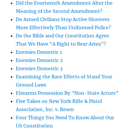
Did the Fourteenth Amendment Alter the
Meaning of the Second Amendment?
Do Armed Civilians Stop Active Shooters
More Effectively Than Uniformed Police?
Do the Bible and Our Constitution Agree
That We Have “A Right to Bear Arms”?
Enemies Domestic 1
Enemies Domestic 2
Enemies Domestic 3
Examining the Race Effects of Stand Your
Ground Laws
Firearms Possession By “Non-State Actors”
Five Takes on New York Rifle & Pistol
Association, Inc. v. Bruen
Four Things You Need To Know About Our
US Constitution