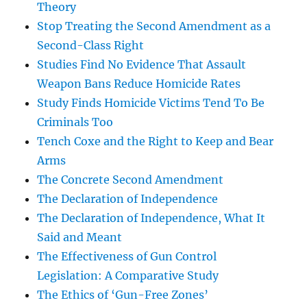
Theory
Stop Treating the Second Amendment as a
Second-Class Right
Studies Find No Evidence That Assault
Weapon Bans Reduce Homicide Rates
Study Finds Homicide Victims Tend To Be
Criminals Too
Tench Coxe and the Right to Keep and Bear
Arms
The Concrete Second Amendment
The Declaration of Independence
The Declaration of Independence, What It
Said and Meant
The Effectiveness of Gun Control
Legislation: A Comparative Study
The Ethics of ‘Gun-Free Zones’