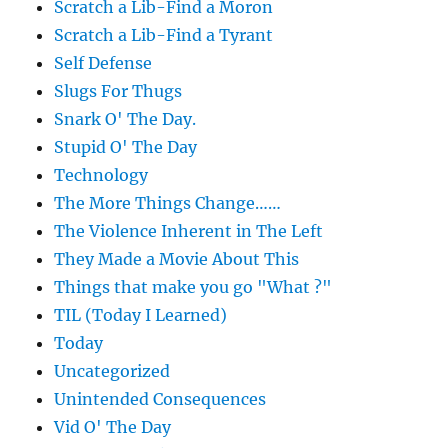
Scratch a Lib-Find a Moron
Scratch a Lib-Find a Tyrant
Self Defense
Slugs For Thugs
Snark O' The Day.
Stupid O' The Day
Technology
The More Things Change……
The Violence Inherent in The Left
They Made a Movie About This
Things that make you go "What ?"
TIL (Today I Learned)
Today
Uncategorized
Unintended Consequences
Vid O' The Day