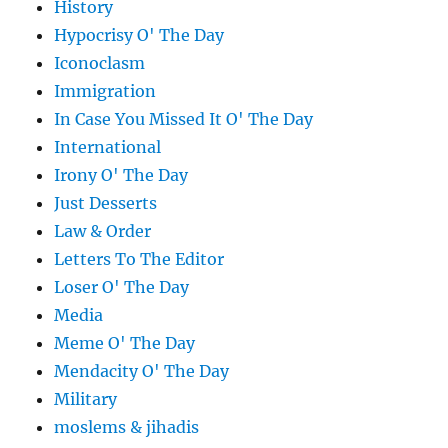
History
Hypocrisy O' The Day
Iconoclasm
Immigration
In Case You Missed It O' The Day
International
Irony O' The Day
Just Desserts
Law & Order
Letters To The Editor
Loser O' The Day
Media
Meme O' The Day
Mendacity O' The Day
Military
moslems & jihadis