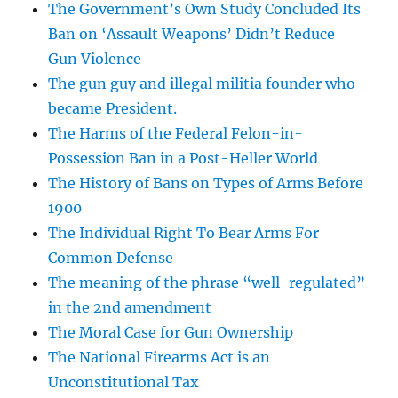
The Government’s Own Study Concluded Its
Ban on ‘Assault Weapons’ Didn’t Reduce
Gun Violence
The gun guy and illegal militia founder who
became President.
The Harms of the Federal Felon-in-
Possession Ban in a Post-Heller World
The History of Bans on Types of Arms Before
1900
The Individual Right To Bear Arms For
Common Defense
The meaning of the phrase “well-regulated”
in the 2nd amendment
The Moral Case for Gun Ownership
The National Firearms Act is an
Unconstitutional Tax