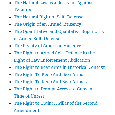
The Natural Law as a Restraint Against
Tyranny
The Natural Right of Self-Defense
The Origin of an Armed Citizenry
The Quantitative and Qualitative Superiority
of Armed Self-Defense
The Reality of American Violence
The Right to Armed Self-Defense in the
Light of Law Enforcement Abdication
The Right to Bear Arms in Historical Context
The Right To Keep And Bear Arms 1
The Right To Keep And Bear Arms 2
The Right to Prompt Access to Guns in a
Time of Unrest
The Right to Train: A Pillar of the Second
Amendment