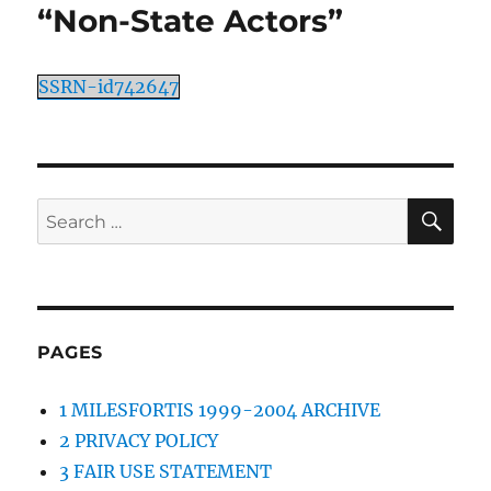
“Non-State Actors”
SSRN-id742647
SE
Search
for:
PAGES
1 MILESFORTIS 1999-2004 ARCHIVE
2 PRIVACY POLICY
3 FAIR USE STATEMENT