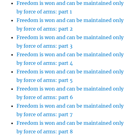
Freedom is won and can be maintained only
by force of arms: part 1
Freedom is won and can be maintained only
by force of arms: part 2
Freedom is won and can be maintained only
by force of arms: part 3
Freedom is won and can be maintained only
by force of arms: part 4
Freedom is won and can be maintained only
by force of arms: part 5
Freedom is won and can be maintained only
by force of arms: part 6
Freedom is won and can be maintained only
by force of arms: part 7
Freedom is won and can be maintained only
by force of arms: part 8