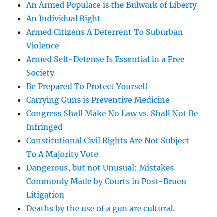
An Armed Populace is the Bulwark of Liberty
An Individual Right
Armed Citizens A Deterrent To Suburban
Violence
Armed Self-Defense Is Essential in a Free
Society
Be Prepared To Protect Yourself
Carrying Guns is Preventive Medicine
Congress Shall Make No Law vs. Shall Not Be
Infringed
Constitutional Civil Rights Are Not Subject
To A Majority Vote
Dangerous, but not Unusual: Mistakes
Commonly Made by Courts in Post-Bruen
Litigation
Deaths by the use of a gun are cultural.