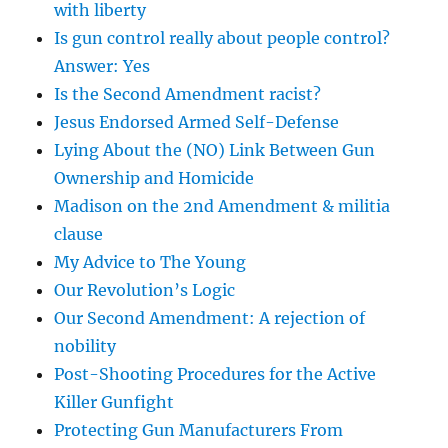
with liberty
Is gun control really about people control?
Answer: Yes
Is the Second Amendment racist?
Jesus Endorsed Armed Self-Defense
Lying About the (NO) Link Between Gun
Ownership and Homicide
Madison on the 2nd Amendment & militia
clause
My Advice to The Young
Our Revolution’s Logic
Our Second Amendment: A rejection of
nobility
Post-Shooting Procedures for the Active
Killer Gunfight
Protecting Gun Manufacturers From