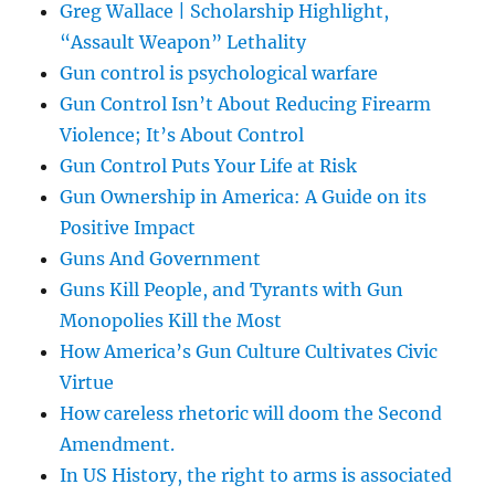
Greg Wallace | Scholarship Highlight,
“Assault Weapon” Lethality
Gun control is psychological warfare
Gun Control Isn’t About Reducing Firearm
Violence; It’s About Control
Gun Control Puts Your Life at Risk
Gun Ownership in America: A Guide on its
Positive Impact
Guns And Government
Guns Kill People, and Tyrants with Gun
Monopolies Kill the Most
How America’s Gun Culture Cultivates Civic
Virtue
How careless rhetoric will doom the Second
Amendment.
In US History, the right to arms is associated