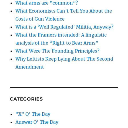
What arms are “common”?
What Economists Can’t Tell You About the
Costs of Gun Violence
What is a ‘Well Regulated’ Militia, Anyway?
What the Framers intended: A linguistic
analysis of the “Right to Bear Arms”
What Were The Founding Principles?
Why Leftists Keep Lying About The Second
Amendment
CATEGORIES
"X" O' The Day
Answer O' The Day