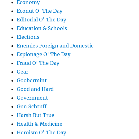
Economy
Econut O' The Day
Editorial O' The Day
Education & Schools
Elections
Enemies Foreign and Domestic
Espionage O' The Day
Fraud O' The Day
Gear
Goobermint
Good and Hard
Government
Gun Schtuff
Harsh But True
Health & Medicine
Heroism O' The Day