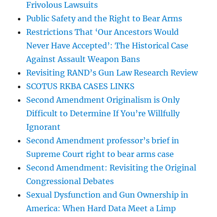
Frivolous Lawsuits
Public Safety and the Right to Bear Arms
Restrictions That ‘Our Ancestors Would
Never Have Accepted’: The Historical Case
Against Assault Weapon Bans
Revisiting RAND’s Gun Law Research Review
SCOTUS RKBA CASES LINKS
Second Amendment Originalism is Only
Difficult to Determine If You’re Willfully
Ignorant
Second Amendment professor’s brief in
Supreme Court right to bear arms case
Second Amendment: Revisiting the Original
Congressional Debates
Sexual Dysfunction and Gun Ownership in
America: When Hard Data Meet a Limp