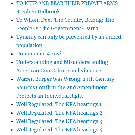
TO KEEP AND BEAR THEIR PRIVATE ARMS –
Stephen Halbrook
To Whom Does The Country Belong: The
People Or The Government? Part 1
Tyranny can only be prevented by an armed
population
Unbannable Arms?
Understanding and Misunderstanding
American Gun Culture and Violence
Warren Burger Was Wrong: 19th Century
Sources Confirm the 2nd Amendment
Protects an Individual Right
Well Regulated: The NFA hearings 1
Well Regulated: The NFA hearings 2
Well Regulated: The NFA hearings 3
Well Regulated: The NFA hearings 4