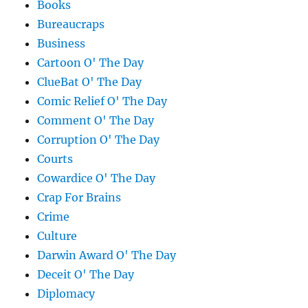
Books
Bureaucraps
Business
Cartoon O' The Day
ClueBat O' The Day
Comic Relief O' The Day
Comment O' The Day
Corruption O' The Day
Courts
Cowardice O' The Day
Crap For Brains
Crime
Culture
Darwin Award O' The Day
Deceit O' The Day
Diplomacy