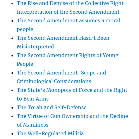
The Rise and Demise of the Collective Right
Interpretation of the Second Amendment
The Second Amendment assumes a moral
people
The Second Amendment Hasn’t Been
Misinterpreted
The Second Amendment Rights of Young
People
The Second Amendment: Scope and
Criminological Considerations
The State’s Monopoly of Force and the Right
to Bear Arms
The Torah and Self-Defense
The Virtue of Gun Ownership and the Decline
of Manliness
The Well-Regulated Militia