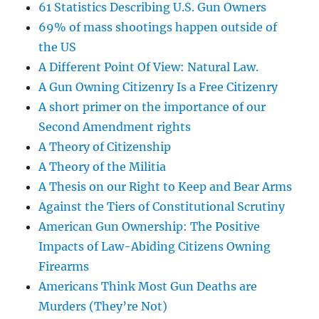
61 Statistics Describing U.S. Gun Owners
69% of mass shootings happen outside of
the US
A Different Point Of View: Natural Law.
A Gun Owning Citizenry Is a Free Citizenry
A short primer on the importance of our
Second Amendment rights
A Theory of Citizenship
A Theory of the Militia
A Thesis on our Right to Keep and Bear Arms
Against the Tiers of Constitutional Scrutiny
American Gun Ownership: The Positive
Impacts of Law-Abiding Citizens Owning
Firearms
Americans Think Most Gun Deaths are
Murders (They’re Not)