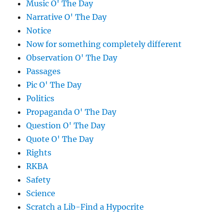
Music O' The Day
Narrative O' The Day
Notice
Now for something completely different
Observation O' The Day
Passages
Pic O' The Day
Politics
Propaganda O' The Day
Question O' The Day
Quote O' The Day
Rights
RKBA
Safety
Science
Scratch a Lib-Find a Hypocrite