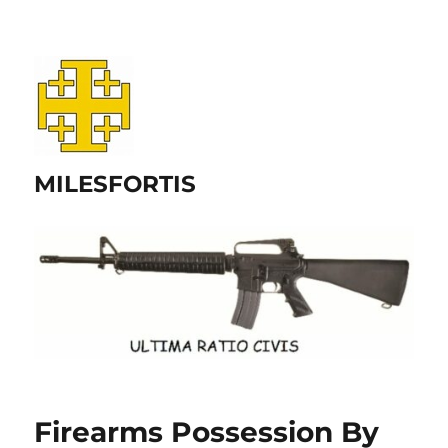
MILESFORTIS
Firearms Possession By