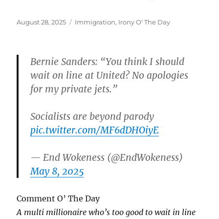
Posted
Categories
August 28, 2025
Immigration
,
Irony O' The Day
on
Bernie Sanders: “You think I should
wait on line at United? No apologies
for my private jets.”
Socialists are beyond parody
pic.twitter.com/MF6dDHOiyE
— End Wokeness (@EndWokeness)
May 8, 2025
Comment O’ The Day
A multi millionaire who’s too good to wait in line