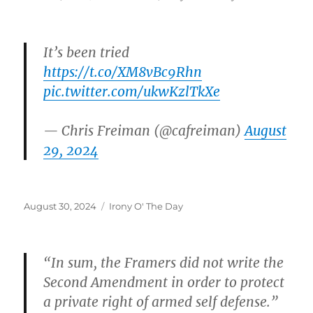
on
It’s been tried
https://t.co/XM8vBc9Rhn
pic.twitter.com/ukwKzlTkXe
— Chris Freiman (@cafreiman)
August
29, 2024
Posted
Categories
August 30, 2024
Irony O' The Day
on
“In sum, the Framers did not write the
Second Amendment in order to protect
a private right of armed self defense.”