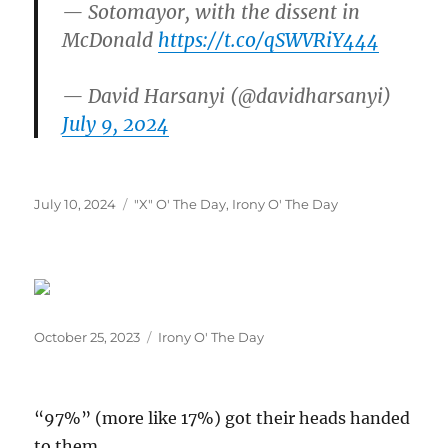
— Sotomayor, with the dissent in
McDonald
https://t.co/qSWVRiY444
— David Harsanyi (@davidharsanyi)
July 9, 2024
Posted
Categories
July 10, 2024
"X" O' The Day
,
Irony O' The Day
on
Posted
Categories
October 25, 2023
Irony O' The Day
on
“97%” (more like 17%) got their heads handed
to them