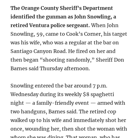
The Orange County Sheriff’s Department
identified the gunman as John Snowling, a
retired Ventura police sergeant.
When John
Snowling, 59, came to Cook’s Corner, his target
was his wife, who was a regular at the bar on
Santiago Canyon Road. He fired on her and
then began “shooting randomly,” Sheriff Don
Barnes said Thursday afternoon.
Snowling entered the bar around 7 p.m.
Wednesday during its weekly $8 spaghetti
night — a family-friendly event — armed with
two handguns, Barnes said. The retired cop
walked up to his wife and immediately shot her
once, wounding her, then shot the woman with
whom she was dining. That woman, who has