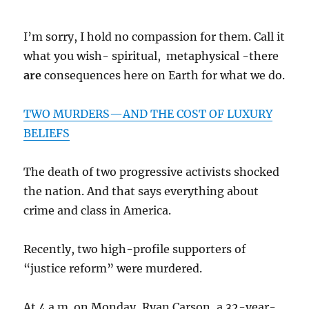
I’m sorry, I hold no compassion for them. Call it
what you wish- spiritual, metaphysical -there
are
consequences here on Earth for what we do.
TWO MURDERS—AND THE COST OF LUXURY
BELIEFS
The death of two progressive activists shocked
the nation. And that says everything about
crime and class in America.
Recently, two high-profile supporters of
“justice reform” were murdered.
At 4 a.m. on Monday, Ryan Carson, a 32-year-