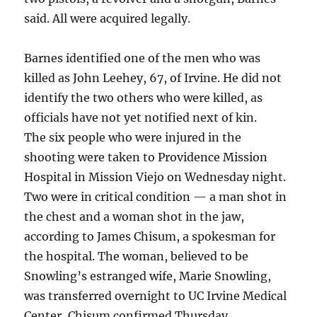
said. All were acquired legally.
Barnes identified one of the men who was
killed as John Leehey, 67, of Irvine. He did not
identify the two others who were killed, as
officials have not yet notified next of kin.
The six people who were injured in the
shooting were taken to Providence Mission
Hospital in Mission Viejo on Wednesday night.
Two were in critical condition — a man shot in
the chest and a woman shot in the jaw,
according to James Chisum, a spokesman for
the hospital. The woman, believed to be
Snowling’s estranged wife, Marie Snowling,
was transferred overnight to UC Irvine Medical
Center, Chisum confirmed Thursday.