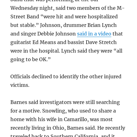
Wednesday night, said two members of the M-
Street Band “were hit and were hospitalized
but stable.” Johnson, drummer Brian Lynch
and singer Debbie Johnson
said in a video
that
guitarist Ed Means and bassist Dave Stretch
were in the hospital. Lynch said they were “all
going to be OK.”
Officials declined to identify the other injured
victims.
Barnes said investigators were still searching
for a motive. Snowling, who used to share a
home with his wife in Camarillo, was most
recently living in Ohio, Barnes said. He recently
traveled back to Southern California, and it