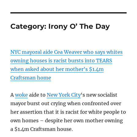
Category:
Irony O’ The Day
NYC mayoral aide Cea Weaver who says whites
owning houses is racist bursts into TEARS
when asked about her mother’s $1.4m
Craftsman home
A
woke
aide to
New York City
‘s new socialist
mayor burst out crying when confronted over
her assertion that it is racist for white people to
own homes – despite her own mother owning
a $1.4m Craftsman house.