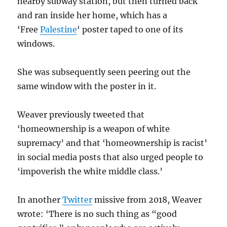
nearby subway station, but then turned back
and ran inside her home, which has a
‘Free
Palestine
‘ poster taped to one of its
windows.
She was subsequently seen peering out the
same window with the poster in it.
Weaver previously tweeted that
‘homeownership is a weapon of white
supremacy’ and that ‘homeownership is racist’
in social media posts that also urged people to
‘impoverish the
white
middle class.’
In another
Twitter
missive from 2018, Weaver
wrote: ‘There is no such thing as “good