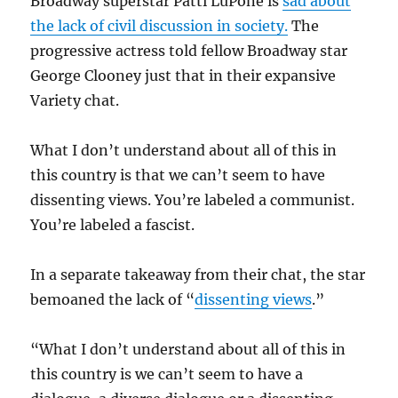
Broadway superstar Patti LuPone is
sad about
the lack of civil discussion in society.
The
progressive actress told fellow Broadway star
George Clooney just that in their expansive
Variety chat.
What I don’t understand about all of this in
this country is that we can’t seem to have
dissenting views. You’re labeled a communist.
You’re labeled a fascist.
In a separate takeaway from their chat, the star
bemoaned the lack of “
dissenting views
.”
“What I don’t understand about all of this in
this country is we can’t seem to have a