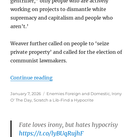
gentrifier,” only people who are actively
working on projects to dismantle white
supremacy and capitalism and people who
aren’t.’
Weaver further called on people to ‘seize
private property’ and called for the election of
communist lawmakers.
“”
Continue reading
Posted
Categories
January 7, 2026
Enemies Foreign and Domestic
,
Irony
on
O' The Day
,
Scratch a Lib-Find a Hypocrite
Fate loves irony, but hates hypocrisy
https://t.co/lyBUqRujhF