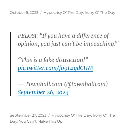
Posted
Categories
October 5, 2023
Hypocrisy O' The Day
,
Irony O' The Day
on
PELOSI: "If you have a difference of
opinion, you just can't be impeaching!"
“This is a fake distraction!”
pic.twitter.com/f09LzgdCHM
— Townhall.com (@townhallcom)
September 26, 2023
Posted
Categories
September 27, 2023
Hypocrisy O' The Day
,
Irony O' The
on
Day
,
You Can't Make This Up