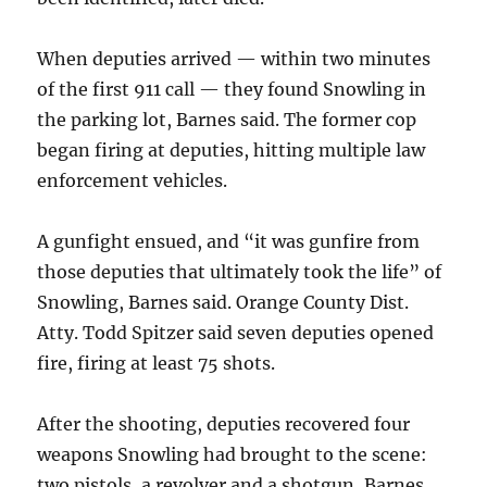
When deputies arrived — within two minutes
of the first 911 call — they found Snowling in
the parking lot, Barnes said. The former cop
began firing at deputies, hitting multiple law
enforcement vehicles.
A gunfight ensued, and “it was gunfire from
those deputies that ultimately took the life” of
Snowling, Barnes said. Orange County Dist.
Atty. Todd Spitzer said seven deputies opened
fire, firing at least 75 shots.
After the shooting, deputies recovered four
weapons Snowling had brought to the scene:
two pistols, a revolver and a shotgun, Barnes