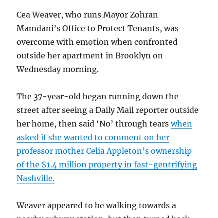
Cea Weaver, who runs Mayor Zohran
Mamdani’s Office to Protect Tenants, was
overcome with emotion when confronted
outside her apartment in Brooklyn on
Wednesday morning.
The 37-year-old began running down the
street after seeing a Daily Mail reporter outside
her home, then said ‘No’ through tears
when
asked if she wanted to comment on her
professor mother Celia Appleton’s ownership
of the $1.4 million property in fast-gentrifying
Nashville.
Weaver appeared to be walking towards a