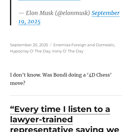
— Elon Musk (@elonmusk)
September
19, 2025
Posted
Categories
September 20, 2025
Enemies Foreign and Domestic
,
on
Hypocrisy O' The Day
,
Irony O' The Day
I don’t know. Was Bondi doing a ‘4D Chess’
move?
“Every time I listen to a
lawyer-trained
representative saying we