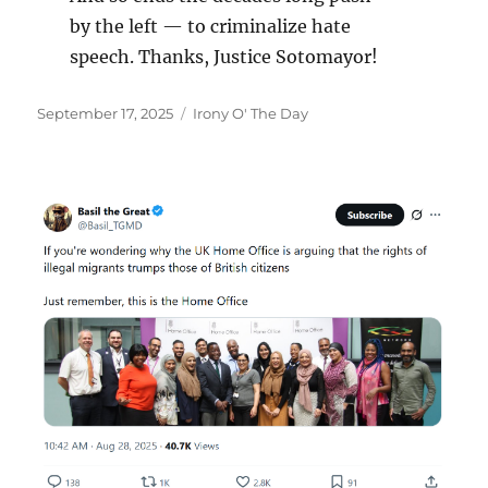
by the left — to criminalize hate
speech. Thanks, Justice Sotomayor!
Posted
Categories
September 17, 2025
Irony O' The Day
on