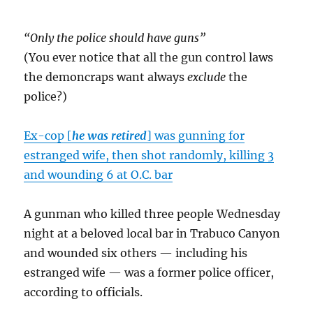
“Only the police should have guns”
(You ever notice that all the gun control laws
the demoncraps want always
exclude
the
police?)
Ex-cop [
he was retired
] was gunning for
estranged wife, then shot randomly, killing 3
and wounding 6 at O.C. bar
A gunman who killed three people Wednesday
night at a beloved local bar in Trabuco Canyon
and wounded six others — including his
estranged wife — was a former police officer,
according to officials.