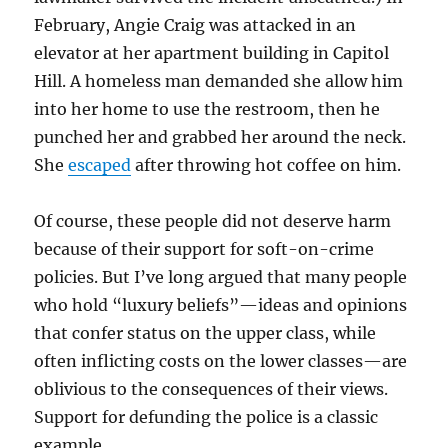
February, Angie Craig was attacked in an
elevator at her apartment building in Capitol
Hill. A homeless man demanded she allow him
into her home to use the restroom, then he
punched her and grabbed her around the neck.
She
escaped
after throwing hot coffee on him.
Of course, these people did not deserve harm
because of their support for soft-on-crime
policies. But I’ve long argued that many people
who hold “luxury beliefs”—ideas and opinions
that confer status on the upper class, while
often inflicting costs on the lower classes—are
oblivious to the consequences of their views.
Support for defunding the police is a classic
example.