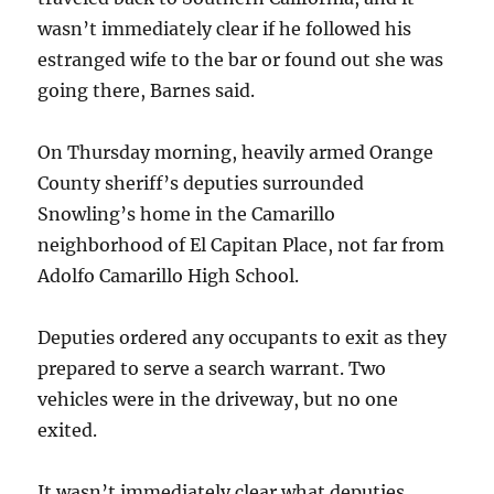
wasn’t immediately clear if he followed his
estranged wife to the bar or found out she was
going there, Barnes said.
On Thursday morning, heavily armed Orange
County sheriff’s deputies surrounded
Snowling’s home in the Camarillo
neighborhood of El Capitan Place, not far from
Adolfo Camarillo High School.
Deputies ordered any occupants to exit as they
prepared to serve a search warrant. Two
vehicles were in the driveway, but no one
exited.
It wasn’t immediately clear what deputies