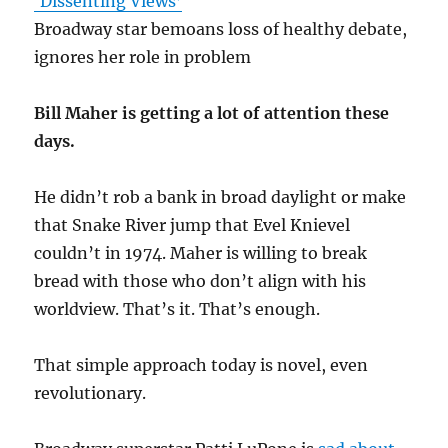
‘Dissenting Views’
Broadway star bemoans loss of healthy debate,
ignores her role in problem
Bill Maher is getting a lot of attention these
days.
He didn’t rob a bank in broad daylight or make
that Snake River jump that Evel Knievel
couldn’t in 1974. Maher is willing to break
bread with those who don’t align with his
worldview. That’s it. That’s enough.
That simple approach today is novel, even
revolutionary.