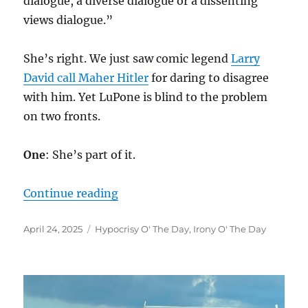
dialogue, a diverse dialogue or a dissenting
views dialogue.”
She’s right. We just saw comic legend
Larry
David call Maher Hitler
for daring to disagree
with him. Yet LuPone is blind to the problem
on two fronts.
One
: She’s part of it.
“”
Continue reading
Posted
Categories
April 24, 2025
Hypocrisy O' The Day
,
Irony O' The Day
on