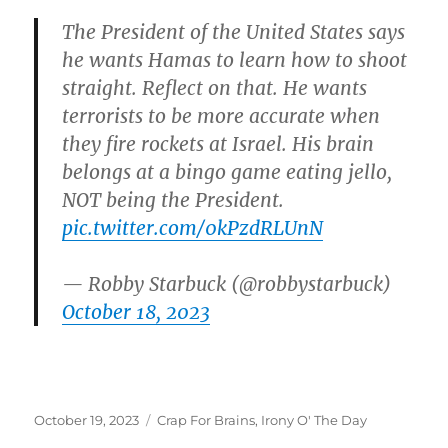
The President of the United States says
he wants Hamas to learn how to shoot
straight. Reflect on that. He wants
terrorists to be more accurate when
they fire rockets at Israel. His brain
belongs at a bingo game eating jello,
NOT being the President.
pic.twitter.com/0kPzdRLUnN
— Robby Starbuck (@robbystarbuck)
October 18, 2023
Posted
Categories
October 19, 2023
Crap For Brains
,
Irony O' The Day
on