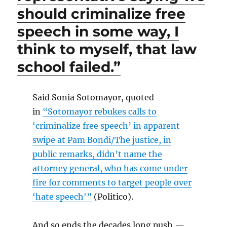
should criminalize free
speech in some way, I
think to myself, that law
school failed.”
Said Sonia Sotomayor, quoted
in
“Sotomayor rebukes calls to
‘criminalize free speech’ in apparent
swipe at Pam Bondi/The justice, in
public remarks, didn’t name the
attorney general, who has come under
fire for comments to target people over
‘hate speech'”
(Politico).
And so ends the decades long push —