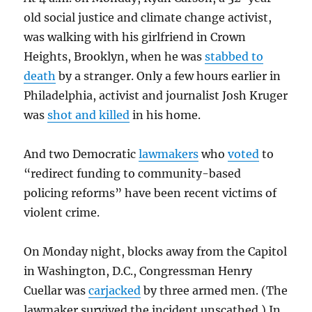
old social justice and climate change activist,
was walking with his girlfriend in Crown
Heights, Brooklyn, when he was
stabbed to
death
by a stranger. Only a few hours earlier in
Philadelphia, activist and journalist Josh Kruger
was
shot and killed
in his home.
And two Democratic
lawmakers
who
voted
to
“redirect funding to community-based
policing reforms” have been recent victims of
violent crime.
On Monday night, blocks away from the Capitol
in Washington, D.C., Congressman Henry
Cuellar was
carjacked
by three armed men. (The
lawmaker survived the incident unscathed.) In