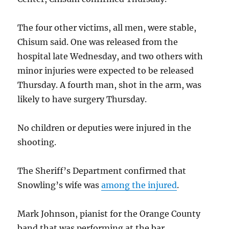
The four other victims, all men, were stable,
Chisum said. One was released from the
hospital late Wednesday, and two others with
minor injuries were expected to be released
Thursday. A fourth man, shot in the arm, was
likely to have surgery Thursday.
No children or deputies were injured in the
shooting.
The Sheriff’s Department confirmed that
Snowling’s wife was
among the injured
.
Mark Johnson, pianist for the Orange County
band that was performing at the bar