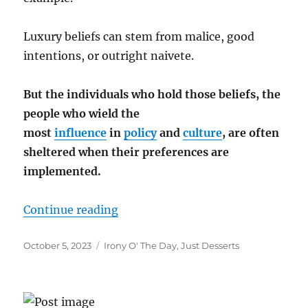
Luxury beliefs can stem from malice, good
intentions, or outright naivete.
But the individuals who hold those beliefs, the
people who wield the
most
influence
in
policy
and
culture
, are often
sheltered when their preferences are
implemented.
“”
Continue reading
Posted
Categories
October 5, 2023
Irony O' The Day
,
Just Desserts
on