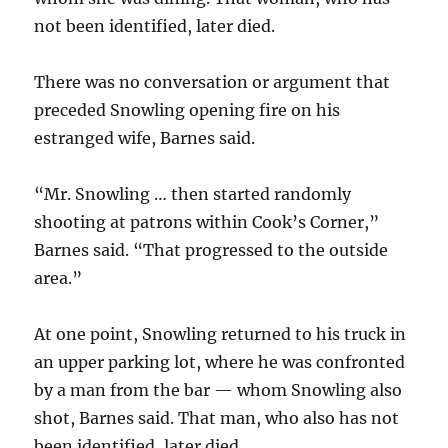
not been identified, later died.
There was no conversation or argument that
preceded Snowling opening fire on his
estranged wife, Barnes said.
“Mr. Snowling … then started randomly
shooting at patrons within Cook’s Corner,”
Barnes said. “That progressed to the outside
area.”
At one point, Snowling returned to his truck in
an upper parking lot, where he was confronted
by a man from the bar — whom Snowling also
shot, Barnes said. That man, who also has not
been identified, later died.