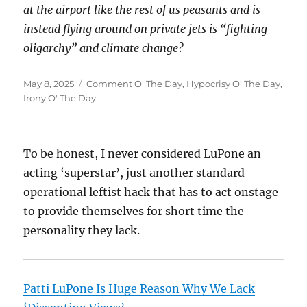
at the airport like the rest of us peasants and is
instead flying around on private jets is “fighting
oligarchy” and climate change?
Posted
Categories
May 8, 2025
Comment O' The Day
,
Hypocrisy O' The Day
,
on
Irony O' The Day
To be honest, I never considered LuPone an
acting ‘superstar’, just another standard
operational leftist hack that has to act onstage
to provide themselves for short time the
personality they lack.
Patti LuPone Is Huge Reason Why We Lack