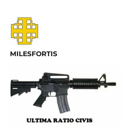
MILESFORTIS