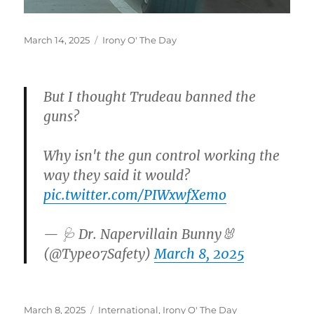
Posted
Categories
March 14, 2025
Irony O' The Day
on
But I thought Trudeau banned the
guns?
Why isn't the gun control working the
way they said it would?
pic.twitter.com/PIWxwfXemo
— 🩺 Dr. Napervillain Bunny🐰
(@Type07Safety)
March 8, 2025
Posted
Categories
March 8, 2025
International
,
Irony O' The Day