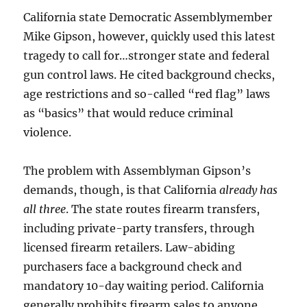
California state Democratic Assemblymember
Mike Gipson, however, quickly used this latest
tragedy to call for…stronger state and federal
gun control laws. He cited background checks,
age restrictions and so-called “red flag” laws
as “basics” that would reduce criminal
violence.
The problem with Assemblyman Gipson’s
demands, though, is that California
already has
all three
. The state routes firearm transfers,
including private-party transfers, through
licensed firearm retailers. Law-abiding
purchasers face a background check and
mandatory 10-day waiting period. California
generally prohibits firearm sales to anyone