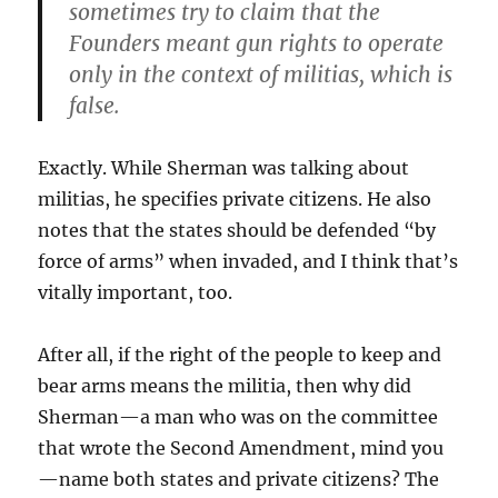
sometimes try to claim that the
Founders meant gun rights to operate
only in the context of militias, which is
false.
Exactly. While Sherman was talking about
militias, he specifies private citizens. He also
notes that the states should be defended “by
force of arms” when invaded, and I think that’s
vitally important, too.
After all, if the right of the people to keep and
bear arms means the militia, then why did
Sherman—a man who was on the committee
that wrote the Second Amendment, mind you
—name both states and private citizens? The