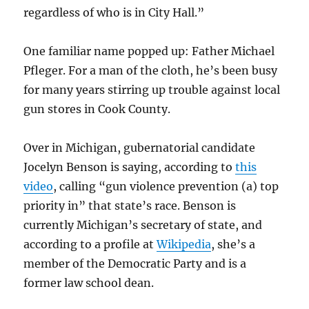
regardless of who is in City Hall.”
One familiar name popped up: Father Michael
Pfleger. For a man of the cloth, he’s been busy
for many years stirring up trouble against local
gun stores in Cook County.
Over in Michigan, gubernatorial candidate
Jocelyn Benson is saying, according to
this
video
, calling “gun violence prevention (a) top
priority in” that state’s race. Benson is
currently Michigan’s secretary of state, and
according to a profile at
Wikipedia
, she’s a
member of the Democratic Party and is a
former law school dean.