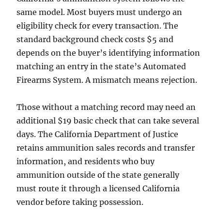
same model. Most buyers must undergo an
eligibility check for every transaction. The
standard background check costs $5 and
depends on the buyer’s identifying information
matching an entry in the state’s Automated
Firearms System. A mismatch means rejection.
Those without a matching record may need an
additional $19 basic check that can take several
days. The California Department of Justice
retains ammunition sales records and transfer
information, and residents who buy
ammunition outside of the state generally
must route it through a licensed California
vendor before taking possession.