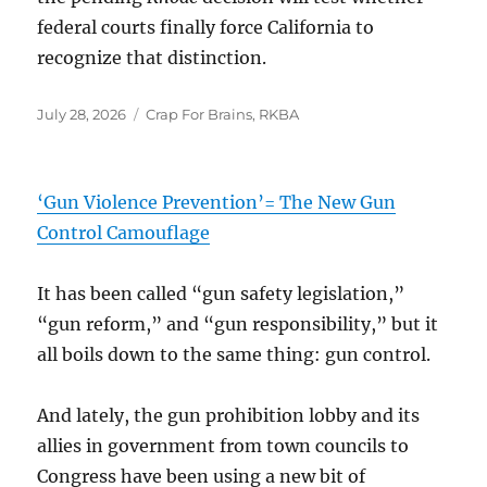
federal courts finally force California to
recognize that distinction.
Posted
Categories
July 28, 2026
Crap For Brains
,
RKBA
on
‘Gun Violence Prevention’= The New Gun
Control Camouflage
It has been called “gun safety legislation,”
“gun reform,” and “gun responsibility,” but it
all boils down to the same thing: gun control.
And lately, the gun prohibition lobby and its
allies in government from town councils to
Congress have been using a new bit of