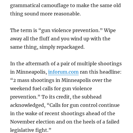
grammatical camouflage to make the same old
thing sound more reasonable.
The term is “gun violence prevention.” Wipe
away all the fluff and you wind up with the
same thing, simply repackaged.
In the aftermath of a pair of multiple shootings
in Minneapolis,
inforum.com
ran this headline:
“2 mass shootings in Minneapolis over the
weekend fuel calls for gun violence
prevention.” To its credit, the subhead
acknowledged, “Calls for gun control continue
in the wake of recent shootings ahead of the
November election and on the heels of a failed
legislative fight.”