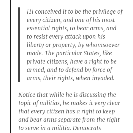
[I] conceived it to be the privilege of
every citizen, and one of his most
essential rights, to bear arms, and
to resist every attack upon his
liberty or property, by whomsoever
made. The particular States, like
private citizens, have a right to be
armed, and to defend by force of
arms, their rights, when invaded.
Notice that while he is discussing the
topic of militias, he makes it very clear
that every citizen has a right to keep
and bear arms separate from the right
to serve in a militia. Democrats