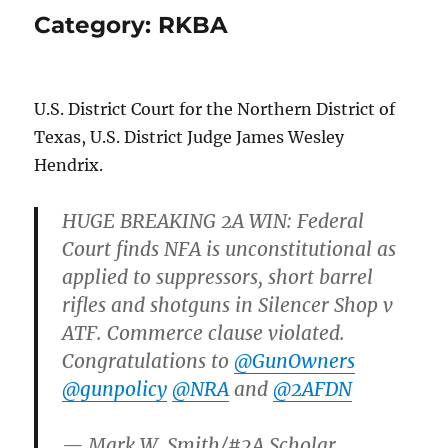
Category:
RKBA
U.S. District Court for the Northern District of
Texas, U.S. District Judge James Wesley
Hendrix.
HUGE BREAKING 2A WIN: Federal
Court finds NFA is unconstitutional as
applied to suppressors, short barrel
rifles and shotguns in Silencer Shop v
ATF. Commerce clause violated.
Congratulations to
@GunOwners
@gunpolicy
@NRA
and
@2AFDN
— Mark W. Smith/#2A Scholar