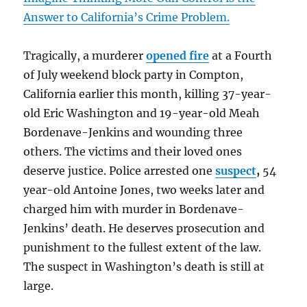
Answer to California’s Crime Problem.
Tragically, a murderer
opened fire
at a Fourth
of July weekend block party in Compton,
California earlier this month, killing 37-year-
old Eric Washington and 19-year-old Meah
Bordenave-Jenkins and wounding three
others. The victims and their loved ones
deserve justice. Police arrested one
suspect
,
54
year-old Antoine Jones, two weeks later and
charged him with murder in Bordenave-
Jenkins’ death. He deserves prosecution and
punishment to the fullest extent of the law.
The suspect in Washington’s death is still at
large.