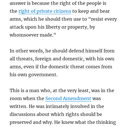
answer is because the right of the people is
the
right of private citizens
to keep and bear
arms, which he should then use to “resist every
attack upon his liberty or property, by
whomsoever made.”
In other words, he should defend himself from
all threats, foreign and domestic, with his own
arms, even if the domestic threat comes from
his own government.
This is a man who, at the very least, was in the
room when the
Second Amendment
was
written. He was intimately involved in the
discussions about which rights should be
preserved and why. He knew what the thinking