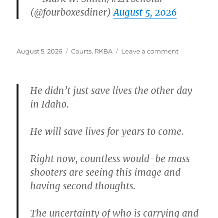
(@fourboxesdiner)
August 5, 2026
Posted
Categories
on
August 5, 2026
Courts
,
RKBA
Leave a comment
on
He didn’t just save lives the other day
in Idaho.
He will save lives for years to come.
Right now, countless would-be mass
shooters are seeing this image and
having second thoughts.
The uncertainty of who is carrying and