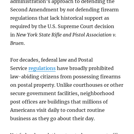
administration’s approach to defending the
Second Amendment by
not
defending firearm
regulations that lack historical support as
required by the U.S. Supreme Court decision
in
New York State Rifle and Pistol Association v.
Bruen
.
For decades, federal law and Postal
Service
regulations
have broadly prohibited
law-abiding citizens from possessing firearms
on postal property. Unlike courthouses or other
secure government facilities, neighborhood
post offices are buildings that millions of
Americans visit daily to conduct routine
business as they go about their day.