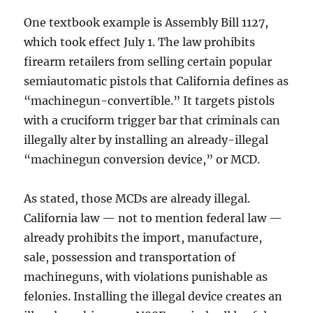
One textbook example is Assembly Bill 1127,
which took effect July 1. The law prohibits
firearm retailers from selling certain popular
semiautomatic pistols that California defines as
“machinegun-convertible.” It targets pistols
with a cruciform trigger bar that criminals can
illegally alter by installing an already-illegal
“machinegun conversion device,” or MCD.
As stated, those MCDs are already illegal.
California law — not to mention federal law —
already prohibits the import, manufacture,
sale, possession and transportation of
machineguns, with violations punishable as
felonies. Installing the illegal device creates an