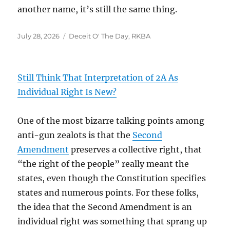
another name, it’s still the same thing.
Posted
Categories
July 28, 2026
Deceit O' The Day
,
RKBA
on
Still Think That Interpretation of 2A As
Individual Right Is New?
One of the most bizarre talking points among
anti-gun zealots is that the
Second
Amendment
preserves a collective right, that
“the right of the people” really meant the
states, even though the Constitution specifies
states and numerous points. For these folks,
the idea that the Second Amendment is an
individual right was something that sprang up