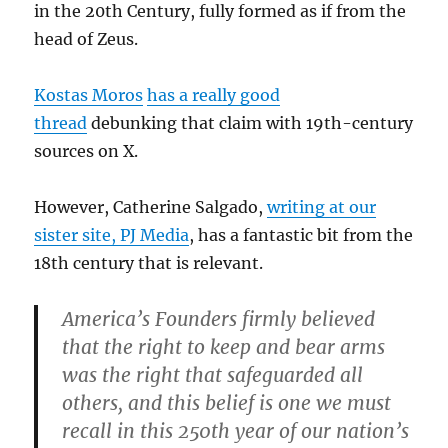
in the 20th Century, fully formed as if from the
head of Zeus.
Kostas Moros
has a really good
thread
debunking that claim with 19th-century
sources on X.
However, Catherine Salgado,
writing at our
sister site, PJ Media
, has a fantastic bit from the
18th century that is relevant.
America’s Founders firmly believed
that the right to keep and bear arms
was the right that safeguarded all
others, and this belief is one we must
recall in this 250th year of our nation’s