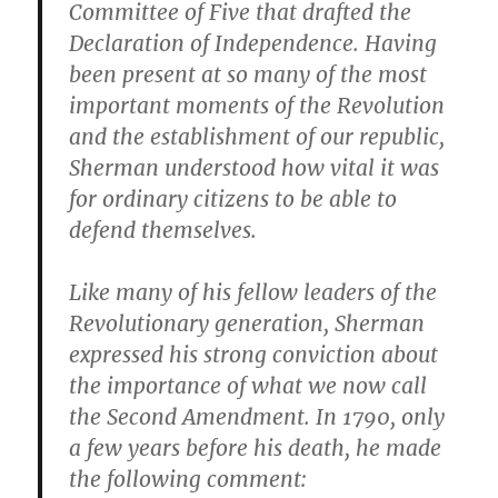
Committee of Five that drafted the
Declaration of Independence. Having
been present at so many of the most
important moments of the Revolution
and the establishment of our republic,
Sherman understood how vital it was
for ordinary citizens to be able to
defend themselves.
Like many of his fellow leaders of the
Revolutionary generation, Sherman
expressed his strong conviction about
the importance of what we now call
the Second Amendment. In 1790, only
a few years before his death, he made
the following comment: