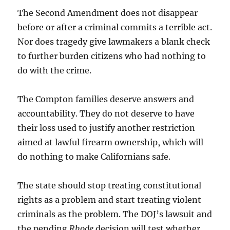
The Second Amendment does not disappear
before or after a criminal commits a terrible act.
Nor does tragedy give lawmakers a blank check
to further burden citizens who had nothing to
do with the crime.
The Compton families deserve answers and
accountability. They do not deserve to have
their loss used to justify another restriction
aimed at lawful firearm ownership, which will
do nothing to make Californians safe.
The state should stop treating constitutional
rights as a problem and start treating violent
criminals as the problem. The DOJ’s lawsuit and
the pending
Rhode
decision will test whether