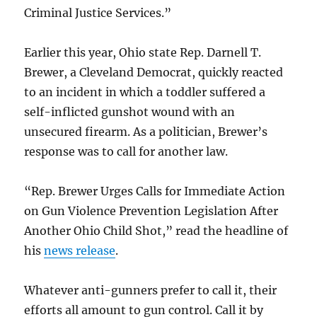
Criminal Justice Services.”
Earlier this year, Ohio state Rep. Darnell T.
Brewer, a Cleveland Democrat, quickly reacted
to an incident in which a toddler suffered a
self-inflicted gunshot wound with an
unsecured firearm. As a politician, Brewer’s
response was to call for another law.
“Rep. Brewer Urges Calls for Immediate Action
on Gun Violence Prevention Legislation After
Another Ohio Child Shot,” read the headline of
his
news release
.
Whatever anti-gunners prefer to call it, their
efforts all amount to gun control. Call it by