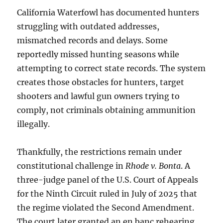
California Waterfowl has documented hunters
struggling with outdated addresses,
mismatched records and delays. Some
reportedly missed hunting seasons while
attempting to correct state records. The system
creates those obstacles for hunters, target
shooters and lawful gun owners trying to
comply, not criminals obtaining ammunition
illegally.
Thankfully, the restrictions remain under
constitutional challenge in
Rhode v. Bonta
. A
three-judge panel of the U.S. Court of Appeals
for the Ninth Circuit ruled in July of 2025 that
the regime violated the Second Amendment.
The court later granted an en banc rehearing