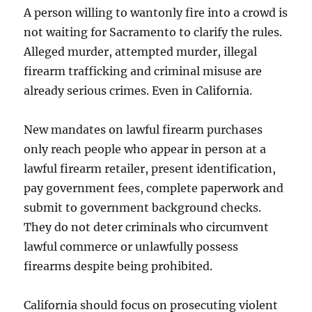
A person willing to wantonly fire into a crowd is
not waiting for Sacramento to clarify the rules.
Alleged murder, attempted murder, illegal
firearm trafficking and criminal misuse are
already serious crimes. Even in California.
New mandates on lawful firearm purchases
only reach people who appear in person at a
lawful firearm retailer, present identification,
pay government fees, complete paperwork and
submit to government background checks.
They do not deter criminals who circumvent
lawful commerce or unlawfully possess
firearms despite being prohibited.
California should focus on prosecuting violent