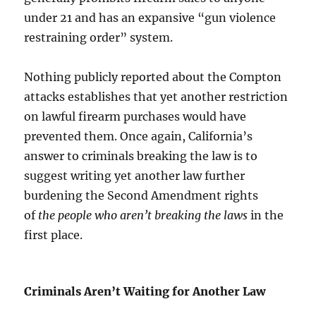
under 21 and has an expansive “gun violence
restraining order” system.
Nothing publicly reported about the Compton
attacks establishes that yet another restriction
on lawful firearm purchases would have
prevented them. Once again, California’s
answer to criminals breaking the law is to
suggest writing yet another law further
burdening the Second Amendment rights
of
the people who aren’t breaking the laws
in the
first place.
Criminals Aren’t Waiting for Another Law