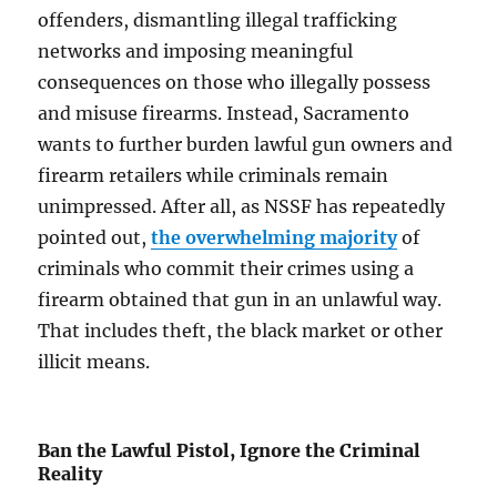
offenders, dismantling illegal trafficking
networks and imposing meaningful
consequences on those who illegally possess
and misuse firearms. Instead, Sacramento
wants to further burden lawful gun owners and
firearm retailers while criminals remain
unimpressed. After all, as NSSF has repeatedly
pointed out,
the overwhelming majority
of
criminals who commit their crimes using a
firearm obtained that gun in an unlawful way.
That includes theft, the black market or other
illicit means.
Ban the Lawful Pistol, Ignore the Criminal
Reality