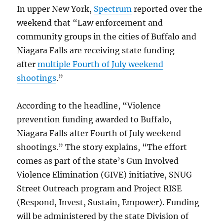
In upper New York,
Spectrum
reported over the
weekend that “Law enforcement and
community groups in the cities of Buffalo and
Niagara Falls are receiving state funding
after
multiple Fourth of July weekend
shootings
.”
According to the headline, “Violence
prevention funding awarded to Buffalo,
Niagara Falls after Fourth of July weekend
shootings.” The story explains, “The effort
comes as part of the state’s Gun Involved
Violence Elimination (GIVE) initiative, SNUG
Street Outreach program and Project RISE
(Respond, Invest, Sustain, Empower). Funding
will be administered by the state Division of