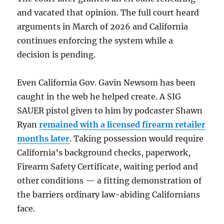
and vacated that opinion. The full court heard
arguments in March of 2026 and California
continues enforcing the system while a
decision is pending.
Even California Gov. Gavin Newsom has been
caught in the web he helped create. A SIG
SAUER pistol given to him by podcaster Shawn
Ryan
remained with a licensed firearm retailer
months later
. Taking possession would require
California’s background checks, paperwork,
Firearm Safety Certificate, waiting period and
other conditions — a fitting demonstration of
the barriers ordinary law-abiding Californians
face.