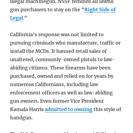
illegal machinegun. NSSF reminds all lawful
gun purchasers to stay on the “
Right Side of
Legal
.”
California’s response was not limited to
pursuing criminals who manufacture, traffic or
install the MCDs. It banned retail sales of
unaltered, commonly-owned pistols to law-
abiding citizens. These firearms have been
purchased, owned and relied on for years by
numerous Californians, including law
enforcement officers as well as law-abiding
gun owners. Even former Vice President
Kamala Harris
admitted to owning
this style of
handgun.