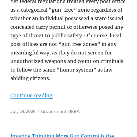
Yet federal regulations treated every post office
as a categorical “gun-free” zone regardless of
whether an individual possessed a state issued
concealed carry permit or otherwise posed any
type of threat to public safety. Of course, local
post offices are not “gun free zones” in any
meaningful way, as they do not screen for
unauthorized weapons and count on criminals
to follow the same “honor system” as law-
abiding citizens.
“”
Continue reading
Posted
Categories
July 29, 2026
Government
,
RKBA
on
Imagine Thinking More Gun Control is the