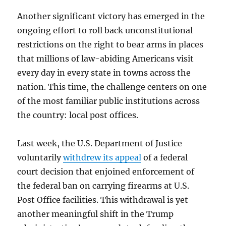
Another significant victory has emerged in the
ongoing effort to roll back unconstitutional
restrictions on the right to bear arms in places
that millions of law-abiding Americans visit
every day in every state in towns across the
nation. This time, the challenge centers on one
of the most familiar public institutions across
the country: local post offices.
Last week, the U.S. Department of Justice
voluntarily
withdrew its appeal
of a federal
court decision that enjoined enforcement of
the federal ban on carrying firearms at U.S.
Post Office facilities. This withdrawal is yet
another meaningful shift in the Trump