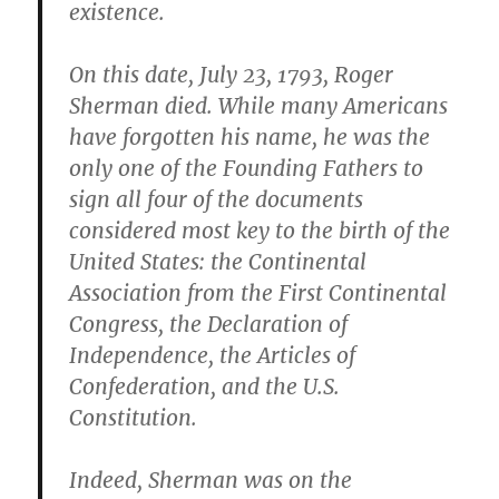
existence.
On this date, July 23, 1793, Roger
Sherman died. While many Americans
have forgotten his name, he was the
only one of the Founding Fathers to
sign all four of the documents
considered most key to the birth of the
United States: the Continental
Association from the First Continental
Congress, the Declaration of
Independence, the Articles of
Confederation, and the U.S.
Constitution.
Indeed, Sherman was on the