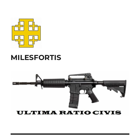
MILESFORTIS