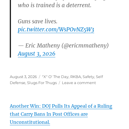
who is trained is a deterrent.
Guns save lives.
pic.twitter.com/WsPOvNZ5W3
— Eric Matheny (@ericmmatheny)
August 3, 2026
Posted
Categories
August 3, 2026
"X" O' The Day
,
RKBA
,
Safety
,
Self
on
on
Defense
,
Slugs For Thugs
Leave a comment
Another Win: DOJ Pulls Its Appeal of a Ruling
that Carry Bans In Post Offices are
Unconstitutional.