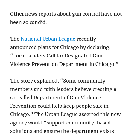
Other news reports about gun control have not
been so candid.
The
National Urban League
recently
announced plans for Chicago by declaring,
“Local Leaders Call for Designated Gun
Violence Prevention Department in Chicago.”
The story explained, “Some community
members and faith leaders believe creating a
so-called Department of Gun Violence
Prevention could help keep people safe in
Chicago.” The Urban League asserted this new
agency would “support community-based
solutions and ensure the department exists