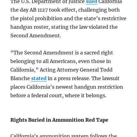
The U.S. Department of Justice
sued
California
the day AB 1127 took effect, challenging both
the pistol prohibition and the state’s restrictive
handgun roster, stating the law violated the
Second Amendment.
“The Second Amendment is a sacred right
belonging to all Americans, even those in
California,” Acting Attorney General Todd
Blanche
stated
in a press release. The lawsuit
places California’s newest handgun restriction
before a federal court, where it belongs.
Rights Buried in Ammunition Red Tape
California’s ammunition system follows the