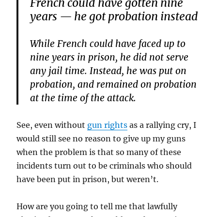
French could have gotten nine
years — he got probation instead
While French could have faced up to
nine years in prison, he did not serve
any jail time. Instead, he was put on
probation, and remained on probation
at the time of the attack.
See, even without
gun rights
as a rallying cry, I
would still see no reason to give up my guns
when the problem is that so many of these
incidents turn out to be criminals who should
have been put in prison, but weren’t.
How are you going to tell me that lawfully