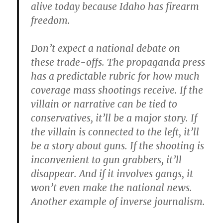
alive today because Idaho has firearm
freedom.
Don’t expect a national debate on
these trade-offs. The propaganda press
has a predictable rubric for how much
coverage mass shootings receive. If the
villain or narrative can be tied to
conservatives, it’ll be a major story. If
the villain is connected to the left, it’ll
be a story about guns. If the shooting is
inconvenient to gun grabbers, it’ll
disappear. And if it involves gangs, it
won’t even make the national news.
Another example of inverse journalism.