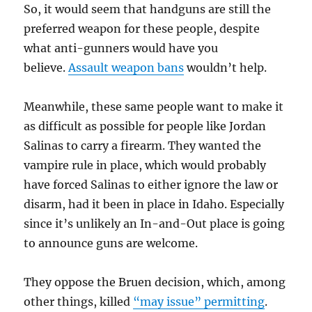
So, it would seem that handguns are still the
preferred weapon for these people, despite
what anti-gunners would have you
believe.
Assault weapon bans
wouldn’t help.
Meanwhile, these same people want to make it
as difficult as possible for people like Jordan
Salinas to carry a firearm. They wanted the
vampire rule in place, which would probably
have forced Salinas to either ignore the law or
disarm, had it been in place in Idaho. Especially
since it’s unlikely an In-and-Out place is going
to announce guns are welcome.
They oppose the Bruen decision, which, among
other things, killed
“may issue” permitting
.