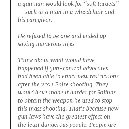
a gunman would look for “soft targets”
— such as a man in a wheelchair and
his caregiver.
He refused to be one and ended up
saving numerous lives.
Think about what would have
happened if gun-control advocates
had been able to enact new restrictions
after the 2021 Boise shooting. They
would have made it harder for Salinas
to obtain the weapon he used to stop
this mass shooting. That’s because new
gun laws have the greatest effect on
the least dangerous people. People are