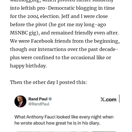
into leftish pro-Democratic blogging in time
for the 2004 election. Jeff and I were close
before the pivot (he got me my long-ago
MSNBC gig), and remained friendly even after.
We were Facebook friends from the beginning,
though our interactions over the past decade-
plus were confined to the occasional like or
happy birthday.
Then the other day I posted this: