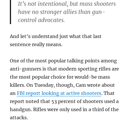
It’s not intentional, but mass shooters
have no stronger allies than gun-
control advocates.
And let’s understand just what that last
sentence really means.
One of the most popular talking points among
anti-gunners is that modern sporting rifles are
the most popular choice for would-be mass
killers. On Tuesday, though, Cam wrote about
an
FBI report looking at active shooters
. That
report noted that 53 percent of shooters used a
handgun. Rifles were only used in a third of the
attacks.