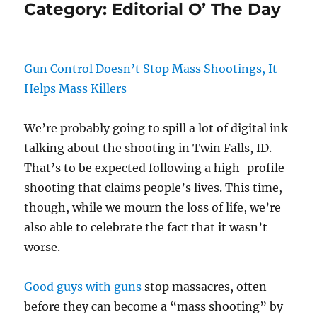
Category:
Editorial O’ The Day
Gun Control Doesn’t Stop Mass Shootings, It
Helps Mass Killers
We’re probably going to spill a lot of digital ink
talking about the shooting in Twin Falls, ID.
That’s to be expected following a high-profile
shooting that claims people’s lives. This time,
though, while we mourn the loss of life, we’re
also able to celebrate the fact that it wasn’t
worse.
Good guys with guns
stop massacres, often
before they can become a “mass shooting” by