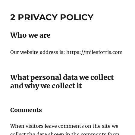
2 PRIVACY POLICY
Who we are
Our website address is: https://milesfortis.com
What personal data we collect
and why we collect it
Comments
When visitors leave comments on the site we
collect the data shown in the comments form,