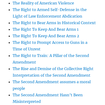
The Reality of American Violence
The Right to Armed Self-Defense in the
Light of Law Enforcement Abdication
The Right to Bear Arms in Historical Context
The Right To Keep And Bear Arms 1
The Right To Keep And Bear Arms 2
The Right to Prompt Access to Guns in a
Time of Unrest
The Right to Train: A Pillar of the Second
Amendment
The Rise and Demise of the Collective Right
Interpretation of the Second Amendment
The Second Amendment assumes a moral
people
The Second Amendment Hasn’t Been
Misinterpreted