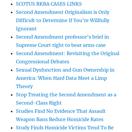
SCOTUS RKBA CASES LINKS
Second Amendment Originalism is Only
Difficult to Determine If You’re Willfully
Ignorant
Second Amendment professor’s brief in
Supreme Court right to bear arms case
Second Amendment: Revisiting the Original
Congressional Debates
Sexual Dysfunction and Gun Ownership in
America: When Hard Data Meet a Limp
Theory
Stop Treating the Second Amendment as a
Second-Class Right
Studies Find No Evidence That Assault
Weapon Bans Reduce Homicide Rates
Study Finds Homicide Victims Tend To Be