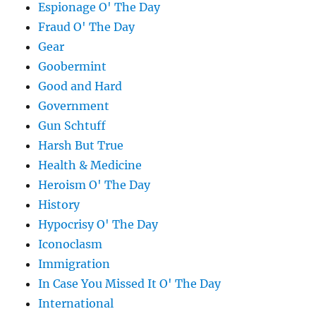
Espionage O' The Day
Fraud O' The Day
Gear
Goobermint
Good and Hard
Government
Gun Schtuff
Harsh But True
Health & Medicine
Heroism O' The Day
History
Hypocrisy O' The Day
Iconoclasm
Immigration
In Case You Missed It O' The Day
International