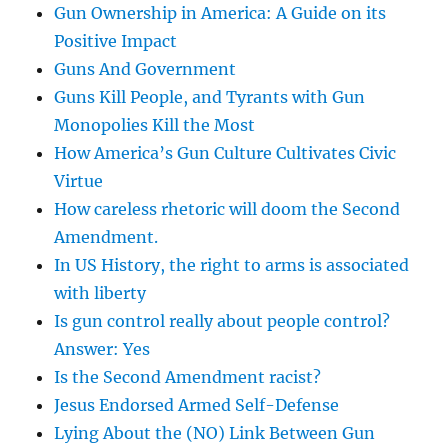
Gun Ownership in America: A Guide on its
Positive Impact
Guns And Government
Guns Kill People, and Tyrants with Gun
Monopolies Kill the Most
How America’s Gun Culture Cultivates Civic
Virtue
How careless rhetoric will doom the Second
Amendment.
In US History, the right to arms is associated
with liberty
Is gun control really about people control?
Answer: Yes
Is the Second Amendment racist?
Jesus Endorsed Armed Self-Defense
Lying About the (NO) Link Between Gun