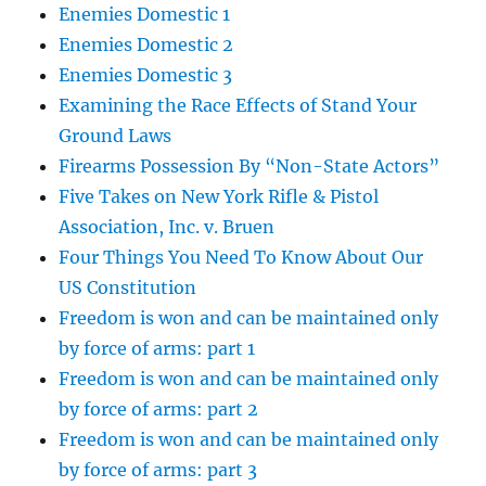
Enemies Domestic 1
Enemies Domestic 2
Enemies Domestic 3
Examining the Race Effects of Stand Your
Ground Laws
Firearms Possession By “Non-State Actors”
Five Takes on New York Rifle & Pistol
Association, Inc. v. Bruen
Four Things You Need To Know About Our
US Constitution
Freedom is won and can be maintained only
by force of arms: part 1
Freedom is won and can be maintained only
by force of arms: part 2
Freedom is won and can be maintained only
by force of arms: part 3