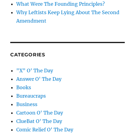
What Were The Founding Principles?
Why Leftists Keep Lying About The Second
Amendment
CATEGORIES
"X" O' The Day
Answer O' The Day
Books
Bureaucraps
Business
Cartoon O' The Day
ClueBat O' The Day
Comic Relief O' The Day