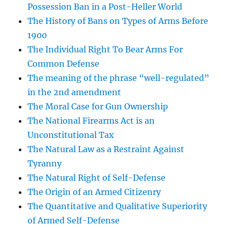
Possession Ban in a Post-Heller World
The History of Bans on Types of Arms Before
1900
The Individual Right To Bear Arms For
Common Defense
The meaning of the phrase “well-regulated”
in the 2nd amendment
The Moral Case for Gun Ownership
The National Firearms Act is an
Unconstitutional Tax
The Natural Law as a Restraint Against
Tyranny
The Natural Right of Self-Defense
The Origin of an Armed Citizenry
The Quantitative and Qualitative Superiority
of Armed Self-Defense