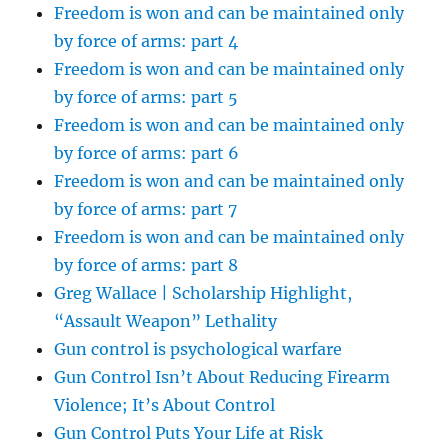
Freedom is won and can be maintained only
by force of arms: part 4
Freedom is won and can be maintained only
by force of arms: part 5
Freedom is won and can be maintained only
by force of arms: part 6
Freedom is won and can be maintained only
by force of arms: part 7
Freedom is won and can be maintained only
by force of arms: part 8
Greg Wallace | Scholarship Highlight,
“Assault Weapon” Lethality
Gun control is psychological warfare
Gun Control Isn’t About Reducing Firearm
Violence; It’s About Control
Gun Control Puts Your Life at Risk