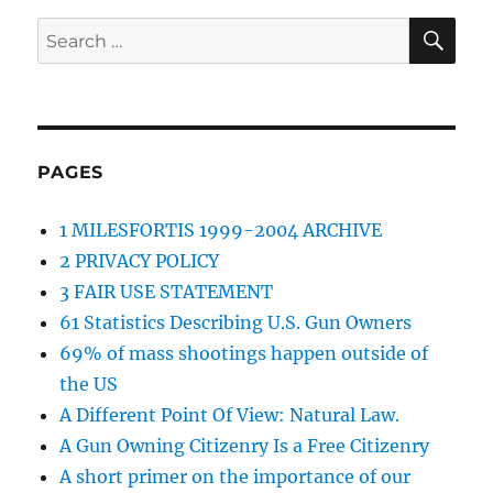
SE
Search
for:
PAGES
1 MILESFORTIS 1999-2004 ARCHIVE
2 PRIVACY POLICY
3 FAIR USE STATEMENT
61 Statistics Describing U.S. Gun Owners
69% of mass shootings happen outside of
the US
A Different Point Of View: Natural Law.
A Gun Owning Citizenry Is a Free Citizenry
A short primer on the importance of our