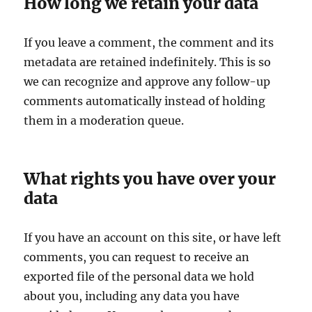
How long we retain your data
If you leave a comment, the comment and its
metadata are retained indefinitely. This is so
we can recognize and approve any follow-up
comments automatically instead of holding
them in a moderation queue.
What rights you have over your
data
If you have an account on this site, or have left
comments, you can request to receive an
exported file of the personal data we hold
about you, including any data you have