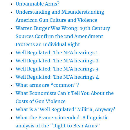
Unbannable Arms?
Understanding and Misunderstanding
American Gun Culture and Violence
Warren Burger Was Wrong: 19th Century
Sources Confirm the 2nd Amendment
Protects an Individual Right
Well Regulated: The NFA hearings 1
Well Regulated: The NFA hearings 2
Well Regulated: The NFA hearings 3
Well Regulated: The NFA hearings 4
What arms are “common”?
What Economists Can’t Tell You About the
Costs of Gun Violence
What is a ‘Well Regulated’ Militia, Anyway?
What the Framers intended: A linguistic
analysis of the “Right to Bear Arms”