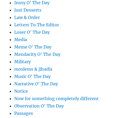
Irony O' The Day
Just Desserts
Law & Order
Letters To The Editor
Loser O' The Day
Media
Meme O' The Day
Mendacity O' The Day
Military
moslems & jihadis
Music O' The Day
Narrative O' The Day
Notice
Now for something completely different
Observation O' The Day
Passages