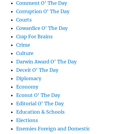
Comment O' The Day
Corruption O' The Day
Courts
Cowardice O' The Day
Crap For Brains
Crime
Culture
Darwin Award O' The Day
Deceit O' The Day
Diplomacy
Economy
Econut O' The Day
Editorial O' The Day
Education & Schools
Elections
Enemies Foreign and Domestic