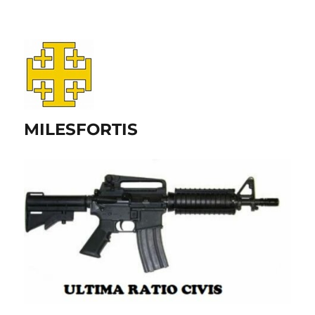
MILESFORTIS