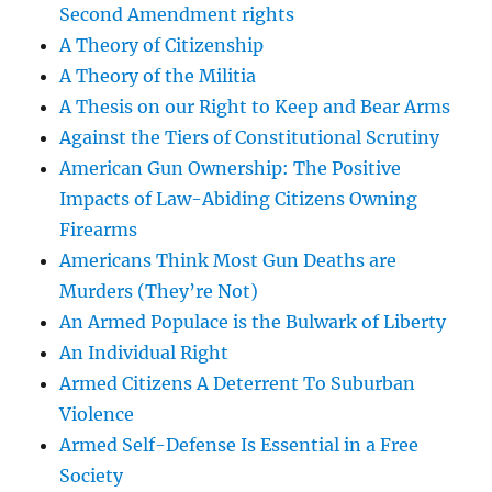
Second Amendment rights
A Theory of Citizenship
A Theory of the Militia
A Thesis on our Right to Keep and Bear Arms
Against the Tiers of Constitutional Scrutiny
American Gun Ownership: The Positive
Impacts of Law-Abiding Citizens Owning
Firearms
Americans Think Most Gun Deaths are
Murders (They’re Not)
An Armed Populace is the Bulwark of Liberty
An Individual Right
Armed Citizens A Deterrent To Suburban
Violence
Armed Self-Defense Is Essential in a Free
Society