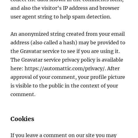
and also the visitor’s IP address and browser
user agent string to help spam detection.
An anonymized string created from your email
address (also called a hash) may be provided to
the Gravatar service to see if you are using it.
The Gravatar service privacy policy is available
here: https://automattic.com/privacy/. After
approval of your comment, your profile picture
is visible to the public in the context of your
comment.
Cookies
If you leave a comment on our site you may