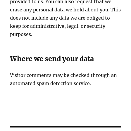
provided to us. You can also request that we
erase any personal data we hold about you. This
does not include any data we are obliged to
keep for administrative, legal, or security
purposes.
Where we send your data
Visitor comments may be checked through an
automated spam detection service.