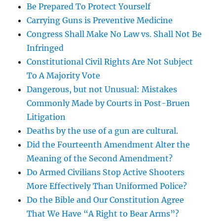
Be Prepared To Protect Yourself
Carrying Guns is Preventive Medicine
Congress Shall Make No Law vs. Shall Not Be
Infringed
Constitutional Civil Rights Are Not Subject
To A Majority Vote
Dangerous, but not Unusual: Mistakes
Commonly Made by Courts in Post-Bruen
Litigation
Deaths by the use of a gun are cultural.
Did the Fourteenth Amendment Alter the
Meaning of the Second Amendment?
Do Armed Civilians Stop Active Shooters
More Effectively Than Uniformed Police?
Do the Bible and Our Constitution Agree
That We Have “A Right to Bear Arms”?