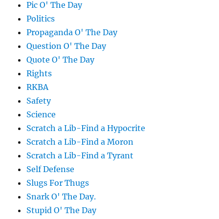
Pic O' The Day
Politics
Propaganda O' The Day
Question O' The Day
Quote O' The Day
Rights
RKBA
Safety
Science
Scratch a Lib-Find a Hypocrite
Scratch a Lib-Find a Moron
Scratch a Lib-Find a Tyrant
Self Defense
Slugs For Thugs
Snark O' The Day.
Stupid O' The Day