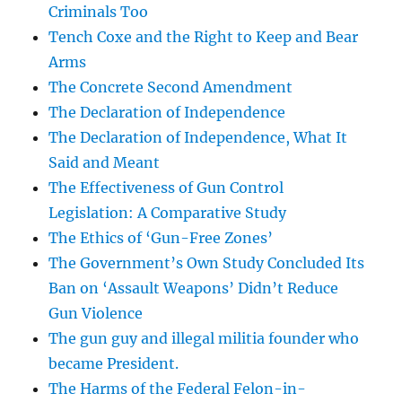
Criminals Too
Tench Coxe and the Right to Keep and Bear
Arms
The Concrete Second Amendment
The Declaration of Independence
The Declaration of Independence, What It
Said and Meant
The Effectiveness of Gun Control
Legislation: A Comparative Study
The Ethics of ‘Gun-Free Zones’
The Government’s Own Study Concluded Its
Ban on ‘Assault Weapons’ Didn’t Reduce
Gun Violence
The gun guy and illegal militia founder who
became President.
The Harms of the Federal Felon-in-