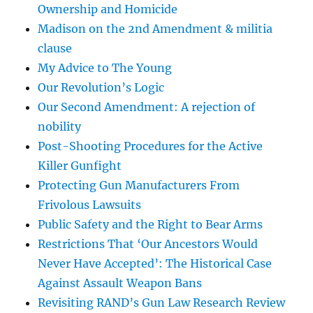
Ownership and Homicide
Madison on the 2nd Amendment & militia
clause
My Advice to The Young
Our Revolution’s Logic
Our Second Amendment: A rejection of
nobility
Post-Shooting Procedures for the Active
Killer Gunfight
Protecting Gun Manufacturers From
Frivolous Lawsuits
Public Safety and the Right to Bear Arms
Restrictions That ‘Our Ancestors Would
Never Have Accepted’: The Historical Case
Against Assault Weapon Bans
Revisiting RAND’s Gun Law Research Review