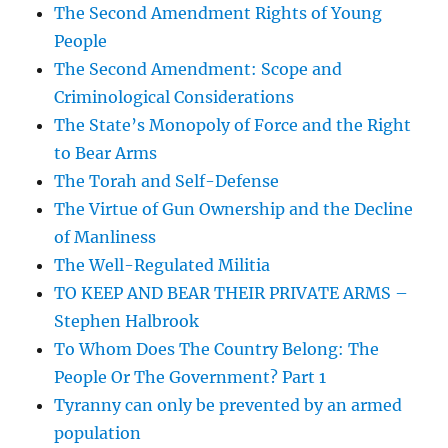
The Second Amendment Rights of Young
People
The Second Amendment: Scope and
Criminological Considerations
The State’s Monopoly of Force and the Right
to Bear Arms
The Torah and Self-Defense
The Virtue of Gun Ownership and the Decline
of Manliness
The Well-Regulated Militia
TO KEEP AND BEAR THEIR PRIVATE ARMS –
Stephen Halbrook
To Whom Does The Country Belong: The
People Or The Government? Part 1
Tyranny can only be prevented by an armed
population