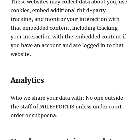
These websites may collect data about you, use
cookies, embed additional third-party
tracking, and monitor your interaction with
that embedded content, including tracking
your interaction with the embedded content if
you have an account and are logged in to that
website.
Analytics
Who we share your data with: No one outside
the staff of MILESFORTIS unless under court
order or subpoena.