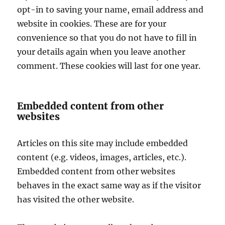
opt-in to saving your name, email address and
website in cookies. These are for your
convenience so that you do not have to fill in
your details again when you leave another
comment. These cookies will last for one year.
Embedded content from other
websites
Articles on this site may include embedded
content (e.g. videos, images, articles, etc.).
Embedded content from other websites
behaves in the exact same way as if the visitor
has visited the other website.