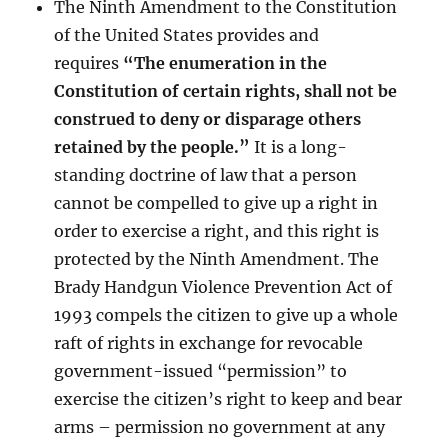
The Ninth Amendment to the Constitution
of the United States provides and
requires
“The enumeration in the
Constitution of certain rights, shall not be
construed to deny or disparage others
retained by the people.”
It is a long-
standing doctrine of law that a person
cannot be compelled to give up a right in
order to exercise a right, and this right is
protected by the Ninth Amendment. The
Brady Handgun Violence Prevention Act of
1993 compels the citizen to give up a whole
raft of rights in exchange for revocable
government-issued “permission” to
exercise the citizen’s right to keep and bear
arms – permission no government at any