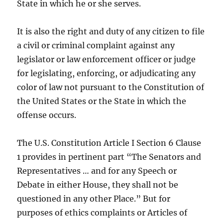
State in which he or she serves.
It is also the right and duty of any citizen to file
a civil or criminal complaint against any
legislator or law enforcement officer or judge
for legislating, enforcing, or adjudicating any
color of law not pursuant to the Constitution of
the United States or the State in which the
offense occurs.
The U.S. Constitution Article I Section 6 Clause
1 provides in pertinent part “The Senators and
Representatives … and for any Speech or
Debate in either House, they shall not be
questioned in any other Place.” But for
purposes of ethics complaints or Articles of