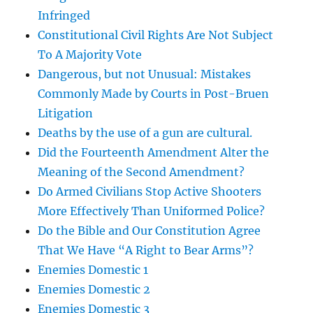
Infringed
Constitutional Civil Rights Are Not Subject
To A Majority Vote
Dangerous, but not Unusual: Mistakes
Commonly Made by Courts in Post-Bruen
Litigation
Deaths by the use of a gun are cultural.
Did the Fourteenth Amendment Alter the
Meaning of the Second Amendment?
Do Armed Civilians Stop Active Shooters
More Effectively Than Uniformed Police?
Do the Bible and Our Constitution Agree
That We Have “A Right to Bear Arms”?
Enemies Domestic 1
Enemies Domestic 2
Enemies Domestic 3