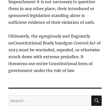
Impeachment it is not necessary to question
them in any other place; their introduced or
sponsored legislation standing alone is
sufficient evidence of their violation of oath.
Ultimately, the egregiously and flagrantly
unConstitutional Brady handgun Control Act of
1993 must be rescinded, repealed, or otherwise
struck down with extreme prejudice. It
threatens our entire Constitutional form of
government under the rule of law.
SE
Search
for: