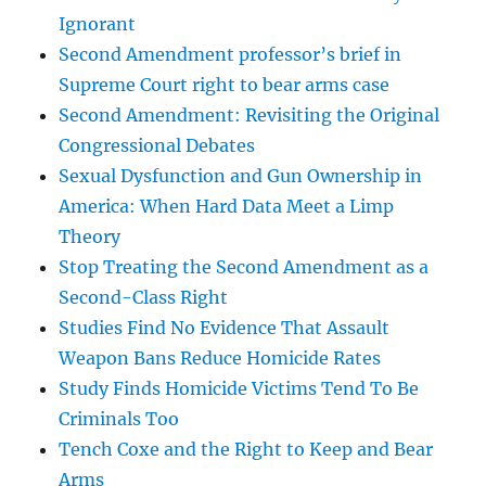
Ignorant
Second Amendment professor’s brief in
Supreme Court right to bear arms case
Second Amendment: Revisiting the Original
Congressional Debates
Sexual Dysfunction and Gun Ownership in
America: When Hard Data Meet a Limp
Theory
Stop Treating the Second Amendment as a
Second-Class Right
Studies Find No Evidence That Assault
Weapon Bans Reduce Homicide Rates
Study Finds Homicide Victims Tend To Be
Criminals Too
Tench Coxe and the Right to Keep and Bear
Arms