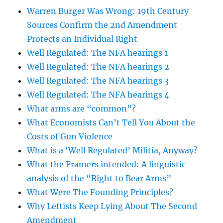
Warren Burger Was Wrong: 19th Century
Sources Confirm the 2nd Amendment
Protects an Individual Right
Well Regulated: The NFA hearings 1
Well Regulated: The NFA hearings 2
Well Regulated: The NFA hearings 3
Well Regulated: The NFA hearings 4
What arms are “common”?
What Economists Can’t Tell You About the
Costs of Gun Violence
What is a ‘Well Regulated’ Militia, Anyway?
What the Framers intended: A linguistic
analysis of the “Right to Bear Arms”
What Were The Founding Principles?
Why Leftists Keep Lying About The Second
Amendment