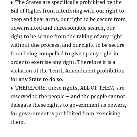
♦ The States are specifically prohibited by the
Bill of Rights from interfering with our right to
keep and bear arms, our right to be secure from
unwarranted and unreasonable search, our
right to be secure from the taking of any right
without due process, and our right to be secure
from being compelled to give up any right in
order to exercise any right. Therefore it is a
violation of the Tenth Amendment prohibition
for any State to do so.
♦ THEREFORE, these rights, ALL OF THEM, are
reserved to the people – and the people cannot
delegate these rights to government as powers,
for government is prohibited from exercising
them.