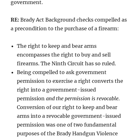
government.
RE:
Brady Act Background checks compelled as
a precondition to the purchase of a firearm:
The right to keep and bear arms
encompasses the right to buy and sell
firearms. The Ninth Circuit has so ruled.
Being compelled to ask government
permission to exercise a right converts the
right into a government-issued
permission
and the permission is revocable
.
Conversion of our right to keep and bear
arms into a revocable government-issued
permission was one of two fundamental
purposes of the Brady Handgun Violence