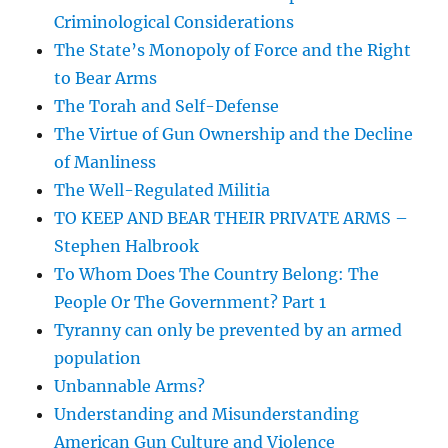
Criminological Considerations
The State’s Monopoly of Force and the Right
to Bear Arms
The Torah and Self-Defense
The Virtue of Gun Ownership and the Decline
of Manliness
The Well-Regulated Militia
TO KEEP AND BEAR THEIR PRIVATE ARMS –
Stephen Halbrook
To Whom Does The Country Belong: The
People Or The Government? Part 1
Tyranny can only be prevented by an armed
population
Unbannable Arms?
Understanding and Misunderstanding
American Gun Culture and Violence