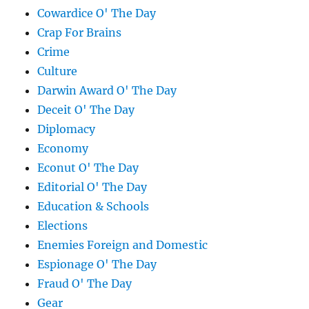
Cowardice O' The Day
Crap For Brains
Crime
Culture
Darwin Award O' The Day
Deceit O' The Day
Diplomacy
Economy
Econut O' The Day
Editorial O' The Day
Education & Schools
Elections
Enemies Foreign and Domestic
Espionage O' The Day
Fraud O' The Day
Gear