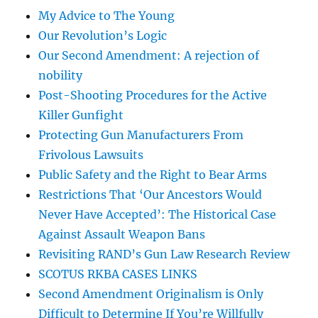
My Advice to The Young
Our Revolution’s Logic
Our Second Amendment: A rejection of
nobility
Post-Shooting Procedures for the Active
Killer Gunfight
Protecting Gun Manufacturers From
Frivolous Lawsuits
Public Safety and the Right to Bear Arms
Restrictions That ‘Our Ancestors Would
Never Have Accepted’: The Historical Case
Against Assault Weapon Bans
Revisiting RAND’s Gun Law Research Review
SCOTUS RKBA CASES LINKS
Second Amendment Originalism is Only
Difficult to Determine If You’re Willfully