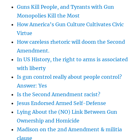
Guns Kill People, and Tyrants with Gun
Monopolies Kill the Most
How America’s Gun Culture Cultivates Civic
Virtue
How careless rhetoric will doom the Second
Amendment.
In US History, the right to arms is associated
with liberty
Is gun control really about people control?
Answer: Yes
Is the Second Amendment racist?
Jesus Endorsed Armed Self-Defense
Lying About the (NO) Link Between Gun
Ownership and Homicide
Madison on the 2nd Amendment & militia
clause