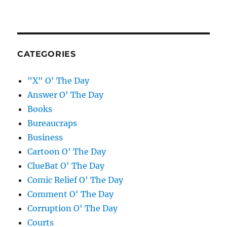
CATEGORIES
"X" O' The Day
Answer O' The Day
Books
Bureaucraps
Business
Cartoon O' The Day
ClueBat O' The Day
Comic Relief O' The Day
Comment O' The Day
Corruption O' The Day
Courts