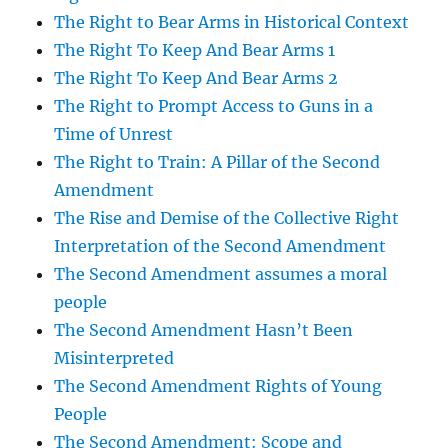
The Right to Bear Arms in Historical Context
The Right To Keep And Bear Arms 1
The Right To Keep And Bear Arms 2
The Right to Prompt Access to Guns in a
Time of Unrest
The Right to Train: A Pillar of the Second
Amendment
The Rise and Demise of the Collective Right
Interpretation of the Second Amendment
The Second Amendment assumes a moral
people
The Second Amendment Hasn’t Been
Misinterpreted
The Second Amendment Rights of Young
People
The Second Amendment: Scope and