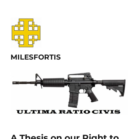
MILESFORTIS
A Thesis on our Right to