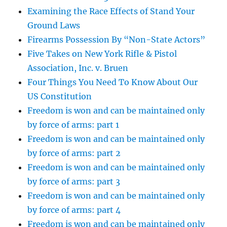
Examining the Race Effects of Stand Your
Ground Laws
Firearms Possession By “Non-State Actors”
Five Takes on New York Rifle & Pistol
Association, Inc. v. Bruen
Four Things You Need To Know About Our
US Constitution
Freedom is won and can be maintained only
by force of arms: part 1
Freedom is won and can be maintained only
by force of arms: part 2
Freedom is won and can be maintained only
by force of arms: part 3
Freedom is won and can be maintained only
by force of arms: part 4
Freedom is won and can be maintained only