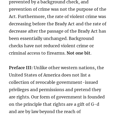
prevented by a background check, and
prevention of crime was not the purpose of the
Act. Furthermore, the rate of violent crime was
decreasing before the Brady Act and the rate of
decrease after the passage of the Brady Act has
been essentially unchanged. Background
checks have not reduced violent crime or
criminal access to firearms.
Not one bit
.
Preface III:
Unlike other western nations, the
United States of America does not list a
collection of revocable government-issued
privileges and permissions and pretend they
are rights. Our form of government is founded
on the principle that rights are a gift of G-d
and are by law beyond the reach of