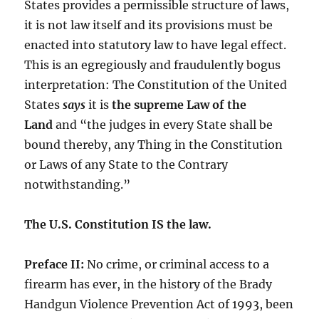
States provides a permissible structure of laws,
it is not law itself and its provisions must be
enacted into statutory law to have legal effect.
This is an egregiously and fraudulently bogus
interpretation: The Constitution of the United
States
says
it is
the supreme Law of the
Land
and “the judges in every State shall be
bound thereby, any Thing in the Constitution
or Laws of any State to the Contrary
notwithstanding.”
The U.S. Constitution IS the law.
Preface II:
No crime, or criminal access to a
firearm has ever, in the history of the Brady
Handgun Violence Prevention Act of 1993, been