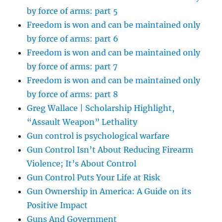
by force of arms: part 5
Freedom is won and can be maintained only
by force of arms: part 6
Freedom is won and can be maintained only
by force of arms: part 7
Freedom is won and can be maintained only
by force of arms: part 8
Greg Wallace | Scholarship Highlight,
“Assault Weapon” Lethality
Gun control is psychological warfare
Gun Control Isn’t About Reducing Firearm
Violence; It’s About Control
Gun Control Puts Your Life at Risk
Gun Ownership in America: A Guide on its
Positive Impact
Guns And Government