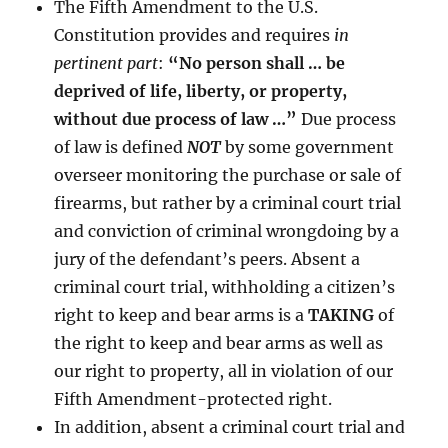
The Fifth Amendment to the U.S.
Constitution provides and requires
in
pertinent part
:
“No person shall … be
deprived of life, liberty, or property,
without due process of law …”
Due process
of law is defined
NOT
by some government
overseer monitoring the purchase or sale of
firearms, but rather by a criminal court trial
and conviction of criminal wrongdoing by a
jury of the defendant’s peers. Absent a
criminal court trial, withholding a citizen’s
right to keep and bear arms is a
TAKING
of
the right to keep and bear arms as well as
our right to property, all in violation of our
Fifth Amendment-protected right.
In addition, absent a criminal court trial and