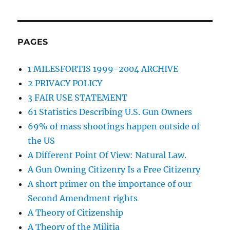
PAGES
1 MILESFORTIS 1999-2004 ARCHIVE
2 PRIVACY POLICY
3 FAIR USE STATEMENT
61 Statistics Describing U.S. Gun Owners
69% of mass shootings happen outside of
the US
A Different Point Of View: Natural Law.
A Gun Owning Citizenry Is a Free Citizenry
A short primer on the importance of our
Second Amendment rights
A Theory of Citizenship
A Theory of the Militia