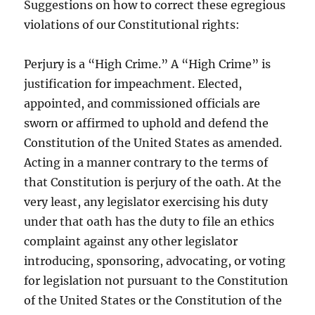
Suggestions on how to correct these egregious
violations of our Constitutional rights:
Perjury is a “High Crime.” A “High Crime” is
justification for impeachment. Elected,
appointed, and commissioned officials are
sworn or affirmed to uphold and defend the
Constitution of the United States as amended.
Acting in a manner contrary to the terms of
that Constitution is perjury of the oath. At the
very least, any legislator exercising his duty
under that oath has the duty to file an ethics
complaint against any other legislator
introducing, sponsoring, advocating, or voting
for legislation not pursuant to the Constitution
of the United States or the Constitution of the