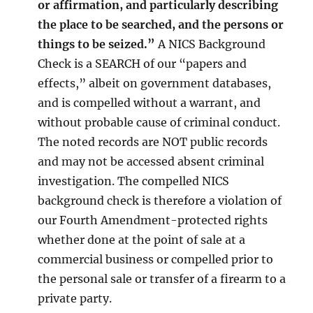
or affirmation, and particularly describing
the place to be searched, and the persons or
things to be seized.”
A NICS Background
Check is a SEARCH of our “papers and
effects,” albeit on government databases,
and is compelled without a warrant, and
without probable cause of criminal conduct.
The noted records are NOT public records
and may not be accessed absent criminal
investigation. The compelled NICS
background check is therefore a violation of
our Fourth Amendment-protected rights
whether done at the point of sale at a
commercial business or compelled prior to
the personal sale or transfer of a firearm to a
private party.