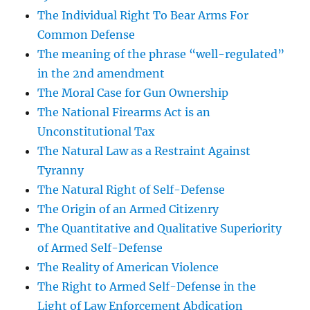
The Individual Right To Bear Arms For
Common Defense
The meaning of the phrase “well-regulated”
in the 2nd amendment
The Moral Case for Gun Ownership
The National Firearms Act is an
Unconstitutional Tax
The Natural Law as a Restraint Against
Tyranny
The Natural Right of Self-Defense
The Origin of an Armed Citizenry
The Quantitative and Qualitative Superiority
of Armed Self-Defense
The Reality of American Violence
The Right to Armed Self-Defense in the
Light of Law Enforcement Abdication