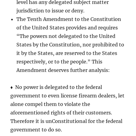
level has any delegated subject matter
jurisdiction to issue or deny.
The Tenth Amendment to the Constitution
of the United States provides and requires
“The powers not delegated to the United
States by the Constitution, nor prohibited to
it by the States, are reserved to the States
respectively, or to the people.” This
Amendment deserves further analysis:
♦ No power is delegated to the federal
government to even license firearm dealers, let
alone compel them to violate the
aforementioned rights of their customers.
Therefore it is unConstitutional for the federal
government to do so.