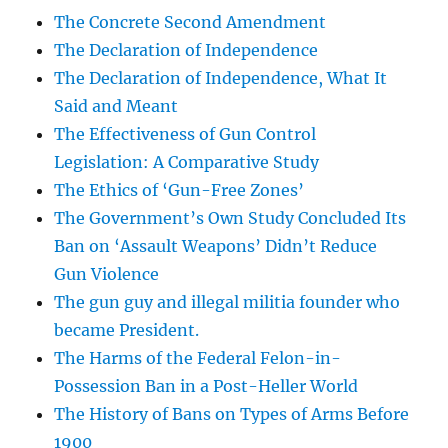
The Concrete Second Amendment
The Declaration of Independence
The Declaration of Independence, What It
Said and Meant
The Effectiveness of Gun Control
Legislation: A Comparative Study
The Ethics of ‘Gun-Free Zones’
The Government’s Own Study Concluded Its
Ban on ‘Assault Weapons’ Didn’t Reduce
Gun Violence
The gun guy and illegal militia founder who
became President.
The Harms of the Federal Felon-in-
Possession Ban in a Post-Heller World
The History of Bans on Types of Arms Before
1900