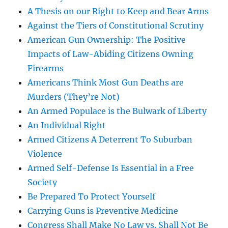
A Thesis on our Right to Keep and Bear Arms
Against the Tiers of Constitutional Scrutiny
American Gun Ownership: The Positive
Impacts of Law-Abiding Citizens Owning
Firearms
Americans Think Most Gun Deaths are
Murders (They’re Not)
An Armed Populace is the Bulwark of Liberty
An Individual Right
Armed Citizens A Deterrent To Suburban
Violence
Armed Self-Defense Is Essential in a Free
Society
Be Prepared To Protect Yourself
Carrying Guns is Preventive Medicine
Congress Shall Make No Law vs. Shall Not Be