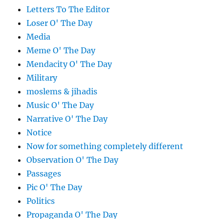
Letters To The Editor
Loser O' The Day
Media
Meme O' The Day
Mendacity O' The Day
Military
moslems & jihadis
Music O' The Day
Narrative O' The Day
Notice
Now for something completely different
Observation O' The Day
Passages
Pic O' The Day
Politics
Propaganda O' The Day