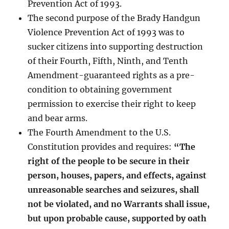
Prevention Act of 1993.
The second purpose of the Brady Handgun
Violence Prevention Act of 1993 was to
sucker citizens into supporting destruction
of their Fourth, Fifth, Ninth, and Tenth
Amendment-guaranteed rights as a pre-
condition to obtaining government
permission to exercise their right to keep
and bear arms.
The Fourth Amendment to the U.S.
Constitution provides and requires:
“The
right of the people to be secure in their
person, houses, papers, and effects, against
unreasonable searches and seizures, shall
not be violated, and no Warrants shall issue,
but upon probable cause, supported by oath