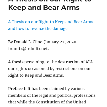
Keep and Bear Arms
A Thesis on our Right to Keep and Bear Arms,
and how to reverse the damage
By Donald L. Cline. January 22, 2020.
frdmftr@frdmftr.net.
A thesis
pertaining to the destruction of ALL
our rights occasioned by restrictions on our
Right to Keep and Bear Arms.
Preface I:
It has been claimed by various
members of the legal and political professions
that while the Constitution of the United