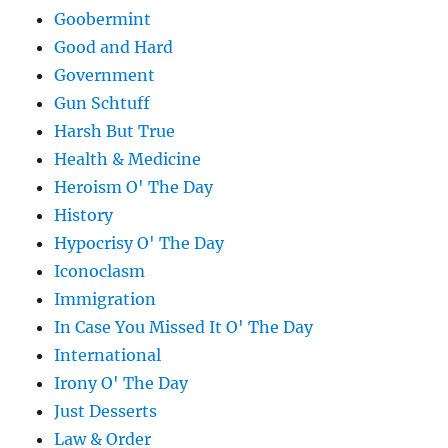
Goobermint
Good and Hard
Government
Gun Schtuff
Harsh But True
Health & Medicine
Heroism O' The Day
History
Hypocrisy O' The Day
Iconoclasm
Immigration
In Case You Missed It O' The Day
International
Irony O' The Day
Just Desserts
Law & Order