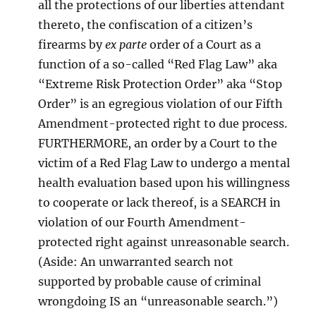
all the protections of our liberties attendant
thereto, the confiscation of a citizen’s
firearms by
ex parte
order of a Court as a
function of a so-called “Red Flag Law” aka
“Extreme Risk Protection Order” aka “Stop
Order” is an egregious violation of our Fifth
Amendment-protected right to due process.
FURTHERMORE, an order by a Court to the
victim of a Red Flag Law to undergo a mental
health evaluation based upon his willingness
to cooperate or lack thereof, is a SEARCH in
violation of our Fourth Amendment-
protected right against unreasonable search.
(Aside: An unwarranted search not
supported by probable cause of criminal
wrongdoing IS an “unreasonable search.”)