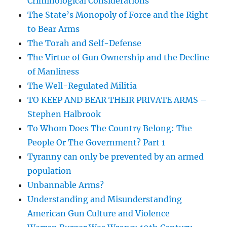
Criminological Considerations
The State’s Monopoly of Force and the Right
to Bear Arms
The Torah and Self-Defense
The Virtue of Gun Ownership and the Decline
of Manliness
The Well-Regulated Militia
TO KEEP AND BEAR THEIR PRIVATE ARMS –
Stephen Halbrook
To Whom Does The Country Belong: The
People Or The Government? Part 1
Tyranny can only be prevented by an armed
population
Unbannable Arms?
Understanding and Misunderstanding
American Gun Culture and Violence