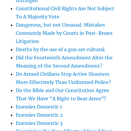
Infringed
Constitutional Civil Rights Are Not Subject
To A Majority Vote
Dangerous, but not Unusual: Mistakes
Commonly Made by Courts in Post-Bruen
Litigation
Deaths by the use of a gun are cultural.
Did the Fourteenth Amendment Alter the
Meaning of the Second Amendment?
Do Armed Civilians Stop Active Shooters
More Effectively Than Uniformed Police?
Do the Bible and Our Constitution Agree
That We Have “A Right to Bear Arms”?
Enemies Domestic 1
Enemies Domestic 2
Enemies Domestic 3