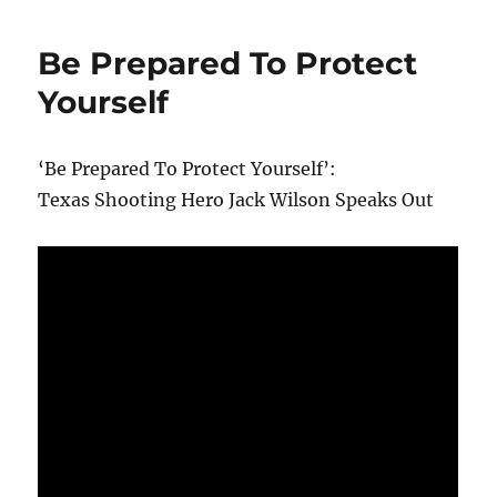
Be Prepared To Protect
Yourself
‘Be Prepared To Protect Yourself’:
Texas Shooting Hero Jack Wilson Speaks Out