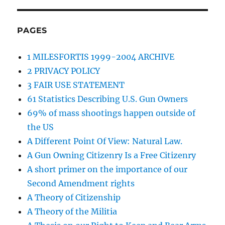
PAGES
1 MILESFORTIS 1999-2004 ARCHIVE
2 PRIVACY POLICY
3 FAIR USE STATEMENT
61 Statistics Describing U.S. Gun Owners
69% of mass shootings happen outside of
the US
A Different Point Of View: Natural Law.
A Gun Owning Citizenry Is a Free Citizenry
A short primer on the importance of our
Second Amendment rights
A Theory of Citizenship
A Theory of the Militia