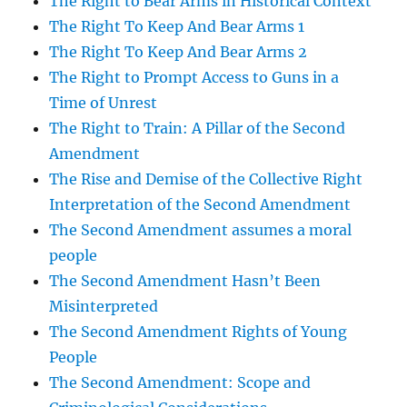
The Right to Bear Arms in Historical Context
The Right To Keep And Bear Arms 1
The Right To Keep And Bear Arms 2
The Right to Prompt Access to Guns in a
Time of Unrest
The Right to Train: A Pillar of the Second
Amendment
The Rise and Demise of the Collective Right
Interpretation of the Second Amendment
The Second Amendment assumes a moral
people
The Second Amendment Hasn’t Been
Misinterpreted
The Second Amendment Rights of Young
People
The Second Amendment: Scope and