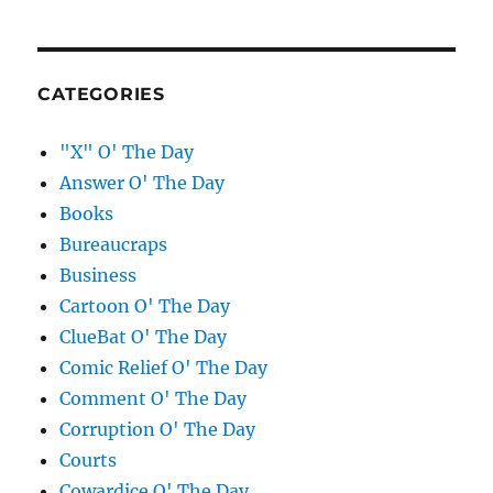
CATEGORIES
"X" O' The Day
Answer O' The Day
Books
Bureaucraps
Business
Cartoon O' The Day
ClueBat O' The Day
Comic Relief O' The Day
Comment O' The Day
Corruption O' The Day
Courts
Cowardice O' The Day