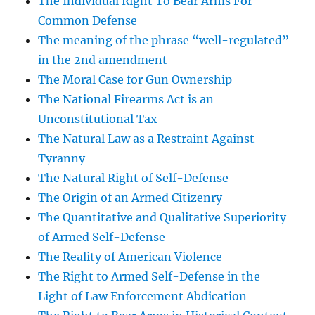
The Individual Right To Bear Arms For
Common Defense
The meaning of the phrase “well-regulated”
in the 2nd amendment
The Moral Case for Gun Ownership
The National Firearms Act is an
Unconstitutional Tax
The Natural Law as a Restraint Against
Tyranny
The Natural Right of Self-Defense
The Origin of an Armed Citizenry
The Quantitative and Qualitative Superiority
of Armed Self-Defense
The Reality of American Violence
The Right to Armed Self-Defense in the
Light of Law Enforcement Abdication