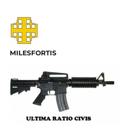
MILESFORTIS