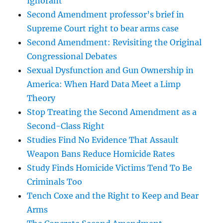
Ignorant
Second Amendment professor’s brief in
Supreme Court right to bear arms case
Second Amendment: Revisiting the Original
Congressional Debates
Sexual Dysfunction and Gun Ownership in
America: When Hard Data Meet a Limp
Theory
Stop Treating the Second Amendment as a
Second-Class Right
Studies Find No Evidence That Assault
Weapon Bans Reduce Homicide Rates
Study Finds Homicide Victims Tend To Be
Criminals Too
Tench Coxe and the Right to Keep and Bear
Arms