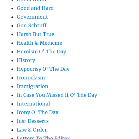
Good and Hard
Government
Gun Schtuff
Harsh But True
Health & Medicine
Heroism O' The Day
History
Hypocrisy O' The Day
Iconoclasm
Immigration
In Case You Missed It O' The Day
International
Irony O' The Day
Just Desserts
Law & Order
Letters To The Editor