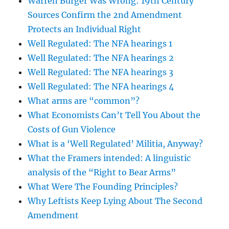
Warren Burger Was Wrong: 19th Century
Sources Confirm the 2nd Amendment
Protects an Individual Right
Well Regulated: The NFA hearings 1
Well Regulated: The NFA hearings 2
Well Regulated: The NFA hearings 3
Well Regulated: The NFA hearings 4
What arms are “common”?
What Economists Can’t Tell You About the
Costs of Gun Violence
What is a ‘Well Regulated’ Militia, Anyway?
What the Framers intended: A linguistic
analysis of the “Right to Bear Arms”
What Were The Founding Principles?
Why Leftists Keep Lying About The Second
Amendment