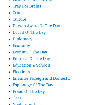
Crap For Brains
Crime
Culture
Darwin Award O' The Day
Deceit O' The Day
Diplomacy
Economy
Econut O' The Day
Editorial O' The Day
Education & Schools
Elections
Enemies Foreign and Domestic
Espionage O' The Day
Fraud O' The Day
Gear
Goobermint