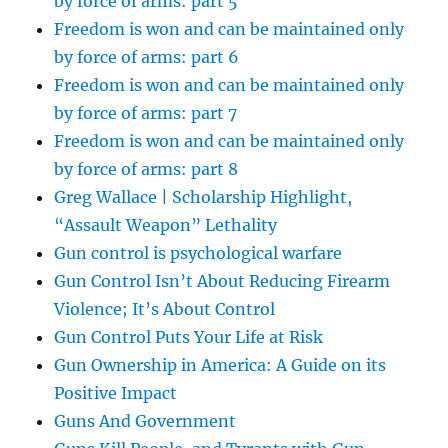
by force of arms: part 5
Freedom is won and can be maintained only
by force of arms: part 6
Freedom is won and can be maintained only
by force of arms: part 7
Freedom is won and can be maintained only
by force of arms: part 8
Greg Wallace | Scholarship Highlight,
“Assault Weapon” Lethality
Gun control is psychological warfare
Gun Control Isn’t About Reducing Firearm
Violence; It’s About Control
Gun Control Puts Your Life at Risk
Gun Ownership in America: A Guide on its
Positive Impact
Guns And Government