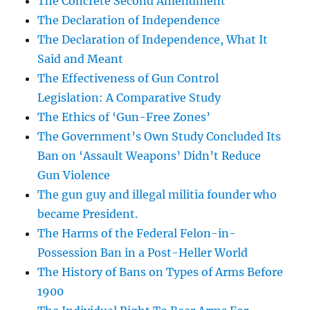
The Concrete Second Amendment
The Declaration of Independence
The Declaration of Independence, What It
Said and Meant
The Effectiveness of Gun Control
Legislation: A Comparative Study
The Ethics of ‘Gun-Free Zones’
The Government’s Own Study Concluded Its
Ban on ‘Assault Weapons’ Didn’t Reduce
Gun Violence
The gun guy and illegal militia founder who
became President.
The Harms of the Federal Felon-in-
Possession Ban in a Post-Heller World
The History of Bans on Types of Arms Before
1900