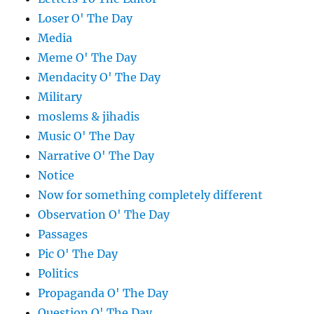
Loser O' The Day
Media
Meme O' The Day
Mendacity O' The Day
Military
moslems & jihadis
Music O' The Day
Narrative O' The Day
Notice
Now for something completely different
Observation O' The Day
Passages
Pic O' The Day
Politics
Propaganda O' The Day
Question O' The Day