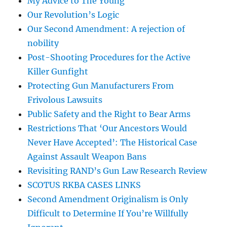
My Advice to The Young
Our Revolution’s Logic
Our Second Amendment: A rejection of
nobility
Post-Shooting Procedures for the Active
Killer Gunfight
Protecting Gun Manufacturers From
Frivolous Lawsuits
Public Safety and the Right to Bear Arms
Restrictions That ‘Our Ancestors Would
Never Have Accepted’: The Historical Case
Against Assault Weapon Bans
Revisiting RAND’s Gun Law Research Review
SCOTUS RKBA CASES LINKS
Second Amendment Originalism is Only
Difficult to Determine If You’re Willfully