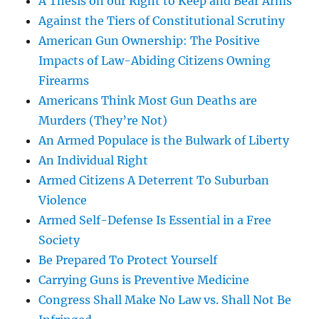
A Thesis on our Right to Keep and Bear Arms
Against the Tiers of Constitutional Scrutiny
American Gun Ownership: The Positive
Impacts of Law-Abiding Citizens Owning
Firearms
Americans Think Most Gun Deaths are
Murders (They’re Not)
An Armed Populace is the Bulwark of Liberty
An Individual Right
Armed Citizens A Deterrent To Suburban
Violence
Armed Self-Defense Is Essential in a Free
Society
Be Prepared To Protect Yourself
Carrying Guns is Preventive Medicine
Congress Shall Make No Law vs. Shall Not Be