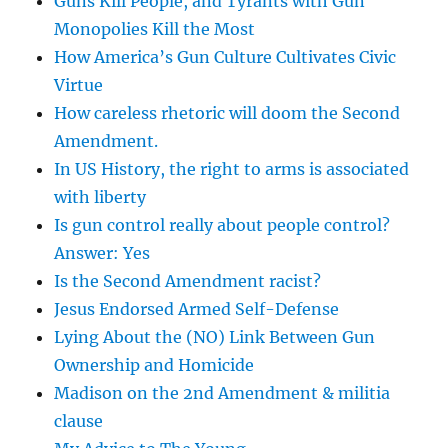
Guns Kill People, and Tyrants with Gun
Monopolies Kill the Most
How America’s Gun Culture Cultivates Civic
Virtue
How careless rhetoric will doom the Second
Amendment.
In US History, the right to arms is associated
with liberty
Is gun control really about people control?
Answer: Yes
Is the Second Amendment racist?
Jesus Endorsed Armed Self-Defense
Lying About the (NO) Link Between Gun
Ownership and Homicide
Madison on the 2nd Amendment & militia
clause