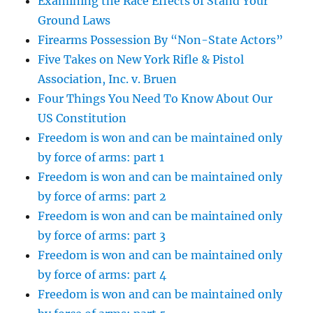
Examining the Race Effects of Stand Your
Ground Laws
Firearms Possession By “Non-State Actors”
Five Takes on New York Rifle & Pistol
Association, Inc. v. Bruen
Four Things You Need To Know About Our
US Constitution
Freedom is won and can be maintained only
by force of arms: part 1
Freedom is won and can be maintained only
by force of arms: part 2
Freedom is won and can be maintained only
by force of arms: part 3
Freedom is won and can be maintained only
by force of arms: part 4
Freedom is won and can be maintained only