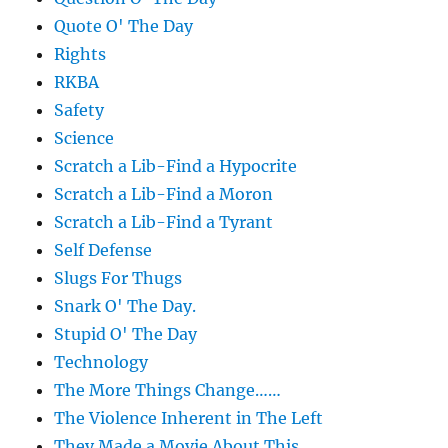
Quote O' The Day
Rights
RKBA
Safety
Science
Scratch a Lib-Find a Hypocrite
Scratch a Lib-Find a Moron
Scratch a Lib-Find a Tyrant
Self Defense
Slugs For Thugs
Snark O' The Day.
Stupid O' The Day
Technology
The More Things Change……
The Violence Inherent in The Left
They Made a Movie About This