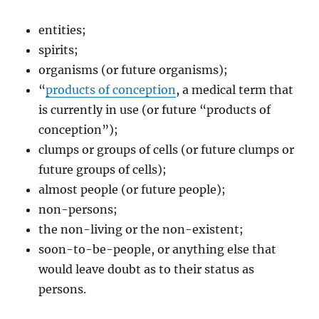
entities;
spirits;
organisms (or future organisms);
“
products of conception
, a medical term that
is currently in use (or future “products of
conception”);
clumps or groups of cells (or future clumps or
future groups of cells);
almost people (or future people);
non-persons;
the non-living or the non-existent;
soon-to-be-people, or anything else that
would leave doubt as to their status as
persons.