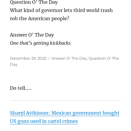
Question O’ The Day
What kind of governor lets third world trash
rob the American people?
Answer O’ The Day
One that’s getting kickbacks
Posted
Categories
December 29, 2025
Answer O' The Day
,
Question O' The
on
Day
Do tell…..
Sharyl Attkisson: Mexican government bought
US guns used in cartel crimes