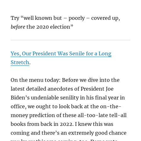
Try “well known but – poorly – covered up,
before
the 2020 election”
Yes, Our President Was Senile for a Long
Stretch
.
On the menu today: Before we dive into the
latest detailed anecdotes of President Joe
Biden’s undeniable senility in his final year in
office, we ought to look back at the on-the-
money prediction of these all-too-late tell-all
books from back in 2022. I knew this was
coming and there’s an extremely good chance