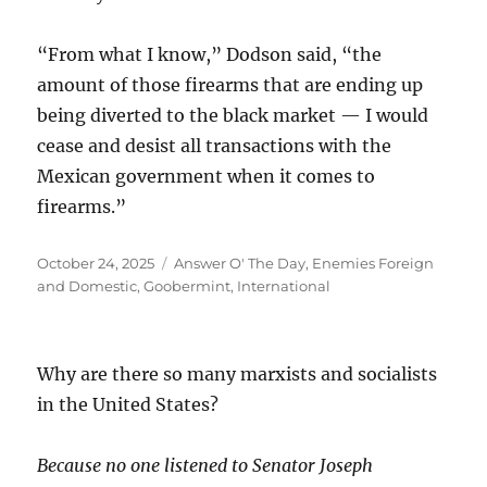
“From what I know,” Dodson said, “the
amount of those firearms that are ending up
being diverted to the black market — I would
cease and desist all transactions with the
Mexican government when it comes to
firearms.”
Posted
Categories
October 24, 2025
Answer O' The Day
,
Enemies Foreign
on
and Domestic
,
Goobermint
,
International
Why are there so many marxists and socialists
in the United States?
Because no one listened to Senator Joseph