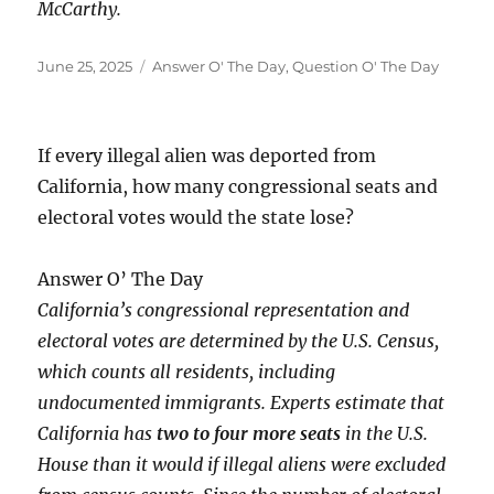
McCarthy.
Posted
Categories
June 25, 2025
Answer O' The Day
,
Question O' The Day
on
If every illegal alien was deported from
California, how many congressional seats and
electoral votes would the state lose?
Answer O’ The Day
California’s congressional representation and
electoral votes are determined by the U.S. Census,
which counts all residents, including
undocumented immigrants. Experts estimate that
California has
two to four more seats
in the U.S.
House than it would if illegal aliens were excluded