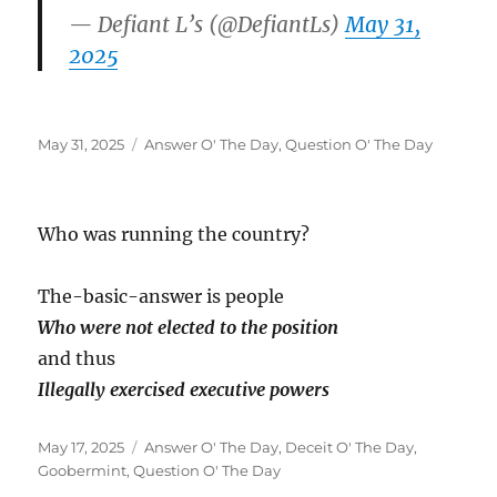
— Defiant L’s (@DefiantLs)
May 31,
2025
Posted
Categories
May 31, 2025
Answer O' The Day
,
Question O' The Day
on
Who was running the country?
The-basic-answer is people
Who were not elected to the position
and thus
Illegally exercised executive powers
Posted
Categories
May 17, 2025
Answer O' The Day
,
Deceit O' The Day
,
on
Goobermint
,
Question O' The Day