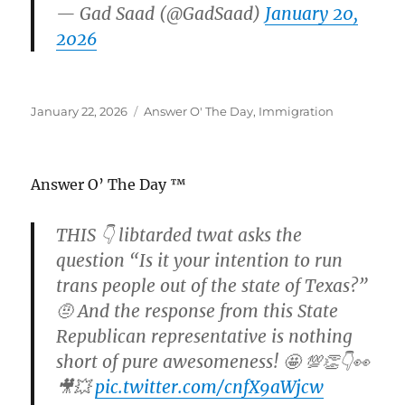
— Gad Saad (@GadSaad)
January 20,
2026
Posted
Categories
January 22, 2026
Answer O' The Day
,
Immigration
on
Answer O’ The Day ™
THIS 👇 libtarded twat asks the
question “Is it your intention to run
trans people out of the state of Texas?”
🤨 And the response from this State
Republican representative is nothing
short of pure awesomeness! 🤩 💯👏👇👀
🎥💥
pic.twitter.com/cnfX9aWjcw