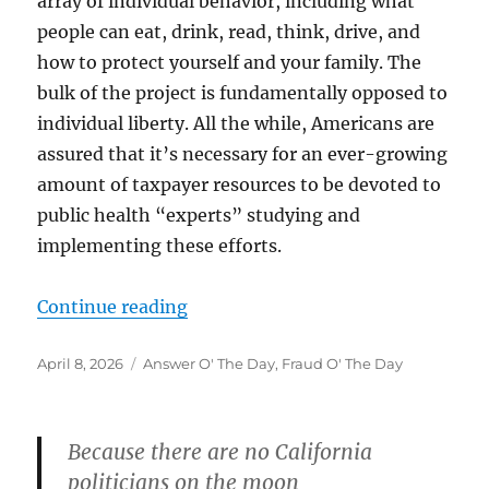
array of individual behavior, including what
people can eat, drink, read, think, drive, and
how to protect yourself and your family. The
bulk of the project is fundamentally opposed to
individual liberty. All the while, Americans are
assured that it’s necessary for an ever-growing
amount of taxpayer resources to be devoted to
public health “experts” studying and
implementing these efforts.
“”
Continue reading
Posted
Categories
April 8, 2026
Answer O' The Day
,
Fraud O' The Day
on
Because there are no California
politicians on the moon