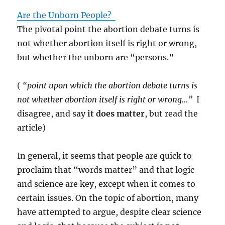
Are the Unborn People?
The pivotal point the abortion debate turns is
not whether abortion itself is right or wrong,
but whether the unborn are “persons.”
(
“point upon which the abortion debate turns is
not whether abortion itself is right or wrong…”
I
disagree, and say
it does matter
, but read the
article)
In general, it seems that people are quick to
proclaim that “words matter” and that logic
and science are key, except when it comes to
certain issues.
On the topic of abortion, many
have attempted to argue, despite clear science