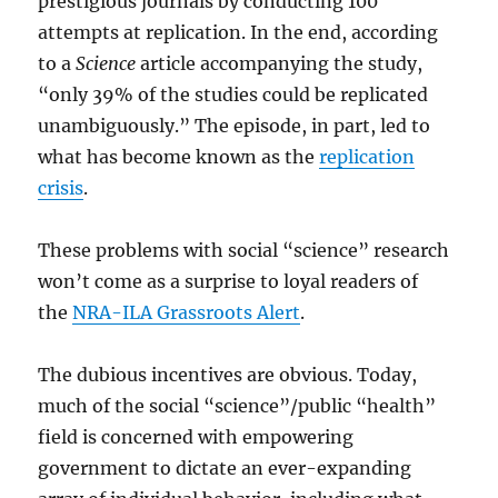
prestigious journals by conducting 100
attempts at replication. In the end, according
to a
Science
article accompanying the study,
“only 39% of the studies could be replicated
unambiguously.” The episode, in part, led to
what has become known as the
replication
crisis
.
These problems with social “science” research
won’t come as a surprise to loyal readers of
the
NRA-ILA Grassroots Alert
.
The dubious incentives are obvious. Today,
much of the social “science”/public “health”
field is concerned with empowering
government to dictate an ever-expanding