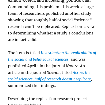
exhibit woeful, and increasing, political bias.
Compounding this problem, this week, a large
team of researchers published another study
showing that roughly half of social “science”
research can’t be replicated. Replication is vital
to determining whether a study’s conclusions
are in fact valid.
The item is titled
Investigating the replicability of
the social and behavioural sciences
, and was
published April 1 in the journal
Nature
. An
article in the journal
Science
, titled
Across the
social sciences, half of research doesn’t replicate
,
summarized the findings.
Describing the replication research project,