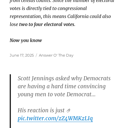
from census counts. Since the number of electoral
votes is directly tied to congressional
representation, this means California could also
lose
two to four electoral votes
.
Now you know
Posted
Categories
June 17, 2025
Answer O' The Day
on
Scott Jennings asked why Democrats
are having a hard time convincing
young men to vote Democrat…
His reaction is just 🤌
pic.twitter.com/zZ4WMKzLIq