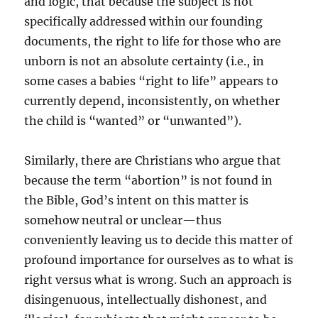
and logic, that because the subject is not
specifically addressed within our founding
documents, the right to life for those who are
unborn is not an absolute certainty (i.e., in
some cases a babies “right to life” appears to
currently depend, inconsistently, on whether
the child is “wanted” or “unwanted”).
Similarly, there are Christians who argue that
because the term “abortion” is not found in
the Bible, God’s intent on this matter is
somehow neutral or unclear—thus
conveniently leaving us to decide this matter of
profound importance for ourselves as to what is
right versus what is wrong. Such an approach is
disingenuous, intellectually dishonest, and