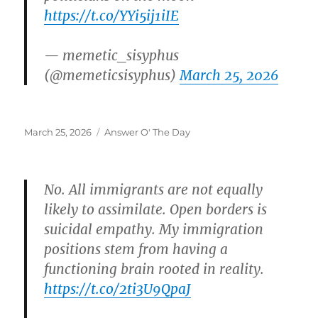
https://t.co/YYi5ij1iIE
— memetic_sisyphus
(@memeticsisyphus)
March 25, 2026
Posted
Categories
March 25, 2026
Answer O' The Day
on
No. All immigrants are not equally
likely to assimilate. Open borders is
suicidal empathy. My immigration
positions stem from having a
functioning brain rooted in reality.
https://t.co/2ti3U9QpaJ