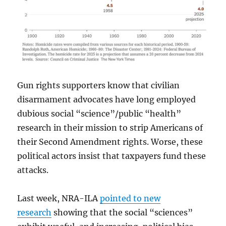
Gun rights supporters know that civilian
disarmament advocates have long employed
dubious social “science”/public “health”
research in their mission to strip Americans of
their Second Amendment rights. Worse, these
political actors insist that taxpayers fund these
attacks.
Last week, NRA-ILA
pointed to new
research
showing that the social “sciences”