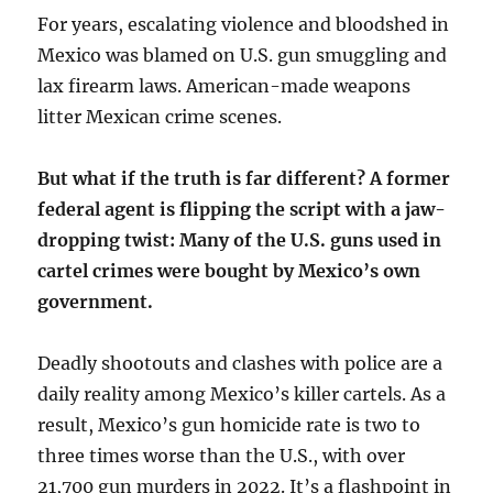
For years, escalating violence and bloodshed in
Mexico was blamed on U.S. gun smuggling and
lax firearm laws. American-made weapons
litter Mexican crime scenes.
But what if the truth is far different? A former
federal agent is flipping the script with a jaw-
dropping twist: Many of the U.S. guns used in
cartel crimes were bought by Mexico’s own
government.
Deadly shootouts and clashes with police are a
daily reality among Mexico’s killer cartels. As a
result, Mexico’s gun homicide rate is two to
three times worse than the U.S., with over
21,700 gun murders in 2022. It’s a flashpoint in