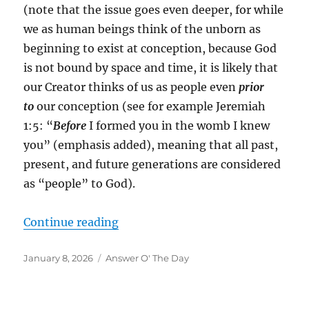
(note that the issue goes even deeper, for while
we as human beings think of the unborn as
beginning to exist at conception, because God
is not bound by space and time, it is likely that
our Creator thinks of us as people even
prior
to
our conception (see for example Jeremiah
1:5: “
Before
I formed you in the womb I knew
you” (emphasis added), meaning that all past,
present, and future generations are considered
as “people” to God).
“”
Continue reading
Posted
Categories
January 8, 2026
Answer O' The Day
on