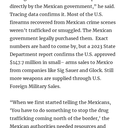
directly by the Mexican government,” he said.
Tracing data confirms it. Most of the U.S.
firearms recovered from Mexican crime scenes
weren’t trafficked or smuggled. The Mexican
government legally purchased them. Exact
numbers are hard to come by, but a 2023 State
Department report confirms the U.S. approved
$147.7 million in small– arms sales to Mexico
from companies like Sig Sauer and Glock. Still
more weapons are supplied through U.S.
Foreign Military Sales.
“When we first started telling the Mexicans,
‘You have to do something to stop the drug
trafficking coming north of the border,’ the
Mexican authorities needed resources and