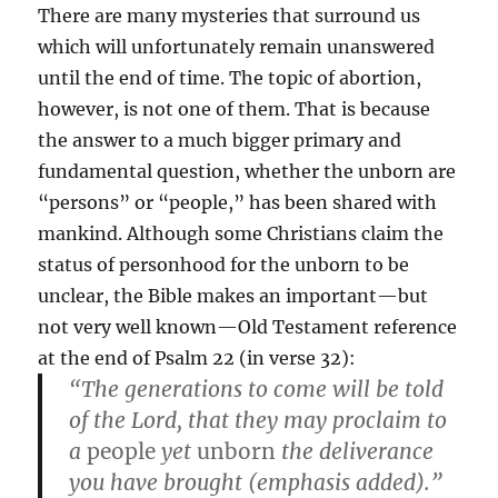
There are many mysteries that surround us
which will unfortunately remain unanswered
until the end of time. The topic of abortion,
however, is not one of them. That is because
the answer to a much bigger primary and
fundamental question, whether the unborn are
“persons” or “people,” has been shared with
mankind. Although some Christians claim the
status of personhood for the unborn to be
unclear, the Bible makes an important—but
not very well known—Old Testament reference
at the end of Psalm 22 (in verse 32):
“The generations to come will be told
of the Lord, that they may proclaim to
a
people
yet
unborn
the deliverance
you have brought (emphasis added).”