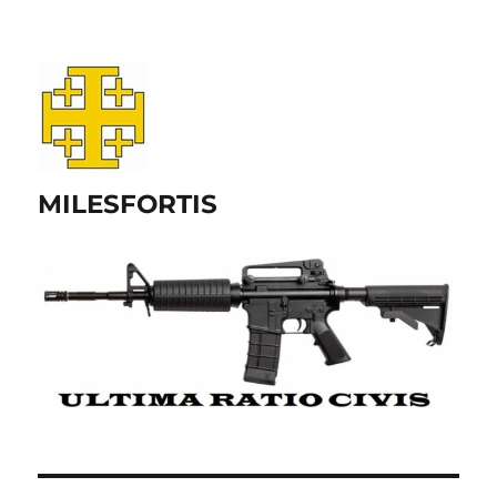
MILESFORTIS