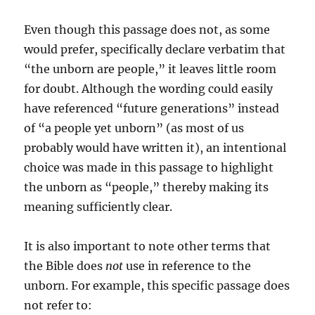
Even though this passage does not, as some
would prefer, specifically declare verbatim that
“the unborn are people,” it leaves little room
for doubt. Although the wording could easily
have referenced “future generations” instead
of “a people yet unborn” (as most of us
probably would have written it), an intentional
choice was made in this passage to highlight
the unborn as “people,” thereby making its
meaning sufficiently clear.
It is also important to note other terms that
the Bible does
not
use in reference to the
unborn. For example, this specific passage does
not refer to: