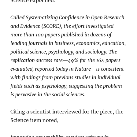
Science explained.
Called Systematizing Confidence in Open Research
and Evidence (SCORE), the effort investigated
more than 100 papers published in dozens of
leading journals in business, economics, education,
political science, psychology, and sociology. The
replication success rate—49% for the 164 papers
evaluated, reported today in Nature—is consistent
with findings from previous studies in individual
fields such as psychology, suggesting the problem
is pervasive in the social sciences.
Citing a scientist interviewed for the piece, the
Science item noted,