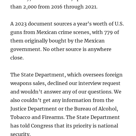
than 2,000 from 2016 through 2021.
A 2023 document sources a year’s worth of U.S.
guns from Mexican crime scenes, with 779 of
them originally bought by the Mexican
government. No other source is anywhere
close.
The State Department, which oversees foreign
weapons sales, declined our interview request
and wouldn’t answer any of our questions. We
also couldn’t get any information from the
Justice Department or the Bureau of Alcohol,
Tobacco and Firearms. The State Department
has told Congress that its priority is national
security.