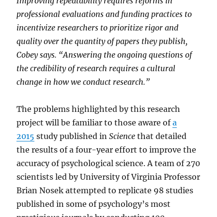
Improving repeatability requires reforms in
professional evaluations and funding practices to
incentivize researchers to prioritize rigor and
quality over the quantity of papers they publish,
Cobey says. “Answering the ongoing questions of
the credibility of research requires a cultural
change in how we conduct research.”
The problems highlighted by this research
project will be familiar to those aware of
a
2015
study published in
Science
that detailed
the results of a four-year effort to improve the
accuracy of psychological science. A team of 270
scientists led by University of Virginia Professor
Brian Nosek attempted to replicate 98 studies
published in some of psychology’s most