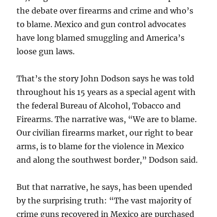
the debate over firearms and crime and who’s
to blame. Mexico and gun control advocates
have long blamed smuggling and America’s
loose gun laws.
That’s the story John Dodson says he was told
throughout his 15 years as a special agent with
the federal Bureau of Alcohol, Tobacco and
Firearms. The narrative was, “We are to blame.
Our civilian firearms market, our right to bear
arms, is to blame for the violence in Mexico
and along the southwest border,” Dodson said.
But that narrative, he says, has been upended
by the surprising truth: “The vast majority of
crime guns recovered in Mexico are purchased