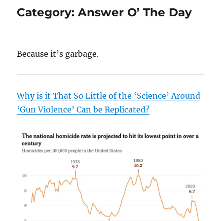
Category:
Answer O’ The Day
Because it’s garbage.
Why is it That So Little of the ‘Science’ Around
‘Gun Violence’ Can be Replicated?