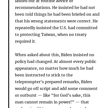
lashed out at routine advice or
recommendations. He insisted he had not
been told things he had been briefed on and
that his wrong statements were correct. He
repeatedly insisted the U.S. had committed
to protecting Taiwan, when no treaty
required it.
When asked about this, Biden insisted no
policy had changed. At almost every public
appearance, no matter how much he had
been instructed to stick to the
teleprompter’s prepared remarks, Biden
would go off script and add some comment
or outburst — like “for God’s sake, this
man cannot remain in power!” — that