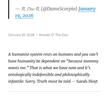
— ♏️ 𝓓𝓪𝓻 ♏️ (@DameScorpio)
January
19, 2026
Posted
Categories
January 20, 2026
Answer O' The Day
on
A humanist system rests on humans and you can’t
have humanity be dependent on “because mommy
wants me.” That is what we have now and it’s
ontologically indefensible and philosophically
infantile. Sorry. Truth must be told.
– Sarah Hoyt