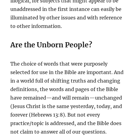
illogical, for subjects that might appear to be
unaddressed in the first instance can easily be
illuminated by other issues and with reference
to other information.
Are the Unborn People?
The choice of words that were purposely
selected for use in the Bible are important. And
in a world full of shifting truths and changing
definitions, the words and pages of the Bible
have remained—and will remain—unchanged
(Jesus Christ is the same yesterday, today, and
forever (Hebrews 13:8). But not every
practice/topic is addressed, and the Bible does
not claim to answer all of our questions.