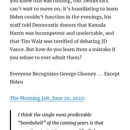
you knew this was coming, too. Democrats
can’t wait to move on; it’s humiliating to learn
Biden couldn’t function in the evenings, his
staff told Democratic donors that Kamala
Harris was incompetent and unelectable, and
that Tim Walz was terrified of debating JD
Vance. But how do you learn from a mistake if
you refuse to ever admit them?
Everyone Recognizes George Clooney . . . Except
Biden
The Morning Jolt, June 20, 2022
:
I think the single most predictable
“bombshell” of the coming years is that