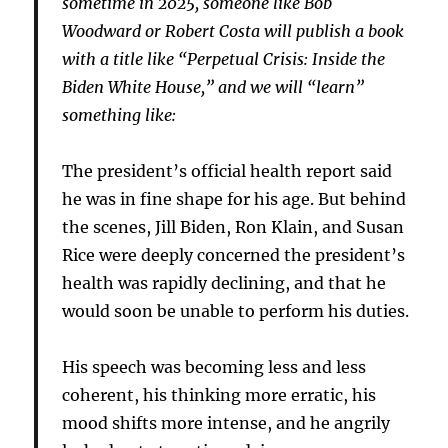
sometime in 2025, someone like Bob
Woodward or Robert Costa will publish a book
with a title like “Perpetual Crisis: Inside the
Biden White House,” and we will “learn”
something like:
The president’s official health report said
he was in fine shape for his age. But behind
the scenes, Jill Biden, Ron Klain, and Susan
Rice were deeply concerned the president’s
health was rapidly declining, and that he
would soon be unable to perform his duties.
His speech was becoming less and less
coherent, his thinking more erratic, his
mood shifts more intense, and he angrily