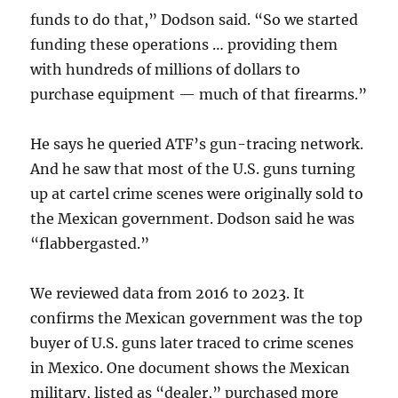
funds to do that,” Dodson said. “So we started
funding these operations … providing them
with hundreds of millions of dollars to
purchase equipment — much of that firearms.”
He says he queried ATF’s gun-tracing network.
And he saw that most of the U.S. guns turning
up at cartel crime scenes were originally sold to
the Mexican government. Dodson said he was
“flabbergasted.”
We reviewed data from 2016 to 2023. It
confirms the Mexican government was the top
buyer of U.S. guns later traced to crime scenes
in Mexico. One document shows the Mexican
military, listed as “dealer,” purchased more