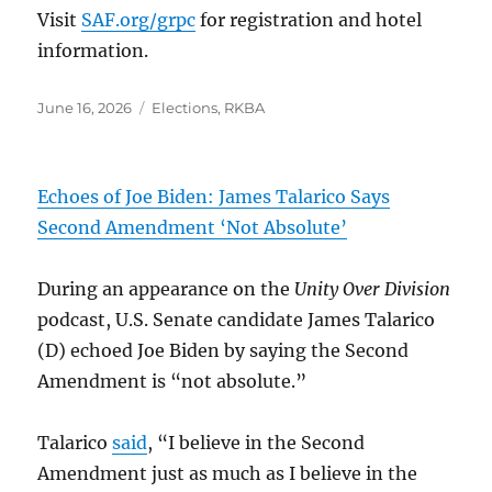
Visit
SAF.org/grpc
for registration and hotel
information.
Posted
Categories
June 16, 2026
Elections
,
RKBA
on
Echoes of Joe Biden: James Talarico Says
Second Amendment ‘Not Absolute’
During an appearance on the
Unity Over Division
podcast, U.S. Senate candidate James Talarico
(D) echoed Joe Biden by saying the Second
Amendment is “not absolute.”
Talarico
said
, “I believe in the Second
Amendment just as much as I believe in the