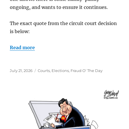
ongoing, and wants to ensure it continues.
The exact quote from the circuit court decision
is below:
Read more
Posted
Categories
July 21, 2026
Courts
,
Elections
,
Fraud O' The Day
on