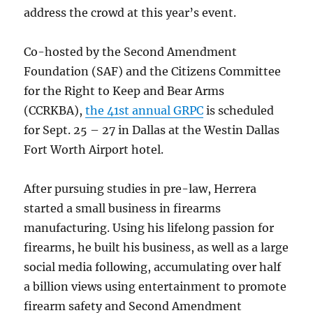
address the crowd at this year’s event.
Co-hosted by the Second Amendment
Foundation (SAF) and the Citizens Committee
for the Right to Keep and Bear Arms
(CCRKBA),
the 41st annual GRPC
is scheduled
for Sept. 25 – 27 in Dallas at the Westin Dallas
Fort Worth Airport hotel.
After pursuing studies in pre-law, Herrera
started a small business in firearms
manufacturing. Using his lifelong passion for
firearms, he built his business, as well as a large
social media following, accumulating over half
a billion views using entertainment to promote
firearm safety and Second Amendment