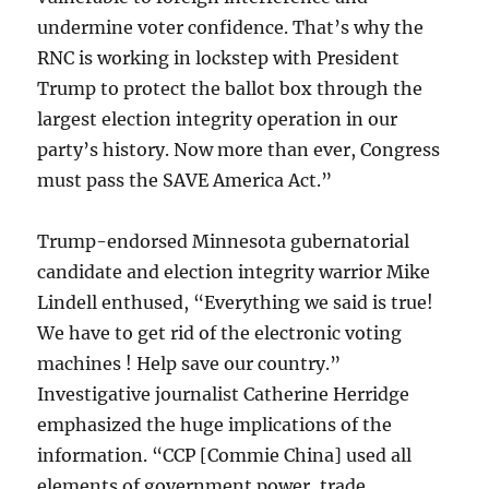
undermine voter confidence. That’s why the
RNC is working in lockstep with President
Trump to protect the ballot box through the
largest election integrity operation in our
party’s history. Now more than ever, Congress
must pass the SAVE America Act.”
Trump-endorsed Minnesota gubernatorial
candidate and election integrity warrior Mike
Lindell enthused, “Everything we said is true!
We have to get rid of the electronic voting
machines ! Help save our country.”
Investigative journalist Catherine Herridge
emphasized the huge implications of the
information. “CCP [Commie China] used all
elements of government power, trade,