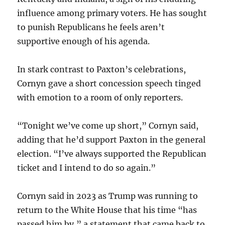
influence among primary voters. He has sought
to punish Republicans he feels aren’t
supportive enough of his agenda.
In stark contrast to Paxton’s celebrations,
Cornyn gave a short concession speech tinged
with emotion to a room of only reporters.
“Tonight we’ve come up short,” Cornyn said,
adding that he’d support Paxton in the general
election. “I’ve always supported the Republican
ticket and I intend to do so again.”
Cornyn said in 2023 as Trump was running to
return to the White House that his time “has
passed him by,” a statement that came back to