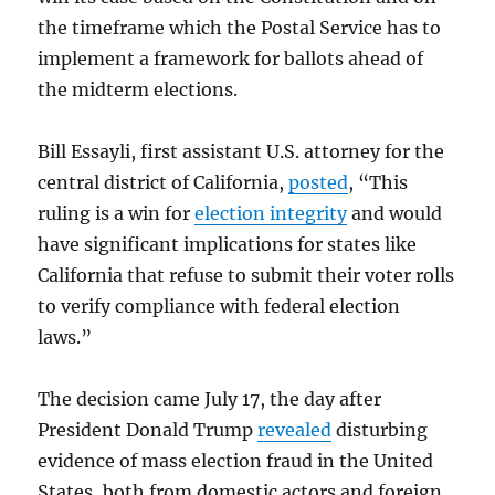
the timeframe which the Postal Service has to
implement a framework for ballots ahead of
the midterm elections.
Bill Essayli, first assistant U.S. attorney for the
central district of California,
posted
, “This
ruling is a win for
election integrity
and would
have significant implications for states like
California that refuse to submit their voter rolls
to verify compliance with federal election
laws.”
The decision came July 17, the day after
President Donald Trump
revealed
disturbing
evidence of mass election fraud in the United
States, both from domestic actors and foreign