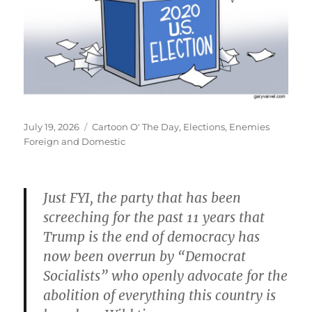
Posted
Categories
July 19, 2026
Cartoon O' The Day
,
Elections
,
Enemies
on
Foreign and Domestic
Just FYI, the party that has been
screeching for the past 11 years that
Trump is the end of democracy has
now been overrun by “Democrat
Socialists” who openly advocate for the
abolition of everything this country is