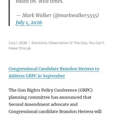
based on. Wild times.
— Mark Walker (@markwalker5555)
July 1, 2026
Posted
Categories
July 1, 2026
Elections
,
Observation O' The Day
,
You Can't
on
Make This Up
Congressional Candidate Brandon Herrera to
Address GRPC in September
The Gun Rights Policy Conference (GRPC)
planning committee has announced that
Second Amendment advocate and
Congressional candidate Brandon Herrera will