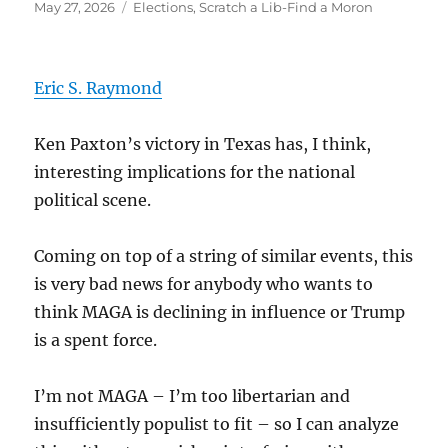
Posted
Categories
May 27, 2026
Elections
,
Scratch a Lib-Find a Moron
on
Eric S. Raymond
Ken Paxton’s victory in Texas has, I think,
interesting implications for the national
political scene.
Coming on top of a string of similar events, this
is very bad news for anybody who wants to
think MAGA is declining in influence or Trump
is a spent force.
I’m not MAGA – I’m too libertarian and
insufficiently populist to fit – so I can analyze