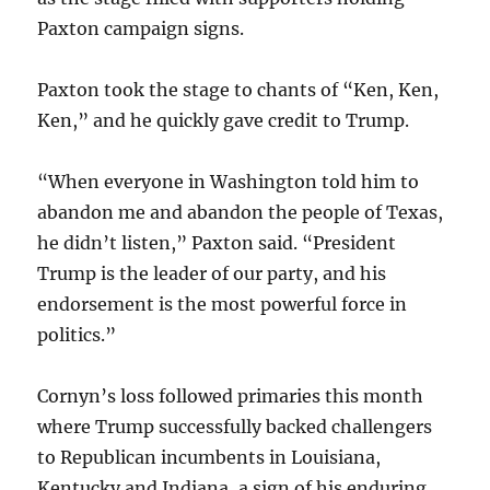
Paxton campaign signs.
Paxton took the stage to chants of “Ken, Ken,
Ken,” and he quickly gave credit to Trump.
“When everyone in Washington told him to
abandon me and abandon the people of Texas,
he didn’t listen,” Paxton said. “President
Trump is the leader of our party, and his
endorsement is the most powerful force in
politics.”
Cornyn’s loss followed primaries this month
where Trump successfully backed challengers
to Republican incumbents in Louisiana,
Kentucky and Indiana, a sign of his enduring