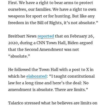
First. We have a right to bear arms to protect
ourselves, our families. We have a right to own
weapons for sport or for hunting. But like any
freedom in the Bill of Rights, it’s not absolute.”
Breitbart News
reported
that on February 26,
2020, during a CNN Town Hall, Biden argued
that the Second Amendment was not
“absolute.”
He followed the Town Hall with a post to X in
which he
elaborated
: “I taught constitutional
law for a long time and here’s the deal: No
amendment is absolute. There are limits.”
Talarico stressed what he believes are limits on