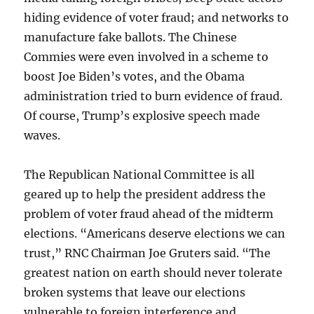
hiding evidence of voter fraud; and networks to
manufacture fake ballots. The Chinese
Commies were even involved in a scheme to
boost Joe Biden’s votes, and the Obama
administration tried to burn evidence of fraud.
Of course, Trump’s explosive speech made
waves.
The Republican National Committee is all
geared up to help the president address the
problem of voter fraud ahead of the midterm
elections. “Americans deserve elections we can
trust,” RNC Chairman Joe Gruters said. “The
greatest nation on earth should never tolerate
broken systems that leave our elections
vulnerable to foreign interference and