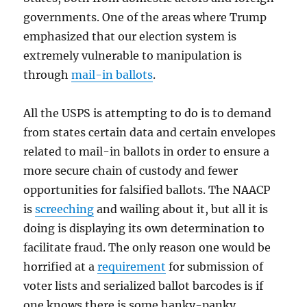
governments. One of the areas where Trump
emphasized that our election system is
extremely vulnerable to manipulation is
through
mail-in ballots
.
All the USPS is attempting to do is to demand
from states certain data and certain envelopes
related to mail-in ballots in order to ensure a
more secure chain of custody and fewer
opportunities for falsified ballots. The NAACP
is
screeching
and wailing about it, but all it is
doing is displaying its own determination to
facilitate fraud. The only reason one would be
horrified at a
requirement
for submission of
voter lists and serialized ballot barcodes is if
one knows there is some hanky-panky