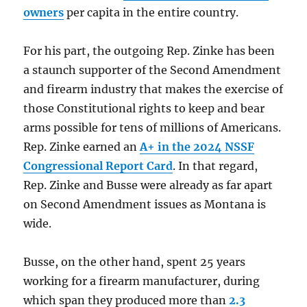
owners
per capita in the entire country.
For his part, the outgoing Rep. Zinke has been
a staunch supporter of the Second Amendment
and firearm industry that makes the exercise of
those Constitutional rights to keep and bear
arms possible for tens of millions of Americans.
Rep. Zinke earned an
A+ in the 2024 NSSF
Congressional Report Card
. In that regard,
Rep. Zinke and Busse were already as far apart
on Second Amendment issues as Montana is
wide.
Busse, on the other hand, spent 25 years
working for a firearm manufacturer, during
which span they produced more than
2.3