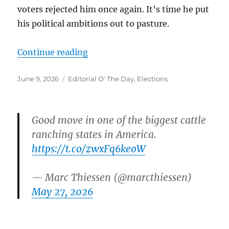
voters rejected him once again. It’s time he put
his political ambitions out to pasture.
“”
Continue reading
Posted
Categories
June 9, 2026
Editorial O' The Day
,
Elections
on
Good move in one of the biggest cattle
ranching states in America.
https://t.co/zwxFq6keoW
— Marc Thiessen (@marcthiessen)
May 27, 2026