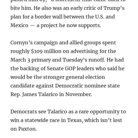
bite him. He also was an early critic of Trump’s
plan for a border wall between the U.S. and
Mexico — a project he now supports.
Cornyn’s campaign and allied groups spent
roughly $109 million on advertising for the
March 3 primary and Tuesday’s runoff. He had
the backing of Senate GOP leaders who said he
would be the stronger general election
candidate against Democratic nominee state
Rep. James Talarico in November.
Democrats see Talarico as a rare opportunity to
win a statewide race in Texas, which isn’t lost
on Paxton.