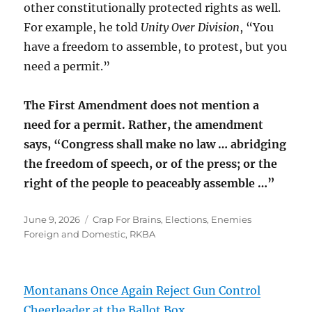
other constitutionally protected rights as well.
For example, he told
Unity Over Division
, “You
have a freedom to assemble, to protest, but you
need a permit.”
The First Amendment does not mention a
need for a permit. Rather, the amendment
says, “Congress shall make no law … abridging
the freedom of speech, or of the press; or the
right of the people to peaceably assemble …”
Posted
Categories
June 9, 2026
Crap For Brains
,
Elections
,
Enemies
on
Foreign and Domestic
,
RKBA
Montanans Once Again Reject Gun Control
Cheerleader at the Ballot Box