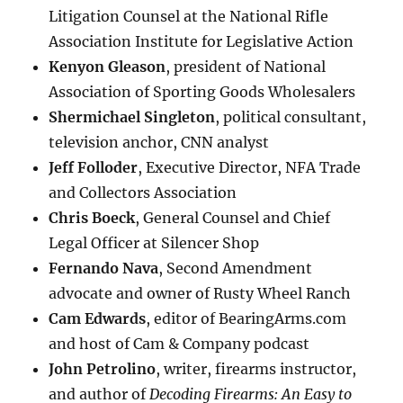
Litigation Counsel at the National Rifle
Association Institute for Legislative Action
Kenyon Gleason
, president of National
Association of Sporting Goods Wholesalers
Shermichael Singleton
, political consultant,
television anchor, CNN analyst
Jeff Folloder
, Executive Director, NFA Trade
and Collectors Association
Chris Boeck
, General Counsel and Chief
Legal Officer at Silencer Shop
Fernando Nava
, Second Amendment
advocate and owner of Rusty Wheel Ranch
Cam Edwards
, editor of BearingArms.com
and host of Cam & Company podcast
John Petrolino
, writer, firearms instructor,
and author of
Decoding Firearms: An Easy to