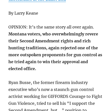
By Larry Keane
OPINION: It’s the same story all over again.
Montana voters, who overwhelmingly revere
their Second Amendment rights and rich
hunting traditions, again rejected one of the
more outspoken proponents for gun control as
he tried again to win their approval and
elected office.
Ryan Busse, the former firearm industry
executive who’s now a staunch gun control
activist working for GIFFORDS Courage to Fight
Gun Violence, tried to sell his “I support the
Second Amendment, but …” position to