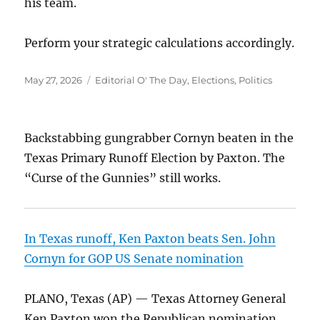
his team.
Perform your strategic calculations accordingly.
Posted
Categories
May 27, 2026
Editorial O' The Day
,
Elections
,
Politics
on
Backstabbing gungrabber Cornyn beaten in the
Texas Primary Runoff Election by Paxton. The
“Curse of the Gunnies” still works.
In Texas runoff, Ken Paxton beats Sen. John
Cornyn for GOP US Senate nomination
PLANO, Texas (AP) — Texas Attorney General
Ken Paxton won the Republican nomination