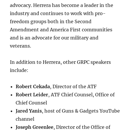
advocacy. Herrera has become a leader in the
industry and continues to work with pro-
freedom groups both in the Second
Amendment and America First communities
and is an advocate for our military and
veterans.
In addition to Herrera, other GRPC speakers
include:
Robert Cekada
, Director of the ATF
Robert Leider
, ATF Chief Counsel, Office of
Chief Counsel
Jared Yanis
, host of Guns & Gadgets YouTube
channel
Joseph Greenlee
, Director of the Office of