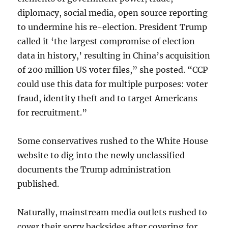
diplomacy, social media, open source reporting
to undermine his re-election. President Trump
called it ‘the largest compromise of election
data in history,’ resulting in China’s acquisition
of 200 million US voter files,” she posted. “CCP
could use this data for multiple purposes: voter
fraud, identity theft and to target Americans
for recruitment.”
Some conservatives rushed to the White House
website to dig into the newly unclassified
documents the Trump administration
published.
Naturally, mainstream media outlets rushed to
cover their sorry backsides after covering for