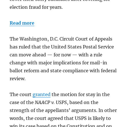
election fraud for years.
Read more
The Washington, D.C. Circuit Court of Appeals
has ruled that the United States Postal Service
can move ahead — for now — with a rule
change with major implications for mail-in
ballot reform and state compliance with federal
review.
The court
granted
the motion for stay in the
case of the
NAACP v. USPS
, based on the
strength of the appellants’ arguments. In other
words, the court agreed that USPS is likely to
win its case based on the Constitution and on