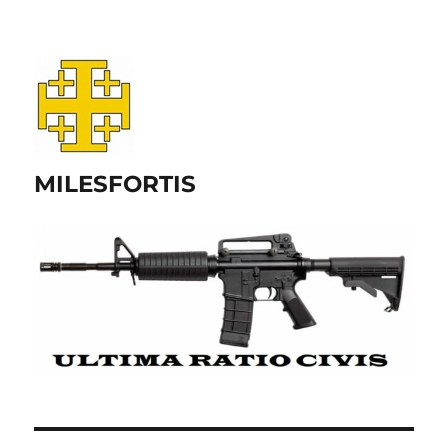
MILESFORTIS