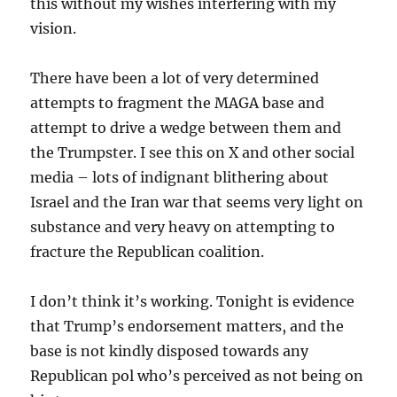
this without my wishes interfering with my
vision.
There have been a lot of very determined
attempts to fragment the MAGA base and
attempt to drive a wedge between them and
the Trumpster. I see this on X and other social
media – lots of indignant blithering about
Israel and the Iran war that seems very light on
substance and very heavy on attempting to
fracture the Republican coalition.
I don’t think it’s working. Tonight is evidence
that Trump’s endorsement matters, and the
base is not kindly disposed towards any
Republican pol who’s perceived as not being on