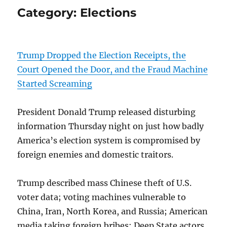
Category:
Elections
Trump Dropped the Election Receipts, the
Court Opened the Door, and the Fraud Machine
Started Screaming
President Donald Trump released disturbing
information Thursday night on just how badly
America’s election system is compromised by
foreign enemies and domestic traitors.
Trump described mass Chinese theft of U.S.
voter data; voting machines vulnerable to
China, Iran, North Korea, and Russia; American
media taking foreign bribes; Deep State actors