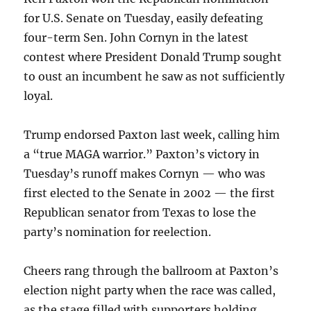
for U.S. Senate on Tuesday, easily defeating
four-term Sen. John Cornyn in the latest
contest where President Donald Trump sought
to oust an incumbent he saw as not sufficiently
loyal.
Trump endorsed Paxton last week, calling him
a “true MAGA warrior.” Paxton’s victory in
Tuesday’s runoff makes Cornyn — who was
first elected to the Senate in 2002 — the first
Republican senator from Texas to lose the
party’s nomination for reelection.
Cheers rang through the ballroom at Paxton’s
election night party when the race was called,
as the stage filled with supporters holding