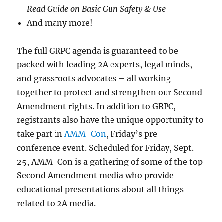
Read Guide on Basic Gun Safety & Use
And many more!
The full GRPC agenda is guaranteed to be
packed with leading 2A experts, legal minds,
and grassroots advocates – all working
together to protect and strengthen our Second
Amendment rights. In addition to GRPC,
registrants also have the unique opportunity to
take part in
AMM-Con
, Friday’s pre-
conference event. Scheduled for Friday, Sept.
25, AMM-Con is a gathering of some of the top
Second Amendment media who provide
educational presentations about all things
related to 2A media.