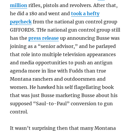
million
rifles, pistols and revolvers. After that,
he did a 180 and went and
took a hefty
paycheck
from the national gun control group
GIFFORDS. THe national gun control group still
has the
press release
up announcing Busse was
joining as a “senior advisor,” and he parlayed
that role into multiple television appearances
and media opportunities to push an antigun
agenda more in line with Fudds than true
Montana ranchers and outdoorsmen and
women. He hawked his self flagellating book
that was just Busse marketing Busse about his
supposed “Saul-to-Paul” conversion to gun
control.
It wasn’t surprising then that many Montana