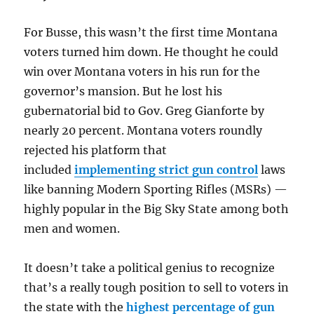
For Busse, this wasn’t the first time Montana
voters turned him down. He thought he could
win over Montana voters in his run for the
governor’s mansion. But he lost his
gubernatorial bid to Gov. Greg Gianforte by
nearly 20 percent. Montana voters roundly
rejected his platform that
included
implementing strict gun control
laws
like banning Modern Sporting Rifles (MSRs) —
highly popular in the Big Sky State among both
men and women.
It doesn’t take a political genius to recognize
that’s a really tough position to sell to voters in
the state with the
highest percentage of gun