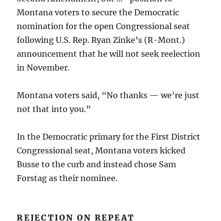
Montana voters to secure the Democratic
nomination for the open Congressional seat
following U.S. Rep. Ryan Zinke’s (R-Mont.)
announcement that he will not seek reelection
in November.
Montana voters said, “No thanks — we’re just
not that into you.”
In the Democratic primary for the First District
Congressional seat, Montana voters kicked
Busse to the curb and instead chose Sam
Forstag as their nominee.
REJECTION ON REPEAT