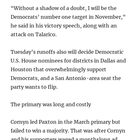
“Without a shadow of a doubt, I will be the
Democrats’ number one target in November,”
he said in his victory speech, along with an
attack on Talarico.
Tuesday’s runoffs also will decide Democratic
U.S. House nominees for districts in Dallas and
Houston that overwhelmingly support
Democrats, and a San Antonio-area seat the
party wants to flip.
The primary was long and costly
Cornyn led Paxton in the March primary but
failed to win a majority. That was after Cornyn
and his supporters waged a monthslong ad