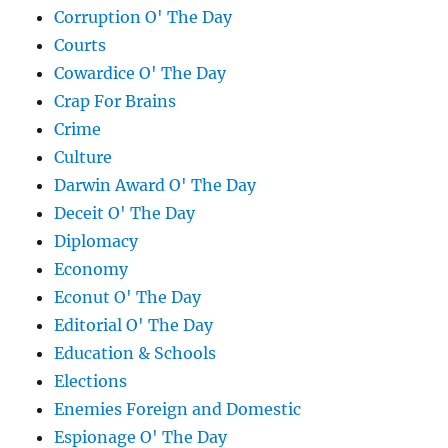
Corruption O' The Day
Courts
Cowardice O' The Day
Crap For Brains
Crime
Culture
Darwin Award O' The Day
Deceit O' The Day
Diplomacy
Economy
Econut O' The Day
Editorial O' The Day
Education & Schools
Elections
Enemies Foreign and Domestic
Espionage O' The Day