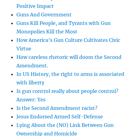
Positive Impact
Guns And Government
Guns Kill People, and Tyrants with Gun
Monopolies Kill the Most
How America’s Gun Culture Cultivates Civic
Virtue
How careless rhetoric will doom the Second
Amendment.
In US History, the right to arms is associated
with liberty
Is gun control really about people control?
Answer: Yes
Is the Second Amendment racist?
Jesus Endorsed Armed Self-Defense
Lying About the (NO) Link Between Gun
Ownership and Homicide