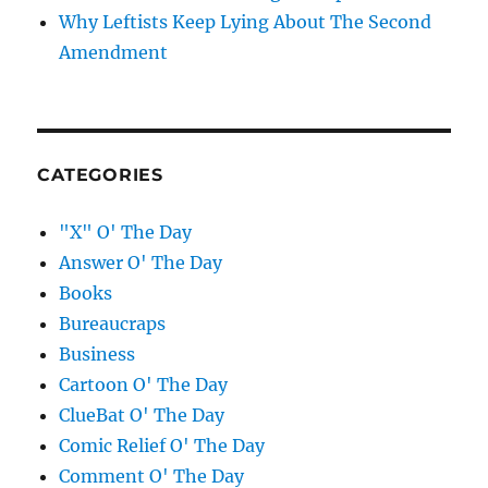
Why Leftists Keep Lying About The Second
Amendment
CATEGORIES
"X" O' The Day
Answer O' The Day
Books
Bureaucraps
Business
Cartoon O' The Day
ClueBat O' The Day
Comic Relief O' The Day
Comment O' The Day