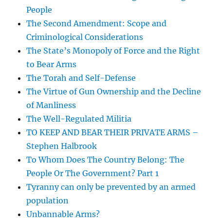
People
The Second Amendment: Scope and
Criminological Considerations
The State’s Monopoly of Force and the Right
to Bear Arms
The Torah and Self-Defense
The Virtue of Gun Ownership and the Decline
of Manliness
The Well-Regulated Militia
TO KEEP AND BEAR THEIR PRIVATE ARMS –
Stephen Halbrook
To Whom Does The Country Belong: The
People Or The Government? Part 1
Tyranny can only be prevented by an armed
population
Unbannable Arms?