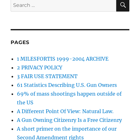
SE
Search
for:
PAGES
1 MILESFORTIS 1999-2004 ARCHIVE
2 PRIVACY POLICY
3 FAIR USE STATEMENT
61 Statistics Describing U.S. Gun Owners
69% of mass shootings happen outside of
the US
A Different Point Of View: Natural Law.
A Gun Owning Citizenry Is a Free Citizenry
A short primer on the importance of our
Second Amendment rights