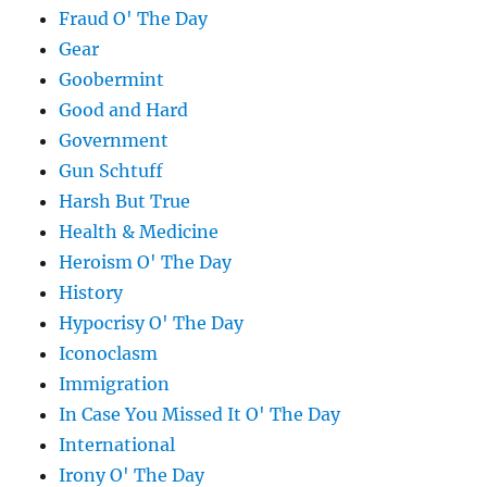
Fraud O' The Day
Gear
Goobermint
Good and Hard
Government
Gun Schtuff
Harsh But True
Health & Medicine
Heroism O' The Day
History
Hypocrisy O' The Day
Iconoclasm
Immigration
In Case You Missed It O' The Day
International
Irony O' The Day