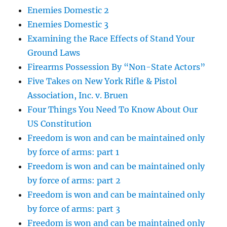
Enemies Domestic 2
Enemies Domestic 3
Examining the Race Effects of Stand Your
Ground Laws
Firearms Possession By “Non-State Actors”
Five Takes on New York Rifle & Pistol
Association, Inc. v. Bruen
Four Things You Need To Know About Our
US Constitution
Freedom is won and can be maintained only
by force of arms: part 1
Freedom is won and can be maintained only
by force of arms: part 2
Freedom is won and can be maintained only
by force of arms: part 3
Freedom is won and can be maintained only