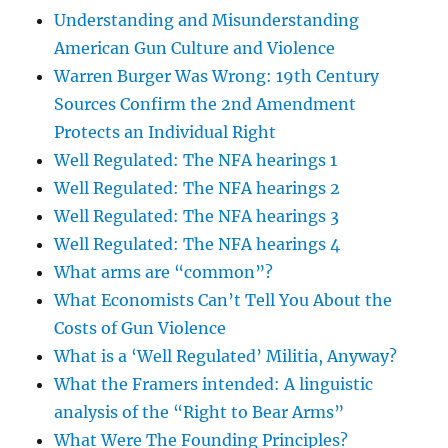
Understanding and Misunderstanding
American Gun Culture and Violence
Warren Burger Was Wrong: 19th Century
Sources Confirm the 2nd Amendment
Protects an Individual Right
Well Regulated: The NFA hearings 1
Well Regulated: The NFA hearings 2
Well Regulated: The NFA hearings 3
Well Regulated: The NFA hearings 4
What arms are “common”?
What Economists Can’t Tell You About the
Costs of Gun Violence
What is a ‘Well Regulated’ Militia, Anyway?
What the Framers intended: A linguistic
analysis of the “Right to Bear Arms”
What Were The Founding Principles?