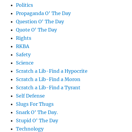
Politics
Propaganda O' The Day
Question O' The Day
Quote O' The Day
Rights
RKBA
Safety
Science
Scratch a Lib-Find a Hypocrite
Scratch a Lib-Find a Moron
Scratch a Lib-Find a Tyrant
Self Defense
Slugs For Thugs
Snark O' The Day.
Stupid O' The Day
Technology