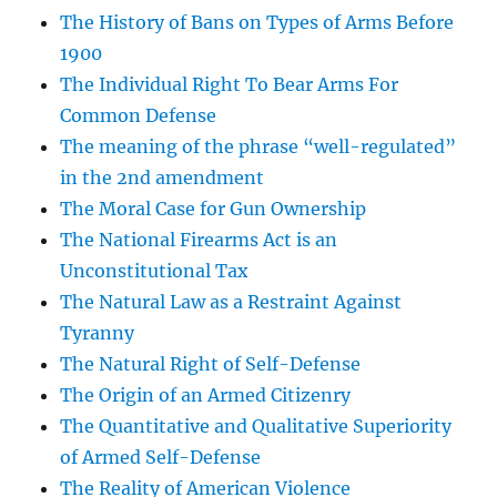
The History of Bans on Types of Arms Before
1900
The Individual Right To Bear Arms For
Common Defense
The meaning of the phrase “well-regulated”
in the 2nd amendment
The Moral Case for Gun Ownership
The National Firearms Act is an
Unconstitutional Tax
The Natural Law as a Restraint Against
Tyranny
The Natural Right of Self-Defense
The Origin of an Armed Citizenry
The Quantitative and Qualitative Superiority
of Armed Self-Defense
The Reality of American Violence