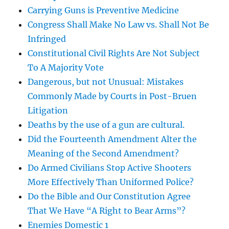
Carrying Guns is Preventive Medicine
Congress Shall Make No Law vs. Shall Not Be
Infringed
Constitutional Civil Rights Are Not Subject
To A Majority Vote
Dangerous, but not Unusual: Mistakes
Commonly Made by Courts in Post-Bruen
Litigation
Deaths by the use of a gun are cultural.
Did the Fourteenth Amendment Alter the
Meaning of the Second Amendment?
Do Armed Civilians Stop Active Shooters
More Effectively Than Uniformed Police?
Do the Bible and Our Constitution Agree
That We Have “A Right to Bear Arms”?
Enemies Domestic 1