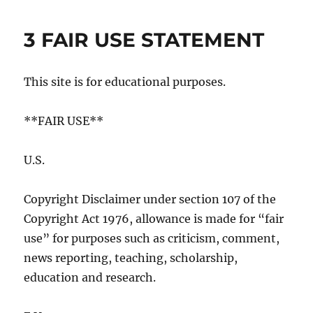
3 FAIR USE STATEMENT
This site is for educational purposes.
**FAIR USE**
U.S.
Copyright Disclaimer under section 107 of the
Copyright Act 1976, allowance is made for “fair
use” for purposes such as criticism, comment,
news reporting, teaching, scholarship,
education and research.