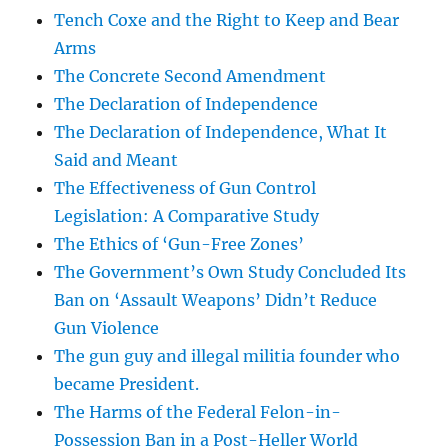
Tench Coxe and the Right to Keep and Bear
Arms
The Concrete Second Amendment
The Declaration of Independence
The Declaration of Independence, What It
Said and Meant
The Effectiveness of Gun Control
Legislation: A Comparative Study
The Ethics of ‘Gun-Free Zones’
The Government’s Own Study Concluded Its
Ban on ‘Assault Weapons’ Didn’t Reduce
Gun Violence
The gun guy and illegal militia founder who
became President.
The Harms of the Federal Felon-in-
Possession Ban in a Post-Heller World