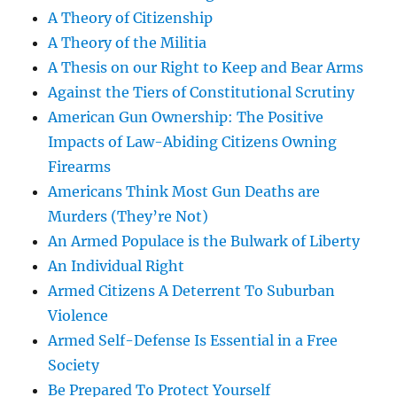
A Theory of Citizenship
A Theory of the Militia
A Thesis on our Right to Keep and Bear Arms
Against the Tiers of Constitutional Scrutiny
American Gun Ownership: The Positive
Impacts of Law-Abiding Citizens Owning
Firearms
Americans Think Most Gun Deaths are
Murders (They’re Not)
An Armed Populace is the Bulwark of Liberty
An Individual Right
Armed Citizens A Deterrent To Suburban
Violence
Armed Self-Defense Is Essential in a Free
Society
Be Prepared To Protect Yourself