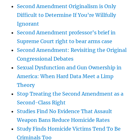
Second Amendment Originalism is Only
Difficult to Determine If You’re Willfully
Ignorant
Second Amendment professor’s brief in
Supreme Court right to bear arms case
Second Amendment: Revisiting the Original
Congressional Debates
Sexual Dysfunction and Gun Ownership in
America: When Hard Data Meet a Limp
Theory
Stop Treating the Second Amendment as a
Second-Class Right
Studies Find No Evidence That Assault
Weapon Bans Reduce Homicide Rates
Study Finds Homicide Victims Tend To Be
Criminals Too