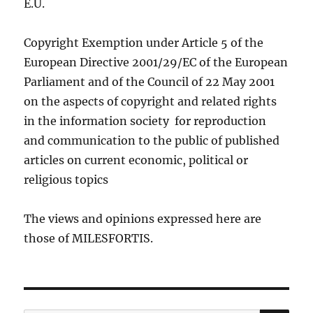
E.U.
Copyright Exemption under Article 5 of the
European Directive 2001/29/EC of the European
Parliament and of the Council of 22 May 2001
on the aspects of copyright and related rights
in the information society for reproduction
and communication to the public of published
articles on current economic, political or
religious topics
The views and opinions expressed here are
those of MILESFORTIS.