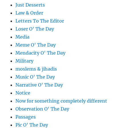
Just Desserts
Law & Order
Letters To The Editor
Loser O' The Day
Media
Meme O' The Day
Mendacity O' The Day
Military
moslems & jihadis
Music O' The Day
Narrative O' The Day
Notice
Now for something completely different
Observation O' The Day
Passages
Pic O' The Day