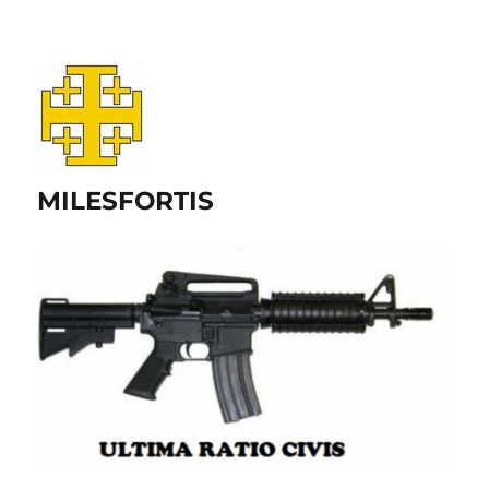
MILESFORTIS