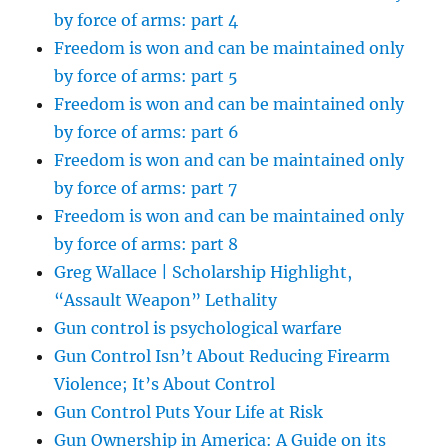
by force of arms: part 4
Freedom is won and can be maintained only
by force of arms: part 5
Freedom is won and can be maintained only
by force of arms: part 6
Freedom is won and can be maintained only
by force of arms: part 7
Freedom is won and can be maintained only
by force of arms: part 8
Greg Wallace | Scholarship Highlight,
“Assault Weapon” Lethality
Gun control is psychological warfare
Gun Control Isn’t About Reducing Firearm
Violence; It’s About Control
Gun Control Puts Your Life at Risk
Gun Ownership in America: A Guide on its