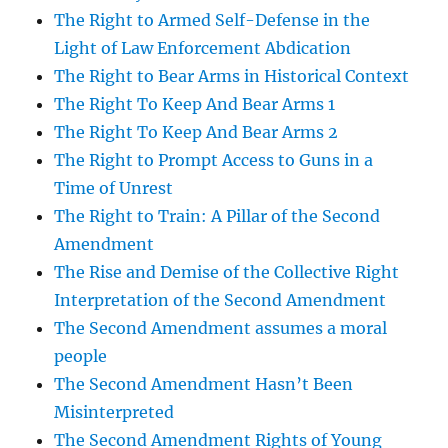
The Right to Armed Self-Defense in the
Light of Law Enforcement Abdication
The Right to Bear Arms in Historical Context
The Right To Keep And Bear Arms 1
The Right To Keep And Bear Arms 2
The Right to Prompt Access to Guns in a
Time of Unrest
The Right to Train: A Pillar of the Second
Amendment
The Rise and Demise of the Collective Right
Interpretation of the Second Amendment
The Second Amendment assumes a moral
people
The Second Amendment Hasn’t Been
Misinterpreted
The Second Amendment Rights of Young