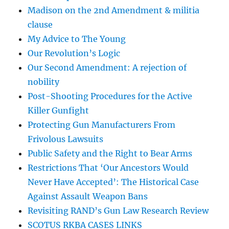
Madison on the 2nd Amendment & militia
clause
My Advice to The Young
Our Revolution’s Logic
Our Second Amendment: A rejection of
nobility
Post-Shooting Procedures for the Active
Killer Gunfight
Protecting Gun Manufacturers From
Frivolous Lawsuits
Public Safety and the Right to Bear Arms
Restrictions That ‘Our Ancestors Would
Never Have Accepted’: The Historical Case
Against Assault Weapon Bans
Revisiting RAND’s Gun Law Research Review
SCOTUS RKBA CASES LINKS