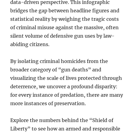
data-driven perspective. This infographic
bridges the gap between headline figures and
statistical reality by weighing the tragic costs
of criminal misuse against the massive, often
silent volume of defensive gun uses by law-
abiding citizens.
By isolating criminal homicides from the
broader category of “gun deaths” and
visualizing the scale of lives protected through
deterrence, we uncover a profound disparity:
for every instance of predation, there are many
more instances of preservation.
Explore the numbers behind the “Shield of
Liberty” to see how an armed and responsible