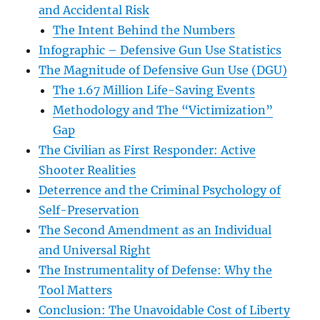
and Accidental Risk
The Intent Behind the Numbers
Infographic – Defensive Gun Use Statistics
The Magnitude of Defensive Gun Use (DGU)
The 1.67 Million Life-Saving Events
Methodology and The “Victimization”
Gap
The Civilian as First Responder: Active
Shooter Realities
Deterrence and the Criminal Psychology of
Self-Preservation
The Second Amendment as an Individual
and Universal Right
The Instrumentality of Defense: Why the
Tool Matters
Conclusion: The Unavoidable Cost of Liberty