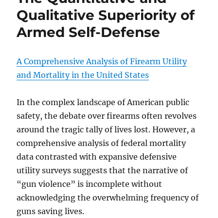
Qualitative Superiority of
Armed Self-Defense
A Comprehensive Analysis of Firearm Utility
and Mortality in the United States
In the complex landscape of American public
safety, the debate over firearms often revolves
around the tragic tally of lives lost. However, a
comprehensive analysis of federal mortality
data contrasted with expansive defensive
utility surveys suggests that the narrative of
“gun violence” is incomplete without
acknowledging the overwhelming frequency of
guns saving lives.