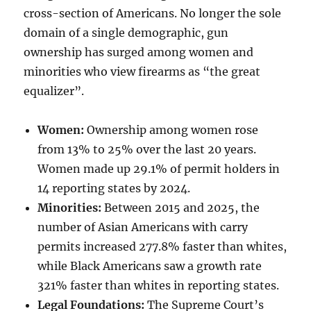
cross-section of Americans. No longer the sole
domain of a single demographic, gun
ownership has surged among women and
minorities who view firearms as “the great
equalizer”.
Women:
Ownership among women rose
from 13% to 25% over the last 20 years.
Women made up 29.1% of permit holders in
14 reporting states by 2024.
Minorities:
Between 2015 and 2025, the
number of Asian Americans with carry
permits increased 277.8% faster than whites,
while Black Americans saw a growth rate
321% faster than whites in reporting states.
Legal Foundations:
The Supreme Court’s