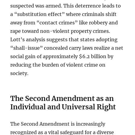
suspected was armed. This deterrence leads to
a “substitution effect” where criminals shift
away from “contact crimes” like robbery and
rape toward non-violent property crimes.
Lott’s analysis suggests that states adopting
“shall-issue” concealed carry laws realize a net
social gain of approximately $6.2 billion by
reducing the burden of violent crime on
society.
The Second Amendment as an
Individual and Universal Right
The Second Amendment is increasingly
recognized as a vital safeguard for a diverse