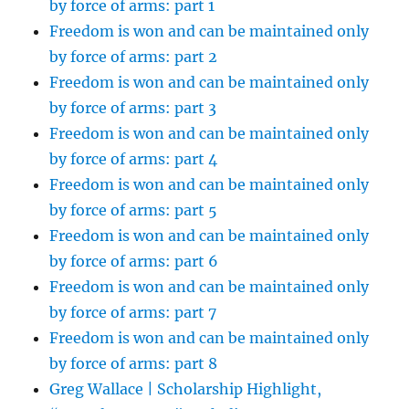
by force of arms: part 1
Freedom is won and can be maintained only
by force of arms: part 2
Freedom is won and can be maintained only
by force of arms: part 3
Freedom is won and can be maintained only
by force of arms: part 4
Freedom is won and can be maintained only
by force of arms: part 5
Freedom is won and can be maintained only
by force of arms: part 6
Freedom is won and can be maintained only
by force of arms: part 7
Freedom is won and can be maintained only
by force of arms: part 8
Greg Wallace | Scholarship Highlight,