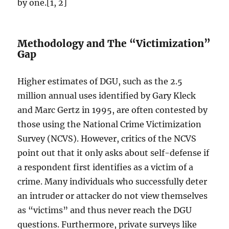
by one.[1, 2]
Methodology and The “Victimization”
Gap
Higher estimates of DGU, such as the 2.5
million annual uses identified by Gary Kleck
and Marc Gertz in 1995, are often contested by
those using the National Crime Victimization
Survey (NCVS). However, critics of the NCVS
point out that it only asks about self-defense if
a respondent first identifies as a victim of a
crime. Many individuals who successfully deter
an intruder or attacker do not view themselves
as “victims” and thus never reach the DGU
questions. Furthermore, private surveys like