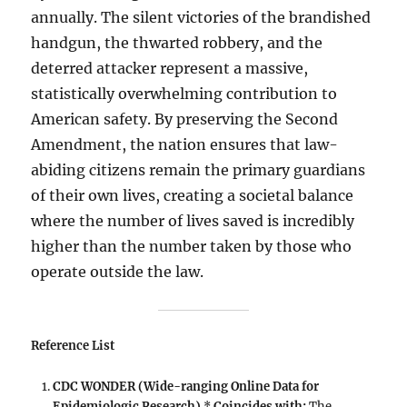
annually. The silent victories of the brandished
handgun, the thwarted robbery, and the
deterred attacker represent a massive,
statistically overwhelming contribution to
American safety. By preserving the Second
Amendment, the nation ensures that law-
abiding citizens remain the primary guardians
of their own lives, creating a societal balance
where the number of lives saved is incredibly
higher than the number taken by those who
operate outside the law.
Reference List
CDC WONDER (Wide-ranging Online Data for
Epidemiologic Research)
*
Coincides with:
The