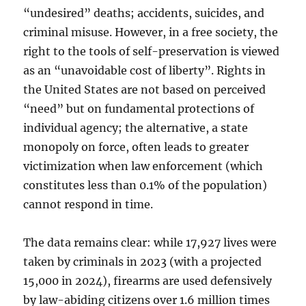
“undesired” deaths; accidents, suicides, and
criminal misuse. However, in a free society, the
right to the tools of self-preservation is viewed
as an “unavoidable cost of liberty”. Rights in
the United States are not based on perceived
“need” but on fundamental protections of
individual agency; the alternative, a state
monopoly on force, often leads to greater
victimization when law enforcement (which
constitutes less than 0.1% of the population)
cannot respond in time.
The data remains clear: while 17,927 lives were
taken by criminals in 2023 (with a projected
15,000 in 2024), firearms are used defensively
by law-abiding citizens over 1.6 million times