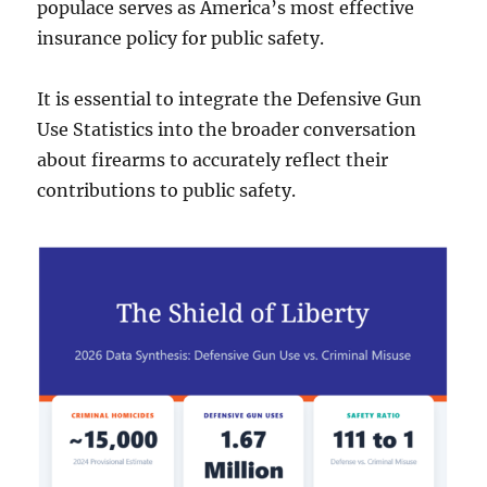
populace serves as America’s most effective
insurance policy for public safety.
It is essential to integrate the Defensive Gun
Use Statistics into the broader conversation
about firearms to accurately reflect their
contributions to public safety.