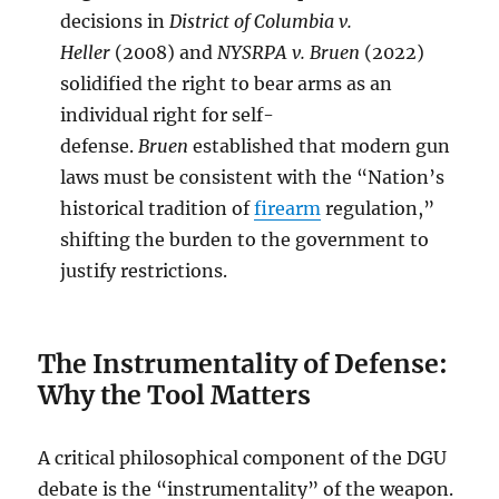
decisions in
District of Columbia v.
Heller
(2008) and
NYSRPA v. Bruen
(2022)
solidified the right to bear arms as an
individual right for self-
defense.
Bruen
established that modern gun
laws must be consistent with the “Nation’s
historical tradition of
firearm
regulation,”
shifting the burden to the government to
justify restrictions.
The Instrumentality of Defense:
Why the Tool Matters
A critical philosophical component of the DGU
debate is the “instrumentality” of the weapon.