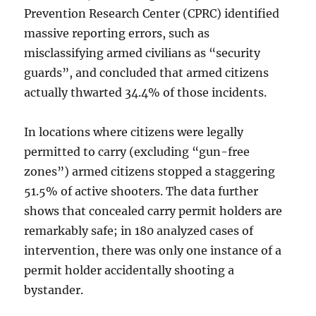
Prevention Research Center (CPRC) identified
massive reporting errors, such as
misclassifying armed civilians as “security
guards”, and concluded that armed citizens
actually thwarted 34.4% of those incidents.
In locations where citizens were legally
permitted to carry (excluding “gun-free
zones”) armed citizens stopped a staggering
51.5% of active shooters. The data further
shows that concealed carry permit holders are
remarkably safe; in 180 analyzed cases of
intervention, there was only one instance of a
permit holder accidentally shooting a
bystander.