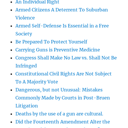
An Individual Right
Armed Citizens A Deterrent To Suburban
Violence
Armed Self-Defense Is Essential in a Free
Society
Be Prepared To Protect Yourself
Carrying Guns is Preventive Medicine
Congress Shall Make No Law vs. Shall Not Be
Infringed
Constitutional Civil Rights Are Not Subject
To A Majority Vote
Dangerous, but not Unusual: Mistakes
Commonly Made by Courts in Post-Bruen
Litigation
Deaths by the use of a gun are cultural.
Did the Fourteenth Amendment Alter the