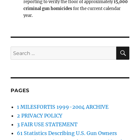
reporting to verify the floor of approximately
15,000
criminal gun homicides
for the current calendar
year.
SE
Search
for:
PAGES
1 MILESFORTIS 1999-2004 ARCHIVE
2 PRIVACY POLICY
3 FAIR USE STATEMENT
61 Statistics Describing U.S. Gun Owners