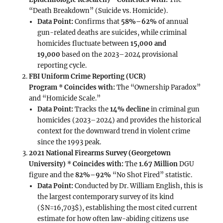
“Death Breakdown” (Suicide vs. Homicide).
Data Point:
Confirms that
58%–62%
of annual
gun-related deaths are suicides, while criminal
homicides fluctuate between
15,000 and
19,000
based on the 2023–2024 provisional
reporting cycle.
FBI Uniform Crime Reporting (UCR)
Program
*
Coincides with:
The “Ownership Paradox”
and “Homicide Scale.”
Data Point:
Tracks the
14% decline
in criminal gun
homicides (2023–2024) and provides the historical
context for the downward trend in violent crime
since the 1993 peak.
2021 National Firearms Survey (Georgetown
University)
*
Coincides with:
The
1.67 Million
DGU
figure and the
82%–92%
“No Shot Fired” statistic.
Data Point:
Conducted by Dr. William English, this is
the largest contemporary survey of its kind
($N=16,703$), establishing the most cited current
estimate for how often law-abiding citizens use