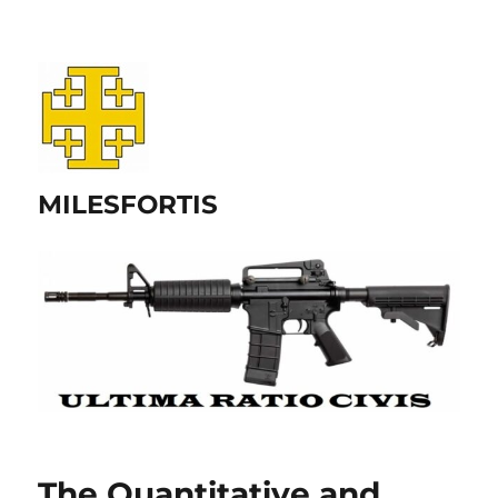
MILESFORTIS
The Quantitative and