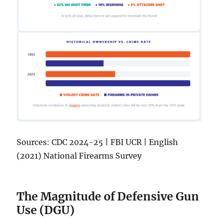
Sources: CDC 2024-25 | FBI UCR | English
(2021) National Firearms Survey
The Magnitude of Defensive Gun
Use (DGU)