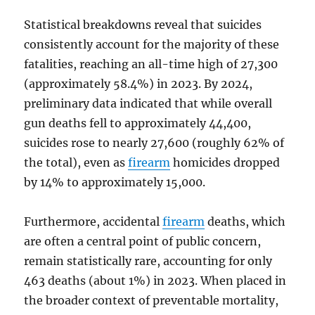
Statistical breakdowns reveal that suicides
consistently account for the majority of these
fatalities, reaching an all-time high of 27,300
(approximately 58.4%) in 2023. By 2024,
preliminary data indicated that while overall
gun deaths fell to approximately 44,400,
suicides rose to nearly 27,600 (roughly 62% of
the total), even as
firearm
homicides dropped
by 14% to approximately 15,000.
Furthermore, accidental
firearm
deaths, which
are often a central point of public concern,
remain statistically rare, accounting for only
463 deaths (about 1%) in 2023. When placed in
the broader context of preventable mortality,