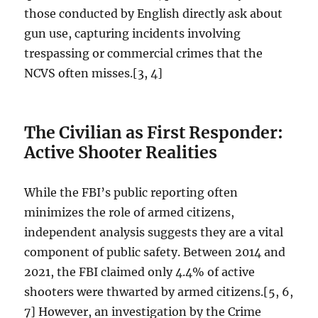
those conducted by English directly ask about
gun use, capturing incidents involving
trespassing or commercial crimes that the
NCVS often misses.[3, 4]
The Civilian as First Responder:
Active Shooter Realities
While the FBI’s public reporting often
minimizes the role of armed citizens,
independent analysis suggests they are a vital
component of public safety. Between 2014 and
2021, the FBI claimed only 4.4% of active
shooters were thwarted by armed citizens.[5, 6,
7] However, an investigation by the Crime