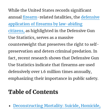
While the United States records significant
annual
firearm
-related fatalities, the
defensive
application of firearms by law-abiding
citizens,
as highlighted in the Defensive Gun
Use Statistics, serves as a massive
counterweight that preserves the right to self-
preservation and deters criminal predation. In
fact, recent research shows that Defensive Gun
Use Statistics indicate that firearms are used
defensively over 1.6 million times annually,
emphasizing their importance in public safety.
Table of Contents
Deconstructing Mortality: Suicide, Homicide,