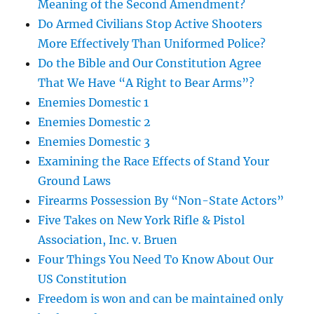
Meaning of the Second Amendment?
Do Armed Civilians Stop Active Shooters
More Effectively Than Uniformed Police?
Do the Bible and Our Constitution Agree
That We Have “A Right to Bear Arms”?
Enemies Domestic 1
Enemies Domestic 2
Enemies Domestic 3
Examining the Race Effects of Stand Your
Ground Laws
Firearms Possession By “Non-State Actors”
Five Takes on New York Rifle & Pistol
Association, Inc. v. Bruen
Four Things You Need To Know About Our
US Constitution
Freedom is won and can be maintained only