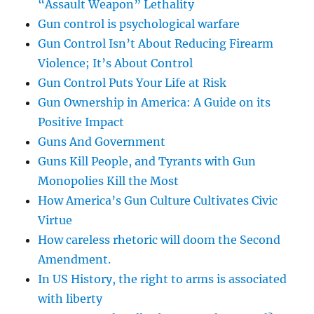
“Assault Weapon” Lethality
Gun control is psychological warfare
Gun Control Isn’t About Reducing Firearm
Violence; It’s About Control
Gun Control Puts Your Life at Risk
Gun Ownership in America: A Guide on its
Positive Impact
Guns And Government
Guns Kill People, and Tyrants with Gun
Monopolies Kill the Most
How America’s Gun Culture Cultivates Civic
Virtue
How careless rhetoric will doom the Second
Amendment.
In US History, the right to arms is associated
with liberty