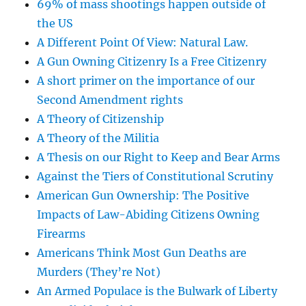
69% of mass shootings happen outside of
the US
A Different Point Of View: Natural Law.
A Gun Owning Citizenry Is a Free Citizenry
A short primer on the importance of our
Second Amendment rights
A Theory of Citizenship
A Theory of the Militia
A Thesis on our Right to Keep and Bear Arms
Against the Tiers of Constitutional Scrutiny
American Gun Ownership: The Positive
Impacts of Law-Abiding Citizens Owning
Firearms
Americans Think Most Gun Deaths are
Murders (They’re Not)
An Armed Populace is the Bulwark of Liberty