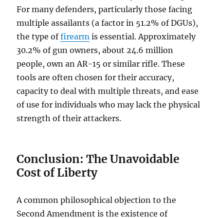
For many defenders, particularly those facing
multiple assailants (a factor in 51.2% of DGUs),
the type of
firearm
is essential. Approximately
30.2% of gun owners, about 24.6 million
people, own an AR-15 or similar rifle. These
tools are often chosen for their accuracy,
capacity to deal with multiple threats, and ease
of use for individuals who may lack the physical
strength of their attackers.
Conclusion: The Unavoidable
Cost of Liberty
A common philosophical objection to the
Second Amendment is the existence of