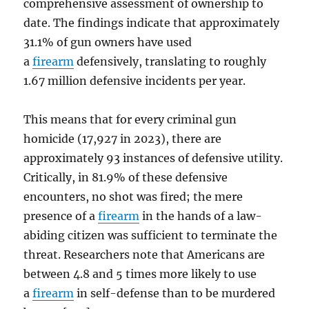
comprehensive assessment of ownership to
date. The findings indicate that approximately
31.1% of gun owners have used
a
firearm
defensively, translating to roughly
1.67 million defensive incidents per year.
This means that for every criminal gun
homicide (17,927 in 2023), there are
approximately 93 instances of defensive utility.
Critically, in 81.9% of these defensive
encounters, no shot was fired; the mere
presence of a
firearm
in the hands of a law-
abiding citizen was sufficient to terminate the
threat. Researchers note that Americans are
between 4.8 and 5 times more likely to use
a
firearm
in self-defense than to be murdered