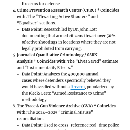
firearms for defense.
Crime Prevention Research Center (CPRC)
*
Coincides
with:
The “Thwarting Active Shooters” and
“Equalizer” sections.
Data Point:
Research led by Dr. John Lott
documenting that armed citizens thwart
over 50%
of active shootings
in locations where they are not
legally prohibited from carrying.
Journal of Quantitative Criminology / SSRN
Analysis
*
Coincides with:
The “Lives Saved” estimate
and “Instrumentality Effects.”
Data Point:
Analyzes the
400,000 annual
cases
where defenders specifically believed they
would have died without a
firearm
, popularized by
the Kleck/Gertz “Armed Resistance to Crime”
methodology.
The Trace & Gun Violence Archive (GVA)
*
Coincides
with:
The 2024–2025 “Criminal Misuse”
reconciliation.
Data Point:
Used to cross-reference real-time police