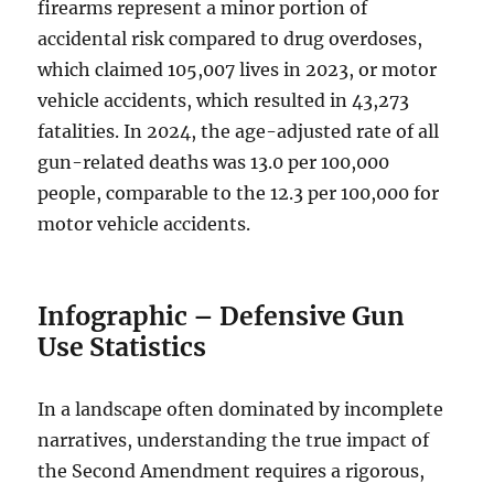
firearms represent a minor portion of
accidental risk compared to drug overdoses,
which claimed 105,007 lives in 2023, or motor
vehicle accidents, which resulted in 43,273
fatalities. In 2024, the age-adjusted rate of all
gun-related deaths was 13.0 per 100,000
people, comparable to the 12.3 per 100,000 for
motor vehicle accidents.
Infographic – Defensive Gun
Use Statistics
In a landscape often dominated by incomplete
narratives, understanding the true impact of
the Second Amendment requires a rigorous,