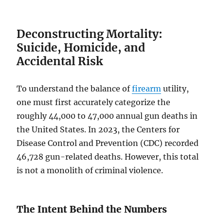
Deconstructing Mortality:
Suicide, Homicide, and
Accidental Risk
To understand the balance of
firearm
utility,
one must first accurately categorize the
roughly 44,000 to 47,000 annual gun deaths in
the United States. In 2023, the Centers for
Disease Control and Prevention (CDC) recorded
46,728 gun-related deaths. However, this total
is not a monolith of criminal violence.
The Intent Behind the Numbers