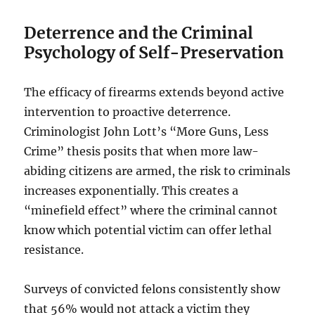
Deterrence and the Criminal
Psychology of Self-Preservation
The efficacy of firearms extends beyond active
intervention to proactive deterrence.
Criminologist John Lott’s “More Guns, Less
Crime” thesis posits that when more law-
abiding citizens are armed, the risk to criminals
increases exponentially. This creates a
“minefield effect” where the criminal cannot
know which potential victim can offer lethal
resistance.
Surveys of convicted felons consistently show
that 56% would not attack a victim they