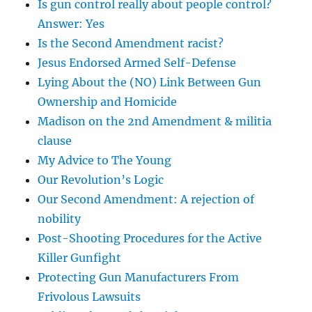
Is gun control really about people control?
Answer: Yes
Is the Second Amendment racist?
Jesus Endorsed Armed Self-Defense
Lying About the (NO) Link Between Gun
Ownership and Homicide
Madison on the 2nd Amendment & militia
clause
My Advice to The Young
Our Revolution’s Logic
Our Second Amendment: A rejection of
nobility
Post-Shooting Procedures for the Active
Killer Gunfight
Protecting Gun Manufacturers From
Frivolous Lawsuits