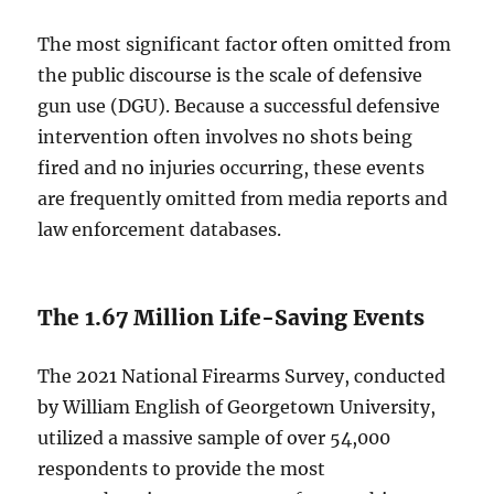
The most significant factor often omitted from
the public discourse is the scale of defensive
gun use (DGU). Because a successful defensive
intervention often involves no shots being
fired and no injuries occurring, these events
are frequently omitted from media reports and
law enforcement databases.
The 1.67 Million Life-Saving Events
The 2021 National Firearms Survey, conducted
by William English of Georgetown University,
utilized a massive sample of over 54,000
respondents to provide the most