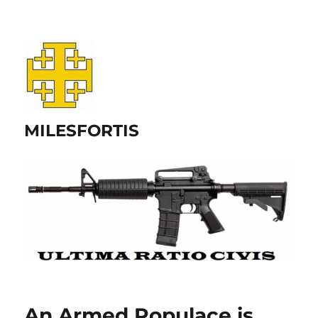
MILESFORTIS
An Armed Populace is