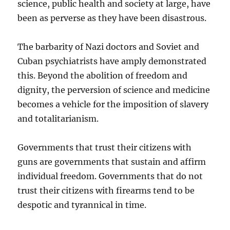
science, public health and society at large, have
been as perverse as they have been disastrous.
The barbarity of Nazi doctors and Soviet and
Cuban psychiatrists have amply demonstrated
this. Beyond the abolition of freedom and
dignity, the perversion of science and medicine
becomes a vehicle for the imposition of slavery
and totalitarianism.
Governments that trust their citizens with
guns are governments that sustain and affirm
individual freedom. Governments that do not
trust their citizens with firearms tend to be
despotic and tyrannical in time.