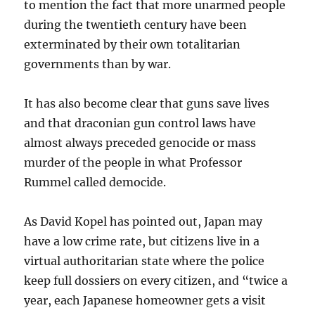
to mention the fact that more unarmed people
during the twentieth century have been
exterminated by their own totalitarian
governments than by war.
It has also become clear that guns save lives
and that draconian gun control laws have
almost always preceded genocide or mass
murder of the people in what Professor
Rummel called democide.
As David Kopel has pointed out, Japan may
have a low crime rate, but citizens live in a
virtual authoritarian state where the police
keep full dossiers on every citizen, and “twice a
year, each Japanese homeowner gets a visit