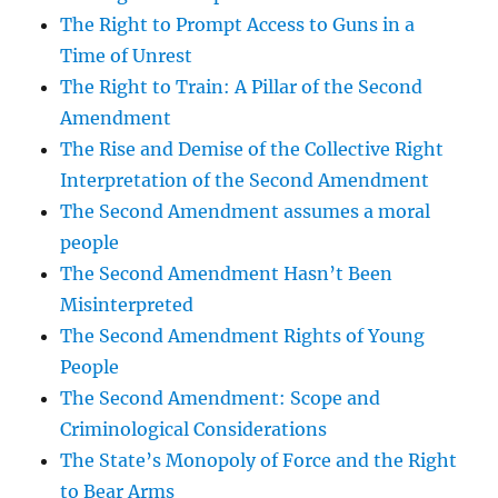
The Right to Prompt Access to Guns in a
Time of Unrest
The Right to Train: A Pillar of the Second
Amendment
The Rise and Demise of the Collective Right
Interpretation of the Second Amendment
The Second Amendment assumes a moral
people
The Second Amendment Hasn’t Been
Misinterpreted
The Second Amendment Rights of Young
People
The Second Amendment: Scope and
Criminological Considerations
The State’s Monopoly of Force and the Right
to Bear Arms