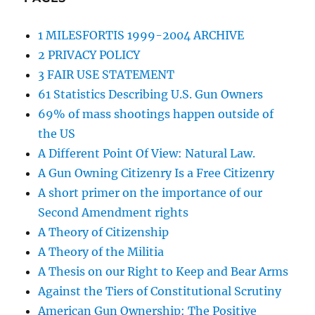
1 MILESFORTIS 1999-2004 ARCHIVE
2 PRIVACY POLICY
3 FAIR USE STATEMENT
61 Statistics Describing U.S. Gun Owners
69% of mass shootings happen outside of
the US
A Different Point Of View: Natural Law.
A Gun Owning Citizenry Is a Free Citizenry
A short primer on the importance of our
Second Amendment rights
A Theory of Citizenship
A Theory of the Militia
A Thesis on our Right to Keep and Bear Arms
Against the Tiers of Constitutional Scrutiny
American Gun Ownership: The Positive