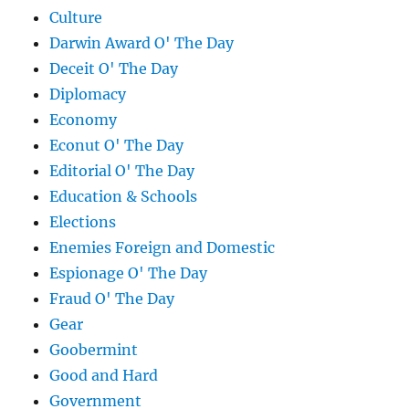
Culture
Darwin Award O' The Day
Deceit O' The Day
Diplomacy
Economy
Econut O' The Day
Editorial O' The Day
Education & Schools
Elections
Enemies Foreign and Domestic
Espionage O' The Day
Fraud O' The Day
Gear
Goobermint
Good and Hard
Government