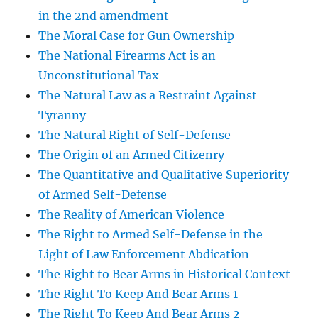
in the 2nd amendment
The Moral Case for Gun Ownership
The National Firearms Act is an
Unconstitutional Tax
The Natural Law as a Restraint Against
Tyranny
The Natural Right of Self-Defense
The Origin of an Armed Citizenry
The Quantitative and Qualitative Superiority
of Armed Self-Defense
The Reality of American Violence
The Right to Armed Self-Defense in the
Light of Law Enforcement Abdication
The Right to Bear Arms in Historical Context
The Right To Keep And Bear Arms 1
The Right To Keep And Bear Arms 2