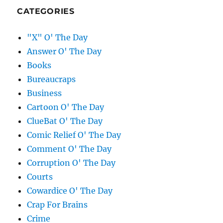
CATEGORIES
"X" O' The Day
Answer O' The Day
Books
Bureaucraps
Business
Cartoon O' The Day
ClueBat O' The Day
Comic Relief O' The Day
Comment O' The Day
Corruption O' The Day
Courts
Cowardice O' The Day
Crap For Brains
Crime