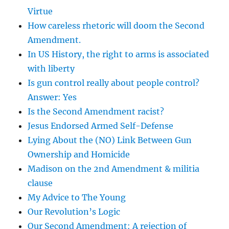
Virtue
How careless rhetoric will doom the Second
Amendment.
In US History, the right to arms is associated
with liberty
Is gun control really about people control?
Answer: Yes
Is the Second Amendment racist?
Jesus Endorsed Armed Self-Defense
Lying About the (NO) Link Between Gun
Ownership and Homicide
Madison on the 2nd Amendment & militia
clause
My Advice to The Young
Our Revolution’s Logic
Our Second Amendment: A rejection of