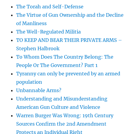
The Torah and Self-Defense
The Virtue of Gun Ownership and the Decline
of Manliness
The Well-Regulated Militia
TO KEEP AND BEAR THEIR PRIVATE ARMS –
Stephen Halbrook
To Whom Does The Country Belong: The
People Or The Government? Part 1
Tyranny can only be prevented by an armed
population
Unbannable Arms?
Understanding and Misunderstanding
American Gun Culture and Violence
Warren Burger Was Wrong: 19th Century
Sources Confirm the 2nd Amendment
Protects an Individual Right