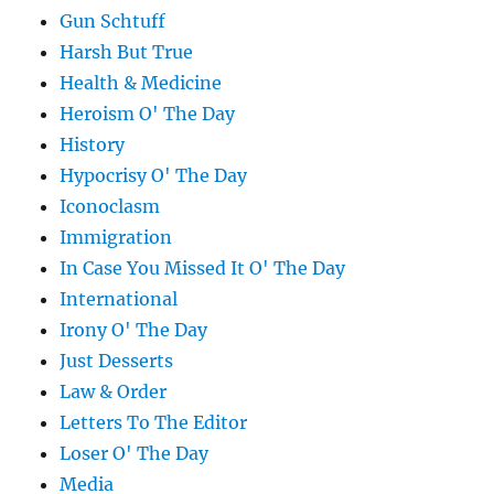
Gun Schtuff
Harsh But True
Health & Medicine
Heroism O' The Day
History
Hypocrisy O' The Day
Iconoclasm
Immigration
In Case You Missed It O' The Day
International
Irony O' The Day
Just Desserts
Law & Order
Letters To The Editor
Loser O' The Day
Media