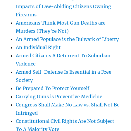
Impacts of Law-Abiding Citizens Owning
Firearms
Americans Think Most Gun Deaths are
Murders (They’re Not)
An Armed Populace is the Bulwark of Liberty
An Individual Right
Armed Citizens A Deterrent To Suburban
Violence
Armed Self-Defense Is Essential in a Free
Society
Be Prepared To Protect Yourself
Carrying Guns is Preventive Medicine
Congress Shall Make No Law vs. Shall Not Be
Infringed
Constitutional Civil Rights Are Not Subject
To A Majority Vote