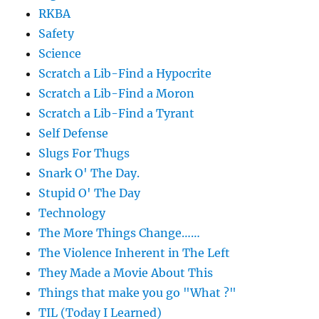
RKBA
Safety
Science
Scratch a Lib-Find a Hypocrite
Scratch a Lib-Find a Moron
Scratch a Lib-Find a Tyrant
Self Defense
Slugs For Thugs
Snark O' The Day.
Stupid O' The Day
Technology
The More Things Change……
The Violence Inherent in The Left
They Made a Movie About This
Things that make you go "What ?"
TIL (Today I Learned)