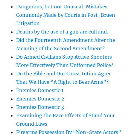
Dangerous, but not Unusual: Mistakes
Commonly Made by Courts in Post-Bruen
Litigation
Deaths by the use of a gun are cultural.
Did the Fourteenth Amendment Alter the
Meaning of the Second Amendment?
Do Armed Civilians Stop Active Shooters
More Effectively Than Uniformed Police?
Do the Bible and Our Constitution Agree
That We Have “A Right to Bear Arms”?
Enemies Domestic 1
Enemies Domestic 2
Enemies Domestic 3
Examining the Race Effects of Stand Your
Ground Laws
Firearms Possession By “Non-State Actors”