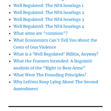
Well Regulated: The NFA hearings 1
Well Regulated: The NFA hearings 2
Well Regulated: The NFA hearings 3
Well Regulated: The NFA hearings 4
What arms are “common”?
What Economists Can’t Tell You About the
Costs of Gun Violence
What is a ‘Well Regulated’ Militia, Anyway?
What the Framers intended: A linguistic
analysis of the “Right to Bear Arms”
What Were The Founding Principles?
Why Leftists Keep Lying About The Second
Amendment