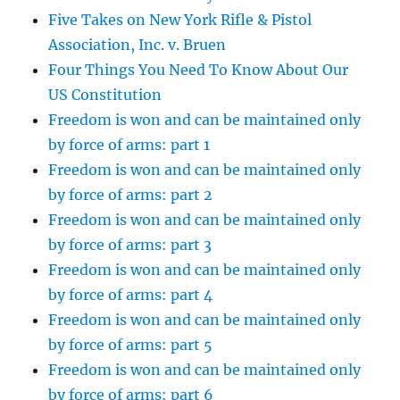
Five Takes on New York Rifle & Pistol
Association, Inc. v. Bruen
Four Things You Need To Know About Our
US Constitution
Freedom is won and can be maintained only
by force of arms: part 1
Freedom is won and can be maintained only
by force of arms: part 2
Freedom is won and can be maintained only
by force of arms: part 3
Freedom is won and can be maintained only
by force of arms: part 4
Freedom is won and can be maintained only
by force of arms: part 5
Freedom is won and can be maintained only
by force of arms: part 6