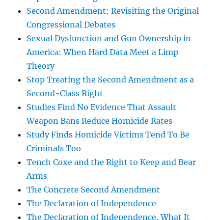
Second Amendment: Revisiting the Original
Congressional Debates
Sexual Dysfunction and Gun Ownership in
America: When Hard Data Meet a Limp
Theory
Stop Treating the Second Amendment as a
Second-Class Right
Studies Find No Evidence That Assault
Weapon Bans Reduce Homicide Rates
Study Finds Homicide Victims Tend To Be
Criminals Too
Tench Coxe and the Right to Keep and Bear
Arms
The Concrete Second Amendment
The Declaration of Independence
The Declaration of Independence, What It