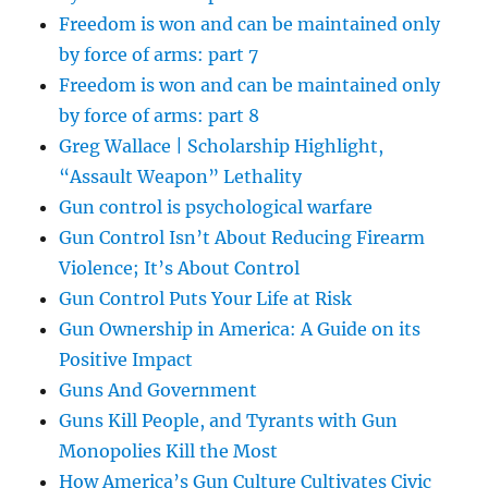
Freedom is won and can be maintained only
by force of arms: part 7
Freedom is won and can be maintained only
by force of arms: part 8
Greg Wallace | Scholarship Highlight,
“Assault Weapon” Lethality
Gun control is psychological warfare
Gun Control Isn’t About Reducing Firearm
Violence; It’s About Control
Gun Control Puts Your Life at Risk
Gun Ownership in America: A Guide on its
Positive Impact
Guns And Government
Guns Kill People, and Tyrants with Gun
Monopolies Kill the Most
How America’s Gun Culture Cultivates Civic