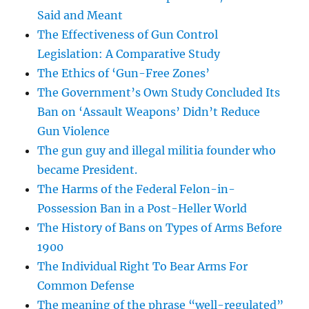
Said and Meant
The Effectiveness of Gun Control
Legislation: A Comparative Study
The Ethics of ‘Gun-Free Zones’
The Government’s Own Study Concluded Its
Ban on ‘Assault Weapons’ Didn’t Reduce
Gun Violence
The gun guy and illegal militia founder who
became President.
The Harms of the Federal Felon-in-
Possession Ban in a Post-Heller World
The History of Bans on Types of Arms Before
1900
The Individual Right To Bear Arms For
Common Defense
The meaning of the phrase “well-regulated”