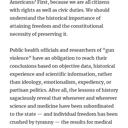
Americans? First, because we are all citizens
with rights as well as civic duties. We should
understand the historical importance of
attaining freedom and the constitutional
necessity of preserving it.
Public health officials and researchers of “gun
violence” have an obligation to reach their
conclusions based on objective data, historical
experience and scientific information, rather
than ideology, emotionalism, expediency, or
partisan politics. After all, the lessons of history
sagaciously reveal that whenever and wherever
science and medicine have been subordinated
to the state — and individual freedom has been
crushed by tyranny — the results for medical