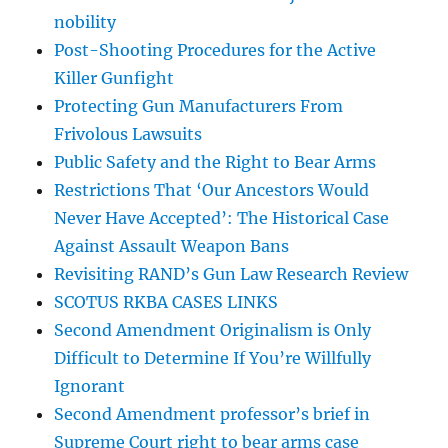
nobility
Post-Shooting Procedures for the Active
Killer Gunfight
Protecting Gun Manufacturers From
Frivolous Lawsuits
Public Safety and the Right to Bear Arms
Restrictions That ‘Our Ancestors Would
Never Have Accepted’: The Historical Case
Against Assault Weapon Bans
Revisiting RAND’s Gun Law Research Review
SCOTUS RKBA CASES LINKS
Second Amendment Originalism is Only
Difficult to Determine If You’re Willfully
Ignorant
Second Amendment professor’s brief in
Supreme Court right to bear arms case