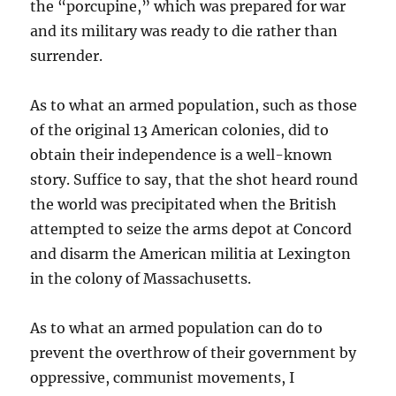
the “porcupine,” which was prepared for war
and its military was ready to die rather than
surrender.
As to what an armed population, such as those
of the original 13 American colonies, did to
obtain their independence is a well-known
story. Suffice to say, that the shot heard round
the world was precipitated when the British
attempted to seize the arms depot at Concord
and disarm the American militia at Lexington
in the colony of Massachusetts.
As to what an armed population can do to
prevent the overthrow of their government by
oppressive, communist movements, I