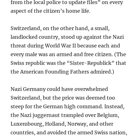
from the local police to update files” on every
aspect of the citizen’s home life.
Switzerland, on the other hand, a small,
landlocked country, stood up against the Nazi
threat during World War II because each and
every male was an armed and free citizen. (The
Swiss republic was the “Sister-Republick” that
the American Founding Fathers admired.)
Nazi Germany could have overwhelmed
Switzerland, but the price was deemed too
steep for the German high command. Instead,
the Nazi juggernaut trampled over Belgium,
Luxembourg, Holland, Norway, and other
countries, and avoided the armed Swiss nation,