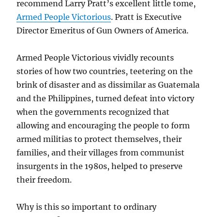
recommend Larry Pratt’s excellent little tome,
Armed People Victorious
. Pratt is Executive
Director Emeritus of Gun Owners of America.
Armed People Victorious vividly recounts
stories of how two countries, teetering on the
brink of disaster and as dissimilar as Guatemala
and the Philippines, turned defeat into victory
when the governments recognized that
allowing and encouraging the people to form
armed militias to protect themselves, their
families, and their villages from communist
insurgents in the 1980s, helped to preserve
their freedom.
Why is this so important to ordinary