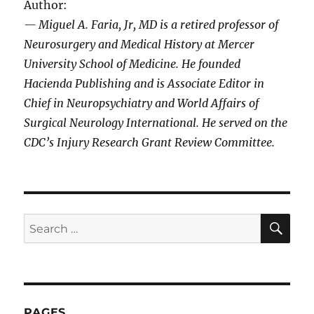
Author:
— Miguel A. Faria, Jr, MD is a retired professor of
Neurosurgery and Medical History at Mercer
University School of Medicine. He founded
Hacienda Publishing and is Associate Editor in
Chief in Neuropsychiatry and World Affairs of
Surgical Neurology International. He served on the
CDC’s Injury Research Grant Review Committee.
SE
Search
for:
PAGES