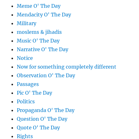
Meme O' The Day
Mendacity O' The Day
Military
moslems & jihadis
Music O' The Day
Narrative O' The Day
Notice
Now for something completely different
Observation O' The Day
Passages
Pic O' The Day
Politics
Propaganda O' The Day
Question O' The Day
Quote O' The Day
Rights