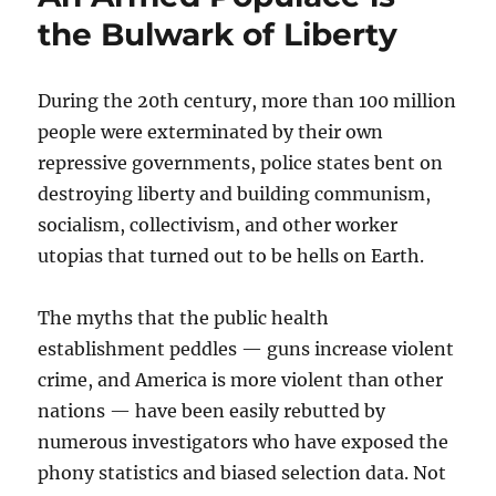
the Bulwark of Liberty
During the 20th century, more than 100 million
people were exterminated by their own
repressive governments, police states bent on
destroying liberty and building communism,
socialism, collectivism, and other worker
utopias that turned out to be hells on Earth.
The myths that the public health
establishment peddles — guns increase violent
crime, and America is more violent than other
nations — have been easily rebutted by
numerous investigators who have exposed the
phony statistics and biased selection data. Not