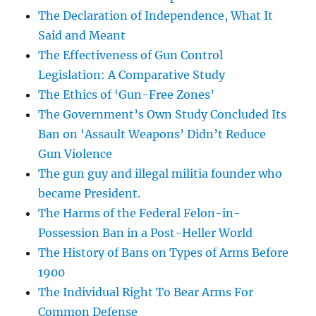
The Declaration of Independence, What It
Said and Meant
The Effectiveness of Gun Control
Legislation: A Comparative Study
The Ethics of ‘Gun-Free Zones’
The Government’s Own Study Concluded Its
Ban on ‘Assault Weapons’ Didn’t Reduce
Gun Violence
The gun guy and illegal militia founder who
became President.
The Harms of the Federal Felon-in-
Possession Ban in a Post-Heller World
The History of Bans on Types of Arms Before
1900
The Individual Right To Bear Arms For
Common Defense