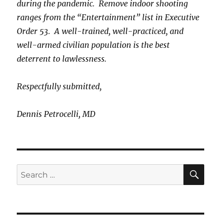
during the pandemic. Remove indoor shooting
ranges from the “Entertainment” list in Executive
Order 53. A well-trained, well-practiced, and
well-armed civilian population is the best
deterrent to lawlessness.
Respectfully submitted,
Dennis Petrocelli, MD
SE
Search
for: