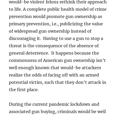
would-be violent felons rethink their approach
to life. A complete public health model of crime
prevention would promote gun ownership as
primary prevention, i.e., publicizing the value
of widespread gun ownership instead of
discouraging it. Having to use a gun to stop a
threat is the consequence of the absence of
general deterrence. It happens because the
commonness of American gun ownership isn’t
well enough known that would-be attackers
realize the odds of facing off with an armed
potential victim, such that they don’t attack in
the first place.
During the current pandemic lockdown and
associated gun buying, criminals would be well