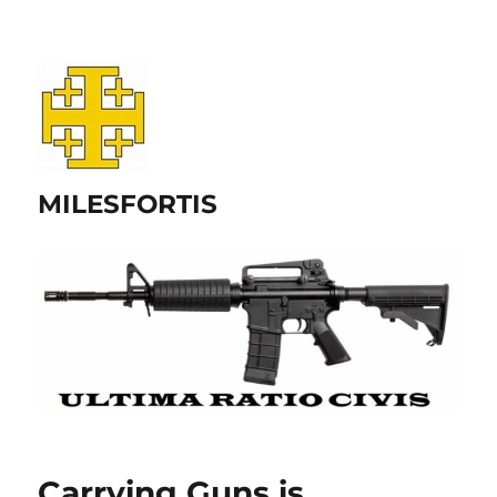
MILESFORTIS
Carrying Guns is