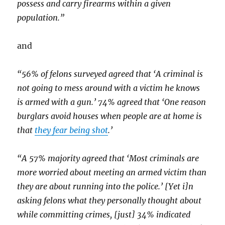
possess and carry firearms within a given
population.”
and
“56% of felons surveyed agreed that ‘A criminal is
not going to mess around with a victim he knows
is armed with a gun.’ 74% agreed that ‘One reason
burglars avoid houses when people are at home is
that
they fear being shot
.’
“A 57% majority agreed that ‘Most criminals are
more worried about meeting an armed victim than
they are about running into the police.’ [Yet i]n
asking felons what they personally thought about
while committing crimes, [just] 34% indicated