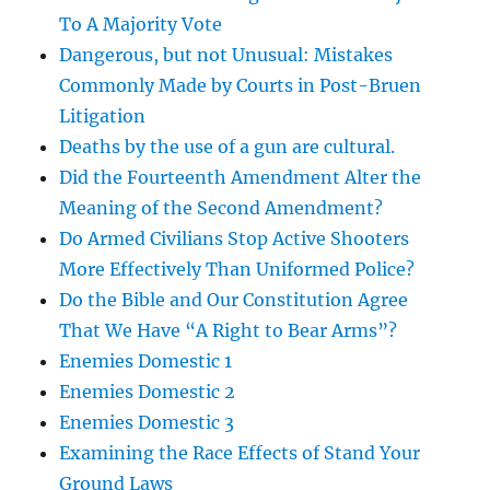
To A Majority Vote
Dangerous, but not Unusual: Mistakes
Commonly Made by Courts in Post-Bruen
Litigation
Deaths by the use of a gun are cultural.
Did the Fourteenth Amendment Alter the
Meaning of the Second Amendment?
Do Armed Civilians Stop Active Shooters
More Effectively Than Uniformed Police?
Do the Bible and Our Constitution Agree
That We Have “A Right to Bear Arms”?
Enemies Domestic 1
Enemies Domestic 2
Enemies Domestic 3
Examining the Race Effects of Stand Your
Ground Laws