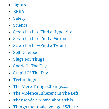
Rights
RKBA
Safety
Science
Scratch a Lib-Find a Hypocrite
Scratch a Lib-Find a Moron
Scratch a Lib-Find a Tyrant
Self Defense
Slugs For Thugs
Snark O' The Day.
Stupid O' The Day
Technology
The More Things Change……
The Violence Inherent in The Left
They Made a Movie About This
Things that make you go "What ?"