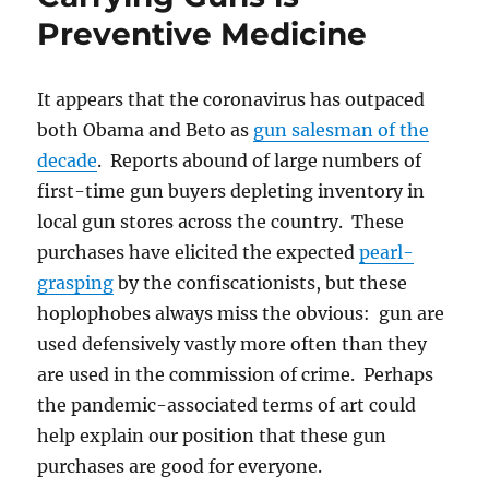
Preventive Medicine
It appears that the coronavirus has outpaced
both Obama and Beto as
gun salesman of the
decade
. Reports abound of large numbers of
first-time gun buyers depleting inventory in
local gun stores across the country. These
purchases have elicited the expected
pearl-
grasping
by the confiscationists, but these
hoplophobes always miss the obvious: gun are
used defensively vastly more often than they
are used in the commission of crime. Perhaps
the pandemic-associated terms of art could
help explain our position that these gun
purchases are good for everyone.