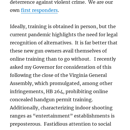
deterrence against violent crime. We are our
own
first responders
.
Ideally, training is obtained in person, but the
current pandemic highlights the need for legal
recognition of alternatives. It is far better that
these new gun owners avail themselves of
online training than to go without. I recently
asked my Governor for consideration of this
following the close of the Virginia General
Assembly, which promulgated, among other
infringements, HB 264, prohibiting online
concealed handgun permit training.
Additionally, characterizing indoor shooting
ranges as “entertainment” establishments is
preposterous. Fastidious attention to social