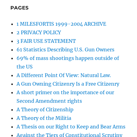
PAGES
1 MILESFORTIS 1999-2004 ARCHIVE
2 PRIVACY POLICY
3 FAIR USE STATEMENT
61 Statistics Describing U.S. Gun Owners
69% of mass shootings happen outside of
the US
A Different Point Of View: Natural Law.
A Gun Owning Citizenry Is a Free Citizenry
A short primer on the importance of our
Second Amendment rights
A Theory of Citizenship
A Theory of the Militia
A Thesis on our Right to Keep and Bear Arms
Against the Tiers of Constitutional Scrutiny