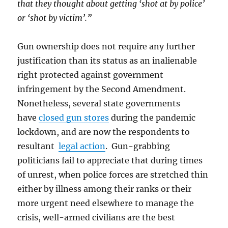
that they thought about getting ‘shot at by police’
or ‘shot by victim’.”
Gun ownership does not require any further
justification than its status as an inalienable
right protected against government
infringement by the Second Amendment.
Nonetheless, several state governments
have
closed gun stores
during the pandemic
lockdown, and are now the respondents to
resultant
legal action
. Gun-grabbing
politicians fail to appreciate that during times
of unrest, when police forces are stretched thin
either by illness among their ranks or their
more urgent need elsewhere to manage the
crisis, well-armed civilians are the best