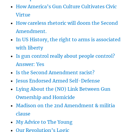
How America’s Gun Culture Cultivates Civic
Virtue
How careless rhetoric will doom the Second
Amendment.
In US History, the right to arms is associated
with liberty
Is gun control really about people control?
Answer: Yes
Is the Second Amendment racist?
Jesus Endorsed Armed Self-Defense
Lying About the (NO) Link Between Gun
Ownership and Homicide
Madison on the 2nd Amendment & militia
clause
My Advice to The Young
Our Revolution’s Logic