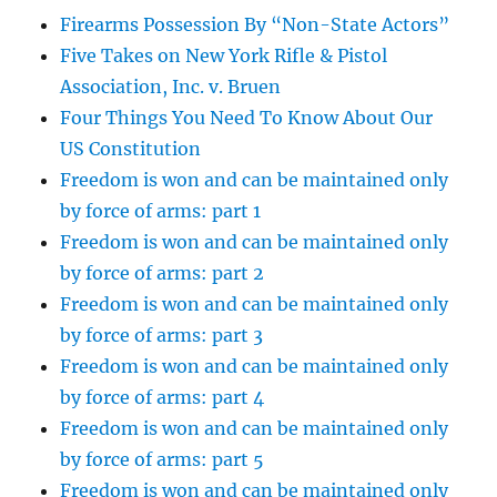
Firearms Possession By “Non-State Actors”
Five Takes on New York Rifle & Pistol
Association, Inc. v. Bruen
Four Things You Need To Know About Our
US Constitution
Freedom is won and can be maintained only
by force of arms: part 1
Freedom is won and can be maintained only
by force of arms: part 2
Freedom is won and can be maintained only
by force of arms: part 3
Freedom is won and can be maintained only
by force of arms: part 4
Freedom is won and can be maintained only
by force of arms: part 5
Freedom is won and can be maintained only