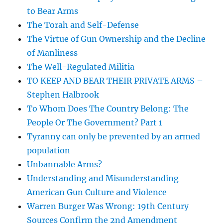
to Bear Arms
The Torah and Self-Defense
The Virtue of Gun Ownership and the Decline
of Manliness
The Well-Regulated Militia
TO KEEP AND BEAR THEIR PRIVATE ARMS –
Stephen Halbrook
To Whom Does The Country Belong: The
People Or The Government? Part 1
Tyranny can only be prevented by an armed
population
Unbannable Arms?
Understanding and Misunderstanding
American Gun Culture and Violence
Warren Burger Was Wrong: 19th Century
Sources Confirm the 2nd Amendment