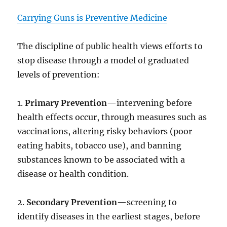
Carrying Guns is Preventive Medicine
The discipline of public health views efforts to
stop disease through a model of graduated
levels of prevention:
1.
Primary Prevention
—intervening before
health effects occur, through measures such as
vaccinations, altering risky behaviors (poor
eating habits, tobacco use), and banning
substances known to be associated with a
disease or health condition.
2.
Secondary Prevention
—screening to
identify diseases in the earliest stages, before