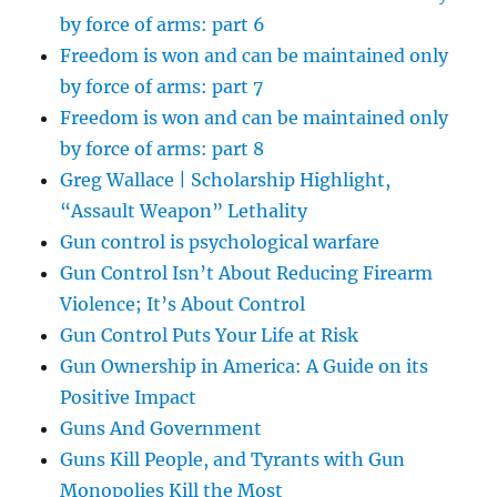
by force of arms: part 6
Freedom is won and can be maintained only
by force of arms: part 7
Freedom is won and can be maintained only
by force of arms: part 8
Greg Wallace | Scholarship Highlight,
“Assault Weapon” Lethality
Gun control is psychological warfare
Gun Control Isn’t About Reducing Firearm
Violence; It’s About Control
Gun Control Puts Your Life at Risk
Gun Ownership in America: A Guide on its
Positive Impact
Guns And Government
Guns Kill People, and Tyrants with Gun
Monopolies Kill the Most