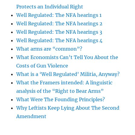
Protects an Individual Right
Well Regulated: The NFA hearings 1
Well Regulated: The NFA hearings 2
Well Regulated: The NFA hearings 3
Well Regulated: The NFA hearings 4
What arms are “common”?
What Economists Can’t Tell You About the
Costs of Gun Violence
What is a ‘Well Regulated’ Militia, Anyway?
What the Framers intended: A linguistic
analysis of the “Right to Bear Arms”
What Were The Founding Principles?
Why Leftists Keep Lying About The Second
Amendment