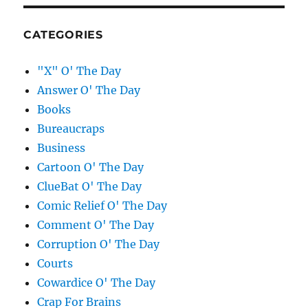
CATEGORIES
"X" O' The Day
Answer O' The Day
Books
Bureaucraps
Business
Cartoon O' The Day
ClueBat O' The Day
Comic Relief O' The Day
Comment O' The Day
Corruption O' The Day
Courts
Cowardice O' The Day
Crap For Brains