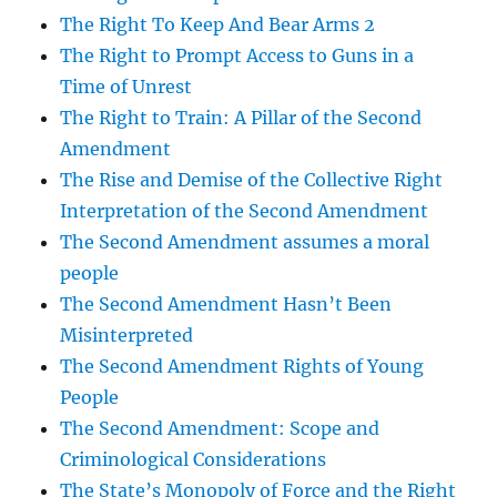
The Right To Keep And Bear Arms 2
The Right to Prompt Access to Guns in a
Time of Unrest
The Right to Train: A Pillar of the Second
Amendment
The Rise and Demise of the Collective Right
Interpretation of the Second Amendment
The Second Amendment assumes a moral
people
The Second Amendment Hasn’t Been
Misinterpreted
The Second Amendment Rights of Young
People
The Second Amendment: Scope and
Criminological Considerations
The State’s Monopoly of Force and the Right