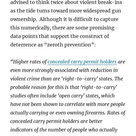
advised to think twice about violent break-ins
as the tide turns toward more widespread gun
ownership. Although it is difficult to capture
this numerically, there are some promising
data points that support the construct of
deterrence as “zeroth prevention”:
“Higher rates of
concealed carry permit holders
are
even more strongly associated with reduction in
violent crime than are ‘right-to-carry’ states. The
probable reason for this is that ‘right-to-carry’
studies often include ‘open carry’ states, which
have not been shown to correlate with more people
actually carrying or even owning firearms. Rates of
concealed carry permit holders are better
indicators of the number of people who actually