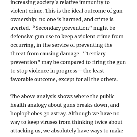
increasing society’s relative immunity to
violent crime. This is the ideal outcome of gun
ownership: no one is harmed, and crime is
averted. “Secondary prevention” might be
defensive gun use to keep a violent crime from
occurring, in the service of preventing the
threat from causing damage. “Tertiary
prevention” may be compared to firing the gun
to stop violence in progress—the least
favorable outcome, except for all the others.
The above analysis shows where the public
health analogy about guns breaks down, and
hoplophobes go astray. Although we have no
way to keep viruses from thinking twice about
attacking us, we absolutely have ways to make