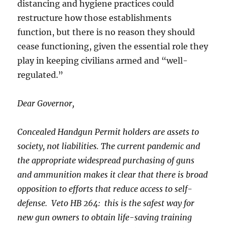
distancing and hygiene practices could
restructure how those establishments
function, but there is no reason they should
cease functioning, given the essential role they
play in keeping civilians armed and “well-
regulated.”
Dear Governor,
Concealed Handgun Permit holders are assets to
society, not liabilities. The current pandemic and
the appropriate widespread purchasing of guns
and ammunition makes it clear that there is broad
opposition to efforts that reduce access to self-
defense. Veto HB 264: this is the safest way for
new gun owners to obtain life-saving training