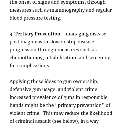
the onset of signs and symptoms, through
measures such as mammography and regular
blood pressure testing.
3.
Tertiary Prevention
—managing disease
post diagnosis to slow or stop disease
progression through measures such as
chemotherapy, rehabilitation, and screening
for complications.
Applying these ideas to gun ownership,
defensive gun usage, and violent crime,
increased prevalence of guns in responsible
hands might be the “primary prevention” of
violent crime. This may reduce the likelihood
of criminal assault (see below), in a way