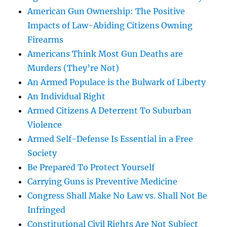
American Gun Ownership: The Positive
Impacts of Law-Abiding Citizens Owning
Firearms
Americans Think Most Gun Deaths are
Murders (They’re Not)
An Armed Populace is the Bulwark of Liberty
An Individual Right
Armed Citizens A Deterrent To Suburban
Violence
Armed Self-Defense Is Essential in a Free
Society
Be Prepared To Protect Yourself
Carrying Guns is Preventive Medicine
Congress Shall Make No Law vs. Shall Not Be
Infringed
Constitutional Civil Rights Are Not Subject