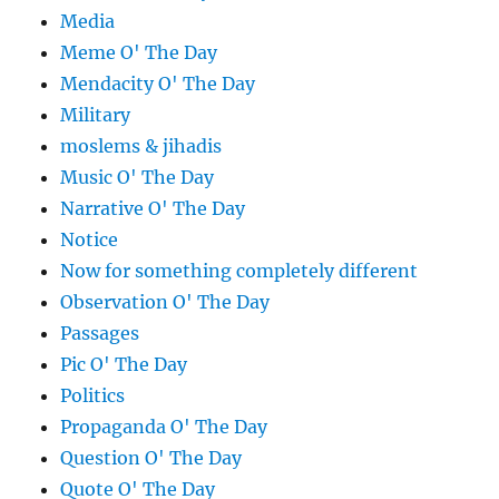
Media
Meme O' The Day
Mendacity O' The Day
Military
moslems & jihadis
Music O' The Day
Narrative O' The Day
Notice
Now for something completely different
Observation O' The Day
Passages
Pic O' The Day
Politics
Propaganda O' The Day
Question O' The Day
Quote O' The Day