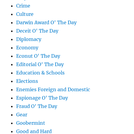
Crime
Culture
Darwin Award O' The Day
Deceit O' The Day
Diplomacy
Economy
Econut O' The Day
Editorial O' The Day
Education & Schools
Elections
Enemies Foreign and Domestic
Espionage O' The Day
Fraud O' The Day
Gear
Goobermint
Good and Hard