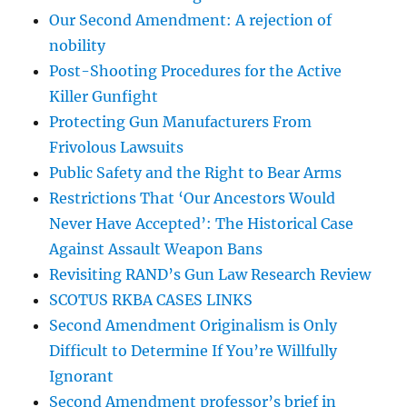
Our Second Amendment: A rejection of
nobility
Post-Shooting Procedures for the Active
Killer Gunfight
Protecting Gun Manufacturers From
Frivolous Lawsuits
Public Safety and the Right to Bear Arms
Restrictions That ‘Our Ancestors Would
Never Have Accepted’: The Historical Case
Against Assault Weapon Bans
Revisiting RAND’s Gun Law Research Review
SCOTUS RKBA CASES LINKS
Second Amendment Originalism is Only
Difficult to Determine If You’re Willfully
Ignorant
Second Amendment professor’s brief in