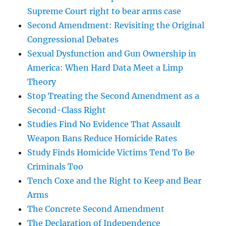
Supreme Court right to bear arms case
Second Amendment: Revisiting the Original
Congressional Debates
Sexual Dysfunction and Gun Ownership in
America: When Hard Data Meet a Limp
Theory
Stop Treating the Second Amendment as a
Second-Class Right
Studies Find No Evidence That Assault
Weapon Bans Reduce Homicide Rates
Study Finds Homicide Victims Tend To Be
Criminals Too
Tench Coxe and the Right to Keep and Bear
Arms
The Concrete Second Amendment
The Declaration of Independence