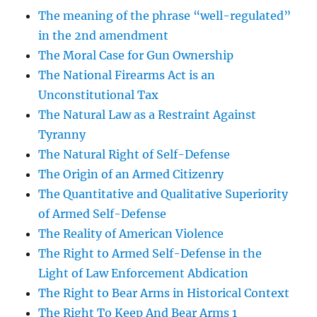
The meaning of the phrase “well-regulated”
in the 2nd amendment
The Moral Case for Gun Ownership
The National Firearms Act is an
Unconstitutional Tax
The Natural Law as a Restraint Against
Tyranny
The Natural Right of Self-Defense
The Origin of an Armed Citizenry
The Quantitative and Qualitative Superiority
of Armed Self-Defense
The Reality of American Violence
The Right to Armed Self-Defense in the
Light of Law Enforcement Abdication
The Right to Bear Arms in Historical Context
The Right To Keep And Bear Arms 1