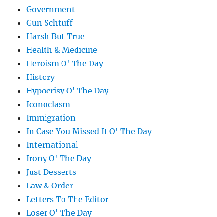
Government
Gun Schtuff
Harsh But True
Health & Medicine
Heroism O' The Day
History
Hypocrisy O' The Day
Iconoclasm
Immigration
In Case You Missed It O' The Day
International
Irony O' The Day
Just Desserts
Law & Order
Letters To The Editor
Loser O' The Day