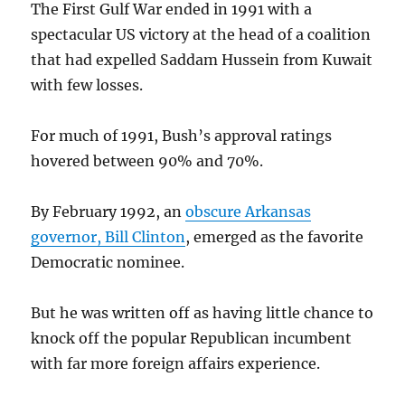
The First Gulf War ended in 1991 with a
spectacular US victory at the head of a coalition
that had expelled Saddam Hussein from Kuwait
with few losses.
For much of 1991, Bush’s approval ratings
hovered between 90% and 70%.
By February 1992, an
obscure Arkansas
governor, Bill Clinton
, emerged as the favorite
Democratic nominee.
But he was written off as having little chance to
knock off the popular Republican incumbent
with far more foreign affairs experience.