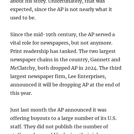
about his story. Unfortunately, that was
expected, since the AP is not nearly what it
used to be.
Since the mid-19th century, the AP served a
vital role for newspapers, but not anymore.
Print readership has tanked. The two largest
newspaper chains in the country, Gannett and
McClatchy, both dropped AP in 2024. The third
largest newspaper firm, Lee Enterprises,
announced it will be dropping AP at the end of
this year.
Just last month the AP announced it was
offering buyouts to a large number of its U.S.
staff. They did not publish the number of