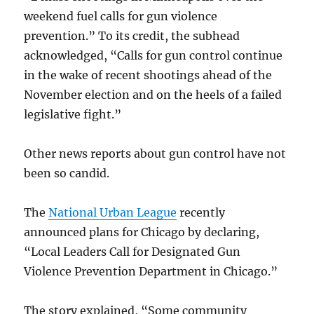
weekend fuel calls for gun violence
prevention.” To its credit, the subhead
acknowledged, “Calls for gun control continue
in the wake of recent shootings ahead of the
November election and on the heels of a failed
legislative fight.”
Other news reports about gun control have not
been so candid.
The
National Urban League
recently
announced plans for Chicago by declaring,
“Local Leaders Call for Designated Gun
Violence Prevention Department in Chicago.”
The story explained, “Some community