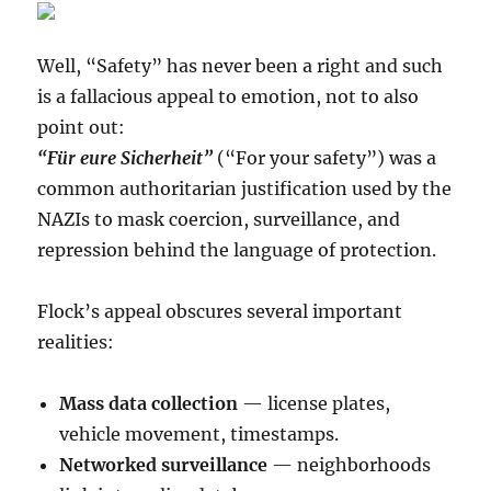
Well, “Safety” has never been a right and such
is a fallacious appeal to emotion, not to also
point out:
“Für eure Sicherheit”
(“For your safety”) was a
common authoritarian justification used by the
NAZIs to mask coercion, surveillance, and
repression behind the language of protection.
Flock’s appeal obscures several important
realities:
Mass data collection
— license plates,
vehicle movement, timestamps.
Networked surveillance
— neighborhoods