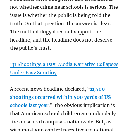
not whether crime near schools is serious. The
issue is whether the public is being told the
truth. On that question, the answer is clear.
The methodology does not support the
headline, and the headline does not deserve
the public’s trust.
‘31 Shootings a Day’ Media Narrative Collapses
Under Easy Scrutiny
A recent news headline declared, “
11,500
shootings occurred within 500 yards of US
schools last year
.” The obvious implication is
that American school children are under daily
fire on school campuses nationwide. But, as
with most gun control narratives in national