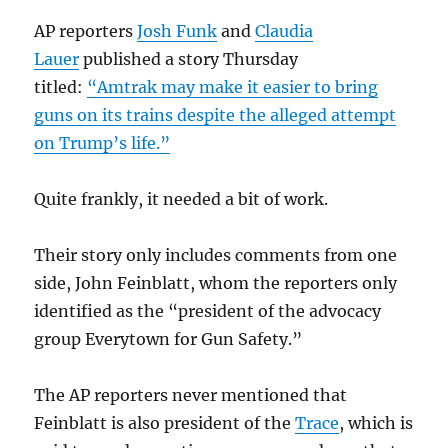
AP reporters
Josh Funk
and
Claudia
Lauer
published a story Thursday
titled:
“Amtrak may make it easier to bring
guns on its trains despite the alleged attempt
on Trump’s life.”
Quite frankly, it needed a bit of work.
Their story only includes comments from one
side, John Feinblatt, whom the reporters only
identified as the “president of the advocacy
group Everytown for Gun Safety.”
The AP reporters never mentioned that
Feinblatt is also president of the
Trace
, which is