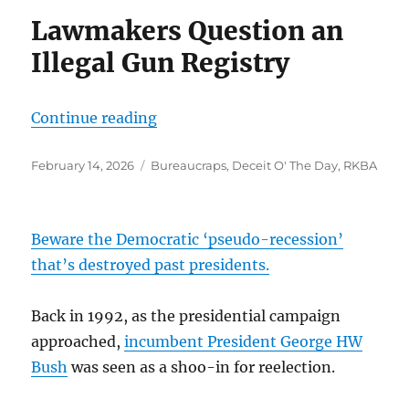
Lawmakers Question an
Illegal Gun Registry
“”
Continue reading
Posted
Categories
February 14, 2026
Bureaucraps
,
Deceit O' The Day
,
RKBA
on
Beware the Democratic ‘pseudo-recession’
that’s destroyed past presidents.
Back in 1992, as the presidential campaign
approached,
incumbent President George HW
Bush
was seen as a shoo-in for reelection.