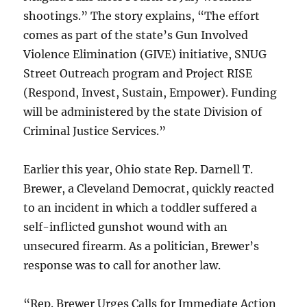
shootings.” The story explains, “The effort
comes as part of the state’s Gun Involved
Violence Elimination (GIVE) initiative, SNUG
Street Outreach program and Project RISE
(Respond, Invest, Sustain, Empower). Funding
will be administered by the state Division of
Criminal Justice Services.”
Earlier this year, Ohio state Rep. Darnell T.
Brewer, a Cleveland Democrat, quickly reacted
to an incident in which a toddler suffered a
self-inflicted gunshot wound with an
unsecured firearm. As a politician, Brewer’s
response was to call for another law.
“Rep. Brewer Urges Calls for Immediate Action