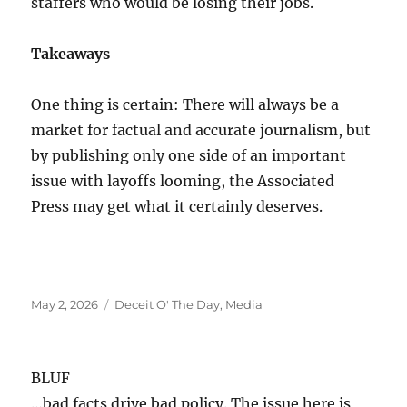
staffers who would be losing their jobs.
Takeaways
One thing is certain: There will always be a
market for factual and accurate journalism, but
by publishing only one side of an important
issue with layoffs looming, the Associated
Press may get what it certainly deserves.
Posted
Categories
May 2, 2026
Deceit O' The Day
,
Media
on
BLUF
…bad facts drive bad policy. The issue here is