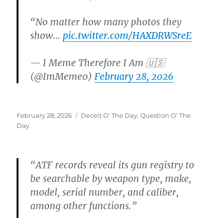
“No matter how many photos they
show…
pic.twitter.com/HAXDRWSreE
— I Meme Therefore I Am 🇺🇸
(@ImMeme0)
February 28, 2026
Posted
Categories
February 28, 2026
Deceit O' The Day
,
Question O' The
on
Day
“ATF records reveal its gun registry to
be searchable by weapon type, make,
model, serial number, and caliber,
among other functions.”