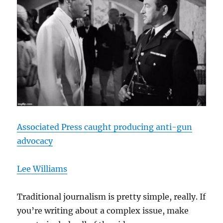
Associated Press caught producing anti-gun
advocacy
Lee Williams
Traditional journalism is pretty simple, really. If
you’re writing about a complex issue, make