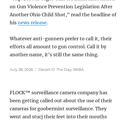
on Gun Violence Prevention Legislation After
Another Ohio Child Shot,” read the headline of
his
news release
.
Whatever anti-gunners prefer to call it, their
efforts all amount to gun control. Call it by
another name, it’s still the same thing.
Posted
Categories
July 28, 2026
Deceit O' The Day
,
RKBA
on
FLOCK™ surveillance camera company has
been getting called out about the use of their
cameras for goobermint surveillance. They
went and stucj their feet into their mouths