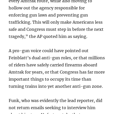
every Amtrak route, while also moving to
hollow out the agency responsible for
enforcing gun laws and preventing gun
trafficking. This will only make Americans less
safe and Congress must step in before the next
tragedy,” the AP quoted him as saying.
A pro-gun voice could have pointed out
Feinblatt’s dual anti-gun roles, or that millions
of riders have safely carried firearms aboard
Amtrak for years, or that Congress has far more
important things to occupy its time than
turning trains into yet another anti-gun zone.
Funk, who was evidently the lead reporter, did
not return emails seeking to interview him