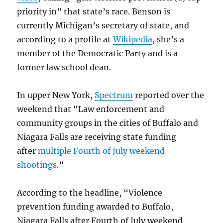
priority in” that state’s race. Benson is
currently Michigan’s secretary of state, and
according to a profile at
Wikipedia
, she’s a
member of the Democratic Party and is a
former law school dean.
In upper New York,
Spectrum
reported over the
weekend that “Law enforcement and
community groups in the cities of Buffalo and
Niagara Falls are receiving state funding
after
multiple Fourth of July weekend
shootings
.”
According to the headline, “Violence
prevention funding awarded to Buffalo,
Niagara Falls after Fourth of July weekend