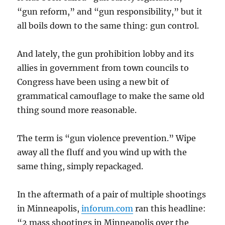
“gun reform,” and “gun responsibility,” but it
all boils down to the same thing: gun control.
And lately, the gun prohibition lobby and its
allies in government from town councils to
Congress have been using a new bit of
grammatical camouflage to make the same old
thing sound more reasonable.
The term is “gun violence prevention.” Wipe
away all the fluff and you wind up with the
same thing, simply repackaged.
In the aftermath of a pair of multiple shootings
in Minneapolis,
inforum.com
ran this headline:
“2 mass shootings in Minneapolis over the