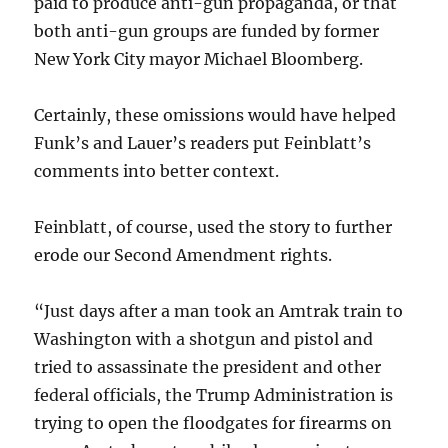
paid to produce anti-gun propaganda, or that
both anti-gun groups are funded by former
New York City mayor Michael Bloomberg.
Certainly, these omissions would have helped
Funk’s and Lauer’s readers put Feinblatt’s
comments into better context.
Feinblatt, of course, used the story to further
erode our Second Amendment rights.
“Just days after a man took an Amtrak train to
Washington with a shotgun and pistol and
tried to assassinate the president and other
federal officials, the Trump Administration is
trying to open the floodgates for firearms on