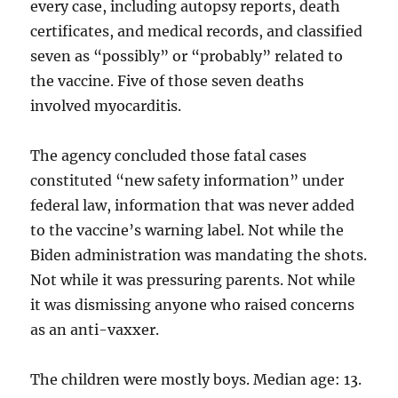
every case, including autopsy reports, death
certificates, and medical records, and classified
seven as “possibly” or “probably” related to
the vaccine. Five of those seven deaths
involved myocarditis.
The agency concluded those fatal cases
constituted “new safety information” under
federal law, information that was never added
to the vaccine’s warning label. Not while the
Biden administration was mandating the shots.
Not while it was pressuring parents. Not while
it was dismissing anyone who raised concerns
as an anti-vaxxer.
The children were mostly boys. Median age: 13.