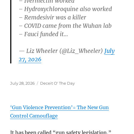
– Ivermectin worked
– Hydroxychloroquine also worked
– Remdesivir was a killer
– COVID came from the Wuhan lab
– Fauci funded it…
— Liz Wheeler (@Liz_Wheeler)
July
27, 2026
Posted
Categories
July 28, 2026
Deceit O' The Day
on
‘Gun Violence Prevention’= The New Gun
Control Camouflage
It has been called “gun safety legislation,”