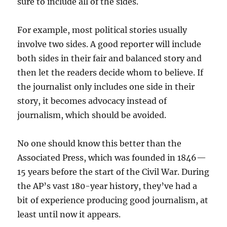
sure to include all of the sides.
For example, most political stories usually
involve two sides. A good reporter will include
both sides in their fair and balanced story and
then let the readers decide whom to believe. If
the journalist only includes one side in their
story, it becomes advocacy instead of
journalism, which should be avoided.
No one should know this better than the
Associated Press, which was founded in 1846—
15 years before the start of the Civil War. During
the AP’s vast 180-year history, they’ve had a
bit of experience producing good journalism, at
least until now it appears.