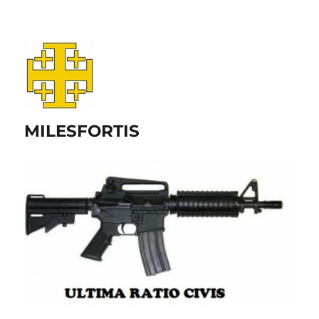
MILESFORTIS