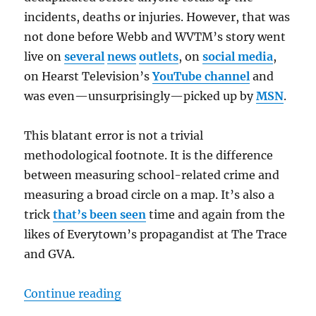
incidents, deaths or injuries. However, that was
not done before Webb and WVTM’s story went
live on
several
news
outlets
, on
social media
,
on Hearst Television’s
YouTube channel
and
was even—unsurprisingly—picked up by
MSN
.
This blatant error is not a trivial
methodological footnote. It is the difference
between measuring school-related crime and
measuring a broad circle on a map. It’s also a
trick
that’s been seen
time and again from the
likes of Everytown’s propagandist at The Trace
and GVA.
“”
Continue reading