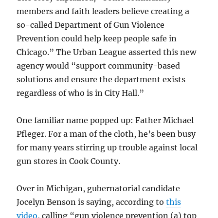
members and faith leaders believe creating a
so-called Department of Gun Violence
Prevention could help keep people safe in
Chicago.” The Urban League asserted this new
agency would “support community-based
solutions and ensure the department exists
regardless of who is in City Hall.”
One familiar name popped up: Father Michael
Pfleger. For a man of the cloth, he’s been busy
for many years stirring up trouble against local
gun stores in Cook County.
Over in Michigan, gubernatorial candidate
Jocelyn Benson is saying, according to
this
video
, calling “gun violence prevention (a) top