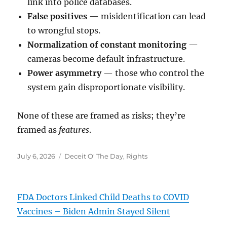
link into police databases.
False positives
— misidentification can lead
to wrongful stops.
Normalization of constant monitoring
—
cameras become default infrastructure.
Power asymmetry
— those who control the
system gain disproportionate visibility.
None of these are framed as risks; they’re
framed as
features
.
Posted
Categories
July 6, 2026
Deceit O' The Day
,
Rights
on
FDA Doctors Linked Child Deaths to COVID
Vaccines – Biden Admin Stayed Silent