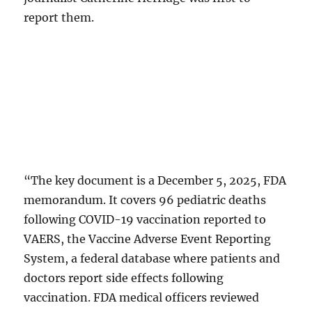
report them.
“The key document is a December 5, 2025, FDA
memorandum. It covers 96 pediatric deaths
following COVID-19 vaccination reported to
VAERS, the Vaccine Adverse Event Reporting
System, a federal database where patients and
doctors report side effects following
vaccination. FDA medical officers reviewed