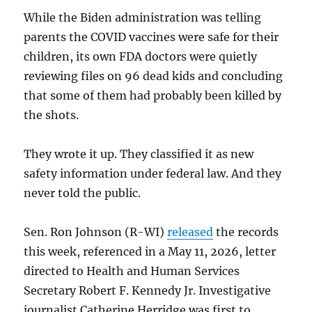
While the Biden administration was telling
parents the COVID vaccines were safe for their
children, its own FDA doctors were quietly
reviewing files on 96 dead kids and concluding
that some of them had probably been killed by
the shots.
They wrote it up. They classified it as new
safety information under federal law. And they
never told the public.
Sen. Ron Johnson (R-WI)
released
the records
this week, referenced in a May 11, 2026, letter
directed to Health and Human Services
Secretary Robert F. Kennedy Jr. Investigative
journalist Catherine Herridge was first to