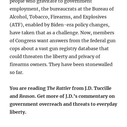
people who gravitate to government
employment, the bureaucrats at the Bureau of
Alcohol, Tobacco, Firearms, and Explosives
(ATF), enabled by Biden-era policy changes,
have taken that as a challenge. Now, members
of Congress want answers from the federal gun
cops about a vast gun registry database that
could threaten the liberty and privacy of
firearms owners. They have been stonewalled
so far.
You are reading
The Rattler
from J.D. Tuccille
and
Reason
. Get more of J.D.’s commentary on
government overreach and threats to everyday
liberty.