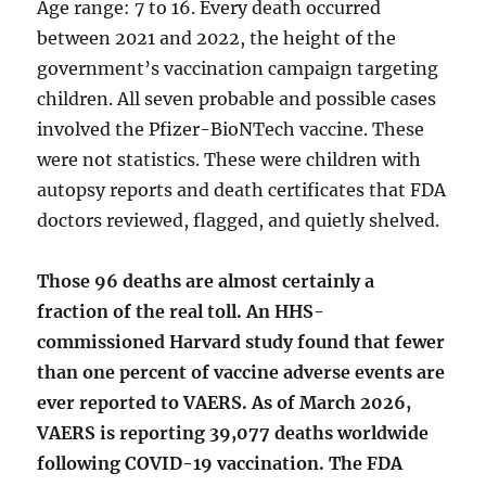
Age range: 7 to 16. Every death occurred
between 2021 and 2022, the height of the
government’s vaccination campaign targeting
children. All seven probable and possible cases
involved the Pfizer-BioNTech vaccine. These
were not statistics. These were children with
autopsy reports and death certificates that FDA
doctors reviewed, flagged, and quietly shelved.
Those 96 deaths are almost certainly a
fraction of the real toll. An HHS-
commissioned Harvard study found that fewer
than one percent of vaccine adverse events are
ever reported to VAERS. As of March 2026,
VAERS is reporting 39,077 deaths worldwide
following COVID-19 vaccination. The FDA