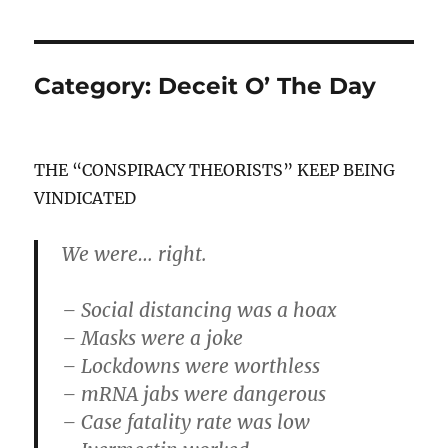
Category:
Deceit O’ The Day
THE “CONSPIRACY THEORISTS” KEEP BEING
VINDICATED
We were… right.
– Social distancing was a hoax
– Masks were a joke
– Lockdowns were worthless
– mRNA jabs were dangerous
– Case fatality rate was low