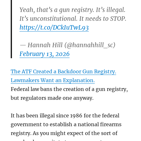
Yeah, that’s a gun registry. It’s illegal.
It’s unconstitutional. It needs to STOP.
https://t.co/DCkIuTwL93
— Hannah Hill (@hannahhill_sc)
February 13, 2026
The ATF Created a Backdoor Gun Registry.
Lawmakers Want an Explanation.
Federal law bans the creation of a gun registry,
but regulators made one anyway.
It has been illegal since 1986 for the federal
government to establish a national firearms
registry. As you might expect of the sort of