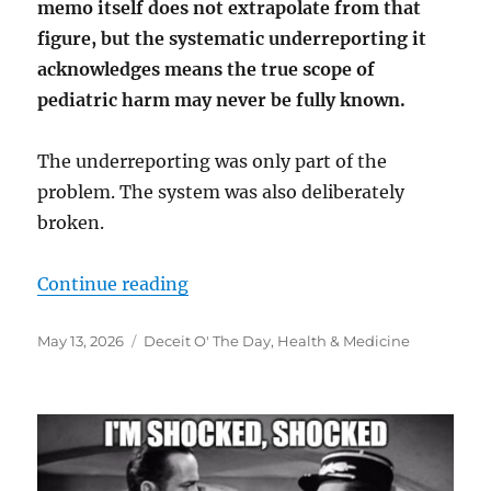
memo itself does not extrapolate from that
figure, but the systematic underreporting it
acknowledges means the true scope of
pediatric harm may never be fully known.
The underreporting was only part of the
problem. The system was also deliberately
broken.
“”
Continue reading
Posted
Categories
May 13, 2026
Deceit O' The Day
,
Health & Medicine
on