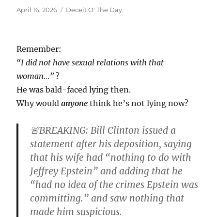
Posted
Categories
April 16, 2026
Deceit O' The Day
on
Remember:
“I did not have sexual relations with that
woman…”
?
He was bald-faced lying then.
Why would
anyone
think he’s not lying now?
🚨BREAKING: Bill Clinton issued a
statement after his deposition, saying
that his wife had “nothing to do with
Jeffrey Epstein” and adding that he
“had no idea of the crimes Epstein was
committing.” and saw nothing that
made him suspicious.