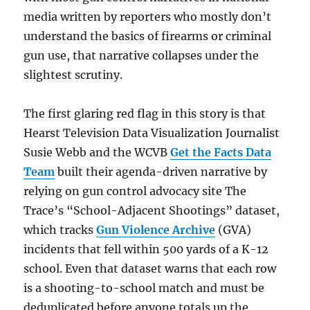
media written by reporters who mostly don’t
understand the basics of firearms or criminal
gun use, that narrative collapses under the
slightest scrutiny.
The first glaring red flag in this story is that
Hearst Television Data Visualization Journalist
Susie Webb and the WCVB
Get the Facts Data
Team
built their agenda-driven narrative by
relying on gun control advocacy site The
Trace’s “School-Adjacent Shootings” dataset,
which tracks
Gun Violence Archive
(GVA)
incidents that fell within 500 yards of a K-12
school. Even that dataset warns that each row
is a shooting-to-school match and must be
deduplicated before anyone totals up the