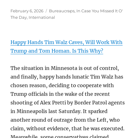
Posted
Categories
February 6, 2026
Bureaucraps
,
In Case You Missed It O'
on
The Day
,
International
Happy Hands Tim Walz Caves, Will Work With
Trump and Tom Homan. Is This Why?
The situation in Minnesota is out of control,
and finally, happy hands lunatic Tim Walz has
chosen reason, deciding to cooperate with
Trump officials in the wake of the recent
shooting of Alex Pretti by Border Patrol agents
in Minneapolis last Saturday. It sparked
another round of outrage from the Left, who
claim, without evidence, that he was executed.
Meanwhile, some conservatives claimed