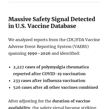
Massive Safety Signal Detected
in U.S. Vaccine Database
We analyzed reports from the CDC/FDA Vaccine
Adverse Event Reporting System (VAERS)
spanning
1990–2026
and identified:
2,227 cases of polymyalgia rheumatica
reported after COVID-19 vaccination
233 cases after influenza vaccination
526 cases after all other vaccines combined
After adjusting for the
duration of vaccine
availability
, the safety signal became striking.