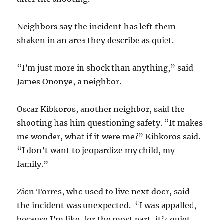
Neighbors say the incident has left them
shaken in an area they describe as quiet.
“I’m just more in shock than anything,” said
James Ononye, a neighbor.
Oscar Kibkoros, another neighbor, said the
shooting has him questioning safety. “It makes
me wonder, what if it were me?” Kibkoros said.
“I don’t want to jeopardize my child, my
family.”
Zion Torres, who used to live next door, said
the incident was unexpected. “I was appalled,
because I’m like, for the most part, it’s quiet