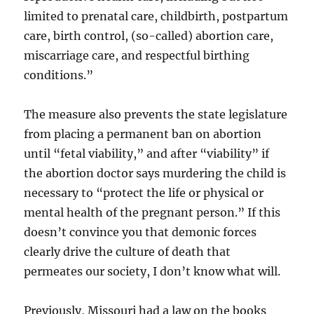
limited to prenatal care, childbirth, postpartum
care, birth control, (so-called) abortion care,
miscarriage care, and respectful birthing
conditions.”
The measure also prevents the state legislature
from placing a permanent ban on abortion
until “fetal viability,” and after “viability” if
the abortion doctor says murdering the child is
necessary to “protect the life or physical or
mental health of the pregnant person.” If this
doesn’t convince you that demonic forces
clearly drive the culture of death that
permeates our society, I don’t know what will.
Previously, Missouri had a law on the books