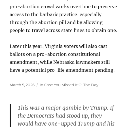
pro-abortion crowd works overtime to preserve
access to the barbaric practice, especially
through the abortion pill and by allowing
people to travel across state lines to obtain one.
Later this year, Virginia voters will also cast
ballots on a pro-abortion constitutional
amendment, while Nebraska lawmakers still
have a potential pro-life amendment pending.
Posted
Categories
March 5, 2026
In Case You Missed It O' The Day
on
This was a major gamble by Trump. If
the Democrats had stood up, they
would have one-upped Trump and his