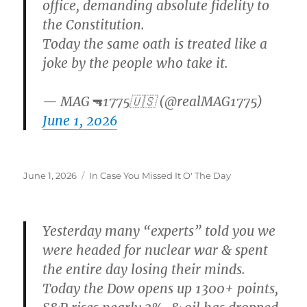
office, demanding absolute fidelity to
the Constitution.
Today the same oath is treated like a
joke by the people who take it.
— MAG🔫1775🇺🇸 (@realMAG1775)
June 1, 2026
Posted
Categories
June 1, 2026
In Case You Missed It O' The Day
on
Yesterday many “experts” told you we
were headed for nuclear war & spent
the entire day losing their minds.
Today the Dow opens up 1300+ points,