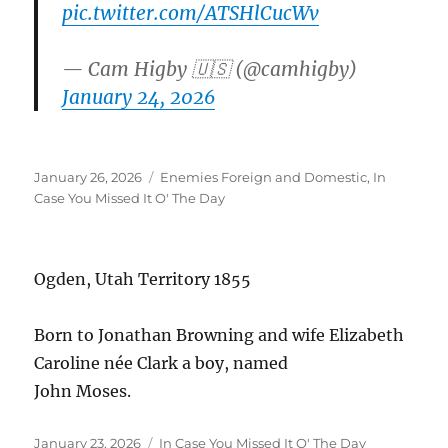
pic.twitter.com/ATSHlCucWv
— Cam Higby 🇺🇸 (@camhigby)
January 24, 2026
Posted
Categories
January 26, 2026
Enemies Foreign and Domestic
,
In
on
Case You Missed It O' The Day
Ogden, Utah Territory 1855
Born to Jonathan Browning and wife Elizabeth
Caroline née Clark a boy, named
John Moses.
Posted
Categories
January 23, 2026
In Case You Missed It O' The Day