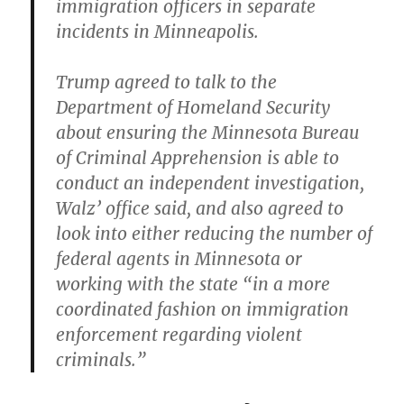
immigration officers in separate
incidents in Minneapolis.
Trump agreed to talk to the
Department of Homeland Security
about ensuring the Minnesota Bureau
of Criminal Apprehension is able to
conduct an independent investigation,
Walz’ office said, and also agreed to
look into either reducing the number of
federal agents in Minnesota or
working with the state “in a more
coordinated fashion on immigration
enforcement regarding violent
criminals.”