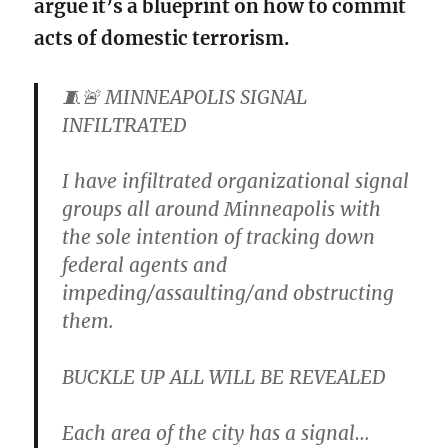
argue it’s a blueprint on how to commit
acts of domestic terrorism.
🧵🚨 MINNEAPOLIS SIGNAL
INFILTRATED
I have infiltrated organizational signal
groups all around Minneapolis with
the sole intention of tracking down
federal agents and
impeding/assaulting/and obstructing
them.
BUCKLE UP ALL WILL BE REVEALED
Each area of the city has a signal…