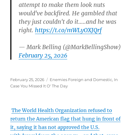
attempt to make them look nuts
would've backfired. He gambled that
they just couldn't do it…..and he was
right.
https://t.co/mWLyOXJQrf
— Mark Belling (@MarkBellingShow)
February 25, 2026
Posted
Categories
February 25, 2026
Enemies Foreign and Domestic
,
In
on
Case You Missed It O' The Day
The World Health Organization refused to
return the American flag that hung in front of
it, saying it has not approved the U.S.