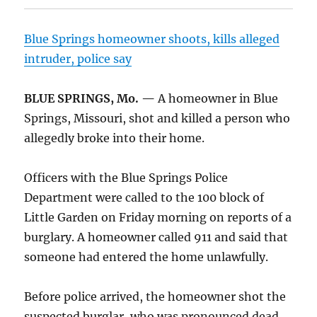
Blue Springs homeowner shoots, kills alleged
intruder, police say
BLUE SPRINGS, Mo. —
A homeowner in Blue
Springs, Missouri, shot and killed a person who
allegedly broke into their home.
Officers with the Blue Springs Police
Department were called to the 100 block of
Little Garden on Friday morning on reports of a
burglary. A homeowner called 911 and said that
someone had entered the home unlawfully.
Before police arrived, the homeowner shot the
suspected burglar, who was pronounced dead