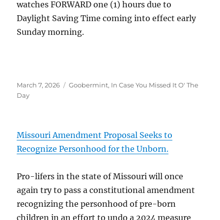
watches FORWARD one (1) hours due to
Daylight Saving Time coming into effect early
Sunday morning.
Posted
Categories
March 7, 2026
Goobermint
,
In Case You Missed It O' The
on
Day
Missouri Amendment Proposal Seeks to
Recognize Personhood for the Unborn.
Pro-lifers in the state of Missouri will once
again try to pass a constitutional amendment
recognizing the personhood of pre-born
children in an effort to undo a 2024 measure