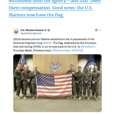
withdrawal from the agency—and that
owes
them compensation. Good news: the U.S.
Marines now have the flag.