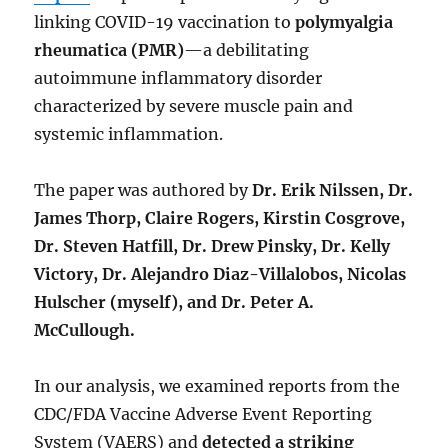
linking COVID-19 vaccination to
polymyalgia
rheumatica (PMR)
—a debilitating
autoimmune inflammatory disorder
characterized by severe muscle pain and
systemic inflammation.
The paper was authored by
Dr. Erik Nilssen, Dr.
James Thorp, Claire Rogers, Kirstin Cosgrove,
Dr. Steven Hatfill, Dr. Drew Pinsky, Dr. Kelly
Victory, Dr. Alejandro Diaz-Villalobos, Nicolas
Hulscher (myself), and Dr. Peter A.
McCullough.
In our analysis, we examined reports from the
CDC/FDA Vaccine Adverse Event Reporting
System (VAERS) and
detected a striking