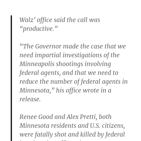
Walz’ office said the call was
“productive.”
“The Governor made the case that we
need impartial investigations of the
Minneapolis shootings involving
federal agents, and that we need to
reduce the number of federal agents in
Minnesota,” his office wrote in a
release.
Renee Good and Alex Pretti, both
Minnesota residents and U.S. citizens,
were fatally shot and killed by federal