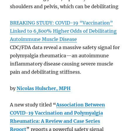
shoulders and pelvis, which can be debilitating
BREAKING STUDY: COVID-19 “Vaccination”
Linked to 6,800% Higher Odds of Debilitating
Autoimmune Muscle Disease
CDC/FDA data reveal a massive safety signal for
polymyalgia rheumatica—an autoimmune
inflammatory disease causing severe muscle
pain and debilitating stiffness.
by
Nicolas Hulscher, MPH
A new study titled
“
Association Between
COVID-19 Vaccination and Polymyalgia
Rheumatica: A Review and Case Series
Report
”
reports a powerful safety signal