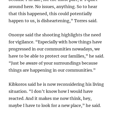
around here. No issues, anything. So to hear
that this happened, this could potentially
happen to us, is disheartening,” Torres said.
Ononye said the shooting highlights the need
for vigilance. “Especially with how things have
progressed in our communities nowadays, we
have to be able to protect our families,” he said.
“Just be aware of your surroundings because
things are happening in our communities.”
Kibkoros said he is now reconsidering his living
situation. “I don’t know how I would have
reacted. And it makes me now think, hey,
maybe I have to look for a new place,” he said.