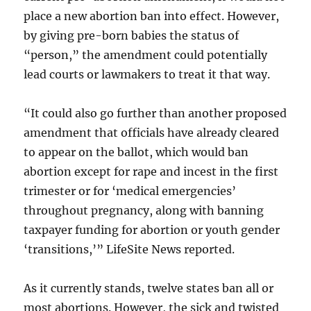
place a new abortion ban into effect. However,
by giving pre-born babies the status of
“person,” the amendment could potentially
lead courts or lawmakers to treat it that way.
“It could also go further than another proposed
amendment that officials have already cleared
to appear on the ballot, which would ban
abortion except for rape and incest in the first
trimester or for ‘medical emergencies’
throughout pregnancy, along with banning
taxpayer funding for abortion or youth gender
‘transitions,’” LifeSite News reported.
As it currently stands, twelve states ban all or
most abortions. However, the sick and twisted