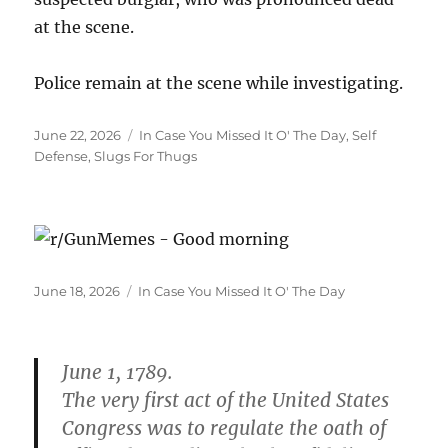
at the scene.
Police remain at the scene while investigating.
Posted
Categories
June 22, 2026
In Case You Missed It O' The Day
,
Self
on
Defense
,
Slugs For Thugs
Posted
Categories
June 18, 2026
In Case You Missed It O' The Day
on
June 1, 1789.
The very first act of the United States
Congress was to regulate the oath of