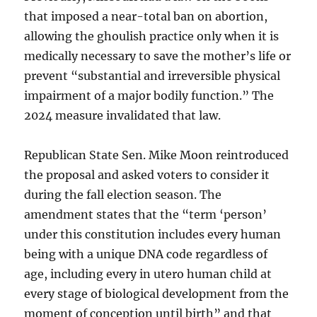
that imposed a near-total ban on abortion,
allowing the ghoulish practice only when it is
medically necessary to save the mother’s life or
prevent “substantial and irreversible physical
impairment of a major bodily function.” The
2024 measure invalidated that law.
Republican State Sen. Mike Moon reintroduced
the proposal and asked voters to consider it
during the fall election season. The
amendment states that the “term ‘person’
under this constitution includes every human
being with a unique DNA code regardless of
age, including every in utero human child at
every stage of biological development from the
moment of conception until birth” and that