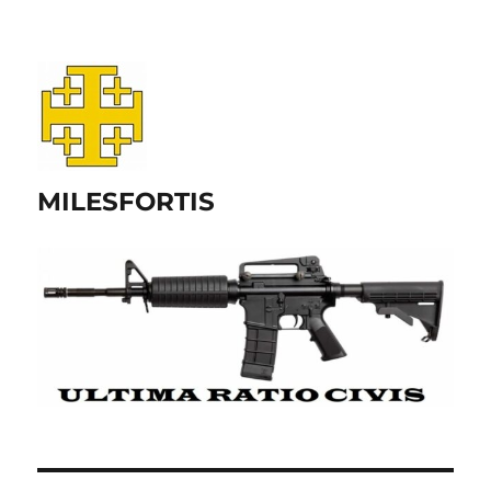
MILESFORTIS