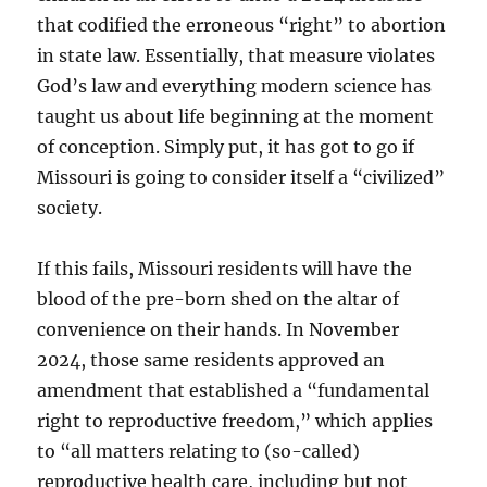
that codified the erroneous “right” to abortion
in state law. Essentially, that measure violates
God’s law and everything modern science has
taught us about life beginning at the moment
of conception. Simply put, it has got to go if
Missouri is going to consider itself a “civilized”
society.
If this fails, Missouri residents will have the
blood of the pre-born shed on the altar of
convenience on their hands. In November
2024, those same residents approved an
amendment that established a “fundamental
right to reproductive freedom,” which applies
to “all matters relating to (so-called)
reproductive health care, including but not