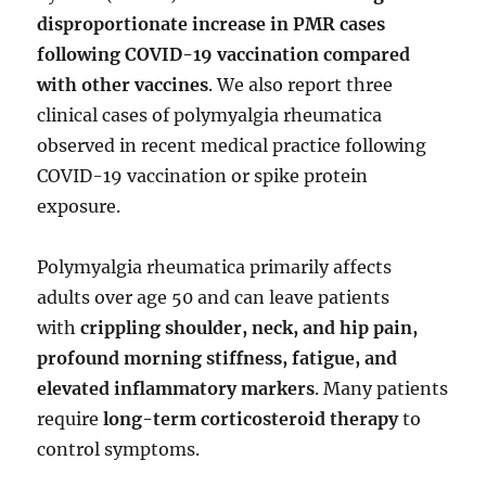
disproportionate increase in PMR cases
following COVID-19 vaccination compared
with other vaccines
. We also report three
clinical cases of polymyalgia rheumatica
observed in recent medical practice following
COVID-19 vaccination or spike protein
exposure.
Polymyalgia rheumatica primarily affects
adults over age 50 and can leave patients
with
crippling shoulder, neck, and hip pain,
profound morning stiffness, fatigue, and
elevated inflammatory markers
. Many patients
require
long-term corticosteroid therapy
to
control symptoms.