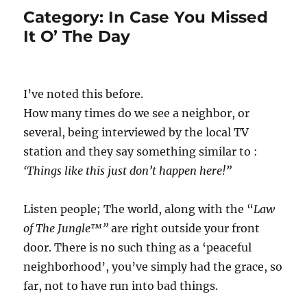
Category:
In Case You Missed
It O’ The Day
I’ve noted this before.
How many times do we see a neighbor, or
several, being interviewed by the local TV
station and they say something similar to :
‘Things like this just don’t happen here!”
Listen people; The world, along with the “
Law
of The Jungle™”
are right outside your front
door. There is no such thing as a ‘peaceful
neighborhood’, you’ve simply had the grace, so
far, not to have run into bad things.