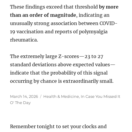
These findings exceed that threshold
by more
than an order of magnitude
, indicating an
unusually strong association between COVID-
19 vaccination and reports of polymyalgia
rheumatica.
The extremely large Z-scores—23 to 27
standard deviations above expected values—
indicate that the probability of this signal
occurring by chance is extraordinarily small.
Posted
Categories
March 14, 2026
Health & Medicine
,
In Case You Missed It
on
O' The Day
Remember tonight to set your clocks and