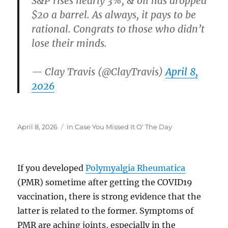
S&P rises nearly 3%, & oil has dropped
$20 a barrel. As always, it pays to be
rational. Congrats to those who didn’t
lose their minds.
— Clay Travis (@ClayTravis)
April 8,
2026
Posted
Categories
April 8, 2026
In Case You Missed It O' The Day
on
If you developed
Polymyalgia Rheumatica
(PMR) sometime after getting the COVID19
vaccination, there is strong evidence that the
latter is related to the former. Symptoms of
PMR are aching joints, especially in the