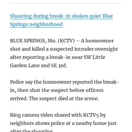
Shooting during break-in shakes quiet Blue
Springs neighborhood
BLUE SPRINGS, Mo. (KCTV) – A homeowner
shot and killed a suspected intruder overnight
after reporting a break-in near SW Little
Garden Lane and SE 3rd.
Police say the homeowner reported the break-
in, then shot the suspect before officers
arrived. The suspect died at the scene.
Ring camera video shared with KCTV5 by
neighbors shows police at a nearby home just
after the shooting.