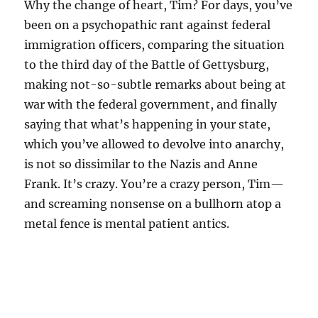
Why the change of heart, Tim? For days, you’ve
been on a psychopathic rant against federal
immigration officers, comparing the situation
to the third day of the Battle of Gettysburg,
making not-so-subtle remarks about being at
war with the federal government, and finally
saying that what’s happening in your state,
which you’ve allowed to devolve into anarchy,
is not so dissimilar to the Nazis and Anne
Frank. It’s crazy. You’re a crazy person, Tim—
and screaming nonsense on a bullhorn atop a
metal fence is mental patient antics.