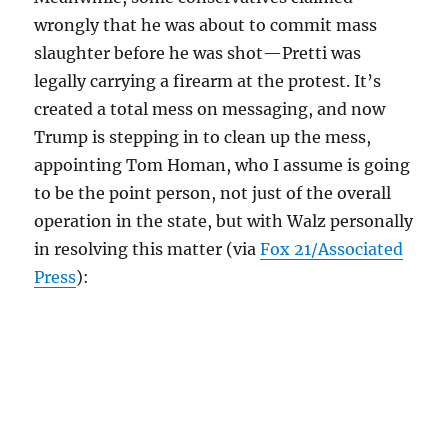
wrongly that he was about to commit mass
slaughter before he was shot—Pretti was
legally carrying a firearm at the protest. It’s
created a total mess on messaging, and now
Trump is stepping in to clean up the mess,
appointing Tom Homan, who I assume is going
to be the point person, not just of the overall
operation in the state, but with Walz personally
in resolving this matter (via
Fox 21/Associated
Press
):