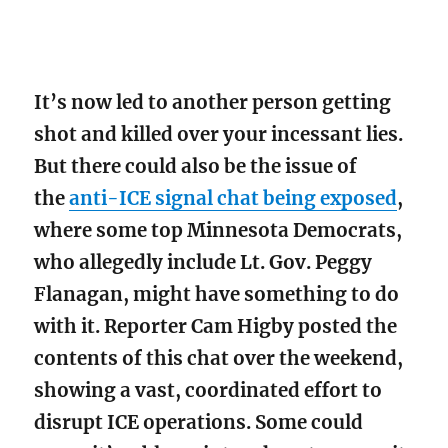
It’s now led to another person getting
shot and killed over your incessant lies.
But there could also be the issue of
the
anti-ICE signal chat being exposed
,
where some top Minnesota Democrats,
who allegedly include Lt. Gov. Peggy
Flanagan, might have something to do
with it. Reporter Cam Higby posted the
contents of this chat over the weekend,
showing a vast, coordinated effort to
disrupt ICE operations. Some could