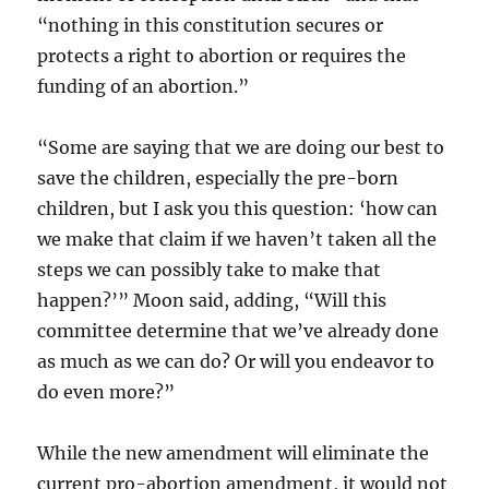
“nothing in this constitution secures or
protects a right to abortion or requires the
funding of an abortion.”
“Some are saying that we are doing our best to
save the children, especially the pre-born
children, but I ask you this question: ‘how can
we make that claim if we haven’t taken all the
steps we can possibly take to make that
happen?’” Moon said, adding, “Will this
committee determine that we’ve already done
as much as we can do? Or will you endeavor to
do even more?”
While the new amendment will eliminate the
current pro-abortion amendment, it would not