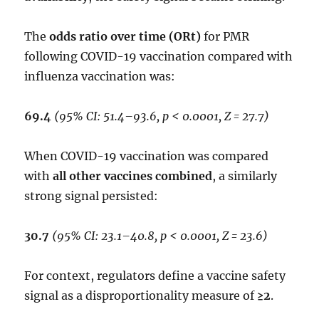
The
odds ratio over time (ORt)
for PMR
following COVID-19 vaccination compared with
influenza vaccination was:
69.4
(95% CI: 51.4–93.6, p < 0.0001, Z = 27.7)
When COVID-19 vaccination was compared
with
all other vaccines combined
, a similarly
strong signal persisted:
30.7
(95% CI: 23.1–40.8, p < 0.0001, Z = 23.6)
For context, regulators define a vaccine safety
signal as a disproportionality measure of
≥2
.