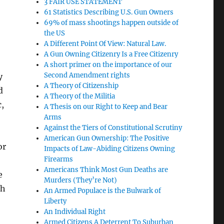
3 FAIR USE STATEMENT
61 Statistics Describing U.S. Gun Owners
69% of mass shootings happen outside of
the US
A Different Point Of View: Natural Law.
A Gun Owning Citizenry Is a Free Citizenry
A short primer on the importance of our
Second Amendment rights
y
A Theory of Citizenship
d
A Theory of the Militia
c,
A Thesis on our Right to Keep and Bear
Arms
Against the Tiers of Constitutional Scrutiny
American Gun Ownership: The Positive
or
Impacts of Law-Abiding Citizens Owning
Firearms
Americans Think Most Gun Deaths are
e
Murders (They’re Not)
th
An Armed Populace is the Bulwark of
Liberty
An Individual Right
Armed Citizens A Deterrent To Suburban