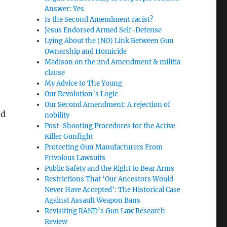
Answer: Yes
Is the Second Amendment racist?
Jesus Endorsed Armed Self-Defense
Lying About the (NO) Link Between Gun
Ownership and Homicide
Madison on the 2nd Amendment & militia
clause
My Advice to The Young
Our Revolution’s Logic
Our Second Amendment: A rejection of
ed
nobility
Post-Shooting Procedures for the Active
Killer Gunfight
Protecting Gun Manufacturers From
Frivolous Lawsuits
Public Safety and the Right to Bear Arms
Restrictions That ‘Our Ancestors Would
Never Have Accepted’: The Historical Case
Against Assault Weapon Bans
Revisiting RAND’s Gun Law Research
Review