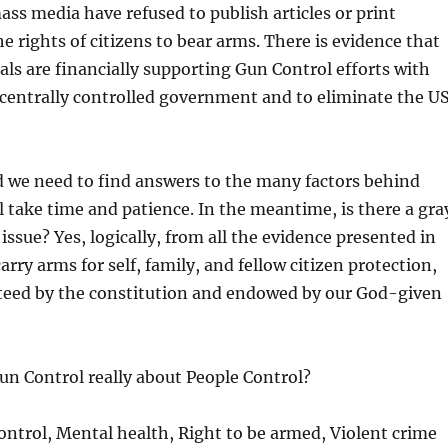
ss media have refused to publish articles or print
 rights of citizens to bear arms. There is evidence that
s are financially supporting Gun Control efforts with
a centrally controlled government and to eliminate the U
ld we need to find answers to the many factors behind
l take time and patience. In the meantime, is there a gra
ssue? Yes, logically, from all the evidence presented in
arry arms for self, family, and fellow citizen protection,
teed by the constitution and endowed by our God-given
Gun Control really about People Control?
ntrol, Mental health, Right to be armed, Violent crime