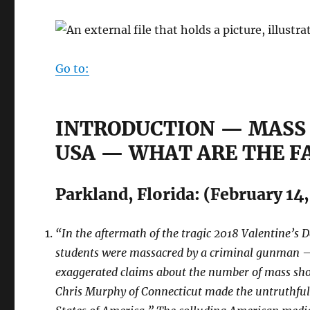
Go to:
INTRODUCTION — MASS
USA — WHAT ARE THE F
Parkland, Florida: (February 14
“In the aftermath of the tragic 2018 Valentine’s 
students were massacred by a criminal gunman — 
exaggerated claims about the number of mass sho
Chris Murphy of Connecticut made the untruthful