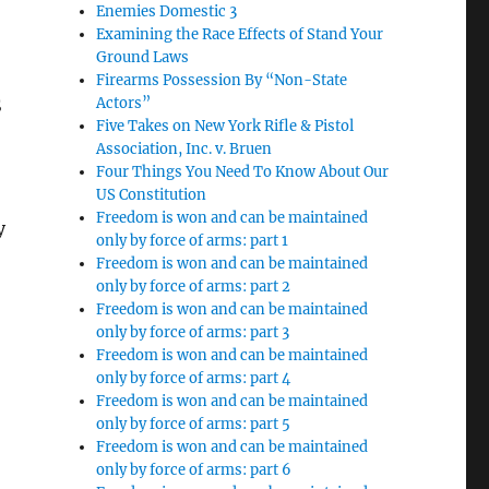
Enemies Domestic 3
Examining the Race Effects of Stand Your
Ground Laws
Firearms Possession By “Non-State
Actors”
S
Five Takes on New York Rifle & Pistol
Association, Inc. v. Bruen
Four Things You Need To Know About Our
US Constitution
Freedom is won and can be maintained
y
only by force of arms: part 1
Freedom is won and can be maintained
only by force of arms: part 2
Freedom is won and can be maintained
only by force of arms: part 3
Freedom is won and can be maintained
only by force of arms: part 4
Freedom is won and can be maintained
only by force of arms: part 5
Freedom is won and can be maintained
only by force of arms: part 6