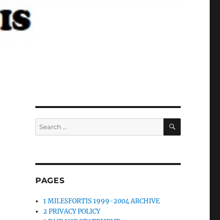
SEARCH
Search
for:
PAGES
1 MILESFORTIS 1999-2004 ARCHIVE
2 PRIVACY POLICY