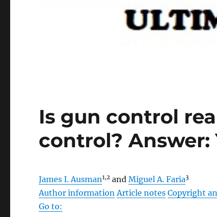
Is gun control re
control? Answer:
1,
2
3
James I. Ausman
and
Miguel A. Faria
Author information
Article notes
Copyright an
Go to: