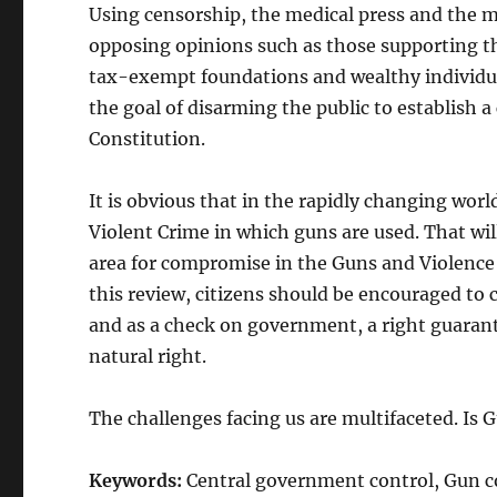
Using censorship, the medical press and the ma
opposing opinions such as those supporting the
tax-exempt foundations and wealthy individual
the goal of disarming the public to establish 
Constitution.
It is obvious that in the rapidly changing wor
Violent Crime in which guns are used. That wil
area for compromise in the Guns and Violence i
this review, citizens should be encouraged to c
and as a check on government, a right guaran
natural right.
The challenges facing us are multifaceted. Is 
Keywords:
Central government control, Gun co