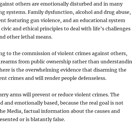
ainst others are emotionally disturbed and in many
ng systems. Family dysfunction, alcohol and drug abuse,
nt featuring gun violence, and an educational system
ivic and ethical principles to deal with life’s challenges
and other lethal means.
ing to the commission of violent crimes against others,
irearms from public ownership rather than understandi
There is the overwhelming evidence that disarming the
lent crimes and will render people defenseless.
carry arms will prevent or reduce violent crimes. The
d and emotionally based, because the real goal is not
n the Media, factual information about the causes and
sented or is blatantly false.