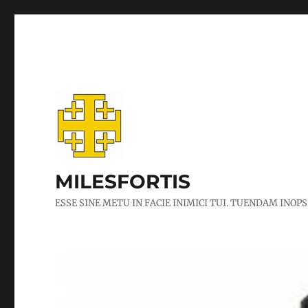
MILESFORTIS
ESSE SINE METU IN FACIE INIMICI TUI. TUENDAM INOPS