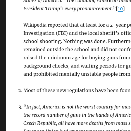
States of America.” The colluding American media
President Trump’s every pronouncement
.”[
10
]
Wikipedia reported that at least for a 2-year 
Investigation (FBI) and the local sheriff’s of
school shooting. Nothing was done. Furthermore
remained outside the school and did not confr
raised the minimum age for buying guns from 18
background checks, and waiting periods for gu
and prohibited mentally unstable people from
Most of these new regulations have been found
“
In fact, America is not the worst country for mas
the record number of guns in the hands of Americ
Czech Republic, all have more deaths from mass sh