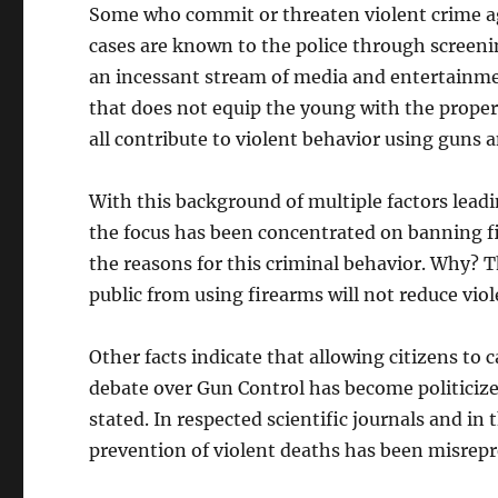
Some who commit or threaten violent crime ag
cases are known to the police through screeni
an incessant stream of media and entertainme
that does not equip the young with the proper c
all contribute to violent behavior using guns 
With this background of multiple factors lead
the focus has been concentrated on banning f
the reasons for this criminal behavior. Why? 
public from using firearms will not reduce vio
Other facts indicate that allowing citizens to 
debate over Gun Control has become politicize
stated. In respected scientific journals and i
prevention of violent deaths has been misrepre