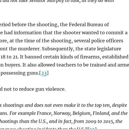
 did not take Senator Murphy to task, as they do with
period before the shooting, the Federal Bureau of
fice had information that the shooter wanted to commit a
, at the time of the shooting, several police officers
ont the murderer. Subsequently, the state legislature
 to 21. It banned certain kinds of firearms, established
n buyers. It also allowed teachers to be trained and arm
 possessing guns.[
23
]
 not to reduce gun violence.
s shootings and does not even make it to the top ten, despite
ans. For example France, Norway, Belgium, Finland, and the
ootings than the U.S., and in fact, from 2009 to 2015, the