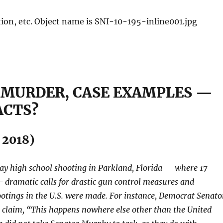
 MURDER, CASE EXAMPLES —
ACTS?
, 2018)
Day high school shooting in Parkland, Florida — where 17
dramatic calls for drastic gun control measures and
otings in the U.S. were made. For instance, Democrat Senato
 claim, “This happens nowhere else other than the United