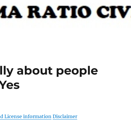
ally about people
 Yes
d License information
Disclaimer