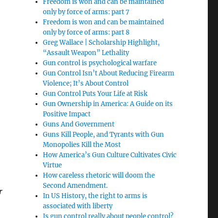
Freedom is won and can be maintained
only by force of arms: part 7
Freedom is won and can be maintained
only by force of arms: part 8
Greg Wallace | Scholarship Highlight,
“Assault Weapon” Lethality
Gun control is psychological warfare
Gun Control Isn’t About Reducing Firearm
Violence; It’s About Control
Gun Control Puts Your Life at Risk
Gun Ownership in America: A Guide on its
Positive Impact
Guns And Government
Guns Kill People, and Tyrants with Gun
Monopolies Kill the Most
How America’s Gun Culture Cultivates Civic
Virtue
How careless rhetoric will doom the
Second Amendment.
r
In US History, the right to arms is
associated with liberty
Is gun control really about people control?