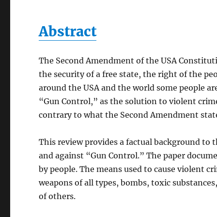
Abstract
The Second Amendment of the USA Constitution
the security of a free state, the right of the 
around the USA and the world some people are 
“Gun Control,” as the solution to violent crim
contrary to what the Second Amendment stat
This review provides a factual background to 
and against “Gun Control.” The paper documen
by people. The means used to cause violent cri
weapons of all types, bombs, toxic substances,
of others.