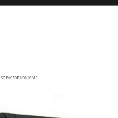
 ET FACERE NON MALI.