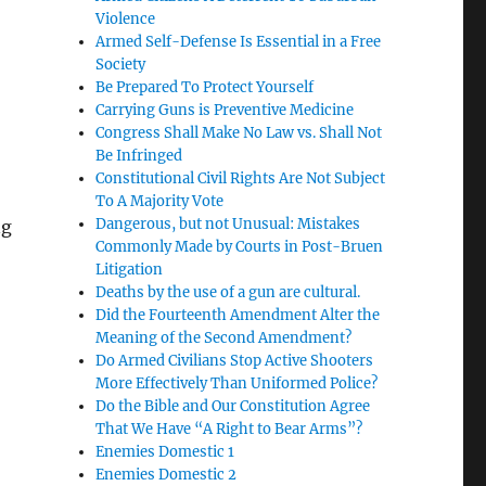
Violence
Armed Self-Defense Is Essential in a Free
Society
Be Prepared To Protect Yourself
Carrying Guns is Preventive Medicine
Congress Shall Make No Law vs. Shall Not
Be Infringed
Constitutional Civil Rights Are Not Subject
To A Majority Vote
Dangerous, but not Unusual: Mistakes
ng
Commonly Made by Courts in Post-Bruen
Litigation
Deaths by the use of a gun are cultural.
Did the Fourteenth Amendment Alter the
Meaning of the Second Amendment?
Do Armed Civilians Stop Active Shooters
More Effectively Than Uniformed Police?
Do the Bible and Our Constitution Agree
That We Have “A Right to Bear Arms”?
Enemies Domestic 1
Enemies Domestic 2