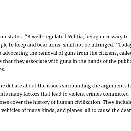
 states: “A well-regulated Militia, being necessary to
people to keep and bear arms, shall not be infringed.” Toda
advocating the removal of guns from the citizens, calle
e that they associate with guns in the hands of the publi
es.
the debate about the issues surrounding the arguments f
ts many factors that lead to violent crimes committed
mes cover the history of human civilization. They includ
 vehicles of many kinds, and planes, all to cause the dea