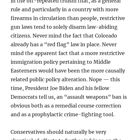
in the oft-repeated truism that, as a general
rule and particularly in a country with more
firearms in circulation than people, restrictive
gun laws tend to solely disarm law-abiding
citizens. Never mind the fact that Colorado
already has a “red flag” law in place. Never
mind the apparent fact that a more restrictive
immigration policy pertaining to Middle
Easterners would have been the more causally
related public policy alteration. Nope — this
time, President Joe Biden and his fellow
Democrats tell us, an “assault weapons” ban is
obvious both as a remedial course correction
and as a prophylactic crime-fighting tool.
Conservatives should naturally be very