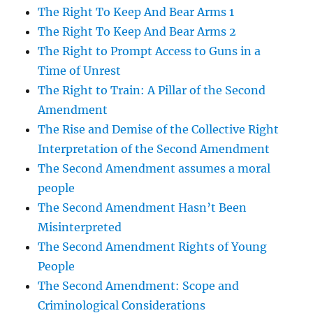
The Right To Keep And Bear Arms 1
The Right To Keep And Bear Arms 2
The Right to Prompt Access to Guns in a
Time of Unrest
The Right to Train: A Pillar of the Second
Amendment
The Rise and Demise of the Collective Right
Interpretation of the Second Amendment
The Second Amendment assumes a moral
people
The Second Amendment Hasn’t Been
Misinterpreted
The Second Amendment Rights of Young
People
The Second Amendment: Scope and
Criminological Considerations