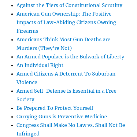
Against the Tiers of Constitutional Scrutiny
American Gun Ownership: The Positive
Impacts of Law-Abiding Citizens Owning
Firearms
Americans Think Most Gun Deaths are
Murders (They’re Not)
An Armed Populace is the Bulwark of Liberty
An Individual Right
Armed Citizens A Deterrent To Suburban
Violence
Armed Self-Defense Is Essential in a Free
Society
Be Prepared To Protect Yourself
Carrying Guns is Preventive Medicine
Congress Shall Make No Law vs. Shall Not Be
Infringed