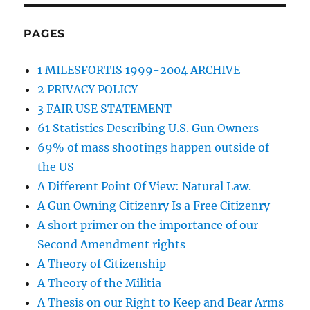
PAGES
1 MILESFORTIS 1999-2004 ARCHIVE
2 PRIVACY POLICY
3 FAIR USE STATEMENT
61 Statistics Describing U.S. Gun Owners
69% of mass shootings happen outside of
the US
A Different Point Of View: Natural Law.
A Gun Owning Citizenry Is a Free Citizenry
A short primer on the importance of our
Second Amendment rights
A Theory of Citizenship
A Theory of the Militia
A Thesis on our Right to Keep and Bear Arms