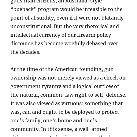
guns than citizens, an Australia-style
“buyback” program would be infeasible to the
point of absurdity, even if it were not blatantly
unconstitutional. But the very rhetorical and
intellectual currency of our firearm policy
discourse has become woefully debased over
the decades.
At the time of the American founding, gun
ownership was not merely viewed as a check on
government tyranny and a logical outflow of
the natural, common-law right to self-defense.
It was also viewed as virtuous: something that
was, can and ought to be deployed to protect
one’s family, one’s home and one’s
community. In this sense, a well-armed