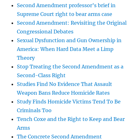
Second Amendment professor’s brief in
Supreme Court right to bear arms case
Second Amendment: Revisiting the Original
Congressional Debates
Sexual Dysfunction and Gun Ownership in
America: When Hard Data Meet a Limp
Theory
Stop Treating the Second Amendment as a
Second-Class Right
Studies Find No Evidence That Assault
Weapon Bans Reduce Homicide Rates
Study Finds Homicide Victims Tend To Be
Criminals Too
Tench Coxe and the Right to Keep and Bear
Arms
The Concrete Second Amendment