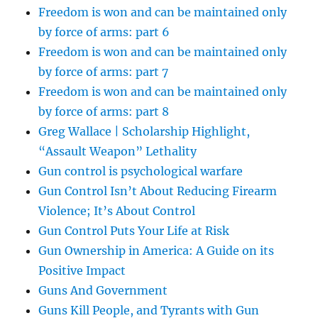
Freedom is won and can be maintained only
by force of arms: part 6
Freedom is won and can be maintained only
by force of arms: part 7
Freedom is won and can be maintained only
by force of arms: part 8
Greg Wallace | Scholarship Highlight,
“Assault Weapon” Lethality
Gun control is psychological warfare
Gun Control Isn’t About Reducing Firearm
Violence; It’s About Control
Gun Control Puts Your Life at Risk
Gun Ownership in America: A Guide on its
Positive Impact
Guns And Government
Guns Kill People, and Tyrants with Gun