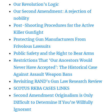
Our Revolution’s Logic
Our Second Amendment: A rejection of
nobility
Post-Shooting Procedures for the Active
Killer Gunfight
Protecting Gun Manufacturers From
Frivolous Lawsuits
Public Safety and the Right to Bear Arms
Restrictions That ‘Our Ancestors Would
Never Have Accepted’: The Historical Case
Against Assault Weapon Bans
Revisiting RAND’s Gun Law Research Review
SCOTUS RKBA CASES LINKS
Second Amendment Originalism is Only
Difficult to Determine If You’re Willfully
Ignorant