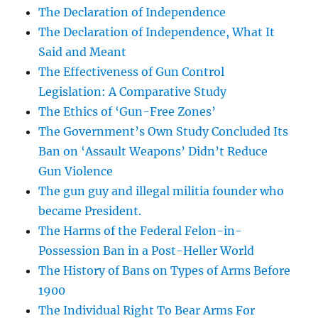
The Declaration of Independence
The Declaration of Independence, What It
Said and Meant
The Effectiveness of Gun Control
Legislation: A Comparative Study
The Ethics of ‘Gun-Free Zones’
The Government’s Own Study Concluded Its
Ban on ‘Assault Weapons’ Didn’t Reduce
Gun Violence
The gun guy and illegal militia founder who
became President.
The Harms of the Federal Felon-in-
Possession Ban in a Post-Heller World
The History of Bans on Types of Arms Before
1900
The Individual Right To Bear Arms For