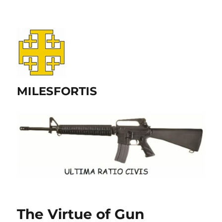
MILESFORTIS
The Virtue of Gun