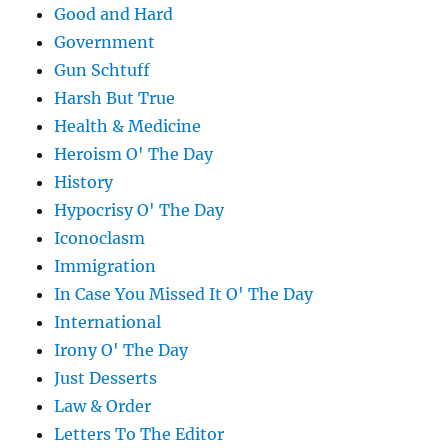
Good and Hard
Government
Gun Schtuff
Harsh But True
Health & Medicine
Heroism O' The Day
History
Hypocrisy O' The Day
Iconoclasm
Immigration
In Case You Missed It O' The Day
International
Irony O' The Day
Just Desserts
Law & Order
Letters To The Editor