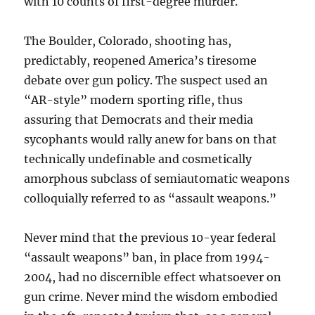
with 10 counts of first-degree murder.
The Boulder, Colorado, shooting has,
predictably, reopened America’s tiresome
debate over gun policy. The suspect used an
“AR-style” modern sporting rifle, thus
assuring that Democrats and their media
sycophants would rally anew for bans on that
technically undefinable and cosmetically
amorphous subclass of semiautomatic weapons
colloquially referred to as “assault weapons.”
Never mind that the previous 10-year federal
“assault weapons” ban, in place from 1994-
2004, had no discernible effect whatsoever on
gun crime. Never mind the wisdom embodied