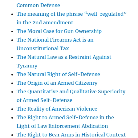
Common Defense
The meaning of the phrase “well-regulated”
in the 2nd amendment
The Moral Case for Gun Ownership
The National Firearms Act is an
Unconstitutional Tax
The Natural Law as a Restraint Against
Tyranny
The Natural Right of Self-Defense
The Origin of an Armed Citizenry
The Quantitative and Qualitative Superiority
of Armed Self-Defense
The Reality of American Violence
The Right to Armed Self-Defense in the
Light of Law Enforcement Abdication
The Right to Bear Arms in Historical Context