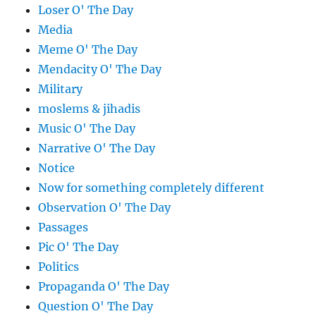
Loser O' The Day
Media
Meme O' The Day
Mendacity O' The Day
Military
moslems & jihadis
Music O' The Day
Narrative O' The Day
Notice
Now for something completely different
Observation O' The Day
Passages
Pic O' The Day
Politics
Propaganda O' The Day
Question O' The Day