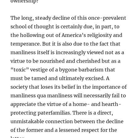
ownership?
The long, steady decline of this once-prevalent
school of thought is certainly due, in part, to
the hollowing out of America’s religiosity and
temperance. But it is also due to the fact that
manliness itself is increasingly viewed not as a
virtue to be nourished and cherished but as a
“toxic” vestige of a bygone barbarism that
must be tamed and ultimately excised. A
society that loses its belief in the importance of
manliness qua manliness will necessarily fail to
appreciate the virtue of a home- and hearth-
protecting paterfamilias. There is a direct,
unmistakable connection between the decline
of the former and a lessened respect for the