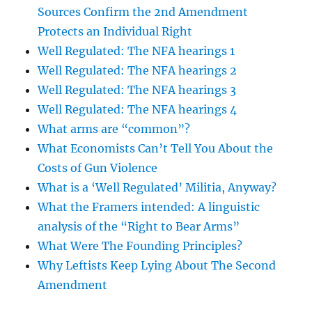
Sources Confirm the 2nd Amendment
Protects an Individual Right
Well Regulated: The NFA hearings 1
Well Regulated: The NFA hearings 2
Well Regulated: The NFA hearings 3
Well Regulated: The NFA hearings 4
What arms are “common”?
What Economists Can’t Tell You About the
Costs of Gun Violence
What is a ‘Well Regulated’ Militia, Anyway?
What the Framers intended: A linguistic
analysis of the “Right to Bear Arms”
What Were The Founding Principles?
Why Leftists Keep Lying About The Second
Amendment