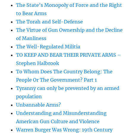
The State’s Monopoly of Force and the Right
to Bear Arms
The Torah and Self-Defense
The Virtue of Gun Ownership and the Decline
of Manliness
The Well-Regulated Militia
TO KEEP AND BEAR THEIR PRIVATE ARMS –
Stephen Halbrook
To Whom Does The Country Belong: The
People Or The Government? Part 1
Tyranny can only be prevented by an armed
population
Unbannable Arms?
Understanding and Misunderstanding
American Gun Culture and Violence
Warren Burger Was Wrong: 19th Century