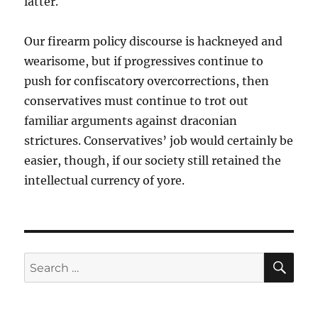
latter.
Our firearm policy discourse is hackneyed and
wearisome, but if progressives continue to
push for confiscatory overcorrections, then
conservatives must continue to trot out
familiar arguments against draconian
strictures. Conservatives’ job would certainly be
easier, though, if our society still retained the
intellectual currency of yore.
SE
Search
for: