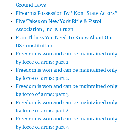
Ground Laws
Firearms Possession By “Non-State Actors”
Five Takes on New York Rifle & Pistol
Association, Inc. v. Bruen
Four Things You Need To Know About Our
US Constitution
Freedom is won and can be maintained only
by force of arms: part 1
Freedom is won and can be maintained only
by force of arms: part 2
Freedom is won and can be maintained only
by force of arms: part 3
Freedom is won and can be maintained only
by force of arms: part 4
Freedom is won and can be maintained only
by force of arms: part 5