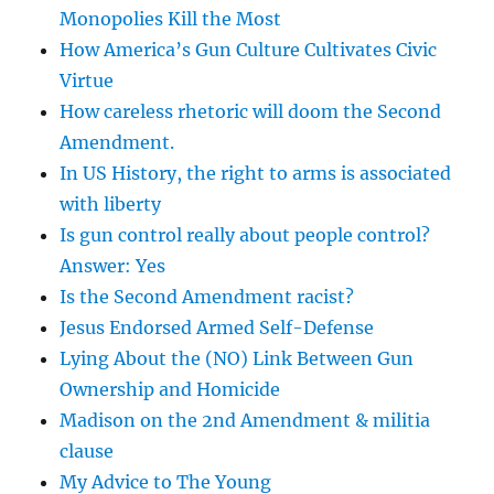
Monopolies Kill the Most
How America’s Gun Culture Cultivates Civic
Virtue
How careless rhetoric will doom the Second
Amendment.
In US History, the right to arms is associated
with liberty
Is gun control really about people control?
Answer: Yes
Is the Second Amendment racist?
Jesus Endorsed Armed Self-Defense
Lying About the (NO) Link Between Gun
Ownership and Homicide
Madison on the 2nd Amendment & militia
clause
My Advice to The Young