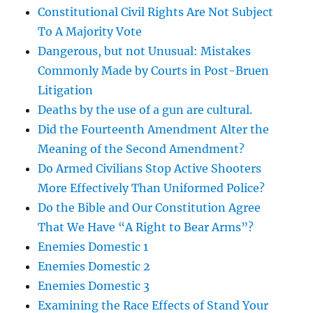
Constitutional Civil Rights Are Not Subject
To A Majority Vote
Dangerous, but not Unusual: Mistakes
Commonly Made by Courts in Post-Bruen
Litigation
Deaths by the use of a gun are cultural.
Did the Fourteenth Amendment Alter the
Meaning of the Second Amendment?
Do Armed Civilians Stop Active Shooters
More Effectively Than Uniformed Police?
Do the Bible and Our Constitution Agree
That We Have “A Right to Bear Arms”?
Enemies Domestic 1
Enemies Domestic 2
Enemies Domestic 3
Examining the Race Effects of Stand Your