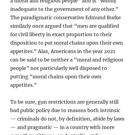
a moral and religious people” and is “wholly
inadequate to the government of any other.”
The paradigmatic conservative Edmund Burke
similarly once argued that “men are qualified
for civil liberty in exact proportion to their
disposition to put moral chains upon their own
appetites.” Alas, Americans in the year 2021
can be said to be neither a “moral and religious
people” nor particularly well disposed to
putting “moral chains upon their own
appetites.”
To be sure, gun restrictions are generally still
bad public policy due to reasons both intrinsic
— criminals do not, by definition, abide by laws
— and pragmatic — in a country with more