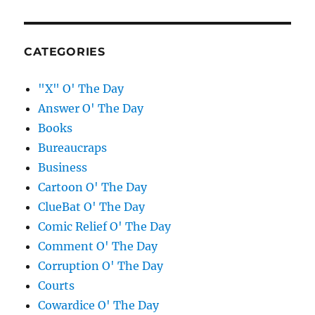
CATEGORIES
"X" O' The Day
Answer O' The Day
Books
Bureaucraps
Business
Cartoon O' The Day
ClueBat O' The Day
Comic Relief O' The Day
Comment O' The Day
Corruption O' The Day
Courts
Cowardice O' The Day