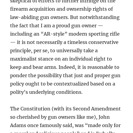
skeptical of efforts to further infringe on the
firearm acquisition and ownership rights of
law-abiding gun owners. But notwithstanding
the fact that I am a proud gun owner —
including an “AR-style” modern sporting rifle
— it is not necessarily a timeless conservative
principle, per se, to universally take a
maximalist stance on an individual right to
keep and bear arms. Indeed, it is reasonable to
ponder the possibility that just and proper gun
policy ought to be contextualized based on a
polity’s underlying conditions.
The Constitution (with its Second Amendment
so cherished by gun owners like me), John
Adams once famously said, was “made only for