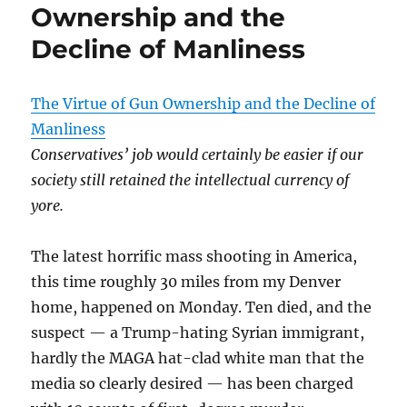
Ownership and the
Decline of Manliness
The Virtue of Gun Ownership and the Decline of
Manliness
Conservatives’ job would certainly be easier if our
society still retained the intellectual currency of
yore.
The latest horrific mass shooting in America,
this time roughly 30 miles from my Denver
home, happened on Monday. Ten died, and the
suspect — a Trump-hating Syrian immigrant,
hardly the MAGA hat-clad white man that the
media so clearly desired — has been charged