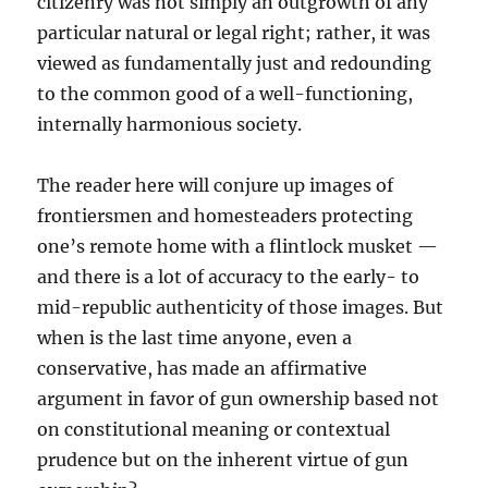
citizenry was not simply an outgrowth of any
particular natural or legal right; rather, it was
viewed as fundamentally just and redounding
to the common good of a well-functioning,
internally harmonious society.
The reader here will conjure up images of
frontiersmen and homesteaders protecting
one’s remote home with a flintlock musket —
and there is a lot of accuracy to the early- to
mid-republic authenticity of those images. But
when is the last time anyone, even a
conservative, has made an affirmative
argument in favor of gun ownership based not
on constitutional meaning or contextual
prudence but on the inherent virtue of gun