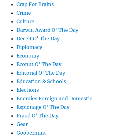
Crap For Brains
Crime
Culture
Darwin Award O' The Day
Deceit O' The Day
Diplomacy
Economy
Econut O' The Day
Editorial O' The Day
Education & Schools
Elections
Enemies Foreign and Domestic
Espionage O' The Day
Fraud O' The Day
Gear
Goobermint