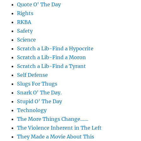
Quote O' The Day
Rights
RKBA
Safety
Science
Scratch a Lib-Find a Hypocrite
Scratch a Lib-Find a Moron
Scratch a Lib-Find a Tyrant
Self Defense
Slugs For Thugs
Snark O' The Day.
Stupid O' The Day
Technology
The More Things Change……
The Violence Inherent in The Left
They Made a Movie About This