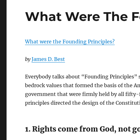
What Were The F
What were the Founding Principles?
by
James D. Best
Everybody talks about “Founding Principles” s
bedrock values that formed the basis of the Am
government that were firmly held by all fifty-
principles directed the design of the Constitut
1. Rights come from God, not 