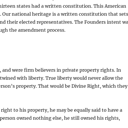
hirteen states had a written constitution. This American
Our national heritage is a written constitution that set
nd their elected representatives. The Founders intent w
rough the amendment process.
nd were firm believers in private property rights. In
twined with liberty. True liberty would never allow the
rson’s property. That would be Divine Right, which they
right to his property, he may be equally said to have a
 person owned nothing else, he still owned his rights,