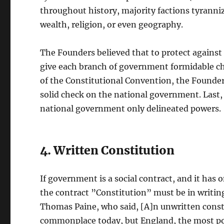
throughout history, majority factions tyranni
wealth, religion, or even geography.
The Founders believed that to protect agains
give each branch of government formidable che
of the Constitutional Convention, the Founders
solid check on the national government. Last,
national government only delineated powers.
4. Written Constitution
If government is a social contract, and it has
the contract ”Constitution” must be in writin
Thomas Paine, who said, [A]n unwritten constit
commonplace today, but England, the most pow