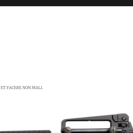
 ET FACERE NON MALI.