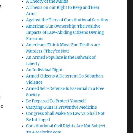
A Theory of the Militia
s
A Thesis on our Right to Keep and Bear
Arms
Against the Tiers of Constitutional Scrutiny
American Gun Ownership: The Positive
Impacts of Law-Abiding Citizens Owning
Firearms
Americans Think Most Gun Deaths are
Murders (They’re Not)
An Armed Populace is the Bulwark of
Liberty
An Individual Right
Armed Citizens A Deterrent To Suburban
Violence
Armed Self-Defense Is Essential in a Free
.
Society
r
Be Prepared To Protect Yourself
so
Carrying Guns is Preventive Medicine
Congress Shall Make No Law vs. Shall Not
Be Infringed
Constitutional Civil Rights Are Not Subject
To A Majority Vote