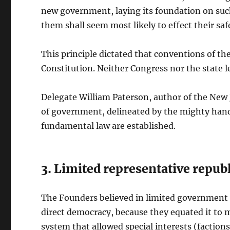
new government, laying its foundation on such
them shall seem most likely to effect their sa
This principle dictated that conventions of the
Constitution. Neither Congress nor the state l
Delegate William Paterson, author of the New J
of government, delineated by the mighty hand o
fundamental law are established.
3. Limited representative repub
The Founders believed in limited government i
direct democracy, because they equated it to
system that allowed special interests (factio