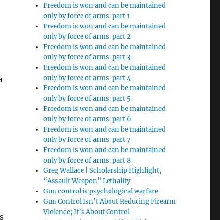
Freedom is won and can be maintained
only by force of arms: part 1
Freedom is won and can be maintained
only by force of arms: part 2
Freedom is won and can be maintained
only by force of arms: part 3
Freedom is won and can be maintained
only by force of arms: part 4
a
Freedom is won and can be maintained
only by force of arms: part 5
Freedom is won and can be maintained
only by force of arms: part 6
Freedom is won and can be maintained
only by force of arms: part 7
Freedom is won and can be maintained
only by force of arms: part 8
Greg Wallace | Scholarship Highlight,
n
“Assault Weapon” Lethality
Gun control is psychological warfare
Gun Control Isn’t About Reducing Firearm
Violence; It’s About Control
s