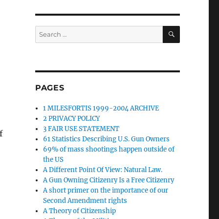
SEARCH
Search
for:
PAGES
1 MILESFORTIS 1999-2004 ARCHIVE
2 PRIVACY POLICY
3 FAIR USE STATEMENT
f
61 Statistics Describing U.S. Gun Owners
69% of mass shootings happen outside of
the US
A Different Point Of View: Natural Law.
A Gun Owning Citizenry Is a Free Citizenry
A short primer on the importance of our
Second Amendment rights
A Theory of Citizenship