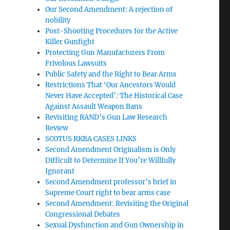
Our Second Amendment: A rejection of
nobility
Post-Shooting Procedures for the Active
Killer Gunfight
Protecting Gun Manufacturers From
Frivolous Lawsuits
Public Safety and the Right to Bear Arms
Restrictions That ‘Our Ancestors Would
Never Have Accepted’: The Historical Case
Against Assault Weapon Bans
Revisiting RAND’s Gun Law Research
Review
SCOTUS RKBA CASES LINKS
Second Amendment Originalism is Only
Difficult to Determine If You’re Willfully
Ignorant
Second Amendment professor’s brief in
Supreme Court right to bear arms case
Second Amendment: Revisiting the Original
Congressional Debates
Sexual Dysfunction and Gun Ownership in