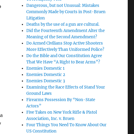
Dangerous, but not Unusual: Mistakes
o
Commonly Made by Courts in Post-Bruen
Litigation
Deaths by the use of a gun are cultural.
Did the Fourteenth Amendment Alter the
Meaning of the Second Amendment?
Do Armed Civilians Stop Active Shooters
More Effectively Than Uniformed Police?
Do the Bible and Our Constitution Agree
That We Have “A Right to Bear Arms”?
Enemies Domestic 1
Enemies Domestic 2
Enemies Domestic 3
Examining the Race Effects of Stand Your
Ground Laws
Firearms Possession By “Non-State
Actors”
Five Takes on New York Rifle & Pistol
 a
Association, Inc. v. Bruen
y
Four Things You Need To Know About Our
US Constitution