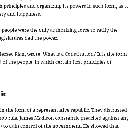
 principles and organizing its powers in such form, as t
fety and happiness.
 people were the only authorizing force to ratify the
egislatures had the power.
ersey Plan, wrote, What is a Constitution? It is the form
f the people, in which certain first principles of
lic
n the form of a representative republic. They distrusted
 mob rule. James Madison constantly preached against an
ns) to gain control of the government. He showed that