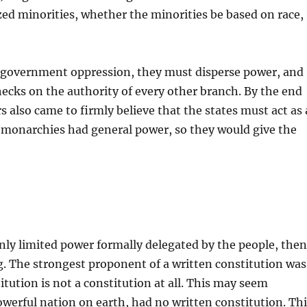
zed minorities, whether the minorities be based on race,
t government oppression, they must disperse power, and
cks on the authority of every other branch. By the end
 also came to firmly believe that the states must act as 
 monarchies had general power, so they would give the
 only limited power formally delegated by the people, the
g. The strongest proponent of a written constitution was
ution is not a constitution at all. This may seem
erful nation on earth, had no written constitution. Thi