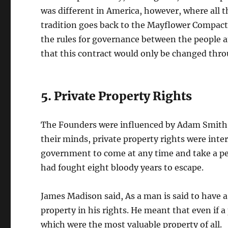
was different in America, however, where all t
tradition goes back to the Mayflower Compact. 
the rules for governance between the people a
that this contract would only be changed th
5. Private Property Rights
The Founders were influenced by Adam Smith, a
their minds, private property rights were inter
government to come at any time and take a pe
had fought eight bloody years to escape.
James Madison said, As a man is said to have a 
property in his rights. He meant that even if a
which were the most valuable property of all.