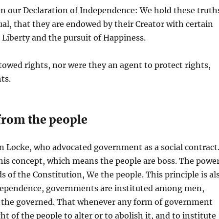
in our Declaration of Independence: We hold these truth
ual, that they are endowed by their Creator with certain
 Liberty and the pursuit of Happiness.
wed rights, nor were they an agent to protect rights,
ts.
 from the people
n Locke, who advocated government as a social contract
this concept, which means the people are boss. The powe
ds of the Constitution, We the people. This principle is al
Independence, governments are instituted among men,
of the governed. That whenever any form of government
t of the people to alter or to abolish it, and to institute