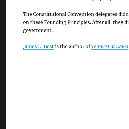
The Constitutional Convention delegates didn’t
on these Founding Principles. After all, they 
government.
James D. Best
is the author of
Tempest at Dawn