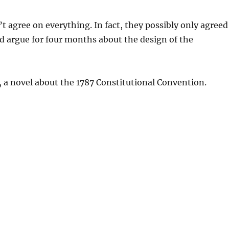
 agree on everything. In fact, they possibly only agreed
did argue for four months about the design of the
, a novel about the 1787 Constitutional Convention.