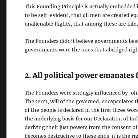
This Founding Principle is actually embedded 
to be self-evident, that all men are created eq
unalienable Rights, that among these are Life,
The Founders didn’t believe governments besto
governments were the ones that abridged righ
2. All political power emanates
The Founders were strongly influenced by Joh
The term, will of the governed, encapsulates 
of the people is declared in the first three wor
the underlying basis for our Declaration of 
deriving their just powers from the consent 
becomes destructive to these ends, it is the righ