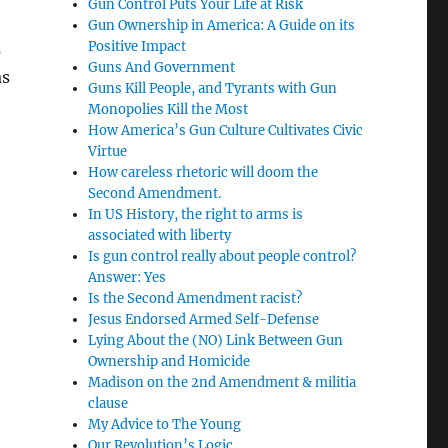
Gun Control Puts Your Life at Risk
Gun Ownership in America: A Guide on its
Positive Impact
s
Guns And Government
as
Guns Kill People, and Tyrants with Gun
Monopolies Kill the Most
How America’s Gun Culture Cultivates Civic
Virtue
How careless rhetoric will doom the
Second Amendment.
In US History, the right to arms is
associated with liberty
Is gun control really about people control?
Answer: Yes
Is the Second Amendment racist?
Jesus Endorsed Armed Self-Defense
Lying About the (NO) Link Between Gun
Ownership and Homicide
Madison on the 2nd Amendment & militia
clause
My Advice to The Young
Our Revolution’s Logic