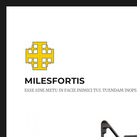
MILESFORTIS
ESSE SINE METU IN FACIE INIMICI TUI. TUENDAM INOPS