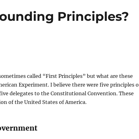
ounding Principles?
ometimes called “First Principles” but what are these
erican Experiment. I believe there were five principles o
five delegates to the Constitutional Convention. These
ion of the United States of America.
government