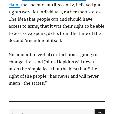
claim
that no one, until recently, believed gun
rights were for individuals, rather than states.
The idea that people can and should have
access to arms, that it was their right to be able
to access weapons, dates from the time of the
Second Amendment itself.
No amount of verbal contortions is going to
change that, and Johns Hopkins will never
undo the simple fact that the idea that “the
right of the people” has never and will never
mean “the states.”
SE
Search