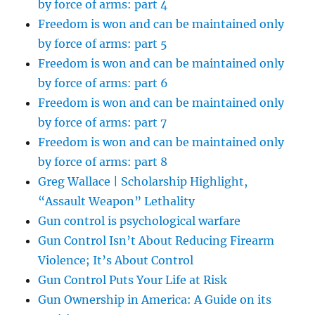
by force of arms: part 4
Freedom is won and can be maintained only
by force of arms: part 5
Freedom is won and can be maintained only
by force of arms: part 6
Freedom is won and can be maintained only
by force of arms: part 7
Freedom is won and can be maintained only
by force of arms: part 8
Greg Wallace | Scholarship Highlight,
“Assault Weapon” Lethality
Gun control is psychological warfare
Gun Control Isn’t About Reducing Firearm
Violence; It’s About Control
Gun Control Puts Your Life at Risk
Gun Ownership in America: A Guide on its