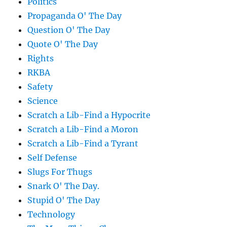
Politics
Propaganda O' The Day
Question O' The Day
Quote O' The Day
Rights
RKBA
Safety
Science
Scratch a Lib-Find a Hypocrite
Scratch a Lib-Find a Moron
Scratch a Lib-Find a Tyrant
Self Defense
Slugs For Thugs
Snark O' The Day.
Stupid O' The Day
Technology