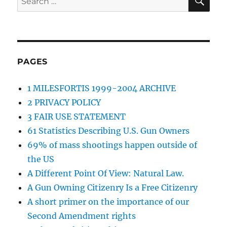
for:
PAGES
1 MILESFORTIS 1999-2004 ARCHIVE
2 PRIVACY POLICY
3 FAIR USE STATEMENT
61 Statistics Describing U.S. Gun Owners
69% of mass shootings happen outside of
the US
A Different Point Of View: Natural Law.
A Gun Owning Citizenry Is a Free Citizenry
A short primer on the importance of our
Second Amendment rights