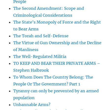
People
The Second Amendment: Scope and
Criminological Considerations
The State’s Monopoly of Force and the Right
to Bear Arms
The Torah and Self-Defense
The Virtue of Gun Ownership and the Decline
of Manliness
The Well-Regulated Militia
TO KEEP AND BEAR THEIR PRIVATE ARMS –
Stephen Halbrook
To Whom Does The Country Belong: The
People Or The Government? Part 1
Tyranny can only be prevented by an armed
population
Unbannable Arms?