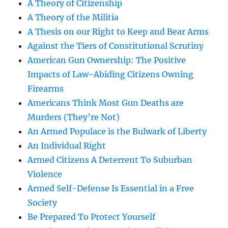
A Theory of Citizenship
A Theory of the Militia
A Thesis on our Right to Keep and Bear Arms
Against the Tiers of Constitutional Scrutiny
American Gun Ownership: The Positive
Impacts of Law-Abiding Citizens Owning
Firearms
Americans Think Most Gun Deaths are
Murders (They’re Not)
An Armed Populace is the Bulwark of Liberty
An Individual Right
Armed Citizens A Deterrent To Suburban
Violence
Armed Self-Defense Is Essential in a Free
Society
Be Prepared To Protect Yourself