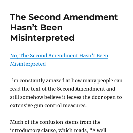
The Second Amendment
Hasn’t Been
Misinterpreted
No, The Second Amendment Hasn’t Been
Misinterpreted
I’m constantly amazed at how many people can
read the text of the Second Amendment and
still somehow believe it leaves the door open to
extensive gun control measures.
Much of the confusion stems from the
introductory clause, which reads, “A well