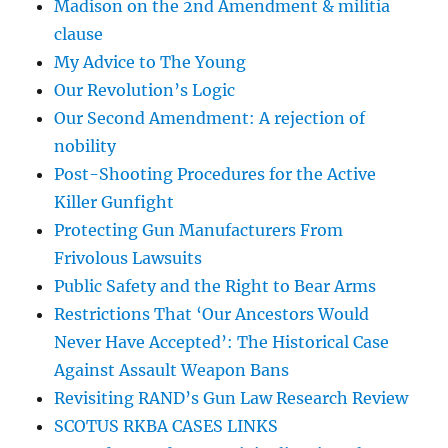
Madison on the 2nd Amendment & militia
clause
My Advice to The Young
Our Revolution’s Logic
Our Second Amendment: A rejection of
nobility
Post-Shooting Procedures for the Active
Killer Gunfight
Protecting Gun Manufacturers From
Frivolous Lawsuits
Public Safety and the Right to Bear Arms
Restrictions That ‘Our Ancestors Would
Never Have Accepted’: The Historical Case
Against Assault Weapon Bans
Revisiting RAND’s Gun Law Research Review
SCOTUS RKBA CASES LINKS