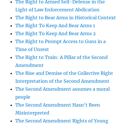
The Right to Armed Self-Defense in the
Light of Law Enforcement Abdication
The Right to Bear Arms in Historical Context
The Right To Keep And Bear Arms 1
The Right To Keep And Bear Arms 2
The Right to Prompt Access to Guns in a
Time of Unrest
The Right to Train: A Pillar of the Second
Amendment
The Rise and Demise of the Collective Right
Interpretation of the Second Amendment
The Second Amendment assumes a moral
people
The Second Amendment Hasn’t Been
Misinterpreted
The Second Amendment Rights of Young