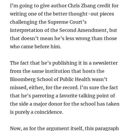
I’m going to give author Chris Zhang credit for
writing one of the better thought-out pieces
challenging the Supreme Court’s
interpretation of the Second Amendment, but
that doesn’t mean he’s less wrong than those
who came before him.
The fact that he’s publishing it in a newsletter
from the same institution that hosts the
Bloomberg School of Public Health wasn’t
missed, either, for the record. I’m sure the fact
that he’s parroting a favorite talking point of
the side a major donor for the school has taken
is purely a coincidence.
Now, as for the argument itself, this paragraph