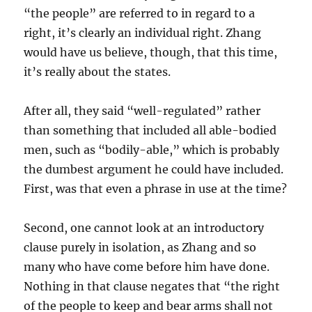
“the people” are referred to in regard to a
right, it’s clearly an individual right. Zhang
would have us believe, though, that this time,
it’s really about the states.
After all, they said “well-regulated” rather
than something that included all able-bodied
men, such as “bodily-able,” which is probably
the dumbest argument he could have included.
First, was that even a phrase in use at the time?
Second, one cannot look at an introductory
clause purely in isolation, as Zhang and so
many who have come before him have done.
Nothing in that clause negates that “the right
of the people to keep and bear arms shall not