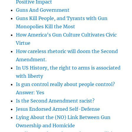
Positive Impact
Guns And Government
Guns Kill People, and Tyrants with Gun
Monopolies Kill the Most
How America’s Gun Culture Cultivates Civic
Virtue
How careless rhetoric will doom the Second
Amendment.
In US History, the right to arms is associated
with liberty
Is gun control really about people control?
Answer: Yes
Is the Second Amendment racist?
Jesus Endorsed Armed Self-Defense
Lying About the (NO) Link Between Gun
Ownership and Homicide