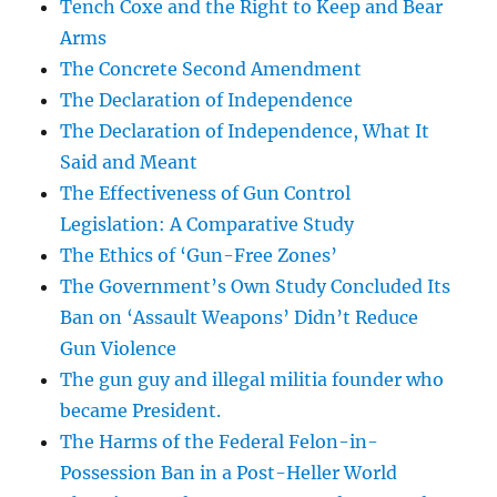
Tench Coxe and the Right to Keep and Bear
Arms
The Concrete Second Amendment
The Declaration of Independence
The Declaration of Independence, What It
Said and Meant
The Effectiveness of Gun Control
Legislation: A Comparative Study
The Ethics of ‘Gun-Free Zones’
The Government’s Own Study Concluded Its
Ban on ‘Assault Weapons’ Didn’t Reduce
Gun Violence
The gun guy and illegal militia founder who
became President.
The Harms of the Federal Felon-in-
Possession Ban in a Post-Heller World