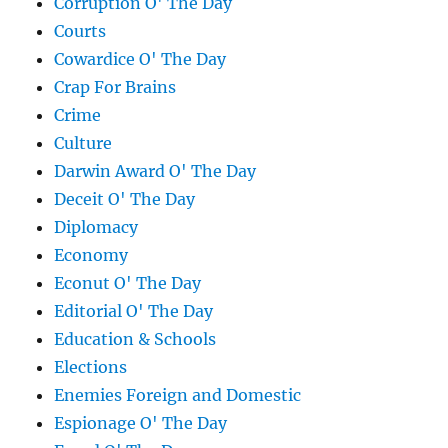
Corruption O' The Day
Courts
Cowardice O' The Day
Crap For Brains
Crime
Culture
Darwin Award O' The Day
Deceit O' The Day
Diplomacy
Economy
Econut O' The Day
Editorial O' The Day
Education & Schools
Elections
Enemies Foreign and Domestic
Espionage O' The Day