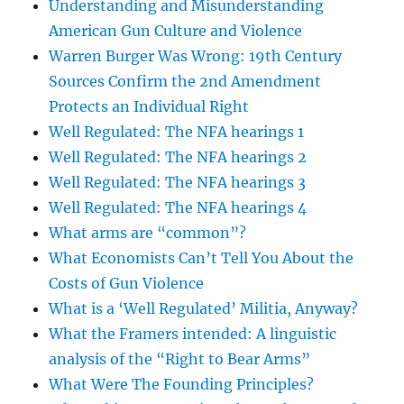
Understanding and Misunderstanding
American Gun Culture and Violence
Warren Burger Was Wrong: 19th Century
Sources Confirm the 2nd Amendment
Protects an Individual Right
Well Regulated: The NFA hearings 1
Well Regulated: The NFA hearings 2
Well Regulated: The NFA hearings 3
Well Regulated: The NFA hearings 4
What arms are “common”?
What Economists Can’t Tell You About the
Costs of Gun Violence
What is a ‘Well Regulated’ Militia, Anyway?
What the Framers intended: A linguistic
analysis of the “Right to Bear Arms”
What Were The Founding Principles?