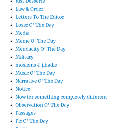
Just Desserts
Law & Order
Letters To The Editor
Loser O' The Day
Media
Meme O' The Day
Mendacity O' The Day
Military
moslems & jihadis
Music O' The Day
Narrative O' The Day
Notice
Now for something completely different
Observation O' The Day
Passages
Pic O' The Day