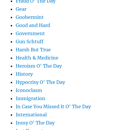
Fraud O' The Day
Gear
Goobermint
Good and Hard
Government
Gun Schtuff
Harsh But True
Health & Medicine
Heroism O' The Day
History
Hypocrisy O' The Day
Iconoclasm
Immigration
In Case You Missed It O' The Day
International
Irony O' The Day