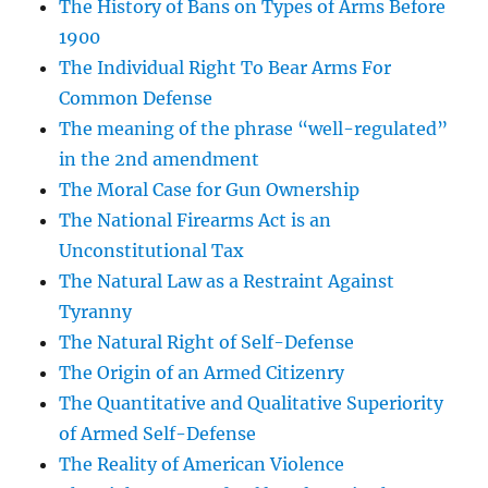
The History of Bans on Types of Arms Before
1900
The Individual Right To Bear Arms For
Common Defense
The meaning of the phrase “well-regulated”
in the 2nd amendment
The Moral Case for Gun Ownership
The National Firearms Act is an
Unconstitutional Tax
The Natural Law as a Restraint Against
Tyranny
The Natural Right of Self-Defense
The Origin of an Armed Citizenry
The Quantitative and Qualitative Superiority
of Armed Self-Defense
The Reality of American Violence