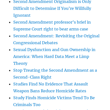
Second Amendment Originalism is Only
Difficult to Determine If You’re Willfully
Ignorant
Second Amendment professor’s brief in
Supreme Court right to bear arms case
Second Amendment: Revisiting the Original
Congressional Debates
Sexual Dysfunction and Gun Ownership in
America: When Hard Data Meet a Limp
Theory
Stop Treating the Second Amendment as a
Second-Class Right
Studies Find No Evidence That Assault
Weapon Bans Reduce Homicide Rates
Study Finds Homicide Victims Tend To Be
Criminals Too