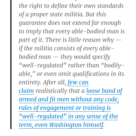
the right to define their own standards
of a proper state militia. But this
guarantee does not extend far enough
to imply that every able-bodied man is
part of it. There is little reason why —
if the militia consists of every able-
bodied man — they would specify
“well-regulated” rather than “bodily-
able,” or even omit qualifications in its
entirety. After all,
few can
claim
realistically that a
loose band of
armed and fit men without any code,
rules of engagement or training is
“well-regulated” in any sense of the
term, even Washington himself
.