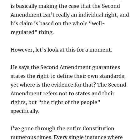
is basically making the case that the Second
Amendment isn’t really an individual right, and
his claim is based on the whole “well-
regulated” thing.
However, let’s look at this for a moment.
He says the Second Amendment guarantees
states the right to define their own standards,
yet where is the evidence for that? The Second
Amendment refers not to states and their
rights, but “the right of the people”
specifically.
I’ve gone through the entire Constitution
numerous times. Every single instance where