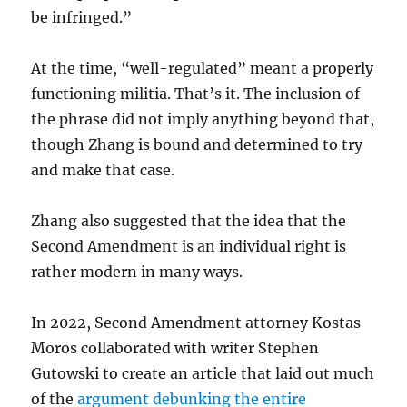
be infringed.”
At the time, “well-regulated” meant a properly
functioning militia. That’s it. The inclusion of
the phrase did not imply anything beyond that,
though Zhang is bound and determined to try
and make that case.
Zhang also suggested that the idea that the
Second Amendment is an individual right is
rather modern in many ways.
In 2022, Second Amendment attorney Kostas
Moros collaborated with writer Stephen
Gutowski to create an article that laid out much
of the
argument debunking the entire