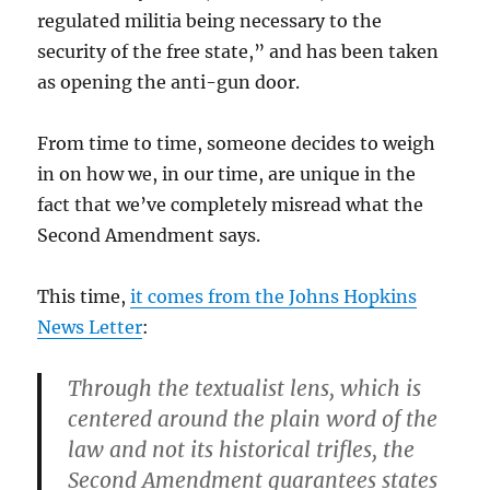
regulated militia being necessary to the
security of the free state,” and has been taken
as opening the anti-gun door.
From time to time, someone decides to weigh
in on how we, in our time, are unique in the
fact that we’ve completely misread what the
Second Amendment says.
This time,
it comes from the Johns Hopkins
News Letter
:
Through the textualist lens, which is
centered around the plain word of the
law and not its historical trifles, the
Second Amendment guarantees states