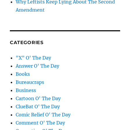
Why Leftists Keep Lying About The Second
Amendment
CATEGORIES
"X" O' The Day
Answer O' The Day
Books
Bureaucraps
Business
Cartoon O' The Day
ClueBat O' The Day
Comic Relief O' The Day
Comment O' The Day