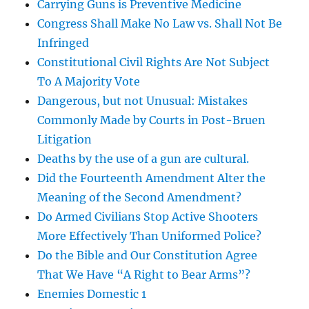
Carrying Guns is Preventive Medicine
Congress Shall Make No Law vs. Shall Not Be
Infringed
Constitutional Civil Rights Are Not Subject
To A Majority Vote
Dangerous, but not Unusual: Mistakes
Commonly Made by Courts in Post-Bruen
Litigation
Deaths by the use of a gun are cultural.
Did the Fourteenth Amendment Alter the
Meaning of the Second Amendment?
Do Armed Civilians Stop Active Shooters
More Effectively Than Uniformed Police?
Do the Bible and Our Constitution Agree
That We Have “A Right to Bear Arms”?
Enemies Domestic 1