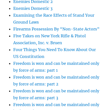
Enemies Domestic 2
Enemies Domestic 3
Examining the Race Effects of Stand Your
Ground Laws
Firearms Possession By “Non-State Actors”
Five Takes on New York Rifle & Pistol
Association, Inc. v. Bruen
Four Things You Need To Know About Our
US Constitution
Freedom is won and can be maintained only
by force of arms: part 1
Freedom is won and can be maintained only
by force of arms: part 2
Freedom is won and can be maintained only
by force of arms: part 3
Freedom is won and can be maintained only