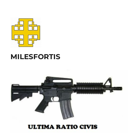
MILESFORTIS