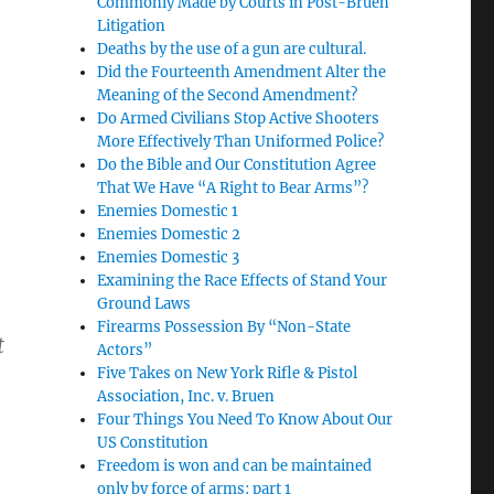
Commonly Made by Courts in Post-Bruen
Litigation
Deaths by the use of a gun are cultural.
Did the Fourteenth Amendment Alter the
Meaning of the Second Amendment?
Do Armed Civilians Stop Active Shooters
More Effectively Than Uniformed Police?
Do the Bible and Our Constitution Agree
That We Have “A Right to Bear Arms”?
Enemies Domestic 1
Enemies Domestic 2
Enemies Domestic 3
Examining the Race Effects of Stand Your
Ground Laws
Firearms Possession By “Non-State
t
Actors”
Five Takes on New York Rifle & Pistol
Association, Inc. v. Bruen
Four Things You Need To Know About Our
US Constitution
Freedom is won and can be maintained
only by force of arms: part 1