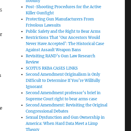
nobility
Post-Shooting Procedures for the Active
s
Killer Gunfight
Protecting Gun Manufacturers From
Frivolous Lawsuits
Public Safety and the Right to Bear Arms
r
Restrictions That ‘Our Ancestors Would
Never Have Accepted’: The Historical Case
Against Assault Weapon Bans
Revisiting RAND’s Gun Law Research
Review
SCOTUS RKBA CASES LINKS
Second Amendment Originalism is Only
s
Difficult to Determine If You’re Willfully
Ignorant
Second Amendment professor’s brief in
Supreme Court right to bear arms case
Second Amendment: Revisiting the Original
ke
Congressional Debates
Sexual Dysfunction and Gun Ownership in
America: When Hard Data Meet a Limp
t
Theory