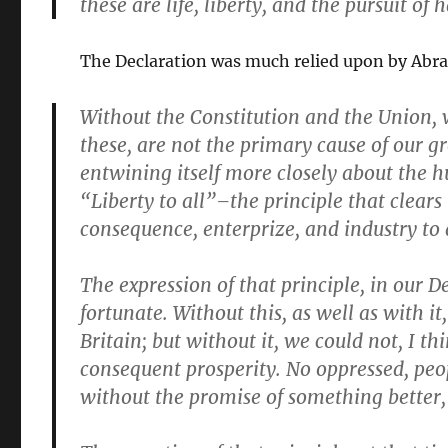
these are life, liberty, and the pursuit of 
The Declaration was much relied upon by Abr
Without the
Constitution
and the
Union
,
these, are not the primary cause of our gr
entwining itself more closely about the h
“Liberty to all”–the principle that clears
consequence,
enterprize
, and
industry
to 
The
expression
of that principle, in our 
fortunate.
Without
this, as well as
with
it
Britain; but
without
it, we could not, I t
consequent prosperity. No oppressed, peo
without the promise of something better,