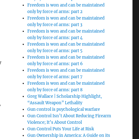
Freedom is won and can be maintained
only by force of arms: part 2
Freedom is won and can be maintained
only by force of arms: part 3
Freedom is won and can be maintained
only by force of arms: part 4
Freedom is won and can be maintained
only by force of arms: part 5
Freedom is won and can be maintained
y
only by force of arms: part 6
Freedom is won and can be maintained
only by force of arms: part 7
Freedom is won and can be maintained
only by force of arms: part 8
Greg Wallace | Scholarship Highlight,
“Assault Weapon” Lethality
y
Gun control is psychological warfare
Gun Control Isn’t About Reducing Firearm
Violence; It’s About Control
Gun Control Puts Your Life at Risk
Gun Ownership in America: A Guide on its