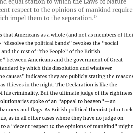
and equal station to which the Laws of Nature
cent respect to the opinions of mankind require
ich impel them to the separation.”
erts that Americans as a whole (and not as members of thei
o “dissolve the political bands” revokes the “social
nd the rest of “the People” of the British
re” between Americans and the government of Great
standard by which this dissolution and whatever
he causes” indicates they are publicly stating the reason
as thieves in the night. The Declaration is like the
of his criminality. But the ultimate judge of the rightness
revolutionaries spoke of an “appeal to heaven”—an
nners and flags. As British political theorist John Loc
is, as in all other cases where they have no judge on
e to a “decent respect to the opinions of mankind” migh