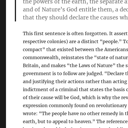
the powers of the earth, the separate 
and of Nature’s God entitle them, a de
that they should declare the causes wh
This first sentence is often forgotten. It ass
respective colonies) are a distinct “people.” T
compact” that existed between the Americans a
commonwealth, reinstates the “state of natu
Britain, and makes “the Laws of Nature” the 
government is to follow are judged. “Declare t
and justifying their actions rather than acting 
indictment of a criminal that states the basis 
of their cause will be God, which is why the 
expression commonly found on revolutionary ba
wrote: “The people have no other remedy in th
earth, but to appeal to heaven.” The referenc