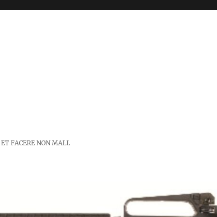
 ET FACERE NON MALI.