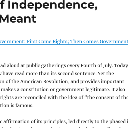
of Independence,
 Meant
f Government: First Come Rights; Then Comes Governmen
d aloud at public gatherings every Fourth of July. Today
few have read more than its second sentence. Yet the
ion of the American Revolution, and provides important
makes a constitution or government legitimate. It also
ights are reconciled with the idea of “the consent of th
tion is famous.
 affirmation of its principles, led directly to the phased 