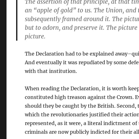
The assertion of that
principle
, at
that ti
an “apple of gold” to us. The
Union
, and
subsequently framed around it. The pict
but to
adorn
, and
preserve
it. The
picture
picture.
The Declaration had to be explained away–qu
And eventually it was repudiated by some defen
with that institution.
When reading the Declaration, it is worth kee
constituted high treason against the Crown. E
should they be caught by the British. Second,
which the revolutionaries justified their actio
represented, as it were, a literal indictment 
criminals are now publicly indicted for their a