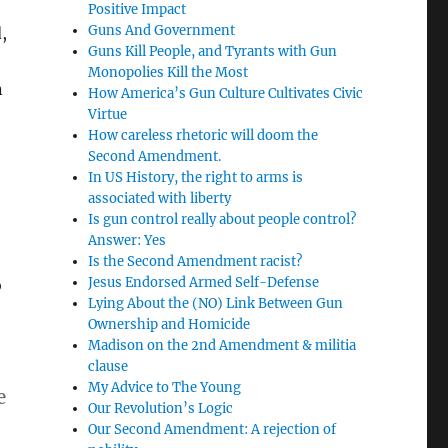
Positive Impact
Guns And Government
,
Guns Kill People, and Tyrants with Gun
Monopolies Kill the Most
n
How America’s Gun Culture Cultivates Civic
Virtue
How careless rhetoric will doom the
Second Amendment.
In US History, the right to arms is
associated with liberty
Is gun control really about people control?
Answer: Yes
Is the Second Amendment racist?
Jesus Endorsed Armed Self-Defense
o
Lying About the (NO) Link Between Gun
Ownership and Homicide
Madison on the 2nd Amendment & militia
clause
My Advice to The Young
e
Our Revolution’s Logic
Our Second Amendment: A rejection of