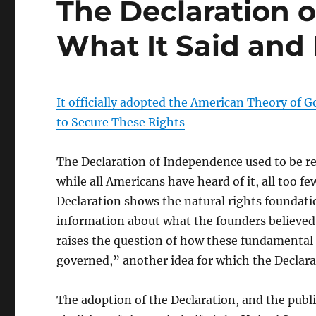
The Declaration 
What It Said and
It officially adopted the American Theory o
to Secure These Rights
The Declaration of Independence used to be rea
while all Americans have heard of it, all too 
Declaration shows the natural rights foundat
information about what the founders believed 
raises the question of how these fundamental r
governed,” another idea for which the Declara
The adoption of the Declaration, and the public