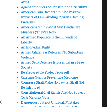
Arms
Against the Tiers of Constitutional Scrutiny
American Gun Ownership: The Positive
Impacts of Law-Abiding Citizens Owning
Firearms
Americans Think Most Gun Deaths are
Murders (They’re Not)
An Armed Populace is the Bulwark of
Liberty
An Individual Right
Armed Citizens A Deterrent To Suburban
e
Violence
Armed Self-Defense Is Essential in a Free
Society
Be Prepared To Protect Yourself
Carrying Guns is Preventive Medicine
Congress Shall Make No Law vs. Shall Not
Be Infringed
Constitutional Civil Rights Are Not Subject
To A Majority Vote
ng
Dangerous, but not Unusual: Mistakes