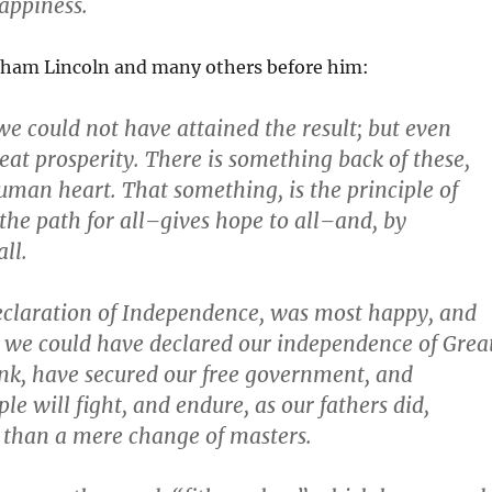
happiness.
aham Lincoln and many others before him:
 we could not have attained the result; but even
eat prosperity. There is something back of these,
uman heart. That something, is the principle of
 the
path
for all–gives
hope
to all–and, by
all.
Declaration of Independence, was most happy, and
, we could have declared our independence of Grea
hink, have secured our free government, and
ple will
fight
, and
endure
, as our fathers did,
 than a mere change of masters.