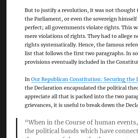
But to justify a revolution, it was not though
the Parliament, or even the sovereign himself
perfect; all governments violate rights. This
mere violations of rights. They had to allege n
rights systematically. Hence, the famous refer
list that follows the first two paragraphs. In 
provisions eventually included in the Constitut
In
Our Republican Constitution: Securing the 
the Declaration encapsulated the political the
appreciate all that is packed into the two para
grievances, it is useful to break down the Decl
“When in the Course of human events, 
the political bands which have conne