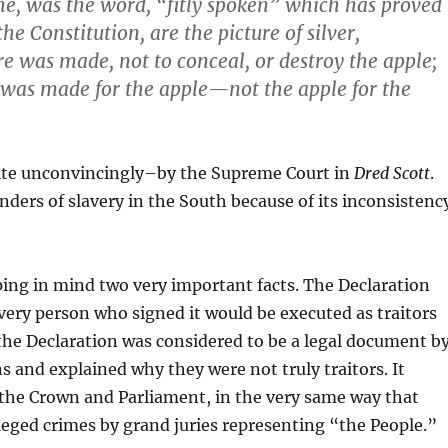
me
, was
the
word, “
fitly spoken”
which has proved
 the
Constitution
, are the
picture
of
silver
,
ure was made, not to
conceal
, or
destroy
the apple;
was made
for
the apple—
not
the apple for the
ite unconvincingly–by the Supreme Court in
Dred Scott
.
ders of slavery in the South because of its inconsistenc
ping in mind two very important facts. The Declaration
very person who signed it would be executed as traitors
 the Declaration was considered to be a legal document b
ns and explained why they were not truly traitors. It
of the Crown and Parliament, in the very same way that
lleged crimes by grand juries representing “the People.”