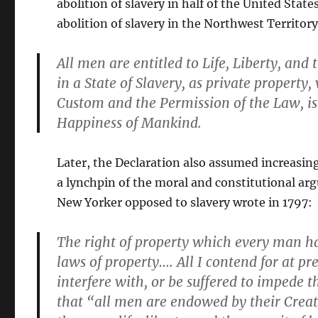
abolition of slavery in half of the United Stat
abolition of slavery in the Northwest Territor
All men are entitled to Life, Liberty, an
in a State of Slavery, as private propert
Custom and the Permission of the Law, is 
Happiness of Mankind.
Later, the Declaration also assumed increasing
a lynchpin of the moral and constitutional ar
New Yorker opposed to slavery wrote in 1797:
The right of property which every man has
laws of property…. All I contend for at pre
interfere with, or be suffered to impede t
that “all men are endowed by their Crea