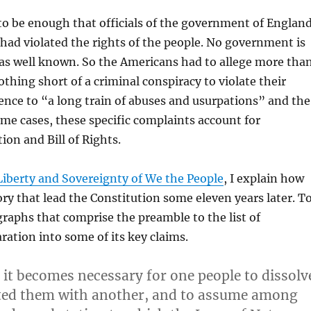
t to be enough that officials of the government of England
 had violated the rights of the people. No government is
 was well known. So the Americans had to allege more tha
othing short of a criminal conspiracy to violate their
ence to “a long train of abuses and usurpations” and the
some cases, these specific complaints account for
ion and Bill of Rights.
Liberty and Sovereignty of We the People
, I explain how
ory that lead the Constitution some eleven years later. T
graphs that comprise the preamble to the list of
aration into some of its key claims.
it becomes necessary for one people to dissolv
cted them with another, and to assume among