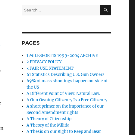
SEARCH
Search
for:
PAGES
t
1 MILESFORTIS 1999-2004 ARCHIVE
2 PRIVACY POLICY
3 FAIR USE STATEMENT
,
61 Statistics Describing U.S. Gun Owners
69% of mass shootings happen outside of
the US
A Different Point Of View: Natural Law.
A Gun Owning Citizenry Is a Free Citizenry
e
A short primer on the importance of our
Second Amendment rights
A Theory of Citizenship
A Theory of the Militia
in
A Thesis on our Right to Keep and Bear