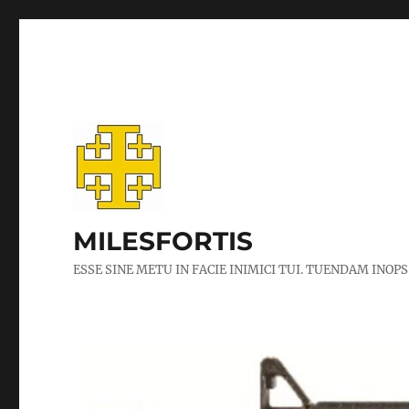
MILESFORTIS
ESSE SINE METU IN FACIE INIMICI TUI. TUENDAM INOPS