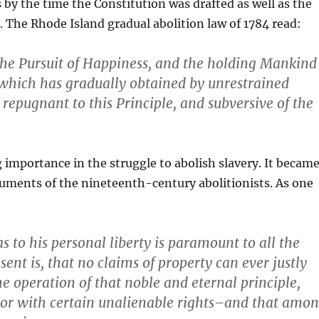
es by the time the Constitution was drafted as well as the
y. The Rhode Island gradual abolition law of 1784 read:
d the Pursuit of Happiness, and the holding Mankind
y, which has gradually obtained by unrestrained
repugnant to this Principle, and subversive of the
 importance in the struggle to abolish slavery. It becam
guments of the nineteenth-century abolitionists. As one
 to his personal liberty is paramount to all the
sent is, that no claims of property can ever justly
he operation of that noble and eternal principle,
tor with certain unalienable rights–and that amo