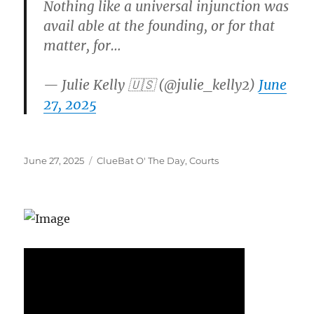
Nothing like a universal injunction was
avail able at the founding, or for that
matter, for…
— Julie Kelly 🇺🇸 (@julie_kelly2)
June
27, 2025
Posted
Categories
June 27, 2025
ClueBat O' The Day
,
Courts
on