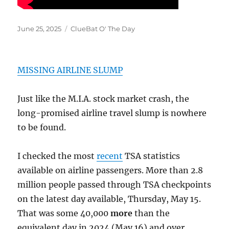
Posted
Categories
June 25, 2025
ClueBat O' The Day
on
MISSING AIRLINE SLUMP
Just like the M.I.A. stock market crash, the
long-promised airline travel slump is nowhere
to be found.
I checked the most
recent
TSA statistics
available on airline passengers. More than 2.8
million people passed through TSA checkpoints
on the latest day available, Thursday, May 15.
That was some 40,000
more
than the
equivalent day in 2024 (May 16) and over