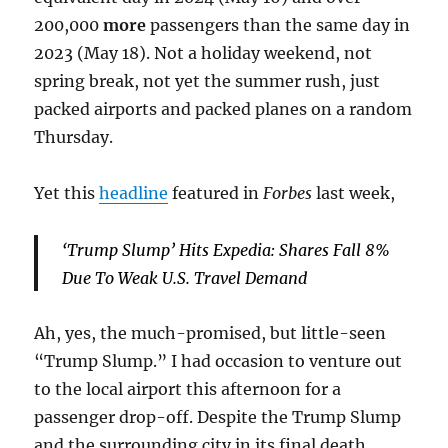
200,000
more
passengers than the same day in
2023 (May 18). Not a holiday weekend, not
spring break, not yet the summer rush, just
packed airports and packed planes on a random
Thursday.
Yet this
headline
featured in
Forbes
last week,
‘Trump Slump’ Hits Expedia: Shares Fall 8%
Due To Weak U.S. Travel Demand
Ah, yes, the much-promised, but little-seen
“Trump Slump.” I had occasion to venture out
to the local airport this afternoon for a
passenger drop-off. Despite the Trump Slump
and the surrounding city in its final death