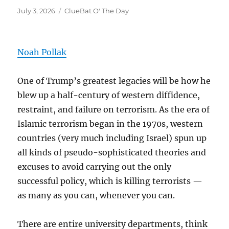
Posted
Categories
July 3, 2026
ClueBat O' The Day
on
Noah Pollak
One of Trump’s greatest legacies will be how he
blew up a half-century of western diffidence,
restraint, and failure on terrorism. As the era of
Islamic terrorism began in the 1970s, western
countries (very much including Israel) spun up
all kinds of pseudo-sophisticated theories and
excuses to avoid carrying out the only
successful policy, which is killing terrorists —
as many as you can, whenever you can.
There are entire university departments, think