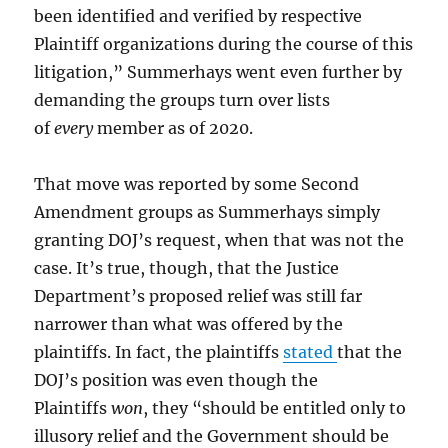
been identified and verified by respective
Plaintiff organizations during the course of this
litigation,” Summerhays went even further by
demanding the groups turn over lists
of
every
member as of 2020.
That move was reported by some Second
Amendment groups as Summerhays simply
granting DOJ’s request, when that was not the
case. It’s true, though, that the Justice
Department’s proposed relief was still far
narrower than what was offered by the
plaintiffs. In fact, the plaintiffs
stated
that the
DOJ’s position was even though the
Plaintiffs
won
, they “should be entitled only to
illusory relief and the Government should be