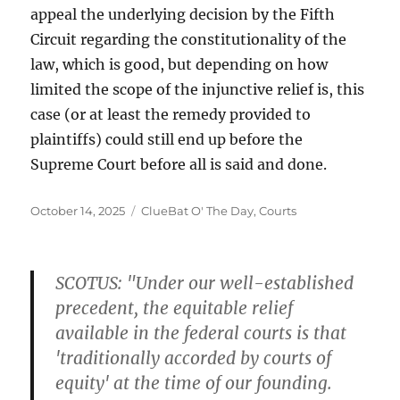
appeal the underlying decision by the Fifth
Circuit regarding the constitutionality of the
law, which is good, but depending on how
limited the scope of the injunctive relief is, this
case (or at least the remedy provided to
plaintiffs) could still end up before the
Supreme Court before all is said and done.
Posted
Categories
October 14, 2025
ClueBat O' The Day
,
Courts
on
SCOTUS: "Under our well-established
precedent, the equitable relief
available in the federal courts is that
'traditionally accorded by courts of
equity' at the time of our founding.