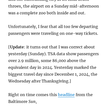
throes, the airport on a Sunday mid-afternoon
was a complete zoo both inside and out.
Unfortunately, I fear that all too few departing
passengers were traveling on one-way tickets.
[
Update
: it turns out that I was correct about
yesterday (Sunday). TSA data show passengers
over 2.9 million, some 86,000 above the
equivalent day in 2024. Yesterday marked the
biggest travel day since December 1, 2024, the
Wednesday after Thanksgiving.]
Right on time comes this
headline
from the
Baltimore
Sun
,