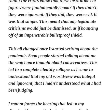
Didn’t the critics know that these institutions or
figures were fundamentally good? If they didn’t,
they were ignorant. If they did, they were evil. It
was that simple. This meant that any legitimate
criticisms would just be dismissed, as if bouncing
off of an impenetrable bulletproof shield.
This all changed once I started writing about the
pandemic. Soon people started talking about me
the way I once thought about conservatives. This
led to a complete identity collapse as I came to
understand that my old worldview was hateful
and ignorant, that I hadn’t understood what I had
been judging.
I cannot forget the hearing that led to my