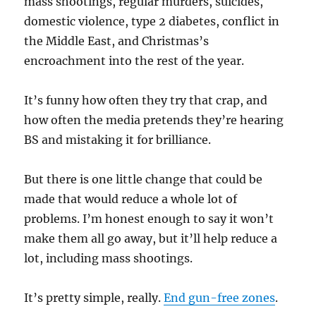
mass shootings, regular murders, suicides,
domestic violence, type 2 diabetes, conflict in
the Middle East, and Christmas’s
encroachment into the rest of the year.
It’s funny how often they try that crap, and
how often the media pretends they’re hearing
BS and mistaking it for brilliance.
But there is one little change that could be
made that would reduce a whole lot of
problems. I’m honest enough to say it won’t
make them all go away, but it’ll help reduce a
lot, including mass shootings.
It’s pretty simple, really.
End gun-free zones
.