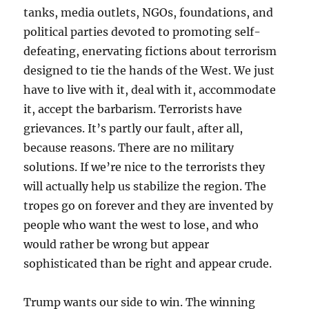
tanks, media outlets, NGOs, foundations, and
political parties devoted to promoting self-
defeating, enervating fictions about terrorism
designed to tie the hands of the West. We just
have to live with it, deal with it, accommodate
it, accept the barbarism. Terrorists have
grievances. It’s partly our fault, after all,
because reasons. There are no military
solutions. If we’re nice to the terrorists they
will actually help us stabilize the region. The
tropes go on forever and they are invented by
people who want the west to lose, and who
would rather be wrong but appear
sophisticated than be right and appear crude.
Trump wants our side to win. The winning