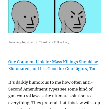
Posted
Categories
January 14, 2026
ClueBat O' The Day
on
One Common Link for Mass Killings Should be
Eliminated, and It’s Good for Gun Rights, Too
It’s darkly humorous to me how often anti-
Second Amendment types see some kind of
gun control law as the ultimate solution to
everything. They pretend that this law will stop