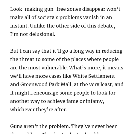
Look, making gun-free zones disappear won’t
make all of society’s problems vanish in an
instant. Unlike the other side of this debate,
I’m not delusional.
But I can say that it’ll go a long way in reducing
the threat to some of the places where people
are the most vulnerable. What’s more, it means
we’ll have more cases like White Settlement
and Greenwood Park Mall, at the very least, and
it might…encourage some people to look for
another way to achieve fame or infamy,
whichever they’re after.
Guns aren’t the problem. They’ve never been