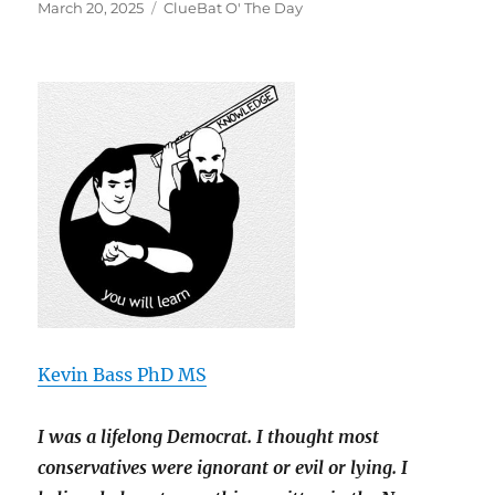
Posted
Categories
March 20, 2025
ClueBat O' The Day
on
Kevin Bass PhD MS
I was a lifelong Democrat. I thought most
conservatives were ignorant or evil or lying. I