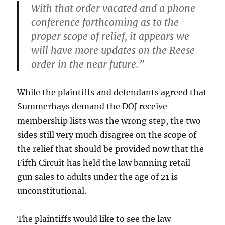
With that order vacated and a phone
conference forthcoming as to the
proper scope of relief, it appears we
will have more updates on the Reese
order in the near future.”
While the plaintiffs and defendants agreed that
Summerhays demand the DOJ receive
membership lists was the wrong step, the two
sides still very much disagree on the scope of
the relief that should be provided now that the
Fifth Circuit has held the law banning retail
gun sales to adults under the age of 21 is
unconstitutional.
The plaintiffs would like to see the law