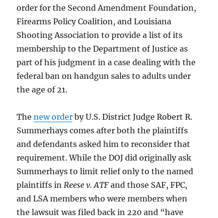
order for the Second Amendment Foundation,
Firearms Policy Coalition, and Louisiana
Shooting Association to provide a list of its
membership to the Department of Justice as
part of his judgment in a case dealing with the
federal ban on handgun sales to adults under
the age of 21.
The
new order
by U.S. District Judge Robert R.
Summerhays comes after both the plaintiffs
and defendants asked him to reconsider that
requirement. While the DOJ did originally ask
Summerhays to limit relief only to the named
plaintiffs in
Reese v. ATF
and those SAF, FPC,
and LSA members who were members when
the lawsuit was filed back in 220 and “have