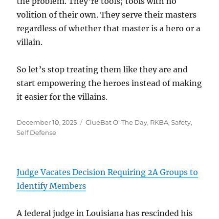
the problem. They’re tools; tools with no
volition of their own. They serve their masters
regardless of whether that master is a hero or a
villain.
So let’s stop treating them like they are and
start empowering the heroes instead of making
it easier for the villains.
Posted
Categories
December 10, 2025
ClueBat O' The Day
,
RKBA
,
Safety
,
on
Self Defense
Judge Vacates Decision Requiring 2A Groups to
Identify Members
A federal judge in Louisiana has rescinded his