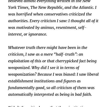
believed almost everything written in the New
York Times, The New Republic, and the Atlantic. I
was horrified when conservatives criticized the
authorities. Every criticism I saw: I thought all of it
was motivated by animus, resentment, self-
interest, or ignorance.
Whatever truth there might have been in the
criticism, I saw as a mere “half-truth”: an
exploitation of this or that cherrypicked fact being
weaponized. Why did I see it in terms of
weaponization? Because I was biased: I saw liberal
establishment institutions and figures as
fundamentally good, so all criticism of them was
automatically interpreted as being in bad faith.