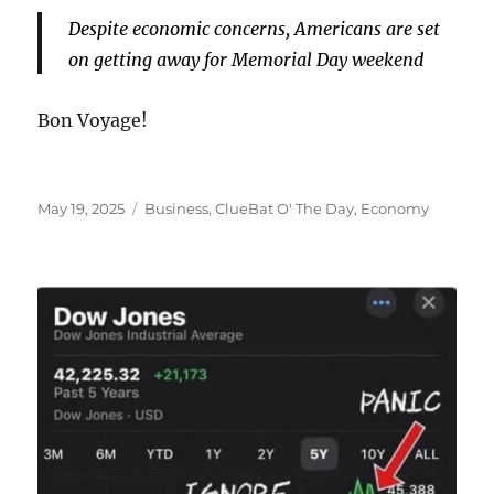
Despite economic concerns, Americans are set
on getting away for Memorial Day weekend
Bon Voyage!
Posted
Categories
May 19, 2025
Business
,
ClueBat O' The Day
,
Economy
on