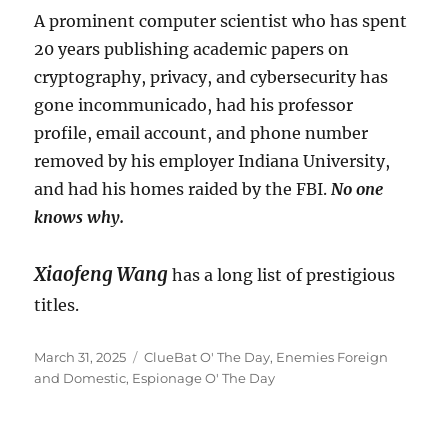
A prominent computer scientist who has spent
20 years publishing academic papers on
cryptography, privacy, and cybersecurity has
gone incommunicado, had his professor
profile, email account, and phone number
removed by his employer Indiana University,
and had his homes raided by the FBI.
No one
knows why.
Xiaofeng Wang
has a long list of prestigious
titles.
Posted
Categories
March 31, 2025
ClueBat O' The Day
,
Enemies Foreign
on
and Domestic
,
Espionage O' The Day