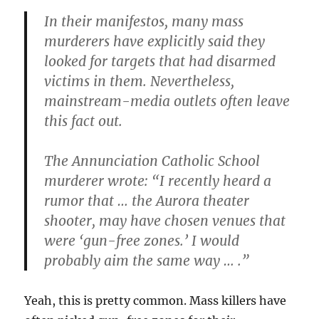
In their manifestos, many mass
murderers have explicitly said they
looked for targets that had disarmed
victims in them. Nevertheless,
mainstream-media outlets often leave
this fact out.
The Annunciation Catholic School
murderer wrote: “I recently heard a
rumor that … the Aurora theater
shooter, may have chosen venues that
were ‘gun-free zones.’ I would
probably aim the same way … .”
Yeah, this is pretty common. Mass killers have