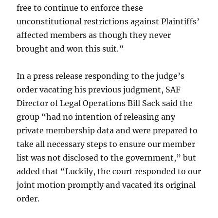
free to continue to enforce these
unconstitutional restrictions against Plaintiffs’
affected members as though they never
brought and won this suit.”
In a press release responding to the judge’s
order vacating his previous judgment, SAF
Director of Legal Operations Bill Sack said the
group “had no intention of releasing any
private membership data and were prepared to
take all necessary steps to ensure our member
list was not disclosed to the government,” but
added that “Luckily, the court responded to our
joint motion promptly and vacated its original
order.