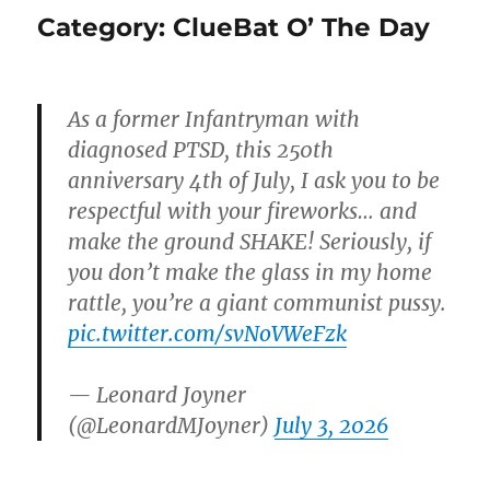
Category:
ClueBat O’ The Day
As a former Infantryman with
diagnosed PTSD, this 250th
anniversary 4th of July, I ask you to be
respectful with your fireworks… and
make the ground SHAKE! Seriously, if
you don’t make the glass in my home
rattle, you’re a giant communist pussy.
pic.twitter.com/svNoVWeFzk
— Leonard Joyner
(@LeonardMJoyner)
July 3, 2026