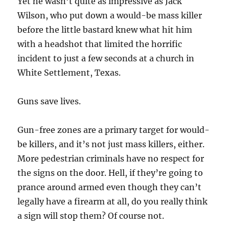
Yet he wasn’t quite as impressive as Jack
Wilson, who put down a would-be mass killer
before the little bastard knew what hit him
with a headshot that limited the horrific
incident to just a few seconds at a church in
White Settlement, Texas.
Guns save lives.
Gun-free zones are a primary target for would-
be killers, and it’s not just mass killers, either.
More pedestrian criminals have no respect for
the signs on the door. Hell, if they’re going to
prance around armed even though they can’t
legally have a firearm at all, do you really think
a sign will stop them? Of course not.