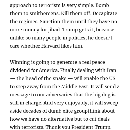
approach to terrorism is very simple. Bomb
them to smithereens. Kill them off. Decapitate
the regimes. Sanction them until they have no
more money for jihad. Trump gets it, because
unlike so many people in politics, he doesn’t
care whether Harvard likes him.
Winning is going to generate a real peace
dividend for America. Finally dealing with Iran
— the head of the snake — will enable the US
to step away from the Middle East. It will send a
message to our adversaries that the big dog is
still in charge. And very enjoyably, it will sweep
aside decades of dumb elite groupthink about
how we have no alternative but to cut deals
with terrorists. Thank you President Trump.