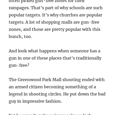
often picked gun-free zones for their
rampages. That’s part of why schools are such
popular targets. It’s why churches are popular
targets. A lot of shopping malls are gun-free
zones, and those are pretty popular with this
bunch, too.
And look what happens when someone has a
gun in one of these places that’s traditionally
gun-free?
The Greenwood Park Mall shooting ended with
an armed citizen becoming something of a
legend in shooting circles. He put down the bad
guy in impressive fashion.