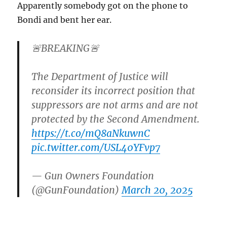
Apparently somebody got on the phone to
Bondi and bent her ear.
🚨BREAKING🚨
The Department of Justice will
reconsider its incorrect position that
suppressors are not arms and are not
protected by the Second Amendment.
https://t.co/mQ8aNkuwnC
pic.twitter.com/USL40YFvp7
— Gun Owners Foundation
(@GunFoundation)
March 20, 2025