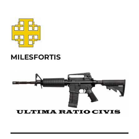
MILESFORTIS