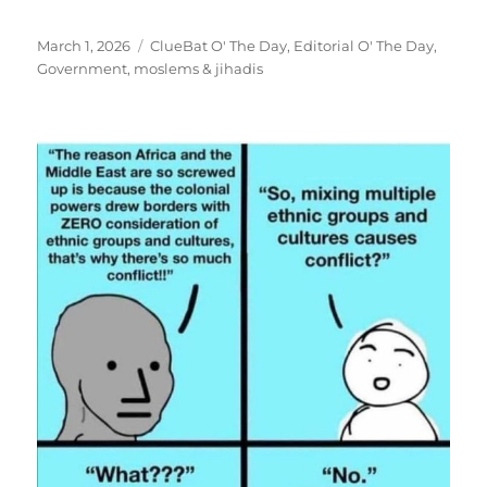
Posted
Categories
March 1, 2026
ClueBat O' The Day
,
Editorial O' The Day
,
on
Government
,
moslems & jihadis