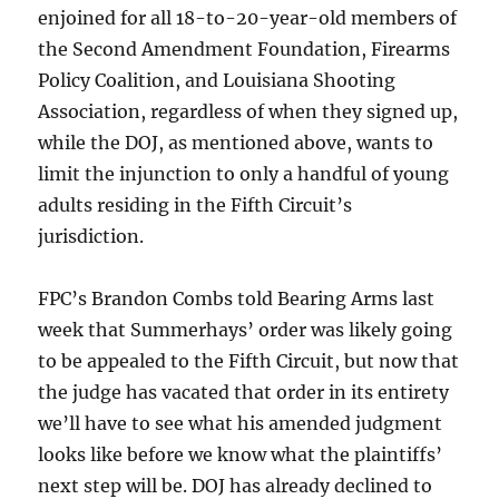
enjoined for all 18-to-20-year-old members of
the Second Amendment Foundation, Firearms
Policy Coalition, and Louisiana Shooting
Association, regardless of when they signed up,
while the DOJ, as mentioned above, wants to
limit the injunction to only a handful of young
adults residing in the Fifth Circuit’s
jurisdiction.
FPC’s Brandon Combs told Bearing Arms last
week that Summerhays’ order was likely going
to be appealed to the Fifth Circuit, but now that
the judge has vacated that order in its entirety
we’ll have to see what his amended judgment
looks like before we know what the plaintiffs’
next step will be. DOJ has already declined to