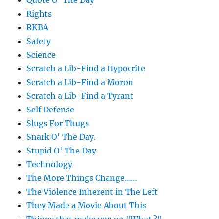
Quote O' The Day
Rights
RKBA
Safety
Science
Scratch a Lib-Find a Hypocrite
Scratch a Lib-Find a Moron
Scratch a Lib-Find a Tyrant
Self Defense
Slugs For Thugs
Snark O' The Day.
Stupid O' The Day
Technology
The More Things Change……
The Violence Inherent in The Left
They Made a Movie About This