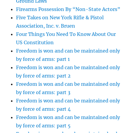
Ground Laws
Firearms Possession By “Non-State Actors”
Five Takes on New York Rifle & Pistol
Association, Inc. v. Bruen
Four Things You Need To Know About Our
US Constitution
Freedom is won and can be maintained only
by force of arms: part 1
Freedom is won and can be maintained only
by force of arms: part 2
Freedom is won and can be maintained only
by force of arms: part 3
Freedom is won and can be maintained only
by force of arms: part 4
Freedom is won and can be maintained only
by force of arms: part 5