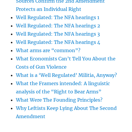
Sources Confirm the 2nd Amendment
Protects an Individual Right
Well Regulated: The NFA hearings 1
Well Regulated: The NFA hearings 2
Well Regulated: The NFA hearings 3
Well Regulated: The NFA hearings 4
What arms are “common”?
What Economists Can’t Tell You About the
Costs of Gun Violence
What is a ‘Well Regulated’ Militia, Anyway?
What the Framers intended: A linguistic
analysis of the “Right to Bear Arms”
What Were The Founding Principles?
Why Leftists Keep Lying About The Second
Amendment