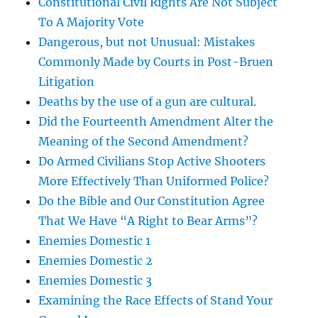
Constitutional Civil Rights Are Not Subject
To A Majority Vote
Dangerous, but not Unusual: Mistakes
Commonly Made by Courts in Post-Bruen
Litigation
Deaths by the use of a gun are cultural.
Did the Fourteenth Amendment Alter the
Meaning of the Second Amendment?
Do Armed Civilians Stop Active Shooters
More Effectively Than Uniformed Police?
Do the Bible and Our Constitution Agree
That We Have “A Right to Bear Arms”?
Enemies Domestic 1
Enemies Domestic 2
Enemies Domestic 3
Examining the Race Effects of Stand Your