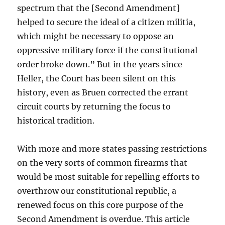
spectrum that the [Second Amendment]
helped to secure the ideal of a citizen militia,
which might be necessary to oppose an
oppressive military force if the constitutional
order broke down.” But in the years since
Heller, the Court has been silent on this
history, even as Bruen corrected the errant
circuit courts by returning the focus to
historical tradition.
With more and more states passing restrictions
on the very sorts of common firearms that
would be most suitable for repelling efforts to
overthrow our constitutional republic, a
renewed focus on this core purpose of the
Second Amendment is overdue. This article