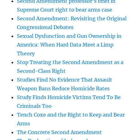
Second Amendment professor’s brief in
Supreme Court right to bear arms case
Second Amendment: Revisiting the Original
Congressional Debates
Sexual Dysfunction and Gun Ownership in
America: When Hard Data Meet a Limp
Theory
Stop Treating the Second Amendment as a
Second-Class Right
Studies Find No Evidence That Assault
Weapon Bans Reduce Homicide Rates
Study Finds Homicide Victims Tend To Be
Criminals Too
Tench Coxe and the Right to Keep and Bear
Arms
The Concrete Second Amendment