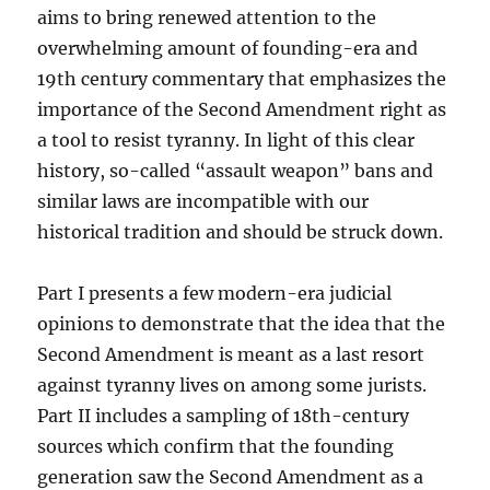
aims to bring renewed attention to the
overwhelming amount of founding-era and
19th century commentary that emphasizes the
importance of the Second Amendment right as
a tool to resist tyranny. In light of this clear
history, so-called “assault weapon” bans and
similar laws are incompatible with our
historical tradition and should be struck down.
Part I presents a few modern-era judicial
opinions to demonstrate that the idea that the
Second Amendment is meant as a last resort
against tyranny lives on among some jurists.
Part II includes a sampling of 18th-century
sources which confirm that the founding
generation saw the Second Amendment as a