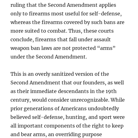
ruling that the Second Amendment applies
only to firearms most useful for self-defense,
whereas the firearms covered by such bans are
more suited to combat. Thus, these courts
conclude, firearms that fall under assault
weapon ban laws are not protected “arms”
under the Second Amendment.
This is an overly sanitized version of the
Second Amendment that our founders, as well
as their immediate descendants in the 19th
century, would consider unrecognizable. While
prior generations of Americans undoubtedly
believed self-defense, hunting, and sport were
all important components of the right to keep
and bear arms, an overriding purpose