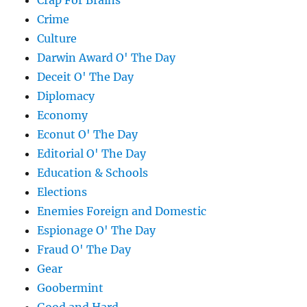
Crap For Brains
Crime
Culture
Darwin Award O' The Day
Deceit O' The Day
Diplomacy
Economy
Econut O' The Day
Editorial O' The Day
Education & Schools
Elections
Enemies Foreign and Domestic
Espionage O' The Day
Fraud O' The Day
Gear
Goobermint