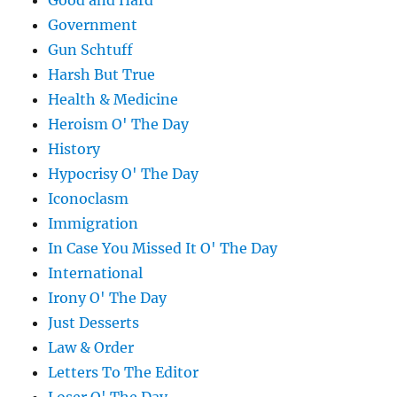
Good and Hard
Government
Gun Schtuff
Harsh But True
Health & Medicine
Heroism O' The Day
History
Hypocrisy O' The Day
Iconoclasm
Immigration
In Case You Missed It O' The Day
International
Irony O' The Day
Just Desserts
Law & Order
Letters To The Editor