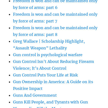
Freedom is won and can be maintained only
by force of arms: part 6
Freedom is won and can be maintained only
by force of arms: part 7
Freedom is won and can be maintained only
by force of arms: part 8
Greg Wallace | Scholarship Highlight,
“Assault Weapon” Lethality
Gun control is psychological warfare
Gun Control Isn’t About Reducing Firearm
Violence; It’s About Control
Gun Control Puts Your Life at Risk
Gun Ownership in America: A Guide on its
Positive Impact
Guns And Government
Guns Kill People, and Tyrants with Gun