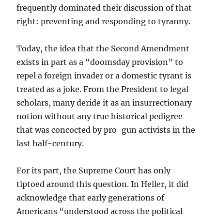
frequently dominated their discussion of that
right: preventing and responding to tyranny.
Today, the idea that the Second Amendment
exists in part as a “doomsday provision” to
repel a foreign invader or a domestic tyrant is
treated as a joke. From the President to legal
scholars, many deride it as an insurrectionary
notion without any true historical pedigree
that was concocted by pro-gun activists in the
last half-century.
For its part, the Supreme Court has only
tiptoed around this question. In Heller, it did
acknowledge that early generations of
Americans “understood across the political