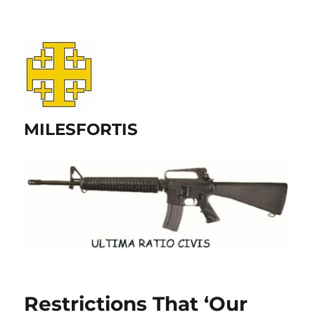
MILESFORTIS
Restrictions That ‘Our