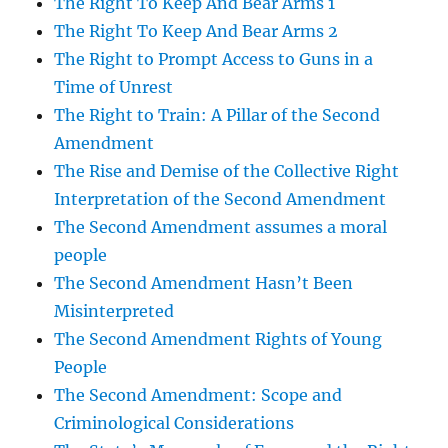
The Right To Keep And Bear Arms 1
The Right To Keep And Bear Arms 2
The Right to Prompt Access to Guns in a
Time of Unrest
The Right to Train: A Pillar of the Second
Amendment
The Rise and Demise of the Collective Right
Interpretation of the Second Amendment
The Second Amendment assumes a moral
people
The Second Amendment Hasn’t Been
Misinterpreted
The Second Amendment Rights of Young
People
The Second Amendment: Scope and
Criminological Considerations