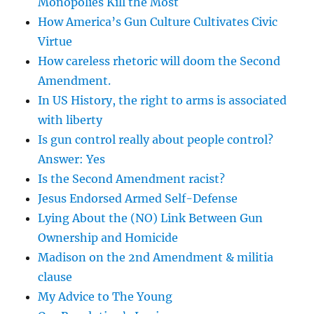
Monopolies Kill the Most
How America’s Gun Culture Cultivates Civic
Virtue
How careless rhetoric will doom the Second
Amendment.
In US History, the right to arms is associated
with liberty
Is gun control really about people control?
Answer: Yes
Is the Second Amendment racist?
Jesus Endorsed Armed Self-Defense
Lying About the (NO) Link Between Gun
Ownership and Homicide
Madison on the 2nd Amendment & militia
clause
My Advice to The Young