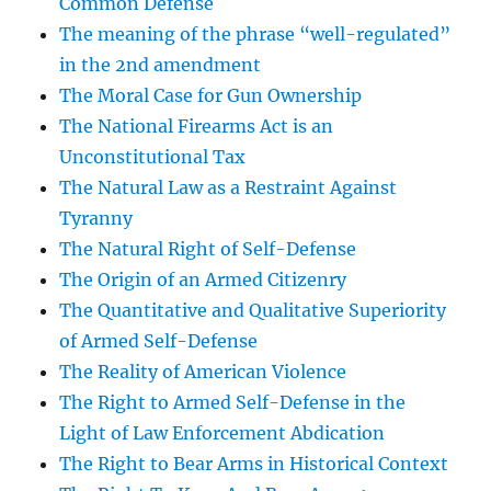
Common Defense
The meaning of the phrase “well-regulated”
in the 2nd amendment
The Moral Case for Gun Ownership
The National Firearms Act is an
Unconstitutional Tax
The Natural Law as a Restraint Against
Tyranny
The Natural Right of Self-Defense
The Origin of an Armed Citizenry
The Quantitative and Qualitative Superiority
of Armed Self-Defense
The Reality of American Violence
The Right to Armed Self-Defense in the
Light of Law Enforcement Abdication
The Right to Bear Arms in Historical Context