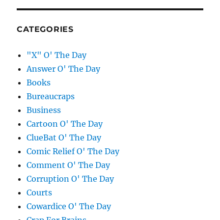
CATEGORIES
"X" O' The Day
Answer O' The Day
Books
Bureaucraps
Business
Cartoon O' The Day
ClueBat O' The Day
Comic Relief O' The Day
Comment O' The Day
Corruption O' The Day
Courts
Cowardice O' The Day