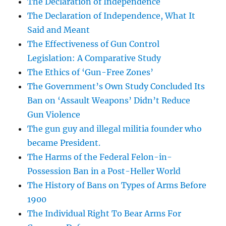
The Declaration of Independence
The Declaration of Independence, What It
Said and Meant
The Effectiveness of Gun Control
Legislation: A Comparative Study
The Ethics of ‘Gun-Free Zones’
The Government’s Own Study Concluded Its
Ban on ‘Assault Weapons’ Didn’t Reduce
Gun Violence
The gun guy and illegal militia founder who
became President.
The Harms of the Federal Felon-in-
Possession Ban in a Post-Heller World
The History of Bans on Types of Arms Before
1900
The Individual Right To Bear Arms For