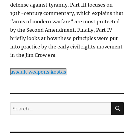
defense against tyranny. Part III focuses on
19th-century commentary, which explains that
“arms of modern warfare” are most protected
by the Second Amendment. Finally, Part IV
briefly looks at how these principles were put
into practice by the early civil rights movement
in the Jim Crow era.
assault weapons kostas
SE
Search
for: