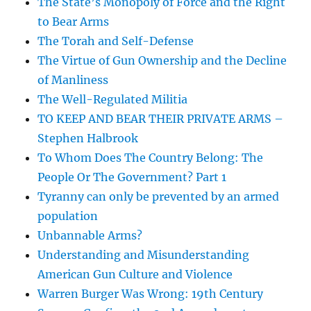
The State’s Monopoly of Force and the Right
to Bear Arms
The Torah and Self-Defense
The Virtue of Gun Ownership and the Decline
of Manliness
The Well-Regulated Militia
TO KEEP AND BEAR THEIR PRIVATE ARMS –
Stephen Halbrook
To Whom Does The Country Belong: The
People Or The Government? Part 1
Tyranny can only be prevented by an armed
population
Unbannable Arms?
Understanding and Misunderstanding
American Gun Culture and Violence
Warren Burger Was Wrong: 19th Century