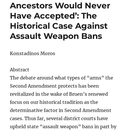
Ancestors Would Never
Have Accepted’: The
Historical Case Against
Assault Weapon Bans
Konstadinos Moros
Abstract
The debate around what types of “arms” the
Second Amendment protects has been
revitalized in the wake of Bruen’s renewed
focus on our historical tradition as the
determinative factor in Second Amendment
cases. Thus far, several district courts have
upheld state “assault weapon” bans in part by