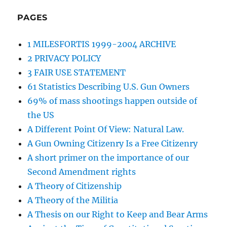
PAGES
1 MILESFORTIS 1999-2004 ARCHIVE
2 PRIVACY POLICY
3 FAIR USE STATEMENT
61 Statistics Describing U.S. Gun Owners
69% of mass shootings happen outside of
the US
A Different Point Of View: Natural Law.
A Gun Owning Citizenry Is a Free Citizenry
A short primer on the importance of our
Second Amendment rights
A Theory of Citizenship
A Theory of the Militia
A Thesis on our Right to Keep and Bear Arms