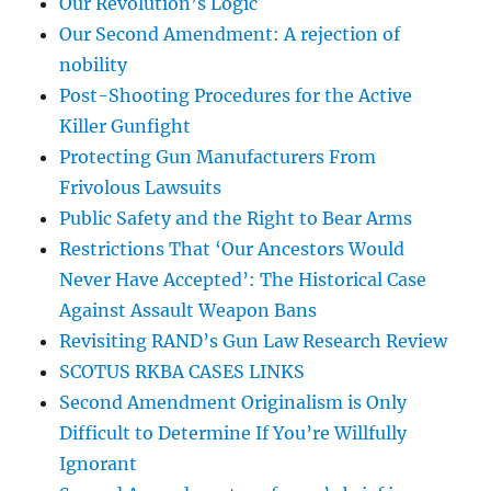
Our Revolution’s Logic
Our Second Amendment: A rejection of
nobility
Post-Shooting Procedures for the Active
Killer Gunfight
Protecting Gun Manufacturers From
Frivolous Lawsuits
Public Safety and the Right to Bear Arms
Restrictions That ‘Our Ancestors Would
Never Have Accepted’: The Historical Case
Against Assault Weapon Bans
Revisiting RAND’s Gun Law Research Review
SCOTUS RKBA CASES LINKS
Second Amendment Originalism is Only
Difficult to Determine If You’re Willfully
Ignorant