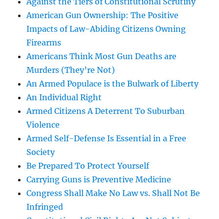
Against the Tiers of Constitutional Scrutiny
American Gun Ownership: The Positive
Impacts of Law-Abiding Citizens Owning
Firearms
Americans Think Most Gun Deaths are
Murders (They’re Not)
An Armed Populace is the Bulwark of Liberty
An Individual Right
Armed Citizens A Deterrent To Suburban
Violence
Armed Self-Defense Is Essential in a Free
Society
Be Prepared To Protect Yourself
Carrying Guns is Preventive Medicine
Congress Shall Make No Law vs. Shall Not Be
Infringed