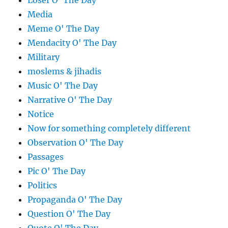
Loser O' The Day
Media
Meme O' The Day
Mendacity O' The Day
Military
moslems & jihadis
Music O' The Day
Narrative O' The Day
Notice
Now for something completely different
Observation O' The Day
Passages
Pic O' The Day
Politics
Propaganda O' The Day
Question O' The Day