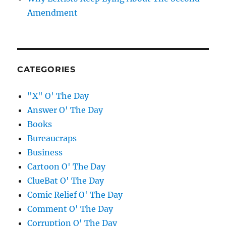
Amendment
CATEGORIES
"X" O' The Day
Answer O' The Day
Books
Bureaucraps
Business
Cartoon O' The Day
ClueBat O' The Day
Comic Relief O' The Day
Comment O' The Day
Corruption O' The Day