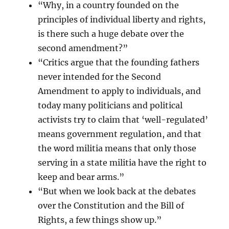
“Why, in a country founded on the
principles of individual liberty and rights,
is there such a huge debate over the
second amendment?”
“Critics argue that the founding fathers
never intended for the Second
Amendment to apply to individuals, and
today many politicians and political
activists try to claim that ‘well-regulated’
means government regulation, and that
the word militia means that only those
serving in a state militia have the right to
keep and bear arms.”
“But when we look back at the debates
over the Constitution and the Bill of
Rights, a few things show up.”