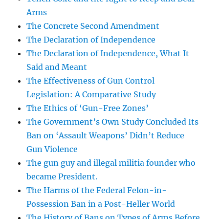
Arms
The Concrete Second Amendment
The Declaration of Independence
The Declaration of Independence, What It
Said and Meant
The Effectiveness of Gun Control
Legislation: A Comparative Study
The Ethics of ‘Gun-Free Zones’
The Government’s Own Study Concluded Its
Ban on ‘Assault Weapons’ Didn’t Reduce
Gun Violence
The gun guy and illegal militia founder who
became President.
The Harms of the Federal Felon-in-
Possession Ban in a Post-Heller World
The History of Bans on Types of Arms Before