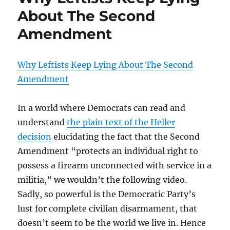
About The Second
Amendment
Why Leftists Keep Lying About The Second
Amendment
In a world where Democrats can read and
understand
the plain text of the Heller
decision
elucidating the fact that the Second
Amendment “protects an individual right to
possess a firearm unconnected with service in a
militia,” we wouldn’t the following video.
Sadly, so powerful is the Democratic Party’s
lust for complete civilian disarmament, that
doesn’t seem to be the world we live in. Hence