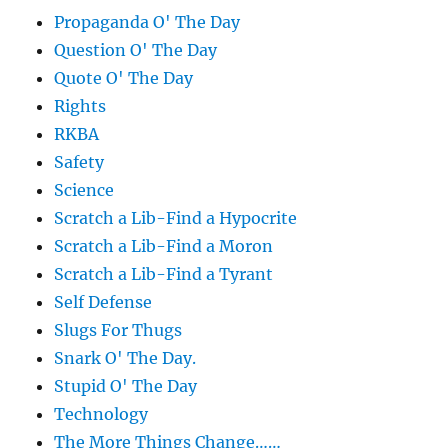
Propaganda O' The Day
Question O' The Day
Quote O' The Day
Rights
RKBA
Safety
Science
Scratch a Lib-Find a Hypocrite
Scratch a Lib-Find a Moron
Scratch a Lib-Find a Tyrant
Self Defense
Slugs For Thugs
Snark O' The Day.
Stupid O' The Day
Technology
The More Things Change……