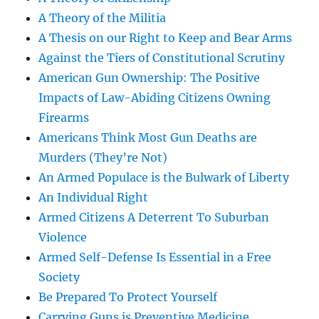
A Theory of the Militia
A Thesis on our Right to Keep and Bear Arms
Against the Tiers of Constitutional Scrutiny
American Gun Ownership: The Positive
Impacts of Law-Abiding Citizens Owning
Firearms
Americans Think Most Gun Deaths are
Murders (They’re Not)
An Armed Populace is the Bulwark of Liberty
An Individual Right
Armed Citizens A Deterrent To Suburban
Violence
Armed Self-Defense Is Essential in a Free
Society
Be Prepared To Protect Yourself
Carrying Guns is Preventive Medicine