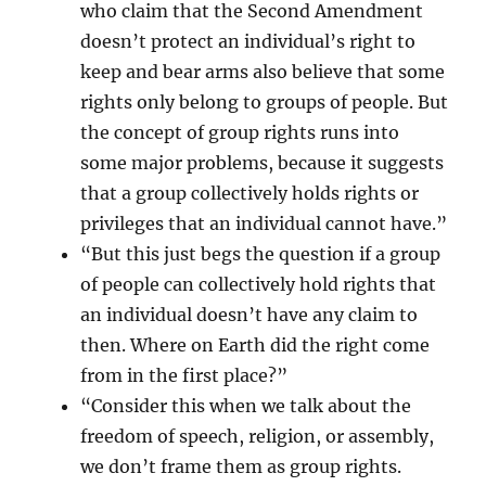
who claim that the Second Amendment
doesn’t protect an individual’s right to
keep and bear arms also believe that some
rights only belong to groups of people. But
the concept of group rights runs into
some major problems, because it suggests
that a group collectively holds rights or
privileges that an individual cannot have.”
“But this just begs the question if a group
of people can collectively hold rights that
an individual doesn’t have any claim to
then. Where on Earth did the right come
from in the first place?”
“Consider this when we talk about the
freedom of speech, religion, or assembly,
we don’t frame them as group rights.