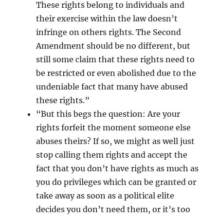
These rights belong to individuals and
their exercise within the law doesn’t
infringe on others rights. The Second
Amendment should be no different, but
still some claim that these rights need to
be restricted or even abolished due to the
undeniable fact that many have abused
these rights.”
“But this begs the question: Are your
rights forfeit the moment someone else
abuses theirs? If so, we might as well just
stop calling them rights and accept the
fact that you don’t have rights as much as
you do privileges which can be granted or
take away as soon as a political elite
decides you don’t need them, or it’s too