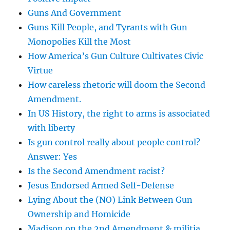
Guns And Government
Guns Kill People, and Tyrants with Gun
Monopolies Kill the Most
How America’s Gun Culture Cultivates Civic
Virtue
How careless rhetoric will doom the Second
Amendment.
In US History, the right to arms is associated
with liberty
Is gun control really about people control?
Answer: Yes
Is the Second Amendment racist?
Jesus Endorsed Armed Self-Defense
Lying About the (NO) Link Between Gun
Ownership and Homicide
Madison on the 2nd Amendment & militia