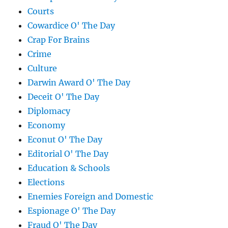
Courts
Cowardice O' The Day
Crap For Brains
Crime
Culture
Darwin Award O' The Day
Deceit O' The Day
Diplomacy
Economy
Econut O' The Day
Editorial O' The Day
Education & Schools
Elections
Enemies Foreign and Domestic
Espionage O' The Day
Fraud O' The Day