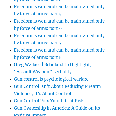
Freedom is won and can be maintained only
by force of arms: part 5
Freedom is won and can be maintained only
by force of arms: part 6
Freedom is won and can be maintained only
by force of arms: part 7
Freedom is won and can be maintained only
by force of arms: part 8
Greg Wallace | Scholarship Highlight,
“Assault Weapon” Lethality
Gun control is psychological warfare
Gun Control Isn’t About Reducing Firearm
Violence; It’s About Control
Gun Control Puts Your Life at Risk
Gun Ownership in America: A Guide on its
Positive Impact