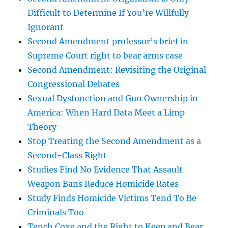
Difficult to Determine If You’re Willfully
Ignorant
Second Amendment professor’s brief in
Supreme Court right to bear arms case
Second Amendment: Revisiting the Original
Congressional Debates
Sexual Dysfunction and Gun Ownership in
America: When Hard Data Meet a Limp
Theory
Stop Treating the Second Amendment as a
Second-Class Right
Studies Find No Evidence That Assault
Weapon Bans Reduce Homicide Rates
Study Finds Homicide Victims Tend To Be
Criminals Too
Tench Coxe and the Right to Keep and Bear