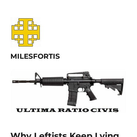
MILESFORTIS
Why Leftists Keep Lying