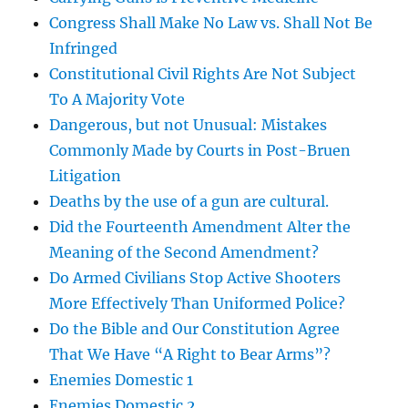
Congress Shall Make No Law vs. Shall Not Be
Infringed
Constitutional Civil Rights Are Not Subject
To A Majority Vote
Dangerous, but not Unusual: Mistakes
Commonly Made by Courts in Post-Bruen
Litigation
Deaths by the use of a gun are cultural.
Did the Fourteenth Amendment Alter the
Meaning of the Second Amendment?
Do Armed Civilians Stop Active Shooters
More Effectively Than Uniformed Police?
Do the Bible and Our Constitution Agree
That We Have “A Right to Bear Arms”?
Enemies Domestic 1
Enemies Domestic 2