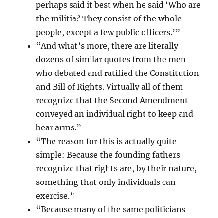
perhaps said it best when he said ‘Who are
the militia? They consist of the whole
people, except a few public officers.’”
“And what’s more, there are literally
dozens of similar quotes from the men
who debated and ratified the Constitution
and Bill of Rights. Virtually all of them
recognize that the Second Amendment
conveyed an individual right to keep and
bear arms.”
“The reason for this is actually quite
simple: Because the founding fathers
recognize that rights are, by their nature,
something that only individuals can
exercise.”
“Because many of the same politicians