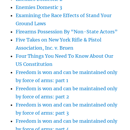
Enemies Domestic 3
Examining the Race Effects of Stand Your
Ground Laws
Firearms Possession By “Non-State Actors”
Five Takes on New York Rifle & Pistol
Association, Inc. v. Bruen
Four Things You Need To Know About Our
US Constitution
Freedom is won and can be maintained only
by force of arms: part 1
Freedom is won and can be maintained only
by force of arms: part 2
Freedom is won and can be maintained only
by force of arms: part 3
Freedom is won and can be maintained only
by force of arms: part 4