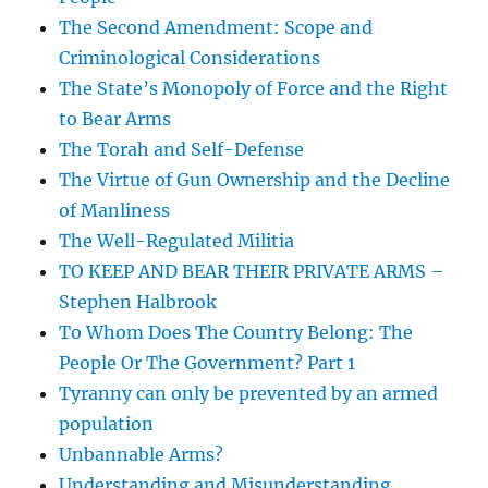
The Second Amendment: Scope and
Criminological Considerations
The State’s Monopoly of Force and the Right
to Bear Arms
The Torah and Self-Defense
The Virtue of Gun Ownership and the Decline
of Manliness
The Well-Regulated Militia
TO KEEP AND BEAR THEIR PRIVATE ARMS –
Stephen Halbrook
To Whom Does The Country Belong: The
People Or The Government? Part 1
Tyranny can only be prevented by an armed
population
Unbannable Arms?
Understanding and Misunderstanding