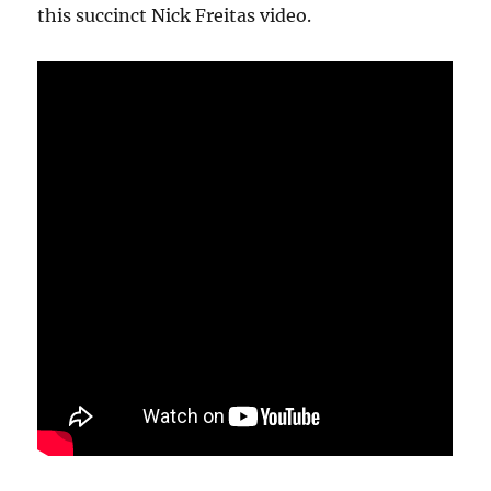
this succinct Nick Freitas video.