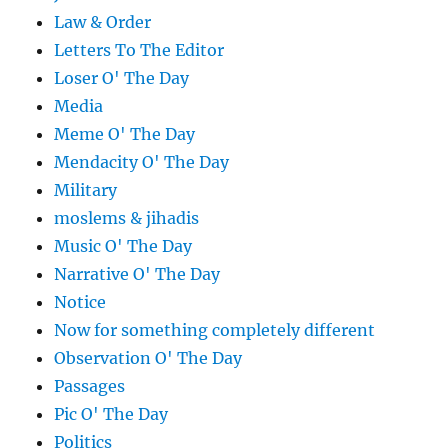
Law & Order
Letters To The Editor
Loser O' The Day
Media
Meme O' The Day
Mendacity O' The Day
Military
moslems & jihadis
Music O' The Day
Narrative O' The Day
Notice
Now for something completely different
Observation O' The Day
Passages
Pic O' The Day
Politics