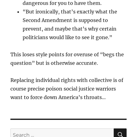
dangerous for you to have them.
“But ironically, that’s exactly what the
Second Amendment is supposed to
prevent, and maybe that’s why certain
politicians would like to see it gone.”
This loses style points for overuse of “begs the
question” but is otherwise accurate.
Replacing individual rights with collective is of
course precise poison social justice warriors
want to force down America’s throats…
SE
Search