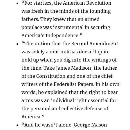
“For starters, the American Revolution
was fresh in the minds of the founding
fathers. They knew that an armed
populace was instrumental in securing
America’s Independence.”
“The notion that the Second Amendment
was solely about militias doesn’t quite
hold up when you dig into the writings of
the time. Take James Madison, the father
of the Constitution and one of the chief
writers of the Federalist Papers. In his own
words, he explained that the right to bear
arms was an individual right essential for
the personal and collective defense of
America.”
“And he wasn’t alone. George Mason