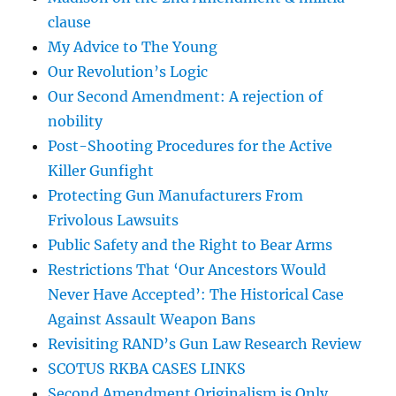
clause
My Advice to The Young
Our Revolution’s Logic
Our Second Amendment: A rejection of
nobility
Post-Shooting Procedures for the Active
Killer Gunfight
Protecting Gun Manufacturers From
Frivolous Lawsuits
Public Safety and the Right to Bear Arms
Restrictions That ‘Our Ancestors Would
Never Have Accepted’: The Historical Case
Against Assault Weapon Bans
Revisiting RAND’s Gun Law Research Review
SCOTUS RKBA CASES LINKS
Second Amendment Originalism is Only