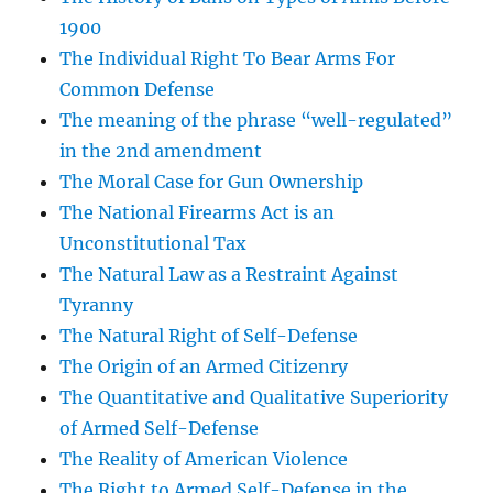
1900
The Individual Right To Bear Arms For
Common Defense
The meaning of the phrase “well-regulated”
in the 2nd amendment
The Moral Case for Gun Ownership
The National Firearms Act is an
Unconstitutional Tax
The Natural Law as a Restraint Against
Tyranny
The Natural Right of Self-Defense
The Origin of an Armed Citizenry
The Quantitative and Qualitative Superiority
of Armed Self-Defense
The Reality of American Violence
The Right to Armed Self-Defense in the