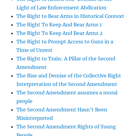
Light of Law Enforcement Abdication
The Right to Bear Arms in Historical Context
The Right To Keep And Bear Arms 1
The Right To Keep And Bear Arms 2
The Right to Prompt Access to Guns in a
Time of Unrest
The Right to Train: A Pillar of the Second
Amendment
The Rise and Demise of the Collective Right
Interpretation of the Second Amendment
The Second Amendment assumes a moral
people
The Second Amendment Hasn’t Been
Misinterpreted
The Second Amendment Rights of Young
People