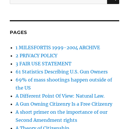
for:
PAGES
1 MILESFORTIS 1999-2004 ARCHIVE
2 PRIVACY POLICY
3 FAIR USE STATEMENT
61 Statistics Describing U.S. Gun Owners
69% of mass shootings happen outside of
the US
A Different Point Of View: Natural Law.
A Gun Owning Citizenry Is a Free Citizenry
A short primer on the importance of our
Second Amendment rights
A Theory of Citizenship