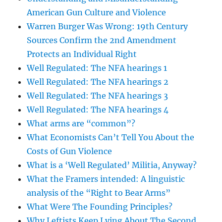
American Gun Culture and Violence
Warren Burger Was Wrong: 19th Century
Sources Confirm the 2nd Amendment
Protects an Individual Right
Well Regulated: The NFA hearings 1
Well Regulated: The NFA hearings 2
Well Regulated: The NFA hearings 3
Well Regulated: The NFA hearings 4
What arms are “common”?
What Economists Can’t Tell You About the
Costs of Gun Violence
What is a ‘Well Regulated’ Militia, Anyway?
What the Framers intended: A linguistic
analysis of the “Right to Bear Arms”
What Were The Founding Principles?
Why Leftists Keep Lying About The Second