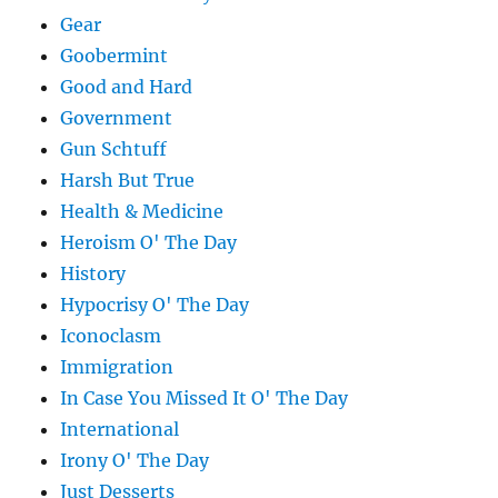
Gear
Goobermint
Good and Hard
Government
Gun Schtuff
Harsh But True
Health & Medicine
Heroism O' The Day
History
Hypocrisy O' The Day
Iconoclasm
Immigration
In Case You Missed It O' The Day
International
Irony O' The Day
Just Desserts