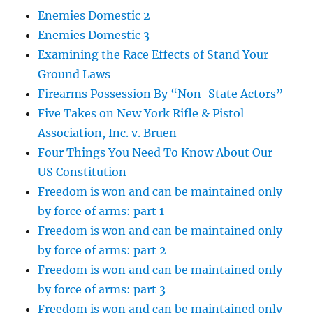
Enemies Domestic 2
Enemies Domestic 3
Examining the Race Effects of Stand Your
Ground Laws
Firearms Possession By “Non-State Actors”
Five Takes on New York Rifle & Pistol
Association, Inc. v. Bruen
Four Things You Need To Know About Our
US Constitution
Freedom is won and can be maintained only
by force of arms: part 1
Freedom is won and can be maintained only
by force of arms: part 2
Freedom is won and can be maintained only
by force of arms: part 3
Freedom is won and can be maintained only