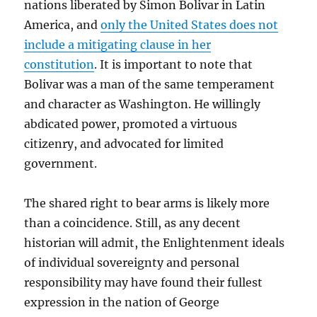
nations liberated by Simon Bolivar in Latin
America, and
only the United States does not
include a mitigating clause in her
constitution
. It is important to note that
Bolivar was a man of the same temperament
and character as Washington. He willingly
abdicated power, promoted a virtuous
citizenry, and advocated for limited
government.
The shared right to bear arms is likely more
than a coincidence. Still, as any decent
historian will admit, the Enlightenment ideals
of individual sovereignty and personal
responsibility may have found their fullest
expression in the nation of George