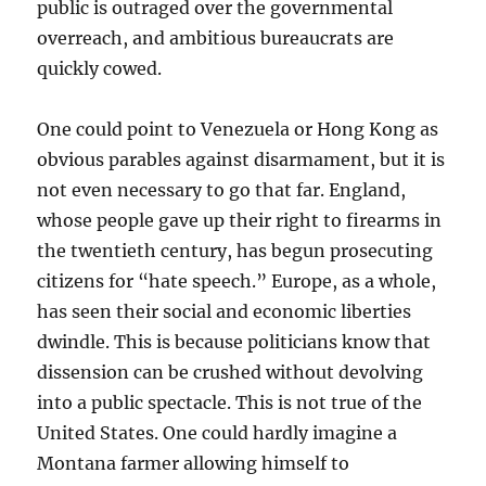
public is outraged over the governmental
overreach, and ambitious bureaucrats are
quickly cowed.
One could point to Venezuela or Hong Kong as
obvious parables against disarmament, but it is
not even necessary to go that far. England,
whose people gave up their right to firearms in
the twentieth century, has begun prosecuting
citizens for “hate speech.” Europe, as a whole,
has seen their social and economic liberties
dwindle. This is because politicians know that
dissension can be crushed without devolving
into a public spectacle. This is not true of the
United States. One could hardly imagine a
Montana farmer allowing himself to