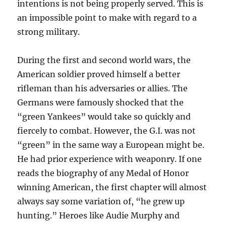
intentions is not being properly served. This is
an impossible point to make with regard to a
strong military.
During the first and second world wars, the
American soldier proved himself a better
rifleman than his adversaries or allies. The
Germans were famously shocked that the
“green Yankees” would take so quickly and
fiercely to combat. However, the G.I. was not
“green” in the same way a European might be.
He had prior experience with weaponry. If one
reads the biography of any Medal of Honor
winning American, the first chapter will almost
always say some variation of, “he grew up
hunting.” Heroes like Audie Murphy and