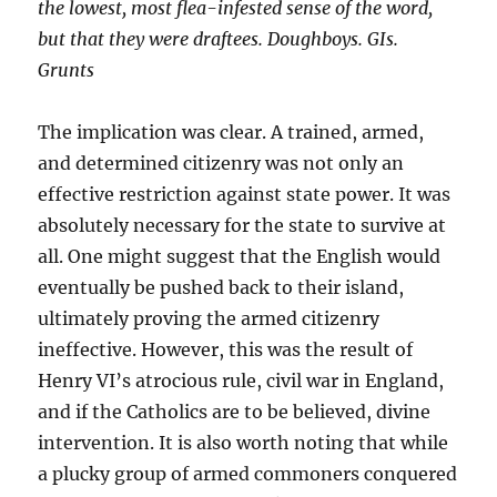
the lowest, most flea-infested sense of the word,
but that they were draftees. Doughboys. GIs.
Grunts
The implication was clear. A trained, armed,
and determined citizenry was not only an
effective restriction against state power. It was
absolutely necessary for the state to survive at
all. One might suggest that the English would
eventually be pushed back to their island,
ultimately proving the armed citizenry
ineffective. However, this was the result of
Henry VI’s atrocious rule, civil war in England,
and if the Catholics are to be believed, divine
intervention. It is also worth noting that while
a plucky group of armed commoners conquered