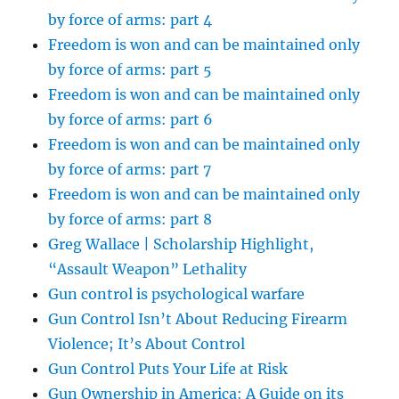
by force of arms: part 4
Freedom is won and can be maintained only
by force of arms: part 5
Freedom is won and can be maintained only
by force of arms: part 6
Freedom is won and can be maintained only
by force of arms: part 7
Freedom is won and can be maintained only
by force of arms: part 8
Greg Wallace | Scholarship Highlight,
“Assault Weapon” Lethality
Gun control is psychological warfare
Gun Control Isn’t About Reducing Firearm
Violence; It’s About Control
Gun Control Puts Your Life at Risk
Gun Ownership in America: A Guide on its