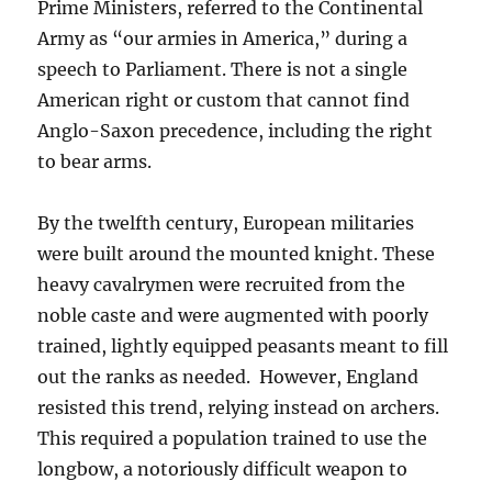
Prime Ministers, referred to the Continental
Army as “our armies in America,” during a
speech to Parliament. There is not a single
American right or custom that cannot find
Anglo-Saxon precedence, including the right
to bear arms.
By the twelfth century, European militaries
were built around the mounted knight. These
heavy cavalrymen were recruited from the
noble caste and were augmented with poorly
trained, lightly equipped peasants meant to fill
out the ranks as needed. However, England
resisted this trend, relying instead on archers.
This required a population trained to use the
longbow, a notoriously difficult weapon to