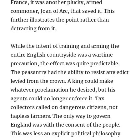
France, it was another plucky, armed
commoner, Joan of Arc, that saved it. This
further illustrates the point rather than
detracting from it.
While the intent of training and arming the
entire English countryside was a wartime
precaution, the effect was quite predictable.
The peasantry had the ability to resist any edict
levied from the crown. A king could make
whatever proclamation he desired, but his
agents could no longer enforce it. Tax
collectors called on dangerous citizens, not
hapless farmers. The only way to govern
England was with the consent of the people.
This was less an explicit political philosophy