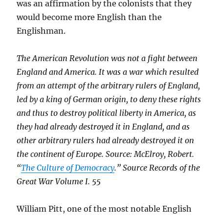
was an affirmation by the colonists that they
would become more English than the
Englishman.
The American Revolution was not a fight between
England and America. It was a war which resulted
from an attempt of the arbitrary rulers of England,
led by a king of German origin, to deny these rights
and thus to destroy political liberty in America, as
they had already destroyed it in England, and as
other arbitrary rulers had already destroyed it on
the continent of Europe. Source: McElroy, Robert.
“
The Culture of Democracy
.” Source Records of the
Great War Volume I. 55
William Pitt, one of the most notable English