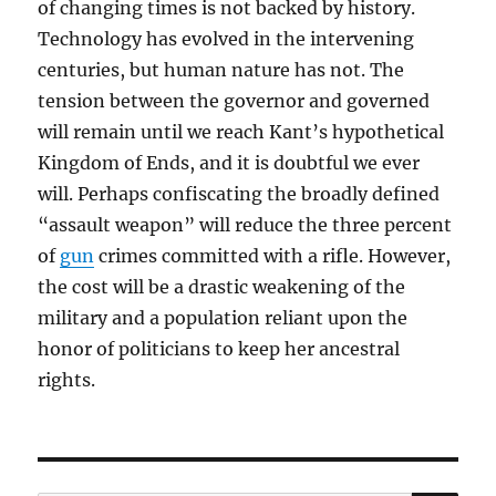
of changing times is not backed by history.
Technology has evolved in the intervening
centuries, but human nature has not. The
tension between the governor and governed
will remain until we reach Kant’s hypothetical
Kingdom of Ends, and it is doubtful we ever
will. Perhaps confiscating the broadly defined
“assault weapon” will reduce the three percent
of
gun
crimes committed with a rifle. However,
the cost will be a drastic weakening of the
military and a population reliant upon the
honor of politicians to keep her ancestral
rights.