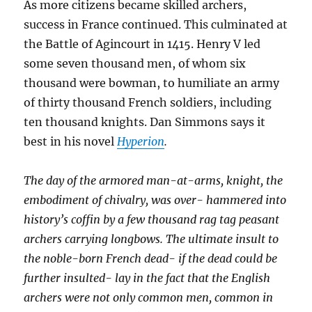
As more citizens became skilled archers,
success in France continued. This culminated at
the Battle of Agincourt in 1415. Henry V led
some seven thousand men, of whom six
thousand were bowman, to humiliate an army
of thirty thousand French soldiers, including
ten thousand knights. Dan Simmons says it
best in his novel
Hyperion
.
The day of the armored man-at-arms, knight, the
embodiment of chivalry, was over- hammered into
history’s coffin by a few thousand rag tag peasant
archers carrying longbows. The ultimate insult to
the noble-born French dead- if the dead could be
further insulted- lay in the fact that the English
archers were not only common men, common in