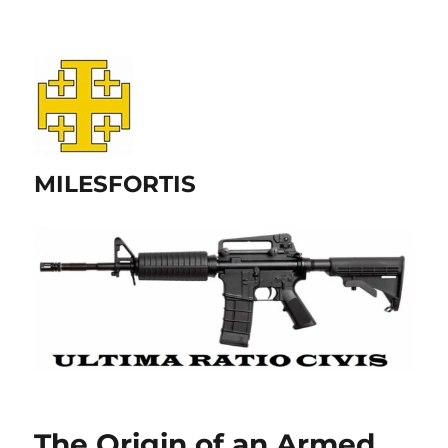
MILESFORTIS
The Origin of an Armed