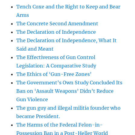
Tench Coxe and the Right to Keep and Bear
Arms
The Concrete Second Amendment
The Declaration of Independence
The Declaration of Independence, What It
Said and Meant
The Effectiveness of Gun Control
Legislation: A Comparative Study
The Ethics of ‘Gun-Free Zones’
The Government’s Own Study Concluded Its
Ban on ‘Assault Weapons’ Didn’t Reduce
Gun Violence
The gun guy and illegal militia founder who
became President.
The Harms of the Federal Felon-in-
Possession Ban in a Post-Heller World