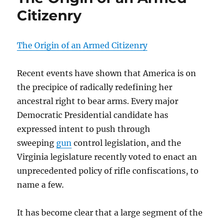
Citizenry
The Origin of an Armed Citizenry
Recent events have shown that America is on
the precipice of radically redefining her
ancestral right to bear arms. Every major
Democratic Presidential candidate has
expressed intent to push through
sweeping
gun
control legislation, and the
Virginia legislature recently voted to enact an
unprecedented policy of rifle confiscations, to
name a few.
It has become clear that a large segment of the