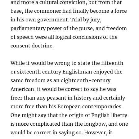
and more a cultural conviction, but from that
base, the commoner had finally become a force
in his own government. Trial by jury,
parliamentary power of the purse, and freedom
of speech were all logical conclusions of the
consent doctrine.
While it would be wrong to state the fifteenth
or sixteenth century Englishman enjoyed the
same freedom as an eighteenth-century
American, it would be correct to say he was
freer than any peasant in history and certainly
more free than his European contemporaries.
One might say that the origin of English liberty
is more complicated than the longbow, and one
would be correct in saying so. However, it