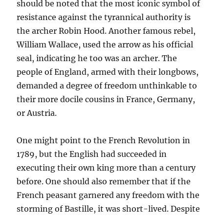
should be noted that the most iconic symbol of
resistance against the tyrannical authority is
the archer Robin Hood. Another famous rebel,
William Wallace, used the arrow as his official
seal, indicating he too was an archer. The
people of England, armed with their longbows,
demanded a degree of freedom unthinkable to
their more docile cousins in France, Germany,
or Austria.
One might point to the French Revolution in
1789, but the English had succeeded in
executing their own king more than a century
before. One should also remember that if the
French peasant garnered any freedom with the
storming of Bastille, it was short-lived. Despite