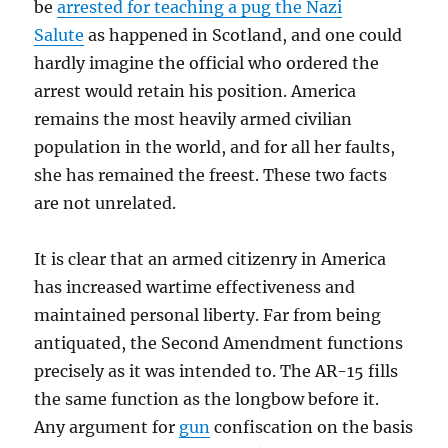
be
arrested for teaching a pug the Nazi
Salute
as happened in Scotland, and one could
hardly imagine the official who ordered the
arrest would retain his position. America
remains the most heavily armed civilian
population in the world, and for all her faults,
she has remained the freest. These two facts
are not unrelated.
It is clear that an armed citizenry in America
has increased wartime effectiveness and
maintained personal liberty. Far from being
antiquated, the Second Amendment functions
precisely as it was intended to. The AR-15 fills
the same function as the longbow before it.
Any argument for
gun
confiscation on the basis