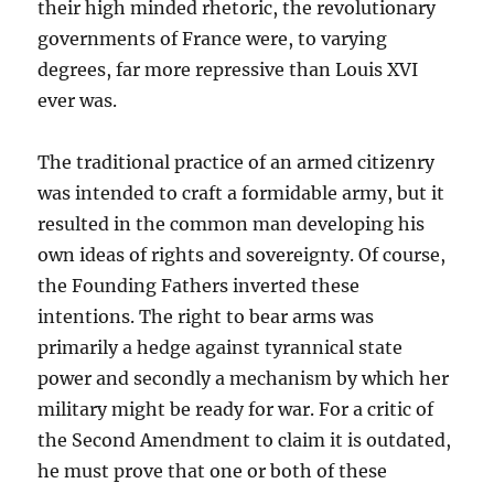
their high minded rhetoric, the revolutionary
governments of France were, to varying
degrees, far more repressive than Louis XVI
ever was.
The traditional practice of an armed citizenry
was intended to craft a formidable army, but it
resulted in the common man developing his
own ideas of rights and sovereignty. Of course,
the Founding Fathers inverted these
intentions. The right to bear arms was
primarily a hedge against tyrannical state
power and secondly a mechanism by which her
military might be ready for war. For a critic of
the Second Amendment to claim it is outdated,
he must prove that one or both of these