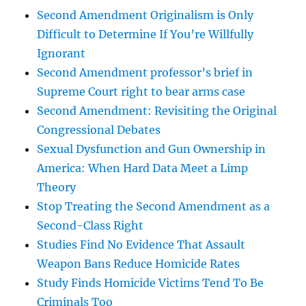
Second Amendment Originalism is Only
Difficult to Determine If You’re Willfully
Ignorant
Second Amendment professor’s brief in
Supreme Court right to bear arms case
Second Amendment: Revisiting the Original
Congressional Debates
Sexual Dysfunction and Gun Ownership in
America: When Hard Data Meet a Limp
Theory
Stop Treating the Second Amendment as a
Second-Class Right
Studies Find No Evidence That Assault
Weapon Bans Reduce Homicide Rates
Study Finds Homicide Victims Tend To Be
Criminals Too