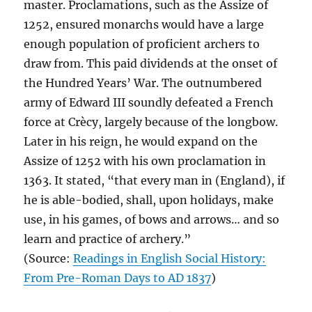
master. Proclamations, such as the Assize of
1252, ensured monarchs would have a large
enough population of proficient archers to
draw from. This paid dividends at the onset of
the Hundred Years’ War. The outnumbered
army of Edward III soundly defeated a French
force at Crècy, largely because of the longbow.
Later in his reign, he would expand on the
Assize of 1252 with his own proclamation in
1363. It stated, “that every man in (England), if
he is able-bodied, shall, upon holidays, make
use, in his games, of bows and arrows… and so
learn and practice of archery.”
(Source:
Readings in English Social History:
From Pre-Roman Days to AD 1837
)