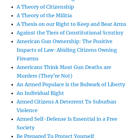
A Theory of Citizenship
A Theory of the Militia
A Thesis on our Right to Keep and Bear Arms
Against the Tiers of Constitutional Scrutiny
American Gun Ownership: The Positive
Impacts of Law-Abiding Citizens Owning
Firearms
Americans Think Most Gun Deaths are
Murders (They’re Not)
An Armed Populace is the Bulwark of Liberty
An Individual Right
Armed Citizens A Deterrent To Suburban
Violence
Armed Self-Defense Is Essential in a Free
Society
Be Prepared To Protect Yourself