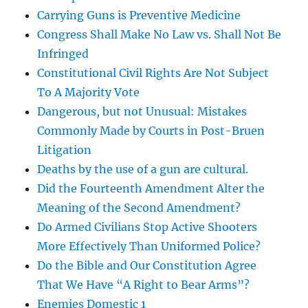
Carrying Guns is Preventive Medicine
Congress Shall Make No Law vs. Shall Not Be
Infringed
Constitutional Civil Rights Are Not Subject
To A Majority Vote
Dangerous, but not Unusual: Mistakes
Commonly Made by Courts in Post-Bruen
Litigation
Deaths by the use of a gun are cultural.
Did the Fourteenth Amendment Alter the
Meaning of the Second Amendment?
Do Armed Civilians Stop Active Shooters
More Effectively Than Uniformed Police?
Do the Bible and Our Constitution Agree
That We Have “A Right to Bear Arms”?
Enemies Domestic 1