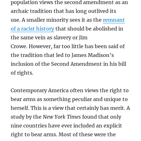
population views the second amendment as an
archaic tradition that has long outlived its
use. A smaller minority sees it as the
remnant
of a racist history
that should be abolished in
the same vein as slavery or Jim
Crowe. However, far too little has been said of
the tradition that led to James Madison’s
inclusion of the Second Amendment in his bill
of rights.
Contemporary America often views the right to
bear arms as something peculiar and unique to
herself. This is a view that certainly has merit. A
study by the
New York Times
found that only
nine countries have ever included an explicit
right to bear arms. Most of these were the