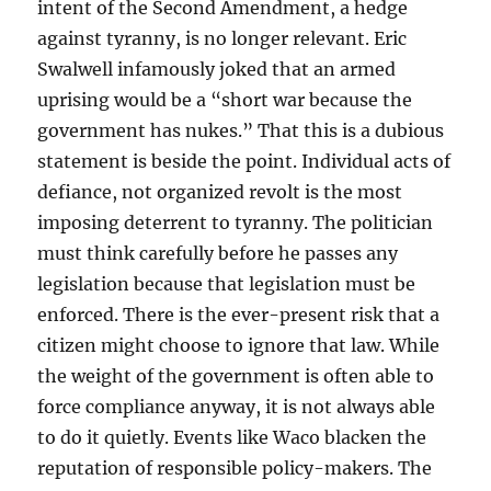
intent of the Second Amendment, a hedge
against tyranny, is no longer relevant. Eric
Swalwell infamously joked that an armed
uprising would be a “short war because the
government has nukes.” That this is a dubious
statement is beside the point. Individual acts of
defiance, not organized revolt is the most
imposing deterrent to tyranny. The politician
must think carefully before he passes any
legislation because that legislation must be
enforced. There is the ever-present risk that a
citizen might choose to ignore that law. While
the weight of the government is often able to
force compliance anyway, it is not always able
to do it quietly. Events like Waco blacken the
reputation of responsible policy-makers. The