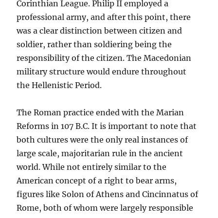
Corinthian League. Philip II employed a
professional army, and after this point, there
was a clear distinction between citizen and
soldier, rather than soldiering being the
responsibility of the citizen. The Macedonian
military structure would endure throughout
the Hellenistic Period.
The Roman practice ended with the Marian
Reforms in 107 B.C. It is important to note that
both cultures were the only real instances of
large scale, majoritarian rule in the ancient
world. While not entirely similar to the
American concept of a right to bear arms,
figures like Solon of Athens and Cincinnatus of
Rome, both of whom were largely responsible