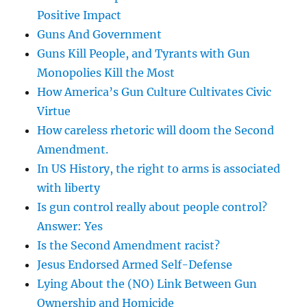
Positive Impact
Guns And Government
Guns Kill People, and Tyrants with Gun
Monopolies Kill the Most
How America’s Gun Culture Cultivates Civic
Virtue
How careless rhetoric will doom the Second
Amendment.
In US History, the right to arms is associated
with liberty
Is gun control really about people control?
Answer: Yes
Is the Second Amendment racist?
Jesus Endorsed Armed Self-Defense
Lying About the (NO) Link Between Gun
Ownership and Homicide