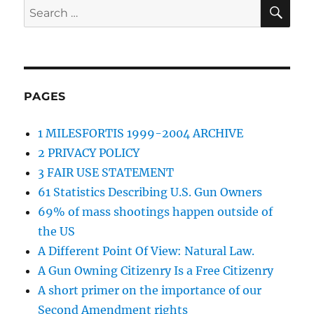
SE
Search
for:
PAGES
1 MILESFORTIS 1999-2004 ARCHIVE
2 PRIVACY POLICY
3 FAIR USE STATEMENT
61 Statistics Describing U.S. Gun Owners
69% of mass shootings happen outside of
the US
A Different Point Of View: Natural Law.
A Gun Owning Citizenry Is a Free Citizenry
A short primer on the importance of our
Second Amendment rights