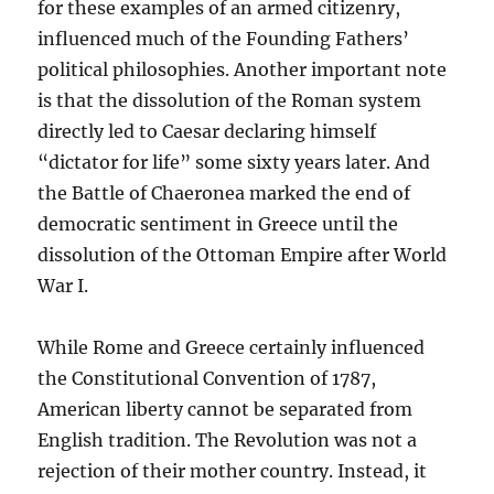
for these examples of an armed citizenry,
influenced much of the Founding Fathers’
political philosophies. Another important note
is that the dissolution of the Roman system
directly led to Caesar declaring himself
“dictator for life” some sixty years later. And
the Battle of Chaeronea marked the end of
democratic sentiment in Greece until the
dissolution of the Ottoman Empire after World
War I.
While Rome and Greece certainly influenced
the Constitutional Convention of 1787,
American liberty cannot be separated from
English tradition. The Revolution was not a
rejection of their mother country. Instead, it