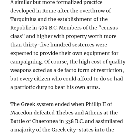
A similar but more formalized practice
developed in Rome after the overthrow of
Tarquinius and the establishment of the
Republic in 509 B.C. Members of the “census
class” and higher with property worth more
than thirty-five hundred sesterces were
expected to provide their own equipment for
campaigning. Of course, the high cost of quality
weapons acted as a de facto form of restriction,
but every citizen who could afford to do so had
a patriotic duty to bear his own arms.
The Greek system ended when Phillip II of
Macedon defeated Thebes and Athens at the
Battle of Chaeronea in 338 B.C. and assimilated
a majority of the Greek city-states into the