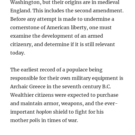
Washington, but their origins are in medieval
England. This includes the second amendment.
Before any attempt is made to undermine a
cornerstone of American liberty, one must
examine the development of an armed
citizenry, and determine if it is still relevant
today.
The earliest record of a populace being
responsible for their own military equipment is
Archaic Greece in the seventh century B.C.
Wealthier citizens were expected to purchase
and maintain armor, weapons, and the ever-
important
hoplon
shield to fight for his
mother
polis
in times of war.