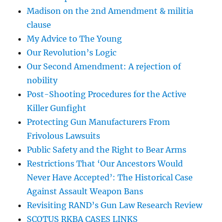
Madison on the 2nd Amendment & militia
clause
My Advice to The Young
Our Revolution’s Logic
Our Second Amendment: A rejection of
nobility
Post-Shooting Procedures for the Active
Killer Gunfight
Protecting Gun Manufacturers From
Frivolous Lawsuits
Public Safety and the Right to Bear Arms
Restrictions That ‘Our Ancestors Would
Never Have Accepted’: The Historical Case
Against Assault Weapon Bans
Revisiting RAND’s Gun Law Research Review
SCOTUS RKBA CASES LINKS