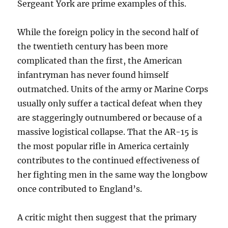
Sergeant York are prime examples of this.
While the foreign policy in the second half of
the twentieth century has been more
complicated than the first, the American
infantryman has never found himself
outmatched. Units of the army or Marine Corps
usually only suffer a tactical defeat when they
are staggeringly outnumbered or because of a
massive logistical collapse. That the AR-15 is
the most popular rifle in America certainly
contributes to the continued effectiveness of
her fighting men in the same way the longbow
once contributed to England’s.
A critic might then suggest that the primary