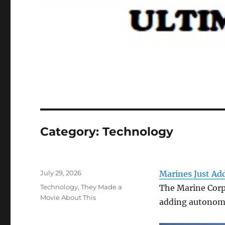
Category:
Technology
Posted
July 29, 2026
Marines Just Ad
on
Categories
Technology
,
They Made a
The Marine Corp
Movie About This
adding autonomou