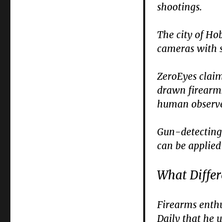
shootings.
The city of Ho
cameras with 
ZeroEyes claim
drawn firearms
human observer
Gun-detecting 
can be applied 
What Diffe
Firearms enthu
Daily that he 