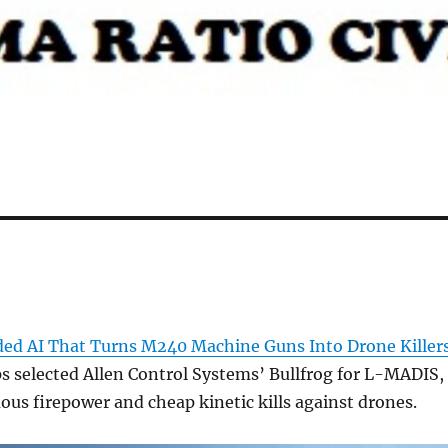
ded AI That Turns M240 Machine Guns Into Drone Killer
s selected Allen Control Systems’ Bullfrog for L-MADIS,
s firepower and cheap kinetic kills against drones.