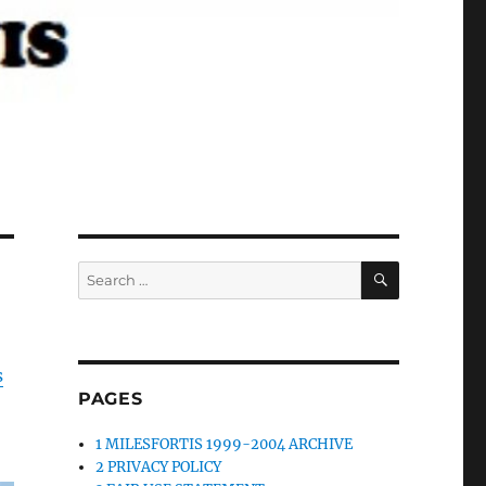
SEARCH
Search
for:
s
PAGES
1 MILESFORTIS 1999-2004 ARCHIVE
2 PRIVACY POLICY