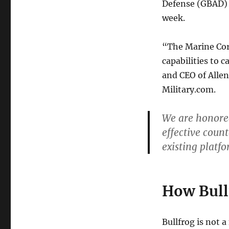
Defense (GBAD)
week.
“The Marine Corp
capabilities to c
and CEO of Allen
Military.com.
We are honored
effective coun
existing platfo
How Bull
Bullfrog is not 