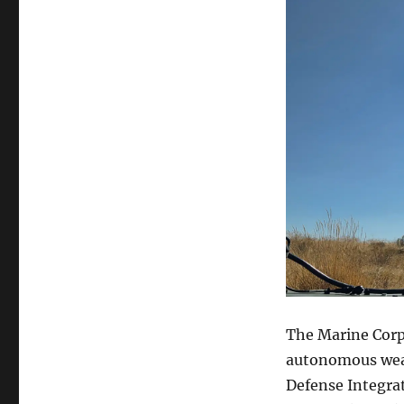
The Marine Corps
autonomous weapo
Defense Integra