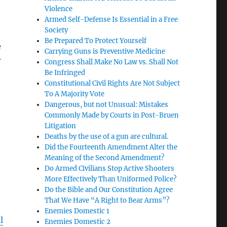
Violence
Armed Self-Defense Is Essential in a Free
Society
Be Prepared To Protect Yourself
e
Carrying Guns is Preventive Medicine
r
Congress Shall Make No Law vs. Shall Not
Be Infringed
Constitutional Civil Rights Are Not Subject
To A Majority Vote
Dangerous, but not Unusual: Mistakes
Commonly Made by Courts in Post-Bruen
Litigation
Deaths by the use of a gun are cultural.
Did the Fourteenth Amendment Alter the
Meaning of the Second Amendment?
Do Armed Civilians Stop Active Shooters
More Effectively Than Uniformed Police?
Do the Bible and Our Constitution Agree
That We Have “A Right to Bear Arms”?
Enemies Domestic 1
l
Enemies Domestic 2