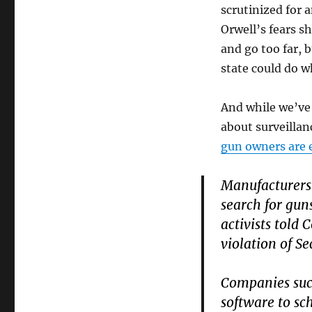
scrutinized for 
Orwell’s fears s
and go too far, b
state could do w
And while we’ve 
about surveillan
gun owners are e
Manufacturers 
search for gun
activists told 
violation of S
Companies such
software to sc