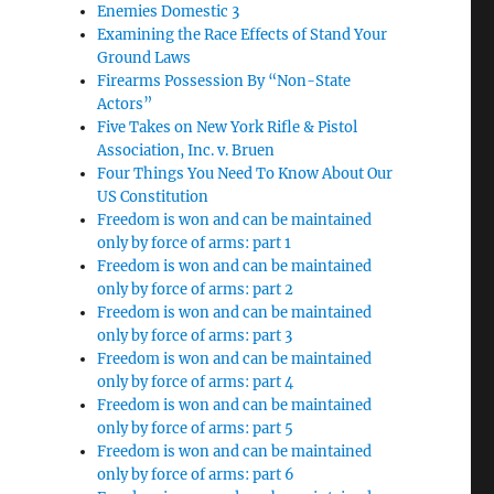
Enemies Domestic 3
Examining the Race Effects of Stand Your
Ground Laws
Firearms Possession By “Non-State
Actors”
Five Takes on New York Rifle & Pistol
Association, Inc. v. Bruen
Four Things You Need To Know About Our
US Constitution
Freedom is won and can be maintained
only by force of arms: part 1
Freedom is won and can be maintained
only by force of arms: part 2
Freedom is won and can be maintained
only by force of arms: part 3
Freedom is won and can be maintained
only by force of arms: part 4
Freedom is won and can be maintained
only by force of arms: part 5
Freedom is won and can be maintained
only by force of arms: part 6