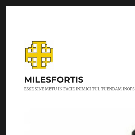
MILESFORTIS
ESSE SINE METU IN FACIE INIMICI TUI. TUENDAM INOPS