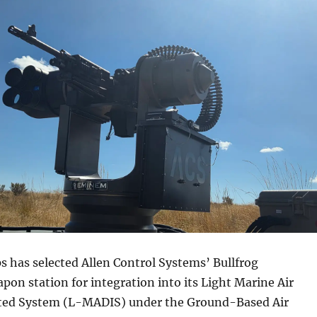
 has selected Allen Control Systems’ Bullfrog
n station for integration into its Light Marine Air
ted System (L-MADIS) under the Ground-Based Air