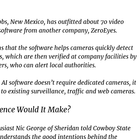
bbs, New Mexico, has outfitted about 70 video
software from another company, ZeroEyes.
s that the software helps cameras quickly detect
, which are then verified at company facilities by
s, who can alert local authorities.
AI software doesn’t require dedicated cameras, it
to existing surveillance, traffic and web cameras.
rence Would It Make?
siast Nic George of Sheridan told Cowboy State
understands the good intentions behind the