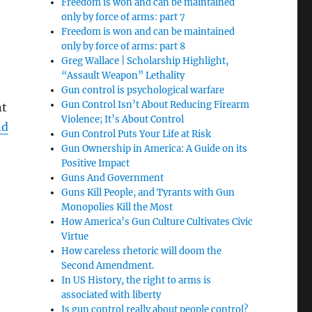
Freedom is won and can be maintained
only by force of arms: part 7
Freedom is won and can be maintained
only by force of arms: part 8
Greg Wallace | Scholarship Highlight,
“Assault Weapon” Lethality
Gun control is psychological warfare
Gun Control Isn’t About Reducing Firearm
nt
Violence; It’s About Control
nd
Gun Control Puts Your Life at Risk
Gun Ownership in America: A Guide on its
Positive Impact
Guns And Government
Guns Kill People, and Tyrants with Gun
Monopolies Kill the Most
How America’s Gun Culture Cultivates Civic
Virtue
How careless rhetoric will doom the
Second Amendment.
In US History, the right to arms is
associated with liberty
Is gun control really about people control?