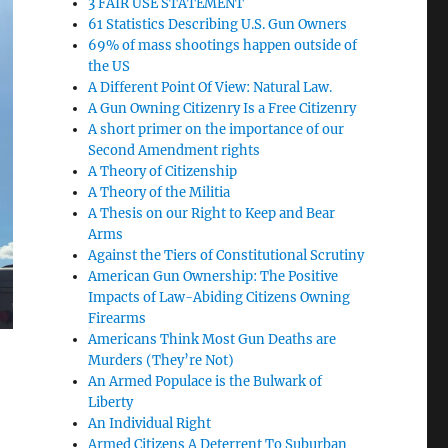
3 FAIR USE STATEMENT
61 Statistics Describing U.S. Gun Owners
69% of mass shootings happen outside of
the US
A Different Point Of View: Natural Law.
A Gun Owning Citizenry Is a Free Citizenry
A short primer on the importance of our
Second Amendment rights
A Theory of Citizenship
A Theory of the Militia
A Thesis on our Right to Keep and Bear
Arms
Against the Tiers of Constitutional Scrutiny
American Gun Ownership: The Positive
Impacts of Law-Abiding Citizens Owning
Firearms
Americans Think Most Gun Deaths are
Murders (They’re Not)
An Armed Populace is the Bulwark of
Liberty
An Individual Right
Armed Citizens A Deterrent To Suburban