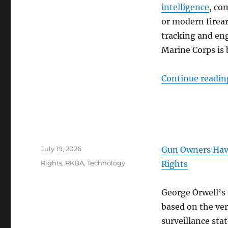
intelligence
, co
or modern firea
tracking and eng
Marine Corps is
Continue readin
Posted
July 19, 2026
Gun Owners Have
on
Categories
Rights
,
RKBA
,
Technology
Rights
George Orwell’s 
based on the ver
surveillance sta