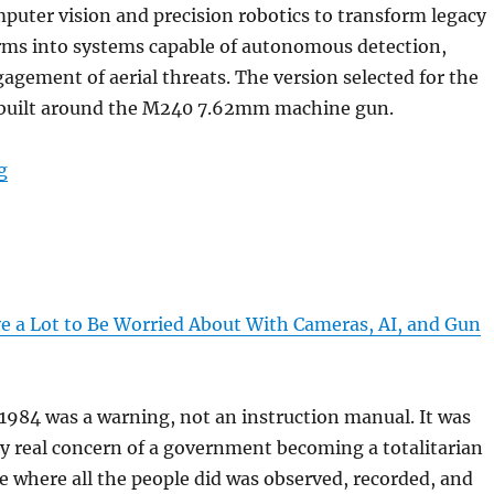
mputer vision and precision robotics to transform legacy
rms into systems capable of autonomous detection,
agement of aerial threats. The version selected for the
 built around the M240 7.62mm machine gun.
“”
g
 a Lot to Be Worried About With Cameras, AI, and Gun
1984 was a warning, not an instruction manual. It was
y real concern of a government becoming a totalitarian
te where all the people did was observed, recorded, and