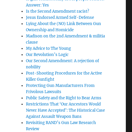
Answer: Yes
Is the Second Amendment racist?
Jesus Endorsed Armed Self-Defense
Lying About the (NO) Link Between Gun
Ownership and Homicide
Madison on the 2nd Amendment & militia
clause
My Advice to The Young
Our Revolution’s Logic
Our Second Amendment: A rejection of
nobility
Post-Shooting Procedures for the Active
Killer Gunfight
Protecting Gun Manufacturers From
Frivolous Lawsuits
Public Safety and the Right to Bear Arms
Restrictions That ‘Our Ancestors Would
Never Have Accepted’: The Historical Case
Against Assault Weapon Bans
Revisiting RAND’s Gun Law Research
Review