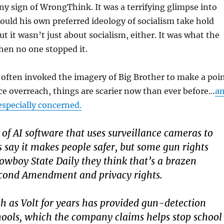
any sign of WrongThink. It was a terrifying glimpse into
hould his own preferred ideology of socialism take hold
ut it wasn’t just about socialism, either. It was what the
hen no one stopped it.
often invoked the imagery of Big Brother to make a poi
ce overreach, things are scarier now than ever before…
a
specially concerned.
of AI software that uses surveillance cameras to
s say it makes people safer, but some gun rights
Cowboy State Daily they think that’s a brazen
econd Amendment and privacy rights.
 as Volt for years has provided gun-detection
hools, which the company claims helps stop school