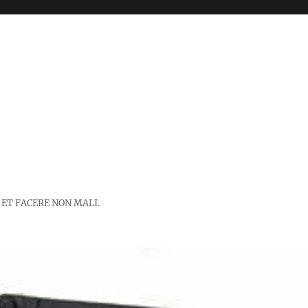
 ET FACERE NON MALI.