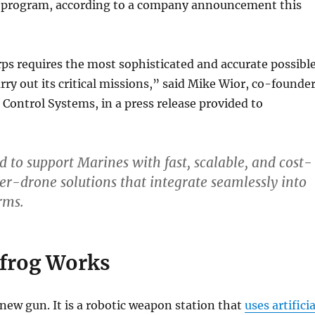
 program, according to a company announcement this
s requires the most sophisticated and accurate possibl
arry out its critical missions,” said Mike Wior, co-founde
 Control Systems, in a press release provided to
 to support Marines with fast, scalable, and cost-
ter-drone solutions that integrate seamlessly into
rms.
frog Works
a new gun. It is a robotic weapon station that
uses artificia