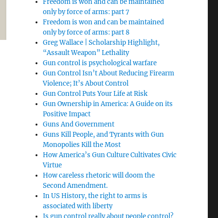
Freedom is won and can be maintained
only by force of arms: part 7
Freedom is won and can be maintained
only by force of arms: part 8
Greg Wallace | Scholarship Highlight,
“Assault Weapon” Lethality
Gun control is psychological warfare
Gun Control Isn’t About Reducing Firearm
Violence; It’s About Control
Gun Control Puts Your Life at Risk
Gun Ownership in America: A Guide on its
Positive Impact
Guns And Government
Guns Kill People, and Tyrants with Gun
Monopolies Kill the Most
How America’s Gun Culture Cultivates Civic
Virtue
How careless rhetoric will doom the
Second Amendment.
In US History, the right to arms is
associated with liberty
Is gun control really about people control?