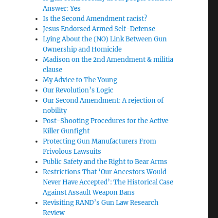
Answer: Yes
Is the Second Amendment racist?
Jesus Endorsed Armed Self-Defense
Lying About the (NO) Link Between Gun
Ownership and Homicide
Madison on the 2nd Amendment & militia
clause
My Advice to The Young
Our Revolution’s Logic
Our Second Amendment: A rejection of
nobility
Post-Shooting Procedures for the Active
Killer Gunfight
Protecting Gun Manufacturers From
Frivolous Lawsuits
Public Safety and the Right to Bear Arms
Restrictions That ‘Our Ancestors Would
Never Have Accepted’: The Historical Case
Against Assault Weapon Bans
Revisiting RAND’s Gun Law Research
Review