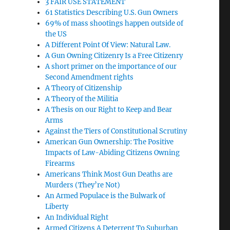
3 FAIR USE STATEMENT
61 Statistics Describing U.S. Gun Owners
69% of mass shootings happen outside of
the US
A Different Point Of View: Natural Law.
A Gun Owning Citizenry Is a Free Citizenry
A short primer on the importance of our
Second Amendment rights
A Theory of Citizenship
A Theory of the Militia
A Thesis on our Right to Keep and Bear
Arms
Against the Tiers of Constitutional Scrutiny
American Gun Ownership: The Positive
Impacts of Law-Abiding Citizens Owning
Firearms
Americans Think Most Gun Deaths are
Murders (They’re Not)
An Armed Populace is the Bulwark of
Liberty
An Individual Right
Armed Citizens A Deterrent To Suburban