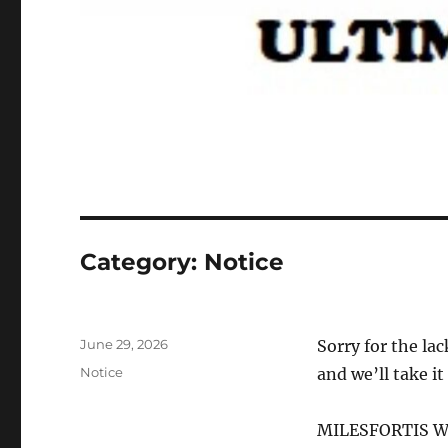
Category:
Notice
Posted
June 29, 2026
Sorry for the lac
on
Categories
Notice
and we’ll take it
MILESFORTIS W