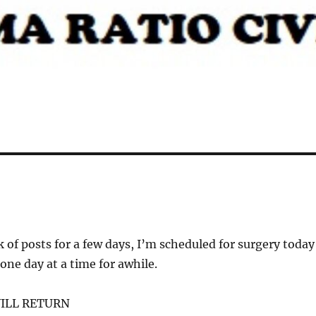
k of posts for a few days, I’m scheduled for surgery today
 one day at a time for awhile.
ILL RETURN