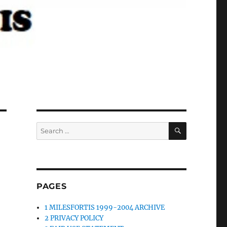
SEARCH
Search
for:
PAGES
1 MILESFORTIS 1999-2004 ARCHIVE
2 PRIVACY POLICY