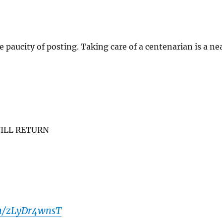
e paucity of posting. Taking care of a centenarian is a ne
ILL RETURN
om/zLyDr4wnsT