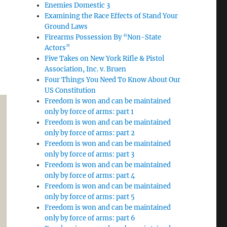
Enemies Domestic 3
Examining the Race Effects of Stand Your
Ground Laws
Firearms Possession By “Non-State
Actors”
Five Takes on New York Rifle & Pistol
Association, Inc. v. Bruen
Four Things You Need To Know About Our
US Constitution
Freedom is won and can be maintained
only by force of arms: part 1
Freedom is won and can be maintained
only by force of arms: part 2
Freedom is won and can be maintained
only by force of arms: part 3
Freedom is won and can be maintained
only by force of arms: part 4
Freedom is won and can be maintained
only by force of arms: part 5
Freedom is won and can be maintained
only by force of arms: part 6