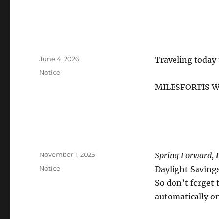
Posted
June 4, 2026
Traveling today 
on
Categories
Notice
MILESFORTIS W
Posted
November 1, 2025
Spring Forward,
on
Categories
Notice
Daylight Saving
So don’t forget
automatically o