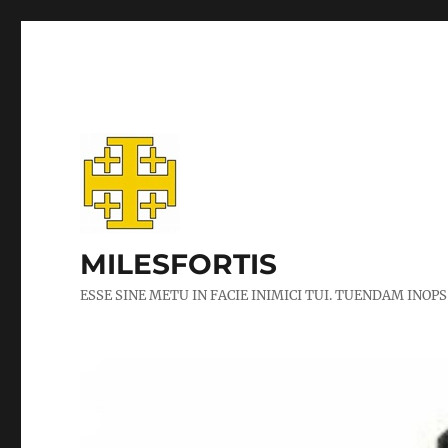
MILESFORTIS
ESSE SINE METU IN FACIE INIMICI TUI. TUENDAM INOPS