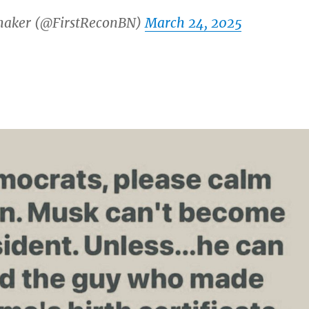
maker (@FirstReconBN)
March 24, 2025