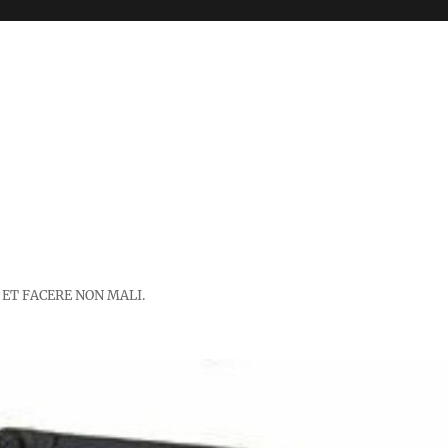
 ET FACERE NON MALI.