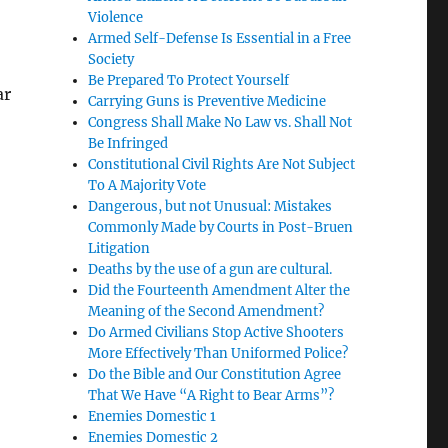
Violence
Armed Self-Defense Is Essential in a Free
Society
Be Prepared To Protect Yourself
ar
Carrying Guns is Preventive Medicine
Congress Shall Make No Law vs. Shall Not
Be Infringed
Constitutional Civil Rights Are Not Subject
To A Majority Vote
Dangerous, but not Unusual: Mistakes
Commonly Made by Courts in Post-Bruen
Litigation
Deaths by the use of a gun are cultural.
Did the Fourteenth Amendment Alter the
Meaning of the Second Amendment?
Do Armed Civilians Stop Active Shooters
More Effectively Than Uniformed Police?
Do the Bible and Our Constitution Agree
That We Have “A Right to Bear Arms”?
Enemies Domestic 1
Enemies Domestic 2