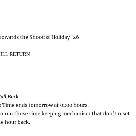
towards the Shootist Holiday ’26
ILL RETURN
Fall Back
s Time ends tomorrow at 0200 hours.
 to run those time keeping mechanism that don’t reset
ne hour back.