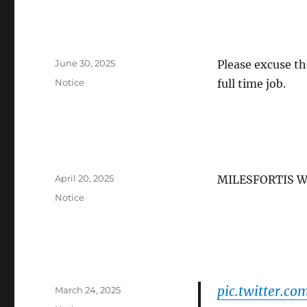
Posted
June 30, 2025
Please excuse th
on
Categories
Notice
full time job.
Posted
April 20, 2025
MILESFORTIS W
on
Categories
Notice
pic.twitter.c
Posted
March 24, 2025
on