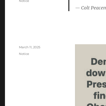
Categories
Notice
— Colt Peace
Posted
March 11, 2025
on
Categories
Notice