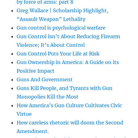
by force of arms: part 8
Greg Wallace | Scholarship Highlight,
“Assault Weapon” Lethality
Gun control is psychological warfare
Gun Control Isn’t About Reducing Firearm
Violence; It’s About Control
Gun Control Puts Your Life at Risk
Gun Ownership in America: A Guide on its
Positive Impact
Guns And Government
Guns Kill People, and Tyrants with Gun
Monopolies Kill the Most
How America’s Gun Culture Cultivates Civic
Virtue
How careless rhetoric will doom the Second
Amendment.