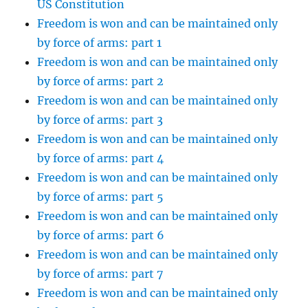
US Constitution
Freedom is won and can be maintained only
by force of arms: part 1
Freedom is won and can be maintained only
by force of arms: part 2
Freedom is won and can be maintained only
by force of arms: part 3
Freedom is won and can be maintained only
by force of arms: part 4
Freedom is won and can be maintained only
by force of arms: part 5
Freedom is won and can be maintained only
by force of arms: part 6
Freedom is won and can be maintained only
by force of arms: part 7
Freedom is won and can be maintained only