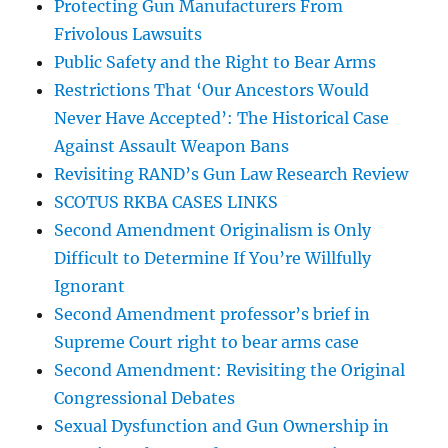
Protecting Gun Manufacturers From
Frivolous Lawsuits
Public Safety and the Right to Bear Arms
Restrictions That ‘Our Ancestors Would
Never Have Accepted’: The Historical Case
Against Assault Weapon Bans
Revisiting RAND’s Gun Law Research Review
SCOTUS RKBA CASES LINKS
Second Amendment Originalism is Only
Difficult to Determine If You’re Willfully
Ignorant
Second Amendment professor’s brief in
Supreme Court right to bear arms case
Second Amendment: Revisiting the Original
Congressional Debates
Sexual Dysfunction and Gun Ownership in