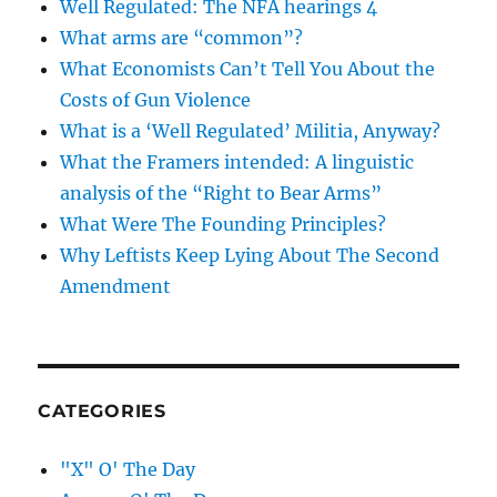
Well Regulated: The NFA hearings 4
What arms are “common”?
What Economists Can’t Tell You About the
Costs of Gun Violence
What is a ‘Well Regulated’ Militia, Anyway?
What the Framers intended: A linguistic
analysis of the “Right to Bear Arms”
What Were The Founding Principles?
Why Leftists Keep Lying About The Second
Amendment
CATEGORIES
"X" O' The Day