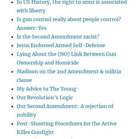
In US History, the right to arms is associated
with liberty
Is gun control really about people control?
Answer: Yes
Is the Second Amendment racist?
Jesus Endorsed Armed Self-Defense
Lying About the (NO) Link Between Gun
Ownership and Homicide
Madison on the 2nd Amendment & militia
clause
My Advice to The Young
Our Revolution’s Logic
Our Second Amendment: A rejection of
nobility
Post-Shooting Procedures for the Active
Killer Gunfight