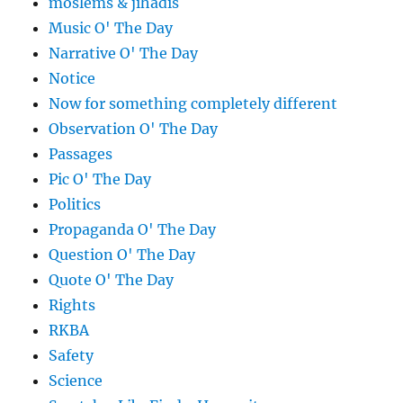
moslems & jihadis
Music O' The Day
Narrative O' The Day
Notice
Now for something completely different
Observation O' The Day
Passages
Pic O' The Day
Politics
Propaganda O' The Day
Question O' The Day
Quote O' The Day
Rights
RKBA
Safety
Science