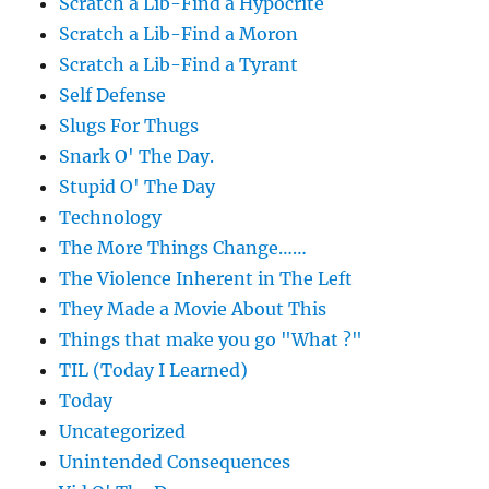
Scratch a Lib-Find a Hypocrite
Scratch a Lib-Find a Moron
Scratch a Lib-Find a Tyrant
Self Defense
Slugs For Thugs
Snark O' The Day.
Stupid O' The Day
Technology
The More Things Change……
The Violence Inherent in The Left
They Made a Movie About This
Things that make you go "What ?"
TIL (Today I Learned)
Today
Uncategorized
Unintended Consequences