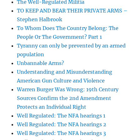
The Well-Regulated Militia
TO KEEP AND BEAR THEIR PRIVATE ARMS –
Stephen Halbrook
To Whom Does The Country Belong: The
People Or The Government? Part 1
Tyranny can only be prevented by an armed
population
Unbannable Arms?
Understanding and Misunderstanding
American Gun Culture and Violence
Warren Burger Was Wrong: 19th Century
Sources Confirm the 2nd Amendment
Protects an Individual Right
Well Regulated: The NFA hearings 1
Well Regulated: The NFA hearings 2
Well Regulated: The NFA hearings 3