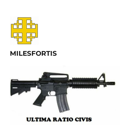
MILESFORTIS