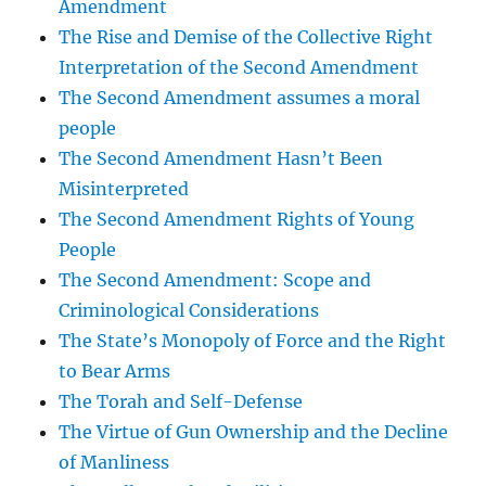
Amendment
The Rise and Demise of the Collective Right
Interpretation of the Second Amendment
The Second Amendment assumes a moral
people
The Second Amendment Hasn’t Been
Misinterpreted
The Second Amendment Rights of Young
People
The Second Amendment: Scope and
Criminological Considerations
The State’s Monopoly of Force and the Right
to Bear Arms
The Torah and Self-Defense
The Virtue of Gun Ownership and the Decline
of Manliness