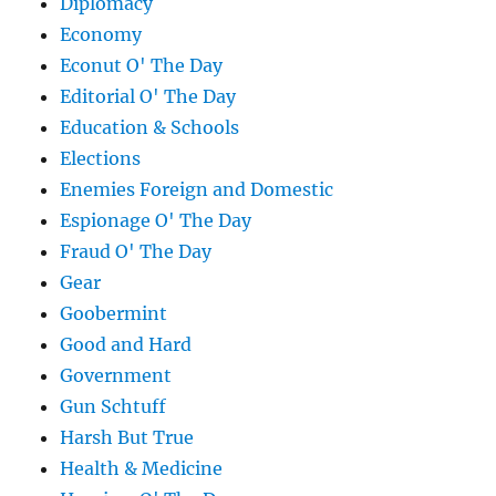
Diplomacy
Economy
Econut O' The Day
Editorial O' The Day
Education & Schools
Elections
Enemies Foreign and Domestic
Espionage O' The Day
Fraud O' The Day
Gear
Goobermint
Good and Hard
Government
Gun Schtuff
Harsh But True
Health & Medicine