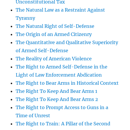
Unconstitutional Tax
The Natural Law as a Restraint Against
Tyranny
The Natural Right of Self-Defense
The Origin of an Armed Citizenry
The Quantitative and Qualitative Superiority
of Armed Self-Defense
The Reality of American Violence
The Right to Armed Self-Defense in the
Light of Law Enforcement Abdication
The Right to Bear Arms in Historical Context
The Right To Keep And Bear Arms 1
The Right To Keep And Bear Arms 2
The Right to Prompt Access to Guns in a
Time of Unrest
The Right to Train: A Pillar of the Second