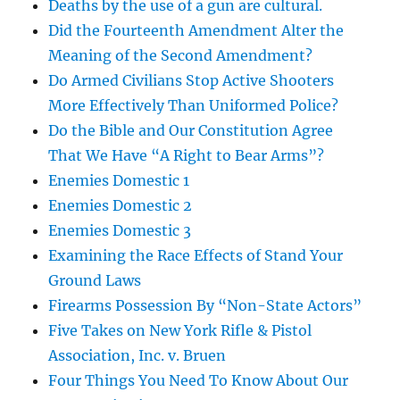
Deaths by the use of a gun are cultural.
Did the Fourteenth Amendment Alter the
Meaning of the Second Amendment?
Do Armed Civilians Stop Active Shooters
More Effectively Than Uniformed Police?
Do the Bible and Our Constitution Agree
That We Have “A Right to Bear Arms”?
Enemies Domestic 1
Enemies Domestic 2
Enemies Domestic 3
Examining the Race Effects of Stand Your
Ground Laws
Firearms Possession By “Non-State Actors”
Five Takes on New York Rifle & Pistol
Association, Inc. v. Bruen
Four Things You Need To Know About Our