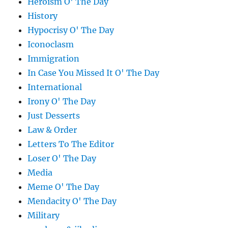
Heroism O' The Day
History
Hypocrisy O' The Day
Iconoclasm
Immigration
In Case You Missed It O' The Day
International
Irony O' The Day
Just Desserts
Law & Order
Letters To The Editor
Loser O' The Day
Media
Meme O' The Day
Mendacity O' The Day
Military