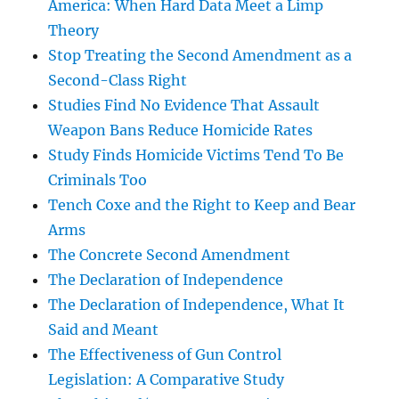
America: When Hard Data Meet a Limp
Theory
Stop Treating the Second Amendment as a
Second-Class Right
Studies Find No Evidence That Assault
Weapon Bans Reduce Homicide Rates
Study Finds Homicide Victims Tend To Be
Criminals Too
Tench Coxe and the Right to Keep and Bear
Arms
The Concrete Second Amendment
The Declaration of Independence
The Declaration of Independence, What It
Said and Meant
The Effectiveness of Gun Control
Legislation: A Comparative Study