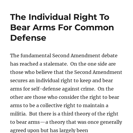
The Individual Right To
Bear Arms For Common
Defense
The fundamental Second Amendment debate
has reached a stalemate. On the one side are
those who believe that the Second Amendment
secures an individual right to keep and bear
arms for self-defense against crime. On the
other are those who consider the right to bear
arms to be a collective right to maintain a
militia. But there is a third theory of the right
to bear arms—a theory that was once generally
agreed upon but has largely been