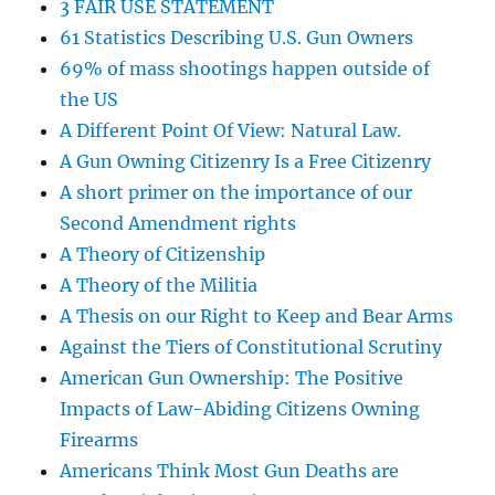
3 FAIR USE STATEMENT
61 Statistics Describing U.S. Gun Owners
69% of mass shootings happen outside of
the US
A Different Point Of View: Natural Law.
A Gun Owning Citizenry Is a Free Citizenry
A short primer on the importance of our
Second Amendment rights
A Theory of Citizenship
A Theory of the Militia
A Thesis on our Right to Keep and Bear Arms
Against the Tiers of Constitutional Scrutiny
American Gun Ownership: The Positive
Impacts of Law-Abiding Citizens Owning
Firearms
Americans Think Most Gun Deaths are