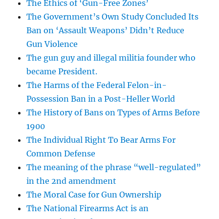
The Ethics of ‘Gun-Free Zones’
The Government’s Own Study Concluded Its
Ban on ‘Assault Weapons’ Didn’t Reduce
Gun Violence
The gun guy and illegal militia founder who
became President.
The Harms of the Federal Felon-in-
Possession Ban in a Post-Heller World
The History of Bans on Types of Arms Before
1900
The Individual Right To Bear Arms For
Common Defense
The meaning of the phrase “well-regulated”
in the 2nd amendment
The Moral Case for Gun Ownership
The National Firearms Act is an