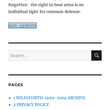
forgotten: the right to bear arms is an
individual right for common defense.
ssrn-4918009
SE
Search
for:
PAGES
1 MILESFORTIS 1999-2004 ARCHIVE
2 PRIVACY POLICY