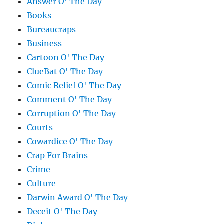
Answer O' The Day
Books
Bureaucraps
Business
Cartoon O' The Day
ClueBat O' The Day
Comic Relief O' The Day
Comment O' The Day
Corruption O' The Day
Courts
Cowardice O' The Day
Crap For Brains
Crime
Culture
Darwin Award O' The Day
Deceit O' The Day