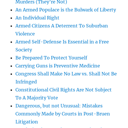
Murders (They’re Not)
An Armed Populace is the Bulwark of Liberty
An Individual Right
Armed Citizens A Deterrent To Suburban
Violence
Armed Self-Defense Is Essential in a Free
Society
Be Prepared To Protect Yourself
Carrying Guns is Preventive Medicine
Congress Shall Make No Law vs. Shall Not Be
Infringed
Constitutional Civil Rights Are Not Subject
To A Majority Vote
Dangerous, but not Unusual: Mistakes
Commonly Made by Courts in Post-Bruen
Litigation