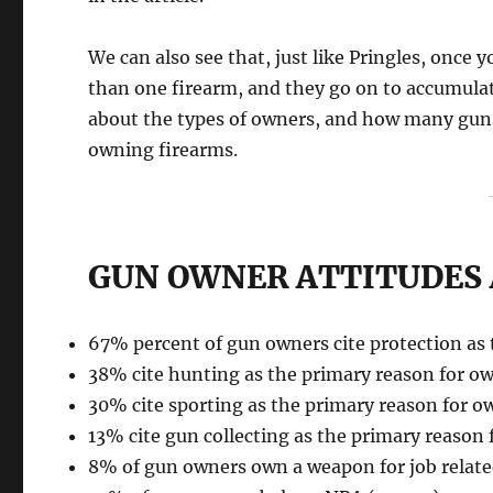
We can also see that, just like Pringles, onc
than one firearm, and they go on to accumulat
about the types of owners, and how many guns 
owning firearms.
GUN OWNER ATTITUDES 
67% percent of gun owners cite protection as 
38% cite hunting as the primary reason for o
30% cite sporting as the primary reason for o
13% cite gun collecting as the primary reason 
8% of gun owners own a weapon for job relate