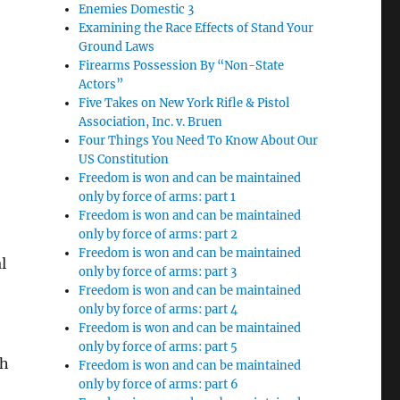
Enemies Domestic 3
Examining the Race Effects of Stand Your
Ground Laws
Firearms Possession By “Non-State
Actors”
Five Takes on New York Rifle & Pistol
Association, Inc. v. Bruen
Four Things You Need To Know About Our
US Constitution
Freedom is won and can be maintained
only by force of arms: part 1
Freedom is won and can be maintained
only by force of arms: part 2
Freedom is won and can be maintained
l
only by force of arms: part 3
Freedom is won and can be maintained
only by force of arms: part 4
Freedom is won and can be maintained
only by force of arms: part 5
ch
Freedom is won and can be maintained
only by force of arms: part 6