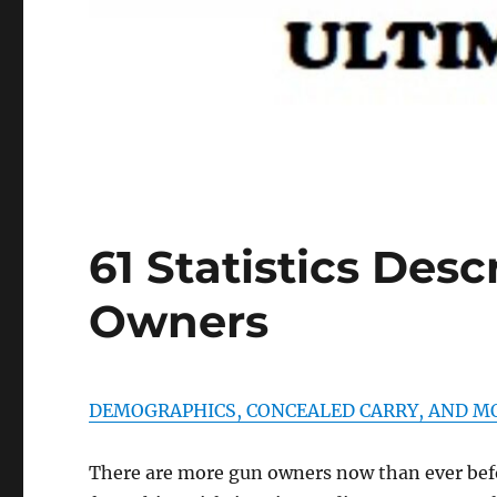
61 Statistics Desc
Owners
DEMOGRAPHICS, CONCEALED CARRY, AND M
There are more gun owners now than ever before