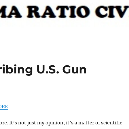
ribing U.S. Gun
ORE
. It’s not just my opinion, it’s a matter of scientific