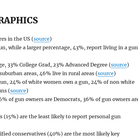
RAPHICS
rs in the US (
source
)
un, while a larger percentage, 43%, report living in a gu
ge, 33% College Grad, 23% Advanced Degree (
source
)
suburban areas, 46% live in rural areas (
source
)
 gun, 24% of white women own a gun, 24% of non white
ns (
source
)
 16% of gun owners are Democrats, 36% of gun owners ar
15%) are the least likely to report personal gun
fied conservatives (40%) are the most likely key