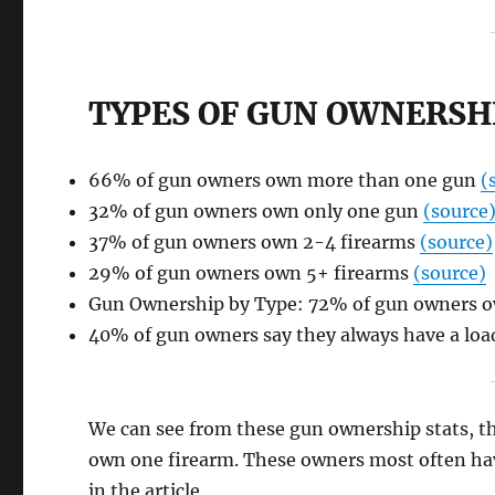
TYPES OF GUN OWNERSHI
66% of gun owners own more than one gun
(
32% of gun owners own only one gun
(source
37% of gun owners own 2-4 firearms
(source)
29% of gun owners own 5+ firearms
(source)
Gun Ownership by Type: 72% of gun owners ow
40% of gun owners say they always have a load
We can see from these gun ownership stats, th
own one firearm. These owners most often have
in the article.