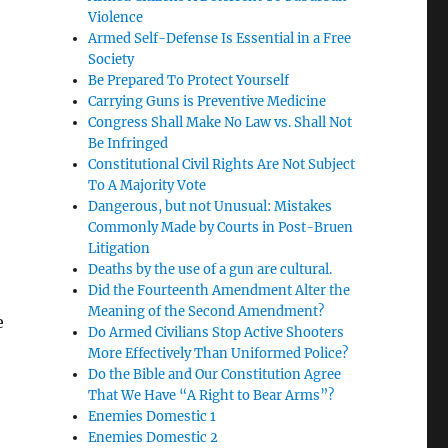
Violence
Armed Self-Defense Is Essential in a Free
Society
Be Prepared To Protect Yourself
Carrying Guns is Preventive Medicine
Congress Shall Make No Law vs. Shall Not
Be Infringed
n
Constitutional Civil Rights Are Not Subject
To A Majority Vote
Dangerous, but not Unusual: Mistakes
Commonly Made by Courts in Post-Bruen
Litigation
Deaths by the use of a gun are cultural.
Did the Fourteenth Amendment Alter the
Meaning of the Second Amendment?
e
Do Armed Civilians Stop Active Shooters
More Effectively Than Uniformed Police?
Do the Bible and Our Constitution Agree
That We Have “A Right to Bear Arms”?
Enemies Domestic 1
Enemies Domestic 2