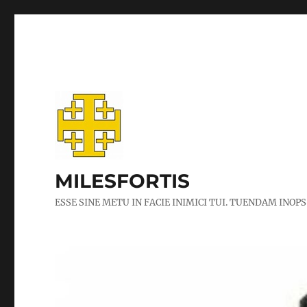
MILESFORTIS
ESSE SINE METU IN FACIE INIMICI TUI. TUENDAM INOPS