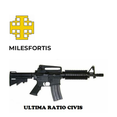
MILESFORTIS