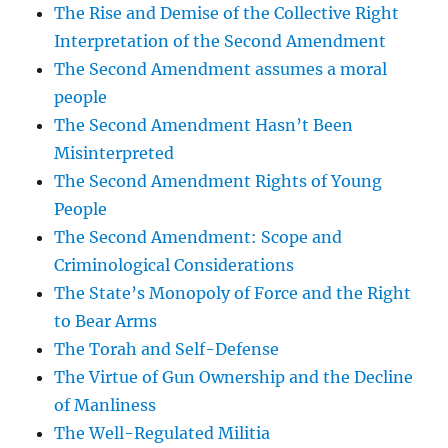
The Rise and Demise of the Collective Right
Interpretation of the Second Amendment
The Second Amendment assumes a moral
people
The Second Amendment Hasn’t Been
Misinterpreted
The Second Amendment Rights of Young
People
The Second Amendment: Scope and
Criminological Considerations
The State’s Monopoly of Force and the Right
to Bear Arms
The Torah and Self-Defense
The Virtue of Gun Ownership and the Decline
of Manliness
The Well-Regulated Militia