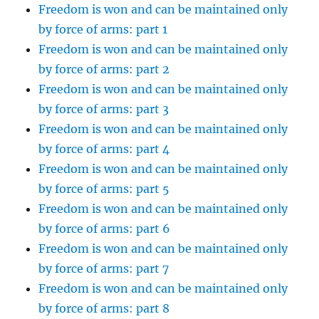
Freedom is won and can be maintained only
by force of arms: part 1
Freedom is won and can be maintained only
by force of arms: part 2
Freedom is won and can be maintained only
by force of arms: part 3
Freedom is won and can be maintained only
by force of arms: part 4
Freedom is won and can be maintained only
by force of arms: part 5
Freedom is won and can be maintained only
by force of arms: part 6
Freedom is won and can be maintained only
by force of arms: part 7
Freedom is won and can be maintained only
by force of arms: part 8