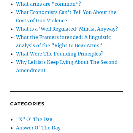
What arms are “common”?
What Economists Can’t Tell You About the
Costs of Gun Violence
What is a ‘Well Regulated’ Militia, Anyway?
What the Framers intended: A linguistic
analysis of the “Right to Bear Arms”
What Were The Founding Principles?
Why Leftists Keep Lying About The Second
Amendment
CATEGORIES
"X" O' The Day
Answer O' The Day