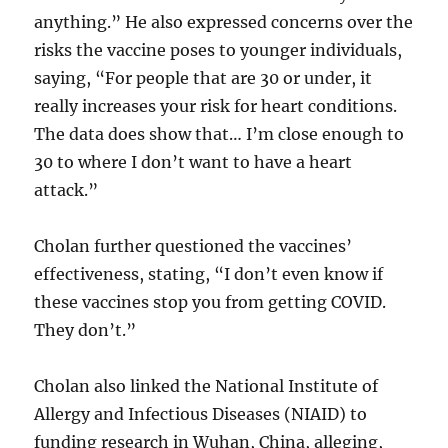
anything.” He also expressed concerns over the
risks the vaccine poses to younger individuals,
saying, “For people that are 30 or under, it
really increases your risk for heart conditions.
The data does show that… I’m close enough to
30 to where I don’t want to have a heart
attack.”
Cholan further questioned the vaccines’
effectiveness, stating, “I don’t even know if
these vaccines stop you from getting COVID.
They don’t.”
Cholan also linked the National Institute of
Allergy and Infectious Diseases (NIAID) to
funding research in Wuhan, China, alleging,