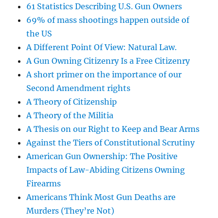
61 Statistics Describing U.S. Gun Owners
69% of mass shootings happen outside of
the US
A Different Point Of View: Natural Law.
A Gun Owning Citizenry Is a Free Citizenry
A short primer on the importance of our
Second Amendment rights
A Theory of Citizenship
A Theory of the Militia
A Thesis on our Right to Keep and Bear Arms
Against the Tiers of Constitutional Scrutiny
American Gun Ownership: The Positive
Impacts of Law-Abiding Citizens Owning
Firearms
Americans Think Most Gun Deaths are
Murders (They’re Not)