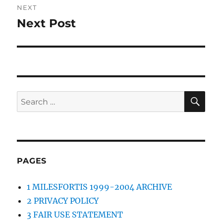
NEXT
Next Post
Next
post:
SE
Search
for:
PAGES
1 MILESFORTIS 1999-2004 ARCHIVE
2 PRIVACY POLICY
3 FAIR USE STATEMENT