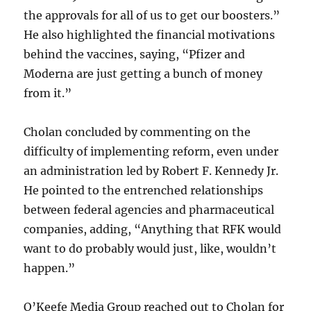
the approvals for all of us to get our boosters.”
He also highlighted the financial motivations
behind the vaccines, saying, “Pfizer and
Moderna are just getting a bunch of money
from it.”
Cholan concluded by commenting on the
difficulty of implementing reform, even under
an administration led by Robert F. Kennedy Jr.
He pointed to the entrenched relationships
between federal agencies and pharmaceutical
companies, adding, “Anything that RFK would
want to do probably would just, like, wouldn’t
happen.”
O’Keefe Media Group reached out to Cholan for