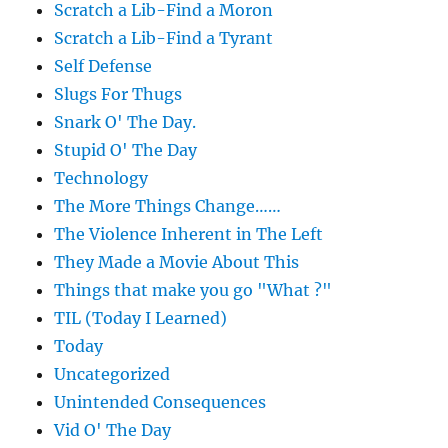
Scratch a Lib-Find a Moron
Scratch a Lib-Find a Tyrant
Self Defense
Slugs For Thugs
Snark O' The Day.
Stupid O' The Day
Technology
The More Things Change……
The Violence Inherent in The Left
They Made a Movie About This
Things that make you go "What ?"
TIL (Today I Learned)
Today
Uncategorized
Unintended Consequences
Vid O' The Day