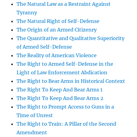
The Natural Law as a Restraint Against
Tyranny
The Natural Right of Self-Defense
The Origin of an Armed Citizenry
The Quantitative and Qualitative Superiority
of Armed Self-Defense
The Reality of American Violence
The Right to Armed Self-Defense in the
Light of Law Enforcement Abdication
The Right to Bear Arms in Historical Context
The Right To Keep And Bear Arms 1
The Right To Keep And Bear Arms 2
The Right to Prompt Access to Guns in a
Time of Unrest
The Right to Train: A Pillar of the Second
Amendment