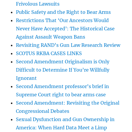
Frivolous Lawsuits
Public Safety and the Right to Bear Arms
Restrictions That ‘Our Ancestors Would
Never Have Accepted’: The Historical Case
Against Assault Weapon Bans
Revisiting RAND’s Gun Law Research Review
SCOTUS RKBA CASES LINKS
Second Amendment Originalism is Only
Difficult to Determine If You’re Willfully
Ignorant
Second Amendment professor’s brief in
Supreme Court right to bear arms case
Second Amendment: Revisiting the Original
Congressional Debates
Sexual Dysfunction and Gun Ownership in
America: When Hard Data Meet a Limp