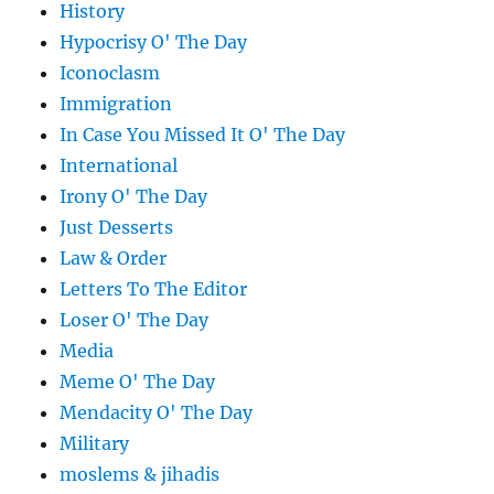
History
Hypocrisy O' The Day
Iconoclasm
Immigration
In Case You Missed It O' The Day
International
Irony O' The Day
Just Desserts
Law & Order
Letters To The Editor
Loser O' The Day
Media
Meme O' The Day
Mendacity O' The Day
Military
moslems & jihadis