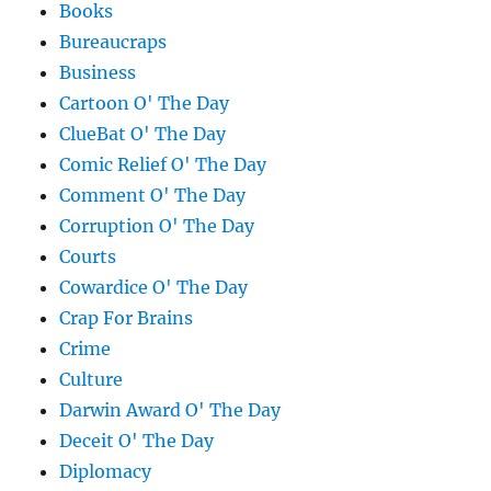
Books
Bureaucraps
Business
Cartoon O' The Day
ClueBat O' The Day
Comic Relief O' The Day
Comment O' The Day
Corruption O' The Day
Courts
Cowardice O' The Day
Crap For Brains
Crime
Culture
Darwin Award O' The Day
Deceit O' The Day
Diplomacy