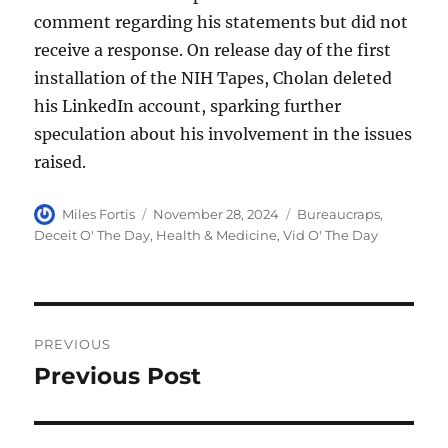
comment regarding his statements but did not
receive a response. On release day of the first
installation of the NIH Tapes, Cholan deleted
his LinkedIn account, sparking further
speculation about his involvement in the issues
raised.
Author
Posted
Categories
Miles Fortis
November 28, 2024
Bureaucraps
,
on
Deceit O' The Day
,
Health & Medicine
,
Vid O' The Day
Post
PREVIOUS
navigation
Previous Post
Previous
post: