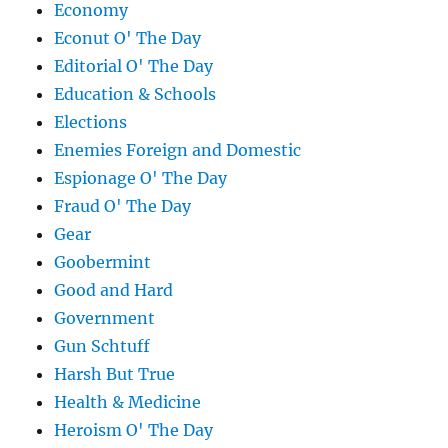
Economy
Econut O' The Day
Editorial O' The Day
Education & Schools
Elections
Enemies Foreign and Domestic
Espionage O' The Day
Fraud O' The Day
Gear
Goobermint
Good and Hard
Government
Gun Schtuff
Harsh But True
Health & Medicine
Heroism O' The Day