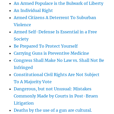
An Armed Populace is the Bulwark of Liberty
An Individual Right
Armed Citizens A Deterrent To Suburban
Violence
Armed Self-Defense Is Essential in a Free
Society
Be Prepared To Protect Yourself
Carrying Guns is Preventive Medicine
Congress Shall Make No Law vs. Shall Not Be
Infringed
Constitutional Civil Rights Are Not Subject
To A Majority Vote
Dangerous, but not Unusual: Mistakes
Commonly Made by Courts in Post-Bruen
Litigation
Deaths by the use of a gun are cultural.