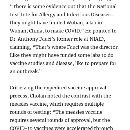
“There is some evidence out that the National
Institute for Allergy and Infectious Diseases…
they might have funded Wuhan, a lab in
Wuhan, China, to make COVID.” He pointed to
Dr. Anthony Fauci’s former role at NIAID,
claiming, “That’s where Fauci was the director.
Like they might have funded some labs to do
vaccine studies and disease, like to prepare for
an outbreak.”
Criticizing the expedited vaccine approval
process, Cholan noted the contrast with the
measles vaccine, which requires multiple
rounds of testing: “The measles vaccine
requires several rounds of approval, but the
COVID-19 vaccines were accelerated through