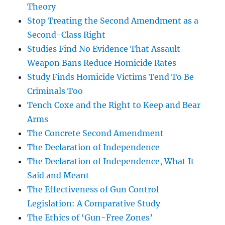
Theory
Stop Treating the Second Amendment as a
Second-Class Right
Studies Find No Evidence That Assault
Weapon Bans Reduce Homicide Rates
Study Finds Homicide Victims Tend To Be
Criminals Too
Tench Coxe and the Right to Keep and Bear
Arms
The Concrete Second Amendment
The Declaration of Independence
The Declaration of Independence, What It
Said and Meant
The Effectiveness of Gun Control
Legislation: A Comparative Study
The Ethics of ‘Gun-Free Zones’