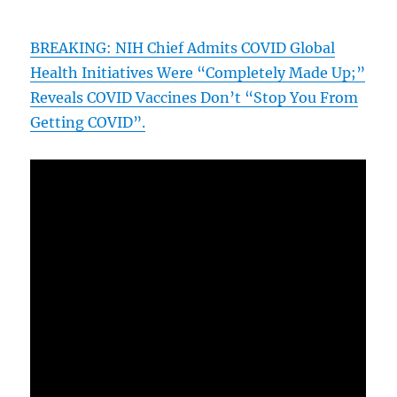
BREAKING: NIH Chief Admits COVID Global
Health Initiatives Were “Completely Made Up;”
Reveals COVID Vaccines Don’t “Stop You From
Getting COVID”.