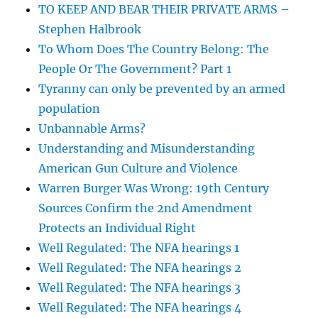
TO KEEP AND BEAR THEIR PRIVATE ARMS –
Stephen Halbrook
To Whom Does The Country Belong: The
People Or The Government? Part 1
Tyranny can only be prevented by an armed
population
Unbannable Arms?
Understanding and Misunderstanding
American Gun Culture and Violence
Warren Burger Was Wrong: 19th Century
Sources Confirm the 2nd Amendment
Protects an Individual Right
Well Regulated: The NFA hearings 1
Well Regulated: The NFA hearings 2
Well Regulated: The NFA hearings 3
Well Regulated: The NFA hearings 4