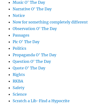
Music O' The Day
Narrative O' The Day
Notice
Now for something completely different
Observation O' The Day
Passages
Pic O' The Day
Politics
Propaganda O' The Day
Question O' The Day
Quote O' The Day
Rights
RKBA
Safety
Science
Scratch a Lib-Find a Hypocrite