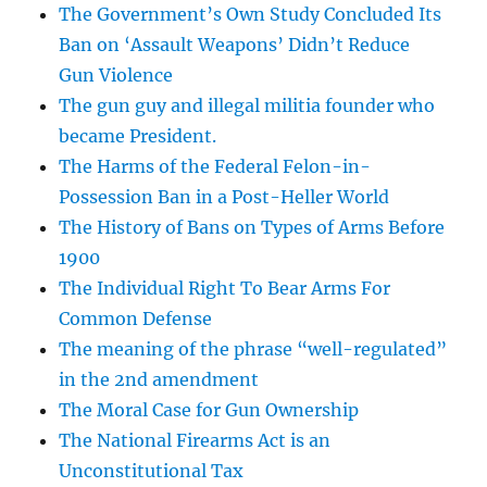
The Government’s Own Study Concluded Its
Ban on ‘Assault Weapons’ Didn’t Reduce
Gun Violence
The gun guy and illegal militia founder who
became President.
The Harms of the Federal Felon-in-
Possession Ban in a Post-Heller World
The History of Bans on Types of Arms Before
1900
The Individual Right To Bear Arms For
Common Defense
The meaning of the phrase “well-regulated”
in the 2nd amendment
The Moral Case for Gun Ownership
The National Firearms Act is an
Unconstitutional Tax