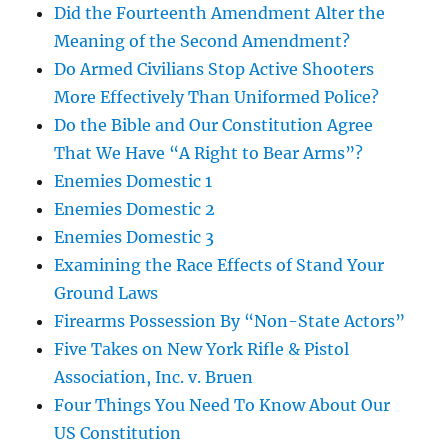
Did the Fourteenth Amendment Alter the
Meaning of the Second Amendment?
Do Armed Civilians Stop Active Shooters
More Effectively Than Uniformed Police?
Do the Bible and Our Constitution Agree
That We Have “A Right to Bear Arms”?
Enemies Domestic 1
Enemies Domestic 2
Enemies Domestic 3
Examining the Race Effects of Stand Your
Ground Laws
Firearms Possession By “Non-State Actors”
Five Takes on New York Rifle & Pistol
Association, Inc. v. Bruen
Four Things You Need To Know About Our
US Constitution