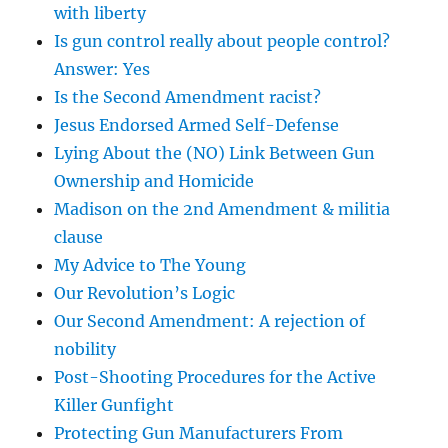
with liberty
Is gun control really about people control?
Answer: Yes
Is the Second Amendment racist?
Jesus Endorsed Armed Self-Defense
Lying About the (NO) Link Between Gun
Ownership and Homicide
Madison on the 2nd Amendment & militia
clause
My Advice to The Young
Our Revolution’s Logic
Our Second Amendment: A rejection of
nobility
Post-Shooting Procedures for the Active
Killer Gunfight
Protecting Gun Manufacturers From