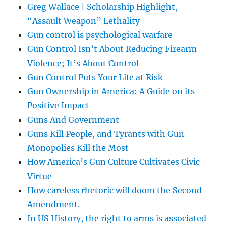
Greg Wallace | Scholarship Highlight,
“Assault Weapon” Lethality
Gun control is psychological warfare
Gun Control Isn’t About Reducing Firearm
Violence; It’s About Control
Gun Control Puts Your Life at Risk
Gun Ownership in America: A Guide on its
Positive Impact
Guns And Government
Guns Kill People, and Tyrants with Gun
Monopolies Kill the Most
How America’s Gun Culture Cultivates Civic
Virtue
How careless rhetoric will doom the Second
Amendment.
In US History, the right to arms is associated