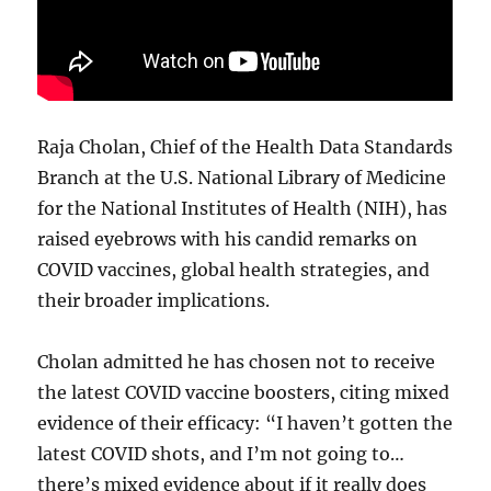
Raja Cholan, Chief of the Health Data Standards
Branch at the U.S. National Library of Medicine
for the National Institutes of Health (NIH), has
raised eyebrows with his candid remarks on
COVID vaccines, global health strategies, and
their broader implications.
Cholan admitted he has chosen not to receive
the latest COVID vaccine boosters, citing mixed
evidence of their efficacy: “I haven’t gotten the
latest COVID shots, and I’m not going to…
there’s mixed evidence about if it really does