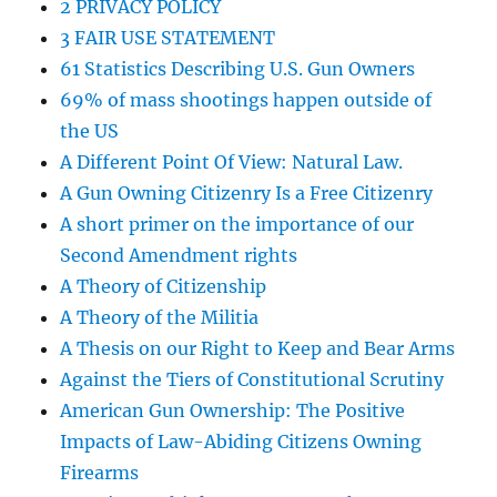
2 PRIVACY POLICY
3 FAIR USE STATEMENT
61 Statistics Describing U.S. Gun Owners
69% of mass shootings happen outside of
the US
A Different Point Of View: Natural Law.
A Gun Owning Citizenry Is a Free Citizenry
A short primer on the importance of our
Second Amendment rights
A Theory of Citizenship
A Theory of the Militia
A Thesis on our Right to Keep and Bear Arms
Against the Tiers of Constitutional Scrutiny
American Gun Ownership: The Positive
Impacts of Law-Abiding Citizens Owning
Firearms