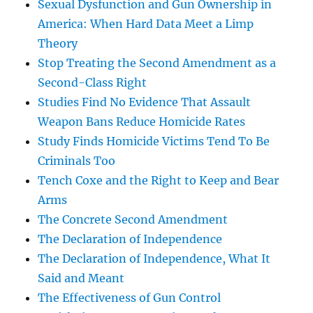
Sexual Dysfunction and Gun Ownership in
America: When Hard Data Meet a Limp
Theory
Stop Treating the Second Amendment as a
Second-Class Right
Studies Find No Evidence That Assault
Weapon Bans Reduce Homicide Rates
Study Finds Homicide Victims Tend To Be
Criminals Too
Tench Coxe and the Right to Keep and Bear
Arms
The Concrete Second Amendment
The Declaration of Independence
The Declaration of Independence, What It
Said and Meant
The Effectiveness of Gun Control