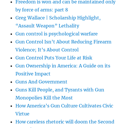
Freedom is won and can be maintained only
by force of arms: part 8
Greg Wallace | Scholarship Highlight,
“Assault Weapon” Lethality
Gun control is psychological warfare
Gun Control Isn’t About Reducing Firearm
Violence; It’s About Control
Gun Control Puts Your Life at Risk
Gun Ownership in America: A Guide on its
Positive Impact
Guns And Government
Guns Kill People, and Tyrants with Gun
Monopolies Kill the Most
How America’s Gun Culture Cultivates Civic
Virtue
How careless rhetoric will doom the Second