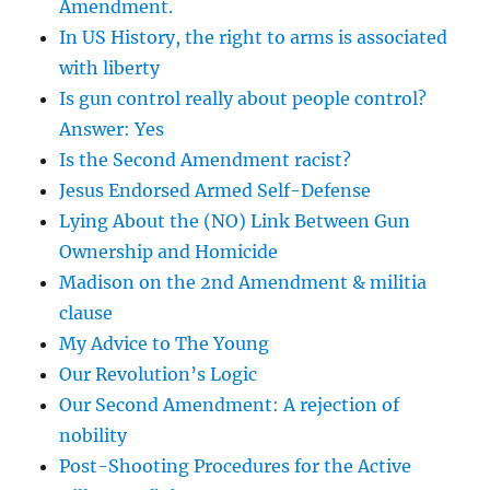
Amendment.
In US History, the right to arms is associated
with liberty
Is gun control really about people control?
Answer: Yes
Is the Second Amendment racist?
Jesus Endorsed Armed Self-Defense
Lying About the (NO) Link Between Gun
Ownership and Homicide
Madison on the 2nd Amendment & militia
clause
My Advice to The Young
Our Revolution’s Logic
Our Second Amendment: A rejection of
nobility
Post-Shooting Procedures for the Active