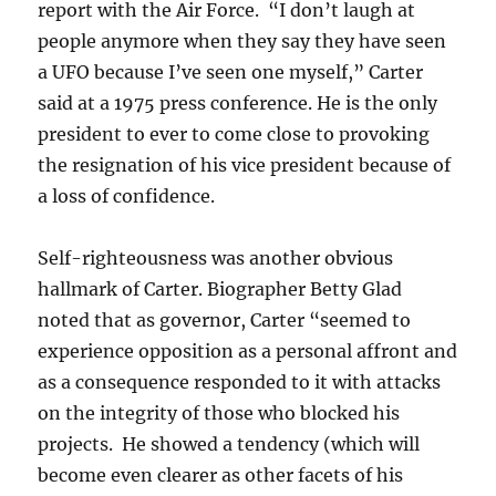
report with the Air Force. “I don’t laugh at
people anymore when they say they have seen
a UFO because I’ve seen one myself,” Carter
said at a 1975 press conference. He is the only
president to ever to come close to provoking
the resignation of his vice president because of
a loss of confidence.
Self-righteousness was another obvious
hallmark of Carter. Biographer Betty Glad
noted that as governor, Carter “seemed to
experience opposition as a personal affront and
as a consequence responded to it with attacks
on the integrity of those who blocked his
projects. He showed a tendency (which will
become even clearer as other facets of his