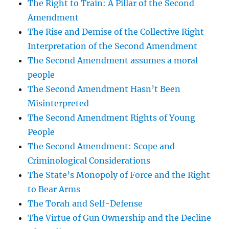
The Right to Train: A Pillar of the Second
Amendment
The Rise and Demise of the Collective Right
Interpretation of the Second Amendment
The Second Amendment assumes a moral
people
The Second Amendment Hasn’t Been
Misinterpreted
The Second Amendment Rights of Young
People
The Second Amendment: Scope and
Criminological Considerations
The State’s Monopoly of Force and the Right
to Bear Arms
The Torah and Self-Defense
The Virtue of Gun Ownership and the Decline