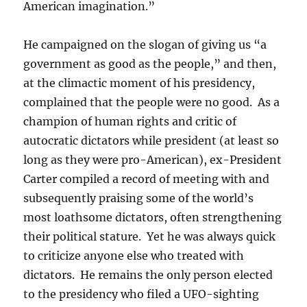
American imagination.”
He campaigned on the slogan of giving us “a
government as good as the people,” and then,
at the climactic moment of his presidency,
complained that the people were no good. As a
champion of human rights and critic of
autocratic dictators while president (at least so
long as they were pro-American), ex-President
Carter compiled a record of meeting with and
subsequently praising some of the world’s
most loathsome dictators, often strengthening
their political stature. Yet he was always quick
to criticize anyone else who treated with
dictators. He remains the only person elected
to the presidency who filed a UFO-sighting