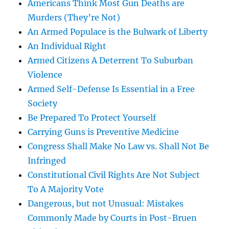
Americans Think Most Gun Deaths are
Murders (They’re Not)
An Armed Populace is the Bulwark of Liberty
An Individual Right
Armed Citizens A Deterrent To Suburban
Violence
Armed Self-Defense Is Essential in a Free
Society
Be Prepared To Protect Yourself
Carrying Guns is Preventive Medicine
Congress Shall Make No Law vs. Shall Not Be
Infringed
Constitutional Civil Rights Are Not Subject
To A Majority Vote
Dangerous, but not Unusual: Mistakes
Commonly Made by Courts in Post-Bruen