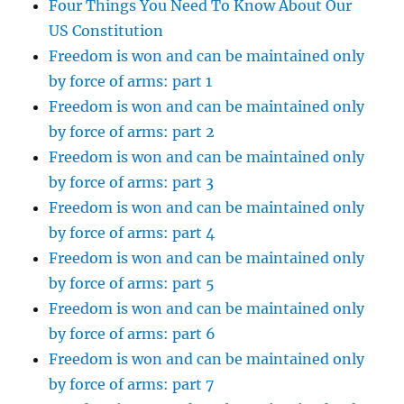
Four Things You Need To Know About Our
US Constitution
Freedom is won and can be maintained only
by force of arms: part 1
Freedom is won and can be maintained only
by force of arms: part 2
Freedom is won and can be maintained only
by force of arms: part 3
Freedom is won and can be maintained only
by force of arms: part 4
Freedom is won and can be maintained only
by force of arms: part 5
Freedom is won and can be maintained only
by force of arms: part 6
Freedom is won and can be maintained only
by force of arms: part 7