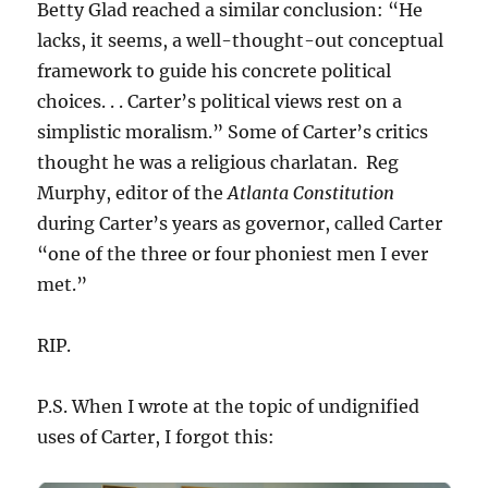
Betty Glad reached a similar conclusion: “He
lacks, it seems, a well-thought-out conceptual
framework to guide his concrete political
choices. . . Carter’s political views rest on a
simplistic moralism.” Some of Carter’s critics
thought he was a religious charlatan. Reg
Murphy, editor of the
Atlanta Constitution
during Carter’s years as governor, called Carter
“one of the three or four phoniest men I ever
met.”
RIP.
P.S. When I wrote at the topic of undignified
uses of Carter, I forgot this: