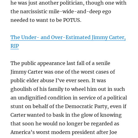
he was just another politician, though one with
the narcissistic mile-wide-and-deep ego
needed to want to be POTUS.
The Under- and Over-Estimated Jimmy Carter,
RIP
The public appearance last fall of a senile
Jimmy Carter was one of the worst cases of
public elder abuse I’ve ever seen. It was
ghoulish of his family to wheel him out in such
an undignified condition in service of a political
stunt on behalf of the Democratic Party, even if
Carter wanted to bask in the glow of knowing
that soon he would no longer be regarded as
America’s worst modern president after Joe