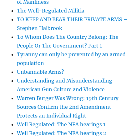
of Manliness
The Well-Regulated Militia
TO KEEP AND BEAR THEIR PRIVATE ARMS –
Stephen Halbrook
To Whom Does The Country Belong: The
People Or The Government? Part 1
Tyranny can only be prevented by an armed
population
Unbannable Arms?
Understanding and Misunderstanding
American Gun Culture and Violence
Warren Burger Was Wrong: 19th Century
Sources Confirm the 2nd Amendment
Protects an Individual Right
Well Regulated: The NFA hearings 1
Well Regulated: The NFA hearings 2