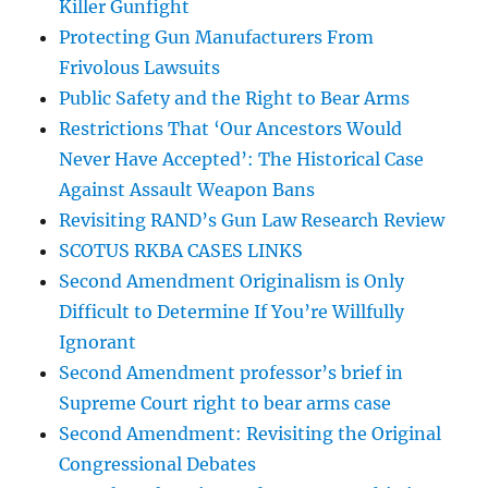
Killer Gunfight
Protecting Gun Manufacturers From
Frivolous Lawsuits
Public Safety and the Right to Bear Arms
Restrictions That ‘Our Ancestors Would
Never Have Accepted’: The Historical Case
Against Assault Weapon Bans
Revisiting RAND’s Gun Law Research Review
SCOTUS RKBA CASES LINKS
Second Amendment Originalism is Only
Difficult to Determine If You’re Willfully
Ignorant
Second Amendment professor’s brief in
Supreme Court right to bear arms case
Second Amendment: Revisiting the Original
Congressional Debates