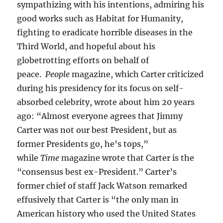
sympathizing with his intentions, admiring his
good works such as Habitat for Humanity,
fighting to eradicate horrible diseases in the
Third World, and hopeful about his
globetrotting efforts on behalf of
peace.
People
magazine, which Carter criticized
during his presidency for its focus on self-
absorbed celebrity, wrote about him 20 years
ago: “Almost everyone agrees that Jimmy
Carter was not our best President, but as
former Presidents go, he’s tops,”
while
Time
magazine wrote that Carter is the
“consensus best ex-President.” Carter’s
former chief of staff Jack Watson remarked
effusively that Carter is “the only man in
American history who used the United States