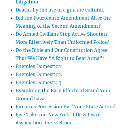
Litigation
Deaths by the use of a gun are cultural.
Did the Fourteenth Amendment Alter the
Meaning of the Second Amendment?
Do Armed Civilians Stop Active Shooters
More Effectively Than Uniformed Police?
Do the Bible and Our Constitution Agree
That We Have “A Right to Bear Arms”?
Enemies Domestic 1
Enemies Domestic 2
Enemies Domestic 3
Examining the Race Effects of Stand Your
Ground Laws
Firearms Possession By “Non-State Actors”
Five Takes on New York Rifle & Pistol
Association, Inc. v. Bruen