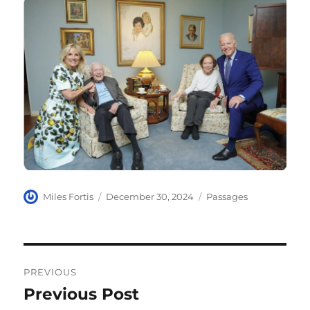
Author
Posted
Categories
Miles Fortis
December 30, 2024
Passages
on
Post
PREVIOUS
navigation
Previous Post
Previous