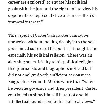
career are explored) to equate his political
goals with the just and the right and to view his
opponents as representative of some selfish or
immoral interest.”
This aspect of Carter’s character cannot be
unraveled without looking deeply into the self-
proclaimed sources of his political thought, and
especially his political religion. There was an
alarming superficiality to his political religion
that journalists and biographers noticed but
did not analyzed with sufficient seriousness.
Biographer Kenneth Morris wrote that “when
he became governor and then president, Carter
continued to show himself bereft of a solid
intellectual foundation for his political views.”