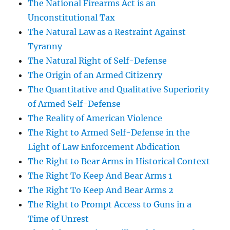
The National Firearms Act is an
Unconstitutional Tax
The Natural Law as a Restraint Against
Tyranny
The Natural Right of Self-Defense
The Origin of an Armed Citizenry
The Quantitative and Qualitative Superiority
of Armed Self-Defense
The Reality of American Violence
The Right to Armed Self-Defense in the
Light of Law Enforcement Abdication
The Right to Bear Arms in Historical Context
The Right To Keep And Bear Arms 1
The Right To Keep And Bear Arms 2
The Right to Prompt Access to Guns in a
Time of Unrest