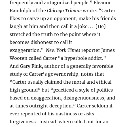
frequently and antagonized people.” Eleanor
Randolph of the
Chicago Tribune
wrote: “Carter
likes to carve up an opponent, make his friends
laugh at him and then call it a joke. . . [He]
stretched the truth to the point where it
becomes dishonest to call it
exaggeration.”
New York Times
reporter James
Wooten called Carter “a hyperbole addict.”
And Gary Fink, author of a generally favorable
study of Carter’s governorship, notes that
“Carter usually claimed the moral and ethical
high ground” but “practiced a style of politics
based on exaggeration, disingenuousness, and
at times outright deception.” Carter seldom if
ever repented of his nastiness or asks
forgiveness. Instead, when called out for an