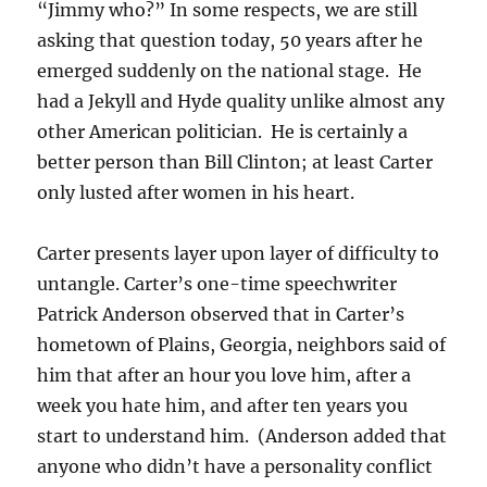
“Jimmy who?” In some respects, we are still
asking that question today, 50 years after he
emerged suddenly on the national stage. He
had a Jekyll and Hyde quality unlike almost any
other American politician. He is certainly a
better person than Bill Clinton; at least Carter
only lusted after women in his heart.
Carter presents layer upon layer of difficulty to
untangle. Carter’s one-time speechwriter
Patrick Anderson observed that in Carter’s
hometown of Plains, Georgia, neighbors said of
him that after an hour you love him, after a
week you hate him, and after ten years you
start to understand him. (Anderson added that
anyone who didn’t have a personality conflict