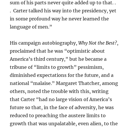
sum of his parts never quite added up to that. .
. Carter talked his way into the presidency, yet
in some profound way he never learned the
language of men.”
His campaign autobiography,
Why Not the Best?
,
proclaimed that he was “optimistic about
America’s third century,” but he became a
tribune of “limits to growth” pessimism,
diminished expectations for the future, and a
national “malaise.” Margaret Thatcher, among
others, noted the trouble with this, writing
that Carter “had no large vision of America’s
future so that, in the face of adversity, he was
reduced to preaching the austere limits to
growth that was unpalatable, even alien, to the