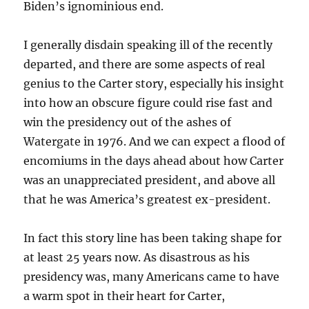
Biden’s ignominious end.
I generally disdain speaking ill of the recently
departed, and there are some aspects of real
genius to the Carter story, especially his insight
into how an obscure figure could rise fast and
win the presidency out of the ashes of
Watergate in 1976. And we can expect a flood of
encomiums in the days ahead about how Carter
was an unappreciated president, and above all
that he was America’s greatest ex-president.
In fact this story line has been taking shape for
at least 25 years now. As disastrous as his
presidency was, many Americans came to have
a warm spot in their heart for Carter,