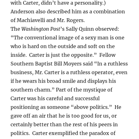
with Carter, didn’t have a personality.)
Anderson also described him as a combination
of Machiavelli and Mr. Rogers.
The
Washington
Post
’s Sally Quinn observed:
“The conventional image of a sexy man is one
who is hard on the outside and soft on the
inside. Carter is just the opposite.” Fellow
Southern Baptist Bill Moyers said “In a ruthless
business, Mr. Carter is a ruthless operator, even
if he wears his broad smile and displays his
southern charm.” Part of the mystique of
Carter was his careful and successful
positioning as someone “above politics.” He
gave off an air that he is too good for us, or
certainly better than the rest of his peers in
politics. Carter exemplified the paradox of