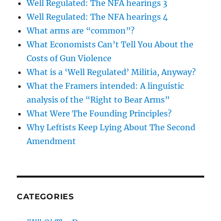
Well Regulated: The NFA hearings 3
Well Regulated: The NFA hearings 4
What arms are “common”?
What Economists Can’t Tell You About the
Costs of Gun Violence
What is a ‘Well Regulated’ Militia, Anyway?
What the Framers intended: A linguistic
analysis of the “Right to Bear Arms”
What Were The Founding Principles?
Why Leftists Keep Lying About The Second
Amendment
CATEGORIES