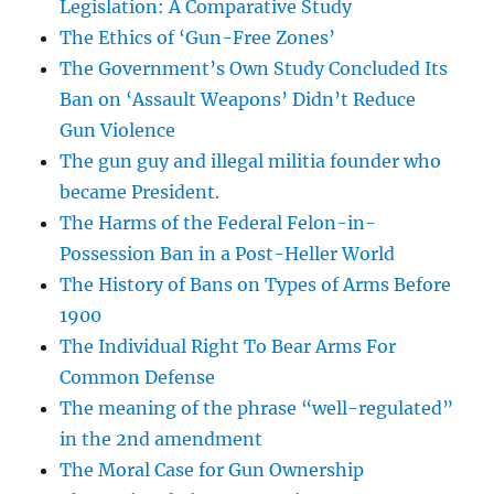
Legislation: A Comparative Study
The Ethics of ‘Gun-Free Zones’
The Government’s Own Study Concluded Its
Ban on ‘Assault Weapons’ Didn’t Reduce
Gun Violence
The gun guy and illegal militia founder who
became President.
The Harms of the Federal Felon-in-
Possession Ban in a Post-Heller World
The History of Bans on Types of Arms Before
1900
The Individual Right To Bear Arms For
Common Defense
The meaning of the phrase “well-regulated”
in the 2nd amendment
The Moral Case for Gun Ownership