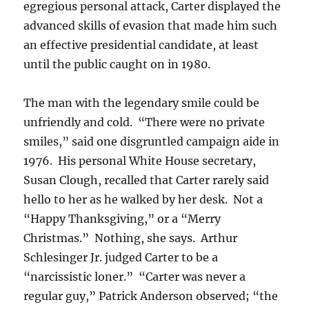
egregious personal attack, Carter displayed the
advanced skills of evasion that made him such
an effective presidential candidate, at least
until the public caught on in 1980.
The man with the legendary smile could be
unfriendly and cold. “There were no private
smiles,” said one disgruntled campaign aide in
1976. His personal White House secretary,
Susan Clough, recalled that Carter rarely said
hello to her as he walked by her desk. Not a
“Happy Thanksgiving,” or a “Merry
Christmas.” Nothing, she says. Arthur
Schlesinger Jr. judged Carter to be a
“narcissistic loner.” “Carter was never a
regular guy,” Patrick Anderson observed; “the