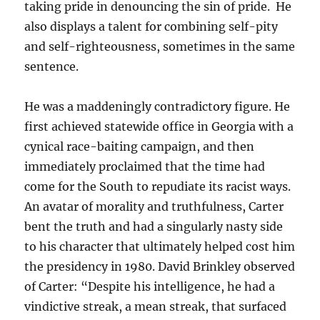
taking pride in denouncing the sin of pride. He
also displays a talent for combining self-pity
and self-righteousness, sometimes in the same
sentence.
He was a maddeningly contradictory figure. He
first achieved statewide office in Georgia with a
cynical race-baiting campaign, and then
immediately proclaimed that the time had
come for the South to repudiate its racist ways.
An avatar of morality and truthfulness, Carter
bent the truth and had a singularly nasty side
to his character that ultimately helped cost him
the presidency in 1980. David Brinkley observed
of Carter: “Despite his intelligence, he had a
vindictive streak, a mean streak, that surfaced