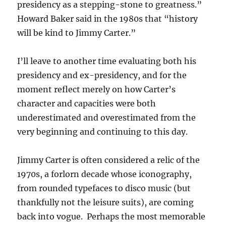
presidency as a stepping-stone to greatness.”
Howard Baker said in the 1980s that “history
will be kind to Jimmy Carter.”
I’ll leave to another time evaluating both his
presidency and ex-presidency, and for the
moment reflect merely on how Carter’s
character and capacities were both
underestimated and overestimated from the
very beginning and continuing to this day.
Jimmy Carter is often considered a relic of the
1970s, a forlorn decade whose iconography,
from rounded typefaces to disco music (but
thankfully not the leisure suits), are coming
back into vogue. Perhaps the most memorable