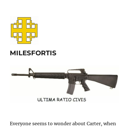
MILESFORTIS
Everyone seems to wonder about Carter, when