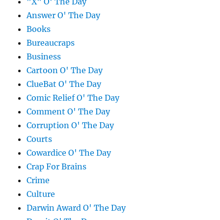
"X" O' The Day
Answer O' The Day
Books
Bureaucraps
Business
Cartoon O' The Day
ClueBat O' The Day
Comic Relief O' The Day
Comment O' The Day
Corruption O' The Day
Courts
Cowardice O' The Day
Crap For Brains
Crime
Culture
Darwin Award O' The Day