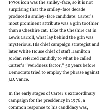
1970s icon was the smiley-face, so it is not
surprising that the smiley-face decade
produced a smiley-face candidate: Carter’s
most prominent attribute was a grin toothier
than a Cheshire cat. Like the Cheshire cat in
Lewis Carroll, what lay behind the grin was
mysterious. His chief campaign strategist and
later White House chief of staff Hamilton
Jordan referred candidly to what he called
Carter’s “weirdness factor,” 50 years before
Democrats tried to employ the phrase against
J.D. Vance.
In the early stages of Carter’s extraordinary
campaign for the presidency in 1976, a
common response to his candidacy was,