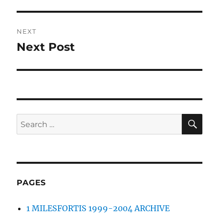
post:
NEXT
Next Post
Next
post:
SE
Search
for:
PAGES
1 MILESFORTIS 1999-2004 ARCHIVE