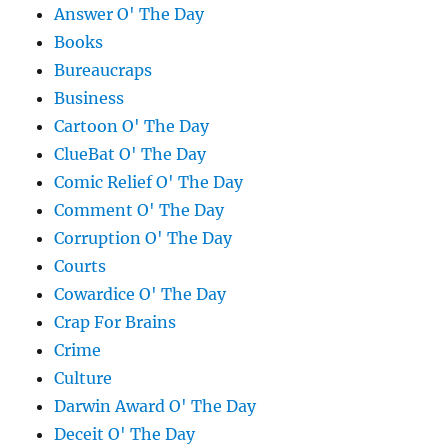
Answer O' The Day
Books
Bureaucraps
Business
Cartoon O' The Day
ClueBat O' The Day
Comic Relief O' The Day
Comment O' The Day
Corruption O' The Day
Courts
Cowardice O' The Day
Crap For Brains
Crime
Culture
Darwin Award O' The Day
Deceit O' The Day