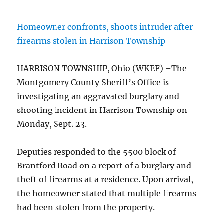
Homeowner confronts, shoots intruder after
firearms stolen in Harrison Township
HARRISON TOWNSHIP, Ohio (WKEF) –The
Montgomery County Sheriff’s Office is
investigating an aggravated burglary and
shooting incident in Harrison Township on
Monday, Sept. 23.
Deputies responded to the 5500 block of
Brantford Road on a report of a burglary and
theft of firearms at a residence. Upon arrival,
the homeowner stated that multiple firearms
had been stolen from the property.