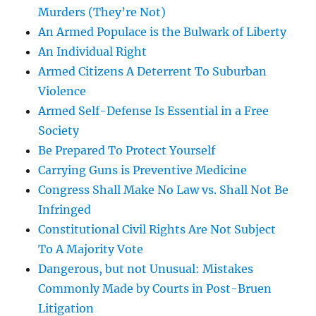
Murders (They’re Not)
An Armed Populace is the Bulwark of Liberty
An Individual Right
Armed Citizens A Deterrent To Suburban
Violence
Armed Self-Defense Is Essential in a Free
Society
Be Prepared To Protect Yourself
Carrying Guns is Preventive Medicine
Congress Shall Make No Law vs. Shall Not Be
Infringed
Constitutional Civil Rights Are Not Subject
To A Majority Vote
Dangerous, but not Unusual: Mistakes
Commonly Made by Courts in Post-Bruen
Litigation