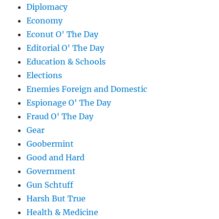
Diplomacy
Economy
Econut O' The Day
Editorial O' The Day
Education & Schools
Elections
Enemies Foreign and Domestic
Espionage O' The Day
Fraud O' The Day
Gear
Goobermint
Good and Hard
Government
Gun Schtuff
Harsh But True
Health & Medicine