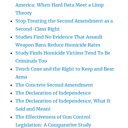
America: When Hard Data Meet a Limp
Theory
Stop Treating the Second Amendment as a
Second-Class Right
Studies Find No Evidence That Assault
Weapon Bans Reduce Homicide Rates
Study Finds Homicide Victims Tend To Be
Criminals Too
Tench Coxe and the Right to Keep and Bear
Arms
The Concrete Second Amendment
The Declaration of Independence
The Declaration of Independence, What It
Said and Meant
The Effectiveness of Gun Control
Legislation: A Comparative Study