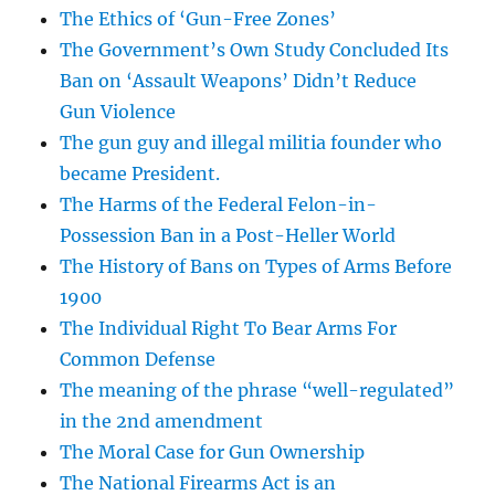
The Ethics of ‘Gun-Free Zones’
The Government’s Own Study Concluded Its
Ban on ‘Assault Weapons’ Didn’t Reduce
Gun Violence
The gun guy and illegal militia founder who
became President.
The Harms of the Federal Felon-in-
Possession Ban in a Post-Heller World
The History of Bans on Types of Arms Before
1900
The Individual Right To Bear Arms For
Common Defense
The meaning of the phrase “well-regulated”
in the 2nd amendment
The Moral Case for Gun Ownership
The National Firearms Act is an