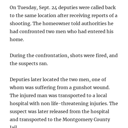
On Tuesday, Sept. 24 deputies were called back
to the same location after receiving reports of a
shooting. The homeowner told authorities he
had confronted two men who had entered his
home.
During the confrontation, shots were fired, and
the suspects ran.
Deputies later located the two men, one of
whom was suffering from a gunshot wound.
The injured man was transported to a local
hospital with non life-threatening injuries. The
suspect was later released from the hospital
and transported to the Montgomery County
Jail.