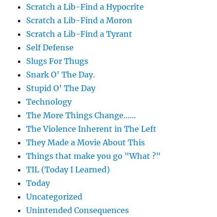
Scratch a Lib-Find a Hypocrite
Scratch a Lib-Find a Moron
Scratch a Lib-Find a Tyrant
Self Defense
Slugs For Thugs
Snark O' The Day.
Stupid O' The Day
Technology
The More Things Change……
The Violence Inherent in The Left
They Made a Movie About This
Things that make you go "What ?"
TIL (Today I Learned)
Today
Uncategorized
Unintended Consequences