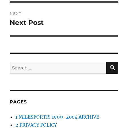
NEXT
Next Post
Next
post:
SE
Search
for:
PAGES
1 MILESFORTIS 1999-2004 ARCHIVE
2 PRIVACY POLICY