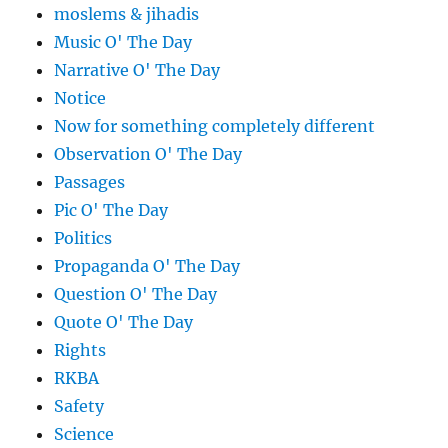
moslems & jihadis
Music O' The Day
Narrative O' The Day
Notice
Now for something completely different
Observation O' The Day
Passages
Pic O' The Day
Politics
Propaganda O' The Day
Question O' The Day
Quote O' The Day
Rights
RKBA
Safety
Science