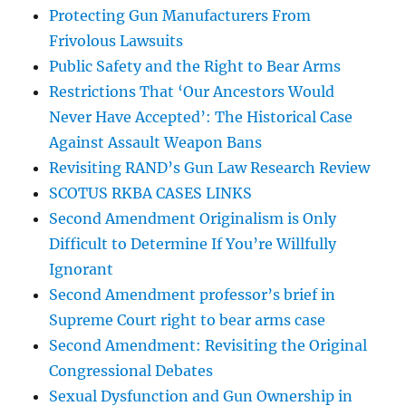
Protecting Gun Manufacturers From
Frivolous Lawsuits
Public Safety and the Right to Bear Arms
Restrictions That ‘Our Ancestors Would
Never Have Accepted’: The Historical Case
Against Assault Weapon Bans
Revisiting RAND’s Gun Law Research Review
SCOTUS RKBA CASES LINKS
Second Amendment Originalism is Only
Difficult to Determine If You’re Willfully
Ignorant
Second Amendment professor’s brief in
Supreme Court right to bear arms case
Second Amendment: Revisiting the Original
Congressional Debates
Sexual Dysfunction and Gun Ownership in