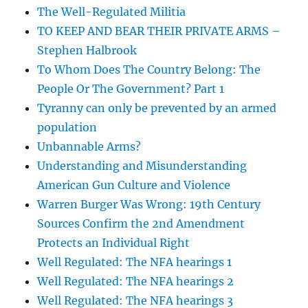
The Well-Regulated Militia
TO KEEP AND BEAR THEIR PRIVATE ARMS –
Stephen Halbrook
To Whom Does The Country Belong: The
People Or The Government? Part 1
Tyranny can only be prevented by an armed
population
Unbannable Arms?
Understanding and Misunderstanding
American Gun Culture and Violence
Warren Burger Was Wrong: 19th Century
Sources Confirm the 2nd Amendment
Protects an Individual Right
Well Regulated: The NFA hearings 1
Well Regulated: The NFA hearings 2
Well Regulated: The NFA hearings 3