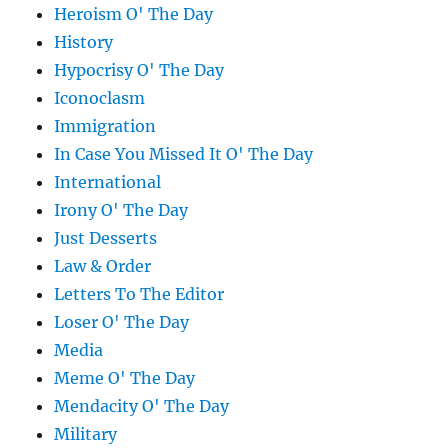
Heroism O' The Day
History
Hypocrisy O' The Day
Iconoclasm
Immigration
In Case You Missed It O' The Day
International
Irony O' The Day
Just Desserts
Law & Order
Letters To The Editor
Loser O' The Day
Media
Meme O' The Day
Mendacity O' The Day
Military