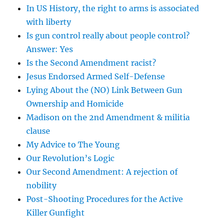
In US History, the right to arms is associated
with liberty
Is gun control really about people control?
Answer: Yes
Is the Second Amendment racist?
Jesus Endorsed Armed Self-Defense
Lying About the (NO) Link Between Gun
Ownership and Homicide
Madison on the 2nd Amendment & militia
clause
My Advice to The Young
Our Revolution’s Logic
Our Second Amendment: A rejection of
nobility
Post-Shooting Procedures for the Active
Killer Gunfight