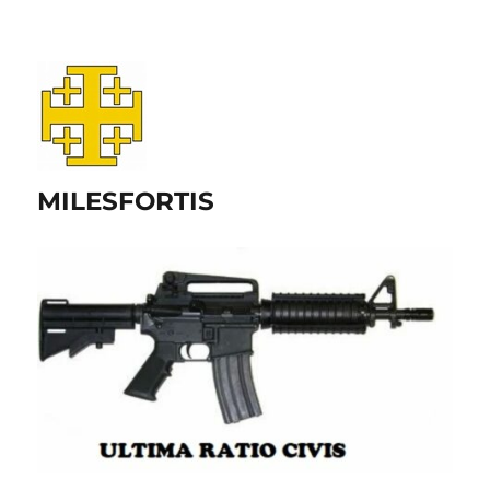
MILESFORTIS