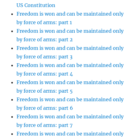
US Constitution
Freedom is won and can be maintained only
by force of arms: part 1
Freedom is won and can be maintained only
by force of arms: part 2
Freedom is won and can be maintained only
by force of arms: part 3
Freedom is won and can be maintained only
by force of arms: part 4
Freedom is won and can be maintained only
by force of arms: part 5
Freedom is won and can be maintained only
by force of arms: part 6
Freedom is won and can be maintained only
by force of arms: part 7
Freedom is won and can be maintained only