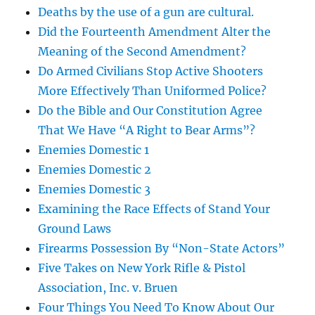
Deaths by the use of a gun are cultural.
Did the Fourteenth Amendment Alter the
Meaning of the Second Amendment?
Do Armed Civilians Stop Active Shooters
More Effectively Than Uniformed Police?
Do the Bible and Our Constitution Agree
That We Have “A Right to Bear Arms”?
Enemies Domestic 1
Enemies Domestic 2
Enemies Domestic 3
Examining the Race Effects of Stand Your
Ground Laws
Firearms Possession By “Non-State Actors”
Five Takes on New York Rifle & Pistol
Association, Inc. v. Bruen
Four Things You Need To Know About Our