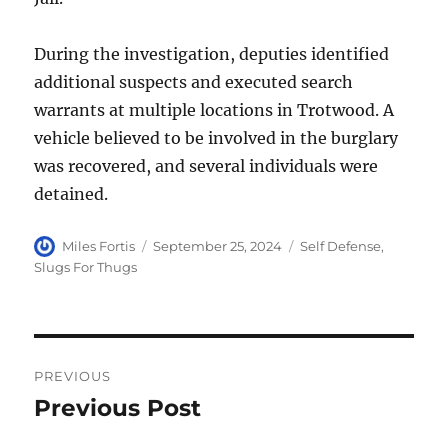
During the investigation, deputies identified
additional suspects and executed search
warrants at multiple locations in Trotwood. A
vehicle believed to be involved in the burglary
was recovered, and several individuals were
detained.
Author
Posted
Categories
Miles Fortis
September 25, 2024
Self Defense
,
on
Slugs For Thugs
Post
PREVIOUS
navigation
Previous Post
Previous
post: