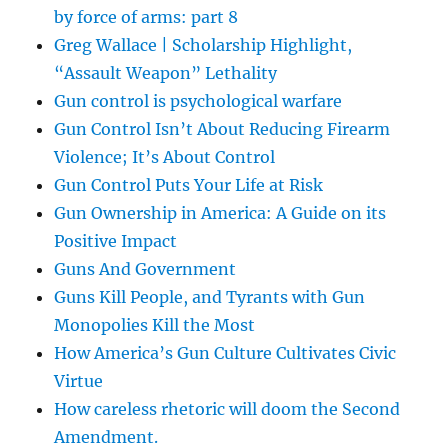
by force of arms: part 8
Greg Wallace | Scholarship Highlight,
“Assault Weapon” Lethality
Gun control is psychological warfare
Gun Control Isn’t About Reducing Firearm
Violence; It’s About Control
Gun Control Puts Your Life at Risk
Gun Ownership in America: A Guide on its
Positive Impact
Guns And Government
Guns Kill People, and Tyrants with Gun
Monopolies Kill the Most
How America’s Gun Culture Cultivates Civic
Virtue
How careless rhetoric will doom the Second
Amendment.