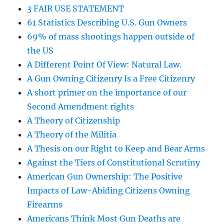
3 FAIR USE STATEMENT
61 Statistics Describing U.S. Gun Owners
69% of mass shootings happen outside of
the US
A Different Point Of View: Natural Law.
A Gun Owning Citizenry Is a Free Citizenry
A short primer on the importance of our
Second Amendment rights
A Theory of Citizenship
A Theory of the Militia
A Thesis on our Right to Keep and Bear Arms
Against the Tiers of Constitutional Scrutiny
American Gun Ownership: The Positive
Impacts of Law-Abiding Citizens Owning
Firearms
Americans Think Most Gun Deaths are