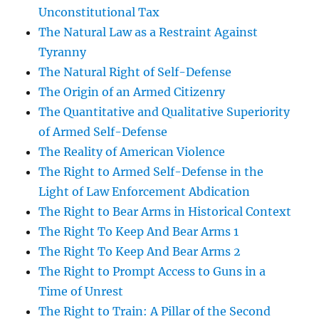
Unconstitutional Tax
The Natural Law as a Restraint Against
Tyranny
The Natural Right of Self-Defense
The Origin of an Armed Citizenry
The Quantitative and Qualitative Superiority
of Armed Self-Defense
The Reality of American Violence
The Right to Armed Self-Defense in the
Light of Law Enforcement Abdication
The Right to Bear Arms in Historical Context
The Right To Keep And Bear Arms 1
The Right To Keep And Bear Arms 2
The Right to Prompt Access to Guns in a
Time of Unrest
The Right to Train: A Pillar of the Second