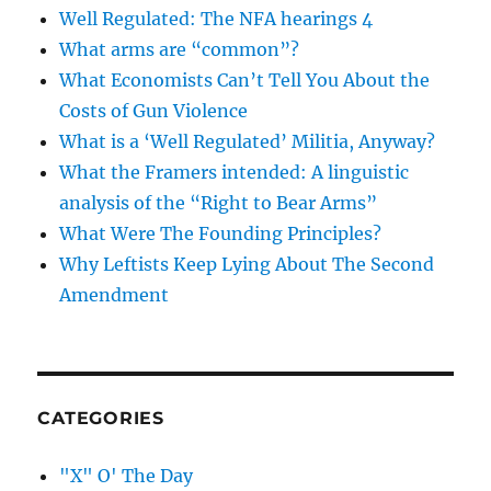
Well Regulated: The NFA hearings 4
What arms are “common”?
What Economists Can’t Tell You About the
Costs of Gun Violence
What is a ‘Well Regulated’ Militia, Anyway?
What the Framers intended: A linguistic
analysis of the “Right to Bear Arms”
What Were The Founding Principles?
Why Leftists Keep Lying About The Second
Amendment
CATEGORIES
"X" O' The Day