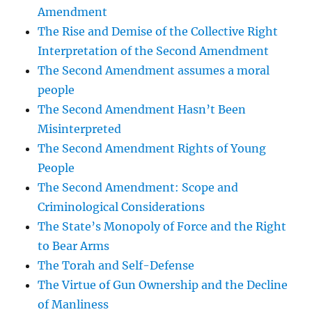
Amendment
The Rise and Demise of the Collective Right
Interpretation of the Second Amendment
The Second Amendment assumes a moral
people
The Second Amendment Hasn’t Been
Misinterpreted
The Second Amendment Rights of Young
People
The Second Amendment: Scope and
Criminological Considerations
The State’s Monopoly of Force and the Right
to Bear Arms
The Torah and Self-Defense
The Virtue of Gun Ownership and the Decline
of Manliness