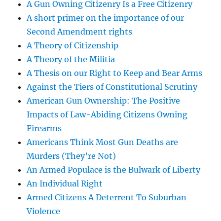
A Gun Owning Citizenry Is a Free Citizenry
A short primer on the importance of our
Second Amendment rights
A Theory of Citizenship
A Theory of the Militia
A Thesis on our Right to Keep and Bear Arms
Against the Tiers of Constitutional Scrutiny
American Gun Ownership: The Positive
Impacts of Law-Abiding Citizens Owning
Firearms
Americans Think Most Gun Deaths are
Murders (They’re Not)
An Armed Populace is the Bulwark of Liberty
An Individual Right
Armed Citizens A Deterrent To Suburban
Violence