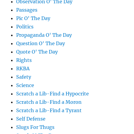
Observation O' The Day
Passages
Pic O' The Day
Politics
Propaganda O' The Day
Question O' The Day
Quote O' The Day
Rights
RKBA
Safety
Science
Scratch a Lib-Find a Hypocrite
Scratch a Lib-Find a Moron
Scratch a Lib-Find a Tyrant
Self Defense
Slugs For Thugs