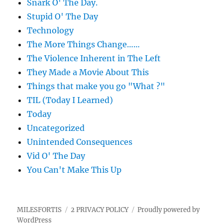
Snark O' The Day.
Stupid O' The Day
Technology
The More Things Change……
The Violence Inherent in The Left
They Made a Movie About This
Things that make you go "What ?"
TIL (Today I Learned)
Today
Uncategorized
Unintended Consequences
Vid O' The Day
You Can't Make This Up
MILESFORTIS
2 PRIVACY POLICY
Proudly powered by
WordPress