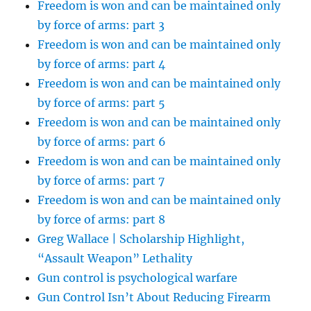
Freedom is won and can be maintained only
by force of arms: part 3
Freedom is won and can be maintained only
by force of arms: part 4
Freedom is won and can be maintained only
by force of arms: part 5
Freedom is won and can be maintained only
by force of arms: part 6
Freedom is won and can be maintained only
by force of arms: part 7
Freedom is won and can be maintained only
by force of arms: part 8
Greg Wallace | Scholarship Highlight,
“Assault Weapon” Lethality
Gun control is psychological warfare
Gun Control Isn’t About Reducing Firearm