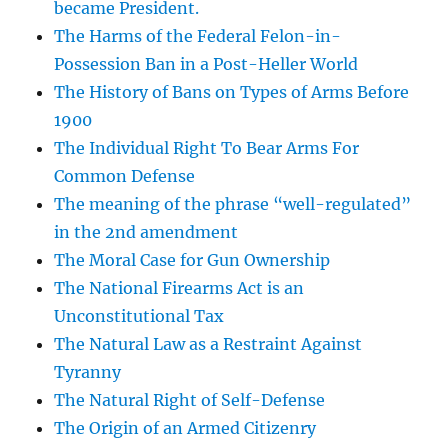
became President.
The Harms of the Federal Felon-in-
Possession Ban in a Post-Heller World
The History of Bans on Types of Arms Before
1900
The Individual Right To Bear Arms For
Common Defense
The meaning of the phrase “well-regulated”
in the 2nd amendment
The Moral Case for Gun Ownership
The National Firearms Act is an
Unconstitutional Tax
The Natural Law as a Restraint Against
Tyranny
The Natural Right of Self-Defense
The Origin of an Armed Citizenry