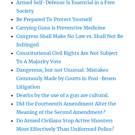
Armed Self-Defense Is Essential in a Free
Society
Be Prepared To Protect Yourself
Carrying Guns is Preventive Medicine
Congress Shall Make No Law vs. Shall Not Be
Infringed
Constitutional Civil Rights Are Not Subject
To A Majority Vote
Dangerous, but not Unusual: Mistakes
Commonly Made by Courts in Post-Bruen
Litigation
Deaths by the use of a gun are cultural.
Did the Fourteenth Amendment Alter the
Meaning of the Second Amendment?
Do Armed Civilians Stop Active Shooters
More Effectively Than Uniformed Police?