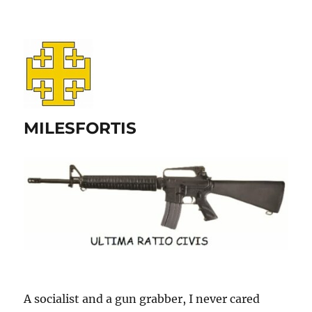
MILESFORTIS
A socialist and a gun grabber, I never cared