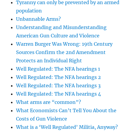
Tyranny can only be prevented by an armed
population
Unbannable Arms?
Understanding and Misunderstanding
American Gun Culture and Violence
Warren Burger Was Wrong: 19th Century
Sources Confirm the 2nd Amendment
Protects an Individual Right
Well Regulated: The NFA hearings 1
Well Regulated: The NFA hearings 2
Well Regulated: The NFA hearings 3
Well Regulated: The NFA hearings 4
What arms are “common”?
What Economists Can’t Tell You About the
Costs of Gun Violence
What is a ‘Well Regulated’ Militia, Anyway?