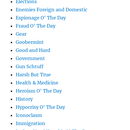
Elections
Enemies Foreign and Domestic
Espionage O' The Day
Fraud O' The Day
Gear
Goobermint
Good and Hard
Government
Gun Schtuff
Harsh But True
Health & Medicine
Heroism O' The Day
History
Hypocrisy O' The Day
Iconoclasm
Immigration