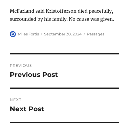
McFarland said Kristofferson died peacefully,
surrounded by his family. No cause was given.
Author
Posted
Categories
Miles Fortis
September 30, 2024
Passages
on
Post
PREVIOUS
navigation
Previous Post
Previous
post:
NEXT
Next Post
Next
post: