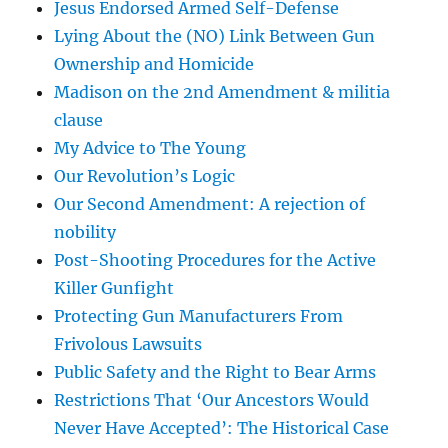
Jesus Endorsed Armed Self-Defense
Lying About the (NO) Link Between Gun
Ownership and Homicide
Madison on the 2nd Amendment & militia
clause
My Advice to The Young
Our Revolution’s Logic
Our Second Amendment: A rejection of
nobility
Post-Shooting Procedures for the Active
Killer Gunfight
Protecting Gun Manufacturers From
Frivolous Lawsuits
Public Safety and the Right to Bear Arms
Restrictions That ‘Our Ancestors Would
Never Have Accepted’: The Historical Case