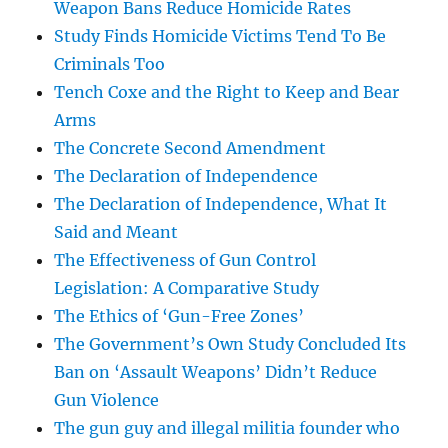
Weapon Bans Reduce Homicide Rates
Study Finds Homicide Victims Tend To Be
Criminals Too
Tench Coxe and the Right to Keep and Bear
Arms
The Concrete Second Amendment
The Declaration of Independence
The Declaration of Independence, What It
Said and Meant
The Effectiveness of Gun Control
Legislation: A Comparative Study
The Ethics of ‘Gun-Free Zones’
The Government’s Own Study Concluded Its
Ban on ‘Assault Weapons’ Didn’t Reduce
Gun Violence
The gun guy and illegal militia founder who