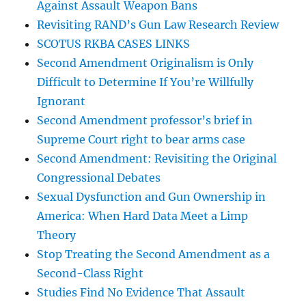
Against Assault Weapon Bans
Revisiting RAND’s Gun Law Research Review
SCOTUS RKBA CASES LINKS
Second Amendment Originalism is Only
Difficult to Determine If You’re Willfully
Ignorant
Second Amendment professor’s brief in
Supreme Court right to bear arms case
Second Amendment: Revisiting the Original
Congressional Debates
Sexual Dysfunction and Gun Ownership in
America: When Hard Data Meet a Limp
Theory
Stop Treating the Second Amendment as a
Second-Class Right
Studies Find No Evidence That Assault