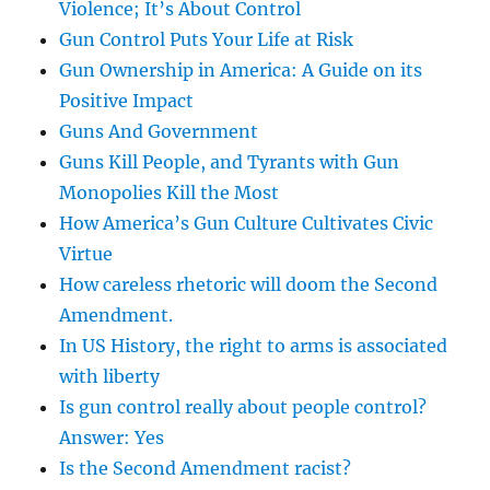
Violence; It’s About Control
Gun Control Puts Your Life at Risk
Gun Ownership in America: A Guide on its
Positive Impact
Guns And Government
Guns Kill People, and Tyrants with Gun
Monopolies Kill the Most
How America’s Gun Culture Cultivates Civic
Virtue
How careless rhetoric will doom the Second
Amendment.
In US History, the right to arms is associated
with liberty
Is gun control really about people control?
Answer: Yes
Is the Second Amendment racist?