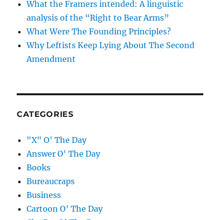
What the Framers intended: A linguistic
analysis of the “Right to Bear Arms”
What Were The Founding Principles?
Why Leftists Keep Lying About The Second
Amendment
CATEGORIES
"X" O' The Day
Answer O' The Day
Books
Bureaucraps
Business
Cartoon O' The Day