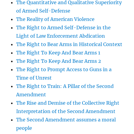
The Quantitative and Qualitative Superiority
of Armed Self-Defense
The Reality of American Violence
The Right to Armed Self-Defense in the
Light of Law Enforcement Abdication
The Right to Bear Arms in Historical Context
The Right To Keep And Bear Arms 1
The Right To Keep And Bear Arms 2
The Right to Prompt Access to Guns in a
Time of Unrest
The Right to Train: A Pillar of the Second
Amendment
The Rise and Demise of the Collective Right
Interpretation of the Second Amendment
The Second Amendment assumes a moral
people