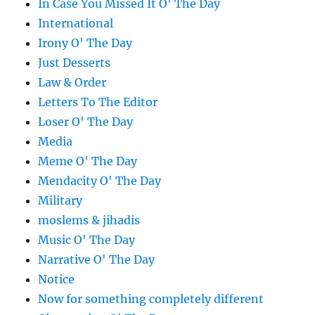
In Case You Missed It O' The Day
International
Irony O' The Day
Just Desserts
Law & Order
Letters To The Editor
Loser O' The Day
Media
Meme O' The Day
Mendacity O' The Day
Military
moslems & jihadis
Music O' The Day
Narrative O' The Day
Notice
Now for something completely different