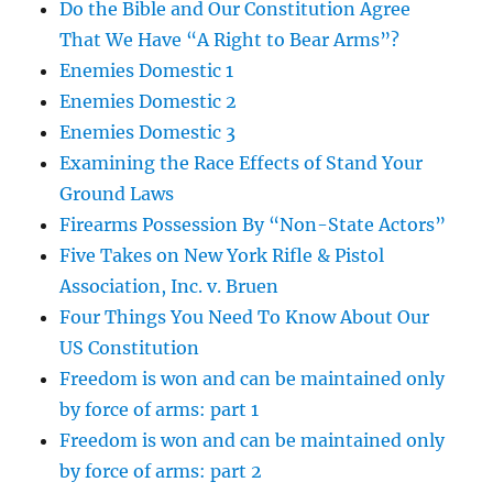
Do the Bible and Our Constitution Agree
That We Have “A Right to Bear Arms”?
Enemies Domestic 1
Enemies Domestic 2
Enemies Domestic 3
Examining the Race Effects of Stand Your
Ground Laws
Firearms Possession By “Non-State Actors”
Five Takes on New York Rifle & Pistol
Association, Inc. v. Bruen
Four Things You Need To Know About Our
US Constitution
Freedom is won and can be maintained only
by force of arms: part 1
Freedom is won and can be maintained only
by force of arms: part 2