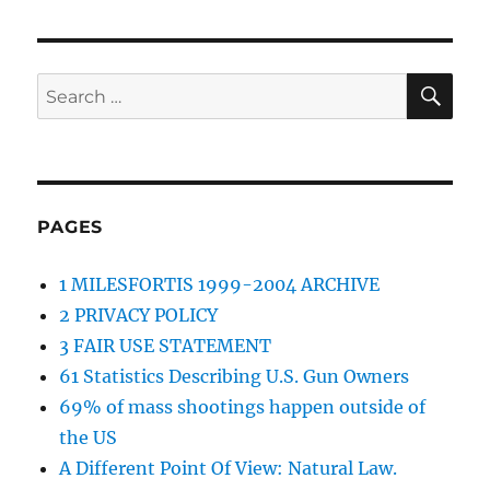
SE
Search
for:
PAGES
1 MILESFORTIS 1999-2004 ARCHIVE
2 PRIVACY POLICY
3 FAIR USE STATEMENT
61 Statistics Describing U.S. Gun Owners
69% of mass shootings happen outside of
the US
A Different Point Of View: Natural Law.