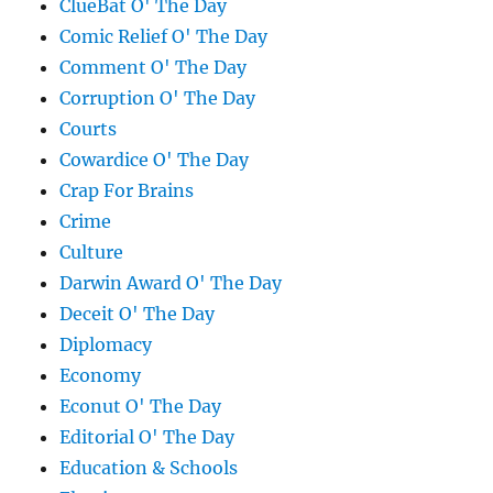
ClueBat O' The Day
Comic Relief O' The Day
Comment O' The Day
Corruption O' The Day
Courts
Cowardice O' The Day
Crap For Brains
Crime
Culture
Darwin Award O' The Day
Deceit O' The Day
Diplomacy
Economy
Econut O' The Day
Editorial O' The Day
Education & Schools