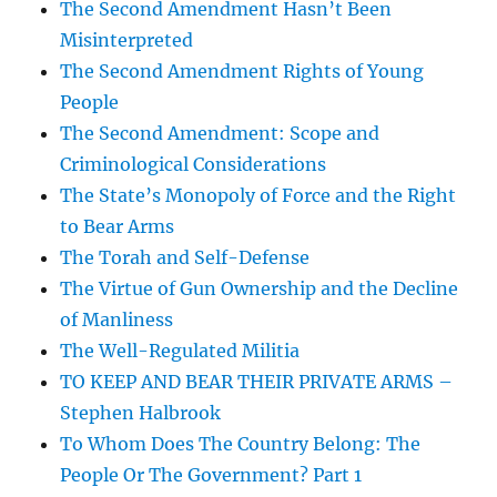
The Second Amendment Hasn’t Been
Misinterpreted
The Second Amendment Rights of Young
People
The Second Amendment: Scope and
Criminological Considerations
The State’s Monopoly of Force and the Right
to Bear Arms
The Torah and Self-Defense
The Virtue of Gun Ownership and the Decline
of Manliness
The Well-Regulated Militia
TO KEEP AND BEAR THEIR PRIVATE ARMS –
Stephen Halbrook
To Whom Does The Country Belong: The
People Or The Government? Part 1