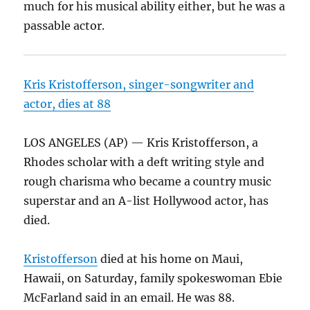
much for his musical ability either, but he was a
passable actor.
Kris Kristofferson, singer-songwriter and
actor, dies at 88
LOS ANGELES (AP) — Kris Kristofferson, a
Rhodes scholar with a deft writing style and
rough charisma who became a country music
superstar and an A-list Hollywood actor, has
died.
Kristofferson
died at his home on Maui,
Hawaii, on Saturday, family spokeswoman Ebie
McFarland said in an email. He was 88.