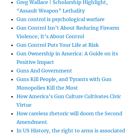
Greg Wallace | Scholarship Highlight,
“Assault Weapon” Lethality
Gun control is psychological warfare
Gun Control Isn’t About Reducing Firearm
Violence; It’s About Control
Gun Control Puts Your Life at Risk
Gun Ownership in America: A Guide on its
Positive Impact
Guns And Government
Guns Kill People, and Tyrants with Gun
Monopolies Kill the Most
How America’s Gun Culture Cultivates Civic
Virtue
How careless rhetoric will doom the Second
Amendment.
In US History, the right to arms is associated