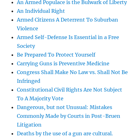
An Armed Populace is the Bulwark of Liberty
An Individual Right
Armed Citizens A Deterrent To Suburban
Violence
Armed Self-Defense Is Essential in a Free
Society
Be Prepared To Protect Yourself
Carrying Guns is Preventive Medicine
Congress Shall Make No Law vs. Shall Not Be
Infringed
Constitutional Civil Rights Are Not Subject
To A Majority Vote
Dangerous, but not Unusual: Mistakes
Commonly Made by Courts in Post-Bruen
Litigation
Deaths by the use of a gun are cultural.