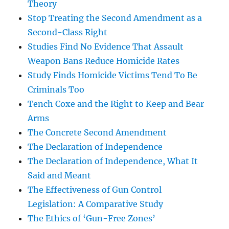
Theory
Stop Treating the Second Amendment as a
Second-Class Right
Studies Find No Evidence That Assault
Weapon Bans Reduce Homicide Rates
Study Finds Homicide Victims Tend To Be
Criminals Too
Tench Coxe and the Right to Keep and Bear
Arms
The Concrete Second Amendment
The Declaration of Independence
The Declaration of Independence, What It
Said and Meant
The Effectiveness of Gun Control
Legislation: A Comparative Study
The Ethics of ‘Gun-Free Zones’