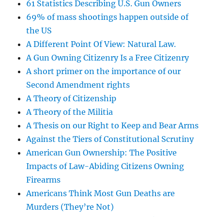
61 Statistics Describing U.S. Gun Owners
69% of mass shootings happen outside of
the US
A Different Point Of View: Natural Law.
A Gun Owning Citizenry Is a Free Citizenry
A short primer on the importance of our
Second Amendment rights
A Theory of Citizenship
A Theory of the Militia
A Thesis on our Right to Keep and Bear Arms
Against the Tiers of Constitutional Scrutiny
American Gun Ownership: The Positive
Impacts of Law-Abiding Citizens Owning
Firearms
Americans Think Most Gun Deaths are
Murders (They’re Not)