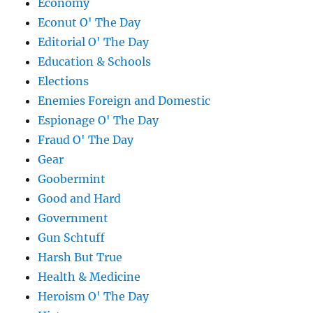
Economy
Econut O' The Day
Editorial O' The Day
Education & Schools
Elections
Enemies Foreign and Domestic
Espionage O' The Day
Fraud O' The Day
Gear
Goobermint
Good and Hard
Government
Gun Schtuff
Harsh But True
Health & Medicine
Heroism O' The Day