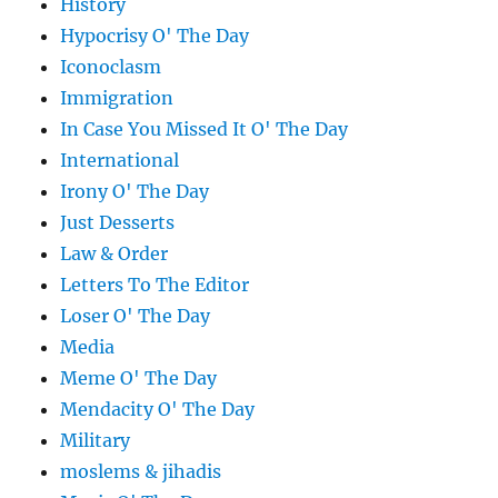
History
Hypocrisy O' The Day
Iconoclasm
Immigration
In Case You Missed It O' The Day
International
Irony O' The Day
Just Desserts
Law & Order
Letters To The Editor
Loser O' The Day
Media
Meme O' The Day
Mendacity O' The Day
Military
moslems & jihadis