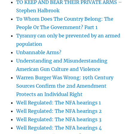
TO KEEP AND BEAR THEIR PRIVATE ARMS –
Stephen Halbrook
To Whom Does The Country Belong: The
People Or The Government? Part 1
Tyranny can only be prevented by an armed
population
Unbannable Arms?
Understanding and Misunderstanding
American Gun Culture and Violence
Warren Burger Was Wrong: 19th Century
Sources Confirm the 2nd Amendment
Protects an Individual Right
Well Regulated: The NFA hearings 1
Well Regulated: The NFA hearings 2
Well Regulated: The NFA hearings 3
Well Regulated: The NFA hearings 4