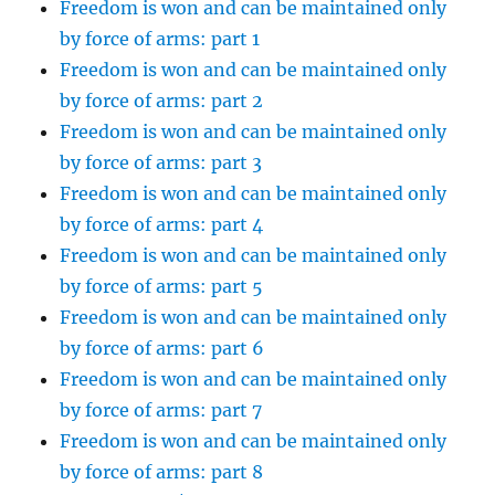
Freedom is won and can be maintained only
by force of arms: part 1
Freedom is won and can be maintained only
by force of arms: part 2
Freedom is won and can be maintained only
by force of arms: part 3
Freedom is won and can be maintained only
by force of arms: part 4
Freedom is won and can be maintained only
by force of arms: part 5
Freedom is won and can be maintained only
by force of arms: part 6
Freedom is won and can be maintained only
by force of arms: part 7
Freedom is won and can be maintained only
by force of arms: part 8