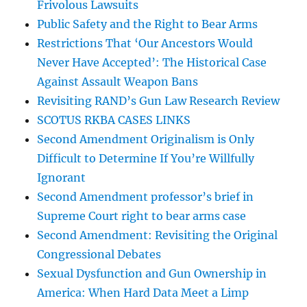
Frivolous Lawsuits
Public Safety and the Right to Bear Arms
Restrictions That ‘Our Ancestors Would
Never Have Accepted’: The Historical Case
Against Assault Weapon Bans
Revisiting RAND’s Gun Law Research Review
SCOTUS RKBA CASES LINKS
Second Amendment Originalism is Only
Difficult to Determine If You’re Willfully
Ignorant
Second Amendment professor’s brief in
Supreme Court right to bear arms case
Second Amendment: Revisiting the Original
Congressional Debates
Sexual Dysfunction and Gun Ownership in
America: When Hard Data Meet a Limp