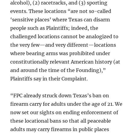
alcohol), (2) racetracks, and (3) sporting
events. These locations “are not so-called
‘sensitive places’ where Texas can disarm
people such as Plaintiffs; indeed, the
challenged locations cannot be analogized to
the very few—and very different—locations
where bearing arms was prohibited under
constitutionally relevant American history (at
and around the time of the Founding),”
Plaintiffs say in their Complaint.
“FPC already struck down Texas’s ban on
firearm carry for adults under the age of 21. We
now set our sights on ending enforcement of
these locational bans so that all peaceable
adults may carry firearms in public places