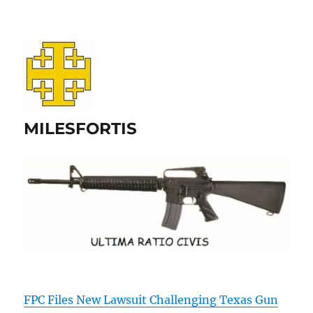
MILESFORTIS
FPC Files New Lawsuit Challenging Texas Gun