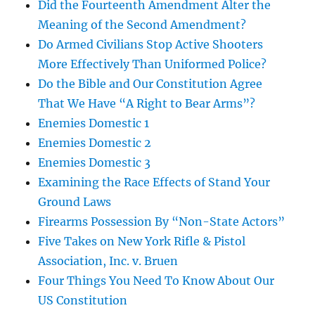
Did the Fourteenth Amendment Alter the
Meaning of the Second Amendment?
Do Armed Civilians Stop Active Shooters
More Effectively Than Uniformed Police?
Do the Bible and Our Constitution Agree
That We Have “A Right to Bear Arms”?
Enemies Domestic 1
Enemies Domestic 2
Enemies Domestic 3
Examining the Race Effects of Stand Your
Ground Laws
Firearms Possession By “Non-State Actors”
Five Takes on New York Rifle & Pistol
Association, Inc. v. Bruen
Four Things You Need To Know About Our
US Constitution