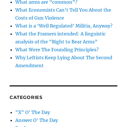
What arms are “common”?
What Economists Can’t Tell You About the
Costs of Gun Violence
What is a ‘Well Regulated’ Militia, Anyway?
What the Framers intended: A linguistic
analysis of the “Right to Bear Arms”
What Were The Founding Principles?
Why Leftists Keep Lying About The Second
Amendment
CATEGORIES
"X" O' The Day
Answer O' The Day