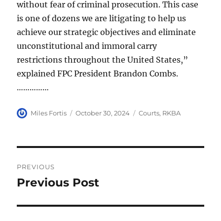
without fear of criminal prosecution. This case
is one of dozens we are litigating to help us
achieve our strategic objectives and eliminate
unconstitutional and immoral carry
restrictions throughout the United States,”
explained FPC President Brandon Combs.
……………
Author
Posted
Categories
Miles Fortis
October 30, 2024
Courts
,
RKBA
on
Post
PREVIOUS
navigation
Previous Post
Previous
post: