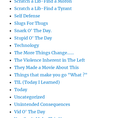
Scratch a Lib-Find a Moron
Scratch a Lib-Find a Tyrant
Self Defense
Slugs For Thugs
Snark O' The Day.
Stupid O' The Day
Technology
The More Things Change……
The Violence Inherent in The Left
They Made a Movie About This
Things that make you go "What ?"
TIL (Today I Learned)
Today
Uncategorized
Unintended Consequences
Vid O' The Day