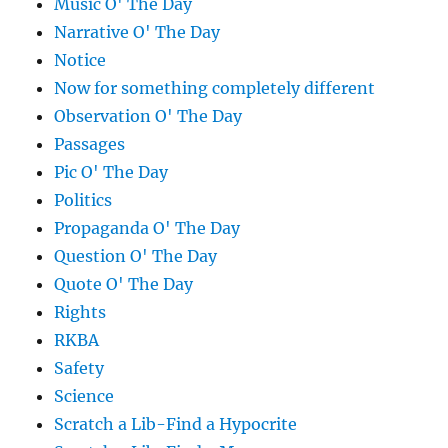
Music O' The Day
Narrative O' The Day
Notice
Now for something completely different
Observation O' The Day
Passages
Pic O' The Day
Politics
Propaganda O' The Day
Question O' The Day
Quote O' The Day
Rights
RKBA
Safety
Science
Scratch a Lib-Find a Hypocrite