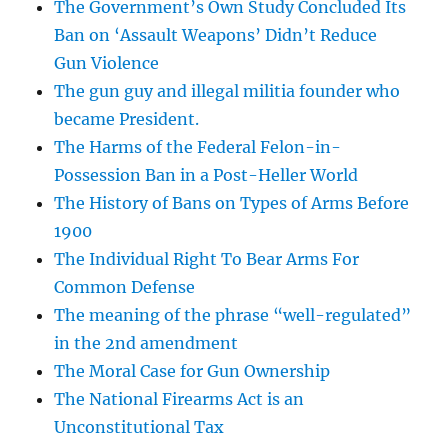
The Government’s Own Study Concluded Its
Ban on ‘Assault Weapons’ Didn’t Reduce
Gun Violence
The gun guy and illegal militia founder who
became President.
The Harms of the Federal Felon-in-
Possession Ban in a Post-Heller World
The History of Bans on Types of Arms Before
1900
The Individual Right To Bear Arms For
Common Defense
The meaning of the phrase “well-regulated”
in the 2nd amendment
The Moral Case for Gun Ownership
The National Firearms Act is an
Unconstitutional Tax