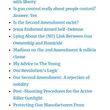
with liberty
Is gun control really about people control?
Answer: Yes
Is the Second Amendment racist?
Jesus Endorsed Armed Self-Defense
Lying About the (NO) Link Between Gun
Ownership and Homicide
Madison on the 2nd Amendment & militia
clause
My Advice to The Young
Our Revolution’s Logic
Our Second Amendment: A rejection of
nobility
Post-Shooting Procedures for the Active
Killer Gunfight
Protecting Gun Manufacturers From