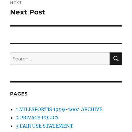
NEXT
Next Post
Next
post:
SE
Search
for:
PAGES
1 MILESFORTIS 1999-2004 ARCHIVE
2 PRIVACY POLICY
3 FAIR USE STATEMENT