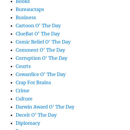
Books
Bureaucraps
Business
Cartoon O' The Day
ClueBat O' The Day
Comic Relief O' The Day
Comment O' The Day
Corruption O' The Day
Courts
Cowardice O' The Day
Crap For Brains
Crime
Culture
Darwin Award O' The Day
Deceit O' The Day
Diplomacy