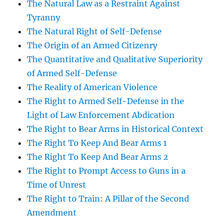
The Natural Law as a Restraint Against
Tyranny
The Natural Right of Self-Defense
The Origin of an Armed Citizenry
The Quantitative and Qualitative Superiority
of Armed Self-Defense
The Reality of American Violence
The Right to Armed Self-Defense in the
Light of Law Enforcement Abdication
The Right to Bear Arms in Historical Context
The Right To Keep And Bear Arms 1
The Right To Keep And Bear Arms 2
The Right to Prompt Access to Guns in a
Time of Unrest
The Right to Train: A Pillar of the Second
Amendment