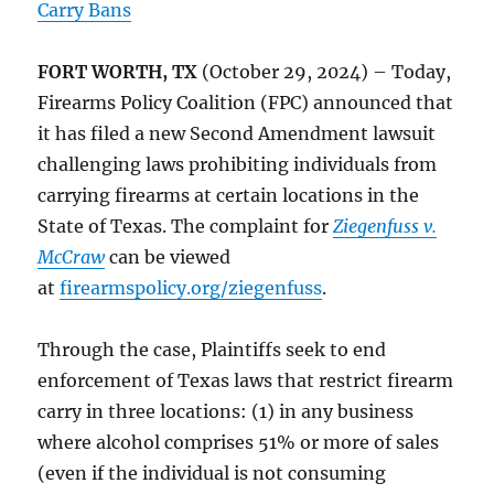
Carry Bans
FORT WORTH, TX
(October 29, 2024) – Today,
Firearms Policy Coalition (FPC) announced that
it has filed a new Second Amendment lawsuit
challenging laws prohibiting individuals from
carrying firearms at certain locations in the
State of Texas. The complaint for
Ziegenfuss v.
McCraw
can be viewed
at
firearmspolicy.org/ziegenfuss
.
Through the case, Plaintiffs seek to end
enforcement of Texas laws that restrict firearm
carry in three locations: (1) in any business
where alcohol comprises 51% or more of sales
(even if the individual is not consuming