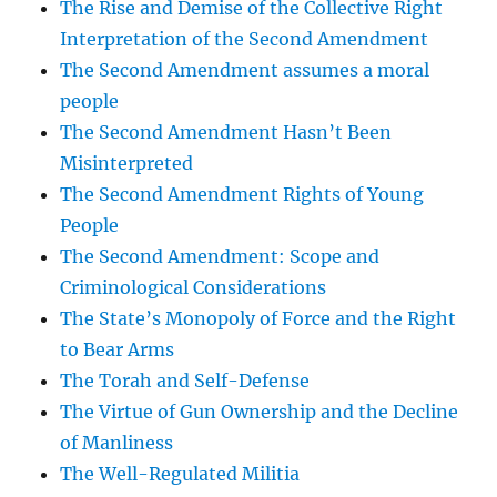
The Rise and Demise of the Collective Right
Interpretation of the Second Amendment
The Second Amendment assumes a moral
people
The Second Amendment Hasn’t Been
Misinterpreted
The Second Amendment Rights of Young
People
The Second Amendment: Scope and
Criminological Considerations
The State’s Monopoly of Force and the Right
to Bear Arms
The Torah and Self-Defense
The Virtue of Gun Ownership and the Decline
of Manliness
The Well-Regulated Militia