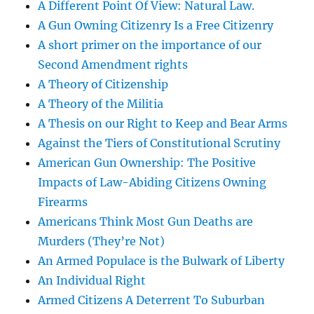
A Different Point Of View: Natural Law.
A Gun Owning Citizenry Is a Free Citizenry
A short primer on the importance of our
Second Amendment rights
A Theory of Citizenship
A Theory of the Militia
A Thesis on our Right to Keep and Bear Arms
Against the Tiers of Constitutional Scrutiny
American Gun Ownership: The Positive
Impacts of Law-Abiding Citizens Owning
Firearms
Americans Think Most Gun Deaths are
Murders (They’re Not)
An Armed Populace is the Bulwark of Liberty
An Individual Right
Armed Citizens A Deterrent To Suburban