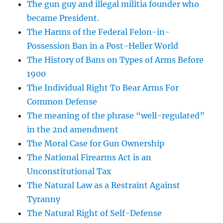
The gun guy and illegal militia founder who
became President.
The Harms of the Federal Felon-in-
Possession Ban in a Post-Heller World
The History of Bans on Types of Arms Before
1900
The Individual Right To Bear Arms For
Common Defense
The meaning of the phrase “well-regulated”
in the 2nd amendment
The Moral Case for Gun Ownership
The National Firearms Act is an
Unconstitutional Tax
The Natural Law as a Restraint Against
Tyranny
The Natural Right of Self-Defense