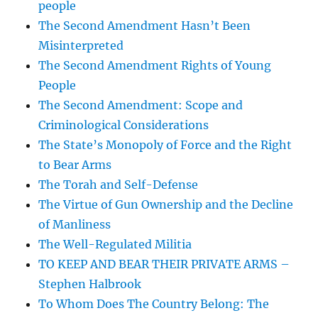
people
The Second Amendment Hasn’t Been
Misinterpreted
The Second Amendment Rights of Young
People
The Second Amendment: Scope and
Criminological Considerations
The State’s Monopoly of Force and the Right
to Bear Arms
The Torah and Self-Defense
The Virtue of Gun Ownership and the Decline
of Manliness
The Well-Regulated Militia
TO KEEP AND BEAR THEIR PRIVATE ARMS –
Stephen Halbrook
To Whom Does The Country Belong: The