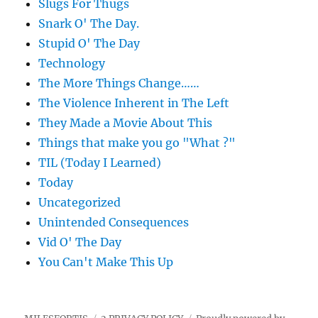
Slugs For Thugs
Snark O' The Day.
Stupid O' The Day
Technology
The More Things Change……
The Violence Inherent in The Left
They Made a Movie About This
Things that make you go "What ?"
TIL (Today I Learned)
Today
Uncategorized
Unintended Consequences
Vid O' The Day
You Can't Make This Up