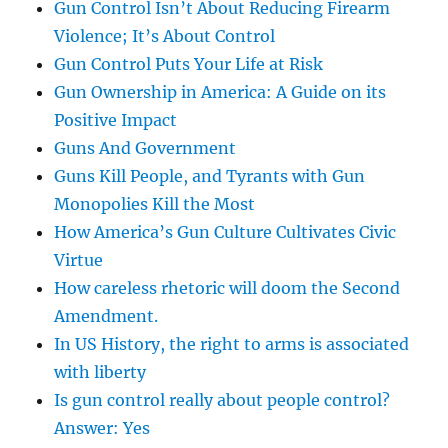
Gun Control Isn’t About Reducing Firearm
Violence; It’s About Control
Gun Control Puts Your Life at Risk
Gun Ownership in America: A Guide on its
Positive Impact
Guns And Government
Guns Kill People, and Tyrants with Gun
Monopolies Kill the Most
How America’s Gun Culture Cultivates Civic
Virtue
How careless rhetoric will doom the Second
Amendment.
In US History, the right to arms is associated
with liberty
Is gun control really about people control?
Answer: Yes