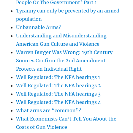
People Or The Government? Part 1
Tyranny can only be prevented by an armed
population
Unbannable Arms?
Understanding and Misunderstanding
American Gun Culture and Violence
Warren Burger Was Wrong: 19th Century
Sources Confirm the 2nd Amendment
Protects an Individual Right
Well Regulated: The NFA hearings 1
Well Regulated: The NFA hearings 2
Well Regulated: The NFA hearings 3
Well Regulated: The NFA hearings 4
What arms are “common”?
What Economists Can’t Tell You About the
Costs of Gun Violence