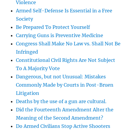
Violence
Armed Self-Defense Is Essential in a Free
Society
Be Prepared To Protect Yourself
Carrying Guns is Preventive Medicine
Congress Shall Make No Law vs. Shall Not Be
Infringed
Constitutional Civil Rights Are Not Subject
To A Majority Vote
Dangerous, but not Unusual: Mistakes
Commonly Made by Courts in Post-Bruen
Litigation
Deaths by the use of a gun are cultural.
Did the Fourteenth Amendment Alter the
Meaning of the Second Amendment?
Do Armed Civilians Stop Active Shooters