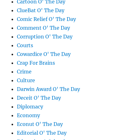
Cartoon O' The Day
ClueBat O' The Day
Comic Relief O' The Day
Comment O' The Day
Corruption O' The Day
Courts
Cowardice O' The Day
Crap For Brains
Crime
Culture
Darwin Award O' The Day
Deceit O' The Day
Diplomacy
Economy
Econut O' The Day
Editorial O' The Day