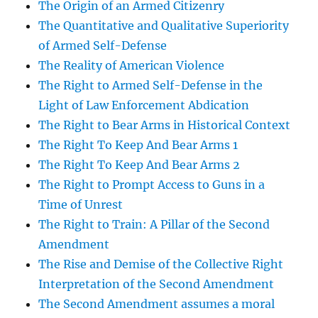
The Origin of an Armed Citizenry
The Quantitative and Qualitative Superiority
of Armed Self-Defense
The Reality of American Violence
The Right to Armed Self-Defense in the
Light of Law Enforcement Abdication
The Right to Bear Arms in Historical Context
The Right To Keep And Bear Arms 1
The Right To Keep And Bear Arms 2
The Right to Prompt Access to Guns in a
Time of Unrest
The Right to Train: A Pillar of the Second
Amendment
The Rise and Demise of the Collective Right
Interpretation of the Second Amendment
The Second Amendment assumes a moral