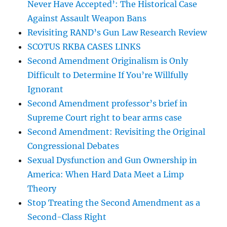
Never Have Accepted’: The Historical Case
Against Assault Weapon Bans
Revisiting RAND’s Gun Law Research Review
SCOTUS RKBA CASES LINKS
Second Amendment Originalism is Only
Difficult to Determine If You’re Willfully
Ignorant
Second Amendment professor’s brief in
Supreme Court right to bear arms case
Second Amendment: Revisiting the Original
Congressional Debates
Sexual Dysfunction and Gun Ownership in
America: When Hard Data Meet a Limp
Theory
Stop Treating the Second Amendment as a
Second-Class Right