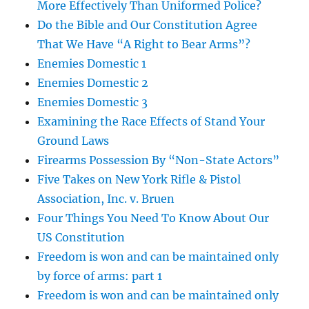
More Effectively Than Uniformed Police?
Do the Bible and Our Constitution Agree
That We Have “A Right to Bear Arms”?
Enemies Domestic 1
Enemies Domestic 2
Enemies Domestic 3
Examining the Race Effects of Stand Your
Ground Laws
Firearms Possession By “Non-State Actors”
Five Takes on New York Rifle & Pistol
Association, Inc. v. Bruen
Four Things You Need To Know About Our
US Constitution
Freedom is won and can be maintained only
by force of arms: part 1
Freedom is won and can be maintained only