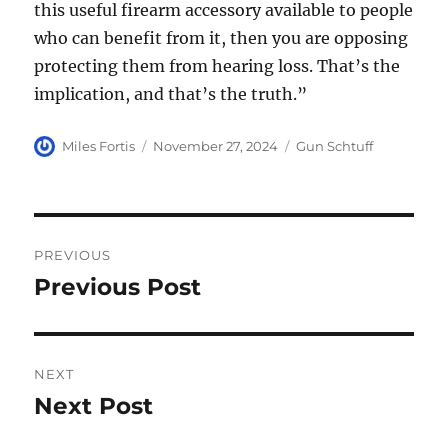
this useful firearm accessory available to people
who can benefit from it, then you are opposing
protecting them from hearing loss. That’s the
implication, and that’s the truth.”
Author
Posted
Categories
Miles Fortis
November 27, 2024
Gun Schtuff
on
Post
PREVIOUS
navigation
Previous Post
Previous
post:
NEXT
Next Post
Next
post: