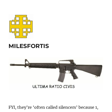
MILESFORTIS
FYI, they’re ‘often called silencers’ because 1,