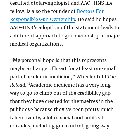
certified otolaryngologist and AAO-HNS life
fellow, is also the founder of
Doctors For
Responsible Gun Ownership
. He said he hopes
AAO-HNS’s adoption of the statement leads to
a different approach to gun ownership at major
medical organizations.
“My personal hope is that this represents
maybe a change of heart for at least one small
part of academic medicine,” Wheeler told
The
Reload
. “Academic medicine has a very long
way to go to climb out of the credibility gap
that they have created for themselves in the
public eye because they’ve been pretty much
taken over by a lot of social and political
crusades, including gun control, going way