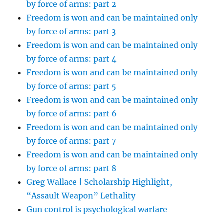
by force of arms: part 2
Freedom is won and can be maintained only
by force of arms: part 3
Freedom is won and can be maintained only
by force of arms: part 4
Freedom is won and can be maintained only
by force of arms: part 5
Freedom is won and can be maintained only
by force of arms: part 6
Freedom is won and can be maintained only
by force of arms: part 7
Freedom is won and can be maintained only
by force of arms: part 8
Greg Wallace | Scholarship Highlight,
“Assault Weapon” Lethality
Gun control is psychological warfare