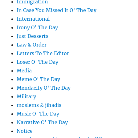
Immigration
In Case You Missed It O' The Day
International
Irony O' The Day
Just Desserts
Law & Order
Letters To The Editor
Loser O' The Day
Media
Meme O' The Day
Mendacity O' The Day
Military
moslems & jihadis
Music O' The Day
Narrative O' The Day
Notice