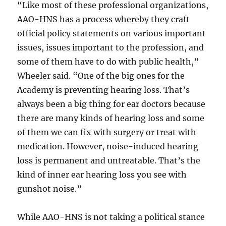
“Like most of these professional organizations,
AAO-HNS has a process whereby they craft
official policy statements on various important
issues, issues important to the profession, and
some of them have to do with public health,”
Wheeler said. “One of the big ones for the
Academy is preventing hearing loss. That’s
always been a big thing for ear doctors because
there are many kinds of hearing loss and some
of them we can fix with surgery or treat with
medication. However, noise-induced hearing
loss is permanent and untreatable. That’s the
kind of inner ear hearing loss you see with
gunshot noise.”
While AAO-HNS is not taking a political stance