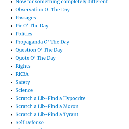
Now for something completely different
Observation O' The Day
Passages
Pic O' The Day
Politics
Propaganda O' The Day
Question O' The Day
Quote O' The Day
Rights
RKBA
Safety
Science
Scratch a Lib-Find a Hypocrite
Scratch a Lib-Find a Moron
Scratch a Lib-Find a Tyrant
Self Defense