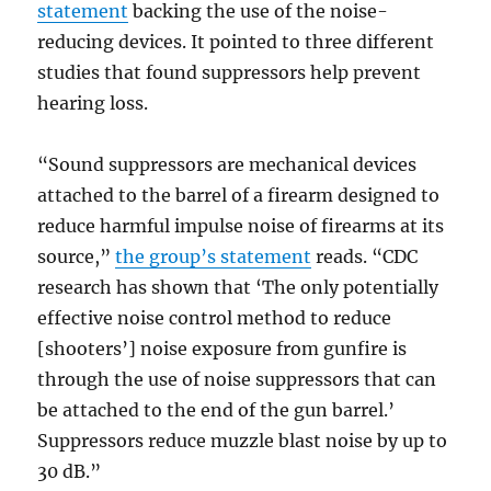
statement
backing the use of the noise-
reducing devices. It pointed to three different
studies that found suppressors help prevent
hearing loss.
“Sound suppressors are mechanical devices
attached to the barrel of a firearm designed to
reduce harmful impulse noise of firearms at its
source,”
the group’s statement
reads. “CDC
research has shown that ‘The only potentially
effective noise control method to reduce
[shooters’] noise exposure from gunfire is
through the use of noise suppressors that can
be attached to the end of the gun barrel.’
Suppressors reduce muzzle blast noise by up to
30 dB.”