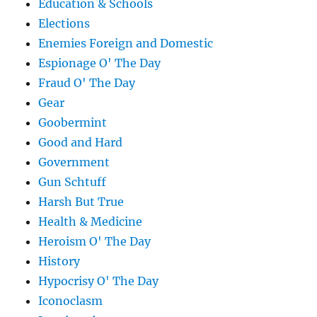
Education & Schools
Elections
Enemies Foreign and Domestic
Espionage O' The Day
Fraud O' The Day
Gear
Goobermint
Good and Hard
Government
Gun Schtuff
Harsh But True
Health & Medicine
Heroism O' The Day
History
Hypocrisy O' The Day
Iconoclasm