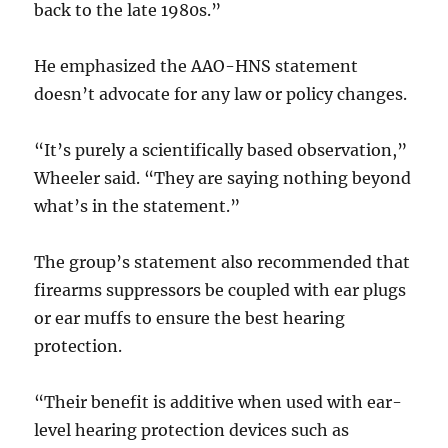
back to the late 1980s.”
He emphasized the AAO-HNS statement
doesn’t advocate for any law or policy changes.
“It’s purely a scientifically based observation,”
Wheeler said. “They are saying nothing beyond
what’s in the statement.”
The group’s statement also recommended that
firearms suppressors be coupled with ear plugs
or ear muffs to ensure the best hearing
protection.
“Their benefit is additive when used with ear-
level hearing protection devices such as