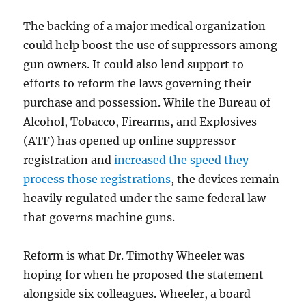
The backing of a major medical organization
could help boost the use of suppressors among
gun owners. It could also lend support to
efforts to reform the laws governing their
purchase and possession. While the Bureau of
Alcohol, Tobacco, Firearms, and Explosives
(ATF) has opened up online suppressor
registration and
increased the speed they
process those registrations
, the devices remain
heavily regulated under the same federal law
that governs machine guns.
Reform is what Dr. Timothy Wheeler was
hoping for when he proposed the statement
alongside six colleagues. Wheeler, a board-