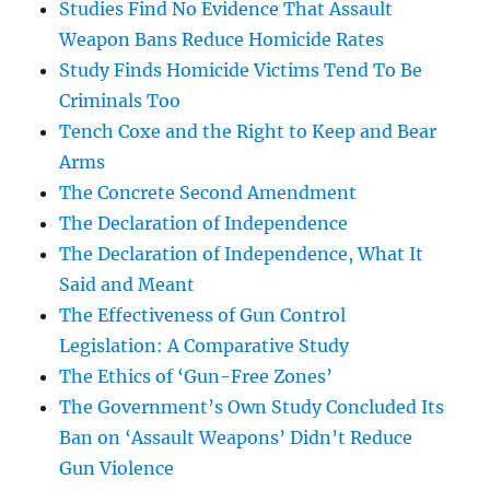
Studies Find No Evidence That Assault
Weapon Bans Reduce Homicide Rates
Study Finds Homicide Victims Tend To Be
Criminals Too
Tench Coxe and the Right to Keep and Bear
Arms
The Concrete Second Amendment
The Declaration of Independence
The Declaration of Independence, What It
Said and Meant
The Effectiveness of Gun Control
Legislation: A Comparative Study
The Ethics of ‘Gun-Free Zones’
The Government’s Own Study Concluded Its
Ban on ‘Assault Weapons’ Didn’t Reduce
Gun Violence