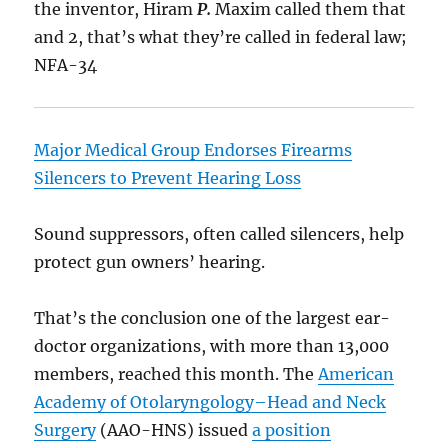
the inventor, Hiram
P.
Maxim called them that
and 2, that’s what they’re called in federal law;
NFA-34
Major Medical Group Endorses Firearms
Silencers to Prevent Hearing Loss
Sound suppressors, often called silencers, help
protect gun owners’ hearing.
That’s the conclusion one of the largest ear-
doctor organizations, with more than 13,000
members, reached this month. The
American
Academy of Otolaryngology–Head and Neck
Surgery
(AAO-HNS) issued
a position