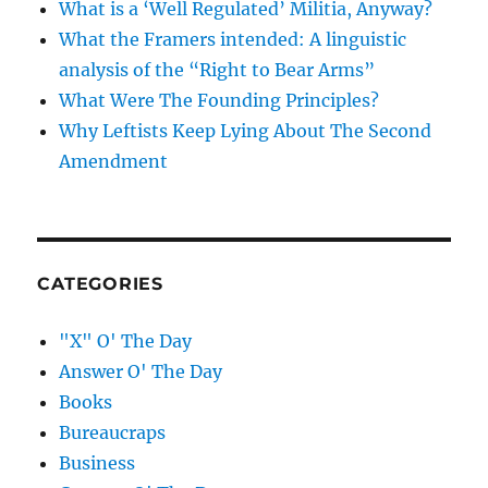
What is a ‘Well Regulated’ Militia, Anyway?
What the Framers intended: A linguistic
analysis of the “Right to Bear Arms”
What Were The Founding Principles?
Why Leftists Keep Lying About The Second
Amendment
CATEGORIES
"X" O' The Day
Answer O' The Day
Books
Bureaucraps
Business