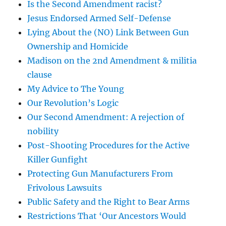
Is the Second Amendment racist?
Jesus Endorsed Armed Self-Defense
Lying About the (NO) Link Between Gun
Ownership and Homicide
Madison on the 2nd Amendment & militia
clause
My Advice to The Young
Our Revolution’s Logic
Our Second Amendment: A rejection of
nobility
Post-Shooting Procedures for the Active
Killer Gunfight
Protecting Gun Manufacturers From
Frivolous Lawsuits
Public Safety and the Right to Bear Arms
Restrictions That ‘Our Ancestors Would