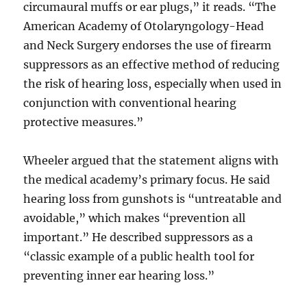
circumaural muffs or ear plugs,” it reads. “The
American Academy of Otolaryngology-Head
and Neck Surgery endorses the use of firearm
suppressors as an effective method of reducing
the risk of hearing loss, especially when used in
conjunction with conventional hearing
protective measures.”
Wheeler argued that the statement aligns with
the medical academy’s primary focus. He said
hearing loss from gunshots is “untreatable and
avoidable,” which makes “prevention all
important.” He described suppressors as a
“classic example of a public health tool for
preventing inner ear hearing loss.”