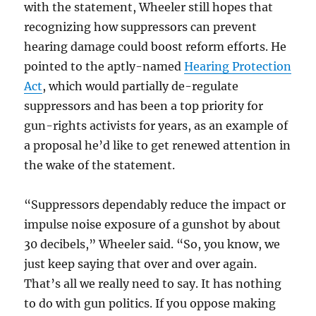
with the statement, Wheeler still hopes that
recognizing how suppressors can prevent
hearing damage could boost reform efforts. He
pointed to the aptly-named
Hearing Protection
Act
, which would partially de-regulate
suppressors and has been a top priority for
gun-rights activists for years, as an example of
a proposal he’d like to get renewed attention in
the wake of the statement.
“Suppressors dependably reduce the impact or
impulse noise exposure of a gunshot by about
30 decibels,” Wheeler said. “So, you know, we
just keep saying that over and over again.
That’s all we really need to say. It has nothing
to do with gun politics. If you oppose making