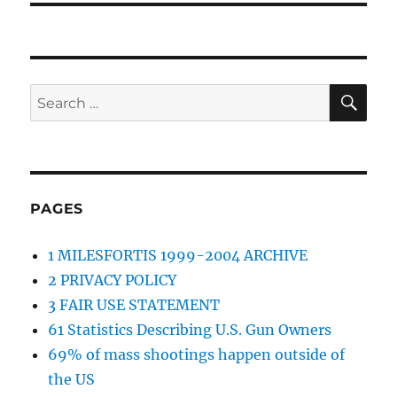
SE
Search
for:
PAGES
1 MILESFORTIS 1999-2004 ARCHIVE
2 PRIVACY POLICY
3 FAIR USE STATEMENT
61 Statistics Describing U.S. Gun Owners
69% of mass shootings happen outside of
the US