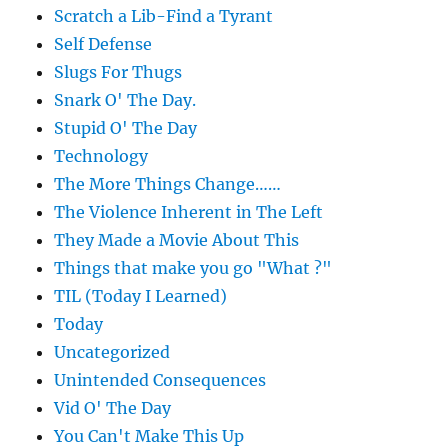
Scratch a Lib-Find a Tyrant
Self Defense
Slugs For Thugs
Snark O' The Day.
Stupid O' The Day
Technology
The More Things Change……
The Violence Inherent in The Left
They Made a Movie About This
Things that make you go "What ?"
TIL (Today I Learned)
Today
Uncategorized
Unintended Consequences
Vid O' The Day
You Can't Make This Up