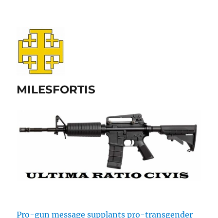
MILESFORTIS
Pro-gun message supplants pro-transgender