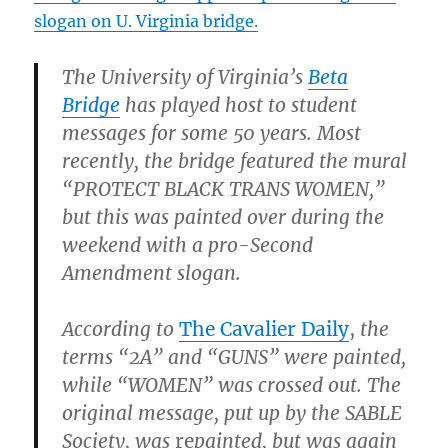
slogan on U. Virginia bridge.
The University of Virginia’s
Beta
Bridge
has played host to student
messages for some 50 years. Most
recently, the bridge featured the mural
“PROTECT BLACK TRANS WOMEN,”
but this was painted over during the
weekend with a pro-Second
Amendment slogan.
According to
The Cavalier Daily
,
the
terms “2A” and “GUNS” were painted,
while “WOMEN” was crossed out. The
original message, put up by the SABLE
Society, was
re
painted, but was again