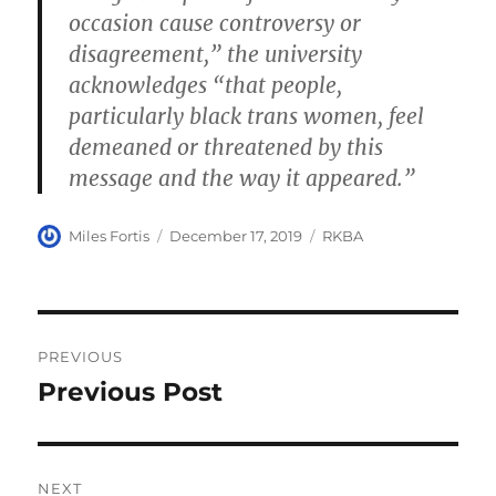
occasion cause controversy or
disagreement,” the university
acknowledges “that people,
particularly black trans women, feel
demeaned or threatened by this
message and the way it appeared.”
Author
Posted
Categories
Miles Fortis
December 17, 2019
RKBA
on
Post
PREVIOUS
navigation
Previous Post
Previous
post:
NEXT