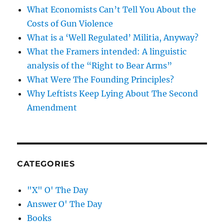
What Economists Can’t Tell You About the
Costs of Gun Violence
What is a ‘Well Regulated’ Militia, Anyway?
What the Framers intended: A linguistic
analysis of the “Right to Bear Arms”
What Were The Founding Principles?
Why Leftists Keep Lying About The Second
Amendment
CATEGORIES
"X" O' The Day
Answer O' The Day
Books