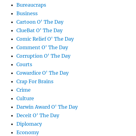
Bureaucraps
Business
Cartoon O' The Day
ClueBat O' The Day
Comic Relief O' The Day
Comment O' The Day
Corruption O' The Day
Courts
Cowardice O' The Day
Crap For Brains
Crime
Culture
Darwin Award O' The Day
Deceit O' The Day
Diplomacy
Economy