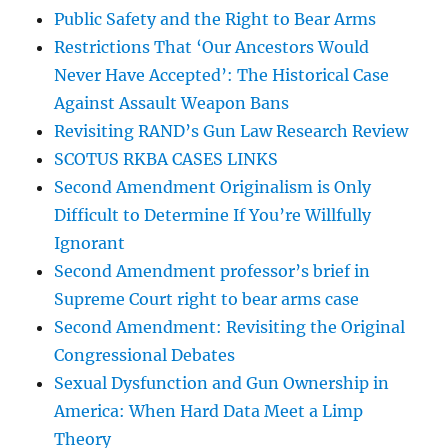
Public Safety and the Right to Bear Arms
Restrictions That ‘Our Ancestors Would
Never Have Accepted’: The Historical Case
Against Assault Weapon Bans
Revisiting RAND’s Gun Law Research Review
SCOTUS RKBA CASES LINKS
Second Amendment Originalism is Only
Difficult to Determine If You’re Willfully
Ignorant
Second Amendment professor’s brief in
Supreme Court right to bear arms case
Second Amendment: Revisiting the Original
Congressional Debates
Sexual Dysfunction and Gun Ownership in
America: When Hard Data Meet a Limp
Theory