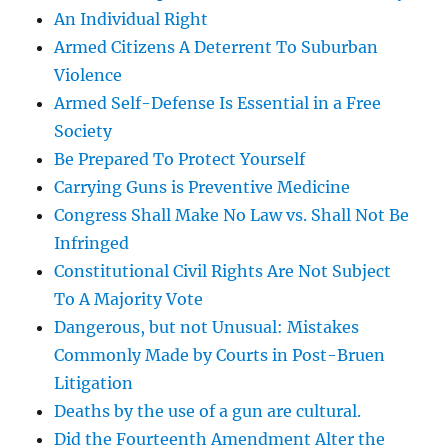
An Individual Right
Armed Citizens A Deterrent To Suburban
Violence
Armed Self-Defense Is Essential in a Free
Society
Be Prepared To Protect Yourself
Carrying Guns is Preventive Medicine
Congress Shall Make No Law vs. Shall Not Be
Infringed
Constitutional Civil Rights Are Not Subject
To A Majority Vote
Dangerous, but not Unusual: Mistakes
Commonly Made by Courts in Post-Bruen
Litigation
Deaths by the use of a gun are cultural.
Did the Fourteenth Amendment Alter the