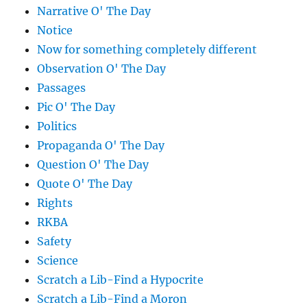
Narrative O' The Day
Notice
Now for something completely different
Observation O' The Day
Passages
Pic O' The Day
Politics
Propaganda O' The Day
Question O' The Day
Quote O' The Day
Rights
RKBA
Safety
Science
Scratch a Lib-Find a Hypocrite
Scratch a Lib-Find a Moron