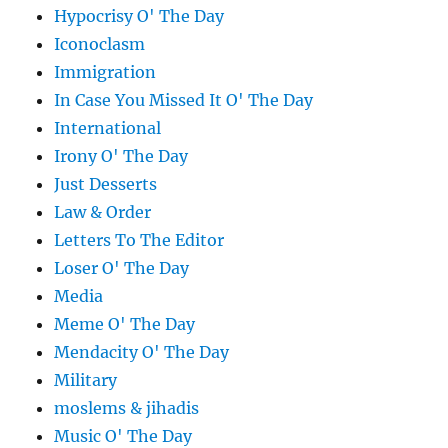
Hypocrisy O' The Day
Iconoclasm
Immigration
In Case You Missed It O' The Day
International
Irony O' The Day
Just Desserts
Law & Order
Letters To The Editor
Loser O' The Day
Media
Meme O' The Day
Mendacity O' The Day
Military
moslems & jihadis
Music O' The Day