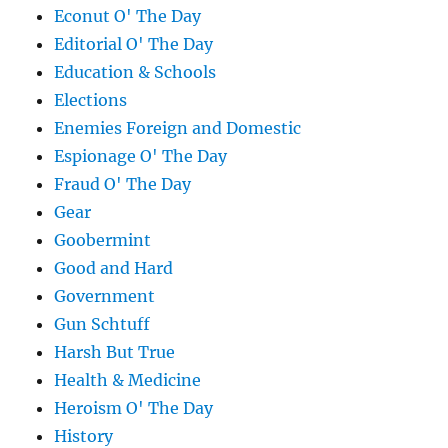
Econut O' The Day
Editorial O' The Day
Education & Schools
Elections
Enemies Foreign and Domestic
Espionage O' The Day
Fraud O' The Day
Gear
Goobermint
Good and Hard
Government
Gun Schtuff
Harsh But True
Health & Medicine
Heroism O' The Day
History