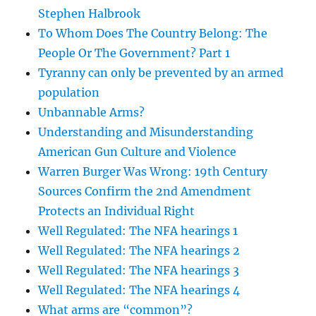
Stephen Halbrook
To Whom Does The Country Belong: The
People Or The Government? Part 1
Tyranny can only be prevented by an armed
population
Unbannable Arms?
Understanding and Misunderstanding
American Gun Culture and Violence
Warren Burger Was Wrong: 19th Century
Sources Confirm the 2nd Amendment
Protects an Individual Right
Well Regulated: The NFA hearings 1
Well Regulated: The NFA hearings 2
Well Regulated: The NFA hearings 3
Well Regulated: The NFA hearings 4
What arms are “common”?