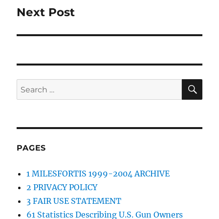
Next Post
Next
post:
SE
Search
for:
PAGES
1 MILESFORTIS 1999-2004 ARCHIVE
2 PRIVACY POLICY
3 FAIR USE STATEMENT
61 Statistics Describing U.S. Gun Owners