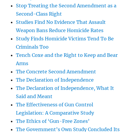
Stop Treating the Second Amendment as a
Second-Class Right
Studies Find No Evidence That Assault
Weapon Bans Reduce Homicide Rates
Study Finds Homicide Victims Tend To Be
Criminals Too
Tench Coxe and the Right to Keep and Bear
Arms
The Concrete Second Amendment
The Declaration of Independence
The Declaration of Independence, What It
Said and Meant
The Effectiveness of Gun Control
Legislation: A Comparative Study
The Ethics of ‘Gun-Free Zones’
The Government’s Own Study Concluded Its