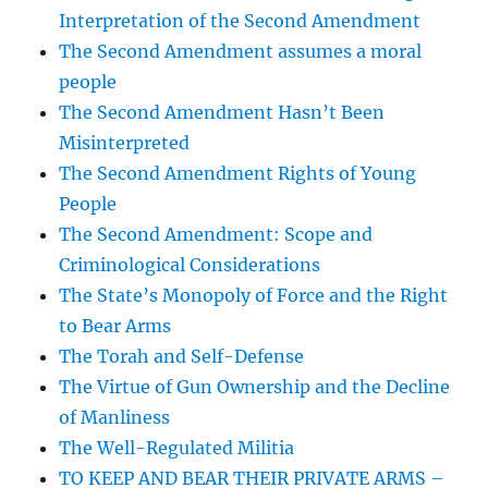
Interpretation of the Second Amendment
The Second Amendment assumes a moral
people
The Second Amendment Hasn’t Been
Misinterpreted
The Second Amendment Rights of Young
People
The Second Amendment: Scope and
Criminological Considerations
The State’s Monopoly of Force and the Right
to Bear Arms
The Torah and Self-Defense
The Virtue of Gun Ownership and the Decline
of Manliness
The Well-Regulated Militia
TO KEEP AND BEAR THEIR PRIVATE ARMS –