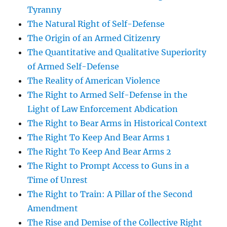
Tyranny
The Natural Right of Self-Defense
The Origin of an Armed Citizenry
The Quantitative and Qualitative Superiority
of Armed Self-Defense
The Reality of American Violence
The Right to Armed Self-Defense in the
Light of Law Enforcement Abdication
The Right to Bear Arms in Historical Context
The Right To Keep And Bear Arms 1
The Right To Keep And Bear Arms 2
The Right to Prompt Access to Guns in a
Time of Unrest
The Right to Train: A Pillar of the Second
Amendment
The Rise and Demise of the Collective Right