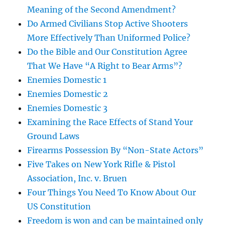
Meaning of the Second Amendment?
Do Armed Civilians Stop Active Shooters
More Effectively Than Uniformed Police?
Do the Bible and Our Constitution Agree
That We Have “A Right to Bear Arms”?
Enemies Domestic 1
Enemies Domestic 2
Enemies Domestic 3
Examining the Race Effects of Stand Your
Ground Laws
Firearms Possession By “Non-State Actors”
Five Takes on New York Rifle & Pistol
Association, Inc. v. Bruen
Four Things You Need To Know About Our
US Constitution
Freedom is won and can be maintained only