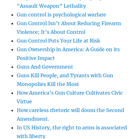
“Assault Weapon” Lethality
Gun control is psychological warfare
Gun Control Isn’t About Reducing Firearm
Violence; It’s About Control
Gun Control Puts Your Life at Risk
Gun Ownership in America: A Guide on its
Positive Impact
Guns And Government
Guns Kill People, and Tyrants with Gun
Monopolies Kill the Most
How America’s Gun Culture Cultivates Civic
Virtue
How careless rhetoric will doom the Second
Amendment.
In US History, the right to arms is associated
with liberty