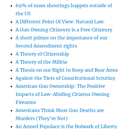
69% of mass shootings happen outside of
the US
A Different Point Of View: Natural Law.
A Gun Owning Citizenry Is a Free Citizenry
A short primer on the importance of our
Second Amendment rights
A Theory of Citizenship
A Theory of the Militia
A Thesis on our Right to Keep and Bear Arms
Against the Tiers of Constitutional Scrutiny
American Gun Ownership: The Positive
Impacts of Law-Abiding Citizens Owning
Firearms
Americans Think Most Gun Deaths are
Murders (They’re Not)
An Armed Populace is the Bulwark of Liberty