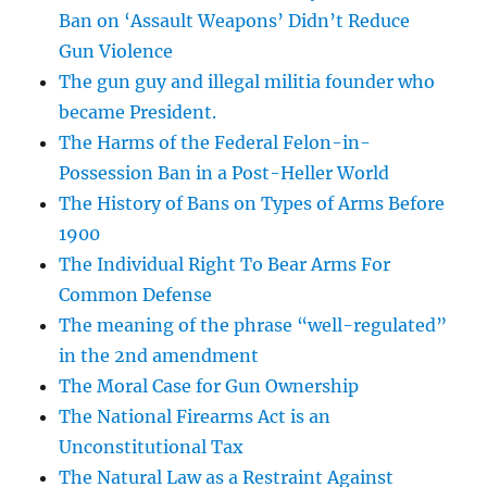
Ban on ‘Assault Weapons’ Didn’t Reduce
Gun Violence
The gun guy and illegal militia founder who
became President.
The Harms of the Federal Felon-in-
Possession Ban in a Post-Heller World
The History of Bans on Types of Arms Before
1900
The Individual Right To Bear Arms For
Common Defense
The meaning of the phrase “well-regulated”
in the 2nd amendment
The Moral Case for Gun Ownership
The National Firearms Act is an
Unconstitutional Tax
The Natural Law as a Restraint Against