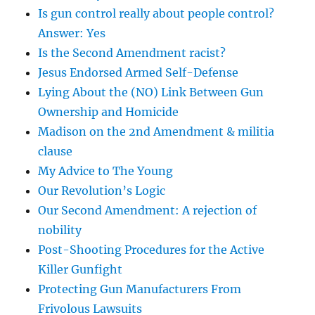
Is gun control really about people control?
Answer: Yes
Is the Second Amendment racist?
Jesus Endorsed Armed Self-Defense
Lying About the (NO) Link Between Gun
Ownership and Homicide
Madison on the 2nd Amendment & militia
clause
My Advice to The Young
Our Revolution’s Logic
Our Second Amendment: A rejection of
nobility
Post-Shooting Procedures for the Active
Killer Gunfight
Protecting Gun Manufacturers From
Frivolous Lawsuits