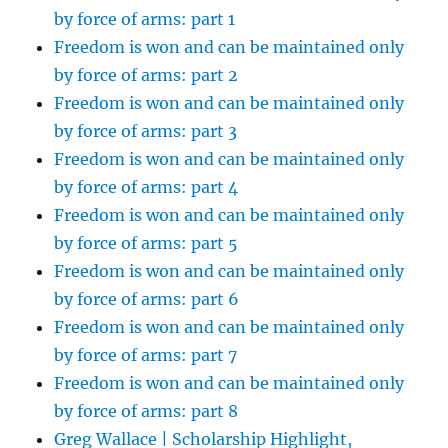
by force of arms: part 1
Freedom is won and can be maintained only
by force of arms: part 2
Freedom is won and can be maintained only
by force of arms: part 3
Freedom is won and can be maintained only
by force of arms: part 4
Freedom is won and can be maintained only
by force of arms: part 5
Freedom is won and can be maintained only
by force of arms: part 6
Freedom is won and can be maintained only
by force of arms: part 7
Freedom is won and can be maintained only
by force of arms: part 8
Greg Wallace | Scholarship Highlight,