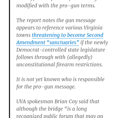
modified with the pro-gun terms.
The report notes the gun message
appears to reference various Virginia
towns
threatening to become Second
Amendment “sanctuaries”
if the newly
Democrat-controlled state legislature
follows through with (allegedly)
unconstitutional firearm restrictions.
It is not yet known who is responsible
for the pro-gun message.
UVA spokesman Brian Coy said that
although the bridge “is a long
recognized public forum that may on