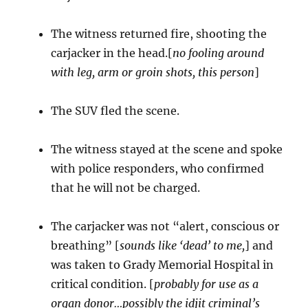
The witness returned fire, shooting the
carjacker in the head.[
no fooling around
with leg, arm or groin shots, this person
]
The SUV fled the scene.
The witness stayed at the scene and spoke
with police responders, who confirmed
that he will not be charged.
The carjacker was not “alert, conscious or
breathing” [
sounds like ‘dead’ to me,
] and
was taken to Grady Memorial Hospital in
critical condition. [
probably for use as a
organ donor…possibly the idjit criminal’s