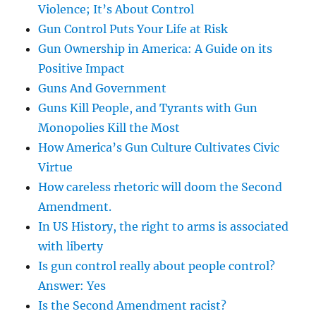
Violence; It’s About Control
Gun Control Puts Your Life at Risk
Gun Ownership in America: A Guide on its
Positive Impact
Guns And Government
Guns Kill People, and Tyrants with Gun
Monopolies Kill the Most
How America’s Gun Culture Cultivates Civic
Virtue
How careless rhetoric will doom the Second
Amendment.
In US History, the right to arms is associated
with liberty
Is gun control really about people control?
Answer: Yes
Is the Second Amendment racist?