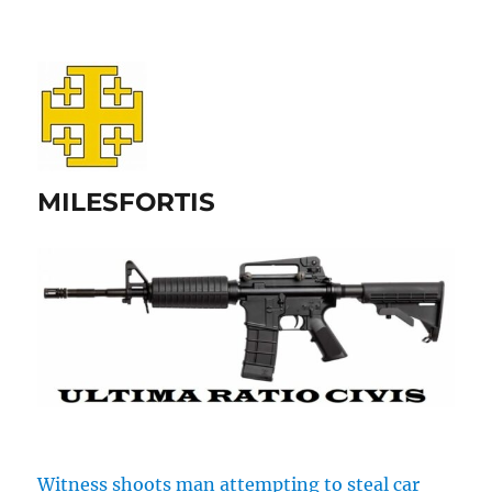
MILESFORTIS
Witness shoots man attempting to steal car