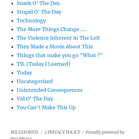
Snark O' The Day.
Stupid O' The Day
Technology
The More Things Change……
The Violence Inherent in The Left
They Made a Movie About This
Things that make you go "What ?"
TIL (Today I Learned)
Today
Uncategorized
Unintended Consequences
Vid O' The Day
You Can't Make This Up
MILESFORTIS
2 PRIVACY POLICY
Proudly powered by
WordPress