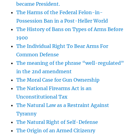
became President.
The Harms of the Federal Felon-in-
Possession Ban in a Post-Heller World
The History of Bans on Types of Arms Before
1900
The Individual Right To Bear Arms For
Common Defense
The meaning of the phrase “well-regulated”
in the 2nd amendment
The Moral Case for Gun Ownership
The National Firearms Act is an
Unconstitutional Tax
The Natural Law as a Restraint Against
Tyranny
The Natural Right of Self-Defense
The Origin of an Armed Citizenry