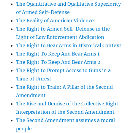
The Quantitative and Qualitative Superiority
of Armed Self-Defense
The Reality of American Violence
The Right to Armed Self-Defense in the
Light of Law Enforcement Abdication
The Right to Bear Arms in Historical Context
The Right To Keep And Bear Arms 1
The Right To Keep And Bear Arms 2
The Right to Prompt Access to Guns in a
Time of Unrest
The Right to Train: A Pillar of the Second
Amendment
The Rise and Demise of the Collective Right
Interpretation of the Second Amendment
The Second Amendment assumes a moral
people