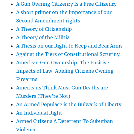
A Gun Owning Citizenry Is a Free Citizenry
A short primer on the importance of our
Second Amendment rights
A Theory of Citizenship
A Theory of the Militia
A Thesis on our Right to Keep and Bear Arms
Against the Tiers of Constitutional Scrutiny
American Gun Ownership: The Positive
Impacts of Law-Abiding Citizens Owning
Firearms
Americans Think Most Gun Deaths are
Murders (They’re Not)
An Armed Populace is the Bulwark of Liberty
An Individual Right
Armed Citizens A Deterrent To Suburban
Violence