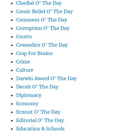
ClueBat O' The Day
Comic Relief O' The Day
Comment O' The Day
Corruption O' The Day
Courts
Cowardice O' The Day
Crap For Brains
Crime
Culture
Darwin Award O' The Day
Deceit O' The Day
Diplomacy
Economy
Econut O' The Day
Editorial O' The Day
Education & Schools