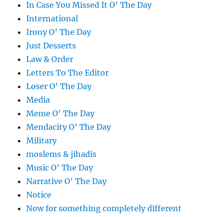
In Case You Missed It O' The Day
International
Irony O' The Day
Just Desserts
Law & Order
Letters To The Editor
Loser O' The Day
Media
Meme O' The Day
Mendacity O' The Day
Military
moslems & jihadis
Music O' The Day
Narrative O' The Day
Notice
Now for something completely different