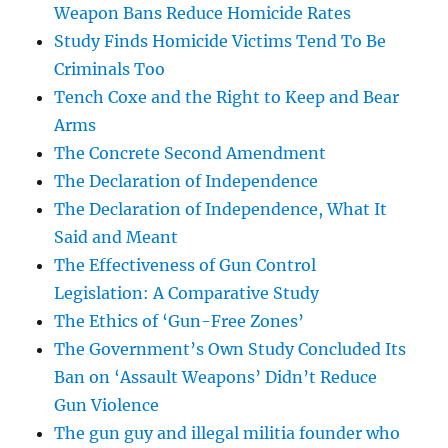
Weapon Bans Reduce Homicide Rates
Study Finds Homicide Victims Tend To Be
Criminals Too
Tench Coxe and the Right to Keep and Bear
Arms
The Concrete Second Amendment
The Declaration of Independence
The Declaration of Independence, What It
Said and Meant
The Effectiveness of Gun Control
Legislation: A Comparative Study
The Ethics of ‘Gun-Free Zones’
The Government’s Own Study Concluded Its
Ban on ‘Assault Weapons’ Didn’t Reduce
Gun Violence
The gun guy and illegal militia founder who