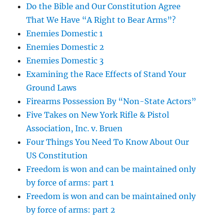
Do the Bible and Our Constitution Agree
That We Have “A Right to Bear Arms”?
Enemies Domestic 1
Enemies Domestic 2
Enemies Domestic 3
Examining the Race Effects of Stand Your
Ground Laws
Firearms Possession By “Non-State Actors”
Five Takes on New York Rifle & Pistol
Association, Inc. v. Bruen
Four Things You Need To Know About Our
US Constitution
Freedom is won and can be maintained only
by force of arms: part 1
Freedom is won and can be maintained only
by force of arms: part 2