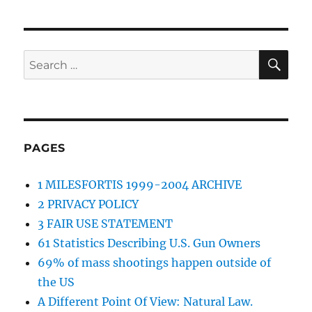
SE
Search
for:
PAGES
1 MILESFORTIS 1999-2004 ARCHIVE
2 PRIVACY POLICY
3 FAIR USE STATEMENT
61 Statistics Describing U.S. Gun Owners
69% of mass shootings happen outside of
the US
A Different Point Of View: Natural Law.