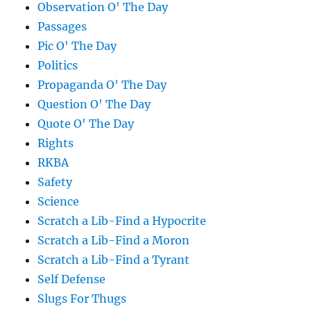
Observation O' The Day
Passages
Pic O' The Day
Politics
Propaganda O' The Day
Question O' The Day
Quote O' The Day
Rights
RKBA
Safety
Science
Scratch a Lib-Find a Hypocrite
Scratch a Lib-Find a Moron
Scratch a Lib-Find a Tyrant
Self Defense
Slugs For Thugs