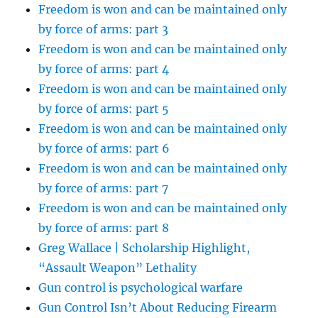
Freedom is won and can be maintained only
by force of arms: part 3
Freedom is won and can be maintained only
by force of arms: part 4
Freedom is won and can be maintained only
by force of arms: part 5
Freedom is won and can be maintained only
by force of arms: part 6
Freedom is won and can be maintained only
by force of arms: part 7
Freedom is won and can be maintained only
by force of arms: part 8
Greg Wallace | Scholarship Highlight,
“Assault Weapon” Lethality
Gun control is psychological warfare
Gun Control Isn’t About Reducing Firearm