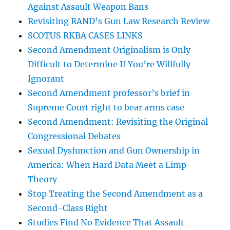
Against Assault Weapon Bans
Revisiting RAND’s Gun Law Research Review
SCOTUS RKBA CASES LINKS
Second Amendment Originalism is Only
Difficult to Determine If You’re Willfully
Ignorant
Second Amendment professor’s brief in
Supreme Court right to bear arms case
Second Amendment: Revisiting the Original
Congressional Debates
Sexual Dysfunction and Gun Ownership in
America: When Hard Data Meet a Limp
Theory
Stop Treating the Second Amendment as a
Second-Class Right
Studies Find No Evidence That Assault