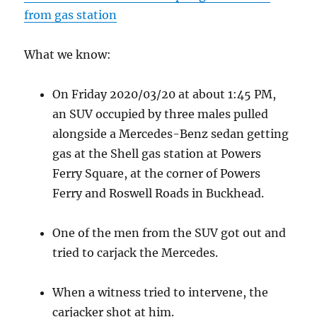
from gas station
What we know:
On Friday 2020/03/20 at about 1:45 PM,
an SUV occupied by three males pulled
alongside a Mercedes-Benz sedan getting
gas at the Shell gas station at Powers
Ferry Square, at the corner of Powers
Ferry and Roswell Roads in Buckhead.
One of the men from the SUV got out and
tried to carjack the Mercedes.
When a witness tried to intervene, the
carjacker shot at him.