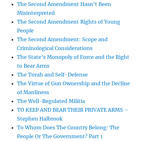
The Second Amendment Hasn’t Been
Misinterpreted
The Second Amendment Rights of Young
People
The Second Amendment: Scope and
Criminological Considerations
The State’s Monopoly of Force and the Right
to Bear Arms
The Torah and Self-Defense
The Virtue of Gun Ownership and the Decline
of Manliness
The Well-Regulated Militia
TO KEEP AND BEAR THEIR PRIVATE ARMS –
Stephen Halbrook
To Whom Does The Country Belong: The
People Or The Government? Part 1