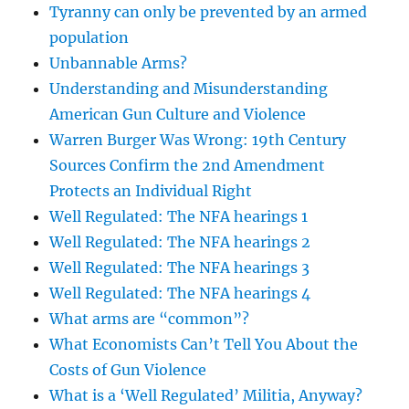
Tyranny can only be prevented by an armed
population
Unbannable Arms?
Understanding and Misunderstanding
American Gun Culture and Violence
Warren Burger Was Wrong: 19th Century
Sources Confirm the 2nd Amendment
Protects an Individual Right
Well Regulated: The NFA hearings 1
Well Regulated: The NFA hearings 2
Well Regulated: The NFA hearings 3
Well Regulated: The NFA hearings 4
What arms are “common”?
What Economists Can’t Tell You About the
Costs of Gun Violence
What is a ‘Well Regulated’ Militia, Anyway?