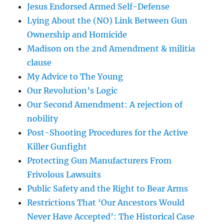
Jesus Endorsed Armed Self-Defense
Lying About the (NO) Link Between Gun
Ownership and Homicide
Madison on the 2nd Amendment & militia
clause
My Advice to The Young
Our Revolution’s Logic
Our Second Amendment: A rejection of
nobility
Post-Shooting Procedures for the Active
Killer Gunfight
Protecting Gun Manufacturers From
Frivolous Lawsuits
Public Safety and the Right to Bear Arms
Restrictions That ‘Our Ancestors Would
Never Have Accepted’: The Historical Case