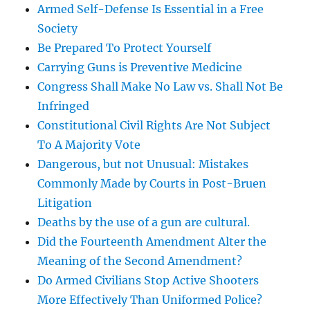
Armed Self-Defense Is Essential in a Free
Society
Be Prepared To Protect Yourself
Carrying Guns is Preventive Medicine
Congress Shall Make No Law vs. Shall Not Be
Infringed
Constitutional Civil Rights Are Not Subject
To A Majority Vote
Dangerous, but not Unusual: Mistakes
Commonly Made by Courts in Post-Bruen
Litigation
Deaths by the use of a gun are cultural.
Did the Fourteenth Amendment Alter the
Meaning of the Second Amendment?
Do Armed Civilians Stop Active Shooters
More Effectively Than Uniformed Police?