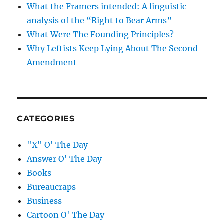
What the Framers intended: A linguistic
analysis of the “Right to Bear Arms”
What Were The Founding Principles?
Why Leftists Keep Lying About The Second
Amendment
CATEGORIES
"X" O' The Day
Answer O' The Day
Books
Bureaucraps
Business
Cartoon O' The Day