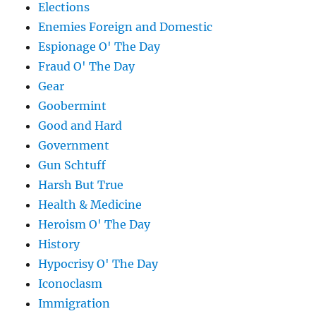
Elections
Enemies Foreign and Domestic
Espionage O' The Day
Fraud O' The Day
Gear
Goobermint
Good and Hard
Government
Gun Schtuff
Harsh But True
Health & Medicine
Heroism O' The Day
History
Hypocrisy O' The Day
Iconoclasm
Immigration