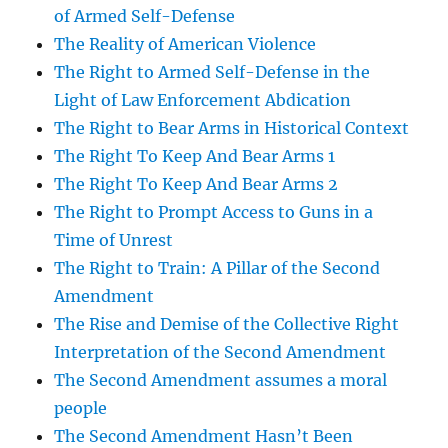
of Armed Self-Defense
The Reality of American Violence
The Right to Armed Self-Defense in the
Light of Law Enforcement Abdication
The Right to Bear Arms in Historical Context
The Right To Keep And Bear Arms 1
The Right To Keep And Bear Arms 2
The Right to Prompt Access to Guns in a
Time of Unrest
The Right to Train: A Pillar of the Second
Amendment
The Rise and Demise of the Collective Right
Interpretation of the Second Amendment
The Second Amendment assumes a moral
people
The Second Amendment Hasn’t Been