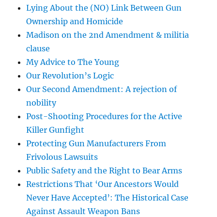
Lying About the (NO) Link Between Gun
Ownership and Homicide
Madison on the 2nd Amendment & militia
clause
My Advice to The Young
Our Revolution’s Logic
Our Second Amendment: A rejection of
nobility
Post-Shooting Procedures for the Active
Killer Gunfight
Protecting Gun Manufacturers From
Frivolous Lawsuits
Public Safety and the Right to Bear Arms
Restrictions That ‘Our Ancestors Would
Never Have Accepted’: The Historical Case
Against Assault Weapon Bans