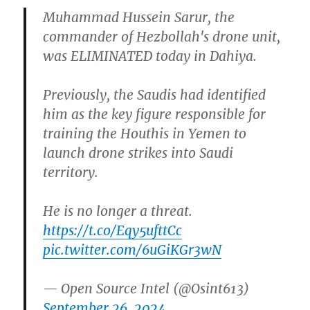
Muhammad Hussein Sarur, the
commander of Hezbollah's drone unit,
was ELIMINATED today in Dahiya.
Previously, the Saudis had identified
him as the key figure responsible for
training the Houthis in Yemen to
launch drone strikes into Saudi
territory.
He is no longer a threat.
https://t.co/Eqy5ufttCc
pic.twitter.com/6uGiKGr3wN
— Open Source Intel (@Osint613)
September 26, 2024