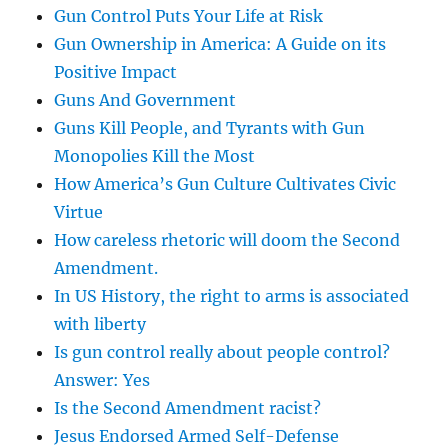
Gun Control Puts Your Life at Risk
Gun Ownership in America: A Guide on its
Positive Impact
Guns And Government
Guns Kill People, and Tyrants with Gun
Monopolies Kill the Most
How America’s Gun Culture Cultivates Civic
Virtue
How careless rhetoric will doom the Second
Amendment.
In US History, the right to arms is associated
with liberty
Is gun control really about people control?
Answer: Yes
Is the Second Amendment racist?
Jesus Endorsed Armed Self-Defense