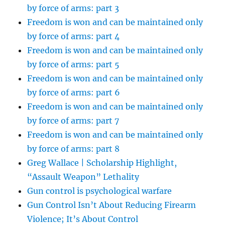
by force of arms: part 3
Freedom is won and can be maintained only
by force of arms: part 4
Freedom is won and can be maintained only
by force of arms: part 5
Freedom is won and can be maintained only
by force of arms: part 6
Freedom is won and can be maintained only
by force of arms: part 7
Freedom is won and can be maintained only
by force of arms: part 8
Greg Wallace | Scholarship Highlight,
“Assault Weapon” Lethality
Gun control is psychological warfare
Gun Control Isn’t About Reducing Firearm
Violence; It’s About Control