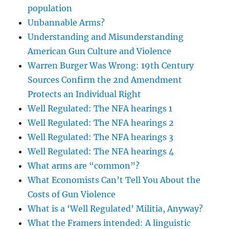
population
Unbannable Arms?
Understanding and Misunderstanding
American Gun Culture and Violence
Warren Burger Was Wrong: 19th Century
Sources Confirm the 2nd Amendment
Protects an Individual Right
Well Regulated: The NFA hearings 1
Well Regulated: The NFA hearings 2
Well Regulated: The NFA hearings 3
Well Regulated: The NFA hearings 4
What arms are “common”?
What Economists Can’t Tell You About the
Costs of Gun Violence
What is a ‘Well Regulated’ Militia, Anyway?
What the Framers intended: A linguistic