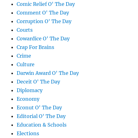
Comic Relief O' The Day
Comment O' The Day
Corruption O' The Day
Courts
Cowardice O' The Day
Crap For Brains
Crime
Culture
Darwin Award O' The Day
Deceit O' The Day
Diplomacy
Economy
Econut O' The Day
Editorial O' The Day
Education & Schools
Elections