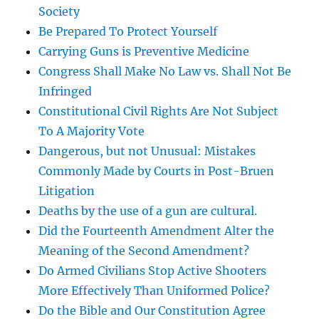
Society
Be Prepared To Protect Yourself
Carrying Guns is Preventive Medicine
Congress Shall Make No Law vs. Shall Not Be
Infringed
Constitutional Civil Rights Are Not Subject
To A Majority Vote
Dangerous, but not Unusual: Mistakes
Commonly Made by Courts in Post-Bruen
Litigation
Deaths by the use of a gun are cultural.
Did the Fourteenth Amendment Alter the
Meaning of the Second Amendment?
Do Armed Civilians Stop Active Shooters
More Effectively Than Uniformed Police?
Do the Bible and Our Constitution Agree