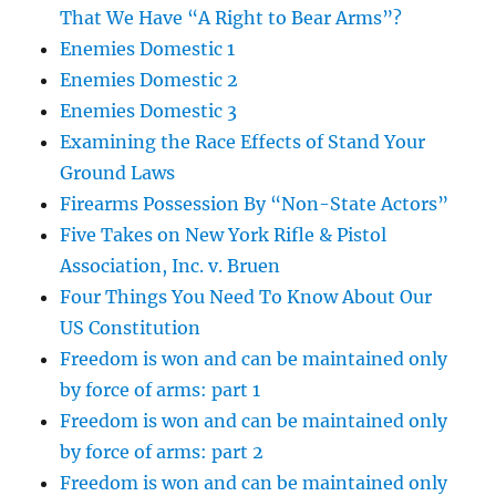
That We Have “A Right to Bear Arms”?
Enemies Domestic 1
Enemies Domestic 2
Enemies Domestic 3
Examining the Race Effects of Stand Your
Ground Laws
Firearms Possession By “Non-State Actors”
Five Takes on New York Rifle & Pistol
Association, Inc. v. Bruen
Four Things You Need To Know About Our
US Constitution
Freedom is won and can be maintained only
by force of arms: part 1
Freedom is won and can be maintained only
by force of arms: part 2
Freedom is won and can be maintained only