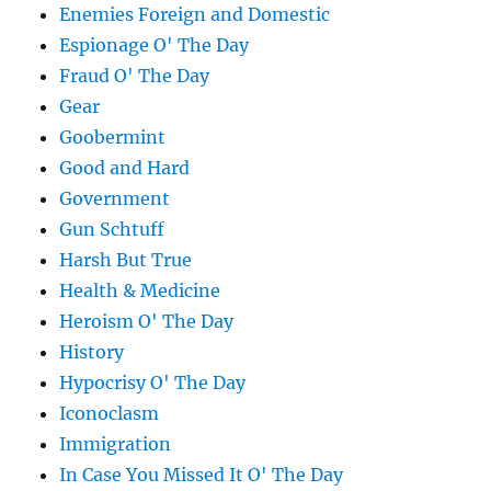
Enemies Foreign and Domestic
Espionage O' The Day
Fraud O' The Day
Gear
Goobermint
Good and Hard
Government
Gun Schtuff
Harsh But True
Health & Medicine
Heroism O' The Day
History
Hypocrisy O' The Day
Iconoclasm
Immigration
In Case You Missed It O' The Day