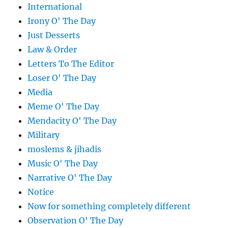
International
Irony O' The Day
Just Desserts
Law & Order
Letters To The Editor
Loser O' The Day
Media
Meme O' The Day
Mendacity O' The Day
Military
moslems & jihadis
Music O' The Day
Narrative O' The Day
Notice
Now for something completely different
Observation O' The Day