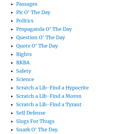
Passages
Pic O' The Day
Politics
Propaganda O' The Day
Question O' The Day
Quote O' The Day
Rights
RKBA
Safety
Science
Scratch a Lib-Find a Hypocrite
Scratch a Lib-Find a Moron
Scratch a Lib-Find a Tyrant
Self Defense
Slugs For Thugs
Snark O' The Day.