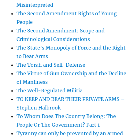
Misinterpreted
The Second Amendment Rights of Young
People
The Second Amendment: Scope and
Criminological Considerations
The State’s Monopoly of Force and the Right
to Bear Arms
The Torah and Self-Defense
The Virtue of Gun Ownership and the Decline
of Manliness
The Well-Regulated Militia
TO KEEP AND BEAR THEIR PRIVATE ARMS –
Stephen Halbrook
To Whom Does The Country Belong: The
People Or The Government? Part 1
Tyranny can only be prevented by an armed