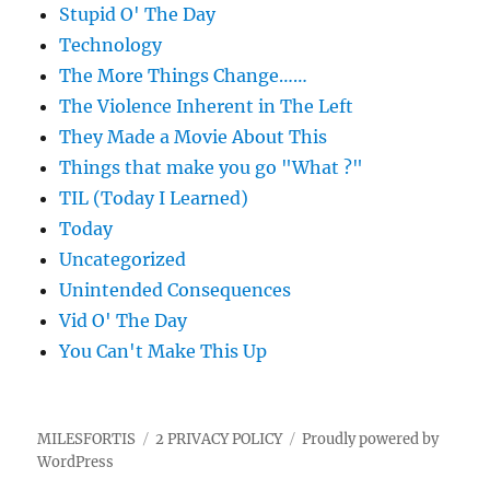
Stupid O' The Day
Technology
The More Things Change……
The Violence Inherent in The Left
They Made a Movie About This
Things that make you go "What ?"
TIL (Today I Learned)
Today
Uncategorized
Unintended Consequences
Vid O' The Day
You Can't Make This Up
MILESFORTIS
2 PRIVACY POLICY
Proudly powered by
WordPress