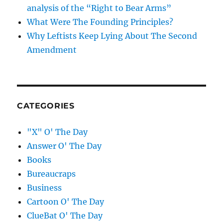
analysis of the “Right to Bear Arms”
What Were The Founding Principles?
Why Leftists Keep Lying About The Second
Amendment
CATEGORIES
"X" O' The Day
Answer O' The Day
Books
Bureaucraps
Business
Cartoon O' The Day
ClueBat O' The Day