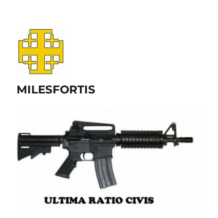
MILESFORTIS