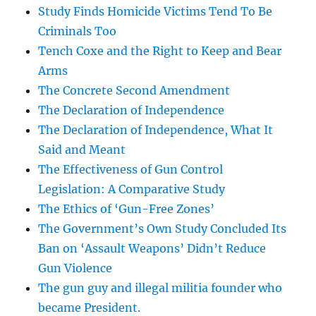
Study Finds Homicide Victims Tend To Be
Criminals Too
Tench Coxe and the Right to Keep and Bear
Arms
The Concrete Second Amendment
The Declaration of Independence
The Declaration of Independence, What It
Said and Meant
The Effectiveness of Gun Control
Legislation: A Comparative Study
The Ethics of ‘Gun-Free Zones’
The Government’s Own Study Concluded Its
Ban on ‘Assault Weapons’ Didn’t Reduce
Gun Violence
The gun guy and illegal militia founder who
became President.