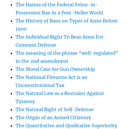
The Harms of the Federal Felon-in-
Possession Ban in a Post-Heller World
The History of Bans on Types of Arms Before
1900
The Individual Right To Bear Arms For
Common Defense
The meaning of the phrase “well-regulated”
in the 2nd amendment
The Moral Case for Gun Ownership
The National Firearms Act is an
Unconstitutional Tax
The Natural Law as a Restraint Against
Tyranny
The Natural Right of Self-Defense
The Origin of an Armed Citizenry
The Quantitative and Qualitative Superiority