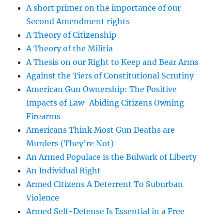
A short primer on the importance of our
Second Amendment rights
A Theory of Citizenship
A Theory of the Militia
A Thesis on our Right to Keep and Bear Arms
Against the Tiers of Constitutional Scrutiny
American Gun Ownership: The Positive
Impacts of Law-Abiding Citizens Owning
Firearms
Americans Think Most Gun Deaths are
Murders (They’re Not)
An Armed Populace is the Bulwark of Liberty
An Individual Right
Armed Citizens A Deterrent To Suburban
Violence
Armed Self-Defense Is Essential in a Free