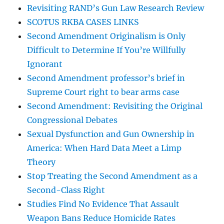
Revisiting RAND’s Gun Law Research Review
SCOTUS RKBA CASES LINKS
Second Amendment Originalism is Only
Difficult to Determine If You’re Willfully
Ignorant
Second Amendment professor’s brief in
Supreme Court right to bear arms case
Second Amendment: Revisiting the Original
Congressional Debates
Sexual Dysfunction and Gun Ownership in
America: When Hard Data Meet a Limp
Theory
Stop Treating the Second Amendment as a
Second-Class Right
Studies Find No Evidence That Assault
Weapon Bans Reduce Homicide Rates