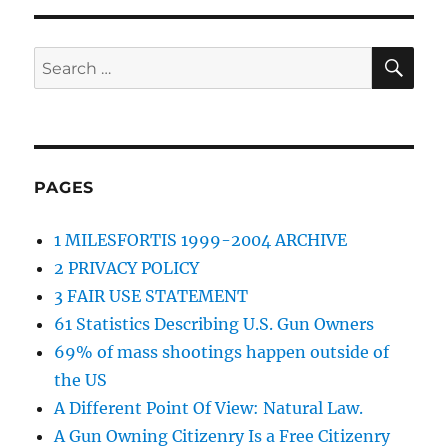
SE
Search
for:
PAGES
1 MILESFORTIS 1999-2004 ARCHIVE
2 PRIVACY POLICY
3 FAIR USE STATEMENT
61 Statistics Describing U.S. Gun Owners
69% of mass shootings happen outside of
the US
A Different Point Of View: Natural Law.
A Gun Owning Citizenry Is a Free Citizenry