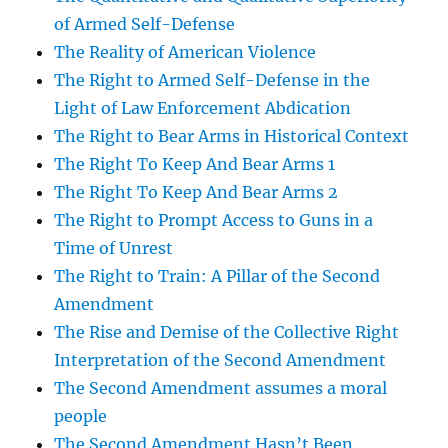
of Armed Self-Defense
The Reality of American Violence
The Right to Armed Self-Defense in the
Light of Law Enforcement Abdication
The Right to Bear Arms in Historical Context
The Right To Keep And Bear Arms 1
The Right To Keep And Bear Arms 2
The Right to Prompt Access to Guns in a
Time of Unrest
The Right to Train: A Pillar of the Second
Amendment
The Rise and Demise of the Collective Right
Interpretation of the Second Amendment
The Second Amendment assumes a moral
people
The Second Amendment Hasn’t Been