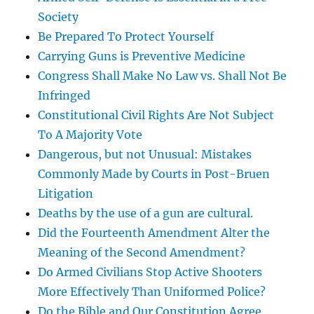
Society
Be Prepared To Protect Yourself
Carrying Guns is Preventive Medicine
Congress Shall Make No Law vs. Shall Not Be
Infringed
Constitutional Civil Rights Are Not Subject
To A Majority Vote
Dangerous, but not Unusual: Mistakes
Commonly Made by Courts in Post-Bruen
Litigation
Deaths by the use of a gun are cultural.
Did the Fourteenth Amendment Alter the
Meaning of the Second Amendment?
Do Armed Civilians Stop Active Shooters
More Effectively Than Uniformed Police?
Do the Bible and Our Constitution Agree