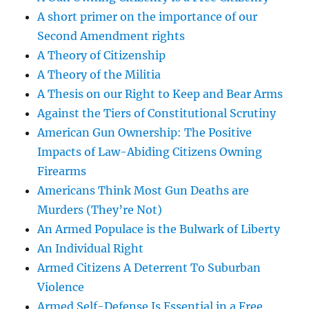
A short primer on the importance of our
Second Amendment rights
A Theory of Citizenship
A Theory of the Militia
A Thesis on our Right to Keep and Bear Arms
Against the Tiers of Constitutional Scrutiny
American Gun Ownership: The Positive
Impacts of Law-Abiding Citizens Owning
Firearms
Americans Think Most Gun Deaths are
Murders (They’re Not)
An Armed Populace is the Bulwark of Liberty
An Individual Right
Armed Citizens A Deterrent To Suburban
Violence
Armed Self-Defense Is Essential in a Free