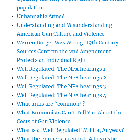
population
Unbannable Arms?
Understanding and Misunderstanding
American Gun Culture and Violence
Warren Burger Was Wrong: 19th Century
Sources Confirm the 2nd Amendment
Protects an Individual Right
Well Regulated: The NFA hearings 1
Well Regulated: The NFA hearings 2
Well Regulated: The NFA hearings 3
Well Regulated: The NFA hearings 4
What arms are “common”?
What Economists Can’t Tell You About the
Costs of Gun Violence
What is a ‘Well Regulated’ Militia, Anyway?
What the Framers intended: A linguistic