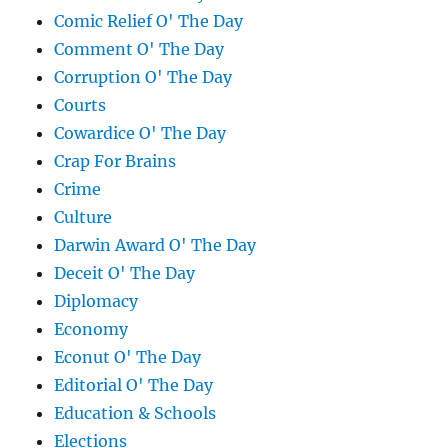
Comic Relief O' The Day
Comment O' The Day
Corruption O' The Day
Courts
Cowardice O' The Day
Crap For Brains
Crime
Culture
Darwin Award O' The Day
Deceit O' The Day
Diplomacy
Economy
Econut O' The Day
Editorial O' The Day
Education & Schools
Elections