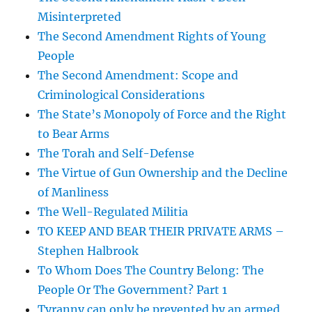
Misinterpreted
The Second Amendment Rights of Young
People
The Second Amendment: Scope and
Criminological Considerations
The State’s Monopoly of Force and the Right
to Bear Arms
The Torah and Self-Defense
The Virtue of Gun Ownership and the Decline
of Manliness
The Well-Regulated Militia
TO KEEP AND BEAR THEIR PRIVATE ARMS –
Stephen Halbrook
To Whom Does The Country Belong: The
People Or The Government? Part 1
Tyranny can only be prevented by an armed