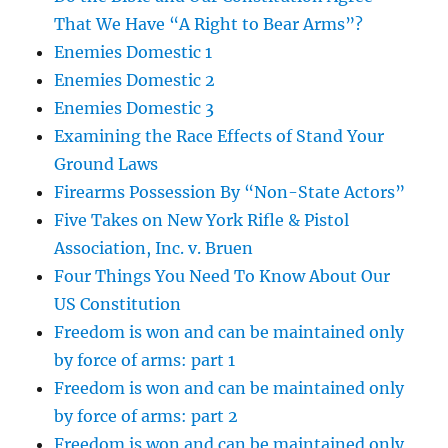
That We Have “A Right to Bear Arms”?
Enemies Domestic 1
Enemies Domestic 2
Enemies Domestic 3
Examining the Race Effects of Stand Your
Ground Laws
Firearms Possession By “Non-State Actors”
Five Takes on New York Rifle & Pistol
Association, Inc. v. Bruen
Four Things You Need To Know About Our
US Constitution
Freedom is won and can be maintained only
by force of arms: part 1
Freedom is won and can be maintained only
by force of arms: part 2
Freedom is won and can be maintained only