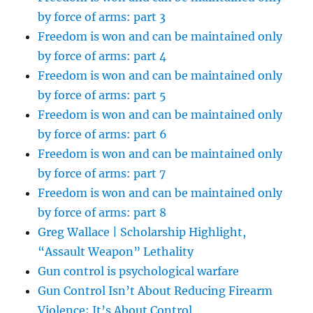
by force of arms: part 3
Freedom is won and can be maintained only
by force of arms: part 4
Freedom is won and can be maintained only
by force of arms: part 5
Freedom is won and can be maintained only
by force of arms: part 6
Freedom is won and can be maintained only
by force of arms: part 7
Freedom is won and can be maintained only
by force of arms: part 8
Greg Wallace | Scholarship Highlight,
“Assault Weapon” Lethality
Gun control is psychological warfare
Gun Control Isn’t About Reducing Firearm
Violence; It’s About Control