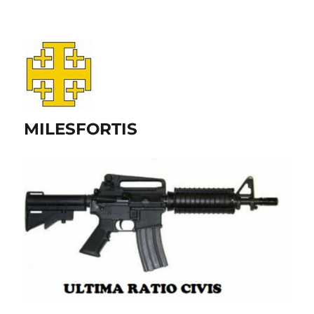
MILESFORTIS