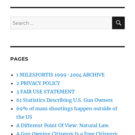
SE
Search
for:
PAGES
1 MILESFORTIS 1999-2004 ARCHIVE
2 PRIVACY POLICY
3 FAIR USE STATEMENT
61 Statistics Describing U.S. Gun Owners
69% of mass shootings happen outside of
the US
A Different Point Of View: Natural Law.
A Gun Owning Citizenry Is a Free Citizenry