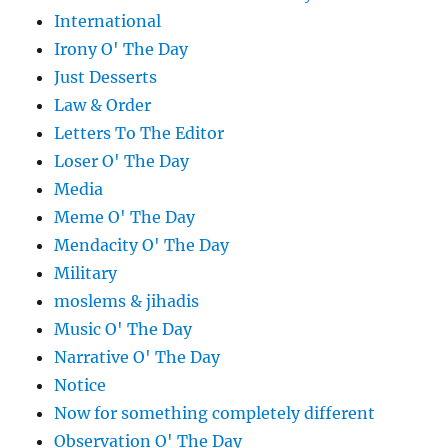
International
Irony O' The Day
Just Desserts
Law & Order
Letters To The Editor
Loser O' The Day
Media
Meme O' The Day
Mendacity O' The Day
Military
moslems & jihadis
Music O' The Day
Narrative O' The Day
Notice
Now for something completely different
Observation O' The Day