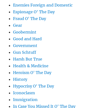
Enemies Foreign and Domestic
Espionage O' The Day
Fraud O' The Day
Gear
Goobermint
Good and Hard
Government
Gun Schtuff
Harsh But True
Health & Medicine
Heroism O' The Day
History
Hypocrisy O' The Day
Iconoclasm
Immigration
In Case You Missed It O' The Day