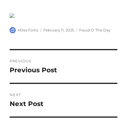
Author
Posted
Categories
Miles Fortis
February 11, 2025
Fraud O' The Day
on
Post
PREVIOUS
navigation
Previous Post
Previous
post:
NEXT
Next Post
Next
post: