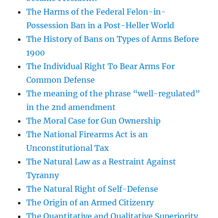
The Harms of the Federal Felon-in-
Possession Ban in a Post-Heller World
The History of Bans on Types of Arms Before
1900
The Individual Right To Bear Arms For
Common Defense
The meaning of the phrase “well-regulated”
in the 2nd amendment
The Moral Case for Gun Ownership
The National Firearms Act is an
Unconstitutional Tax
The Natural Law as a Restraint Against
Tyranny
The Natural Right of Self-Defense
The Origin of an Armed Citizenry
The Quantitative and Qualitative Superiority