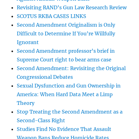
Revisiting RAND’s Gun Law Research Review
SCOTUS RKBA CASES LINKS
Second Amendment Originalism is Only
Difficult to Determine If You’re Willfully
Ignorant
Second Amendment professor’s brief in
Supreme Court right to bear arms case
Second Amendment: Revisiting the Original
Congressional Debates
Sexual Dysfunction and Gun Ownership in
America: When Hard Data Meet a Limp
Theory
Stop Treating the Second Amendment as a
Second-Class Right
Studies Find No Evidence That Assault
Weapon Bans Reduce Homicide Rates