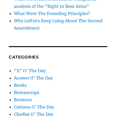
analysis of the “Right to Bear Arms”
What Were The Founding Principles?
Why Leftists Keep Lying About The Second
Amendment
CATEGORIES
"X" O' The Day
Answer O' The Day
Books
Bureaucraps
Business
Cartoon O' The Day
ClueBat O' The Day