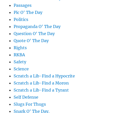
Passages
Pic O' The Day
Politics
Propaganda O' The Day
Question O' The Day
Quote O' The Day
Rights
RKBA
Safety
Science
Scratch a Lib-Find a Hypocrite
Scratch a Lib-Find a Moron
Scratch a Lib-Find a Tyrant
Self Defense
Slugs For Thugs
Snark O' The Day.