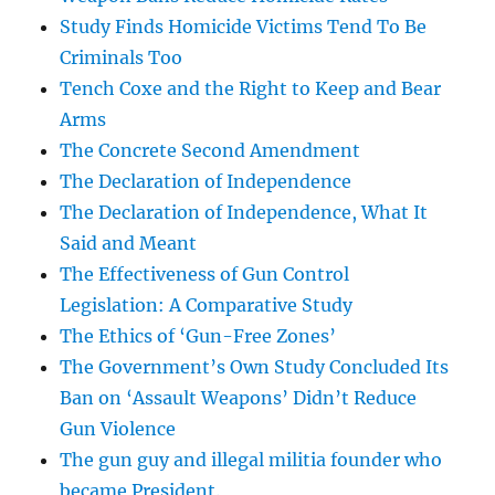
Study Finds Homicide Victims Tend To Be
Criminals Too
Tench Coxe and the Right to Keep and Bear
Arms
The Concrete Second Amendment
The Declaration of Independence
The Declaration of Independence, What It
Said and Meant
The Effectiveness of Gun Control
Legislation: A Comparative Study
The Ethics of ‘Gun-Free Zones’
The Government’s Own Study Concluded Its
Ban on ‘Assault Weapons’ Didn’t Reduce
Gun Violence
The gun guy and illegal militia founder who
became President.