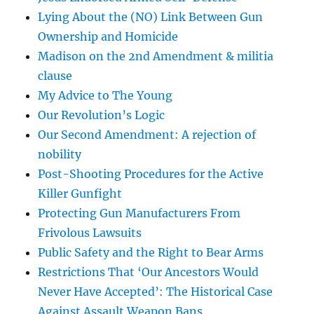
Lying About the (NO) Link Between Gun
Ownership and Homicide
Madison on the 2nd Amendment & militia
clause
My Advice to The Young
Our Revolution’s Logic
Our Second Amendment: A rejection of
nobility
Post-Shooting Procedures for the Active
Killer Gunfight
Protecting Gun Manufacturers From
Frivolous Lawsuits
Public Safety and the Right to Bear Arms
Restrictions That ‘Our Ancestors Would
Never Have Accepted’: The Historical Case
Against Assault Weapon Bans