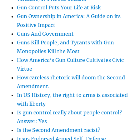
Gun Control Puts Your Life at Risk
Gun Ownership in America: A Guide on its
Positive Impact
Guns And Government
Guns Kill People, and Tyrants with Gun
Monopolies Kill the Most
How America’s Gun Culture Cultivates Civic
Virtue
How careless rhetoric will doom the Second
Amendment.
In US History, the right to arms is associated
with liberty
Is gun control really about people control?
Answer: Yes
Is the Second Amendment racist?
Jesus Endorsed Armed Self-Defense