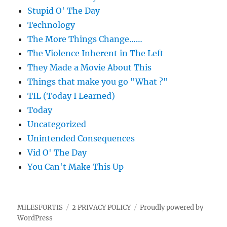
Stupid O' The Day
Technology
The More Things Change……
The Violence Inherent in The Left
They Made a Movie About This
Things that make you go "What ?"
TIL (Today I Learned)
Today
Uncategorized
Unintended Consequences
Vid O' The Day
You Can't Make This Up
MILESFORTIS
2 PRIVACY POLICY
Proudly powered by
WordPress