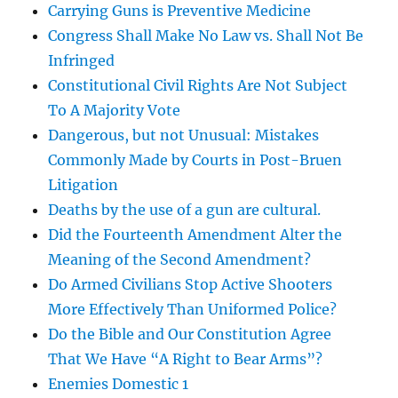
Carrying Guns is Preventive Medicine
Congress Shall Make No Law vs. Shall Not Be
Infringed
Constitutional Civil Rights Are Not Subject
To A Majority Vote
Dangerous, but not Unusual: Mistakes
Commonly Made by Courts in Post-Bruen
Litigation
Deaths by the use of a gun are cultural.
Did the Fourteenth Amendment Alter the
Meaning of the Second Amendment?
Do Armed Civilians Stop Active Shooters
More Effectively Than Uniformed Police?
Do the Bible and Our Constitution Agree
That We Have “A Right to Bear Arms”?
Enemies Domestic 1