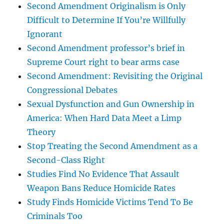
Second Amendment Originalism is Only
Difficult to Determine If You’re Willfully
Ignorant
Second Amendment professor’s brief in
Supreme Court right to bear arms case
Second Amendment: Revisiting the Original
Congressional Debates
Sexual Dysfunction and Gun Ownership in
America: When Hard Data Meet a Limp
Theory
Stop Treating the Second Amendment as a
Second-Class Right
Studies Find No Evidence That Assault
Weapon Bans Reduce Homicide Rates
Study Finds Homicide Victims Tend To Be
Criminals Too