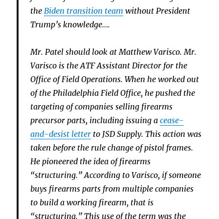
the
Biden transition team
without President
Trump’s knowledge….
Mr. Patel should look at Matthew Varisco. Mr.
Varisco is the ATF Assistant Director for the
Office of Field Operations. When he worked out
of the Philadelphia Field Office, he pushed the
targeting of companies selling firearms
precursor parts, including issuing a
cease-
and-desist letter
to JSD Supply. This action was
taken before the rule change of pistol frames.
He pioneered the idea of firearms
“structuring.” According to Varisco, if someone
buys firearms parts from multiple companies
to build a working firearm, that is
“structuring.” This use of the term was the