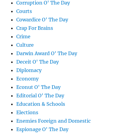
Corruption O' The Day
Courts
Cowardice O' The Day
Crap For Brains
Crime
Culture
Darwin Award O' The Day
Deceit O' The Day
Diplomacy
Economy
Econut O' The Day
Editorial O' The Day
Education & Schools
Elections
Enemies Foreign and Domestic
Espionage O' The Day