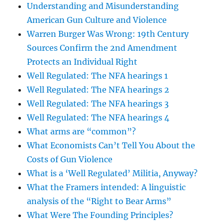
Understanding and Misunderstanding
American Gun Culture and Violence
Warren Burger Was Wrong: 19th Century
Sources Confirm the 2nd Amendment
Protects an Individual Right
Well Regulated: The NFA hearings 1
Well Regulated: The NFA hearings 2
Well Regulated: The NFA hearings 3
Well Regulated: The NFA hearings 4
What arms are “common”?
What Economists Can’t Tell You About the
Costs of Gun Violence
What is a ‘Well Regulated’ Militia, Anyway?
What the Framers intended: A linguistic
analysis of the “Right to Bear Arms”
What Were The Founding Principles?