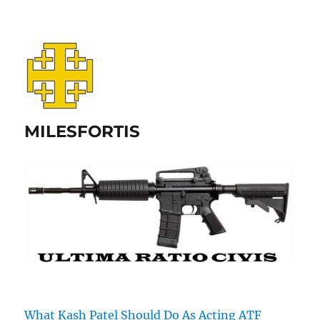
MILESFORTIS
What Kash Patel Should Do As Acting ATF