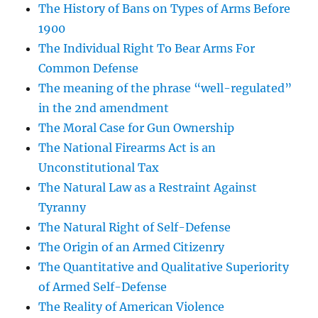
The History of Bans on Types of Arms Before
1900
The Individual Right To Bear Arms For
Common Defense
The meaning of the phrase “well-regulated”
in the 2nd amendment
The Moral Case for Gun Ownership
The National Firearms Act is an
Unconstitutional Tax
The Natural Law as a Restraint Against
Tyranny
The Natural Right of Self-Defense
The Origin of an Armed Citizenry
The Quantitative and Qualitative Superiority
of Armed Self-Defense
The Reality of American Violence