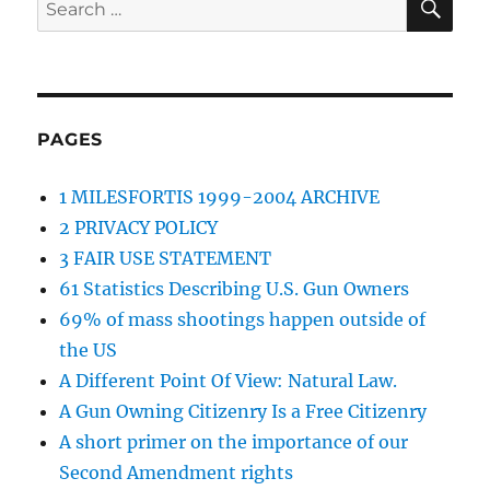
Search
for:
PAGES
1 MILESFORTIS 1999-2004 ARCHIVE
2 PRIVACY POLICY
3 FAIR USE STATEMENT
61 Statistics Describing U.S. Gun Owners
69% of mass shootings happen outside of
the US
A Different Point Of View: Natural Law.
A Gun Owning Citizenry Is a Free Citizenry
A short primer on the importance of our
Second Amendment rights