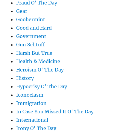
Fraud O' The Day
Gear
Goobermint
Good and Hard
Government
Gun Schtuff
Harsh But True
Health & Medicine
Heroism O' The Day
History
Hypocrisy O' The Day
Iconoclasm
Immigration
In Case You Missed It O' The Day
International
Irony O' The Day