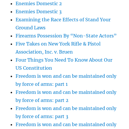
Enemies Domestic 2
Enemies Domestic 3
Examining the Race Effects of Stand Your
Ground Laws
Firearms Possession By “Non-State Actors”
Five Takes on New York Rifle & Pistol
Association, Inc. v. Bruen
Four Things You Need To Know About Our
US Constitution
Freedom is won and can be maintained only
by force of arms: part 1
Freedom is won and can be maintained only
by force of arms: part 2
Freedom is won and can be maintained only
by force of arms: part 3
Freedom is won and can be maintained only