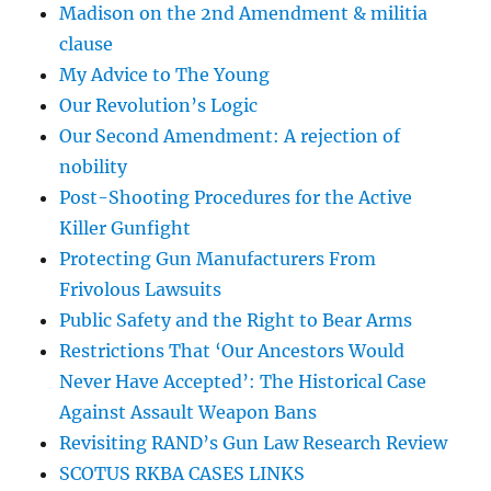
Madison on the 2nd Amendment & militia
clause
My Advice to The Young
Our Revolution’s Logic
Our Second Amendment: A rejection of
nobility
Post-Shooting Procedures for the Active
Killer Gunfight
Protecting Gun Manufacturers From
Frivolous Lawsuits
Public Safety and the Right to Bear Arms
Restrictions That ‘Our Ancestors Would
Never Have Accepted’: The Historical Case
Against Assault Weapon Bans
Revisiting RAND’s Gun Law Research Review
SCOTUS RKBA CASES LINKS