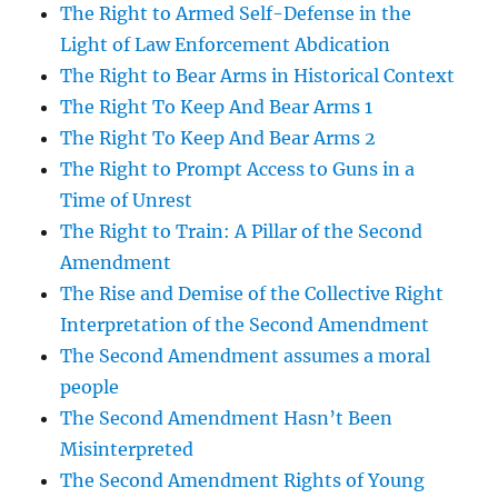
The Right to Armed Self-Defense in the
Light of Law Enforcement Abdication
The Right to Bear Arms in Historical Context
The Right To Keep And Bear Arms 1
The Right To Keep And Bear Arms 2
The Right to Prompt Access to Guns in a
Time of Unrest
The Right to Train: A Pillar of the Second
Amendment
The Rise and Demise of the Collective Right
Interpretation of the Second Amendment
The Second Amendment assumes a moral
people
The Second Amendment Hasn’t Been
Misinterpreted
The Second Amendment Rights of Young