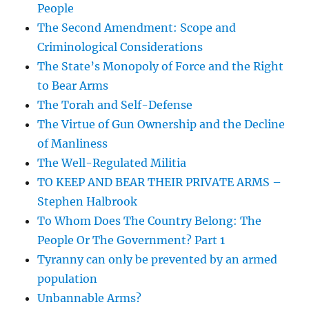
People
The Second Amendment: Scope and
Criminological Considerations
The State’s Monopoly of Force and the Right
to Bear Arms
The Torah and Self-Defense
The Virtue of Gun Ownership and the Decline
of Manliness
The Well-Regulated Militia
TO KEEP AND BEAR THEIR PRIVATE ARMS –
Stephen Halbrook
To Whom Does The Country Belong: The
People Or The Government? Part 1
Tyranny can only be prevented by an armed
population
Unbannable Arms?