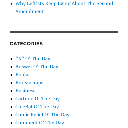
Why Leftists Keep Lying About The Second
Amendment
CATEGORIES
"X" O' The Day
Answer O' The Day
Books
Bureaucraps
Business
Cartoon O' The Day
ClueBat O' The Day
Comic Relief O' The Day
Comment O' The Day