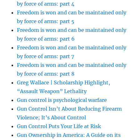
by force of arms: part 4
Freedom is won and can be maintained only
by force of arms: part 5
Freedom is won and can be maintained only
by force of arms: part 6
Freedom is won and can be maintained only
by force of arms: part 7
Freedom is won and can be maintained only
by force of arms: part 8
Greg Wallace | Scholarship Highlight,
“Assault Weapon” Lethality
Gun control is psychological warfare
Gun Control Isn’t About Reducing Firearm
Violence; It’s About Control
Gun Control Puts Your Life at Risk
Gun Ownership in America: A Guide on its