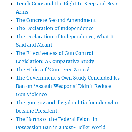
Tench Coxe and the Right to Keep and Bear
Arms
The Concrete Second Amendment
The Declaration of Independence
The Declaration of Independence, What It
Said and Meant
The Effectiveness of Gun Control
Legislation: A Comparative Study
The Ethics of ‘Gun-Free Zones’
The Government’s Own Study Concluded Its
Ban on ‘Assault Weapons’ Didn’t Reduce
Gun Violence
The gun guy and illegal militia founder who
became President.
The Harms of the Federal Felon-in-
Possession Ban in a Post-Heller World