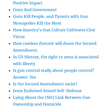
Positive Impact
Guns And Government
Guns Kill People, and Tyrants with Gun
Monopolies Kill the Most
How America’s Gun Culture Cultivates Civic
Virtue
How careless rhetoric will doom the Second
Amendment.
In US History, the right to arms is associated
with liberty
Is gun control really about people control?
Answer: Yes
Is the Second Amendment racist?
Jesus Endorsed Armed Self-Defense
Lying About the (NO) Link Between Gun
Ownership and Homicide