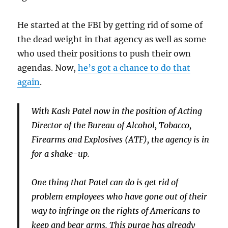
He started at the FBI by getting rid of some of
the dead weight in that agency as well as some
who used their positions to push their own
agendas. Now,
he’s got a chance to do that
again
.
With Kash Patel now in the position of Acting
Director of the Bureau of Alcohol, Tobacco,
Firearms and Explosives (ATF), the agency is in
for a shake-up.
One thing that Patel can do is get rid of
problem employees who have gone out of their
way to infringe on the rights of Americans to
keep and bear arms. This purge has already