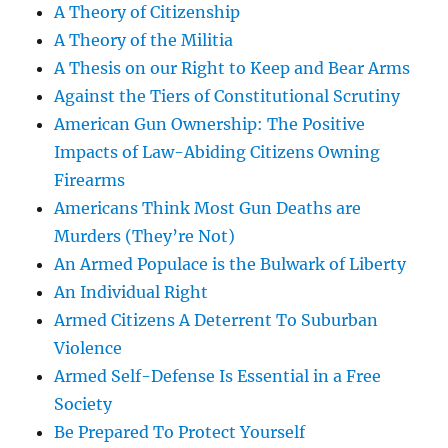
A Theory of Citizenship
A Theory of the Militia
A Thesis on our Right to Keep and Bear Arms
Against the Tiers of Constitutional Scrutiny
American Gun Ownership: The Positive
Impacts of Law-Abiding Citizens Owning
Firearms
Americans Think Most Gun Deaths are
Murders (They’re Not)
An Armed Populace is the Bulwark of Liberty
An Individual Right
Armed Citizens A Deterrent To Suburban
Violence
Armed Self-Defense Is Essential in a Free
Society
Be Prepared To Protect Yourself