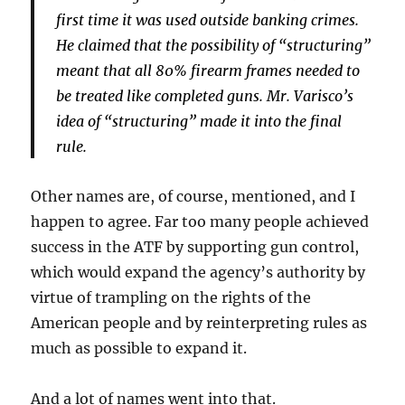
first time it was used outside banking crimes.
He claimed that the possibility of “structuring”
meant that all 80% firearm frames needed to
be treated like completed guns. Mr. Varisco’s
idea of “structuring” made it into the final
rule.
Other names are, of course, mentioned, and I
happen to agree. Far too many people achieved
success in the ATF by supporting gun control,
which would expand the agency’s authority by
virtue of trampling on the rights of the
American people and by reinterpreting rules as
much as possible to expand it.
And a lot of names went into that.