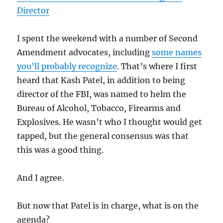
Director
I spent the weekend with a number of Second
Amendment advocates, including
some names
you’ll probably recognize
. That’s where I first
heard that Kash Patel, in addition to being
director of the FBI, was named to helm the
Bureau of Alcohol, Tobacco, Firearms and
Explosives. He wasn’t who I thought would get
tapped, but the general consensus was that
this was a good thing.
And I agree.
But now that Patel is in charge, what is on the
agenda?