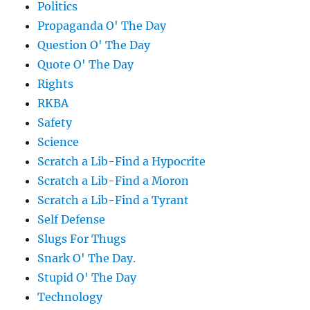
Politics
Propaganda O' The Day
Question O' The Day
Quote O' The Day
Rights
RKBA
Safety
Science
Scratch a Lib-Find a Hypocrite
Scratch a Lib-Find a Moron
Scratch a Lib-Find a Tyrant
Self Defense
Slugs For Thugs
Snark O' The Day.
Stupid O' The Day
Technology