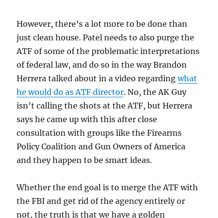
However, there’s a lot more to be done than
just clean house. Patel needs to also purge the
ATF of some of the problematic interpretations
of federal law, and do so in the way Brandon
Herrera talked about in a video regarding
what
he would do as ATF director
. No, the AK Guy
isn’t calling the shots at the ATF, but Herrera
says he came up with this after close
consultation with groups like the Firearms
Policy Coalition and Gun Owners of America
and they happen to be smart ideas.
Whether the end goal is to merge the ATF with
the FBI and get rid of the agency entirely or
not, the truth is that we have a golden