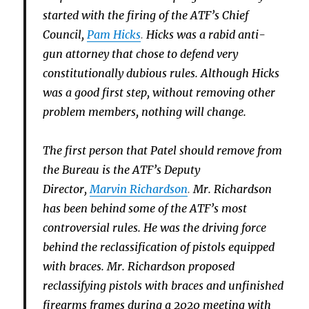
started with the firing of the ATF’s Chief
Council,
Pam Hicks
.
Hicks was a rabid anti-
gun attorney that chose to defend very
constitutionally dubious rules. Although Hicks
was a good first step, without removing other
problem members, nothing will change.
The first person that Patel should remove from
the Bureau is the ATF’s Deputy
Director,
Marvin Richardson
.
Mr. Richardson
has been behind some of the ATF’s most
controversial rules. He was the driving force
behind the reclassification of pistols equipped
with braces. Mr. Richardson proposed
reclassifying pistols with braces and unfinished
firearms frames during a 2020 meeting with