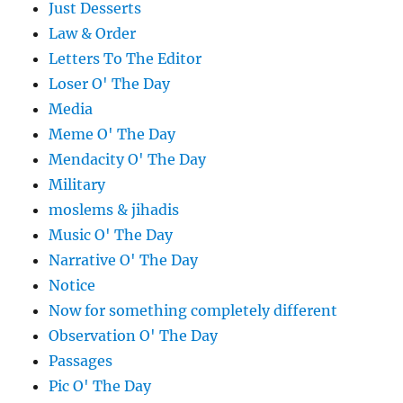
Just Desserts
Law & Order
Letters To The Editor
Loser O' The Day
Media
Meme O' The Day
Mendacity O' The Day
Military
moslems & jihadis
Music O' The Day
Narrative O' The Day
Notice
Now for something completely different
Observation O' The Day
Passages
Pic O' The Day