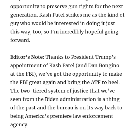
opportunity to preserve gun rights for the next
generation. Kash Patel strikes me as the kind of
guy who would be interested in doing it just
this way, too, so I’m incredibly hopeful going
forward.
Editor’s Note:
Thanks to President Trump’s
appointment of Kash Patel (and Dan Bongino
at the FBI), we’ve got the opportunity to make
the FBI great again and bring the ATF to heel.
The two-tiered system of justice that we’ve
seen from the Biden administration is a thing
of the past and the bureau is on its way back to
being America’s premiere law enforcement
agency.