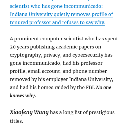
scientist who has gone incommunicado:
Indiana University quietly removes profile of
tenured professor and refuses to say why.
A prominent computer scientist who has spent
20 years publishing academic papers on
cryptography, privacy, and cybersecurity has
gone incommunicado, had his professor
profile, email account, and phone number
removed by his employer Indiana University,
and had his homes raided by the FBI.
No one
knows why.
Xiaofeng Wang
has a long list of prestigious
titles.