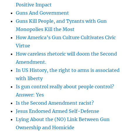
Positive Impact
Guns And Government
Guns Kill People, and Tyrants with Gun
Monopolies Kill the Most
How America’s Gun Culture Cultivates Civic
Virtue
How careless rhetoric will doom the Second
Amendment.
In US History, the right to arms is associated
with liberty
Is gun control really about people control?
Answer: Yes
Is the Second Amendment racist?
Jesus Endorsed Armed Self-Defense
Lying About the (NO) Link Between Gun
Ownership and Homicide