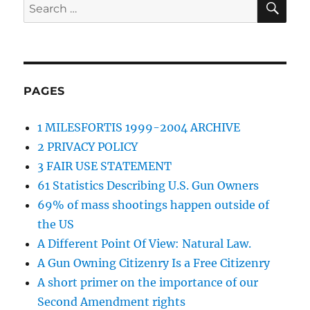
Search
for:
PAGES
1 MILESFORTIS 1999-2004 ARCHIVE
2 PRIVACY POLICY
3 FAIR USE STATEMENT
61 Statistics Describing U.S. Gun Owners
69% of mass shootings happen outside of
the US
A Different Point Of View: Natural Law.
A Gun Owning Citizenry Is a Free Citizenry
A short primer on the importance of our
Second Amendment rights