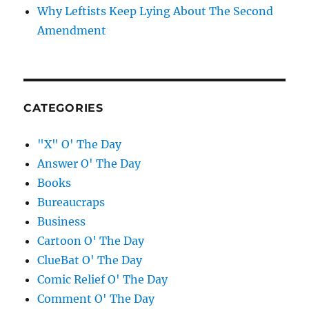
Why Leftists Keep Lying About The Second
Amendment
CATEGORIES
"X" O' The Day
Answer O' The Day
Books
Bureaucraps
Business
Cartoon O' The Day
ClueBat O' The Day
Comic Relief O' The Day
Comment O' The Day