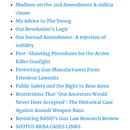
Madison on the 2nd Amendment & militia
clause
My Advice to The Young
Our Revolution’s Logic
Our Second Amendment: A rejection of
nobility
Post-Shooting Procedures for the Active
Killer Gunfight
Protecting Gun Manufacturers From
Frivolous Lawsuits
Public Safety and the Right to Bear Arms
Restrictions That ‘Our Ancestors Would
Never Have Accepted’: The Historical Case
Against Assault Weapon Bans
Revisiting RAND’s Gun Law Research Review
SCOTUS RKBA CASES LINKS