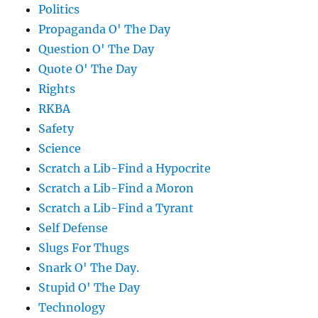
Politics
Propaganda O' The Day
Question O' The Day
Quote O' The Day
Rights
RKBA
Safety
Science
Scratch a Lib-Find a Hypocrite
Scratch a Lib-Find a Moron
Scratch a Lib-Find a Tyrant
Self Defense
Slugs For Thugs
Snark O' The Day.
Stupid O' The Day
Technology