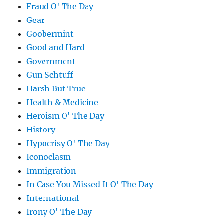
Fraud O' The Day
Gear
Goobermint
Good and Hard
Government
Gun Schtuff
Harsh But True
Health & Medicine
Heroism O' The Day
History
Hypocrisy O' The Day
Iconoclasm
Immigration
In Case You Missed It O' The Day
International
Irony O' The Day