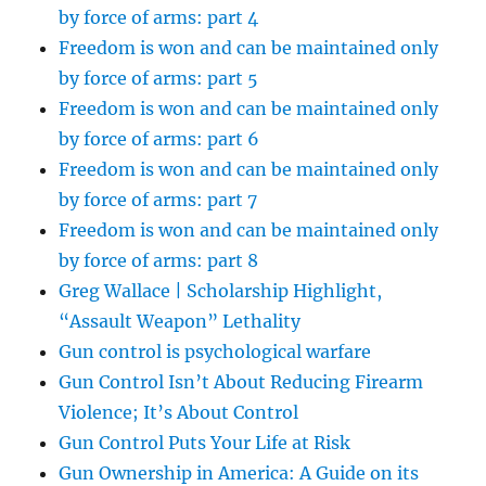
by force of arms: part 4
Freedom is won and can be maintained only
by force of arms: part 5
Freedom is won and can be maintained only
by force of arms: part 6
Freedom is won and can be maintained only
by force of arms: part 7
Freedom is won and can be maintained only
by force of arms: part 8
Greg Wallace | Scholarship Highlight,
“Assault Weapon” Lethality
Gun control is psychological warfare
Gun Control Isn’t About Reducing Firearm
Violence; It’s About Control
Gun Control Puts Your Life at Risk
Gun Ownership in America: A Guide on its