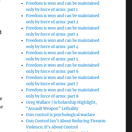
Freedom is won and can be maintained
only by force of arms: part 1
Freedom is won and can be maintained
only by force of arms: part 2
Freedom is won and can be maintained
d
only by force of arms: part 3
Freedom is won and can be maintained
only by force of arms: part 4
Freedom is won and can be maintained
only by force of arms: part 5
Freedom is won and can be maintained
only by force of arms: part 6
Freedom is won and can be maintained
only by force of arms: part 7
Freedom is won and can be maintained
only by force of arms: part 8
e
Greg Wallace | Scholarship Highlight,
he
“Assault Weapon” Lethality
Gun control is psychological warfare
Gun Control Isn’t About Reducing Firearm
Violence; It’s About Control