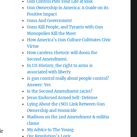
Gun Control Puts Your Life at Risk
Gun Ownership in America: A Guide on its
Positive Impact
Guns And Government
Guns Kill People, and Tyrants with Gun
Monopolies Kill the Most
How America’s Gun Culture Cultivates Civic
Virtue
How careless rhetoric will doom the
Second Amendment.
In US History, the right to arms is
associated with liberty
Is gun control really about people control?
Answer: Yes
Is the Second Amendment racist?
Jesus Endorsed Armed Self-Defense
Lying About the (NO) Link Between Gun
Ownership and Homicide
Madison on the 2nd Amendment & militia
clause
My Advice to The Young
ir
Our Revolution’s Logic