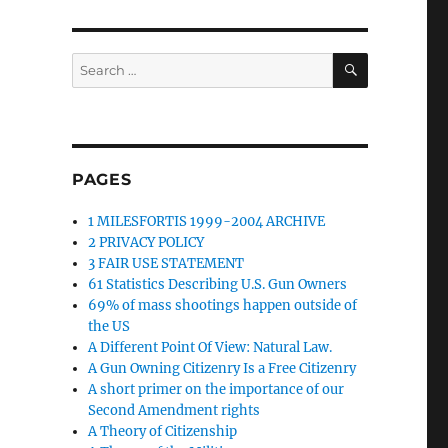
SEARCH
Search
for:
PAGES
1 MILESFORTIS 1999-2004 ARCHIVE
2 PRIVACY POLICY
3 FAIR USE STATEMENT
61 Statistics Describing U.S. Gun Owners
69% of mass shootings happen outside of
the US
A Different Point Of View: Natural Law.
A Gun Owning Citizenry Is a Free Citizenry
A short primer on the importance of our
Second Amendment rights
A Theory of Citizenship