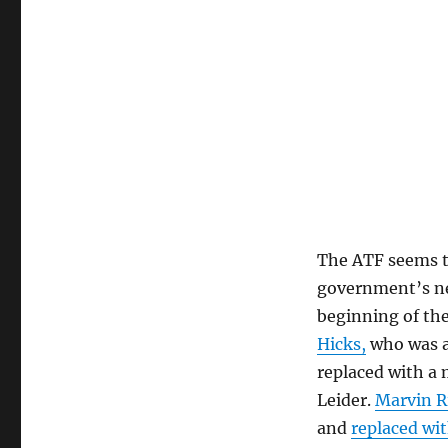
The ATF seems t
government’s ne
beginning of the
Hicks,
who was a
replaced with a
Leider.
Marvin R
and
replaced wi