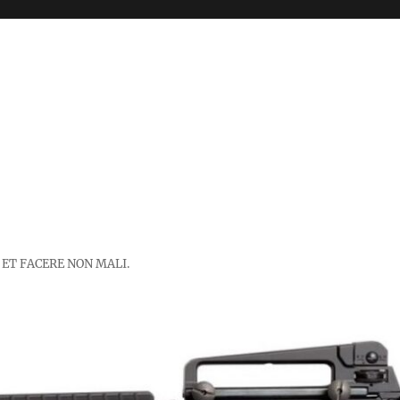
 ET FACERE NON MALI.