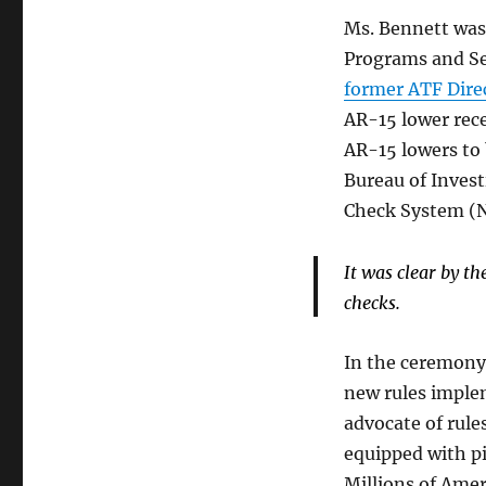
Ms. Bennett was
Programs and Ser
former ATF Dire
AR-15 lower rece
AR-15 lowers to 
Bureau of Invest
Check System (N
It was clear by t
checks.
In the ceremony,
new rules imple
advocate of rules
equipped with pi
Millions of Amer