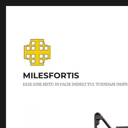
MILESFORTIS
ESSE SINE METU IN FACIE INIMICI TUI. TUENDAM INOPS