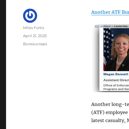
Another ATF Bu
Author
Miles Fortis
Posted
April 21, 2025
on
Categories
Bureaucraps
Another long-te
(ATF) employee i
latest casualty,