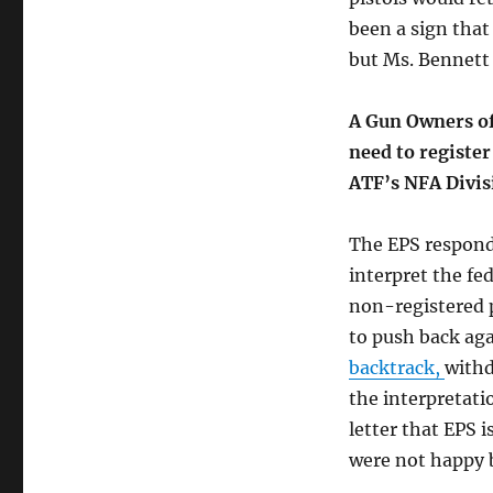
been a sign that
but Ms. Bennett
A Gun Owners of
need to register
ATF’s NFA Divis
The EPS responde
interpret the fed
non-registered 
to push back aga
backtrack,
withd
the interpretati
letter that EPS i
were not happy b