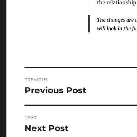
the relationshi
The changes are a 
will look in the fu
Post
PREVIOUS
navigation
Previous Post
Previous
post:
NEXT
Next Post
Next
post: