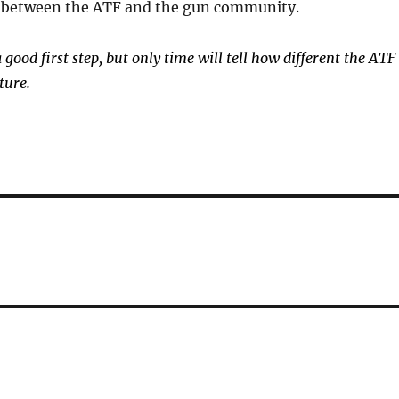
p between the ATF and the gun community.
good first step, but only time will tell how different the ATF
ture.