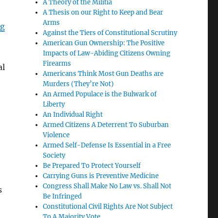
A Theory of the Militia
A Thesis on our Right to Keep and Bear
Arms
ng
Against the Tiers of Constitutional Scrutiny
American Gun Ownership: The Positive
Impacts of Law-Abiding Citizens Owning
Firearms
al
Americans Think Most Gun Deaths are
Murders (They’re Not)
An Armed Populace is the Bulwark of
Liberty
An Individual Right
Armed Citizens A Deterrent To Suburban
Violence
Armed Self-Defense Is Essential in a Free
Society
Be Prepared To Protect Yourself
Carrying Guns is Preventive Medicine
Congress Shall Make No Law vs. Shall Not
s
Be Infringed
Constitutional Civil Rights Are Not Subject
To A Majority Vote