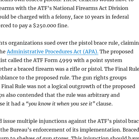
irearms with the ATF’s National Firearms Act Division
uld be charged with a felony, face 10 years in federal
orced to pay a $250.000 fine.
hts organizations sued over the pistol brace rule, claimi
the
Administrative Procedures Act (APA).
The proposed
list called the ATF Form 4999 with a point system
her a braced firearm was a rifle or pistol. The Final Rul
blance to the proposed rule. The gun rights groups
 Final Rule was not a logical outgrowth of the proposed
ps also contended that the rule was arbitrary and
se it had a
“you know it when you see it”
clause.
 issue multiple injunctions against the ATF’s pistol brac
 the Bureau’s enforcement of its implementation. Brace
turn to shelves of gun stores. This injunction should hav