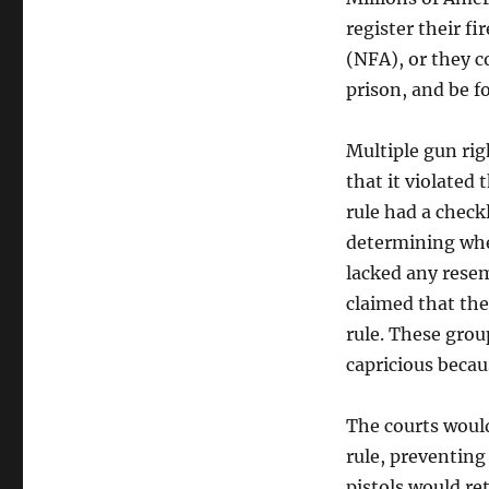
register their f
(NFA), or they co
prison, and be f
Multiple gun rig
that it violated 
rule had a check
determining whet
lacked any resem
claimed that the
rule. These grou
capricious becau
The courts would
rule, preventing
pistols would re