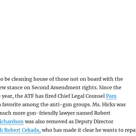
o be cleaning house of those not on board with the
w stance on Second Amendment rights. Since the
 year, the ATF has fired Chief Legal Counsel
Pam
 favorite among the anti-gun groups. Ms. Hicks was
 much more gun-friendly lawyer named Robert
ichardson
was also removed as Deputy Director
th Robert Cekada,
who has made it clear he wants to repa