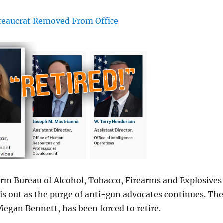
reaucrat Removed From Office
rm Bureau of Alcohol, Tobacco, Firearms and Explosives
s out as the purge of anti-gun advocates continues. The
 Megan Bennett, has been forced to retire.