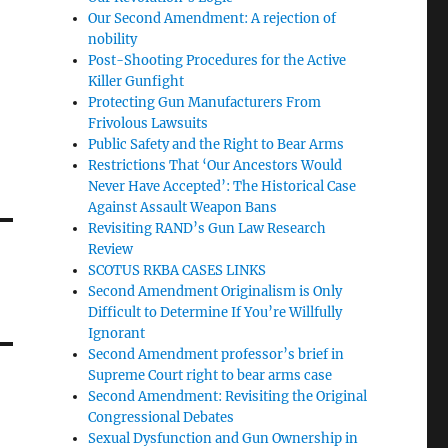
Our Second Amendment: A rejection of
nobility
Post-Shooting Procedures for the Active
Killer Gunfight
Protecting Gun Manufacturers From
Frivolous Lawsuits
Public Safety and the Right to Bear Arms
Restrictions That ‘Our Ancestors Would
Never Have Accepted’: The Historical Case
Against Assault Weapon Bans
Revisiting RAND’s Gun Law Research
Review
SCOTUS RKBA CASES LINKS
Second Amendment Originalism is Only
Difficult to Determine If You’re Willfully
Ignorant
Second Amendment professor’s brief in
Supreme Court right to bear arms case
Second Amendment: Revisiting the Original
Congressional Debates
Sexual Dysfunction and Gun Ownership in