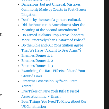
Dangerous, but not Unusual: Mistakes
Commonly Made by Courts in Post-Bruen
Litigation
Deaths by the use of a gun are cultural.
Did the Fourteenth Amendment Alter the
Meaning of the Second Amendment?
ng
Do Armed Civilians Stop Active Shooters
More Effectively Than Uniformed Police?
Do the Bible and Our Constitution Agree
That We Have “A Right to Bear Arms”?
e
Enemies Domestic 1
Enemies Domestic 2
Enemies Domestic 3
Examining the Race Effects of Stand Your
Ground Laws
Firearms Possession By “Non-State
Actors”
Five Takes on New York Rifle & Pistol
e
Association, Inc. v. Bruen
d
Four Things You Need To Know About Our
US Constitution
e