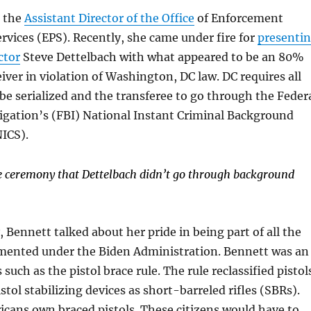
 the
Assistant Director of the Office
of Enforcement
vices (EPS). Recently, she came under fire for
presenti
ctor
Steve Dettelbach with what appeared to be an 80%
iver in violation of Washington, DC law. DC requires all
be serialized and the transferee to go through the Feder
igation’s (FBI) National Instant Criminal Background
ICS).
he ceremony that Dettelbach didn’t go through background
 Bennett talked about her pride in being part of all the
mented under the Biden Administration. Bennett was an
 such as the pistol brace rule. The rule reclassified pistol
stol stabilizing devices as short-barreled rifles (SBRs).
icans own braced pistols. These citizens would have to