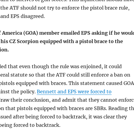
 the ATF should not try to enforce the pistol brace rule,
 and EPS disagreed.
 America (GOA) member emailed EPS asking if he woul
 his CZ Scorpion equipped with a pistol brace to the
ion.
d that even though the rule was enjoined, it could
eral statute so that the ATF could still enforce a ban on
pistols equipped with braces. This statement caused GOA
inst the policy.
Bennett and EPS were forced to
raw their conclusion, and admit that they cannot enforc
on that pistols equipped with braces are SBRs. Reading t
ssued after being forced to backtrack, it was clear they
eing forced to backtrack.