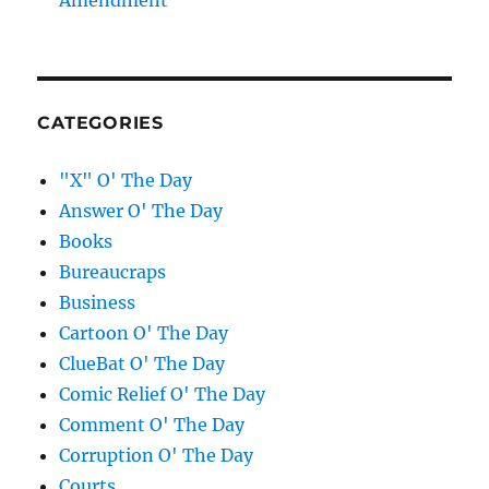
Amendment
CATEGORIES
"X" O' The Day
Answer O' The Day
Books
Bureaucraps
Business
Cartoon O' The Day
ClueBat O' The Day
Comic Relief O' The Day
Comment O' The Day
Corruption O' The Day
Courts