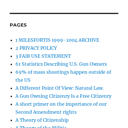
PAGES
1 MILESFORTIS 1999-2004 ARCHIVE
2 PRIVACY POLICY
3 FAIR USE STATEMENT
61 Statistics Describing U.S. Gun Owners
69% of mass shootings happen outside of
the US
A Different Point Of View: Natural Law.
A Gun Owning Citizenry Is a Free Citizenry
A short primer on the importance of our
Second Amendment rights
A Theory of Citizenship