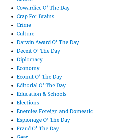
Cowardice O' The Day
Crap For Brains
Crime
Culture
Darwin Award O' The Day
Deceit O' The Day
Diplomacy
Economy
Econut O' The Day
Editorial O' The Day
Education & Schools
Elections
Enemies Foreign and Domestic
Espionage O' The Day
Fraud O' The Day
Gear