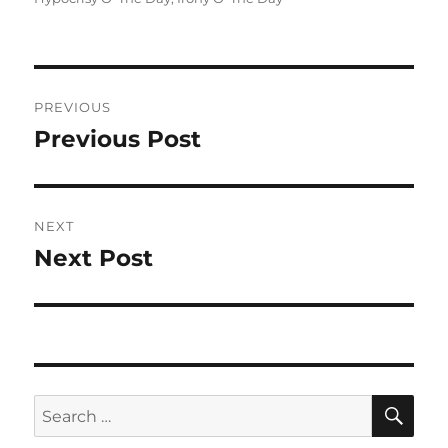
Post
PREVIOUS
navigation
Previous Post
Previous
post:
NEXT
Next Post
Next
post:
SE
Search
for: