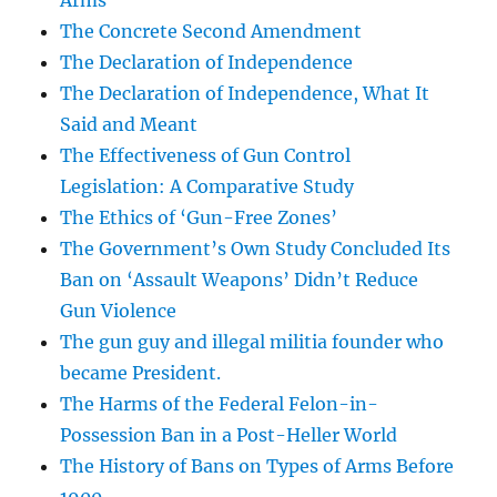
Arms
The Concrete Second Amendment
The Declaration of Independence
The Declaration of Independence, What It
Said and Meant
The Effectiveness of Gun Control
Legislation: A Comparative Study
The Ethics of ‘Gun-Free Zones’
The Government’s Own Study Concluded Its
Ban on ‘Assault Weapons’ Didn’t Reduce
Gun Violence
The gun guy and illegal militia founder who
became President.
The Harms of the Federal Felon-in-
Possession Ban in a Post-Heller World
The History of Bans on Types of Arms Before