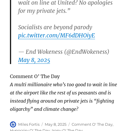
wait on line at United? No apologies
for my private jets.”
Socialists are beyond parody
pic.twitter.com/MF6dDHOiyE
— End Wokeness (@EndWokeness)
May 8, 2025
Comment O’ The Day
A multi millionaire who’s too good to wait in line
at the airport like the rest of us peasants and is
instead flying around on private jets is “fighting
oligarchy” and climate change?
Author
Posted
Categories
Miles Fortis
May 8, 2025
Comment O' The Day
,
on
Hypocrisy O' The Day
,
Irony O' The Day