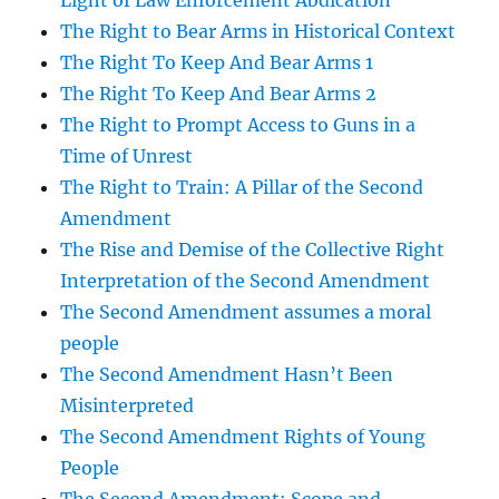
Light of Law Enforcement Abdication
The Right to Bear Arms in Historical Context
The Right To Keep And Bear Arms 1
The Right To Keep And Bear Arms 2
The Right to Prompt Access to Guns in a
Time of Unrest
The Right to Train: A Pillar of the Second
Amendment
The Rise and Demise of the Collective Right
Interpretation of the Second Amendment
The Second Amendment assumes a moral
people
The Second Amendment Hasn’t Been
Misinterpreted
The Second Amendment Rights of Young
People