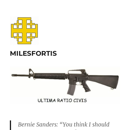
MILESFORTIS
Bernie Sanders: “You think I should