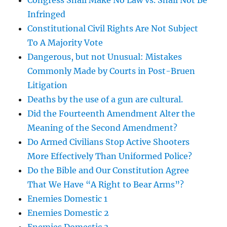
Congress Shall Make No Law vs. Shall Not Be
Infringed
Constitutional Civil Rights Are Not Subject
To A Majority Vote
Dangerous, but not Unusual: Mistakes
Commonly Made by Courts in Post-Bruen
Litigation
Deaths by the use of a gun are cultural.
Did the Fourteenth Amendment Alter the
Meaning of the Second Amendment?
Do Armed Civilians Stop Active Shooters
More Effectively Than Uniformed Police?
Do the Bible and Our Constitution Agree
That We Have “A Right to Bear Arms”?
Enemies Domestic 1
Enemies Domestic 2