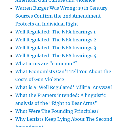
American Gun Culture and Violence
Warren Burger Was Wrong: 19th Century
Sources Confirm the 2nd Amendment
Protects an Individual Right
Well Regulated: The NFA hearings 1
Well Regulated: The NFA hearings 2
Well Regulated: The NFA hearings 3
Well Regulated: The NFA hearings 4
What arms are “common”?
What Economists Can’t Tell You About the
Costs of Gun Violence
What is a ‘Well Regulated’ Militia, Anyway?
What the Framers intended: A linguistic
analysis of the “Right to Bear Arms”
What Were The Founding Principles?
Why Leftists Keep Lying About The Second