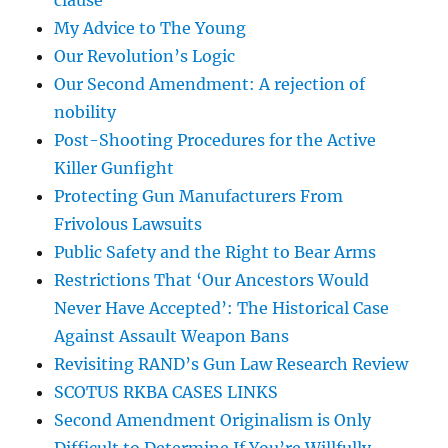
clause
My Advice to The Young
Our Revolution’s Logic
Our Second Amendment: A rejection of
nobility
Post-Shooting Procedures for the Active
Killer Gunfight
Protecting Gun Manufacturers From
Frivolous Lawsuits
Public Safety and the Right to Bear Arms
Restrictions That ‘Our Ancestors Would
Never Have Accepted’: The Historical Case
Against Assault Weapon Bans
Revisiting RAND’s Gun Law Research Review
SCOTUS RKBA CASES LINKS
Second Amendment Originalism is Only