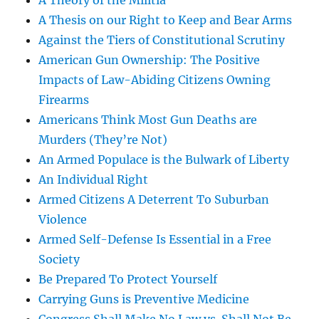
A Theory of the Militia
A Thesis on our Right to Keep and Bear Arms
Against the Tiers of Constitutional Scrutiny
American Gun Ownership: The Positive
Impacts of Law-Abiding Citizens Owning
Firearms
Americans Think Most Gun Deaths are
Murders (They’re Not)
An Armed Populace is the Bulwark of Liberty
An Individual Right
Armed Citizens A Deterrent To Suburban
Violence
Armed Self-Defense Is Essential in a Free
Society
Be Prepared To Protect Yourself
Carrying Guns is Preventive Medicine