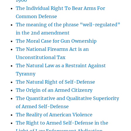
1900
The Individual Right To Bear Arms For
Common Defense
The meaning of the phrase “well-regulated”
in the 2nd amendment
The Moral Case for Gun Ownership
The National Firearms Act is an
Unconstitutional Tax
The Natural Law as a Restraint Against
Tyranny
The Natural Right of Self-Defense
The Origin of an Armed Citizenry
The Quantitative and Qualitative Superiority
of Armed Self-Defense
The Reality of American Violence
The Right to Armed Self-Defense in the