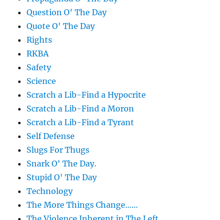
Question O' The Day
Quote O' The Day
Rights
RKBA
Safety
Science
Scratch a Lib-Find a Hypocrite
Scratch a Lib-Find a Moron
Scratch a Lib-Find a Tyrant
Self Defense
Slugs For Thugs
Snark O' The Day.
Stupid O' The Day
Technology
The More Things Change……
The Violence Inherent in The Left