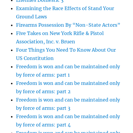
Enemies Domestic 3
Examining the Race Effects of Stand Your
Ground Laws
Firearms Possession By “Non-State Actors”
Five Takes on New York Rifle & Pistol
Association, Inc. v. Bruen
Four Things You Need To Know About Our
US Constitution
Freedom is won and can be maintained only
by force of arms: part 1
Freedom is won and can be maintained only
by force of arms: part 2
Freedom is won and can be maintained only
by force of arms: part 3
Freedom is won and can be maintained only
by force of arms: part 4