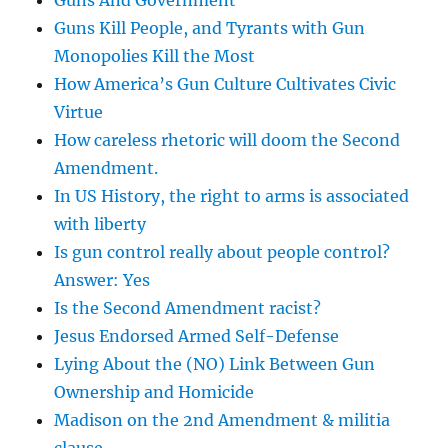
Guns And Government
Guns Kill People, and Tyrants with Gun
Monopolies Kill the Most
How America’s Gun Culture Cultivates Civic
Virtue
How careless rhetoric will doom the Second
Amendment.
In US History, the right to arms is associated
with liberty
Is gun control really about people control?
Answer: Yes
Is the Second Amendment racist?
Jesus Endorsed Armed Self-Defense
Lying About the (NO) Link Between Gun
Ownership and Homicide
Madison on the 2nd Amendment & militia