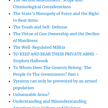
The Second Amendment: Scope and
Criminological Considerations
The State’s Monopoly of Force and the Right
to Bear Arms
The Torah and Self-Defense
The Virtue of Gun Ownership and the Decline
of Manliness
The Well-Regulated Militia
TO KEEP AND BEAR THEIR PRIVATE ARMS –
Stephen Halbrook
To Whom Does The Country Belong: The
People Or The Government? Part 1
Tyranny can only be prevented by an armed
population
Unbannable Arms?
Understanding and Misunderstanding