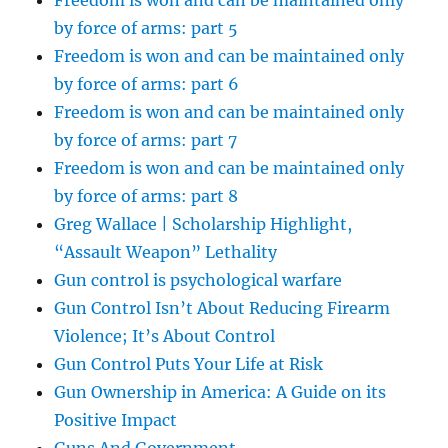
Freedom is won and can be maintained only
by force of arms: part 5
Freedom is won and can be maintained only
by force of arms: part 6
Freedom is won and can be maintained only
by force of arms: part 7
Freedom is won and can be maintained only
by force of arms: part 8
Greg Wallace | Scholarship Highlight,
“Assault Weapon” Lethality
Gun control is psychological warfare
Gun Control Isn’t About Reducing Firearm
Violence; It’s About Control
Gun Control Puts Your Life at Risk
Gun Ownership in America: A Guide on its
Positive Impact