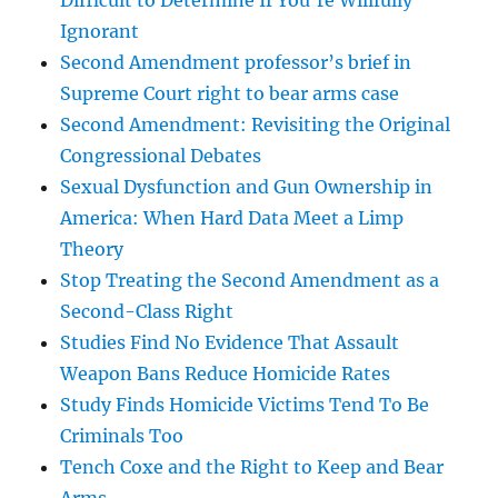
Difficult to Determine If You’re Willfully
Ignorant
Second Amendment professor’s brief in
Supreme Court right to bear arms case
Second Amendment: Revisiting the Original
Congressional Debates
Sexual Dysfunction and Gun Ownership in
America: When Hard Data Meet a Limp
Theory
Stop Treating the Second Amendment as a
Second-Class Right
Studies Find No Evidence That Assault
Weapon Bans Reduce Homicide Rates
Study Finds Homicide Victims Tend To Be
Criminals Too
Tench Coxe and the Right to Keep and Bear