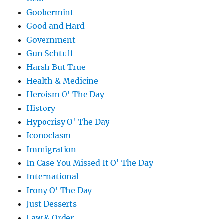
Goobermint
Good and Hard
Government
Gun Schtuff
Harsh But True
Health & Medicine
Heroism O' The Day
History
Hypocrisy O' The Day
Iconoclasm
Immigration
In Case You Missed It O' The Day
International
Irony O' The Day
Just Desserts
Law & Order