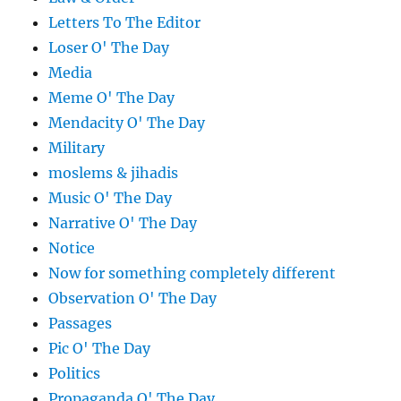
Letters To The Editor
Loser O' The Day
Media
Meme O' The Day
Mendacity O' The Day
Military
moslems & jihadis
Music O' The Day
Narrative O' The Day
Notice
Now for something completely different
Observation O' The Day
Passages
Pic O' The Day
Politics
Propaganda O' The Day