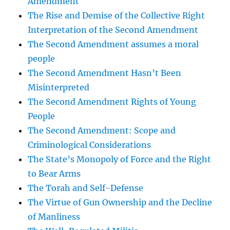
Amendment
The Rise and Demise of the Collective Right
Interpretation of the Second Amendment
The Second Amendment assumes a moral
people
The Second Amendment Hasn’t Been
Misinterpreted
The Second Amendment Rights of Young
People
The Second Amendment: Scope and
Criminological Considerations
The State’s Monopoly of Force and the Right
to Bear Arms
The Torah and Self-Defense
The Virtue of Gun Ownership and the Decline
of Manliness