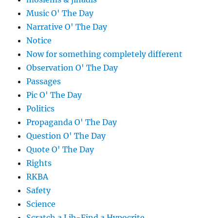
Music O' The Day
Narrative O' The Day
Notice
Now for something completely different
Observation O' The Day
Passages
Pic O' The Day
Politics
Propaganda O' The Day
Question O' The Day
Quote O' The Day
Rights
RKBA
Safety
Science
Scratch a Lib-Find a Hypocrite