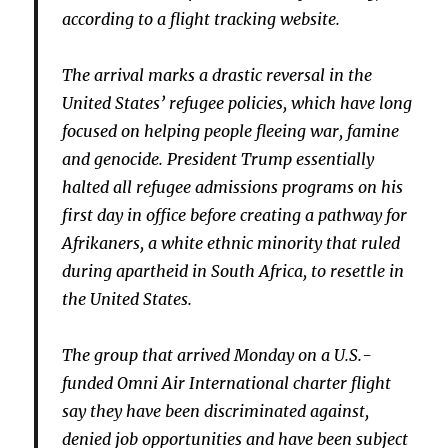
according to a flight tracking website.
The arrival marks a drastic reversal in the
United States’ refugee policies, which have long
focused on helping people fleeing war, famine
and genocide. President Trump essentially
halted all refugee admissions programs on his
first day in office before creating a pathway for
Afrikaners, a white ethnic minority that ruled
during apartheid in South Africa, to resettle in
the United States.
The group that arrived Monday on a U.S.-
funded Omni Air International charter flight
say they have been discriminated against,
denied job opportunities and have been subject