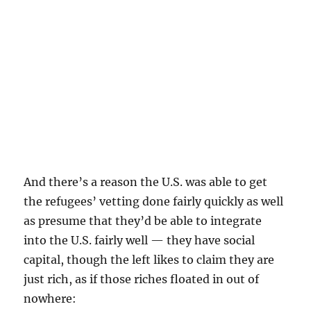
And there’s a reason the U.S. was able to get
the refugees’ vetting done fairly quickly as well
as presume that they’d be able to integrate
into the U.S. fairly well — they have social
capital, though the left likes to claim they are
just rich, as if those riches floated in out of
nowhere: