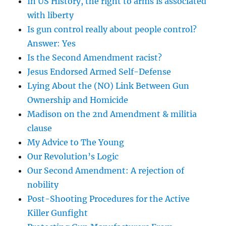
In US History, the right to arms is associated
with liberty
Is gun control really about people control?
Answer: Yes
Is the Second Amendment racist?
Jesus Endorsed Armed Self-Defense
Lying About the (NO) Link Between Gun
Ownership and Homicide
Madison on the 2nd Amendment & militia
clause
My Advice to The Young
Our Revolution’s Logic
Our Second Amendment: A rejection of
nobility
Post-Shooting Procedures for the Active
Killer Gunfight