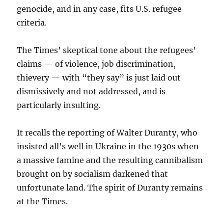
genocide, and in any case, fits U.S. refugee
criteria.
The Times’ skeptical tone about the refugees’
claims — of violence, job discrimination,
thievery — with “they say” is just laid out
dismissively and not addressed, and is
particularly insulting.
It recalls the reporting of Walter Duranty, who
insisted all’s well in Ukraine in the 1930s when
a massive famine and the resulting cannibalism
brought on by socialism darkened that
unfortunate land. The spirit of Duranty remains
at the Times.