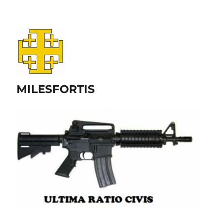
MILESFORTIS