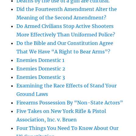
Deaths by the use of a gun are cultural.
Did the Fourteenth Amendment Alter the
Meaning of the Second Amendment?
Do Armed Civilians Stop Active Shooters
More Effectively Than Uniformed Police?
Do the Bible and Our Constitution Agree
That We Have “A Right to Bear Arms”?
Enemies Domestic 1
Enemies Domestic 2
Enemies Domestic 3
Examining the Race Effects of Stand Your
Ground Laws
Firearms Possession By “Non-State Actors”
Five Takes on New York Rifle & Pistol
Association, Inc. v. Bruen
Four Things You Need To Know About Our