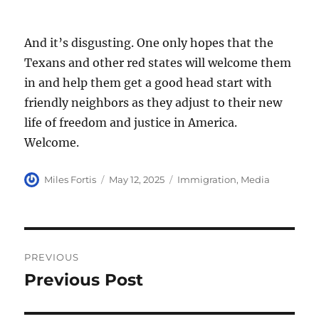
And it’s disgusting. One only hopes that the
Texans and other red states will welcome them
in and help them get a good head start with
friendly neighbors as they adjust to their new
life of freedom and justice in America.
Welcome.
Author
Posted
Categories
Miles Fortis
May 12, 2025
Immigration
,
Media
on
Post
PREVIOUS
navigation
Previous Post
Previous
post: