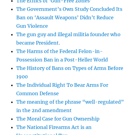
The Ethics of ‘Gun-Free Zones’
The Government’s Own Study Concluded Its
Ban on ‘Assault Weapons’ Didn’t Reduce
Gun Violence
The gun guy and illegal militia founder who
became President.
The Harms of the Federal Felon-in-
Possession Ban in a Post-Heller World
The History of Bans on Types of Arms Before
1900
The Individual Right To Bear Arms For
Common Defense
The meaning of the phrase “well-regulated”
in the 2nd amendment
The Moral Case for Gun Ownership
The National Firearms Act is an