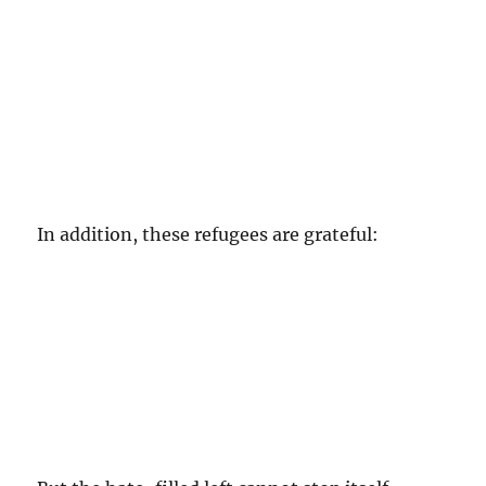
In addition, these refugees are grateful: