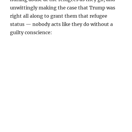
unwittingly making the case that Trump was
right all along to grant them that refugee
status — nobody acts like they do without a
guilty conscience: