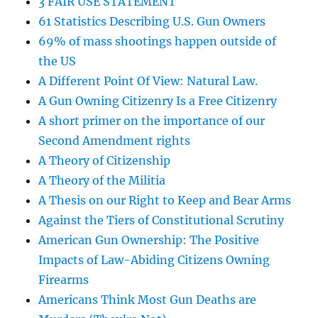
3 FAIR USE STATEMENT
61 Statistics Describing U.S. Gun Owners
69% of mass shootings happen outside of
the US
A Different Point Of View: Natural Law.
A Gun Owning Citizenry Is a Free Citizenry
A short primer on the importance of our
Second Amendment rights
A Theory of Citizenship
A Theory of the Militia
A Thesis on our Right to Keep and Bear Arms
Against the Tiers of Constitutional Scrutiny
American Gun Ownership: The Positive
Impacts of Law-Abiding Citizens Owning
Firearms
Americans Think Most Gun Deaths are