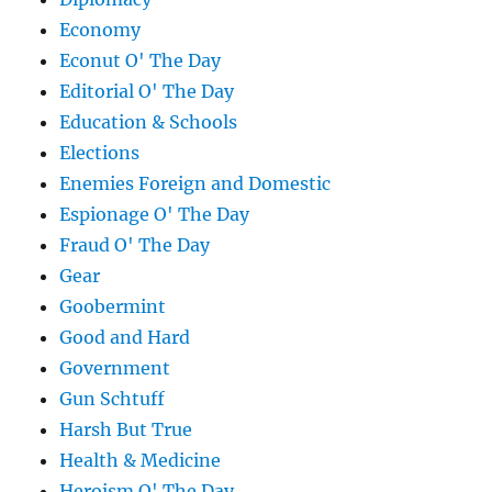
Economy
Econut O' The Day
Editorial O' The Day
Education & Schools
Elections
Enemies Foreign and Domestic
Espionage O' The Day
Fraud O' The Day
Gear
Goobermint
Good and Hard
Government
Gun Schtuff
Harsh But True
Health & Medicine
Heroism O' The Day