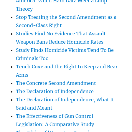
America: When Hard Data Meet a Limp
Theory
Stop Treating the Second Amendment as a
Second-Class Right
Studies Find No Evidence That Assault
Weapon Bans Reduce Homicide Rates
Study Finds Homicide Victims Tend To Be
Criminals Too
Tench Coxe and the Right to Keep and Bear
Arms
The Concrete Second Amendment
The Declaration of Independence
The Declaration of Independence, What It
Said and Meant
The Effectiveness of Gun Control
Legislation: A Comparative Study