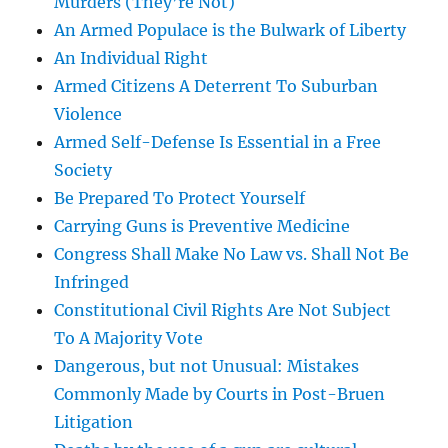
Murders (They’re Not)
An Armed Populace is the Bulwark of Liberty
An Individual Right
Armed Citizens A Deterrent To Suburban
Violence
Armed Self-Defense Is Essential in a Free
Society
Be Prepared To Protect Yourself
Carrying Guns is Preventive Medicine
Congress Shall Make No Law vs. Shall Not Be
Infringed
Constitutional Civil Rights Are Not Subject
To A Majority Vote
Dangerous, but not Unusual: Mistakes
Commonly Made by Courts in Post-Bruen
Litigation