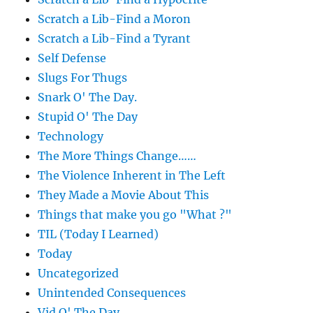
Scratch a Lib-Find a Moron
Scratch a Lib-Find a Tyrant
Self Defense
Slugs For Thugs
Snark O' The Day.
Stupid O' The Day
Technology
The More Things Change……
The Violence Inherent in The Left
They Made a Movie About This
Things that make you go "What ?"
TIL (Today I Learned)
Today
Uncategorized
Unintended Consequences
Vid O' The Day