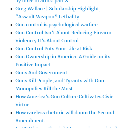
by force of arms: part 8
Greg Wallace | Scholarship Highlight,
“Assault Weapon” Lethality
Gun control is psychological warfare
Gun Control Isn’t About Reducing Firearm
Violence; It’s About Control
Gun Control Puts Your Life at Risk
Gun Ownership in America: A Guide on its
Positive Impact
Guns And Government
Guns Kill People, and Tyrants with Gun
Monopolies Kill the Most
How America’s Gun Culture Cultivates Civic
Virtue
How careless rhetoric will doom the Second
Amendment.