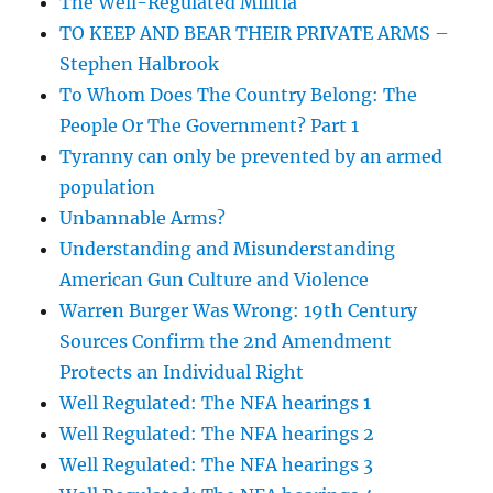
The Well-Regulated Militia
TO KEEP AND BEAR THEIR PRIVATE ARMS –
Stephen Halbrook
To Whom Does The Country Belong: The
People Or The Government? Part 1
Tyranny can only be prevented by an armed
population
Unbannable Arms?
Understanding and Misunderstanding
American Gun Culture and Violence
Warren Burger Was Wrong: 19th Century
Sources Confirm the 2nd Amendment
Protects an Individual Right
Well Regulated: The NFA hearings 1
Well Regulated: The NFA hearings 2
Well Regulated: The NFA hearings 3