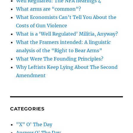
Well Regulated: The NFA hearings 4
What arms are “common”?
What Economists Can’t Tell You About the
Costs of Gun Violence
What is a ‘Well Regulated’ Militia, Anyway?
What the Framers intended: A linguistic
analysis of the “Right to Bear Arms”
What Were The Founding Principles?
Why Leftists Keep Lying About The Second
Amendment
CATEGORIES
"X" O' The Day
Answer O' The Day