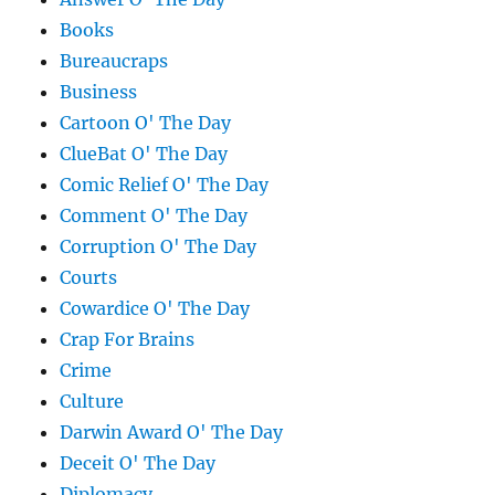
Books
Bureaucraps
Business
Cartoon O' The Day
ClueBat O' The Day
Comic Relief O' The Day
Comment O' The Day
Corruption O' The Day
Courts
Cowardice O' The Day
Crap For Brains
Crime
Culture
Darwin Award O' The Day
Deceit O' The Day
Diplomacy