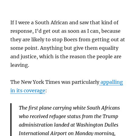
If I were a South African and saw that kind of
response, I’d get out as soon as I can, because
they are likely to stop Boers from getting out at
some point. Anything but give them equality
and justice, which is the reason the people are
leaving.
The New York Times was particularly
appalling
in its coverage
:
The first plane carrying white South Africans
who received refugee status from the Trump
administration landed at Washington Dulles
International Airport on Monday morning,