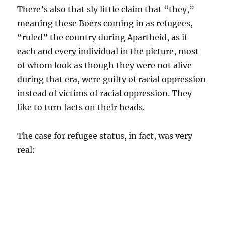
There’s also that sly little claim that “they,”
meaning these Boers coming in as refugees,
“ruled” the country during Apartheid, as if
each and every individual in the picture, most
of whom look as though they were not alive
during that era, were guilty of racial oppression
instead of victims of racial oppression. They
like to turn facts on their heads.
The case for refugee status, in fact, was very
real: