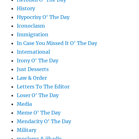
History
Hypocrisy O' The Day
Iconoclasm
Immigration
In Case You Missed It O' The Day
International
Irony O' The Day
Just Desserts
Law & Order
Letters To The Editor
Loser O' The Day
Media
Meme O' The Day
Mendacity O' The Day
Military
moslems & jihadis