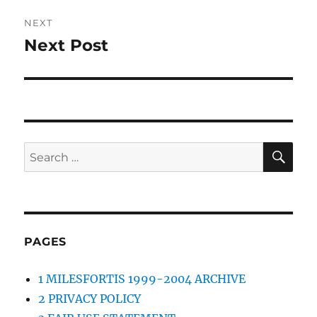
NEXT
Next Post
Next
post:
SE
Search
for:
PAGES
1 MILESFORTIS 1999-2004 ARCHIVE
2 PRIVACY POLICY