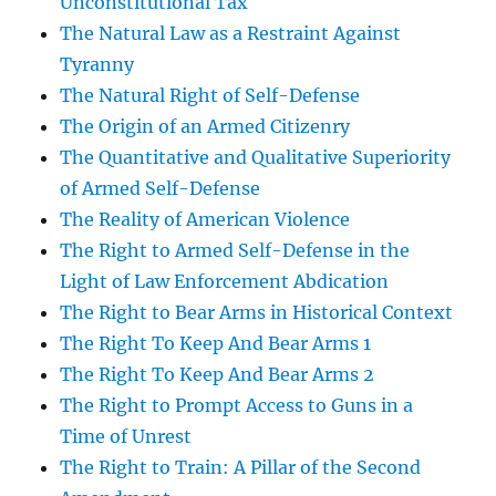
Unconstitutional Tax
The Natural Law as a Restraint Against
Tyranny
The Natural Right of Self-Defense
The Origin of an Armed Citizenry
The Quantitative and Qualitative Superiority
of Armed Self-Defense
The Reality of American Violence
The Right to Armed Self-Defense in the
Light of Law Enforcement Abdication
The Right to Bear Arms in Historical Context
The Right To Keep And Bear Arms 1
The Right To Keep And Bear Arms 2
The Right to Prompt Access to Guns in a
Time of Unrest
The Right to Train: A Pillar of the Second