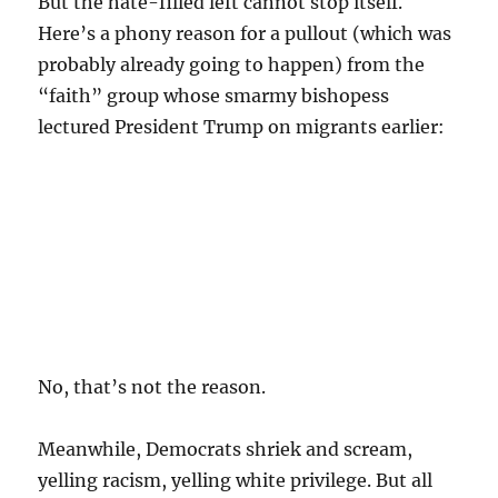
But the hate-filled left cannot stop itself.
Here’s a phony reason for a pullout (which was
probably already going to happen) from the
“faith” group whose smarmy bishopess
lectured President Trump on migrants earlier:
No, that’s not the reason.
Meanwhile, Democrats shriek and scream,
yelling racism, yelling white privilege. But all