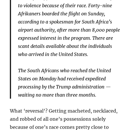
to violence because of their race. Forty-nine
Afrikaners boarded the flight on Sunday,
according to a spokesman for South Africa’s
airport authority, after more than 8,000 people
expressed interest in the program. There are
scant details available about the individuals
who arrived in the United States.
The South Africans who reached the United
States on Monday had received expedited
processing by the Trump administration —
waiting no more than three months.
What ‘reversal’? Getting macheted, necklaced,
and robbed of all one’s possessions solely
because of one’s race comes pretty close to