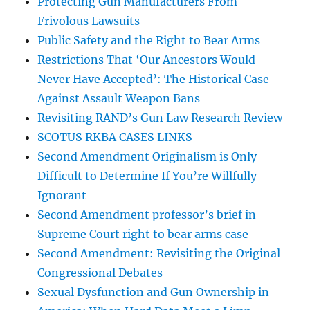
Protecting Gun Manufacturers From
Frivolous Lawsuits
Public Safety and the Right to Bear Arms
Restrictions That ‘Our Ancestors Would
Never Have Accepted’: The Historical Case
Against Assault Weapon Bans
Revisiting RAND’s Gun Law Research Review
SCOTUS RKBA CASES LINKS
Second Amendment Originalism is Only
Difficult to Determine If You’re Willfully
Ignorant
Second Amendment professor’s brief in
Supreme Court right to bear arms case
Second Amendment: Revisiting the Original
Congressional Debates
Sexual Dysfunction and Gun Ownership in