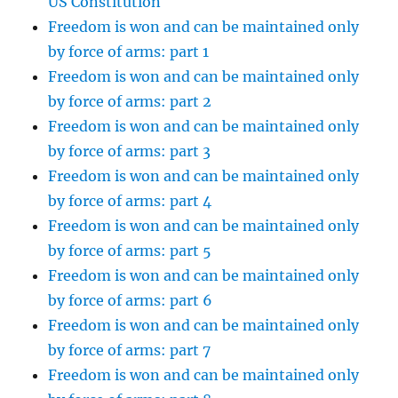
US Constitution
Freedom is won and can be maintained only
by force of arms: part 1
Freedom is won and can be maintained only
by force of arms: part 2
Freedom is won and can be maintained only
by force of arms: part 3
Freedom is won and can be maintained only
by force of arms: part 4
Freedom is won and can be maintained only
by force of arms: part 5
Freedom is won and can be maintained only
by force of arms: part 6
Freedom is won and can be maintained only
by force of arms: part 7
Freedom is won and can be maintained only