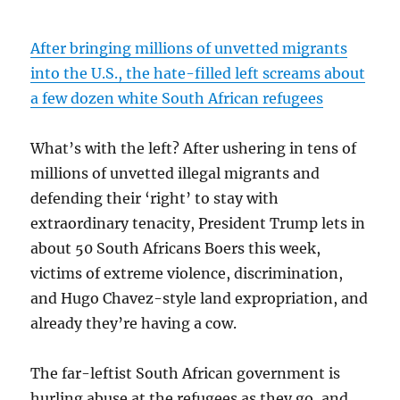
After bringing millions of unvetted migrants
into the U.S., the hate-filled left screams about
a few dozen white South African refugees
What’s with the left? After ushering in tens of
millions of unvetted illegal migrants and
defending their ‘right’ to stay with
extraordinary tenacity, President Trump lets in
about 50 South Africans Boers this week,
victims of extreme violence, discrimination,
and Hugo Chavez-style land expropriation, and
already they’re having a cow.
The far-leftist South African government is
hurling abuse at the refugees as they go, and