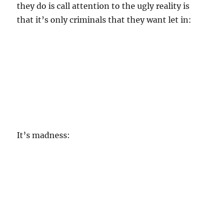
they do is call attention to the ugly reality is
that it’s only criminals that they want let in:
It’s madness: