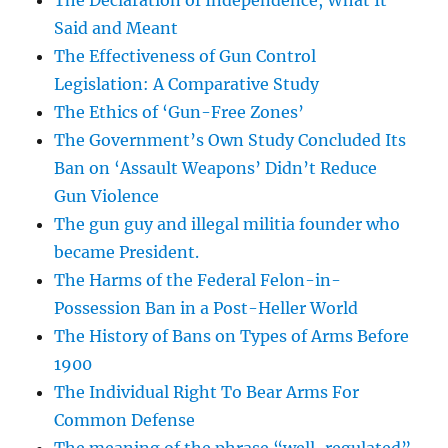
The Declaration of Independence, What It
Said and Meant
The Effectiveness of Gun Control
Legislation: A Comparative Study
The Ethics of ‘Gun-Free Zones’
The Government’s Own Study Concluded Its
Ban on ‘Assault Weapons’ Didn’t Reduce
Gun Violence
The gun guy and illegal militia founder who
became President.
The Harms of the Federal Felon-in-
Possession Ban in a Post-Heller World
The History of Bans on Types of Arms Before
1900
The Individual Right To Bear Arms For
Common Defense