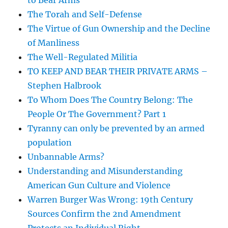
to Bear Arms
The Torah and Self-Defense
The Virtue of Gun Ownership and the Decline
of Manliness
The Well-Regulated Militia
TO KEEP AND BEAR THEIR PRIVATE ARMS –
Stephen Halbrook
To Whom Does The Country Belong: The
People Or The Government? Part 1
Tyranny can only be prevented by an armed
population
Unbannable Arms?
Understanding and Misunderstanding
American Gun Culture and Violence
Warren Burger Was Wrong: 19th Century
Sources Confirm the 2nd Amendment