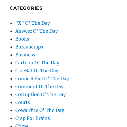
CATEGORIES
"X" O' The Day
Answer O' The Day
Books
Bureaucraps
Business
Cartoon O' The Day
ClueBat O' The Day
Comic Relief O' The Day
Comment O' The Day
Corruption O' The Day
Courts
Cowardice O' The Day
Crap For Brains
Crime