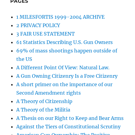
PAGES
1 MILESFORTIS 1999-2004 ARCHIVE
2 PRIVACY POLICY
3 FAIR USE STATEMENT
61 Statistics Describing U.S. Gun Owners
69% of mass shootings happen outside of
the US
A Different Point Of View: Natural Law.
A Gun Owning Citizenry Is a Free Citizenry
A short primer on the importance of our
Second Amendment rights
A Theory of Citizenship
A Theory of the Militia
A Thesis on our Right to Keep and Bear Arms
Against the Tiers of Constitutional Scrutiny