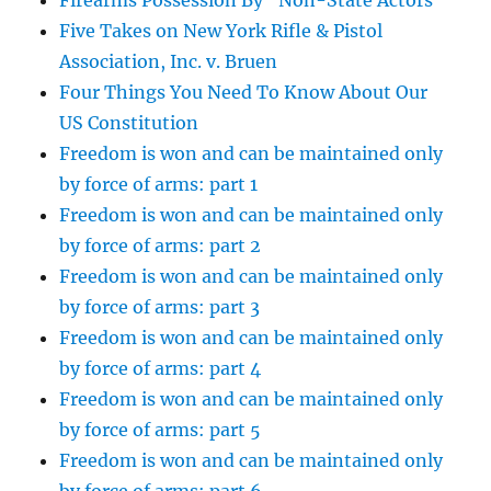
Firearms Possession By “Non-State Actors”
Five Takes on New York Rifle & Pistol
Association, Inc. v. Bruen
Four Things You Need To Know About Our
US Constitution
Freedom is won and can be maintained only
by force of arms: part 1
Freedom is won and can be maintained only
by force of arms: part 2
Freedom is won and can be maintained only
by force of arms: part 3
Freedom is won and can be maintained only
by force of arms: part 4
Freedom is won and can be maintained only
by force of arms: part 5
Freedom is won and can be maintained only