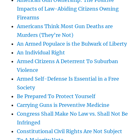
American Gun Ownership: The Positive
Impacts of Law-Abiding Citizens Owning
Firearms
Americans Think Most Gun Deaths are
Murders (They’re Not)
An Armed Populace is the Bulwark of Liberty
An Individual Right
Armed Citizens A Deterrent To Suburban
Violence
Armed Self-Defense Is Essential in a Free
Society
Be Prepared To Protect Yourself
Carrying Guns is Preventive Medicine
Congress Shall Make No Law vs. Shall Not Be
Infringed
Constitutional Civil Rights Are Not Subject