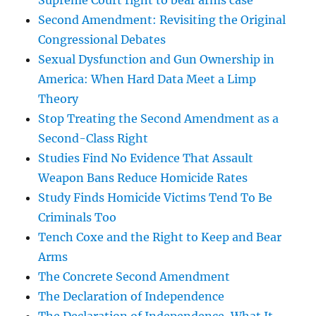
Supreme Court right to bear arms case
Second Amendment: Revisiting the Original
Congressional Debates
Sexual Dysfunction and Gun Ownership in
America: When Hard Data Meet a Limp
Theory
Stop Treating the Second Amendment as a
Second-Class Right
Studies Find No Evidence That Assault
Weapon Bans Reduce Homicide Rates
Study Finds Homicide Victims Tend To Be
Criminals Too
Tench Coxe and the Right to Keep and Bear
Arms
The Concrete Second Amendment
The Declaration of Independence