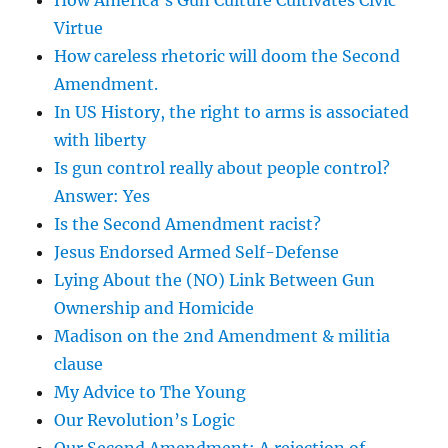
How America’s Gun Culture Cultivates Civic
Virtue
How careless rhetoric will doom the Second
Amendment.
In US History, the right to arms is associated
with liberty
Is gun control really about people control?
Answer: Yes
Is the Second Amendment racist?
Jesus Endorsed Armed Self-Defense
Lying About the (NO) Link Between Gun
Ownership and Homicide
Madison on the 2nd Amendment & militia
clause
My Advice to The Young
Our Revolution’s Logic