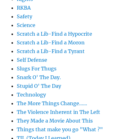
RKBA
Safety
Science
Scratch a Lib-Find a Hypocrite
Scratch a Lib-Find a Moron
Scratch a Lib-Find a Tyrant
Self Defense
Slugs For Thugs
Snark O' The Day.
Stupid O' The Day
Technology
The More Things Change……
The Violence Inherent in The Left
They Made a Movie About This
Things that make you go "What ?"
TIL (Today I Learned)