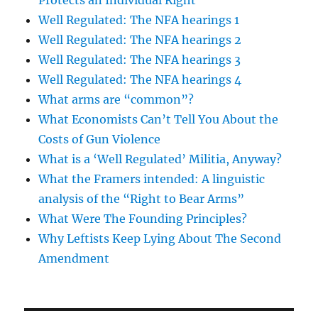
Protects an Individual Right
Well Regulated: The NFA hearings 1
Well Regulated: The NFA hearings 2
Well Regulated: The NFA hearings 3
Well Regulated: The NFA hearings 4
What arms are “common”?
What Economists Can’t Tell You About the
Costs of Gun Violence
What is a ‘Well Regulated’ Militia, Anyway?
What the Framers intended: A linguistic
analysis of the “Right to Bear Arms”
What Were The Founding Principles?
Why Leftists Keep Lying About The Second
Amendment