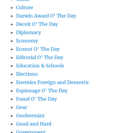
Culture
Darwin Award O' The Day
Deceit O' The Day
Diplomacy
Economy
Econut O' The Day
Editorial O' The Day
Education & Schools
Elections
Enemies Foreign and Domestic
Espionage O' The Day
Fraud O' The Day
Gear
Goobermint
Good and Hard
Government