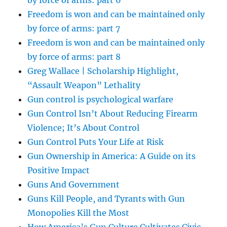
by force of arms: part 6
Freedom is won and can be maintained only
by force of arms: part 7
Freedom is won and can be maintained only
by force of arms: part 8
Greg Wallace | Scholarship Highlight,
“Assault Weapon” Lethality
Gun control is psychological warfare
Gun Control Isn’t About Reducing Firearm
Violence; It’s About Control
Gun Control Puts Your Life at Risk
Gun Ownership in America: A Guide on its
Positive Impact
Guns And Government
Guns Kill People, and Tyrants with Gun
Monopolies Kill the Most