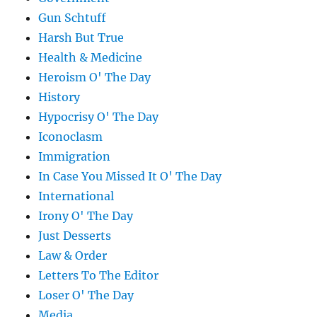
Gun Schtuff
Harsh But True
Health & Medicine
Heroism O' The Day
History
Hypocrisy O' The Day
Iconoclasm
Immigration
In Case You Missed It O' The Day
International
Irony O' The Day
Just Desserts
Law & Order
Letters To The Editor
Loser O' The Day
Media