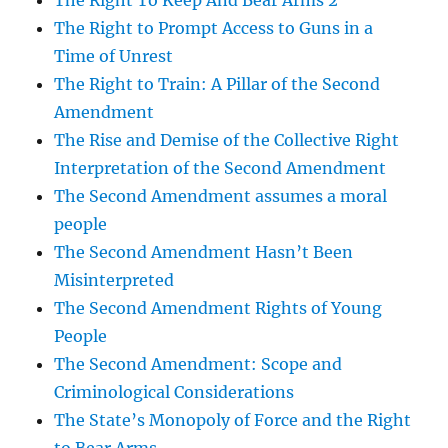
The Right To Keep And Bear Arms 2
The Right to Prompt Access to Guns in a
Time of Unrest
The Right to Train: A Pillar of the Second
Amendment
The Rise and Demise of the Collective Right
Interpretation of the Second Amendment
The Second Amendment assumes a moral
people
The Second Amendment Hasn’t Been
Misinterpreted
The Second Amendment Rights of Young
People
The Second Amendment: Scope and
Criminological Considerations
The State’s Monopoly of Force and the Right