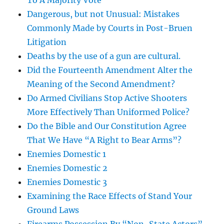
To A Majority Vote
Dangerous, but not Unusual: Mistakes
Commonly Made by Courts in Post-Bruen
Litigation
Deaths by the use of a gun are cultural.
Did the Fourteenth Amendment Alter the
Meaning of the Second Amendment?
Do Armed Civilians Stop Active Shooters
More Effectively Than Uniformed Police?
Do the Bible and Our Constitution Agree
That We Have “A Right to Bear Arms”?
Enemies Domestic 1
Enemies Domestic 2
Enemies Domestic 3
Examining the Race Effects of Stand Your
Ground Laws