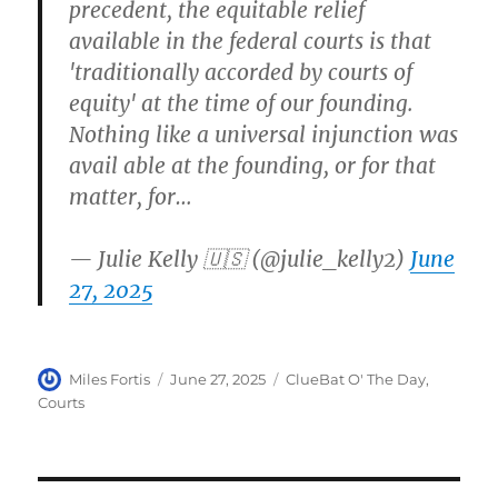
precedent, the equitable relief
available in the federal courts is that
'traditionally accorded by courts of
equity' at the time of our founding.
Nothing like a universal injunction was
avail able at the founding, or for that
matter, for…
— Julie Kelly 🇺🇸 (@julie_kelly2)
June
27, 2025
Author
Posted
Categories
Miles Fortis
June 27, 2025
ClueBat O' The Day
,
on
Courts