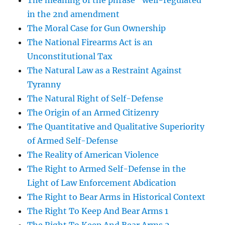
The meaning of the phrase “well-regulated”
in the 2nd amendment
The Moral Case for Gun Ownership
The National Firearms Act is an
Unconstitutional Tax
The Natural Law as a Restraint Against
Tyranny
The Natural Right of Self-Defense
The Origin of an Armed Citizenry
The Quantitative and Qualitative Superiority
of Armed Self-Defense
The Reality of American Violence
The Right to Armed Self-Defense in the
Light of Law Enforcement Abdication
The Right to Bear Arms in Historical Context
The Right To Keep And Bear Arms 1