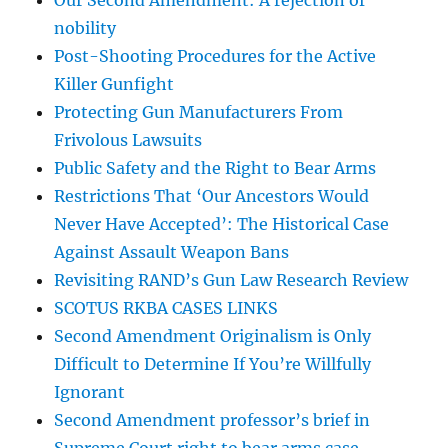
Our Second Amendment: A rejection of
nobility
Post-Shooting Procedures for the Active
Killer Gunfight
Protecting Gun Manufacturers From
Frivolous Lawsuits
Public Safety and the Right to Bear Arms
Restrictions That ‘Our Ancestors Would
Never Have Accepted’: The Historical Case
Against Assault Weapon Bans
Revisiting RAND’s Gun Law Research Review
SCOTUS RKBA CASES LINKS
Second Amendment Originalism is Only
Difficult to Determine If You’re Willfully
Ignorant
Second Amendment professor’s brief in