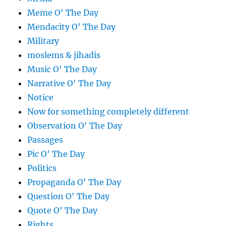
Meme O' The Day
Mendacity O' The Day
Military
moslems & jihadis
Music O' The Day
Narrative O' The Day
Notice
Now for something completely different
Observation O' The Day
Passages
Pic O' The Day
Politics
Propaganda O' The Day
Question O' The Day
Quote O' The Day
Rights