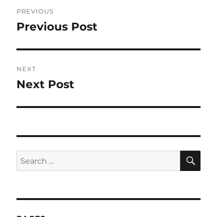
Post
PREVIOUS
navigation
Previous Post
Previous
post:
NEXT
Next Post
Next
post:
SE
Search
for: