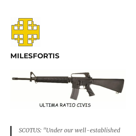
MILESFORTIS
SCOTUS: "Under our well-established