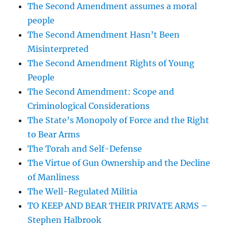
The Second Amendment assumes a moral
people
The Second Amendment Hasn’t Been
Misinterpreted
The Second Amendment Rights of Young
People
The Second Amendment: Scope and
Criminological Considerations
The State’s Monopoly of Force and the Right
to Bear Arms
The Torah and Self-Defense
The Virtue of Gun Ownership and the Decline
of Manliness
The Well-Regulated Militia
TO KEEP AND BEAR THEIR PRIVATE ARMS –
Stephen Halbrook