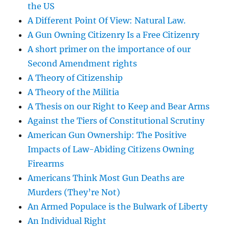
the US
A Different Point Of View: Natural Law.
A Gun Owning Citizenry Is a Free Citizenry
A short primer on the importance of our
Second Amendment rights
A Theory of Citizenship
A Theory of the Militia
A Thesis on our Right to Keep and Bear Arms
Against the Tiers of Constitutional Scrutiny
American Gun Ownership: The Positive
Impacts of Law-Abiding Citizens Owning
Firearms
Americans Think Most Gun Deaths are
Murders (They’re Not)
An Armed Populace is the Bulwark of Liberty
An Individual Right