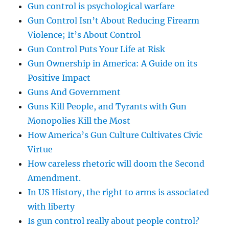
Gun control is psychological warfare
Gun Control Isn’t About Reducing Firearm
Violence; It’s About Control
Gun Control Puts Your Life at Risk
Gun Ownership in America: A Guide on its
Positive Impact
Guns And Government
Guns Kill People, and Tyrants with Gun
Monopolies Kill the Most
How America’s Gun Culture Cultivates Civic
Virtue
How careless rhetoric will doom the Second
Amendment.
In US History, the right to arms is associated
with liberty
Is gun control really about people control?