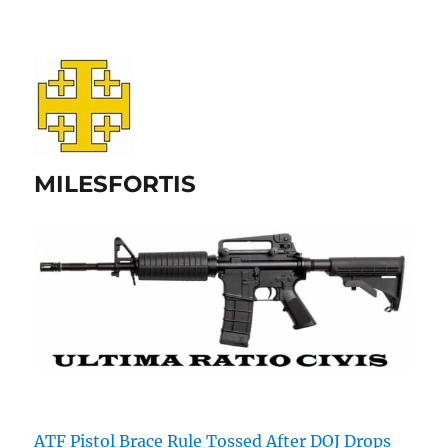
MILESFORTIS
ATF Pistol Brace Rule Tossed After DOJ Drops