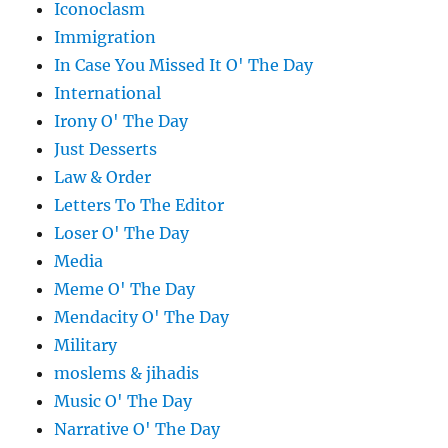
Iconoclasm
Immigration
In Case You Missed It O' The Day
International
Irony O' The Day
Just Desserts
Law & Order
Letters To The Editor
Loser O' The Day
Media
Meme O' The Day
Mendacity O' The Day
Military
moslems & jihadis
Music O' The Day
Narrative O' The Day