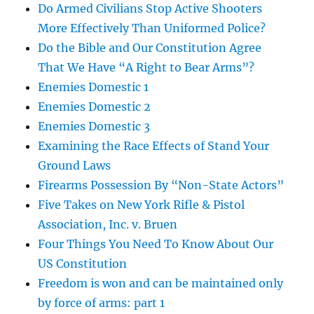
Do Armed Civilians Stop Active Shooters
More Effectively Than Uniformed Police?
Do the Bible and Our Constitution Agree
That We Have “A Right to Bear Arms”?
Enemies Domestic 1
Enemies Domestic 2
Enemies Domestic 3
Examining the Race Effects of Stand Your
Ground Laws
Firearms Possession By “Non-State Actors”
Five Takes on New York Rifle & Pistol
Association, Inc. v. Bruen
Four Things You Need To Know About Our
US Constitution
Freedom is won and can be maintained only
by force of arms: part 1