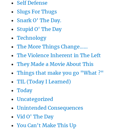
Self Defense
Slugs For Thugs
Snark O' The Day.
Stupid O' The Day
Technology
The More Things Change……
The Violence Inherent in The Left
They Made a Movie About This
Things that make you go "What ?"
TIL (Today I Learned)
Today
Uncategorized
Unintended Consequences
Vid O' The Day
You Can't Make This Up