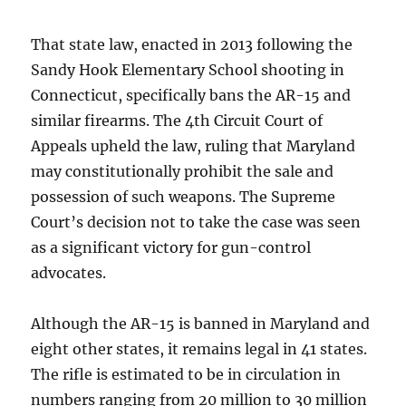
That state law, enacted in 2013 following the
Sandy Hook Elementary School shooting in
Connecticut, specifically bans the AR-15 and
similar firearms. The 4th Circuit Court of
Appeals upheld the law, ruling that Maryland
may constitutionally prohibit the sale and
possession of such weapons. The Supreme
Court’s decision not to take the case was seen
as a significant victory for gun-control
advocates.
Although the AR-15 is banned in Maryland and
eight other states, it remains legal in 41 states.
The rifle is estimated to be in circulation in
numbers ranging from 20 million to 30 million