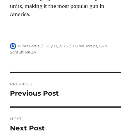
units, making it the most popular gun in
America.
Author
Posted
Categories
Miles Fortis
July 21, 2025
Bureaucraps
,
Gun
on
Schtuff
,
RKBA
Post
PREVIOUS
navigation
Previous Post
Previous
post:
NEXT
Next Post
Next