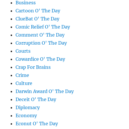
Business
Cartoon O' The Day
ClueBat O' The Day
Comic Relief O' The Day
Comment O' The Day
Corruption O' The Day
Courts
Cowardice O' The Day
Crap For Brains
Crime
Culture
Darwin Award O' The Day
Deceit O' The Day
Diplomacy
Economy
Econut O' The Day