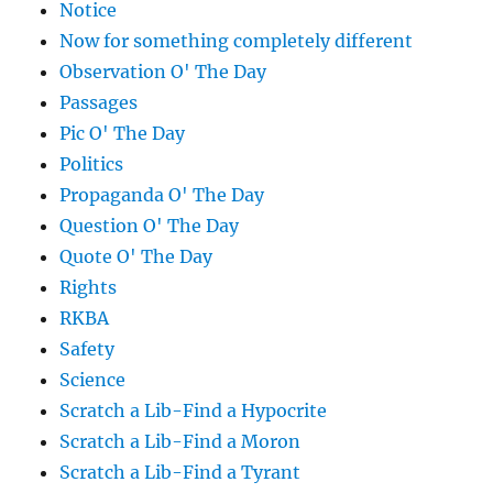
Notice
Now for something completely different
Observation O' The Day
Passages
Pic O' The Day
Politics
Propaganda O' The Day
Question O' The Day
Quote O' The Day
Rights
RKBA
Safety
Science
Scratch a Lib-Find a Hypocrite
Scratch a Lib-Find a Moron
Scratch a Lib-Find a Tyrant