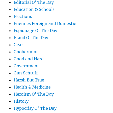
Editorial O' The Day
Education & Schools
Elections
Enemies Foreign and Domestic
Espionage O' The Day
Fraud O' The Day
Gear
Goobermint
Good and Hard
Government
Gun Schtuff
Harsh But True
Health & Medicine
Heroism O' The Day
History
Hypocrisy O' The Day