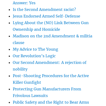
Answer: Yes
Is the Second Amendment racist?
Jesus Endorsed Armed Self-Defense
Lying About the (NO) Link Between Gun
Ownership and Homicide
Madison on the 2nd Amendment & militia
clause
My Advice to The Young
Our Revolution’s Logic
Our Second Amendment: A rejection of
nobility
Post-Shooting Procedures for the Active
Killer Gunfight
Protecting Gun Manufacturers From
Frivolous Lawsuits
Public Safety and the Right to Bear Arms