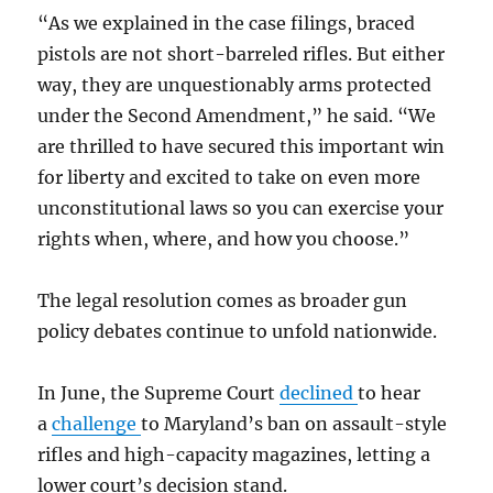
“As we explained in the case filings, braced
pistols are not short-barreled rifles. But either
way, they are unquestionably arms protected
under the Second Amendment,” he said. “We
are thrilled to have secured this important win
for liberty and excited to take on even more
unconstitutional laws so you can exercise your
rights when, where, and how you choose.”
The legal resolution comes as broader gun
policy debates continue to unfold nationwide.
In June, the Supreme Court
declined
to hear
a
challenge
to Maryland’s ban on assault-style
rifles and high-capacity magazines, letting a
lower court’s decision stand.