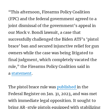
“This afternoon, Firearms Policy Coalition
(FPC) and the federal government agreed to a
joint dismissal of the government’s appeal in
our Mock v. Bondi lawsuit, a case that
successfully challenged the Biden ATF’s ‘pistol
brace’ ban and secured injunctive relief for gun
owners while the case was being litigated to
final judgment, which completely vacated the
rule,” the Firearms Policy Coalition said in
a
statement
.
The pistol brace rule was
published
in the
Federal Register on Jan. 31, 2023, and was met
with immediate legal opposition. It sought to
bring AR-style pistols equipped with stabilizing