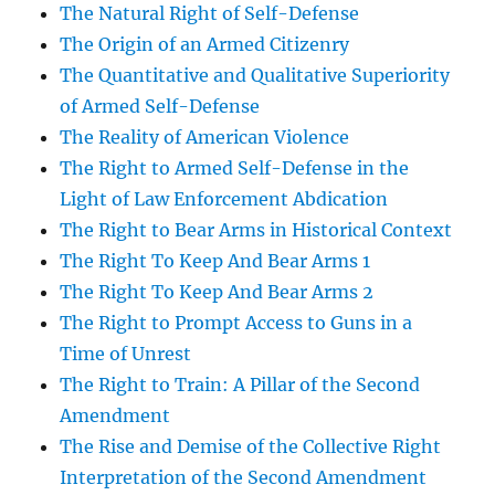
The Natural Right of Self-Defense
The Origin of an Armed Citizenry
The Quantitative and Qualitative Superiority
of Armed Self-Defense
The Reality of American Violence
The Right to Armed Self-Defense in the
Light of Law Enforcement Abdication
The Right to Bear Arms in Historical Context
The Right To Keep And Bear Arms 1
The Right To Keep And Bear Arms 2
The Right to Prompt Access to Guns in a
Time of Unrest
The Right to Train: A Pillar of the Second
Amendment
The Rise and Demise of the Collective Right
Interpretation of the Second Amendment