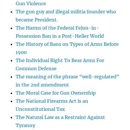
Gun Violence
The gun guy and illegal militia founder who
became President.
The Harms of the Federal Felon-in-
Possession Ban in a Post-Heller World
The History of Bans on Types of Arms Before
1900
The Individual Right To Bear Arms For
Common Defense
The meaning of the phrase “well-regulated”
in the 2nd amendment
The Moral Case for Gun Ownership
The National Firearms Act is an
Unconstitutional Tax
The Natural Law as a Restraint Against
Tyranny