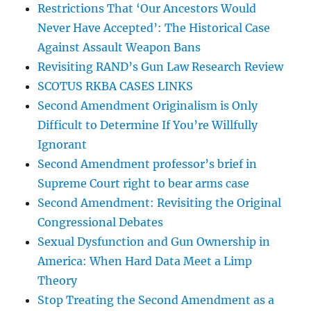
Restrictions That ‘Our Ancestors Would
Never Have Accepted’: The Historical Case
Against Assault Weapon Bans
Revisiting RAND’s Gun Law Research Review
SCOTUS RKBA CASES LINKS
Second Amendment Originalism is Only
Difficult to Determine If You’re Willfully
Ignorant
Second Amendment professor’s brief in
Supreme Court right to bear arms case
Second Amendment: Revisiting the Original
Congressional Debates
Sexual Dysfunction and Gun Ownership in
America: When Hard Data Meet a Limp
Theory
Stop Treating the Second Amendment as a