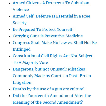
Armed Citizens A Deterrent To Suburban
Violence
Armed Self-Defense Is Essential in a Free
Society
Be Prepared To Protect Yourself
Carrying Guns is Preventive Medicine
Congress Shall Make No Law vs. Shall Not Be
Infringed
Constitutional Civil Rights Are Not Subject
To A Majority Vote
Dangerous, but not Unusual: Mistakes
Commonly Made by Courts in Post-Bruen
Litigation
Deaths by the use of a gun are cultural.
Did the Fourteenth Amendment Alter the
Meaning of the Second Amendment?