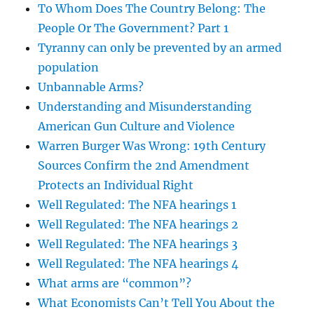
To Whom Does The Country Belong: The
People Or The Government? Part 1
Tyranny can only be prevented by an armed
population
Unbannable Arms?
Understanding and Misunderstanding
American Gun Culture and Violence
Warren Burger Was Wrong: 19th Century
Sources Confirm the 2nd Amendment
Protects an Individual Right
Well Regulated: The NFA hearings 1
Well Regulated: The NFA hearings 2
Well Regulated: The NFA hearings 3
Well Regulated: The NFA hearings 4
What arms are “common”?
What Economists Can’t Tell You About the