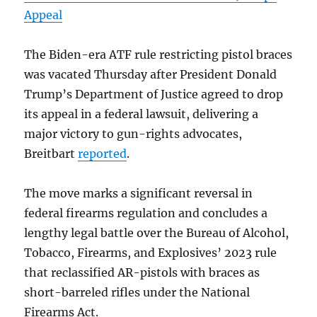
Appeal
The Biden-era ATF rule restricting pistol braces
was vacated Thursday after President Donald
Trump’s Department of Justice agreed to drop
its appeal in a federal lawsuit, delivering a
major victory to gun-rights advocates,
Breitbart
reported
.
The move marks a significant reversal in
federal firearms regulation and concludes a
lengthy legal battle over the Bureau of Alcohol,
Tobacco, Firearms, and Explosives’ 2023 rule
that reclassified AR-pistols with braces as
short-barreled rifles under the National
Firearms Act.