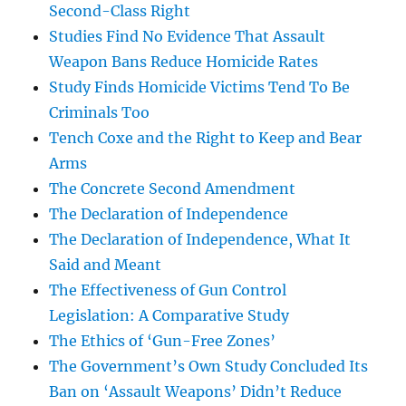
Second-Class Right
Studies Find No Evidence That Assault
Weapon Bans Reduce Homicide Rates
Study Finds Homicide Victims Tend To Be
Criminals Too
Tench Coxe and the Right to Keep and Bear
Arms
The Concrete Second Amendment
The Declaration of Independence
The Declaration of Independence, What It
Said and Meant
The Effectiveness of Gun Control
Legislation: A Comparative Study
The Ethics of ‘Gun-Free Zones’
The Government’s Own Study Concluded Its
Ban on ‘Assault Weapons’ Didn’t Reduce