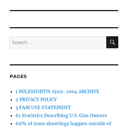
post:
SE
Search
for:
PAGES
1 MILESFORTIS 1999-2004 ARCHIVE
2 PRIVACY POLICY
3 FAIR USE STATEMENT
61 Statistics Describing U.S. Gun Owners
69% of mass shootings happen outside of