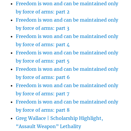
Freedom is won and can be maintained only
by force of arms: part 2
Freedom is won and can be maintained only
by force of arms: part 3
Freedom is won and can be maintained only
by force of arms: part 4
Freedom is won and can be maintained only
by force of arms: part 5
Freedom is won and can be maintained only
by force of arms: part 6
Freedom is won and can be maintained only
by force of arms: part 7
Freedom is won and can be maintained only
by force of arms: part 8
Greg Wallace | Scholarship Highlight,
“Assault Weapon” Lethality