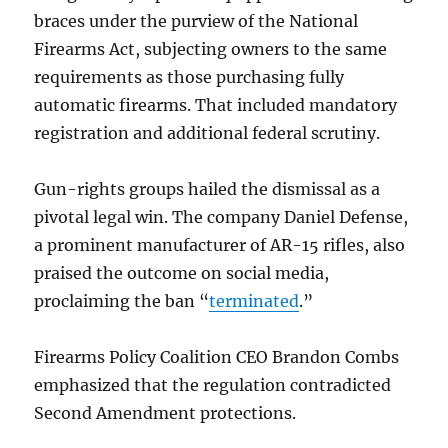
braces under the purview of the National
Firearms Act, subjecting owners to the same
requirements as those purchasing fully
automatic firearms. That included mandatory
registration and additional federal scrutiny.
Gun-rights groups hailed the dismissal as a
pivotal legal win. The company Daniel Defense,
a prominent manufacturer of AR-15 rifles, also
praised the outcome on social media,
proclaiming the ban “
terminated
.”
Firearms Policy Coalition CEO Brandon Combs
emphasized that the regulation contradicted
Second Amendment protections.