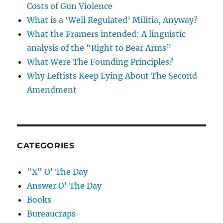
Costs of Gun Violence
What is a ‘Well Regulated’ Militia, Anyway?
What the Framers intended: A linguistic
analysis of the “Right to Bear Arms”
What Were The Founding Principles?
Why Leftists Keep Lying About The Second
Amendment
CATEGORIES
"X" O' The Day
Answer O' The Day
Books
Bureaucraps