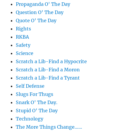
Propaganda O' The Day
Question O' The Day
Quote O' The Day
Rights
RKBA
Safety
Science
Scratch a Lib-Find a Hypocrite
Scratch a Lib-Find a Moron
Scratch a Lib-Find a Tyrant
Self Defense
Slugs For Thugs
Snark O' The Day.
Stupid O' The Day
Technology
The More Things Change……