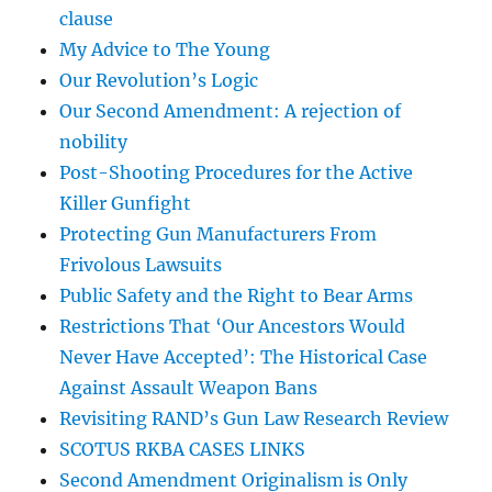
clause
My Advice to The Young
Our Revolution’s Logic
Our Second Amendment: A rejection of
nobility
Post-Shooting Procedures for the Active
Killer Gunfight
Protecting Gun Manufacturers From
Frivolous Lawsuits
Public Safety and the Right to Bear Arms
Restrictions That ‘Our Ancestors Would
Never Have Accepted’: The Historical Case
Against Assault Weapon Bans
Revisiting RAND’s Gun Law Research Review
SCOTUS RKBA CASES LINKS
Second Amendment Originalism is Only