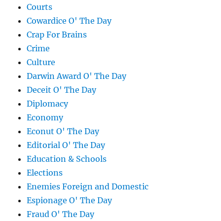
Courts
Cowardice O' The Day
Crap For Brains
Crime
Culture
Darwin Award O' The Day
Deceit O' The Day
Diplomacy
Economy
Econut O' The Day
Editorial O' The Day
Education & Schools
Elections
Enemies Foreign and Domestic
Espionage O' The Day
Fraud O' The Day