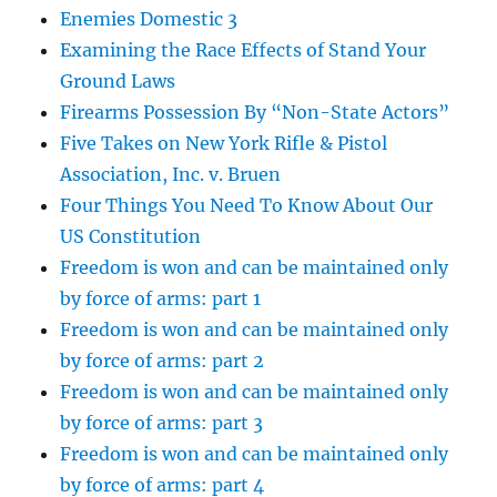
Enemies Domestic 3
Examining the Race Effects of Stand Your
Ground Laws
Firearms Possession By “Non-State Actors”
Five Takes on New York Rifle & Pistol
Association, Inc. v. Bruen
Four Things You Need To Know About Our
US Constitution
Freedom is won and can be maintained only
by force of arms: part 1
Freedom is won and can be maintained only
by force of arms: part 2
Freedom is won and can be maintained only
by force of arms: part 3
Freedom is won and can be maintained only
by force of arms: part 4