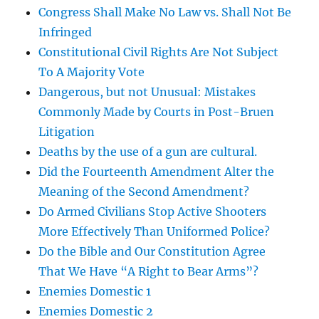
Congress Shall Make No Law vs. Shall Not Be
Infringed
Constitutional Civil Rights Are Not Subject
To A Majority Vote
Dangerous, but not Unusual: Mistakes
Commonly Made by Courts in Post-Bruen
Litigation
Deaths by the use of a gun are cultural.
Did the Fourteenth Amendment Alter the
Meaning of the Second Amendment?
Do Armed Civilians Stop Active Shooters
More Effectively Than Uniformed Police?
Do the Bible and Our Constitution Agree
That We Have “A Right to Bear Arms”?
Enemies Domestic 1
Enemies Domestic 2