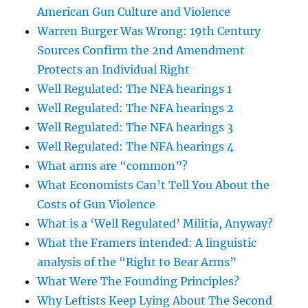
American Gun Culture and Violence
Warren Burger Was Wrong: 19th Century
Sources Confirm the 2nd Amendment
Protects an Individual Right
Well Regulated: The NFA hearings 1
Well Regulated: The NFA hearings 2
Well Regulated: The NFA hearings 3
Well Regulated: The NFA hearings 4
What arms are “common”?
What Economists Can’t Tell You About the
Costs of Gun Violence
What is a ‘Well Regulated’ Militia, Anyway?
What the Framers intended: A linguistic
analysis of the “Right to Bear Arms”
What Were The Founding Principles?
Why Leftists Keep Lying About The Second