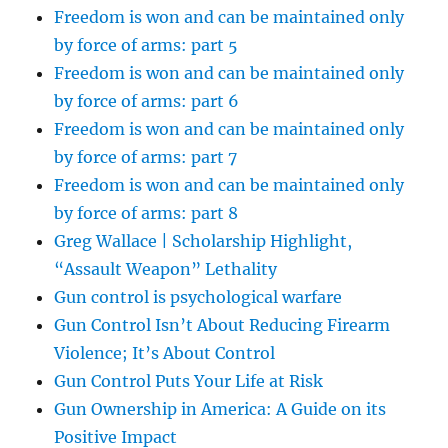
Freedom is won and can be maintained only
by force of arms: part 5
Freedom is won and can be maintained only
by force of arms: part 6
Freedom is won and can be maintained only
by force of arms: part 7
Freedom is won and can be maintained only
by force of arms: part 8
Greg Wallace | Scholarship Highlight,
“Assault Weapon” Lethality
Gun control is psychological warfare
Gun Control Isn’t About Reducing Firearm
Violence; It’s About Control
Gun Control Puts Your Life at Risk
Gun Ownership in America: A Guide on its
Positive Impact