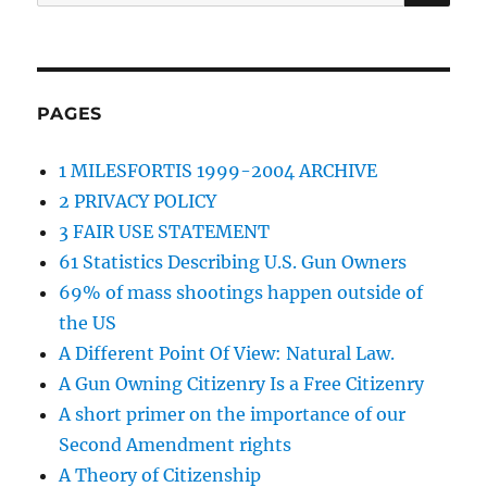
for:
PAGES
1 MILESFORTIS 1999-2004 ARCHIVE
2 PRIVACY POLICY
3 FAIR USE STATEMENT
61 Statistics Describing U.S. Gun Owners
69% of mass shootings happen outside of
the US
A Different Point Of View: Natural Law.
A Gun Owning Citizenry Is a Free Citizenry
A short primer on the importance of our
Second Amendment rights
A Theory of Citizenship