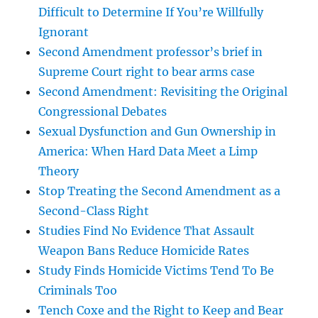
Difficult to Determine If You’re Willfully
Ignorant
Second Amendment professor’s brief in
Supreme Court right to bear arms case
Second Amendment: Revisiting the Original
Congressional Debates
Sexual Dysfunction and Gun Ownership in
America: When Hard Data Meet a Limp
Theory
Stop Treating the Second Amendment as a
Second-Class Right
Studies Find No Evidence That Assault
Weapon Bans Reduce Homicide Rates
Study Finds Homicide Victims Tend To Be
Criminals Too
Tench Coxe and the Right to Keep and Bear