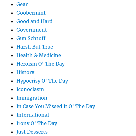
Gear
Goobermint
Good and Hard
Government
Gun Schtuff
Harsh But True
Health & Medicine
Heroism O' The Day
History
Hypocrisy O' The Day
Iconoclasm
Immigration
In Case You Missed It O' The Day
International
Irony O' The Day
Just Desserts