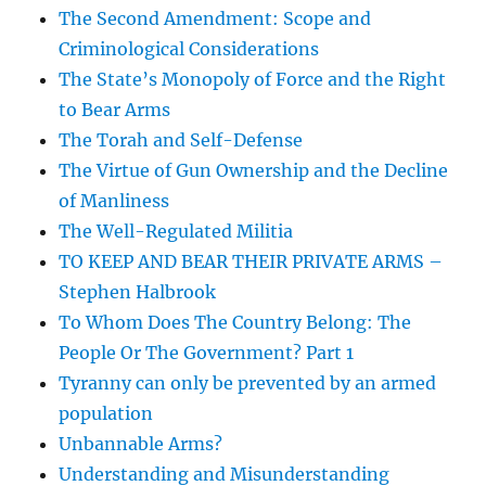
The Second Amendment: Scope and
Criminological Considerations
The State’s Monopoly of Force and the Right
to Bear Arms
The Torah and Self-Defense
The Virtue of Gun Ownership and the Decline
of Manliness
The Well-Regulated Militia
TO KEEP AND BEAR THEIR PRIVATE ARMS –
Stephen Halbrook
To Whom Does The Country Belong: The
People Or The Government? Part 1
Tyranny can only be prevented by an armed
population
Unbannable Arms?
Understanding and Misunderstanding