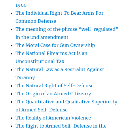
1900
The Individual Right To Bear Arms For
Common Defense
The meaning of the phrase “well-regulated”
in the 2nd amendment
The Moral Case for Gun Ownership
The National Firearms Act is an
Unconstitutional Tax
The Natural Law as a Restraint Against
Tyranny
The Natural Right of Self-Defense
The Origin of an Armed Citizenry
The Quantitative and Qualitative Superiority
of Armed Self-Defense
The Reality of American Violence
The Right to Armed Self-Defense in the