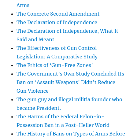
Arms
The Concrete Second Amendment
The Declaration of Independence
The Declaration of Independence, What It
Said and Meant
The Effectiveness of Gun Control
Legislation: A Comparative Study
The Ethics of ‘Gun-Free Zones’
The Government’s Own Study Concluded Its
Ban on ‘Assault Weapons’ Didn’t Reduce
Gun Violence
The gun guy and illegal militia founder who
became President.
The Harms of the Federal Felon-in-
Possession Ban in a Post-Heller World
The History of Bans on Types of Arms Before