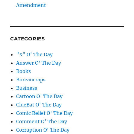
Amendment
CATEGORIES
"X" O' The Day
Answer O' The Day
Books
Bureaucraps
Business
Cartoon O' The Day
ClueBat O' The Day
Comic Relief O' The Day
Comment O' The Day
Corruption O' The Day