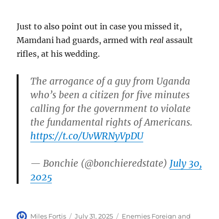
Just to also point out in case you missed it,
Mamdani had guards, armed with
real
assault
rifles, at his wedding.
The arrogance of a guy from Uganda
who’s been a citizen for five minutes
calling for the government to violate
the fundamental rights of Americans.
https://t.co/UvWRNyVpDU
— Bonchie (@bonchieredstate)
July 30,
2025
Author
Posted
Categories
Miles Fortis
July 31, 2025
Enemies Foreign and