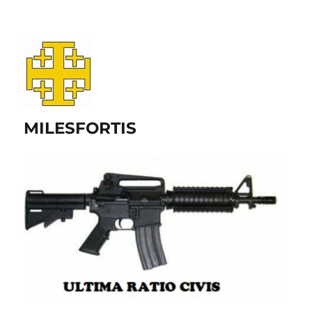
MILESFORTIS