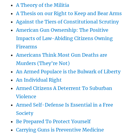
A Theory of the Militia
A Thesis on our Right to Keep and Bear Arms
Against the Tiers of Constitutional Scrutiny
American Gun Ownership: The Positive
Impacts of Law-Abiding Citizens Owning
Firearms
Americans Think Most Gun Deaths are
Murders (They’re Not)
An Armed Populace is the Bulwark of Liberty
An Individual Right
Armed Citizens A Deterrent To Suburban
Violence
Armed Self-Defense Is Essential in a Free
Society
Be Prepared To Protect Yourself
Carrying Guns is Preventive Medicine