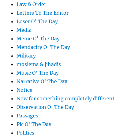
Law & Order
Letters To The Editor
Loser O' The Day
Media
Meme O' The Day
Mendacity O' The Day
Military
moslems & jihadis
Music O' The Day
Narrative O' The Day
Notice
Now for something completely different
Observation O' The Day
Passages
Pic O' The Day
Politics