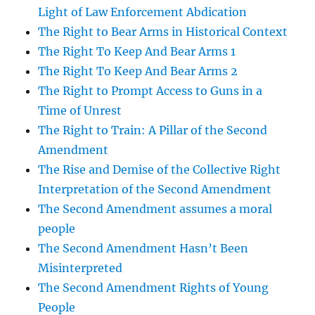
Light of Law Enforcement Abdication
The Right to Bear Arms in Historical Context
The Right To Keep And Bear Arms 1
The Right To Keep And Bear Arms 2
The Right to Prompt Access to Guns in a
Time of Unrest
The Right to Train: A Pillar of the Second
Amendment
The Rise and Demise of the Collective Right
Interpretation of the Second Amendment
The Second Amendment assumes a moral
people
The Second Amendment Hasn’t Been
Misinterpreted
The Second Amendment Rights of Young
People