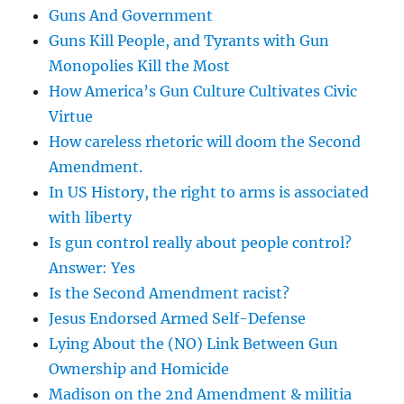
Guns And Government
Guns Kill People, and Tyrants with Gun
Monopolies Kill the Most
How America’s Gun Culture Cultivates Civic
Virtue
How careless rhetoric will doom the Second
Amendment.
In US History, the right to arms is associated
with liberty
Is gun control really about people control?
Answer: Yes
Is the Second Amendment racist?
Jesus Endorsed Armed Self-Defense
Lying About the (NO) Link Between Gun
Ownership and Homicide
Madison on the 2nd Amendment & militia