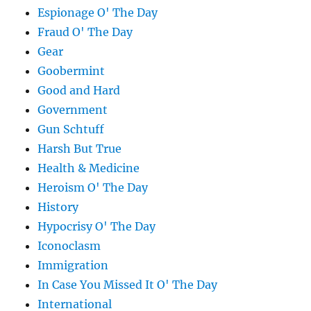
Espionage O' The Day
Fraud O' The Day
Gear
Goobermint
Good and Hard
Government
Gun Schtuff
Harsh But True
Health & Medicine
Heroism O' The Day
History
Hypocrisy O' The Day
Iconoclasm
Immigration
In Case You Missed It O' The Day
International