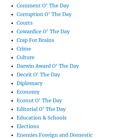
Comment O' The Day
Corruption O' The Day
Courts
Cowardice O' The Day
Crap For Brains
Crime
Culture
Darwin Award O' The Day
Deceit O' The Day
Diplomacy
Economy
Econut O' The Day
Editorial O' The Day
Education & Schools
Elections
Enemies Foreign and Domestic