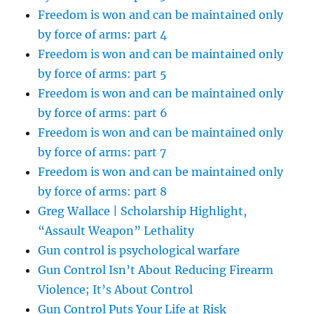
Freedom is won and can be maintained only
by force of arms: part 4
Freedom is won and can be maintained only
by force of arms: part 5
Freedom is won and can be maintained only
by force of arms: part 6
Freedom is won and can be maintained only
by force of arms: part 7
Freedom is won and can be maintained only
by force of arms: part 8
Greg Wallace | Scholarship Highlight,
“Assault Weapon” Lethality
Gun control is psychological warfare
Gun Control Isn’t About Reducing Firearm
Violence; It’s About Control
Gun Control Puts Your Life at Risk