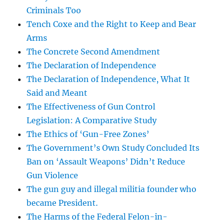
Criminals Too
Tench Coxe and the Right to Keep and Bear
Arms
The Concrete Second Amendment
The Declaration of Independence
The Declaration of Independence, What It
Said and Meant
The Effectiveness of Gun Control
Legislation: A Comparative Study
The Ethics of ‘Gun-Free Zones’
The Government’s Own Study Concluded Its
Ban on ‘Assault Weapons’ Didn’t Reduce
Gun Violence
The gun guy and illegal militia founder who
became President.
The Harms of the Federal Felon-in-