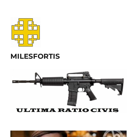
MILESFORTIS