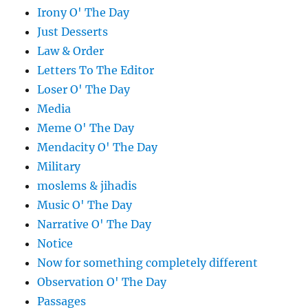
Irony O' The Day
Just Desserts
Law & Order
Letters To The Editor
Loser O' The Day
Media
Meme O' The Day
Mendacity O' The Day
Military
moslems & jihadis
Music O' The Day
Narrative O' The Day
Notice
Now for something completely different
Observation O' The Day
Passages