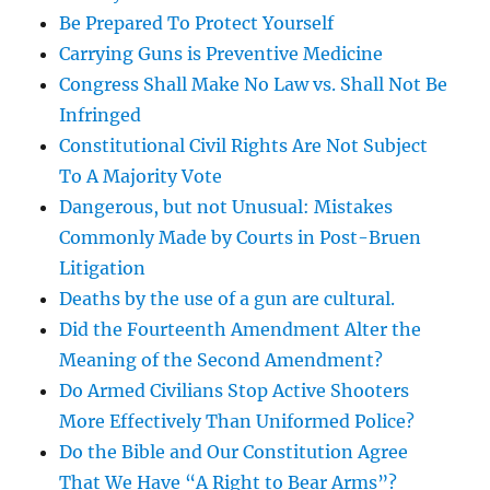
Be Prepared To Protect Yourself
Carrying Guns is Preventive Medicine
Congress Shall Make No Law vs. Shall Not Be
Infringed
Constitutional Civil Rights Are Not Subject
To A Majority Vote
Dangerous, but not Unusual: Mistakes
Commonly Made by Courts in Post-Bruen
Litigation
Deaths by the use of a gun are cultural.
Did the Fourteenth Amendment Alter the
Meaning of the Second Amendment?
Do Armed Civilians Stop Active Shooters
More Effectively Than Uniformed Police?
Do the Bible and Our Constitution Agree
That We Have “A Right to Bear Arms”?