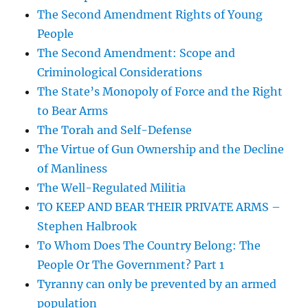
The Second Amendment Rights of Young
People
The Second Amendment: Scope and
Criminological Considerations
The State’s Monopoly of Force and the Right
to Bear Arms
The Torah and Self-Defense
The Virtue of Gun Ownership and the Decline
of Manliness
The Well-Regulated Militia
TO KEEP AND BEAR THEIR PRIVATE ARMS –
Stephen Halbrook
To Whom Does The Country Belong: The
People Or The Government? Part 1
Tyranny can only be prevented by an armed
population