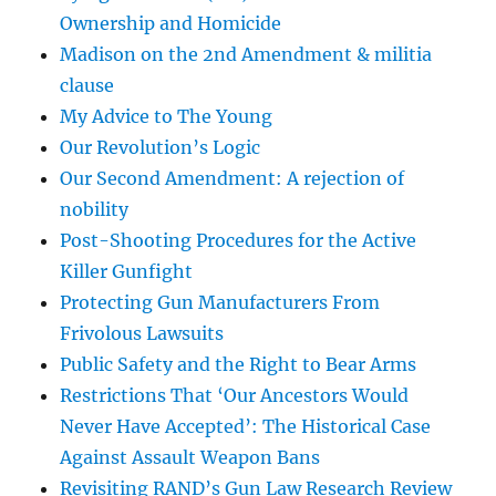
Ownership and Homicide
Madison on the 2nd Amendment & militia
clause
My Advice to The Young
Our Revolution’s Logic
Our Second Amendment: A rejection of
nobility
Post-Shooting Procedures for the Active
Killer Gunfight
Protecting Gun Manufacturers From
Frivolous Lawsuits
Public Safety and the Right to Bear Arms
Restrictions That ‘Our Ancestors Would
Never Have Accepted’: The Historical Case
Against Assault Weapon Bans
Revisiting RAND’s Gun Law Research Review