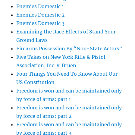
Enemies Domestic 1
Enemies Domestic 2
Enemies Domestic 3
Examining the Race Effects of Stand Your
Ground Laws
Firearms Possession By “Non-State Actors”
Five Takes on New York Rifle & Pistol
Association, Inc. v. Bruen
Four Things You Need To Know About Our
US Constitution
Freedom is won and can be maintained only
by force of arms: part 1
Freedom is won and can be maintained only
by force of arms: part 2
Freedom is won and can be maintained only
by force of arms: part 3