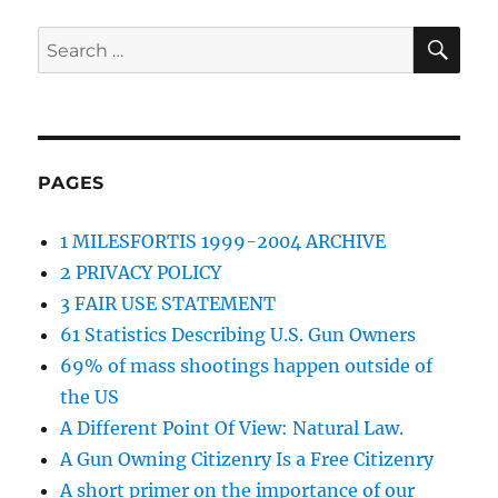
SE
Search
for:
PAGES
1 MILESFORTIS 1999-2004 ARCHIVE
2 PRIVACY POLICY
3 FAIR USE STATEMENT
61 Statistics Describing U.S. Gun Owners
69% of mass shootings happen outside of
the US
A Different Point Of View: Natural Law.
A Gun Owning Citizenry Is a Free Citizenry
A short primer on the importance of our