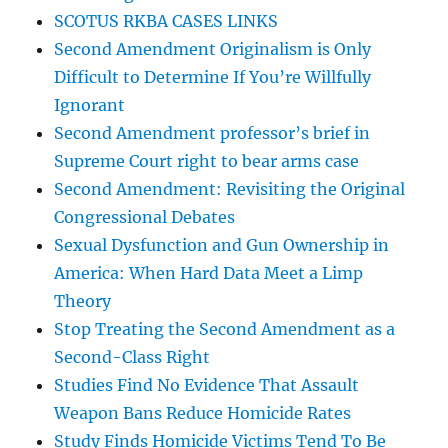
SCOTUS RKBA CASES LINKS
Second Amendment Originalism is Only
Difficult to Determine If You’re Willfully
Ignorant
Second Amendment professor’s brief in
Supreme Court right to bear arms case
Second Amendment: Revisiting the Original
Congressional Debates
Sexual Dysfunction and Gun Ownership in
America: When Hard Data Meet a Limp
Theory
Stop Treating the Second Amendment as a
Second-Class Right
Studies Find No Evidence That Assault
Weapon Bans Reduce Homicide Rates
Study Finds Homicide Victims Tend To Be