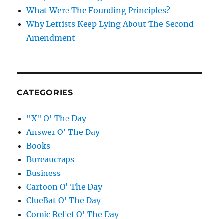
What Were The Founding Principles?
Why Leftists Keep Lying About The Second
Amendment
CATEGORIES
"X" O' The Day
Answer O' The Day
Books
Bureaucraps
Business
Cartoon O' The Day
ClueBat O' The Day
Comic Relief O' The Day