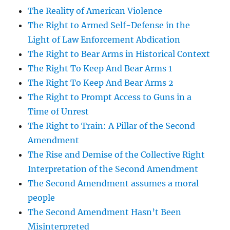
The Reality of American Violence
The Right to Armed Self-Defense in the
Light of Law Enforcement Abdication
The Right to Bear Arms in Historical Context
The Right To Keep And Bear Arms 1
The Right To Keep And Bear Arms 2
The Right to Prompt Access to Guns in a
Time of Unrest
The Right to Train: A Pillar of the Second
Amendment
The Rise and Demise of the Collective Right
Interpretation of the Second Amendment
The Second Amendment assumes a moral
people
The Second Amendment Hasn’t Been
Misinterpreted