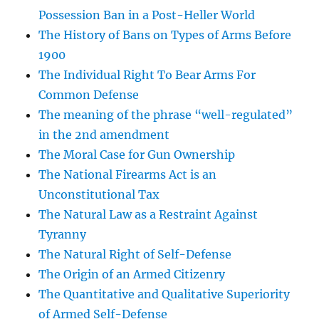
Possession Ban in a Post-Heller World
The History of Bans on Types of Arms Before
1900
The Individual Right To Bear Arms For
Common Defense
The meaning of the phrase “well-regulated”
in the 2nd amendment
The Moral Case for Gun Ownership
The National Firearms Act is an
Unconstitutional Tax
The Natural Law as a Restraint Against
Tyranny
The Natural Right of Self-Defense
The Origin of an Armed Citizenry
The Quantitative and Qualitative Superiority
of Armed Self-Defense