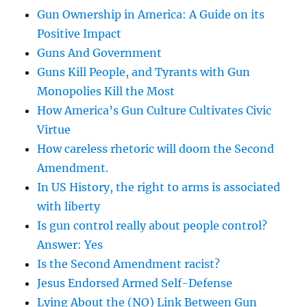
Gun Ownership in America: A Guide on its
Positive Impact
Guns And Government
Guns Kill People, and Tyrants with Gun
Monopolies Kill the Most
How America’s Gun Culture Cultivates Civic
Virtue
How careless rhetoric will doom the Second
Amendment.
In US History, the right to arms is associated
with liberty
Is gun control really about people control?
Answer: Yes
Is the Second Amendment racist?
Jesus Endorsed Armed Self-Defense
Lying About the (NO) Link Between Gun