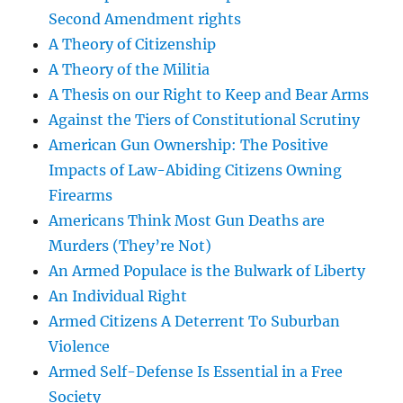
Second Amendment rights
A Theory of Citizenship
A Theory of the Militia
A Thesis on our Right to Keep and Bear Arms
Against the Tiers of Constitutional Scrutiny
American Gun Ownership: The Positive
Impacts of Law-Abiding Citizens Owning
Firearms
Americans Think Most Gun Deaths are
Murders (They’re Not)
An Armed Populace is the Bulwark of Liberty
An Individual Right
Armed Citizens A Deterrent To Suburban
Violence
Armed Self-Defense Is Essential in a Free
Society