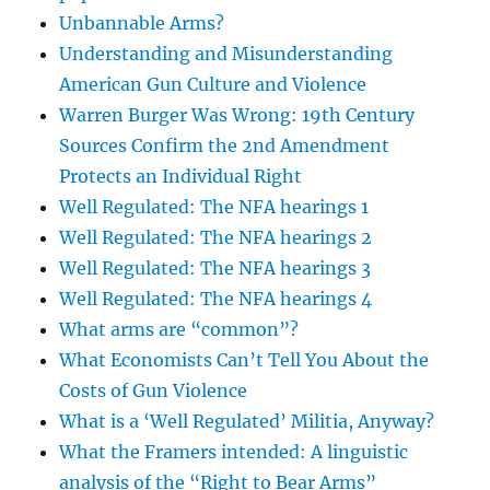
Unbannable Arms?
Understanding and Misunderstanding
American Gun Culture and Violence
Warren Burger Was Wrong: 19th Century
Sources Confirm the 2nd Amendment
Protects an Individual Right
Well Regulated: The NFA hearings 1
Well Regulated: The NFA hearings 2
Well Regulated: The NFA hearings 3
Well Regulated: The NFA hearings 4
What arms are “common”?
What Economists Can’t Tell You About the
Costs of Gun Violence
What is a ‘Well Regulated’ Militia, Anyway?
What the Framers intended: A linguistic
analysis of the “Right to Bear Arms”