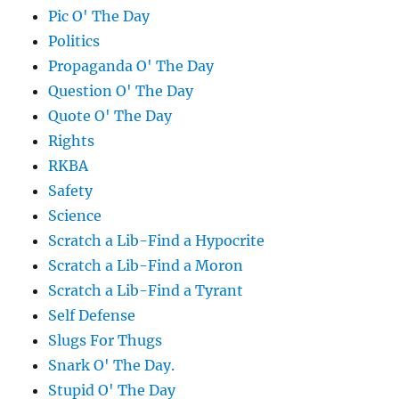
Pic O' The Day
Politics
Propaganda O' The Day
Question O' The Day
Quote O' The Day
Rights
RKBA
Safety
Science
Scratch a Lib-Find a Hypocrite
Scratch a Lib-Find a Moron
Scratch a Lib-Find a Tyrant
Self Defense
Slugs For Thugs
Snark O' The Day.
Stupid O' The Day