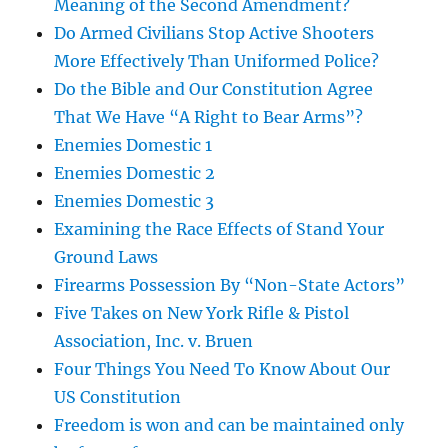
Meaning of the Second Amendment?
Do Armed Civilians Stop Active Shooters
More Effectively Than Uniformed Police?
Do the Bible and Our Constitution Agree
That We Have “A Right to Bear Arms”?
Enemies Domestic 1
Enemies Domestic 2
Enemies Domestic 3
Examining the Race Effects of Stand Your
Ground Laws
Firearms Possession By “Non-State Actors”
Five Takes on New York Rifle & Pistol
Association, Inc. v. Bruen
Four Things You Need To Know About Our
US Constitution
Freedom is won and can be maintained only