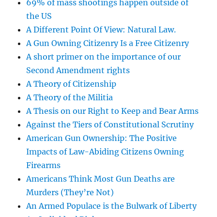
69% of mass shootings happen outside of
the US
A Different Point Of View: Natural Law.
A Gun Owning Citizenry Is a Free Citizenry
A short primer on the importance of our
Second Amendment rights
A Theory of Citizenship
A Theory of the Militia
A Thesis on our Right to Keep and Bear Arms
Against the Tiers of Constitutional Scrutiny
American Gun Ownership: The Positive
Impacts of Law-Abiding Citizens Owning
Firearms
Americans Think Most Gun Deaths are
Murders (They’re Not)
An Armed Populace is the Bulwark of Liberty