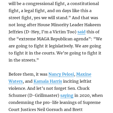
will be a congressional fight, a constitutional
fight, a legal fight, and on days like this a
street fight, yes we will stand.” And that was
not long after House Minority Leader Hakeem
Jeffries (D-Hey, I’m a Victim Too)
said
this of
the “extreme MAGA Republican agenda”: “We
are going to fight it legislatively. We are going
to fight it in the courts. We’re going to fight it
in the streets.”
Before them, it was
Nancy Pelosi
,
Maxine
Waters
, and
Kamala Harris
inciting leftist
violence. And let’s not forget Sen. Chuck
Schumer (D-Grillmaster)
saying
in 2020, when
condemning the pro-life leanings of Supreme
Court Justices Neil Gorsuch and Brett