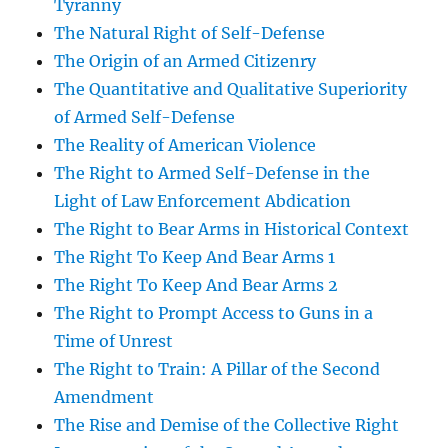
Tyranny
The Natural Right of Self-Defense
The Origin of an Armed Citizenry
The Quantitative and Qualitative Superiority
of Armed Self-Defense
The Reality of American Violence
The Right to Armed Self-Defense in the
Light of Law Enforcement Abdication
The Right to Bear Arms in Historical Context
The Right To Keep And Bear Arms 1
The Right To Keep And Bear Arms 2
The Right to Prompt Access to Guns in a
Time of Unrest
The Right to Train: A Pillar of the Second
Amendment
The Rise and Demise of the Collective Right