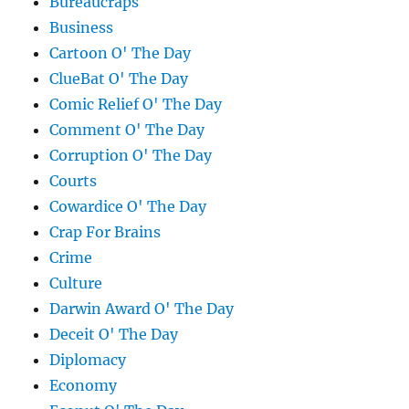
Bureaucraps
Business
Cartoon O' The Day
ClueBat O' The Day
Comic Relief O' The Day
Comment O' The Day
Corruption O' The Day
Courts
Cowardice O' The Day
Crap For Brains
Crime
Culture
Darwin Award O' The Day
Deceit O' The Day
Diplomacy
Economy