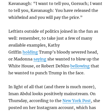
Kavanaugh: “I want to tell you, Gorsuch; I want
to tell you, Kavanaugh: You have released the
whirlwind and you will pay the price.”
Leftists outside of politics joined in the fun as
well: remember, to take just a few of many
available examples, Kathy
Griffin
holding
Trump’s bloody severed head,
or Madonna
saying
she wanted to blow up the
White House, or Robert DeNiro
bellowing
that
he wanted to punch Trump in the face.
In light of all that (and there is much more),
Iman Abdul looks positively mainstream. On
Thursday, according to the
New York Post
, she
posted on her Instagram account, which has