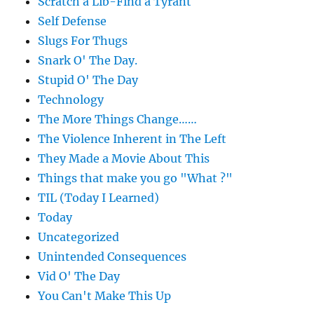
Scratch a Lib-Find a Tyrant
Self Defense
Slugs For Thugs
Snark O' The Day.
Stupid O' The Day
Technology
The More Things Change……
The Violence Inherent in The Left
They Made a Movie About This
Things that make you go "What ?"
TIL (Today I Learned)
Today
Uncategorized
Unintended Consequences
Vid O' The Day
You Can't Make This Up