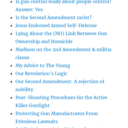
Is gun control really about people control?
Answer: Yes
Is the Second Amendment racist?
Jesus Endorsed Armed Self-Defense
Lying About the (NO) Link Between Gun
Ownership and Homicide
Madison on the 2nd Amendment & militia
clause
My Advice to The Young
Our Revolution’s Logic
Our Second Amendment: A rejection of
nobility
Post-Shooting Procedures for the Active
Killer Gunfight
Protecting Gun Manufacturers From
Frivolous Lawsuits