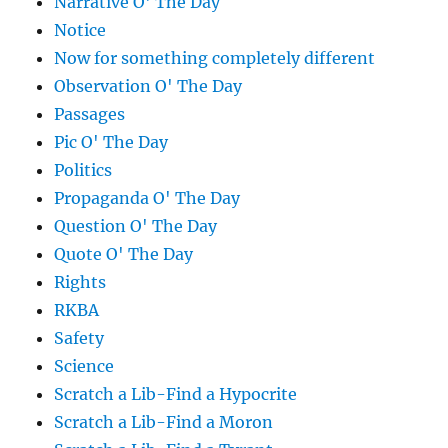
Narrative O' The Day
Notice
Now for something completely different
Observation O' The Day
Passages
Pic O' The Day
Politics
Propaganda O' The Day
Question O' The Day
Quote O' The Day
Rights
RKBA
Safety
Science
Scratch a Lib-Find a Hypocrite
Scratch a Lib-Find a Moron