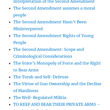
Interpretation of the Second Amendment
The Second Amendment assumes a moral
people
The Second Amendment Hasn’t Been
Misinterpreted
The Second Amendment Rights of Young
People
The Second Amendment: Scope and
Criminological Considerations
The State’s Monopoly of Force and the Right
to Bear Arms
The Torah and Self-Defense
The Virtue of Gun Ownership and the Decline
of Manliness
The Well-Regulated Militia
TO KEEP AND BEAR THEIR PRIVATE ARMS –