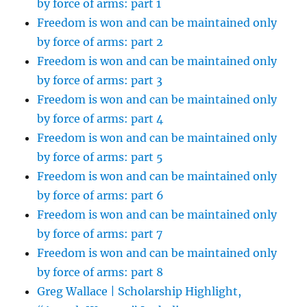
by force of arms: part 1
Freedom is won and can be maintained only
by force of arms: part 2
Freedom is won and can be maintained only
by force of arms: part 3
Freedom is won and can be maintained only
by force of arms: part 4
Freedom is won and can be maintained only
by force of arms: part 5
Freedom is won and can be maintained only
by force of arms: part 6
Freedom is won and can be maintained only
by force of arms: part 7
Freedom is won and can be maintained only
by force of arms: part 8
Greg Wallace | Scholarship Highlight,