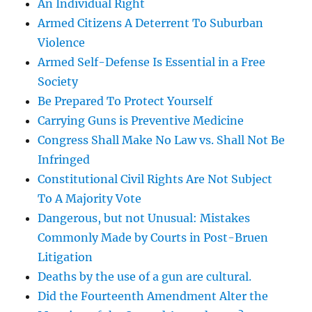
An Individual Right
Armed Citizens A Deterrent To Suburban
Violence
Armed Self-Defense Is Essential in a Free
Society
Be Prepared To Protect Yourself
Carrying Guns is Preventive Medicine
Congress Shall Make No Law vs. Shall Not Be
Infringed
Constitutional Civil Rights Are Not Subject
To A Majority Vote
Dangerous, but not Unusual: Mistakes
Commonly Made by Courts in Post-Bruen
Litigation
Deaths by the use of a gun are cultural.
Did the Fourteenth Amendment Alter the