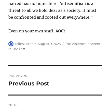
hatred has no home here. Antisemitism is a
threat to all we hold dear as a society. It must
be confronted and rooted out everywhere.”
Even on your own staff, AOC?
Author
Posted
Categories
Miles Fortis
August 9, 2025
The Violence Inherent
on
in The Left
Post
PREVIOUS
navigation
Previous Post
Previous
post:
NEXT