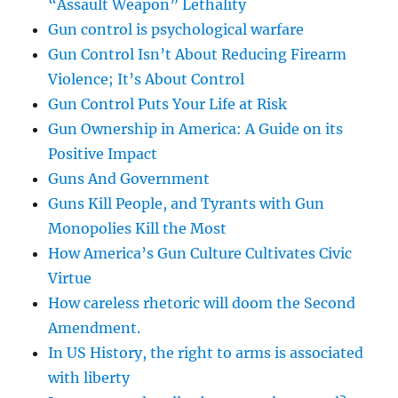
“Assault Weapon” Lethality
Gun control is psychological warfare
Gun Control Isn’t About Reducing Firearm
Violence; It’s About Control
Gun Control Puts Your Life at Risk
Gun Ownership in America: A Guide on its
Positive Impact
Guns And Government
Guns Kill People, and Tyrants with Gun
Monopolies Kill the Most
How America’s Gun Culture Cultivates Civic
Virtue
How careless rhetoric will doom the Second
Amendment.
In US History, the right to arms is associated
with liberty