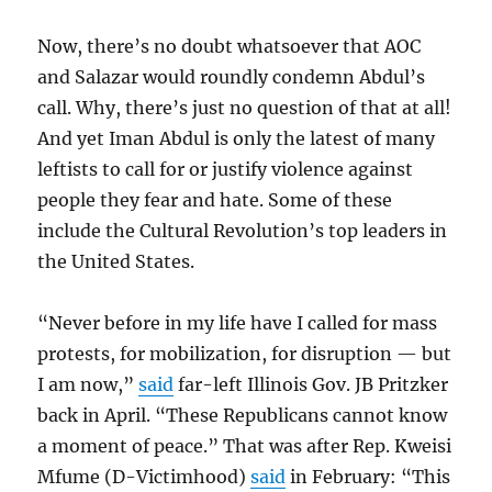
Now, there’s no doubt whatsoever that AOC
and Salazar would roundly condemn Abdul’s
call. Why, there’s just no question of that at all!
And yet Iman Abdul is only the latest of many
leftists to call for or justify violence against
people they fear and hate. Some of these
include the Cultural Revolution’s top leaders in
the United States.
“Never before in my life have I called for mass
protests, for mobilization, for disruption — but
I am now,”
said
far-left Illinois Gov. JB Pritzker
back in April. “These Republicans cannot know
a moment of peace.” That was after Rep. Kweisi
Mfume (D-Victimhood)
said
in February: “This