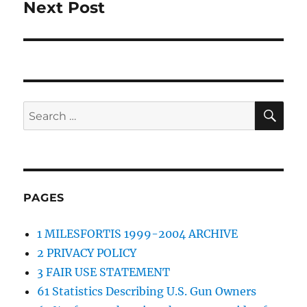
Next Post
Next
post:
SE
Search
for:
PAGES
1 MILESFORTIS 1999-2004 ARCHIVE
2 PRIVACY POLICY
3 FAIR USE STATEMENT
61 Statistics Describing U.S. Gun Owners