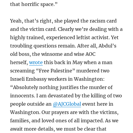
that horrific space.”
Yeah, that’s right, she played the racism card
and the victim card. Clearly we’re dealing with a
highly trained, experienced leftist activist. Yet
troubling questions remain. After all, Abdul’s
old boss, the winsome and wise AOC
herself,
wrote
this back in May when a man
screaming “Free Palestine” murdered two
Israeli Embassy workers in Washington:
“Absolutely nothing justifies the murder of
innocents. I am devastated by the killing of two
people outside an
@AJCGlobal
event here in
Washington. Our prayers are with the victims,
families, and loved ones of all impacted. As we
await more details, we must be clear that