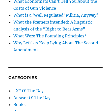
What Economists Can’t Tell You About the
Costs of Gun Violence
What is a ‘Well Regulated’ Militia, Anyway?
What the Framers intended: A linguistic
analysis of the “Right to Bear Arms”
What Were The Founding Principles?
Why Leftists Keep Lying About The Second
Amendment
CATEGORIES
"X" O' The Day
Answer O' The Day
Books