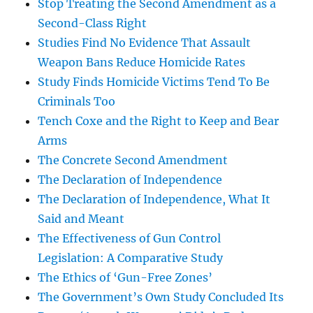
Stop Treating the Second Amendment as a
Second-Class Right
Studies Find No Evidence That Assault
Weapon Bans Reduce Homicide Rates
Study Finds Homicide Victims Tend To Be
Criminals Too
Tench Coxe and the Right to Keep and Bear
Arms
The Concrete Second Amendment
The Declaration of Independence
The Declaration of Independence, What It
Said and Meant
The Effectiveness of Gun Control
Legislation: A Comparative Study
The Ethics of ‘Gun-Free Zones’
The Government’s Own Study Concluded Its