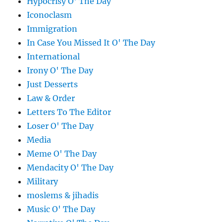
Hypocrisy O' The Day
Iconoclasm
Immigration
In Case You Missed It O' The Day
International
Irony O' The Day
Just Desserts
Law & Order
Letters To The Editor
Loser O' The Day
Media
Meme O' The Day
Mendacity O' The Day
Military
moslems & jihadis
Music O' The Day