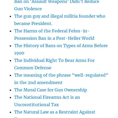
Ban on ‘Assault Weapons’ Didn’t Reduce
Gun Violence
The gun guy and illegal militia founder who
became President.
The Harms of the Federal Felon-in-
Possession Ban in a Post-Heller World
The History of Bans on Types of Arms Before
1900
The Individual Right To Bear Arms For
Common Defense
The meaning of the phrase “well-regulated”
in the 2nd amendment
The Moral Case for Gun Ownership
The National Firearms Act is an
Unconstitutional Tax
The Natural Law as a Restraint Against