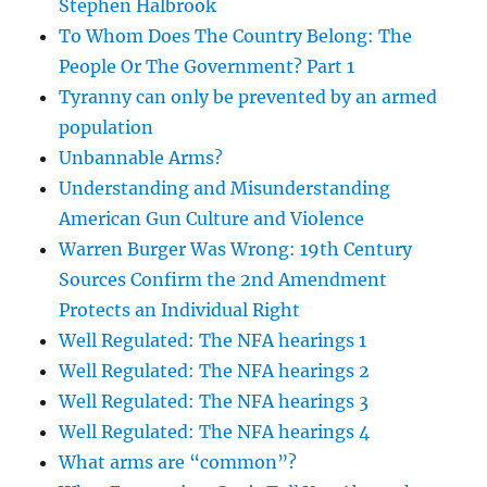
Stephen Halbrook
To Whom Does The Country Belong: The
People Or The Government? Part 1
Tyranny can only be prevented by an armed
population
Unbannable Arms?
Understanding and Misunderstanding
American Gun Culture and Violence
Warren Burger Was Wrong: 19th Century
Sources Confirm the 2nd Amendment
Protects an Individual Right
Well Regulated: The NFA hearings 1
Well Regulated: The NFA hearings 2
Well Regulated: The NFA hearings 3
Well Regulated: The NFA hearings 4
What arms are “common”?