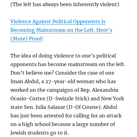
(The left has always been inherently violent)
Violence Against Political Opponents Is
Becoming Mainstream on the Left. Here’s
(More) Proof
:
The idea of doing violence to one’s political
opponents has become mainstream on the left.
Don’t believe me? Consider the case of one
Iman Abdul, a 27-year-old woman who has
worked on the campaigns of Rep. Alexandria
Ocasio-Cortez (D-Swizzle Stick) and New York
state Sen. Julia Salazar (D-Of Course). Abdul
has just been arrested for calling for an attack
on a high school because a large number of
Jewish students go to it.