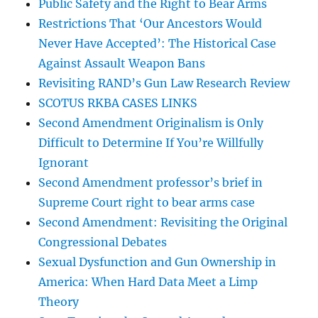
Public Safety and the Right to Bear Arms
Restrictions That ‘Our Ancestors Would
Never Have Accepted’: The Historical Case
Against Assault Weapon Bans
Revisiting RAND’s Gun Law Research Review
SCOTUS RKBA CASES LINKS
Second Amendment Originalism is Only
Difficult to Determine If You’re Willfully
Ignorant
Second Amendment professor’s brief in
Supreme Court right to bear arms case
Second Amendment: Revisiting the Original
Congressional Debates
Sexual Dysfunction and Gun Ownership in
America: When Hard Data Meet a Limp
Theory