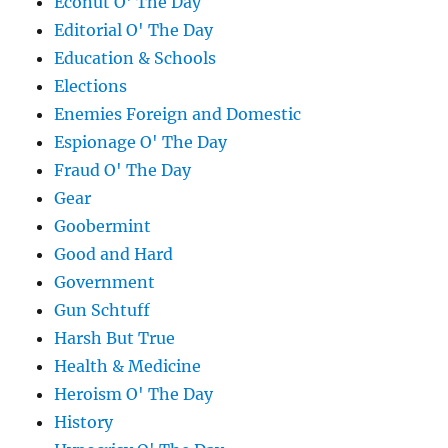
Econut O' The Day
Editorial O' The Day
Education & Schools
Elections
Enemies Foreign and Domestic
Espionage O' The Day
Fraud O' The Day
Gear
Goobermint
Good and Hard
Government
Gun Schtuff
Harsh But True
Health & Medicine
Heroism O' The Day
History