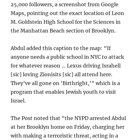
25,000 followers, a screenshot from Google
Maps, pointing out the exact location of Leon
M. Goldstein High School for the Sciences in
the Manhattan Beach section of Brooklyn.
Abdul added this caption to the map: “If
anyone needs a public school in NYC to attack
for whatever reason … Lexus driving Israhell
[sic] loving Zionisits [sic] all attend here.
They’ve all gone on ‘Birthright,’” which is a
program that enables Jewish youth to visit
Israel.
The Post noted that “the NYPD arrested Abdul
at her Brooklyn home on Friday, charging her
with making a terroristic threat, acting in a