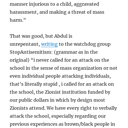
manner injurious to a child, aggravated
harassment, and making a threat of mass
harm.”
That was good, but Abdul is
unrepentant,
writing
to the watchdog group
StopAntisemitism: (grammar as in the
original) “i never called for an attack on the
school in the sense of mass organization or not
even individual people attacking individuals,
that’s literally stupid , i called for an attack on
the school, the Zionist institution funded by
our public dollars in which by design most
Zionists attend. We have every right to verbally
attack the school, especially regarding our
previous experiences as brown/black people in