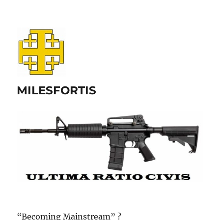
MILESFORTIS
“Becoming Mainstream” ?