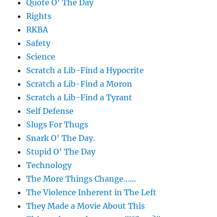
Quote O' The Day
Rights
RKBA
Safety
Science
Scratch a Lib-Find a Hypocrite
Scratch a Lib-Find a Moron
Scratch a Lib-Find a Tyrant
Self Defense
Slugs For Thugs
Snark O' The Day.
Stupid O' The Day
Technology
The More Things Change……
The Violence Inherent in The Left
They Made a Movie About This