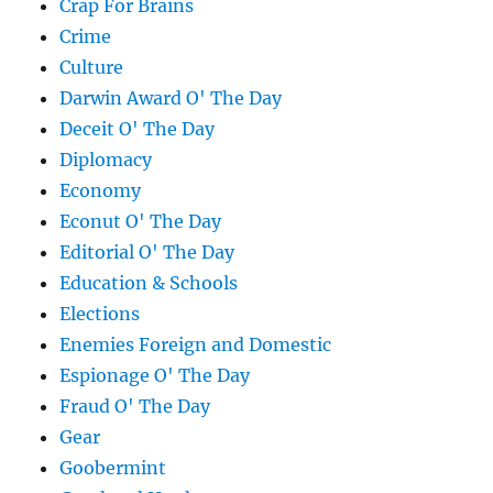
Crap For Brains
Crime
Culture
Darwin Award O' The Day
Deceit O' The Day
Diplomacy
Economy
Econut O' The Day
Editorial O' The Day
Education & Schools
Elections
Enemies Foreign and Domestic
Espionage O' The Day
Fraud O' The Day
Gear
Goobermint