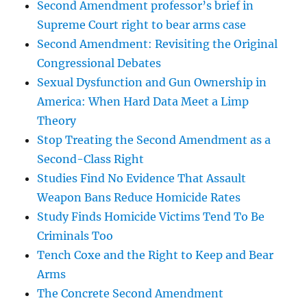
Second Amendment professor’s brief in
Supreme Court right to bear arms case
Second Amendment: Revisiting the Original
Congressional Debates
Sexual Dysfunction and Gun Ownership in
America: When Hard Data Meet a Limp
Theory
Stop Treating the Second Amendment as a
Second-Class Right
Studies Find No Evidence That Assault
Weapon Bans Reduce Homicide Rates
Study Finds Homicide Victims Tend To Be
Criminals Too
Tench Coxe and the Right to Keep and Bear
Arms
The Concrete Second Amendment