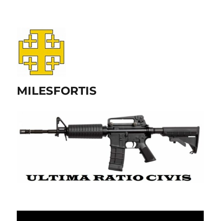
MILESFORTIS