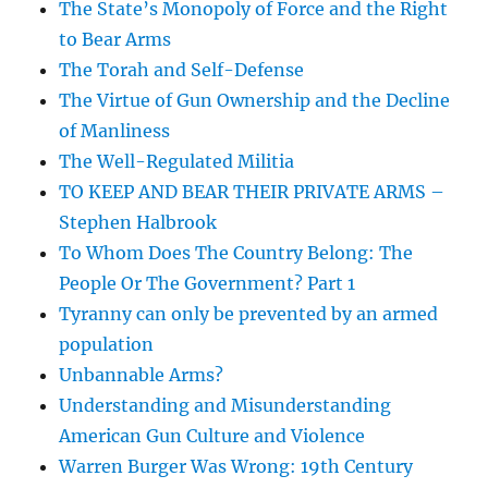
The State’s Monopoly of Force and the Right
to Bear Arms
The Torah and Self-Defense
The Virtue of Gun Ownership and the Decline
of Manliness
The Well-Regulated Militia
TO KEEP AND BEAR THEIR PRIVATE ARMS –
Stephen Halbrook
To Whom Does The Country Belong: The
People Or The Government? Part 1
Tyranny can only be prevented by an armed
population
Unbannable Arms?
Understanding and Misunderstanding
American Gun Culture and Violence
Warren Burger Was Wrong: 19th Century