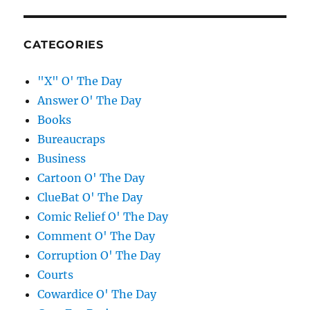
CATEGORIES
"X" O' The Day
Answer O' The Day
Books
Bureaucraps
Business
Cartoon O' The Day
ClueBat O' The Day
Comic Relief O' The Day
Comment O' The Day
Corruption O' The Day
Courts
Cowardice O' The Day