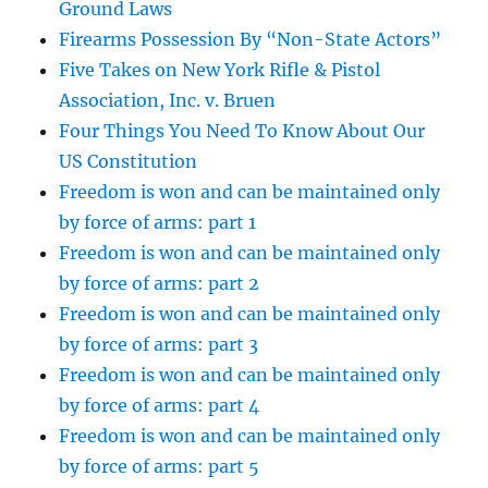
Ground Laws
Firearms Possession By “Non-State Actors”
Five Takes on New York Rifle & Pistol
Association, Inc. v. Bruen
Four Things You Need To Know About Our
US Constitution
Freedom is won and can be maintained only
by force of arms: part 1
Freedom is won and can be maintained only
by force of arms: part 2
Freedom is won and can be maintained only
by force of arms: part 3
Freedom is won and can be maintained only
by force of arms: part 4
Freedom is won and can be maintained only
by force of arms: part 5