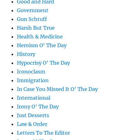
Good and Hard
Government
Gun Schtuff
Harsh But True
Health & Medicine
Heroism O' The Day
History
Hypocrisy O' The Day
Iconoclasm
Immigration
In Case You Missed It O' The Day
International
Irony O' The Day
Just Desserts
Law & Order
Letters To The Editor