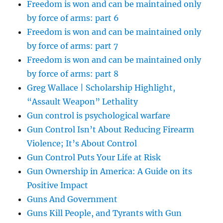
Freedom is won and can be maintained only
by force of arms: part 6
Freedom is won and can be maintained only
by force of arms: part 7
Freedom is won and can be maintained only
by force of arms: part 8
Greg Wallace | Scholarship Highlight,
“Assault Weapon” Lethality
Gun control is psychological warfare
Gun Control Isn’t About Reducing Firearm
Violence; It’s About Control
Gun Control Puts Your Life at Risk
Gun Ownership in America: A Guide on its
Positive Impact
Guns And Government
Guns Kill People, and Tyrants with Gun