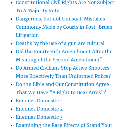
Constitutional Civil Rights Are Not Subject
To A Majority Vote
Dangerous, but not Unusual: Mistakes
Commonly Made by Courts in Post-Bruen
Litigation
Deaths by the use of a gun are cultural.
Did the Fourteenth Amendment Alter the
Meaning of the Second Amendment?
Do Armed Civilians Stop Active Shooters
More Effectively Than Uniformed Police?
Do the Bible and Our Constitution Agree
That We Have “A Right to Bear Arms”?
Enemies Domestic 1
Enemies Domestic 2
Enemies Domestic 3
Examining the Race Effects of Stand Your