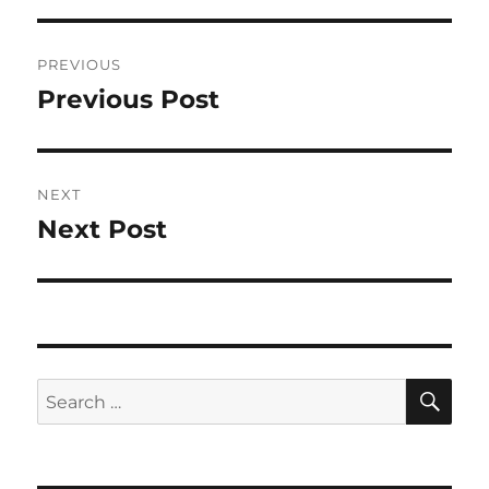
Post
PREVIOUS
navigation
Previous Post
Previous
post:
NEXT
Next Post
Next
post:
SE
Search
for: