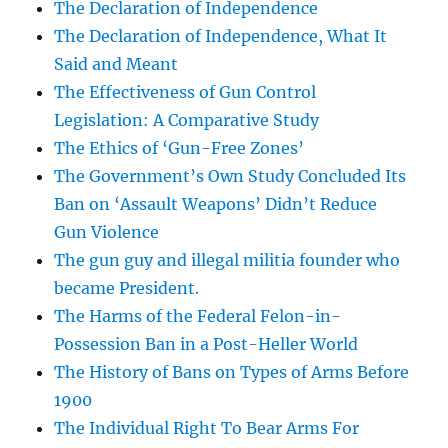
The Declaration of Independence
The Declaration of Independence, What It
Said and Meant
The Effectiveness of Gun Control
Legislation: A Comparative Study
The Ethics of ‘Gun-Free Zones’
The Government’s Own Study Concluded Its
Ban on ‘Assault Weapons’ Didn’t Reduce
Gun Violence
The gun guy and illegal militia founder who
became President.
The Harms of the Federal Felon-in-
Possession Ban in a Post-Heller World
The History of Bans on Types of Arms Before
1900
The Individual Right To Bear Arms For