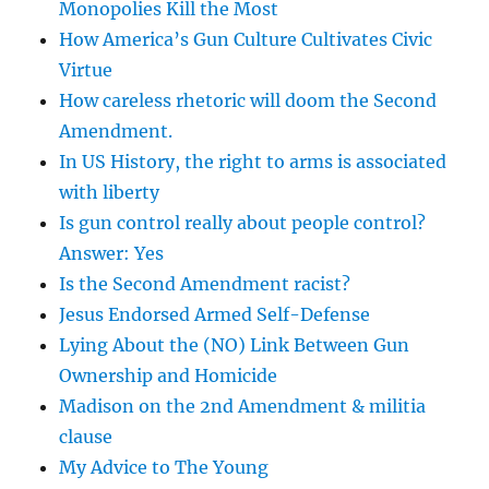
Monopolies Kill the Most
How America’s Gun Culture Cultivates Civic
Virtue
How careless rhetoric will doom the Second
Amendment.
In US History, the right to arms is associated
with liberty
Is gun control really about people control?
Answer: Yes
Is the Second Amendment racist?
Jesus Endorsed Armed Self-Defense
Lying About the (NO) Link Between Gun
Ownership and Homicide
Madison on the 2nd Amendment & militia
clause
My Advice to The Young