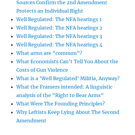
Sources Confirm the 2nd Amendment
Protects an Individual Right
Well Regulated: The NFA hearings 1
Well Regulated: The NFA hearings 2
Well Regulated: The NFA hearings 3
Well Regulated: The NFA hearings 4
What arms are “common”?
What Economists Can’t Tell You About the
Costs of Gun Violence
What is a ‘Well Regulated’ Militia, Anyway?
What the Framers intended: A linguistic
analysis of the “Right to Bear Arms”
What Were The Founding Principles?
Why Leftists Keep Lying About The Second
Amendment