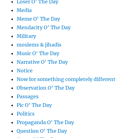
Loser O' The Day
Media
Meme O' The Day
Mendacity O' The Day
Military
moslems & jihadis
Music O' The Day
Narrative O' The Day
Notice
Now for something completely different
Observation O' The Day
Passages
Pic O' The Day
Politics
Propaganda O' The Day
Question O' The Day