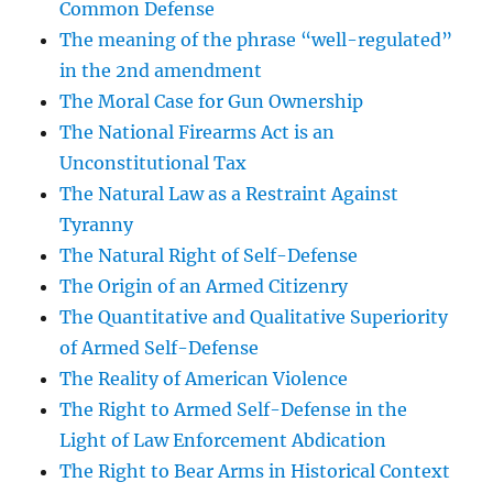
Common Defense
The meaning of the phrase “well-regulated”
in the 2nd amendment
The Moral Case for Gun Ownership
The National Firearms Act is an
Unconstitutional Tax
The Natural Law as a Restraint Against
Tyranny
The Natural Right of Self-Defense
The Origin of an Armed Citizenry
The Quantitative and Qualitative Superiority
of Armed Self-Defense
The Reality of American Violence
The Right to Armed Self-Defense in the
Light of Law Enforcement Abdication
The Right to Bear Arms in Historical Context