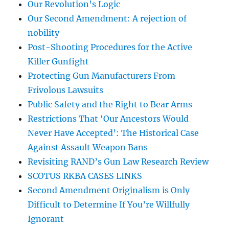
Our Revolution’s Logic
Our Second Amendment: A rejection of
nobility
Post-Shooting Procedures for the Active
Killer Gunfight
Protecting Gun Manufacturers From
Frivolous Lawsuits
Public Safety and the Right to Bear Arms
Restrictions That ‘Our Ancestors Would
Never Have Accepted’: The Historical Case
Against Assault Weapon Bans
Revisiting RAND’s Gun Law Research Review
SCOTUS RKBA CASES LINKS
Second Amendment Originalism is Only
Difficult to Determine If You’re Willfully
Ignorant