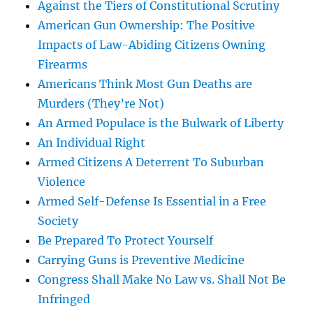
Against the Tiers of Constitutional Scrutiny
American Gun Ownership: The Positive
Impacts of Law-Abiding Citizens Owning
Firearms
Americans Think Most Gun Deaths are
Murders (They’re Not)
An Armed Populace is the Bulwark of Liberty
An Individual Right
Armed Citizens A Deterrent To Suburban
Violence
Armed Self-Defense Is Essential in a Free
Society
Be Prepared To Protect Yourself
Carrying Guns is Preventive Medicine
Congress Shall Make No Law vs. Shall Not Be
Infringed