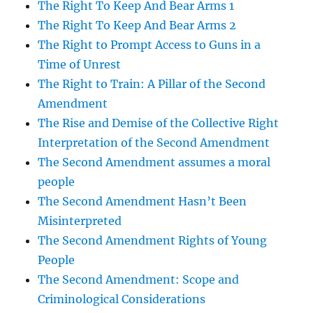
The Right To Keep And Bear Arms 1
The Right To Keep And Bear Arms 2
The Right to Prompt Access to Guns in a
Time of Unrest
The Right to Train: A Pillar of the Second
Amendment
The Rise and Demise of the Collective Right
Interpretation of the Second Amendment
The Second Amendment assumes a moral
people
The Second Amendment Hasn’t Been
Misinterpreted
The Second Amendment Rights of Young
People
The Second Amendment: Scope and
Criminological Considerations