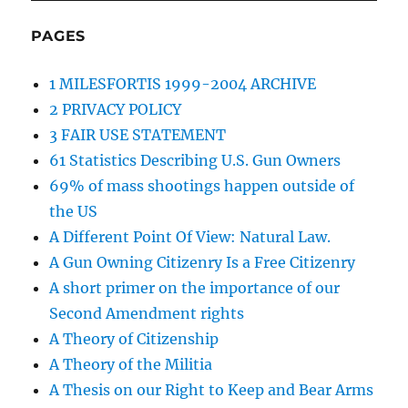
PAGES
1 MILESFORTIS 1999-2004 ARCHIVE
2 PRIVACY POLICY
3 FAIR USE STATEMENT
61 Statistics Describing U.S. Gun Owners
69% of mass shootings happen outside of
the US
A Different Point Of View: Natural Law.
A Gun Owning Citizenry Is a Free Citizenry
A short primer on the importance of our
Second Amendment rights
A Theory of Citizenship
A Theory of the Militia
A Thesis on our Right to Keep and Bear Arms