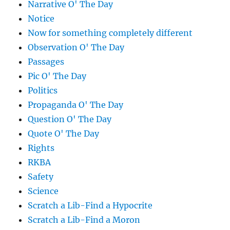
Narrative O' The Day
Notice
Now for something completely different
Observation O' The Day
Passages
Pic O' The Day
Politics
Propaganda O' The Day
Question O' The Day
Quote O' The Day
Rights
RKBA
Safety
Science
Scratch a Lib-Find a Hypocrite
Scratch a Lib-Find a Moron