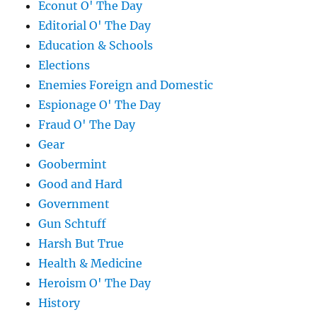
Econut O' The Day
Editorial O' The Day
Education & Schools
Elections
Enemies Foreign and Domestic
Espionage O' The Day
Fraud O' The Day
Gear
Goobermint
Good and Hard
Government
Gun Schtuff
Harsh But True
Health & Medicine
Heroism O' The Day
History