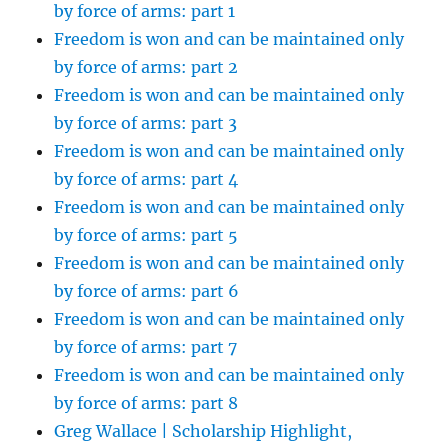
by force of arms: part 1
Freedom is won and can be maintained only
by force of arms: part 2
Freedom is won and can be maintained only
by force of arms: part 3
Freedom is won and can be maintained only
by force of arms: part 4
Freedom is won and can be maintained only
by force of arms: part 5
Freedom is won and can be maintained only
by force of arms: part 6
Freedom is won and can be maintained only
by force of arms: part 7
Freedom is won and can be maintained only
by force of arms: part 8
Greg Wallace | Scholarship Highlight,