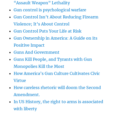
“Assault Weapon” Lethality
Gun control is psychological warfare
Gun Control Isn’t About Reducing Firearm
Violence; It’s About Control
Gun Control Puts Your Life at Risk
Gun Ownership in America: A Guide on its
Positive Impact
Guns And Government
Guns Kill People, and Tyrants with Gun
Monopolies Kill the Most
How America’s Gun Culture Cultivates Civic
Virtue
How careless rhetoric will doom the Second
Amendment.
In US History, the right to arms is associated
with liberty