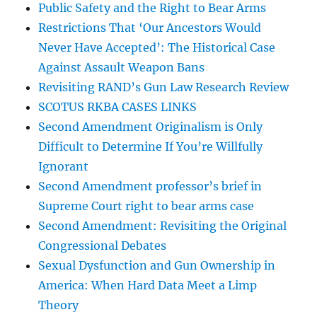
Public Safety and the Right to Bear Arms
Restrictions That ‘Our Ancestors Would
Never Have Accepted’: The Historical Case
Against Assault Weapon Bans
Revisiting RAND’s Gun Law Research Review
SCOTUS RKBA CASES LINKS
Second Amendment Originalism is Only
Difficult to Determine If You’re Willfully
Ignorant
Second Amendment professor’s brief in
Supreme Court right to bear arms case
Second Amendment: Revisiting the Original
Congressional Debates
Sexual Dysfunction and Gun Ownership in
America: When Hard Data Meet a Limp
Theory