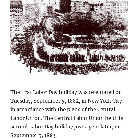
The first Labor Day holiday was celebrated on
Tuesday, September 5, 1882, in New York City,
in accordance with the plans of the Central
Labor Union. The Central Labor Union held its
second Labor Day holiday just a year later, on
September 5, 1883.