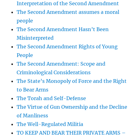
Interpretation of the Second Amendment
The Second Amendment assumes a moral
people
The Second Amendment Hasn’t Been
Misinterpreted
The Second Amendment Rights of Young
People
The Second Amendment: Scope and
Criminological Considerations
The State’s Monopoly of Force and the Right
to Bear Arms
The Torah and Self-Defense
The Virtue of Gun Ownership and the Decline
of Manliness
The Well-Regulated Militia
TO KEEP AND BEAR THEIR PRIVATE ARMS –