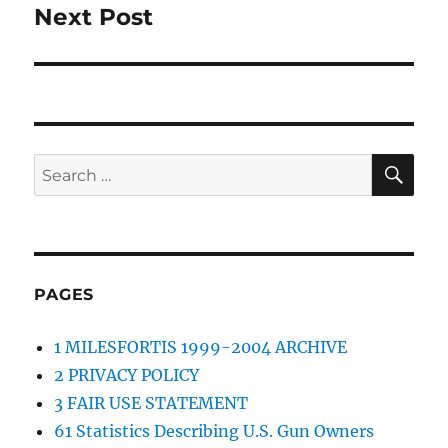
Next Post
Next
post:
SE
Search
for:
PAGES
1 MILESFORTIS 1999-2004 ARCHIVE
2 PRIVACY POLICY
3 FAIR USE STATEMENT
61 Statistics Describing U.S. Gun Owners