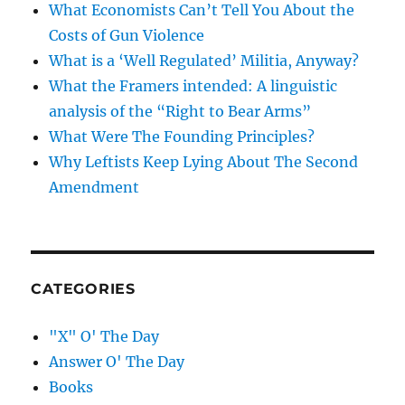
What Economists Can’t Tell You About the
Costs of Gun Violence
What is a ‘Well Regulated’ Militia, Anyway?
What the Framers intended: A linguistic
analysis of the “Right to Bear Arms”
What Were The Founding Principles?
Why Leftists Keep Lying About The Second
Amendment
CATEGORIES
"X" O' The Day
Answer O' The Day
Books