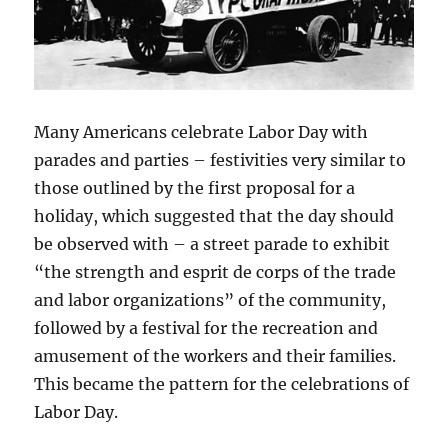
Many Americans celebrate Labor Day with
parades and parties – festivities very similar to
those outlined by the first proposal for a
holiday, which suggested that the day should
be observed with – a street parade to exhibit
“the strength and esprit de corps of the trade
and labor organizations” of the community,
followed by a festival for the recreation and
amusement of the workers and their families.
This became the pattern for the celebrations of
Labor Day.