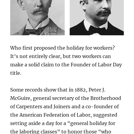
Who first proposed the holiday for workers?
It’s not entirely clear, but two workers can
make a solid claim to the Founder of Labor Day
title.
Some records show that in 1882, Peter J.
McGuire, general secretary of the Brotherhood
of Carpenters and Joiners and a co-founder of
the American Federation of Labor, suggested
setting aside a day for a “general holiday for
the laboring classes” to honor those “who