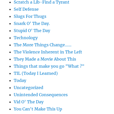
Scratch a Lib-Find a Tyrant
Self Defense
Slugs For Thugs
Snark O' The Day.
Stupid O' The Day
Technology
The More Things Change……
The Violence Inherent in The Left
They Made a Movie About This
Things that make you go "What ?"
TIL (Today I Learned)
Today
Uncategorized
Unintended Consequences
Vid O' The Day
You Can't Make This Up