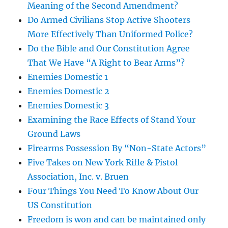
Meaning of the Second Amendment?
Do Armed Civilians Stop Active Shooters
More Effectively Than Uniformed Police?
Do the Bible and Our Constitution Agree
That We Have “A Right to Bear Arms”?
Enemies Domestic 1
Enemies Domestic 2
Enemies Domestic 3
Examining the Race Effects of Stand Your
Ground Laws
Firearms Possession By “Non-State Actors”
Five Takes on New York Rifle & Pistol
Association, Inc. v. Bruen
Four Things You Need To Know About Our
US Constitution
Freedom is won and can be maintained only