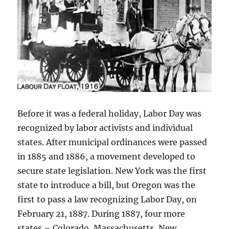
Before it was a federal holiday, Labor Day was
recognized by labor activists and individual
states. After municipal ordinances were passed
in 1885 and 1886, a movement developed to
secure state legislation. New York was the first
state to introduce a bill, but Oregon was the
first to pass a law recognizing Labor Day, on
February 21, 1887. During 1887, four more
states – Colorado, Massachusetts, New