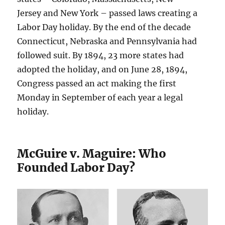
Jersey and New York – passed laws creating a
Labor Day holiday. By the end of the decade
Connecticut, Nebraska and Pennsylvania had
followed suit. By 1894, 23 more states had
adopted the holiday, and on June 28, 1894,
Congress passed an act making the first
Monday in September of each year a legal
holiday.
McGuire v. Maguire: Who
Founded Labor Day?