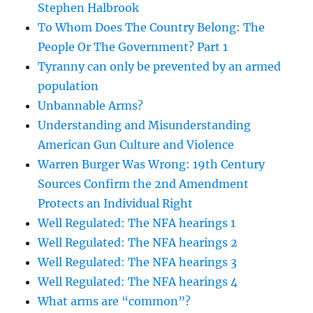
Stephen Halbrook
To Whom Does The Country Belong: The
People Or The Government? Part 1
Tyranny can only be prevented by an armed
population
Unbannable Arms?
Understanding and Misunderstanding
American Gun Culture and Violence
Warren Burger Was Wrong: 19th Century
Sources Confirm the 2nd Amendment
Protects an Individual Right
Well Regulated: The NFA hearings 1
Well Regulated: The NFA hearings 2
Well Regulated: The NFA hearings 3
Well Regulated: The NFA hearings 4
What arms are “common”?