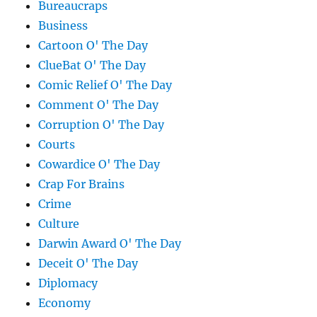
Bureaucraps
Business
Cartoon O' The Day
ClueBat O' The Day
Comic Relief O' The Day
Comment O' The Day
Corruption O' The Day
Courts
Cowardice O' The Day
Crap For Brains
Crime
Culture
Darwin Award O' The Day
Deceit O' The Day
Diplomacy
Economy