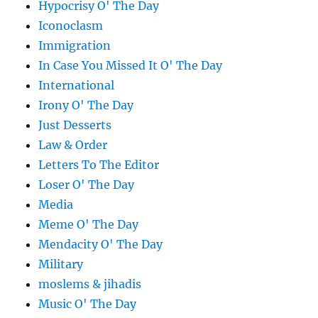
Hypocrisy O' The Day
Iconoclasm
Immigration
In Case You Missed It O' The Day
International
Irony O' The Day
Just Desserts
Law & Order
Letters To The Editor
Loser O' The Day
Media
Meme O' The Day
Mendacity O' The Day
Military
moslems & jihadis
Music O' The Day