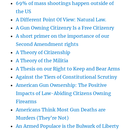
69% of mass shootings happen outside of
the US
A Different Point Of View: Natural Law.
A Gun Owning Citizenry Is a Free Citizenry
A short primer on the importance of our
Second Amendment rights
A Theory of Citizenship
A Theory of the Militia
A Thesis on our Right to Keep and Bear Arms
Against the Tiers of Constitutional Scrutiny
American Gun Ownership: The Positive
Impacts of Law-Abiding Citizens Owning
Firearms
Americans Think Most Gun Deaths are
Murders (They’re Not)
An Armed Populace is the Bulwark of Liberty