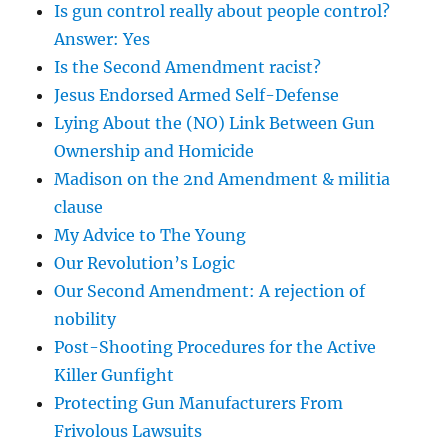
Is gun control really about people control?
Answer: Yes
Is the Second Amendment racist?
Jesus Endorsed Armed Self-Defense
Lying About the (NO) Link Between Gun
Ownership and Homicide
Madison on the 2nd Amendment & militia
clause
My Advice to The Young
Our Revolution’s Logic
Our Second Amendment: A rejection of
nobility
Post-Shooting Procedures for the Active
Killer Gunfight
Protecting Gun Manufacturers From
Frivolous Lawsuits