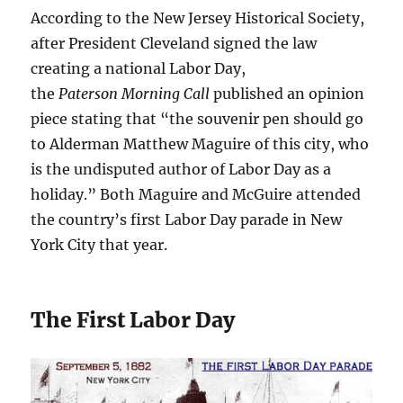
According to the New Jersey Historical Society,
after President Cleveland signed the law
creating a national Labor Day,
the
Paterson Morning Call
published an opinion
piece stating that “the souvenir pen should go
to Alderman Matthew Maguire of this city, who
is the undisputed author of Labor Day as a
holiday.” Both Maguire and McGuire attended
the country’s first Labor Day parade in New
York City that year.
The First Labor Day