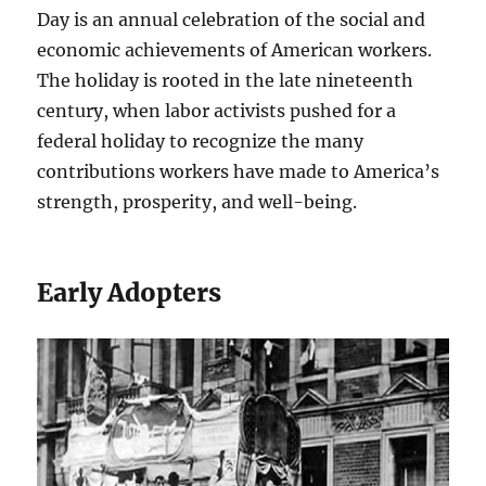
Day is an annual celebration of the social and
economic achievements of American workers.
The holiday is rooted in the late nineteenth
century, when labor activists pushed for a
federal holiday to recognize the many
contributions workers have made to America’s
strength, prosperity, and well-being.
Early Adopters