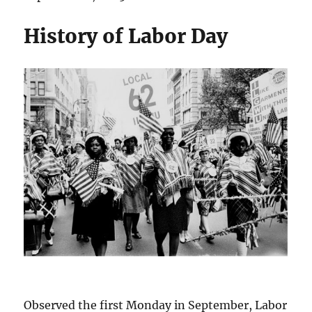
History of Labor Day
Observed the first Monday in September, Labor