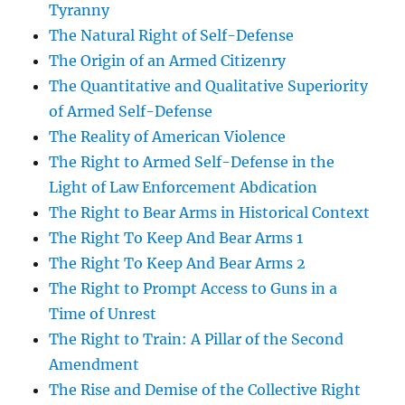
Tyranny
The Natural Right of Self-Defense
The Origin of an Armed Citizenry
The Quantitative and Qualitative Superiority
of Armed Self-Defense
The Reality of American Violence
The Right to Armed Self-Defense in the
Light of Law Enforcement Abdication
The Right to Bear Arms in Historical Context
The Right To Keep And Bear Arms 1
The Right To Keep And Bear Arms 2
The Right to Prompt Access to Guns in a
Time of Unrest
The Right to Train: A Pillar of the Second
Amendment
The Rise and Demise of the Collective Right