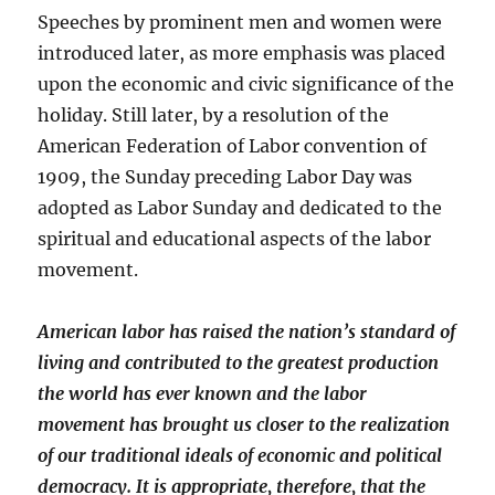
Speeches by prominent men and women were
introduced later, as more emphasis was placed
upon the economic and civic significance of the
holiday. Still later, by a resolution of the
American Federation of Labor convention of
1909, the Sunday preceding Labor Day was
adopted as Labor Sunday and dedicated to the
spiritual and educational aspects of the labor
movement.
American labor has raised the nation’s standard of
living and contributed to the greatest production
the world has ever known and the labor
movement has brought us closer to the realization
of our traditional ideals of economic and political
democracy. It is appropriate, therefore, that the