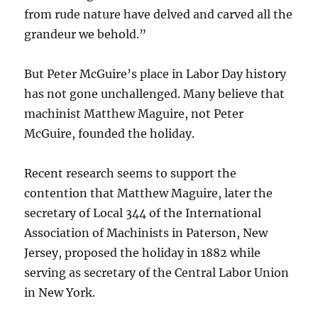
from rude nature have delved and carved all the
grandeur we behold.”
But Peter McGuire’s place in Labor Day history
has not gone unchallenged. Many believe that
machinist Matthew Maguire, not Peter
McGuire, founded the holiday.
Recent research seems to support the
contention that Matthew Maguire, later the
secretary of Local 344 of the International
Association of Machinists in Paterson, New
Jersey, proposed the holiday in 1882 while
serving as secretary of the Central Labor Union
in New York.